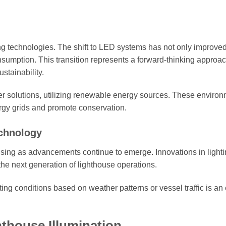
ting technologies. The shift to LED systems has not only improve
sumption. This transition represents a forward-thinking approac
stainability.
r solutions, utilizing renewable energy sources. These environ
ergy grids and promote conservation.
echnology
mising as advancements continue to emerge. Innovations in light
the next generation of lighthouse operations.
ghting conditions based on weather patterns or vessel traffic is an 
thouse Illumination