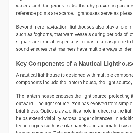
waters, and dangerous rocks, thereby preventing accide
reference points are scarce, lighthouses serve as pivota
Beyond mere navigation, lighthouses also play a role i
such as foghorns, that warn vessels during periods of low 
signals are crucial, especially in coastal areas prone t
sound ensures that mariners have multiple ways to identi
Key Components of a Nautical Lighthous
A nautical lighthouse is designed with multiple component
components include the lantern house, the light source, 
The lantern house encases the light source, protecting it
outward. The light source itself has evolved from simpl
brightness. Optics play a critical role in directing the li
helps extend visibility across longer distances. In add
technologies such as solar panels and automated system