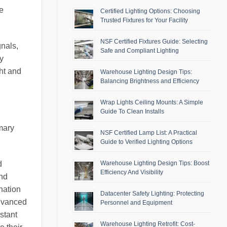
e
Certified Lighting Options: Choosing
Trusted Fixtures for Your Facility
NSF Certified Fixtures Guide: Selecting
nals,
Safe and Compliant Lighting
ry
ht and
Warehouse Lighting Design Tips:
Balancing Brightness and Efficiency
Wrap Lights Ceiling Mounts: A Simple
Guide To Clean Installs
imary
NSF Certified Lamp List: A Practical
Guide to Verified Lighting Options
Warehouse Lighting Design Tips: Boost
d
Efficiency And Visibility
and
ination
Datacenter Safety Lighting: Protecting
advanced
Personnel and Equipment
stant
Warehouse Lighting Retrofit: Cost-