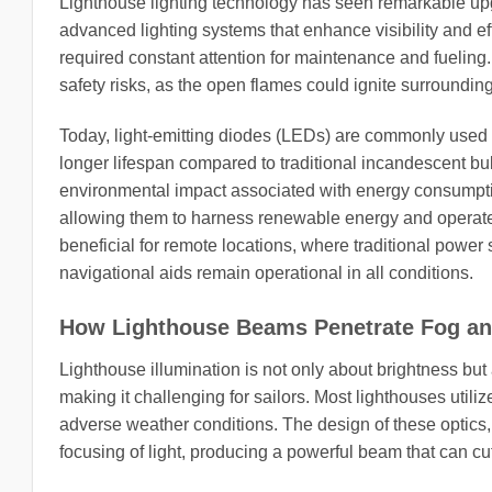
Lighthouse lighting technology has seen remarkable up
advanced lighting systems that enhance visibility and e
required constant attention for maintenance and fueling
safety risks, as the open flames could ignite surroundin
Today, light-emitting diodes (LEDs) are commonly used 
longer lifespan compared to traditional incandescent bul
environmental impact associated with energy consumptio
allowing them to harness renewable energy and operate in
beneficial for remote locations, where traditional power
navigational aids remain operational in all conditions.
How Lighthouse Beams Penetrate Fog a
Lighthouse illumination is not only about brightness but 
making it challenging for sailors. Most lighthouses util
adverse weather conditions. The design of these optics, 
focusing of light, producing a powerful beam that can cu