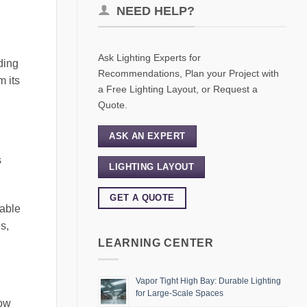
NEED HELP?
Ask Lighting Experts for
ding
Recommendations, Plan your Project with
m its
a Free Lighting Layout, or Request a
Quote.
ASK AN EXPERT
s
LIGHTING LAYOUT
GET A QUOTE
hable
s,
LEARNING CENTER
Vapor Tight High Bay: Durable Lighting
for Large-Scale Spaces
low