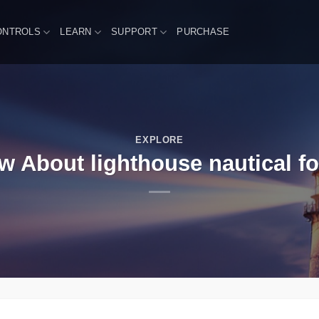
ONTROLS
LEARN
SUPPORT
PURCHASE
EXPLORE
About lighthouse nautical for