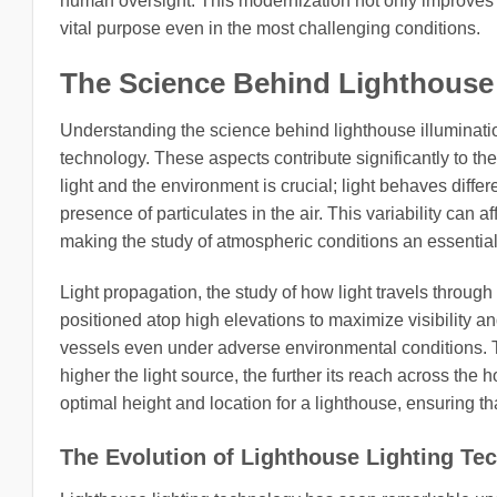
human oversight. This modernization not only improves re
vital purpose even in the most challenging conditions.
The Science Behind Lighthouse 
Understanding the science behind lighthouse illuminatio
technology. These aspects contribute significantly to the
light and the environment is crucial; light behaves diff
presence of particulates in the air. This variability can 
making the study of atmospheric conditions an essential
Light propagation, the study of how light travels through
positioned atop high elevations to maximize visibility a
vessels even under adverse environmental conditions. The
higher the light source, the further its reach across th
optimal height and location for a lighthouse, ensuring that
The Evolution of Lighthouse Lighting Te