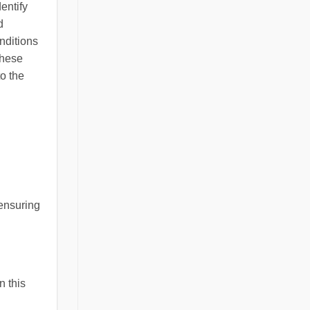
entify
d
onditions
these
to the
 ensuring
n this