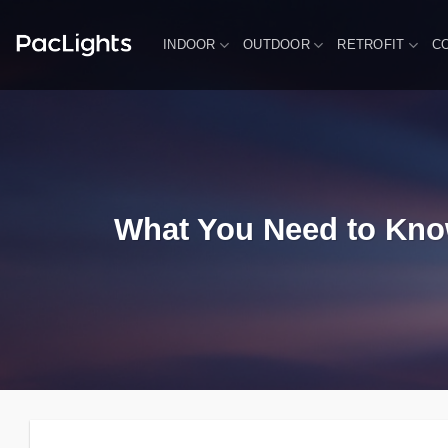
Skip
to
INDOOR
OUTDOOR
RETROFIT
C
content
What You Need to Know 