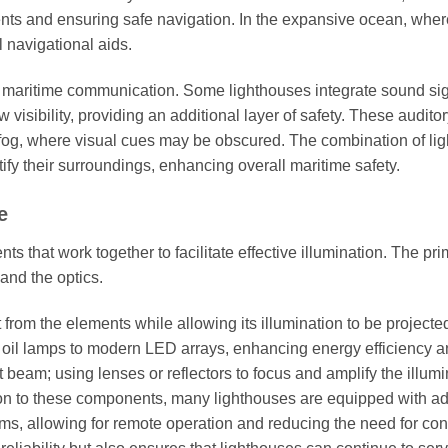
nts and ensuring safe navigation. In the expansive ocean, wher
l navigational aids.
n maritime communication. Some lighthouses integrate sound sig
visibility, providing an additional layer of safety. These audito
o fog, where visual cues may be obscured. The combination of lig
fy their surroundings, enhancing overall maritime safety.
e
s that work together to facilitate effective illumination. The pr
and the optics.
 from the elements while allowing its illumination to be projecte
e oil lamps to modern LED arrays, enhancing energy efficiency 
ght beam; using lenses or reflectors to focus and amplify the illum
ition to these components, many lighthouses are equipped with 
s, allowing for remote operation and reducing the need for con