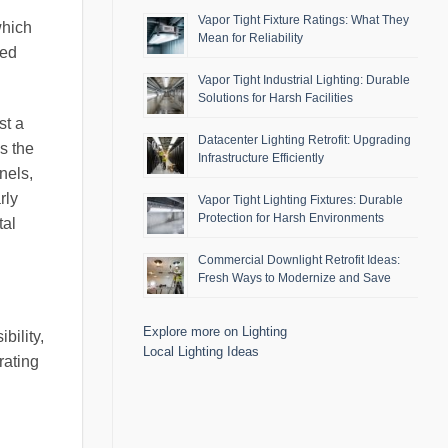
Vapor Tight Fixture Ratings: What They
which
Mean for Reliability
sed
Vapor Tight Industrial Lighting: Durable
Solutions for Harsh Facilities
st a
Datacenter Lighting Retrofit: Upgrading
s the
Infrastructure Efficiently
nels,
rly
Vapor Tight Lighting Fixtures: Durable
Protection for Harsh Environments
tal
Commercial Downlight Retrofit Ideas:
Fresh Ways to Modernize and Save
Explore more on Lighting
bility,
Local Lighting Ideas
rating