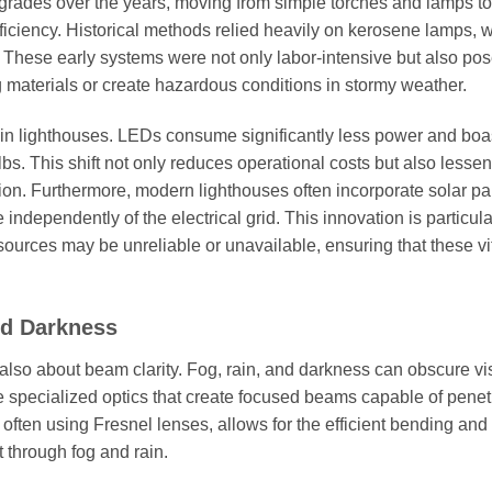
grades over the years, moving from simple torches and lamps to
fficiency. Historical methods relied heavily on kerosene lamps, 
. These early systems were not only labor-intensive but also po
g materials or create hazardous conditions in stormy weather.
in lighthouses. LEDs consume significantly less power and boa
bs. This shift not only reduces operational costs but also lessen
n. Furthermore, modern lighthouses often incorporate solar pa
dependently of the electrical grid. This innovation is particula
 sources may be unreliable or unavailable, ensuring that these vi
nd Darkness
also about beam clarity. Fog, rain, and darkness can obscure visi
ize specialized optics that create focused beams capable of penet
often using Fresnel lenses, allows for the efficient bending and
t through fog and rain.