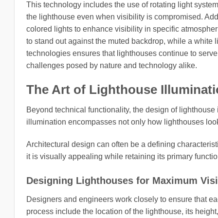
This technology includes the use of rotating light system
the lighthouse even when visibility is compromised. Ad
colored lights to enhance visibility in specific atmosphe
to stand out against the muted backdrop, while a white l
technologies ensures that lighthouses continue to serve 
challenges posed by nature and technology alike.
The Art of Lighthouse Illuminat
Beyond technical functionality, the design of lighthouse 
illumination encompasses not only how lighthouses look 
Architectural design can often be a defining characterist
it is visually appealing while retaining its primary functi
Designing Lighthouses for Maximum Visib
Designers and engineers work closely to ensure that eac
process include the location of the lighthouse, its height,