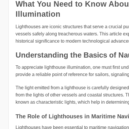
What You Need to Know About 
Illumination
Lighthouses are iconic structures that serve a crucial p
vessels safely along treacherous waters. This article expl
historical significance to modern technological advanc
Understanding the Basics of Nau
To appreciate lighthouse illumination, one must first un
provide a reliable point of reference for sailors, signa
The light emitted from a lighthouse is carefully designed
from the lights of other vessels and coastal structures. 
known as characteristic lights, which help in determining
The Role of Lighthouses in Maritime Nav
Lighthouses have been essential to maritime navigation 