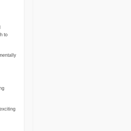
d
h to
mentally
ing
exciting