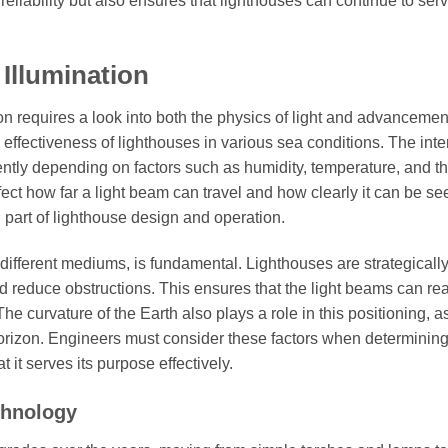
liability but also ensures that lighthouses can continue to serv
Illumination
n requires a look into both the physics of light and advancemen
 effectiveness of lighthouses in various sea conditions. The inte
erently depending on factors such as humidity, temperature, and t
affect how far a light beam can travel and how clearly it can be se
 part of lighthouse design and operation.
 different mediums, is fundamental. Lighthouses are strategicall
nd reduce obstructions. This ensures that the light beams can re
 curvature of the Earth also plays a role in this positioning, a
e horizon. Engineers must consider these factors when determining
 it serves its purpose effectively.
chnology