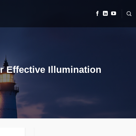
 Effective Illumination