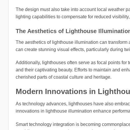
The design must also take into account local weather pa
lighting capabilities to compensate for reduced visibility
The Aesthetics of Lighthouse Illuminatio
The aesthetics of lighthouse illumination can transform a
can create stunning visual effects, particularly during t
Additionally, lighthouses often serve as focal points for t
and their captivating beauty. Efforts to maintain and e
cherished parts of coastal culture and heritage.
Modern Innovations in Lighthou
As technology advances, lighthouses have also embraced 
innovations in lighthouse illumination enhance perform
Smart technology integration is becoming commonplace, 