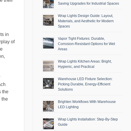
e their
Saving Upgrades for Industrial Spaces
Wrap Lights Design Guide: Layout,
Materials, and Aesthetic for Modern
Spaces
ts in
Vapor Tight Fixtures: Durable,
rplay of
Corrosion-Resistant Options for Wet
he
Areas
en,
Wrap Lights Kitchen Areas: Bright,
Hygienic, and Practical
y
Warehouse LED Fixture Selection:
ach
Picking Durable, Energy-Efficient
Solutions
s the
 the
Brighten Workflows With Warehouse
LED Lighting
Wrap Lights Installation: Step-By-Step
Guide