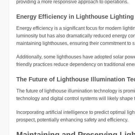
providing a more responsive approach to operations.
Energy Efficiency in Lighthouse Lighting
Energy efficiency is a significant focus for modern ligh
luminosity but has also dramatically reduced energy con
maintaining lighthouses, ensuring their commitment to su
Additionally, some lighthouses have adopted solar powe
friendly practices reduce dependency on traditional en
The Future of Lighthouse Illumination T
The future of lighthouse illumination technology is pro
technology and digital control systems will likely shape 
Incorporating artificial intelligence to predict optimal li
prospect, potentially enhancing safety and efficiency.
Maintaining and Preserving Ligh