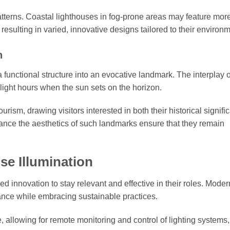
tterns. Coastal lighthouses in fog-prone areas may feature mor
, resulting in varied, innovative designs tailored to their environ
n
 functional structure into an evocative landmark. The interplay of
wilight hours when the sun sets on the horizon.
ourism, drawing visitors interested in both their historical signif
nhance the aesthetics of such landmarks ensure that they remain
se Illumination
innovation to stay relevant and effective in their roles. Moder
ance while embracing sustainable practices.
allowing for remote monitoring and control of lighting systems,