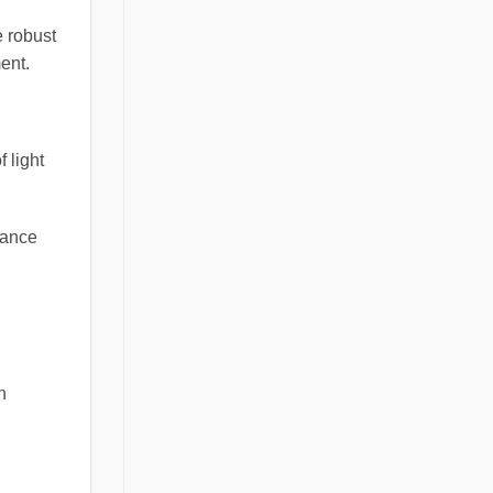
e robust
ment.
 light
icance
n