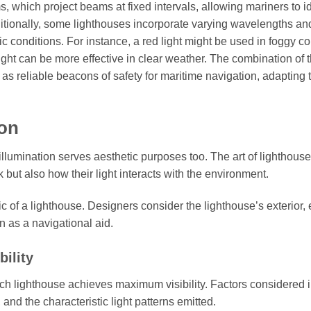
s, which project beams at fixed intervals, allowing mariners to id
ditionally, some lighthouses incorporate varying wavelengths an
ric conditions. For instance, a red light might be used in foggy c
ight can be more effective in clear weather. The combination of 
as reliable beacons of safety for maritime navigation, adapting 
ion
illumination serves aesthetic purposes too. The art of lighthouse
but also how their light interacts with the environment.
ic of a lighthouse. Designers consider the lighthouse’s exterior,
on as a navigational aid.
ility
h lighthouse achieves maximum visibility. Factors considered i
 and the characteristic light patterns emitted.