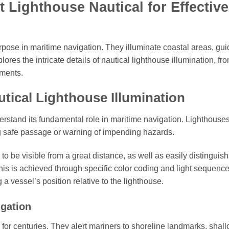
Lighthouse Nautical for Effective
urpose in maritime navigation. They illuminate coastal areas, gui
ores the intricate details of nautical lighthouse illumination, fro
ements.
tical Lighthouse Illumination
derstand its fundamental role in maritime navigation. Lighthouse
ling safe passage or warning of impending hazards.
 to be visible from a great distance, as well as easily distinguis
This is achieved through specific color coding and light sequence
 a vessel’s position relative to the lighthouse.
igation
for centuries. They alert mariners to shoreline landmarks, shal