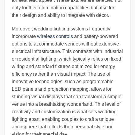
for aesthetic appeal. These fixtures are selected not
only for their illumination capabilities but also for
their design and ability to integrate with décor.
Moreover, wedding lighting systems frequently
incorporate
wireless controls
and battery-powered
options to accommodate venues without extensive
electrical infrastructure. This contrasts with industrial
or residential lighting, which typically relies on fixed
wiring and standard fixtures optimized for energy
efficiency rather than visual impact. The use of
innovative technologies, such as programmable
LED panels and projection mapping, allows for
stunning visual displays that can transform a simple
venue into a breathtaking wonderland. This level of
creativity and customization is what sets wedding
lighting apart, enabling couples to craft a unique
atmosphere that reflects their personal style and
vision for their special day.