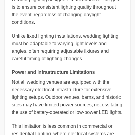
is to ensure consistent lighting quality throughout
the event, regardless of changing daylight
conditions.
Unlike fixed lighting installations, wedding lighting
must be adaptable to varying light levels and
angles, often requiring adjustable fixtures and
careful timing of lighting changes.
Power and Infrastructure Limitations
Not all wedding venues are equipped with the
necessary electrical infrastructure for extensive
lighting setups. Outdoor venues, barns, and historic
sites may have limited power sources, necessitating
the use of battery-operated or low-power LED lights.
This limitation is less common in commercial or
residential lighting, where electrical systems are