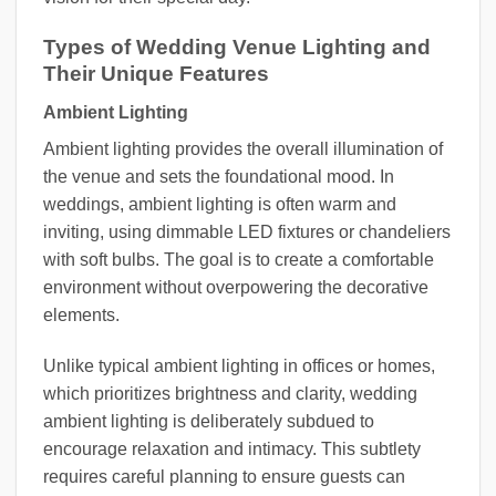
Types of Wedding Venue Lighting and
Their Unique Features
Ambient Lighting
Ambient lighting provides the overall illumination of
the venue and sets the foundational mood. In
weddings, ambient lighting is often warm and
inviting, using dimmable LED fixtures or chandeliers
with soft bulbs. The goal is to create a comfortable
environment without overpowering the decorative
elements.
Unlike typical ambient lighting in offices or homes,
which prioritizes brightness and clarity, wedding
ambient lighting is deliberately subdued to
encourage relaxation and intimacy. This subtlety
requires careful planning to ensure guests can