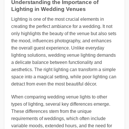
Understanding the Importance of
Lighting in Wedding Venues
Lighting is one of the most crucial elements in
creating the perfect ambiance for a wedding. It not
only highlights the beauty of the venue but also sets
the mood, influences photography, and enhances
the overall guest experience. Unlike everyday
lighting solutions, wedding venue lighting demands
a delicate balance between functionality and
aesthetics. The right lighting can transform a simple
space into a magical setting, while poor lighting can
detract from even the most beautiful décor.
When comparing wedding venue lights to other
types of lighting, several key differences emerge.
These differences stem from the unique
requirements of weddings, which often include
variable moods, extended hours, and the need for