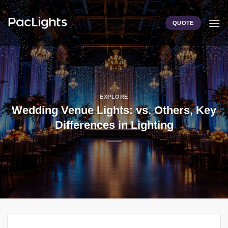
Skip
to
QUOTE
content
EXPLORE
Wedding Venue Lights: vs. Others, Key
Differences in Lighting