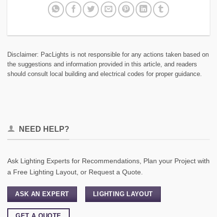
Disclaimer: PacLights is not responsible for any actions taken based on
the suggestions and information provided in this article, and readers
should consult local building and electrical codes for proper guidance.
NEED HELP?
Ask Lighting Experts for Recommendations, Plan your Project with
a Free Lighting Layout, or Request a Quote.
ASK AN EXPERT
LIGHTING LAYOUT
GET A QUOTE