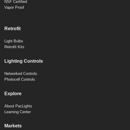
NSF Certified
Vapor Proof
Retrofit
Light Bulbs
Retrofit Kits
Lighting Controls
Networked Controls
Photocell Controls
Explore
About PacLights
Learning Center
Markets