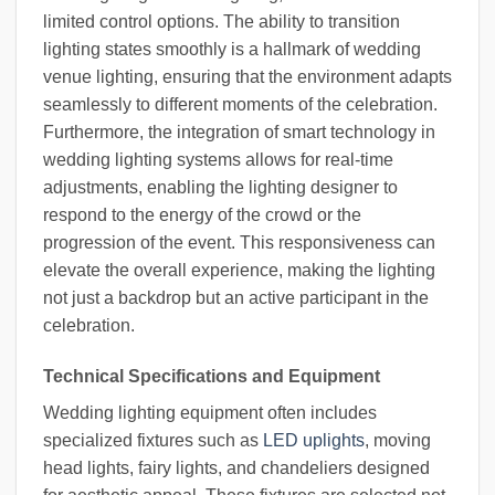
limited control options. The ability to transition
lighting states smoothly is a hallmark of wedding
venue lighting, ensuring that the environment adapts
seamlessly to different moments of the celebration.
Furthermore, the integration of smart technology in
wedding lighting systems allows for real-time
adjustments, enabling the lighting designer to
respond to the energy of the crowd or the
progression of the event. This responsiveness can
elevate the overall experience, making the lighting
not just a backdrop but an active participant in the
celebration.
Technical Specifications and Equipment
Wedding lighting equipment often includes
specialized fixtures such as
LED uplights
, moving
head lights, fairy lights, and chandeliers designed