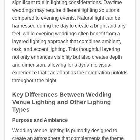
significant role in lighting considerations. Daytime
weddings may require different lighting solutions
compared to evening events. Natural light can be
harnessed during the day to create a bright and airy
feel, while evening weddings often benefit from a
layered lighting approach that combines ambient,
task, and accent lighting. This thoughtful layering
not only enhances visibility but also creates depth
and dimension, allowing for a dynamic visual
experience that can adapt as the celebration unfolds
throughout the night.
Key Differences Between Wedding
Venue Lighting and Other Lighting
Types
Purpose and Ambiance
Wedding venue lighting is primarily designed to
create an atmosphere that complements the theme