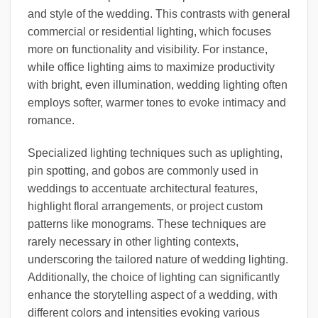
and style of the wedding. This contrasts with general
commercial or residential lighting, which focuses
more on functionality and visibility. For instance,
while office lighting aims to maximize productivity
with bright, even illumination, wedding lighting often
employs softer, warmer tones to evoke intimacy and
romance.
Specialized lighting techniques such as uplighting,
pin spotting, and gobos are commonly used in
weddings to accentuate architectural features,
highlight floral arrangements, or project custom
patterns like monograms. These techniques are
rarely necessary in other lighting contexts,
underscoring the tailored nature of wedding lighting.
Additionally, the choice of lighting can significantly
enhance the storytelling aspect of a wedding, with
different colors and intensities evoking various