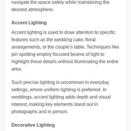
navigate the space safely while maintaining the
desired atmosphere.
Accent Lighting
Accent lighting is used to draw attention to specific
features such as the wedding cake, floral
arrangements, or the couple’s table. Techniques like
pin spotting employ focused beams of light to
highlight these details without illuminating the entire
area.
Such precise lighting is uncommon in everyday
settings, where uniform lighting is preferred. In
weddings, accent lighting adds depth and visual
interest, making key elements stand out in
photographs and in person.
Decorative Lighting