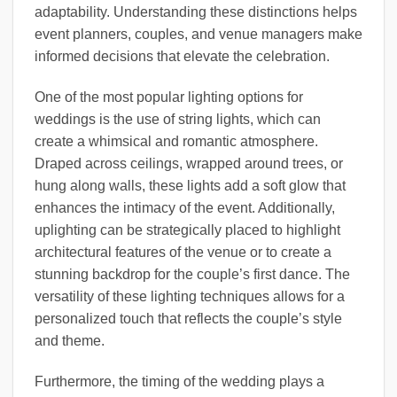
adaptability. Understanding these distinctions helps
event planners, couples, and venue managers make
informed decisions that elevate the celebration.
One of the most popular lighting options for
weddings is the use of string lights, which can
create a whimsical and romantic atmosphere.
Draped across ceilings, wrapped around trees, or
hung along walls, these lights add a soft glow that
enhances the intimacy of the event. Additionally,
uplighting can be strategically placed to highlight
architectural features of the venue or to create a
stunning backdrop for the couple’s first dance. The
versatility of these lighting techniques allows for a
personalized touch that reflects the couple’s style
and theme.
Furthermore, the timing of the wedding plays a