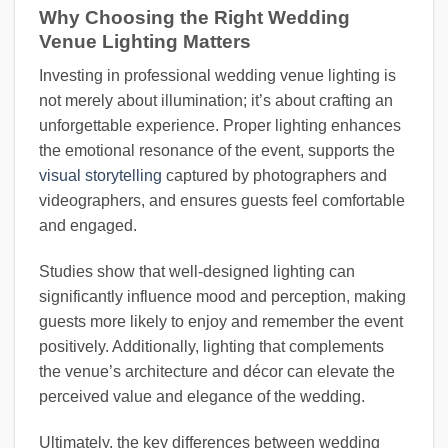
Why Choosing the Right Wedding
Venue Lighting Matters
Investing in professional wedding venue lighting is
not merely about illumination; it’s about crafting an
unforgettable experience. Proper lighting enhances
the emotional resonance of the event, supports the
visual storytelling
captured by photographers and
videographers, and ensures guests feel comfortable
and engaged.
Studies show that well-designed lighting can
significantly influence mood and perception, making
guests more likely to enjoy and remember the event
positively. Additionally, lighting that complements
the venue’s architecture and décor can elevate the
perceived value and elegance of the wedding.
Ultimately, the key differences between wedding