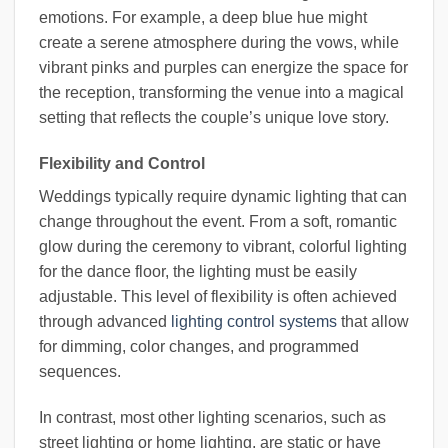
emotions. For example, a deep blue hue might
create a serene atmosphere during the vows, while
vibrant pinks and purples can energize the space for
the reception, transforming the venue into a magical
setting that reflects the couple’s unique love story.
Flexibility and Control
Weddings typically require dynamic lighting that can
change throughout the event. From a soft, romantic
glow during the ceremony to vibrant, colorful lighting
for the dance floor, the lighting must be easily
adjustable. This level of flexibility is often achieved
through advanced
lighting control systems
that allow
for dimming, color changes, and programmed
sequences.
In contrast, most other lighting scenarios, such as
street lighting or home lighting, are static or have