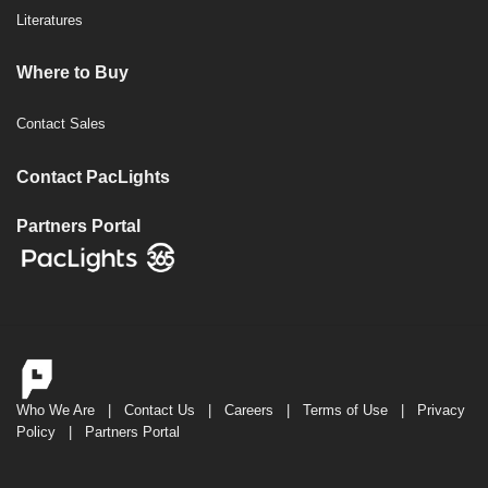
Literatures
Where to Buy
Contact Sales
Contact PacLights
Partners Portal
Who We Are
|
Contact Us
|
Careers
|
Terms of Use
|
Privacy
Policy
|
Partners Portal