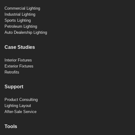
Commercial Lighting
Industrial Lighting
Sports Lighting
Petroleum Lighting
Auto Dealership Lighting
Case Studies
Interior Fixtures
Exterior Fixtures
Retrofits
Support
Product Consulting
Lighting Layout
After-Sale Service
Tools