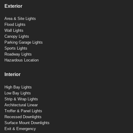
Exterior
Area & Site Lights
Flood Lights
Wall Lights
Canopy Lights
Parking Garage Lights
Sports Lights
Roadway Lights
Hazardous Location
Interior
High Bay Lights
Low Bay Lights
Strip & Wrap Lights
Architectural Linear
Troffer & Panel Lights
Recessed Downlights
Surface Mount Downlights
Exit & Emergency