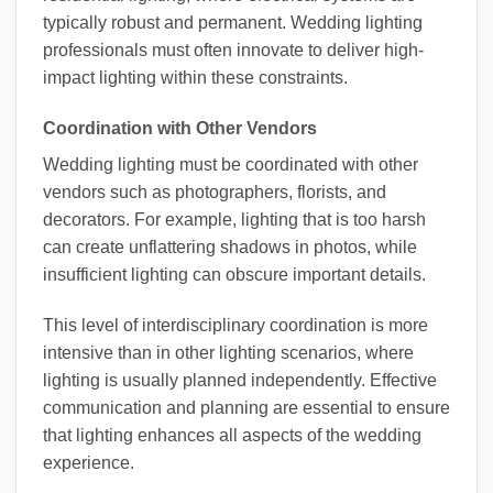
typically robust and permanent. Wedding lighting
professionals must often innovate to deliver high-
impact lighting within these constraints.
Coordination with Other Vendors
Wedding lighting must be coordinated with other
vendors such as photographers, florists, and
decorators. For example, lighting that is too harsh
can create unflattering shadows in photos, while
insufficient lighting can obscure important details.
This level of interdisciplinary coordination is more
intensive than in other lighting scenarios, where
lighting is usually planned independently. Effective
communication and planning are essential to ensure
that lighting enhances all aspects of the wedding
experience.