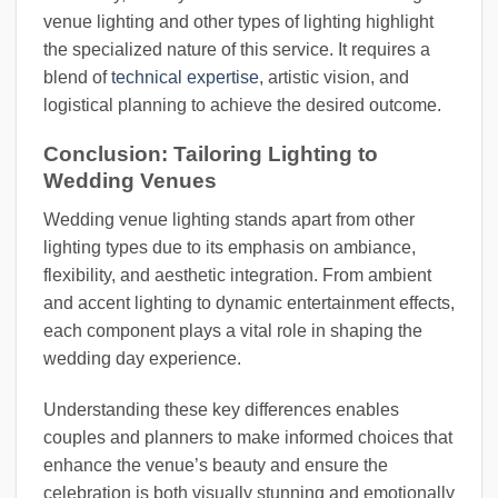
venue lighting and other types of lighting highlight
the specialized nature of this service. It requires a
blend of
technical expertise
, artistic vision, and
logistical planning to achieve the desired outcome.
Conclusion: Tailoring Lighting to
Wedding Venues
Wedding venue lighting stands apart from other
lighting types due to its emphasis on ambiance,
flexibility, and aesthetic integration. From ambient
and accent lighting to dynamic entertainment effects,
each component plays a vital role in shaping the
wedding day experience.
Understanding these key differences enables
couples and planners to make informed choices that
enhance the venue’s beauty and ensure the
celebration is both visually stunning and emotionally