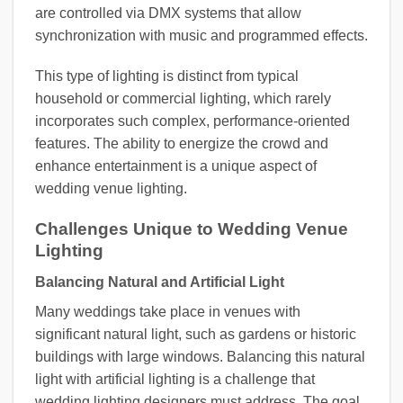
are controlled via DMX systems that allow
synchronization with music and programmed effects.
This type of lighting is distinct from typical
household or commercial lighting, which rarely
incorporates such complex, performance-oriented
features. The ability to energize the crowd and
enhance entertainment is a unique aspect of
wedding venue lighting.
Challenges Unique to Wedding Venue
Lighting
Balancing Natural and Artificial Light
Many weddings take place in venues with
significant natural light, such as gardens or historic
buildings with large windows. Balancing this natural
light with artificial lighting is a challenge that
wedding lighting designers must address. The goal