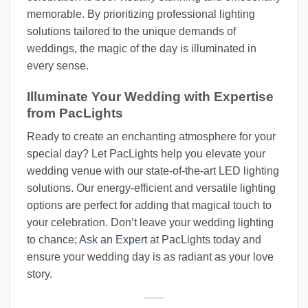
memorable. By prioritizing professional lighting
solutions tailored to the unique demands of
weddings, the magic of the day is illuminated in
every sense.
Illuminate Your Wedding with Expertise
from PacLights
Ready to create an enchanting atmosphere for your
special day? Let PacLights help you elevate your
wedding venue with our state-of-the-art LED lighting
solutions. Our energy-efficient and versatile lighting
options are perfect for adding that magical touch to
your celebration. Don’t leave your wedding lighting
to chance;
Ask an Expert
at PacLights today and
ensure your wedding day is as radiant as your love
story.