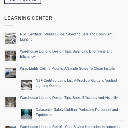
LEARNING CENTER
NSF Certified Fixtures Guide: Selecting Safe and Compliant
Lighting
Warehouse Lighting Design Tips: Balancing Brightness and
Efficiency
Wrap Lights Ceiling Mounts: A Simple Guide To Clean Installs
NSF Certified Lamp List: A Practical Guide to Verified
Lighting Options
Warehouse Lighting Design Tips: Boost Efficiency And Visibility
Datacenter Safety Lighting: Protecting Personnel and
Equipment
Warehouse Lighting Retrofit: Cost-Saving Upgrades for Industrial