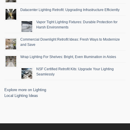
Datacenter Lighting Retrofit: Upgrading Infrastructure Efficiently
Vapor Tight Lighting Fixtures: Durable Protection for
Harsh Environments
Commercial Downlight Retrofit Ideas: Fresh Ways to Modernize
and Save
Wrap Lighting For Shelves: Bright, Even Illumination in Aisles
NSF Certified Retrofit Kits: Upgrade Your Lighting
Seamlessly
Explore more on Lighting
Local Lighting Ideas