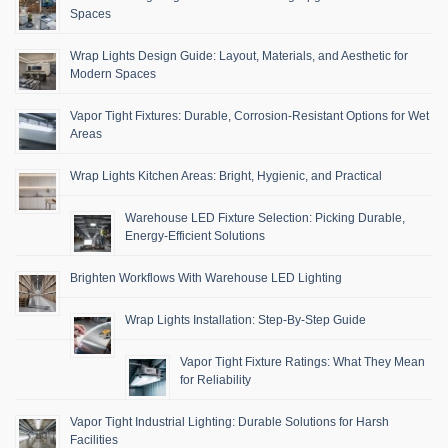
Spaces
Wrap Lights Design Guide: Layout, Materials, and Aesthetic for
Modern Spaces
Vapor Tight Fixtures: Durable, Corrosion-Resistant Options for Wet
Areas
Wrap Lights Kitchen Areas: Bright, Hygienic, and Practical
Warehouse LED Fixture Selection: Picking Durable,
Energy-Efficient Solutions
Brighten Workflows With Warehouse LED Lighting
Wrap Lights Installation: Step-By-Step Guide
Vapor Tight Fixture Ratings: What They Mean
for Reliability
Vapor Tight Industrial Lighting: Durable Solutions for Harsh
Facilities