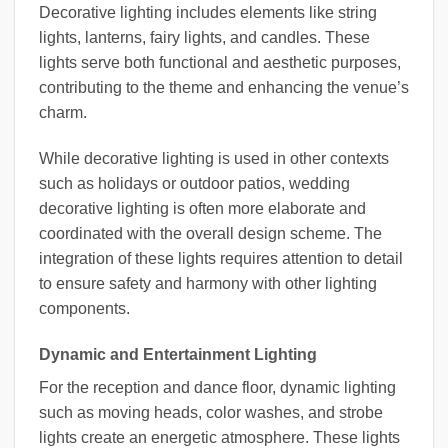
Decorative lighting includes elements like string
lights, lanterns, fairy lights, and candles. These
lights serve both functional and aesthetic purposes,
contributing to the theme and enhancing the venue’s
charm.
While decorative lighting is used in other contexts
such as holidays or outdoor patios, wedding
decorative lighting is often more elaborate and
coordinated with the overall design scheme. The
integration of these lights requires attention to detail
to ensure safety and harmony with other lighting
components.
Dynamic and Entertainment Lighting
For the reception and dance floor, dynamic lighting
such as moving heads, color washes, and strobe
lights create an energetic atmosphere. These lights