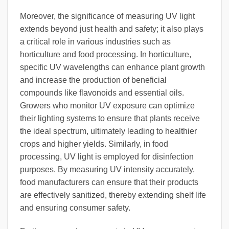
Moreover, the significance of measuring UV light
extends beyond just health and safety; it also plays
a critical role in various industries such as
horticulture and food processing. In horticulture,
specific UV wavelengths can enhance plant growth
and increase the production of beneficial
compounds like flavonoids and essential oils.
Growers who monitor UV exposure can optimize
their lighting systems to ensure that plants receive
the ideal spectrum, ultimately leading to healthier
crops and higher yields. Similarly, in food
processing, UV light is employed for disinfection
purposes. By measuring UV intensity accurately,
food manufacturers can ensure that their products
are effectively sanitized, thereby extending shelf life
and ensuring consumer safety.