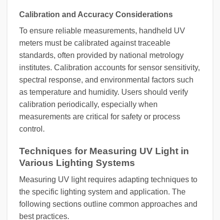
Calibration and Accuracy Considerations
To ensure reliable measurements, handheld UV
meters must be calibrated against traceable
standards, often provided by national metrology
institutes. Calibration accounts for sensor sensitivity,
spectral response, and environmental factors such
as temperature and humidity. Users should verify
calibration periodically, especially when
measurements are critical for safety or process
control.
Techniques for Measuring UV Light in
Various Lighting Systems
Measuring UV light requires adapting techniques to
the specific lighting system and application. The
following sections outline common approaches and
best practices.