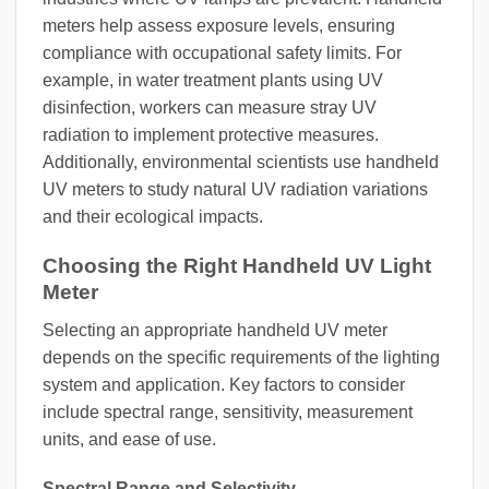
meters help assess exposure levels, ensuring
compliance with occupational safety limits. For
example, in water treatment plants using UV
disinfection, workers can measure stray UV
radiation to implement protective measures.
Additionally, environmental scientists use handheld
UV meters to study natural UV radiation variations
and their ecological impacts.
Choosing the Right Handheld UV Light
Meter
Selecting an appropriate handheld UV meter
depends on the specific requirements of the lighting
system and application. Key factors to consider
include spectral range, sensitivity, measurement
units, and ease of use.
Spectral Range and Selectivity