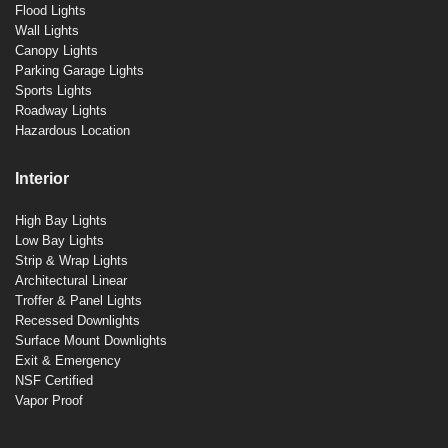
Flood Lights
Wall Lights
Canopy Lights
Parking Garage Lights
Sports Lights
Roadway Lights
Hazardous Location
Interior
High Bay Lights
Low Bay Lights
Strip & Wrap Lights
Architectural Linear
Troffer & Panel Lights
Recessed Downlights
Surface Mount Downlights
Exit & Emergency
NSF Certified
Vapor Proof