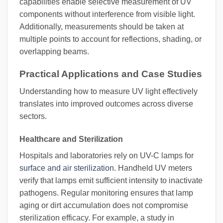
capabilities enable selective measurement of UV
components without interference from visible light.
Additionally, measurements should be taken at
multiple points to account for reflections, shading, or
overlapping beams.
Practical Applications and Case Studies
Understanding how to measure UV light effectively
translates into improved outcomes across diverse
sectors.
Healthcare and Sterilization
Hospitals and laboratories rely on UV-C lamps for
surface and air sterilization
. Handheld UV meters
verify that lamps emit sufficient intensity to inactivate
pathogens. Regular monitoring ensures that lamp
aging or dirt accumulation does not compromise
sterilization efficacy. For example, a study in