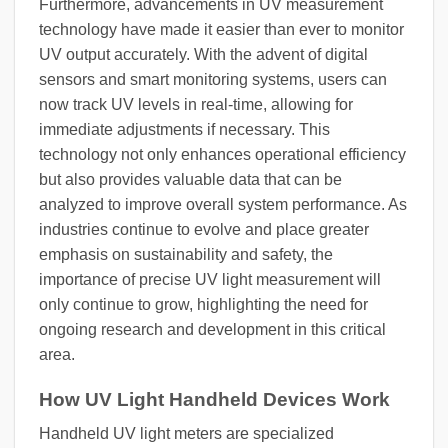
Furthermore, advancements in UV measurement
technology have made it easier than ever to monitor
UV output accurately. With the advent of digital
sensors and smart monitoring systems, users can
now track UV levels in real-time, allowing for
immediate adjustments if necessary. This
technology not only enhances operational efficiency
but also provides valuable data that can be
analyzed to improve overall system performance. As
industries continue to evolve and place greater
emphasis on sustainability and safety, the
importance of precise UV light measurement will
only continue to grow, highlighting the need for
ongoing research and development in this critical
area.
How UV Light Handheld Devices Work
Handheld UV light meters are specialized