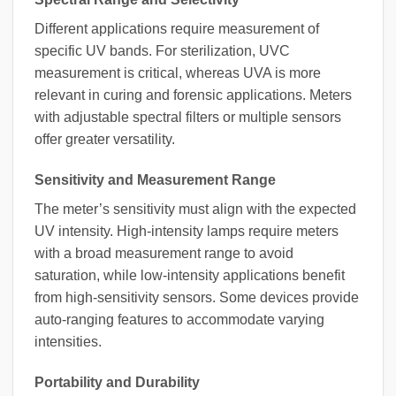
Different applications require measurement of
specific UV bands. For sterilization, UVC
measurement is critical, whereas UVA is more
relevant in curing and forensic applications. Meters
with adjustable spectral filters or multiple sensors
offer greater versatility.
Sensitivity and Measurement Range
The meter’s sensitivity must align with the expected
UV intensity. High-intensity lamps require meters
with a broad measurement range to avoid
saturation, while low-intensity applications benefit
from high-sensitivity sensors. Some devices provide
auto-ranging features to accommodate varying
intensities.
Portability and Durability