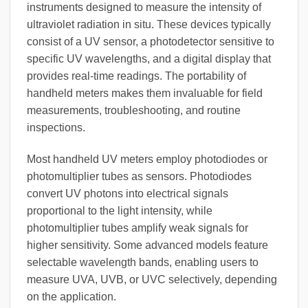
instruments designed to measure the intensity of
ultraviolet radiation in situ. These devices typically
consist of a UV sensor, a photodetector sensitive to
specific UV wavelengths, and a digital display that
provides real-time readings. The portability of
handheld meters makes them invaluable for field
measurements, troubleshooting, and routine
inspections.
Most handheld UV meters employ photodiodes or
photomultiplier tubes as sensors. Photodiodes
convert UV photons into electrical signals
proportional to the light intensity, while
photomultiplier tubes amplify weak signals for
higher sensitivity. Some advanced models feature
selectable wavelength bands, enabling users to
measure UVA, UVB, or UVC selectively, depending
on the application.