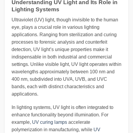
Understanding UV Light and Its Role in
Lighting Systems
Ultraviolet (UV) light, though invisible to the human
eye, plays a crucial role in various lighting
applications. Ranging from sterilization and curing
processes to forensic analysis and counterfeit
detection, UV light’s unique properties make it
indispensable in both industrial and commercial
settings. Unlike visible light, UV light operates within
wavelengths approximately between 100 nm and
400 nm, subdivided into UVA, UVB, and UVC
bands, each with distinct characteristics and
applications.
In lighting systems, UV light is often integrated to
enhance functionality beyond illumination. For
example,
UV curing lamps
accelerate
polymerization in manufacturing, while
UV