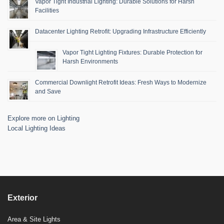
Vapor Tight Industrial Lighting: Durable Solutions for Harsh
Facilities
Datacenter Lighting Retrofit: Upgrading Infrastructure Efficiently
Vapor Tight Lighting Fixtures: Durable Protection for
Harsh Environments
Commercial Downlight Retrofit Ideas: Fresh Ways to Modernize
and Save
Explore more on Lighting
Local Lighting Ideas
Exterior
Area & Site Lights