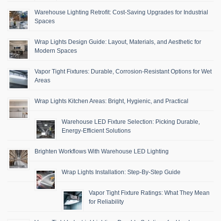
Warehouse Lighting Retrofit: Cost-Saving Upgrades for Industrial
Spaces
Wrap Lights Design Guide: Layout, Materials, and Aesthetic for
Modern Spaces
Vapor Tight Fixtures: Durable, Corrosion-Resistant Options for Wet
Areas
Wrap Lights Kitchen Areas: Bright, Hygienic, and Practical
Warehouse LED Fixture Selection: Picking Durable,
Energy-Efficient Solutions
Brighten Workflows With Warehouse LED Lighting
Wrap Lights Installation: Step-By-Step Guide
Vapor Tight Fixture Ratings: What They Mean
for Reliability