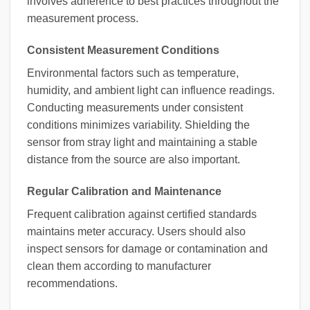
involves adherence to best practices throughout the
measurement process.
Consistent Measurement Conditions
Environmental factors such as temperature,
humidity, and ambient light can influence readings.
Conducting measurements under consistent
conditions minimizes variability. Shielding the
sensor from stray light and maintaining a stable
distance from the source are also important.
Regular Calibration and Maintenance
Frequent calibration against certified standards
maintains meter accuracy. Users should also
inspect sensors for damage or contamination and
clean them according to manufacturer
recommendations.