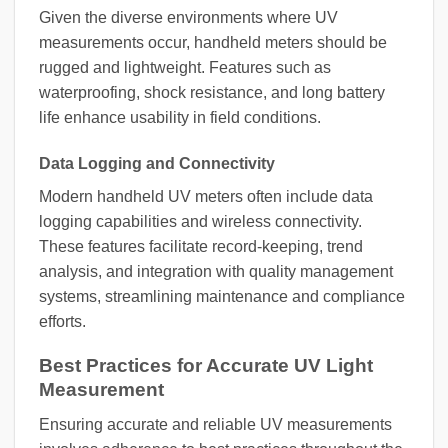
Given the diverse environments where UV
measurements occur, handheld meters should be
rugged and lightweight. Features such as
waterproofing, shock resistance, and long battery
life enhance usability in field conditions.
Data Logging and Connectivity
Modern handheld UV meters often include data
logging capabilities and wireless connectivity.
These features facilitate record-keeping, trend
analysis, and integration with quality management
systems, streamlining maintenance and compliance
efforts.
Best Practices for Accurate UV Light
Measurement
Ensuring accurate and reliable UV measurements