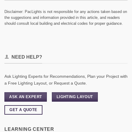
Disclaimer: PacLights is not responsible for any actions taken based on
the suggestions and information provided in this article, and readers
should consult local building and electrical codes for proper guidance.
NEED HELP?
Ask Lighting Experts for Recommendations, Plan your Project with
a Free Lighting Layout, or Request a Quote.
ASK AN EXPERT
LIGHTING LAYOUT
GET A QUOTE
LEARNING CENTER