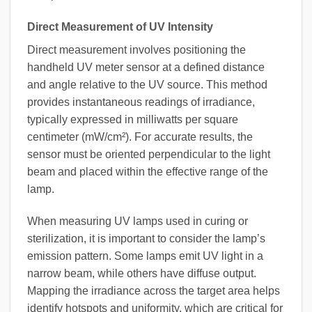
Direct Measurement of UV Intensity
Direct measurement involves positioning the
handheld UV meter sensor at a defined distance
and angle relative to the UV source. This method
provides instantaneous readings of irradiance,
typically expressed in milliwatts per square
centimeter (mW/cm²). For accurate results, the
sensor must be oriented perpendicular to the light
beam and placed within the effective range of the
lamp.
When measuring UV lamps used in curing or
sterilization, it is important to consider the lamp’s
emission pattern. Some lamps emit UV light in a
narrow beam, while others have diffuse output.
Mapping the irradiance across the target area helps
identify hotspots and uniformity, which are critical for