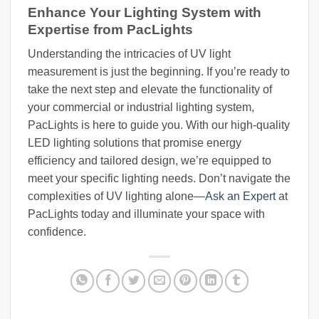
Enhance Your Lighting System with
Expertise from PacLights
Understanding the intricacies of UV light
measurement is just the beginning. If you’re ready to
take the next step and elevate the functionality of
your commercial or industrial lighting system,
PacLights is here to guide you. With our high-quality
LED lighting solutions that promise energy
efficiency and tailored design, we’re equipped to
meet your specific lighting needs. Don’t navigate the
complexities of UV lighting alone—
Ask an Expert
at
PacLights today and illuminate your space with
confidence.