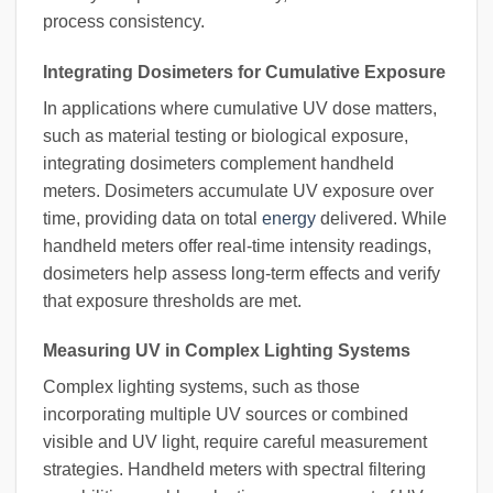
process consistency.
Integrating Dosimeters for Cumulative Exposure
In applications where cumulative UV dose matters,
such as material testing or biological exposure,
integrating dosimeters complement handheld
meters. Dosimeters accumulate UV exposure over
time, providing data on total
energy
delivered. While
handheld meters offer real-time intensity readings,
dosimeters help assess long-term effects and verify
that exposure thresholds are met.
Measuring UV in Complex Lighting Systems
Complex lighting systems, such as those
incorporating multiple UV sources or combined
visible and UV light, require careful measurement
strategies. Handheld meters with spectral filtering