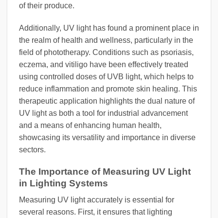
of their produce.
Additionally, UV light has found a prominent place in
the realm of health and wellness, particularly in the
field of phototherapy. Conditions such as psoriasis,
eczema, and vitiligo have been effectively treated
using controlled doses of UVB light, which helps to
reduce inflammation and promote skin healing. This
therapeutic application highlights the dual nature of
UV light as both a tool for industrial advancement
and a means of enhancing human health,
showcasing its versatility and importance in diverse
sectors.
The Importance of Measuring UV Light
in Lighting Systems
Measuring UV light accurately is essential for
several reasons. First, it ensures that lighting