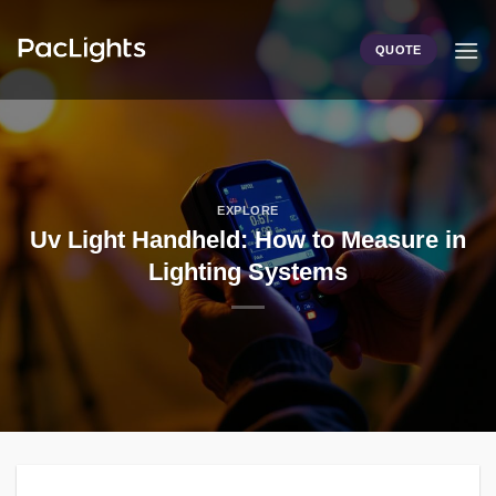
Skip
to
QUOTE
content
EXPLORE
Uv Light Handheld: How to Measure in
Lighting Systems