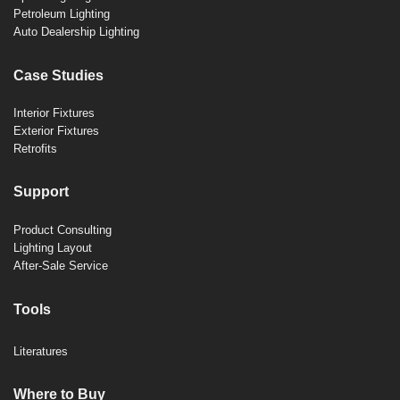
Petroleum Lighting
Auto Dealership Lighting
Case Studies
Interior Fixtures
Exterior Fixtures
Retrofits
Support
Product Consulting
Lighting Layout
After-Sale Service
Tools
Literatures
Where to Buy