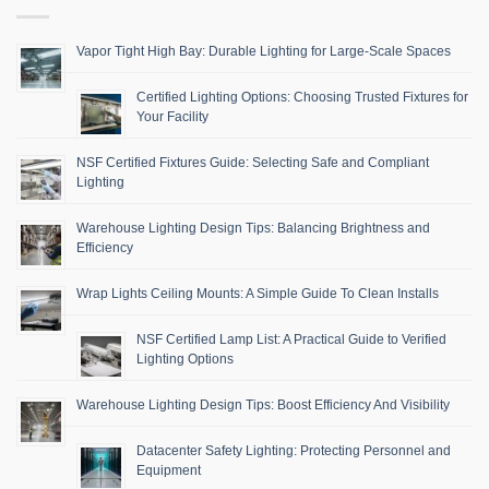
Vapor Tight High Bay: Durable Lighting for Large-Scale Spaces
Certified Lighting Options: Choosing Trusted Fixtures for
Your Facility
NSF Certified Fixtures Guide: Selecting Safe and Compliant
Lighting
Warehouse Lighting Design Tips: Balancing Brightness and
Efficiency
Wrap Lights Ceiling Mounts: A Simple Guide To Clean Installs
NSF Certified Lamp List: A Practical Guide to Verified
Lighting Options
Warehouse Lighting Design Tips: Boost Efficiency And Visibility
Datacenter Safety Lighting: Protecting Personnel and
Equipment