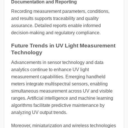
Documentation and Reporting
Recording measurement parameters, conditions,
and results supports traceability and quality
assurance. Detailed reports enable informed
decision-making and regulatory compliance.
Future Trends in UV Light Measurement
Technology
Advancements in sensor technology and data
analytics continue to enhance UV light
measurement capabilities. Emerging handheld
meters integrate multispectral sensors, enabling
simultaneous measurement across UV and visible
ranges. Artificial intelligence and machine learning
algorithms facilitate predictive maintenance by
analyzing UV output trends.
Moreover, miniaturization and wireless technologies