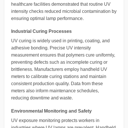
healthcare facilities demonstrated that routine UV
intensity checks reduced microbial contamination by
ensuring optimal lamp performance.
Industrial Curing Processes
UV curing is widely used in printing, coating, and
adhesive bonding. Precise UV intensity
measurement ensures that polymers cure uniformly,
preventing defects such as incomplete curing or
brittleness. Manufacturers employ handheld UV
meters to calibrate curing stations and maintain
consistent production quality. Data from these
meters also inform maintenance schedules,
reducing downtime and waste.
Environmental Monitoring and Safety
UV exposure monitoring protects workers in
industries where UV lamps are prevalent. Handheld