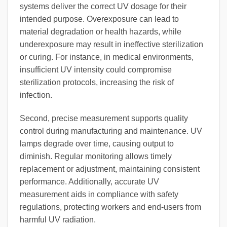
systems deliver the correct UV dosage for their
intended purpose. Overexposure can lead to
material degradation or health hazards, while
underexposure may result in ineffective sterilization
or curing. For instance, in medical environments,
insufficient UV intensity could compromise
sterilization protocols, increasing the risk of
infection.
Second, precise measurement supports quality
control during manufacturing and maintenance. UV
lamps degrade over time, causing output to
diminish. Regular monitoring allows timely
replacement or adjustment, maintaining consistent
performance. Additionally, accurate UV
measurement aids in compliance with safety
regulations, protecting workers and end-users from
harmful UV radiation.