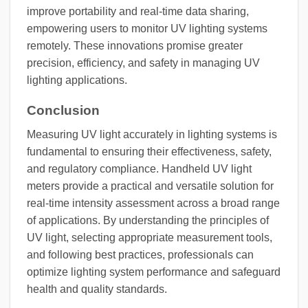
improve portability and real-time data sharing,
empowering users to monitor UV lighting systems
remotely. These innovations promise greater
precision, efficiency, and safety in managing UV
lighting applications.
Conclusion
Measuring UV light accurately in lighting systems is
fundamental to ensuring their effectiveness, safety,
and regulatory compliance. Handheld UV light
meters provide a practical and versatile solution for
real-time intensity assessment across a broad range
of applications. By understanding the principles of
UV light, selecting appropriate measurement tools,
and following best practices, professionals can
optimize lighting system performance and safeguard
health and quality standards.