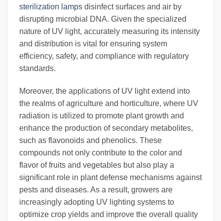
sterilization lamps
disinfect surfaces and air by
disrupting microbial DNA. Given the specialized
nature of UV light, accurately measuring its intensity
and distribution is vital for ensuring system
efficiency, safety, and compliance with regulatory
standards.
Moreover, the applications of UV light extend into
the realms of agriculture and horticulture, where UV
radiation is utilized to promote plant growth and
enhance the production of secondary metabolites,
such as flavonoids and phenolics. These
compounds not only contribute to the color and
flavor of fruits and vegetables but also play a
significant role in plant defense mechanisms against
pests and diseases. As a result, growers are
increasingly adopting UV lighting systems to
optimize crop yields and improve the overall quality