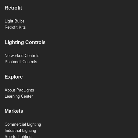
Retrofit
Light Bulbs
Retrofit Kits
Lighting Controls
Networked Controls
Photocell Controls
Explore
About PacLights
Learning Center
Markets
Commercial Lighting
Industrial Lighting
Sports Lighting