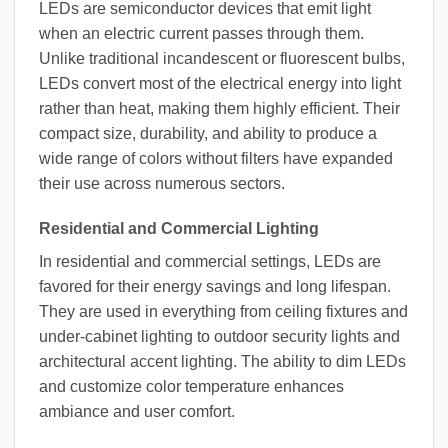
LEDs are semiconductor devices that emit light
when an electric current passes through them.
Unlike traditional incandescent or fluorescent bulbs,
LEDs convert most of the electrical energy into light
rather than heat, making them highly efficient. Their
compact size, durability, and ability to produce a
wide range of colors without filters have expanded
their use across numerous sectors.
Residential and Commercial Lighting
In residential and commercial settings, LEDs are
favored for their energy savings and long lifespan.
They are used in everything from ceiling fixtures and
under-cabinet lighting to outdoor security lights and
architectural accent lighting. The ability to dim LEDs
and customize color temperature enhances
ambiance and user comfort.