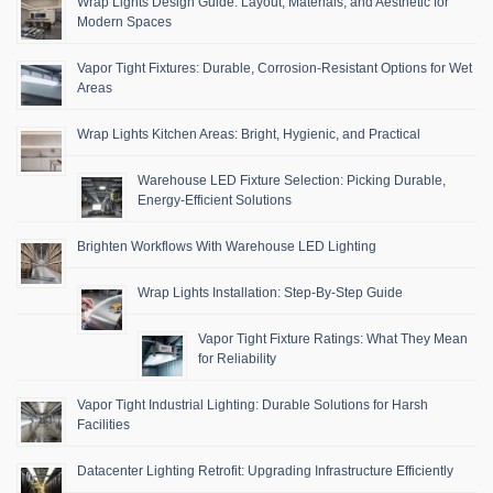
Wrap Lights Design Guide: Layout, Materials, and Aesthetic for
Modern Spaces
Vapor Tight Fixtures: Durable, Corrosion-Resistant Options for Wet
Areas
Wrap Lights Kitchen Areas: Bright, Hygienic, and Practical
Warehouse LED Fixture Selection: Picking Durable,
Energy-Efficient Solutions
Brighten Workflows With Warehouse LED Lighting
Wrap Lights Installation: Step-By-Step Guide
Vapor Tight Fixture Ratings: What They Mean
for Reliability
Vapor Tight Industrial Lighting: Durable Solutions for Harsh
Facilities
Datacenter Lighting Retrofit: Upgrading Infrastructure Efficiently