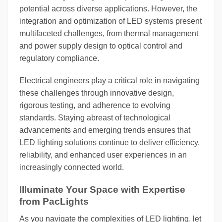
potential across diverse applications. However, the
integration and optimization of LED systems present
multifaceted challenges, from thermal management
and power supply design to optical control and
regulatory compliance.
Electrical engineers play a critical role in navigating
these challenges through innovative design,
rigorous testing, and adherence to evolving
standards. Staying abreast of technological
advancements and emerging trends ensures that
LED lighting solutions continue to deliver efficiency,
reliability, and enhanced user experiences in an
increasingly connected world.
Illuminate Your Space with Expertise
from PacLights
As you navigate the complexities of LED lighting, let