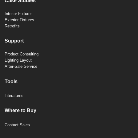
Case Studies
Interior Fixtures
Exterior Fixtures
Retrofits
Support
Product Consulting
Lighting Layout
After-Sale Service
Tools
Literatures
Where to Buy
Contact Sales