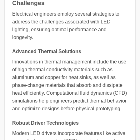
Challenges
Electrical engineers employ several strategies to
address the challenges associated with LED
lighting, ensuring optimal performance and
longevity.
Advanced Thermal Solutions
Innovations in thermal management include the use
of high thermal conductivity materials such as
aluminum and copper for heat sinks, as well as
phase-change materials that absorb and dissipate
heat efficiently. Computational fluid dynamics (CFD)
simulations help engineers predict thermal behavior
and optimize designs before physical prototyping.
Robust Driver Technologies
Modern LED drivers incorporate features like active