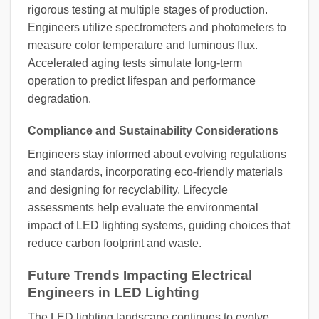
rigorous testing at multiple stages of production.
Engineers utilize spectrometers and photometers to
measure color temperature and luminous flux.
Accelerated aging tests simulate long-term
operation to predict lifespan and performance
degradation.
Compliance and Sustainability Considerations
Engineers stay informed about evolving regulations
and standards, incorporating eco-friendly materials
and designing for recyclability. Lifecycle
assessments help evaluate the environmental
impact of LED lighting systems, guiding choices that
reduce carbon footprint and waste.
Future Trends Impacting Electrical
Engineers in LED Lighting
The LED lighting landscape continues to evolve,