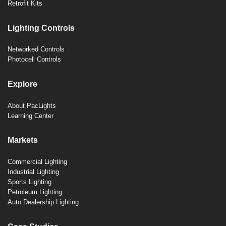
Retrofit Kits
Lighting Controls
Networked Controls
Photocell Controls
Explore
About PacLights
Learning Center
Markets
Commercial Lighting
Industrial Lighting
Sports Lighting
Petroleum Lighting
Auto Dealership Lighting