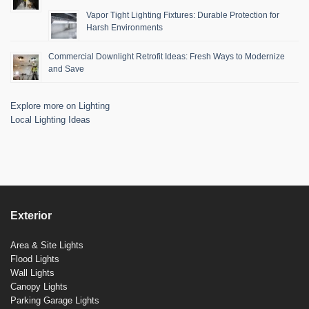
Vapor Tight Lighting Fixtures: Durable Protection for
Harsh Environments
Commercial Downlight Retrofit Ideas: Fresh Ways to Modernize
and Save
Explore more on Lighting
Local Lighting Ideas
Exterior
Area & Site Lights
Flood Lights
Wall Lights
Canopy Lights
Parking Garage Lights