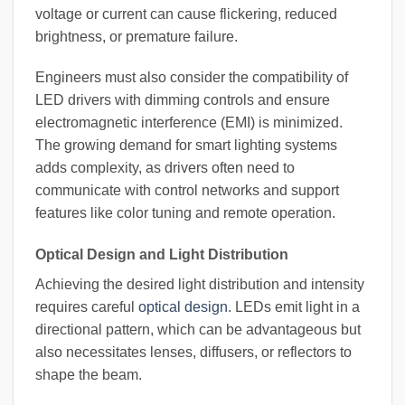
voltage or current can cause flickering, reduced
brightness, or premature failure.
Engineers must also consider the compatibility of
LED drivers with dimming controls and ensure
electromagnetic interference (EMI) is minimized.
The growing demand for smart lighting systems
adds complexity, as drivers often need to
communicate with control networks and support
features like color tuning and remote operation.
Optical Design and Light Distribution
Achieving the desired light distribution and intensity
requires careful
optical design
. LEDs emit light in a
directional pattern, which can be advantageous but
also necessitates lenses, diffusers, or reflectors to
shape the beam.