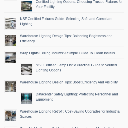
Certified Lighting Options: Choosing Trusted Fixtures for
Your Facility
NSF Certified Fixtures Guide: Selecting Safe and Compliant
Lighting
Warehouse Lighting Design Tips: Balancing Brightness and
Efficiency
Wrap Lights Ceiling Mounts: A Simple Guide To Clean Installs
NSF Certified Lamp List: A Practical Guide to Verified
Lighting Options
Warehouse Lighting Design Tips: Boost Efficiency And Visibility
Datacenter Safety Lighting: Protecting Personnel and
Equipment
Warehouse Lighting Retrofit: Cost-Saving Upgrades for Industrial
Spaces