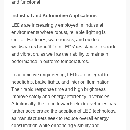
and functional.
Industrial and Automotive Applications
LEDs are increasingly employed in industrial
environments where robust, reliable lighting is
critical. Factories, warehouses, and outdoor
workspaces benefit from LEDs’ resistance to shock
and vibration, as well as their ability to maintain
performance in extreme temperatures.
In automotive engineering, LEDs are integral to
headlights, brake lights, and interior illumination.
Their rapid response time and high brightness
improve safety and energy efficiency in vehicles.
Additionally, the trend towards electric vehicles has
further accelerated the adoption of LED technology,
as manufacturers seek to reduce overall energy
consumption while enhancing visibility and