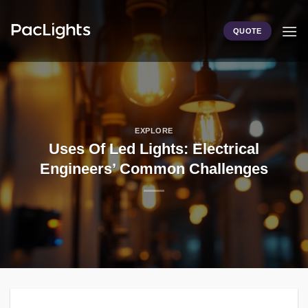
Skip
to
QUOTE
content
EXPLORE
Uses Of Led Lights: Electrical
Engineers’ Common Challenges