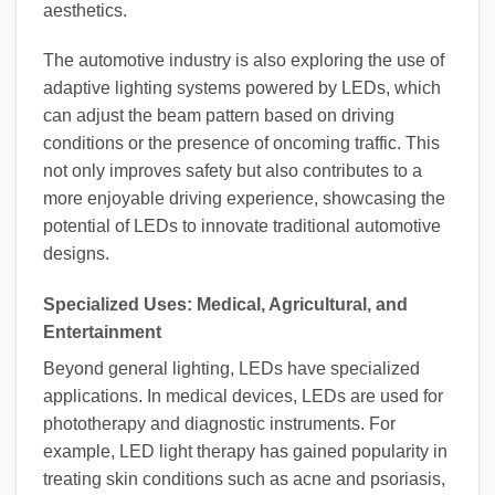
aesthetics.
The automotive industry is also exploring the use of
adaptive lighting systems powered by LEDs, which
can adjust the beam pattern based on driving
conditions or the presence of oncoming traffic. This
not only improves safety but also contributes to a
more enjoyable driving experience, showcasing the
potential of LEDs to innovate traditional automotive
designs.
Specialized Uses: Medical, Agricultural, and
Entertainment
Beyond general lighting, LEDs have specialized
applications. In medical devices, LEDs are used for
phototherapy and diagnostic instruments. For
example, LED light therapy has gained popularity in
treating skin conditions such as acne and psoriasis,