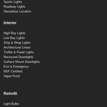
Sports Lights
Roadway Lights
Hazardous Location
Interior
High Bay Lights
Low Bay Lights
Strip & Wrap Lights
Architectural Linear
Troffer & Panel Lights
Recessed Downlights
Surface Mount Downlights
Exit & Emergency
NSF Certified
Vapor Proof
Retrofit
Light Bulbs