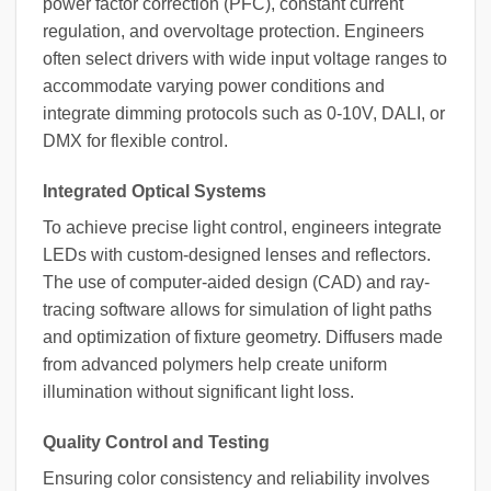
power factor correction (PFC), constant current
regulation, and overvoltage protection. Engineers
often select drivers with wide input voltage ranges to
accommodate varying power conditions and
integrate dimming protocols such as 0-10V, DALI, or
DMX for flexible control.
Integrated Optical Systems
To achieve precise light control, engineers integrate
LEDs with custom-designed lenses and reflectors.
The use of computer-aided design (CAD) and ray-
tracing software allows for simulation of light paths
and optimization of fixture geometry. Diffusers made
from advanced polymers help create uniform
illumination without significant light loss.
Quality Control and Testing
Ensuring color consistency and reliability involves