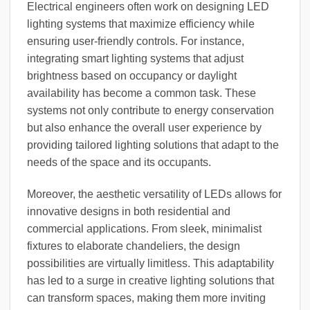
Electrical engineers often work on designing LED
lighting systems that maximize efficiency while
ensuring user-friendly controls. For instance,
integrating smart lighting systems that adjust
brightness based on occupancy or daylight
availability has become a common task. These
systems not only contribute to energy conservation
but also enhance the overall user experience by
providing tailored lighting solutions that adapt to the
needs of the space and its occupants.
Moreover, the aesthetic versatility of LEDs allows for
innovative designs in both residential and
commercial applications. From sleek, minimalist
fixtures to elaborate chandeliers, the design
possibilities are virtually limitless. This adaptability
has led to a surge in creative lighting solutions that
can transform spaces, making them more inviting