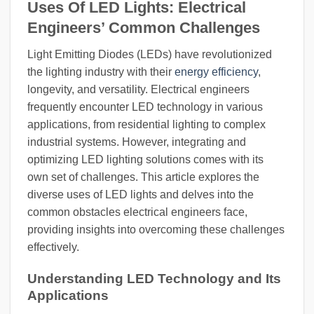
Uses Of LED Lights: Electrical
Engineers’ Common Challenges
Light Emitting Diodes (LEDs) have revolutionized
the lighting industry with their
energy efficiency
,
longevity, and versatility. Electrical engineers
frequently encounter LED technology in various
applications, from residential lighting to complex
industrial systems. However, integrating and
optimizing LED lighting solutions comes with its
own set of challenges. This article explores the
diverse uses of LED lights and delves into the
common obstacles electrical engineers face,
providing insights into overcoming these challenges
effectively.
Understanding LED Technology and Its
Applications