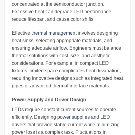
concentrated at the semiconductor junction.
Excessive heat can degrade LED performance,
reduce lifespan, and cause color shifts.
Effective
thermal management
involves designing
heat sinks, selecting appropriate materials, and
ensuring adequate airflow. Engineers must balance
thermal solutions with cost, size, and aesthetic
considerations. For example, in compact LED
fixtures, limited space complicates heat dissipation,
requiring innovative designs such as integrated heat
pipes or advanced thermal interface materials.
Power Supply and Driver Design
LEDs require constant current sources to operate
efficiently. Designing
power supplies
and
LED
drivers
that provide stable current while minimizing
power loss is a complex task. Fluctuations in