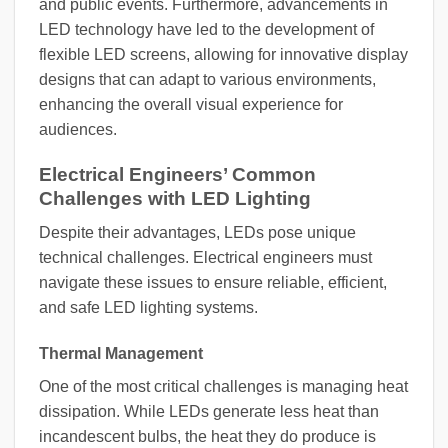
and public events. Furthermore, advancements in
LED technology have led to the development of
flexible LED screens, allowing for innovative display
designs that can adapt to various environments,
enhancing the overall visual experience for
audiences.
Electrical Engineers’ Common
Challenges with LED Lighting
Despite their advantages, LEDs pose unique
technical challenges. Electrical engineers must
navigate these issues to ensure reliable, efficient,
and safe LED lighting systems.
Thermal Management
One of the most critical challenges is managing heat
dissipation. While LEDs generate less heat than
incandescent bulbs, the heat they do produce is