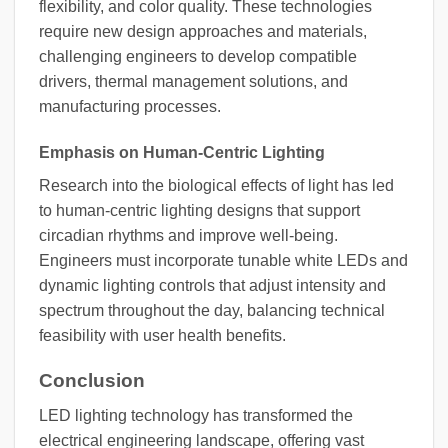
flexibility, and color quality. These technologies
require new design approaches and materials,
challenging engineers to develop compatible
drivers, thermal management solutions, and
manufacturing processes.
Emphasis on Human-Centric Lighting
Research into the biological effects of light has led
to human-centric lighting designs that support
circadian rhythms and improve well-being.
Engineers must incorporate tunable white LEDs and
dynamic lighting controls that adjust intensity and
spectrum throughout the day, balancing technical
feasibility with user health benefits.
Conclusion
LED lighting technology has transformed the
electrical engineering landscape, offering vast