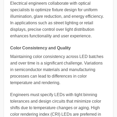
Electrical engineers collaborate with optical
specialists to optimize fixture design for uniform
illumination, glare reduction, and energy efficiency.
In applications such as street lighting or retail
displays, precise control over light distribution
enhances functionality and user experience.
Color Consistency and Quality
Maintaining color consistency across LED batches
and over time is a significant challenge. Variations
in semiconductor materials and manufacturing
processes can lead to differences in color
temperature and rendering.
Engineers must specify LEDs with tight binning
tolerances and design circuits that minimize color
shifts due to temperature changes or aging. High
color rendering index (CRI) LEDs are preferred in