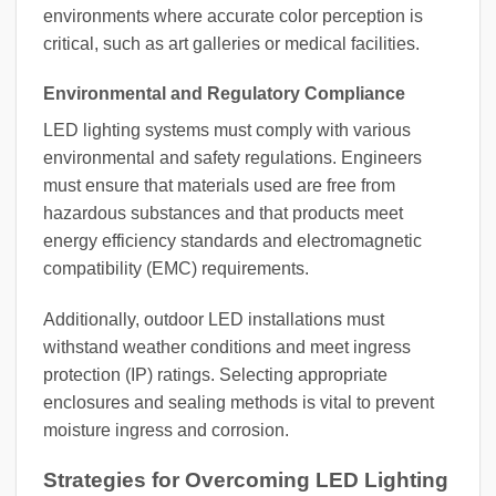
environments where accurate color perception is
critical, such as art galleries or medical facilities.
Environmental and Regulatory Compliance
LED lighting systems must comply with various
environmental and safety regulations. Engineers
must ensure that materials used are free from
hazardous substances and that products meet
energy efficiency standards and electromagnetic
compatibility (EMC) requirements.
Additionally, outdoor LED installations must
withstand weather conditions and meet ingress
protection (IP) ratings. Selecting appropriate
enclosures and sealing methods is vital to prevent
moisture ingress and corrosion.
Strategies for Overcoming LED Lighting