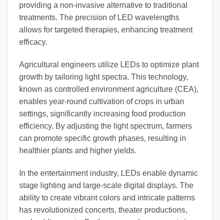
providing a non-invasive alternative to traditional
treatments. The precision of LED wavelengths
allows for targeted therapies, enhancing treatment
efficacy.
Agricultural engineers utilize LEDs to optimize plant
growth by tailoring light spectra. This technology,
known as controlled environment agriculture (CEA),
enables year-round cultivation of crops in urban
settings, significantly increasing food production
efficiency. By adjusting the light spectrum, farmers
can promote specific growth phases, resulting in
healthier plants and higher yields.
In the entertainment industry, LEDs enable dynamic
stage lighting and large-scale digital displays. The
ability to create vibrant colors and intricate patterns
has revolutionized concerts, theater productions,