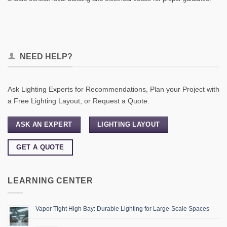
NEED HELP?
Ask Lighting Experts for Recommendations, Plan your Project with
a Free Lighting Layout, or Request a Quote.
ASK AN EXPERT
LIGHTING LAYOUT
GET A QUOTE
LEARNING CENTER
Vapor Tight High Bay: Durable Lighting for Large-Scale Spaces