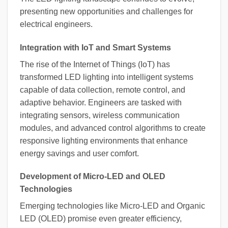
presenting new opportunities and challenges for
electrical engineers.
Integration with IoT and Smart Systems
The rise of the Internet of Things (IoT) has
transformed LED lighting into intelligent systems
capable of data collection, remote control, and
adaptive behavior. Engineers are tasked with
integrating sensors, wireless communication
modules, and advanced control algorithms to create
responsive lighting environments that enhance
energy savings and user comfort.
Development of Micro-LED and OLED
Technologies
Emerging technologies like Micro-LED and Organic
LED (OLED) promise even greater efficiency,