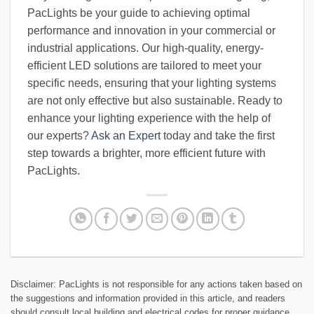
PacLights be your guide to achieving optimal
performance and innovation in your commercial or
industrial applications. Our high-quality, energy-
efficient LED solutions are tailored to meet your
specific needs, ensuring that your lighting systems
are not only effective but also sustainable. Ready to
enhance your lighting experience with the help of
our experts?
Ask an Expert
today and take the first
step towards a brighter, more efficient future with
PacLights.
Disclaimer: PacLights is not responsible for any actions taken based on
the suggestions and information provided in this article, and readers
should consult local building and electrical codes for proper guidance.