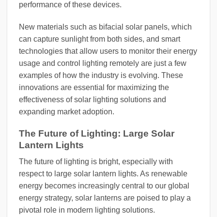
performance of these devices.
New materials such as bifacial solar panels, which
can capture sunlight from both sides, and smart
technologies that allow users to monitor their energy
usage and control lighting remotely are just a few
examples of how the industry is evolving. These
innovations are essential for maximizing the
effectiveness of solar lighting solutions and
expanding market adoption.
The Future of Lighting: Large Solar
Lantern Lights
The future of lighting is bright, especially with
respect to large solar lantern lights. As renewable
energy becomes increasingly central to our global
energy strategy, solar lanterns are poised to play a
pivotal role in modern lighting solutions.