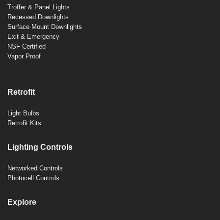
Troffer & Panel Lights
Recessed Downlights
Surface Mount Downlights
Exit & Emergency
NSF Certified
Vapor Proof
Retrofit
Light Bulbs
Retrofit Kits
Lighting Controls
Networked Controls
Photocell Controls
Explore