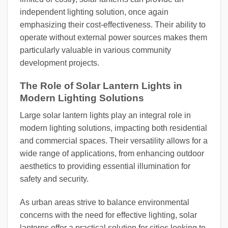
independent lighting solution, once again
emphasizing their cost-effectiveness. Their ability to
operate without external power sources makes them
particularly valuable in various community
development projects.
The Role of Solar Lantern Lights in
Modern Lighting Solutions
Large solar lantern lights play an integral role in
modern lighting solutions, impacting both residential
and commercial spaces. Their versatility allows for a
wide range of applications, from enhancing outdoor
aesthetics to providing essential illumination for
safety and security.
As urban areas strive to balance environmental
concerns with the need for effective lighting, solar
lanterns offer a practical solution for cities looking to