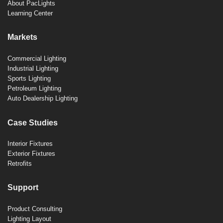
About PacLights
Learning Center
Markets
Commercial Lighting
Industrial Lighting
Sports Lighting
Petroleum Lighting
Auto Dealership Lighting
Case Studies
Interior Fixtures
Exterior Fixtures
Retrofits
Support
Product Consulting
Lighting Layout