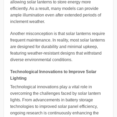
allowing solar lanterns to store energy more
efficiently. As a result, many models can provide
ample illumination even after extended periods of
inclement weather.
Another misconception is that solar lanterns require
frequent maintenance. In reality, most solar lanterns
are designed for durability and minimal upkeep,
featuring weather-resistant designs that withstand
diverse environmental conditions.
Technological Innovations to Improve Solar
Lighting
Technological innovations play a vital role in
overcoming the challenges faced by solar lantern
lights. From advancements in battery storage
technologies to improved solar panel efficiency,
ongoing research is continuously enhancing the