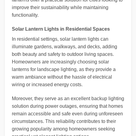
improve their sustainability while maintaining
functionality.
Solar Lantern Lights in Residential Spaces
In residential settings, solar lantern lights can
illuminate gardens, walkways, and decks, adding
both beauty and safety to outdoor living spaces.
Homeowners are increasingly choosing solar
lanterns for landscape lighting, as they provide a
warm ambiance without the hassle of electrical
wiring or increased energy costs.
Moreover, they serve as an excellent backup lighting
solution during power outages, ensuring that homes
remain accessible and safe even during unforeseen
circumstances. This reliability contributes to their
growing popularity among homeowners seeking