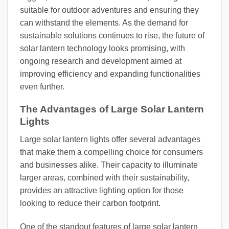
suitable for outdoor adventures and ensuring they
can withstand the elements. As the demand for
sustainable solutions continues to rise, the future of
solar lantern technology looks promising, with
ongoing research and development aimed at
improving efficiency and expanding functionalities
even further.
The Advantages of Large Solar Lantern
Lights
Large solar lantern lights offer several advantages
that make them a compelling choice for consumers
and businesses alike. Their capacity to illuminate
larger areas, combined with their sustainability,
provides an attractive lighting option for those
looking to reduce their carbon footprint.
One of the standout features of large solar lantern