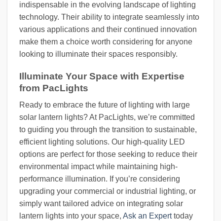
indispensable in the evolving landscape of lighting
technology. Their ability to integrate seamlessly into
various applications and their continued innovation
make them a choice worth considering for anyone
looking to illuminate their spaces responsibly.
Illuminate Your Space with Expertise
from PacLights
Ready to embrace the future of lighting with large
solar lantern lights? At PacLights, we’re committed
to guiding you through the transition to sustainable,
efficient lighting solutions. Our high-quality LED
options are perfect for those seeking to reduce their
environmental impact while maintaining high-
performance illumination. If you’re considering
upgrading your commercial or industrial lighting, or
simply want tailored advice on integrating solar
lantern lights into your space,
Ask an Expert
today