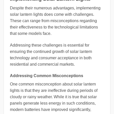
Despite their numerous advantages, implementing
solar lantern lights does come with challenges.
These can range from misconceptions regarding
their effectiveness to the technological limitations
that some models face.
Addressing these challenges is essential for
ensuring the continued growth of solar lantern
technology and consumer acceptance in both
residential and commercial markets.
Addressing Common Misconceptions
One common misconception about solar lantern
lights is that they are ineffective during periods of
cloudy or rainy weather. While it is true that solar
panels generate less energy in such conditions,
modern batteries have improved significantly,