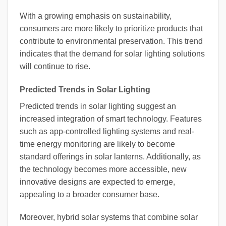
With a growing emphasis on sustainability,
consumers are more likely to prioritize products that
contribute to environmental preservation. This trend
indicates that the demand for solar lighting solutions
will continue to rise.
Predicted Trends in Solar Lighting
Predicted trends in solar lighting suggest an
increased integration of smart technology. Features
such as app-controlled lighting systems and real-
time energy monitoring are likely to become
standard offerings in solar lanterns. Additionally, as
the technology becomes more accessible, new
innovative designs are expected to emerge,
appealing to a broader consumer base.
Moreover, hybrid solar systems that combine solar