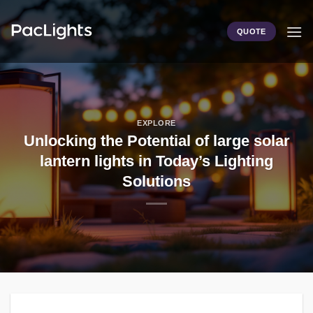
Skip
to
QUOTE
content
EXPLORE
Unlocking the Potential of large solar
lantern lights in Today’s Lighting
Solutions