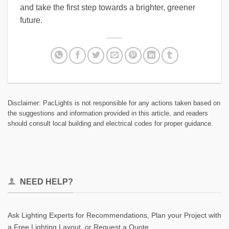
and take the first step towards a brighter, greener
future.
Disclaimer: PacLights is not responsible for any actions taken based on
the suggestions and information provided in this article, and readers
should consult local building and electrical codes for proper guidance.
NEED HELP?
Ask Lighting Experts for Recommendations, Plan your Project with
a Free Lighting Layout, or Request a Quote.