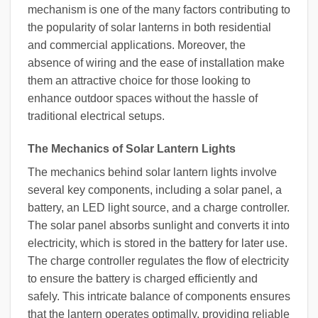
mechanism is one of the many factors contributing to
the popularity of solar lanterns in both residential
and commercial applications. Moreover, the
absence of wiring and the ease of installation make
them an attractive choice for those looking to
enhance outdoor spaces without the hassle of
traditional electrical setups.
The Mechanics of Solar Lantern Lights
The mechanics behind solar lantern lights involve
several key components, including a solar panel, a
battery, an LED light source, and a charge controller.
The solar panel absorbs sunlight and converts it into
electricity, which is stored in the battery for later use.
The charge controller regulates the flow of electricity
to ensure the battery is charged efficiently and
safely. This intricate balance of components ensures
that the lantern operates optimally, providing reliable