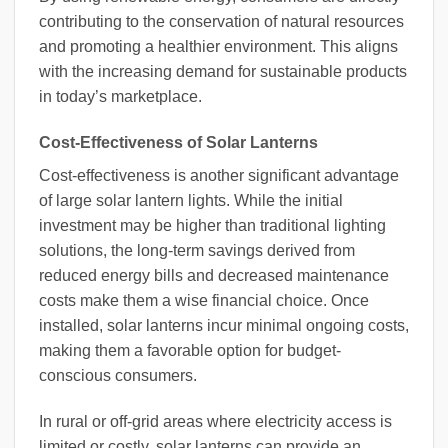
contributing to the conservation of natural resources
and promoting a healthier environment. This aligns
with the increasing demand for sustainable products
in today’s marketplace.
Cost-Effectiveness of Solar Lanterns
Cost-effectiveness is another significant advantage
of large solar lantern lights. While the initial
investment may be higher than traditional lighting
solutions, the long-term savings derived from
reduced energy bills and decreased maintenance
costs make them a wise financial choice. Once
installed, solar lanterns incur minimal ongoing costs,
making them a favorable option for budget-
conscious consumers.
In rural or off-grid areas where electricity access is
limited or costly, solar lanterns can provide an