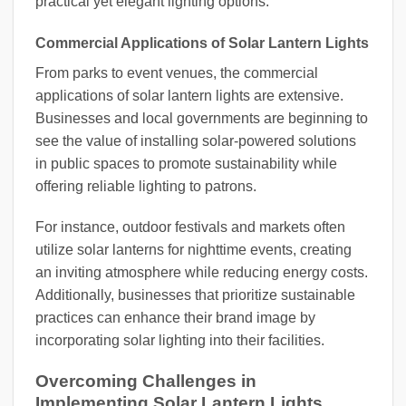
practical yet elegant lighting options.
Commercial Applications of Solar Lantern Lights
From parks to event venues, the commercial
applications of solar lantern lights are extensive.
Businesses and local governments are beginning to
see the value of installing solar-powered solutions
in public spaces to promote sustainability while
offering reliable lighting to patrons.
For instance, outdoor festivals and markets often
utilize solar lanterns for nighttime events, creating
an inviting atmosphere while reducing energy costs.
Additionally, businesses that prioritize sustainable
practices can enhance their brand image by
incorporating solar lighting into their facilities.
Overcoming Challenges in
Implementing Solar Lantern Lights