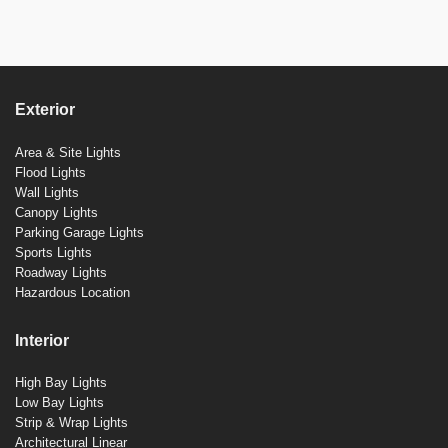
Exterior
Area & Site Lights
Flood Lights
Wall Lights
Canopy Lights
Parking Garage Lights
Sports Lights
Roadway Lights
Hazardous Location
Interior
High Bay Lights
Low Bay Lights
Strip & Wrap Lights
Architectural Linear