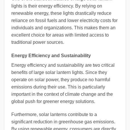
lights is their energy efficiency. By relying on
renewable energy, these lights drastically reduce
reliance on fossil fuels and lower electricity costs for
individuals and organizations. This makes them an
excellent choice for areas with limited access to
traditional power sources.
Energy Efficiency and Sustainability
Energy efficiency and sustainability are two critical
benefits of large solar lantern lights. Since they
operate on solar power, they produce no harmful
emissions during their use. This is particularly
important in the context of climate change and the
global push for greener energy solutions.
Furthermore, solar lanterns contribute to a
significant reduction in greenhouse gas emissions.
By using renewable energy, consumers are directly