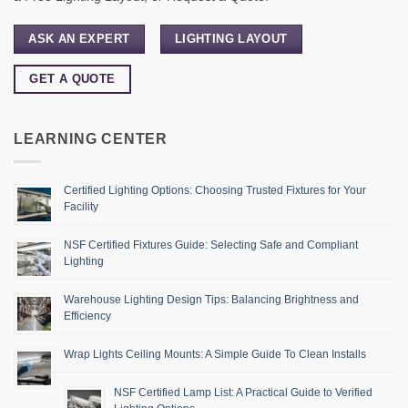
ASK AN EXPERT
LIGHTING LAYOUT
GET A QUOTE
LEARNING CENTER
Certified Lighting Options: Choosing Trusted Fixtures for Your
Facility
NSF Certified Fixtures Guide: Selecting Safe and Compliant
Lighting
Warehouse Lighting Design Tips: Balancing Brightness and
Efficiency
Wrap Lights Ceiling Mounts: A Simple Guide To Clean Installs
NSF Certified Lamp List: A Practical Guide to Verified