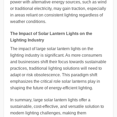
power with alternative energy sources, such as wind
or traditional electricity, may gain traction, especially
in areas reliant on consistent lighting regardless of
weather conditions.
The Impact of Solar Lantern Lights on the
Lighting Industry
The impact of large solar lantern lights on the
lighting industry is significant. As more consumers
and businesses shift their focus towards sustainable
practices, traditional lighting solutions will need to
adapt or risk obsolescence. This paradigm shift
emphasizes the critical role solar lanterns play in
shaping the future of energy-efficient lighting.
In summary, large solar lantern lights offer a
sustainable, cost-effective, and versatile solution to
modern lighting challenges, making them