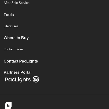
After-Sale Service
Tools
Literatures
Where to Buy
Contact Sales
Contact PacLights
Partners Portal