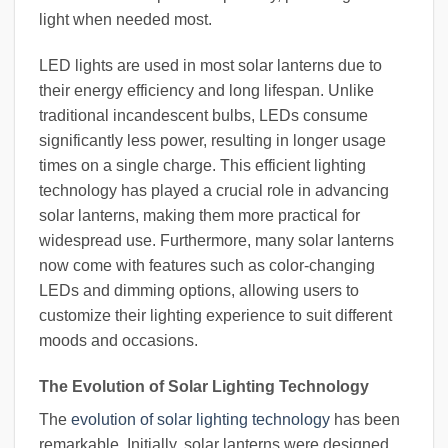
light when needed most.
LED lights are used in most solar lanterns due to
their energy efficiency and long lifespan. Unlike
traditional incandescent bulbs, LEDs consume
significantly less power, resulting in longer usage
times on a single charge. This efficient lighting
technology has played a crucial role in advancing
solar lanterns, making them more practical for
widespread use. Furthermore, many solar lanterns
now come with features such as color-changing
LEDs and dimming options, allowing users to
customize their lighting experience to suit different
moods and occasions.
The Evolution of Solar Lighting Technology
The
evolution of solar lighting technology
has been
remarkable. Initially, solar lanterns were designed