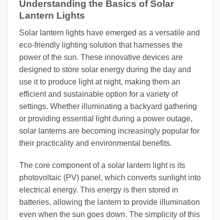
Understanding the Basics of Solar
Lantern Lights
Solar lantern lights have emerged as a versatile and
eco-friendly lighting solution that harnesses the
power of the sun. These innovative devices are
designed to store solar energy during the day and
use it to produce light at night, making them an
efficient and sustainable option for a variety of
settings. Whether illuminating a backyard gathering
or providing essential light during a power outage,
solar lanterns are becoming increasingly popular for
their practicality and environmental benefits.
The core component of a solar lantern light is its
photovoltaic (PV) panel, which converts sunlight into
electrical energy. This energy is then stored in
batteries, allowing the lantern to provide illumination
even when the sun goes down. The simplicity of this