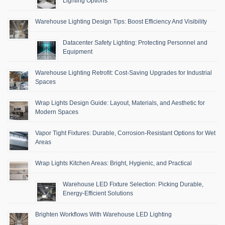
Lighting Options
Warehouse Lighting Design Tips: Boost Efficiency And Visibility
Datacenter Safety Lighting: Protecting Personnel and
Equipment
Warehouse Lighting Retrofit: Cost-Saving Upgrades for Industrial
Spaces
Wrap Lights Design Guide: Layout, Materials, and Aesthetic for
Modern Spaces
Vapor Tight Fixtures: Durable, Corrosion-Resistant Options for Wet
Areas
Wrap Lights Kitchen Areas: Bright, Hygienic, and Practical
Warehouse LED Fixture Selection: Picking Durable,
Energy-Efficient Solutions
Brighten Workflows With Warehouse LED Lighting