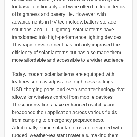
for basic functionality and were often limited in terms
of brightness and battery life. However, with
advancements in PV technology, battery storage
solutions, and LED lighting, solar lanterns have
transformed into high-performance lighting devices.
This rapid development has not only improved the
efficiency of solar lanterns but has also made them
more affordable and accessible to a wider audience.
Today, modern solar lanterns are equipped with
features such as adjustable brightness settings,
USB charging ports, and even smart technology that
allows for wireless control from mobile devices.
These innovations have enhanced usability and
broadened their application across various fields
from camping to emergency preparedness.
Additionally, some solar lanterns are designed with
rugged, weather-resistant materials, making them