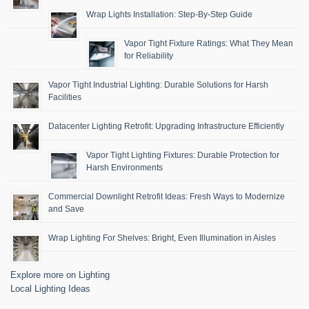
Wrap Lights Installation: Step-By-Step Guide
Vapor Tight Fixture Ratings: What They Mean
for Reliability
Vapor Tight Industrial Lighting: Durable Solutions for Harsh
Facilities
Datacenter Lighting Retrofit: Upgrading Infrastructure Efficiently
Vapor Tight Lighting Fixtures: Durable Protection for
Harsh Environments
Commercial Downlight Retrofit Ideas: Fresh Ways to Modernize
and Save
Wrap Lighting For Shelves: Bright, Even Illumination in Aisles
Explore more on Lighting
Local Lighting Ideas