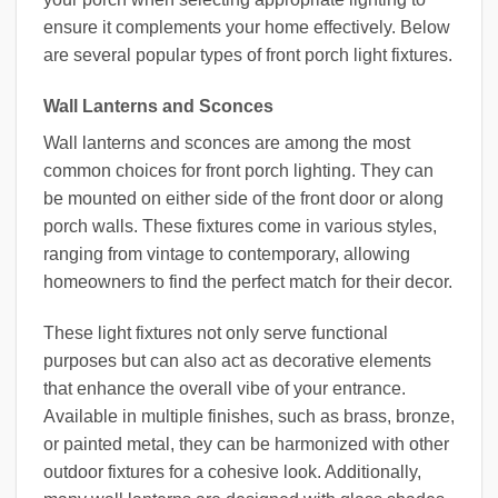
ensure it complements your home effectively. Below
are several popular types of front porch light fixtures.
Wall Lanterns and Sconces
Wall lanterns and sconces are among the most
common choices for front porch lighting. They can
be mounted on either side of the front door or along
porch walls. These fixtures come in various styles,
ranging from vintage to contemporary, allowing
homeowners to find the perfect match for their decor.
These light fixtures not only serve functional
purposes but can also act as decorative elements
that enhance the overall vibe of your entrance.
Available in multiple finishes, such as brass, bronze,
or painted metal, they can be harmonized with other
outdoor fixtures for a cohesive look. Additionally,