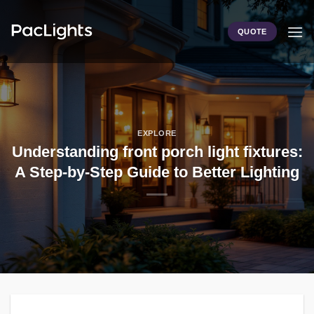
Skip
to
QUOTE
content
EXPLORE
Understanding front porch light fixtures:
A Step-by-Step Guide to Better Lighting