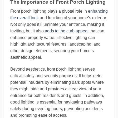
The Importance of Front Porch Lighting
Front porch lighting plays a pivotal role in
enhancing
the overall look
and function of your home’s exterior.
Not only does it illuminate your entrance, making it
inviting, but it also
adds to the curb appeal
that can
enhance property value. Effective lighting can
highlight architectural features, landscaping, and
other design elements, securing your home’s
aesthetic appeal.
Beyond aesthetics, front porch lighting serves
critical safety and security purposes. It helps deter
potential intruders by eliminating dark spots where
they might hide and provides a clear view of your
entrance for both residents and guests. In addition,
good lighting is essential for navigating pathways
safely during evening hours, preventing accidents
and promoting ease of access.