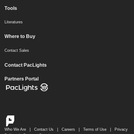
Tools
Literatures
Where to Buy
Contact Sales
Contact PacLights
Partners Portal
Who We Are
|
Contact Us
|
Careers
|
Terms of Use
|
Privacy