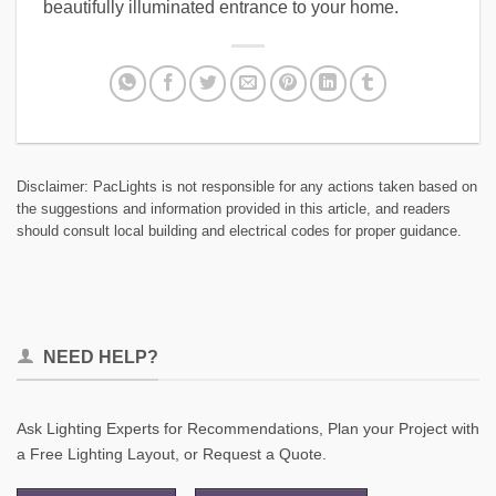
beautifully illuminated entrance to your home.
Disclaimer: PacLights is not responsible for any actions taken based on
the suggestions and information provided in this article, and readers
should consult local building and electrical codes for proper guidance.
NEED HELP?
Ask Lighting Experts for Recommendations, Plan your Project with
a Free Lighting Layout, or Request a Quote.