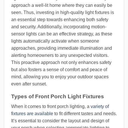
approach a well-lit home where they can easily be
seen. Thus, investing in high-quality light fixtures is
an essential step towards enhancing both safety
and security. Additionally, incorporating motion-
sensor lights can be an effective strategy, as these
lights automatically activate when someone
approaches, providing immediate illumination and
alerting homeowners to any unexpected visitors.
This proactive approach not only enhances safety
but also fosters a sense of comfort and peace of
mind, allowing you to enjoy your outdoor spaces
even after sunset.
Types of Front Porch Light Fixtures
When it comes to front porch lighting, a
variety of
fixtures are available
to fit different tastes and needs.
It’s essential to consider the layout and design of
your porch when selecting appropriate lighting to