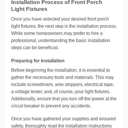
Installation Process of Front Porch
Light Fixtures
Once you have selected your desired front porch
light fixtures, the next step is the installation process.
While some homeowners may prefer to hire a
professional, understanding the basic installation
steps can be beneficial.
Preparing for Installation
Before beginning the installation, it is essential to
gather the necessary tools and materials. This may
include screwdrivers, wire strippers, electrical tape,
a voltage tester, and, of course, your light fixtures.
Additionally, ensure that you turn off the power at the
circuit breaker to prevent any accidents.
Once you have gathered your supplies and ensured
safety, thoroughly read the installation instructions