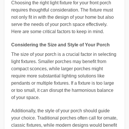
Choosing the right light fixture for your front porch
requires thoughtful consideration. The fixture must
not only fit in with the design of your home but also
serve the needs of your porch space effectively.
Here are some critical factors to keep in mind.
Considering the Size and Style of Your Porch
The size of your porch is a crucial factor in selecting
light fixtures. Smaller porches may benefit from
compact sconces, while larger porches might
require more substantial lighting solutions like
pendants or multiple fixtures. If a fixture is too large
or too small, it can disrupt the harmonious balance
of your space.
Additionally, the style of your porch should guide
your choice. Traditional porches often call for ornate,
classic fixtures, while modern designs would benefit