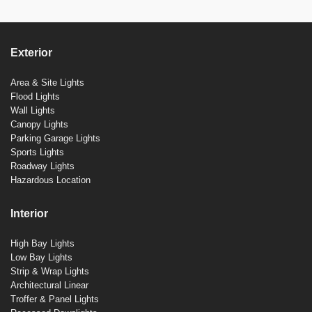
Exterior
Area & Site Lights
Flood Lights
Wall Lights
Canopy Lights
Parking Garage Lights
Sports Lights
Roadway Lights
Hazardous Location
Interior
High Bay Lights
Low Bay Lights
Strip & Wrap Lights
Architectural Linear
Troffer & Panel Lights