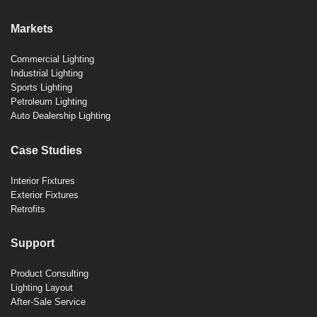
Markets
Commercial Lighting
Industrial Lighting
Sports Lighting
Petroleum Lighting
Auto Dealership Lighting
Case Studies
Interior Fixtures
Exterior Fixtures
Retrofits
Support
Product Consulting
Lighting Layout
After-Sale Service