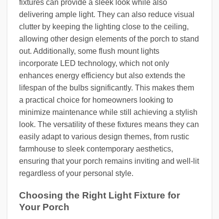
fixtures can provide a sleek look while also
delivering ample light. They can also reduce visual
clutter by keeping the lighting close to the ceiling,
allowing other design elements of the porch to stand
out. Additionally, some flush mount lights
incorporate LED technology, which not only
enhances energy efficiency but also extends the
lifespan of the bulbs significantly. This makes them
a practical choice for homeowners looking to
minimize maintenance while still achieving a stylish
look. The versatility of these fixtures means they can
easily adapt to various design themes, from rustic
farmhouse to sleek contemporary aesthetics,
ensuring that your porch remains inviting and well-lit
regardless of your personal style.
Choosing the Right Light Fixture for
Your Porch