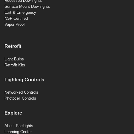
Recessed Downlights
Surface Mount Downlights
Exit & Emergency
NSF Certified
Vapor Proof
Retrofit
Light Bulbs
Retrofit Kits
Lighting Controls
Networked Controls
Photocell Controls
Explore
About PacLights
Learning Center