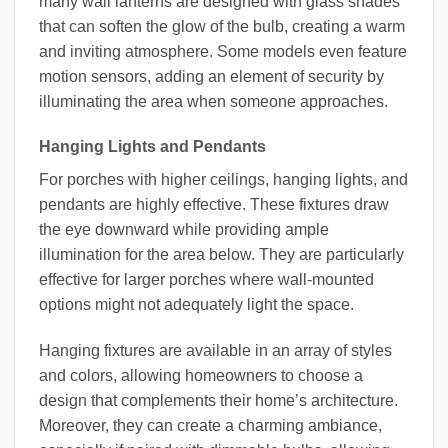
many wall lanterns are designed with glass shades
that can soften the glow of the bulb, creating a warm
and inviting atmosphere. Some models even feature
motion sensors, adding an element of security by
illuminating the area when someone approaches.
Hanging Lights and Pendants
For porches with higher ceilings, hanging lights, and
pendants are highly effective. These fixtures draw
the eye downward while providing ample
illumination for the area below. They are particularly
effective for larger porches where wall-mounted
options might not adequately light the space.
Hanging fixtures are available in an array of styles
and colors, allowing homeowners to choose a
design that complements their home’s architecture.
Moreover, they can create a charming ambiance,