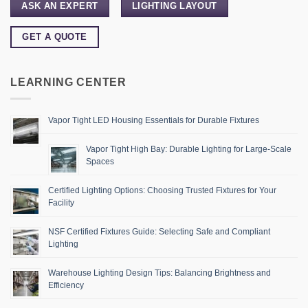
ASK AN EXPERT
LIGHTING LAYOUT
GET A QUOTE
LEARNING CENTER
Vapor Tight LED Housing Essentials for Durable Fixtures
Vapor Tight High Bay: Durable Lighting for Large-Scale
Spaces
Certified Lighting Options: Choosing Trusted Fixtures for Your
Facility
NSF Certified Fixtures Guide: Selecting Safe and Compliant
Lighting
Warehouse Lighting Design Tips: Balancing Brightness and
Efficiency