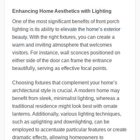
Enhancing Home Aesthetics with Lighting
One of the most significant benefits of front porch
lighting is its ability to
elevate the home’s exterior
beauty
. With the right fixtures, you can create a
warm and inviting atmosphere that welcomes
visitors. For instance, wall sconces positioned on
either side of the door can frame the entrance
beautifully, serving as effective focal points.
Choosing fixtures that complement your home’s
architectural style is crucial. A modern home may
benefit from sleek, minimalist lighting, whereas a
traditional residence might look best with ornate
lanterns. Additionally, various lighting techniques,
such as uplighting and downlighting, can be
employed to accentuate particular features or create
dramatic effects, allowing homeowners to