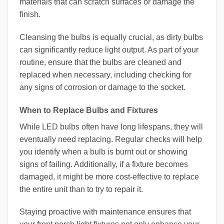
materials that can scratch surfaces or damage the
finish.
Cleansing the bulbs is equally crucial, as dirty bulbs
can significantly reduce light output. As part of your
routine, ensure that the bulbs are cleaned and
replaced when necessary, including checking for
any signs of corrosion or damage to the socket.
When to Replace Bulbs and Fixtures
While LED bulbs often have long lifespans, they will
eventually need replacing. Regular checks will help
you identify when a bulb is burnt out or showing
signs of failing. Additionally, if a fixture becomes
damaged, it might be more cost-effective to replace
the entire unit than to try to repair it.
Staying proactive with maintenance ensures that