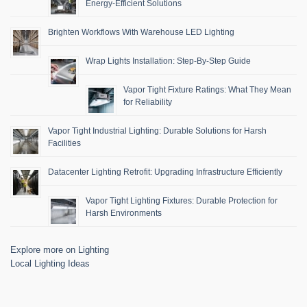
Energy-Efficient Solutions
Brighten Workflows With Warehouse LED Lighting
Wrap Lights Installation: Step-By-Step Guide
Vapor Tight Fixture Ratings: What They Mean
for Reliability
Vapor Tight Industrial Lighting: Durable Solutions for Harsh
Facilities
Datacenter Lighting Retrofit: Upgrading Infrastructure Efficiently
Vapor Tight Lighting Fixtures: Durable Protection for
Harsh Environments
Explore more on Lighting
Local Lighting Ideas