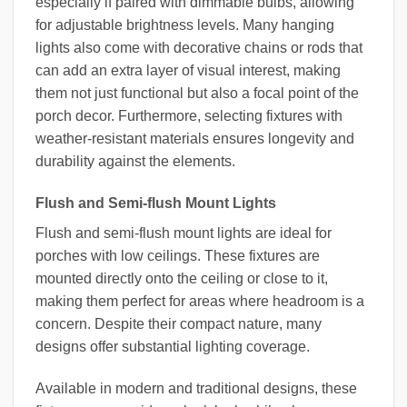
especially if paired with dimmable bulbs, allowing
for adjustable brightness levels. Many hanging
lights also come with decorative chains or rods that
can add an extra layer of visual interest, making
them not just functional but also a focal point of the
porch decor. Furthermore, selecting fixtures with
weather-resistant materials ensures longevity and
durability against the elements.
Flush and Semi-flush Mount Lights
Flush and semi-flush mount lights are ideal for
porches with low ceilings. These fixtures are
mounted directly onto the ceiling or close to it,
making them perfect for areas where headroom is a
concern. Despite their compact nature, many
designs offer substantial lighting coverage.
Available in modern and traditional designs, these