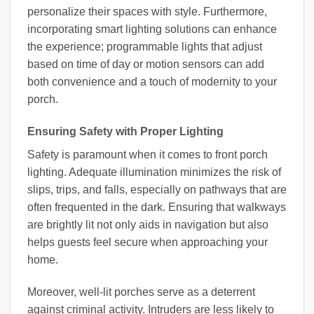
personalize their spaces with style. Furthermore,
incorporating smart lighting solutions can enhance
the experience; programmable lights that adjust
based on time of day or motion sensors can add
both convenience and a touch of modernity to your
porch.
Ensuring Safety with Proper Lighting
Safety is paramount when it comes to front porch
lighting. Adequate illumination minimizes the risk of
slips, trips, and falls, especially on pathways that are
often frequented in the dark. Ensuring that walkways
are brightly lit not only aids in navigation but also
helps guests feel secure when approaching your
home.
Moreover, well-lit porches serve as a deterrent
against criminal activity. Intruders are less likely to