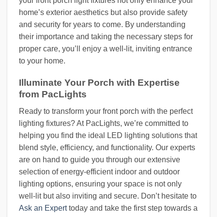
your front porch light fixtures not only enhance your
home’s exterior aesthetics but also provide safety
and security for years to come. By understanding
their importance and taking the necessary steps for
proper care, you’ll enjoy a well-lit, inviting entrance
to your home.
Illuminate Your Porch with Expertise
from PacLights
Ready to transform your front porch with the perfect
lighting fixtures? At PacLights, we’re committed to
helping you find the ideal LED lighting solutions that
blend style, efficiency, and functionality. Our experts
are on hand to guide you through our extensive
selection of energy-efficient indoor and outdoor
lighting options, ensuring your space is not only
well-lit but also inviting and secure. Don’t hesitate to
Ask an Expert
today and take the first step towards a