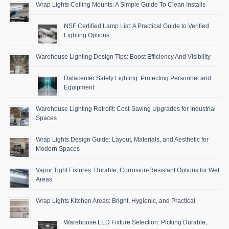
Wrap Lights Ceiling Mounts: A Simple Guide To Clean Installs
NSF Certified Lamp List: A Practical Guide to Verified
Lighting Options
Warehouse Lighting Design Tips: Boost Efficiency And Visibility
Datacenter Safety Lighting: Protecting Personnel and
Equipment
Warehouse Lighting Retrofit: Cost-Saving Upgrades for Industrial
Spaces
Wrap Lights Design Guide: Layout, Materials, and Aesthetic for
Modern Spaces
Vapor Tight Fixtures: Durable, Corrosion-Resistant Options for Wet
Areas
Wrap Lights Kitchen Areas: Bright, Hygienic, and Practical
Warehouse LED Fixture Selection: Picking Durable,