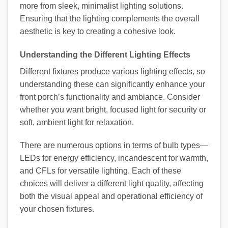
more from sleek, minimalist lighting solutions.
Ensuring that the lighting complements the overall
aesthetic is key to creating a cohesive look.
Understanding the Different Lighting Effects
Different fixtures produce various lighting effects, so
understanding these can significantly enhance your
front porch’s functionality and ambiance. Consider
whether you want bright, focused light for security or
soft, ambient light for relaxation.
There are numerous options in terms of bulb types—
LEDs for energy efficiency, incandescent for warmth,
and CFLs for versatile lighting. Each of these
choices will deliver a different light quality, affecting
both the visual appeal and operational efficiency of
your chosen fixtures.