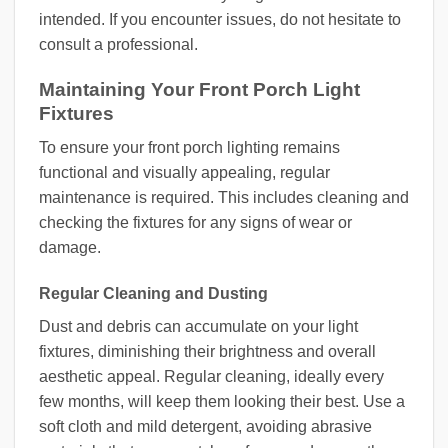
intended. If you encounter issues, do not hesitate to
consult a professional.
Maintaining Your Front Porch Light
Fixtures
To ensure your front porch lighting remains
functional and visually appealing, regular
maintenance is required. This includes cleaning and
checking the fixtures for any signs of wear or
damage.
Regular Cleaning and Dusting
Dust and debris can accumulate on your light
fixtures, diminishing their brightness and overall
aesthetic appeal. Regular cleaning, ideally every
few months, will keep them looking their best. Use a
soft cloth and mild detergent, avoiding abrasive