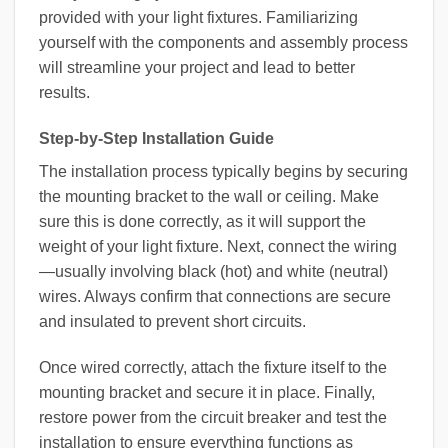
provided with your light fixtures. Familiarizing
yourself with the components and assembly process
will streamline your project and lead to better
results.
Step-by-Step Installation Guide
The installation process typically begins by securing
the mounting bracket to the wall or ceiling. Make
sure this is done correctly, as it will support the
weight of your light fixture. Next, connect the wiring
—usually involving black (hot) and white (neutral)
wires. Always confirm that connections are secure
and insulated to prevent short circuits.
Once wired correctly, attach the fixture itself to the
mounting bracket and secure it in place. Finally,
restore power from the circuit breaker and test the
installation to ensure everything functions as