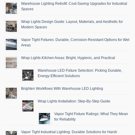
Warehouse Lighting Retrofit: Cost-Saving Upgrades for Industrial
Spaces
Wrap Lights Design Guide: Layout, Materials, and Aesthetic for
Modern Spaces
Vapor Tight Fixtures: Durable, Corrosion-Resistant Options for Wet
Areas
Wrap Lights Kitchen Areas: Bright, Hygienic, and Practical
Warehouse LED Fixture Selection: Picking Durable,
Energy-Efficient Solutions
Brighten Workflows With Warehouse LED Lighting
Wrap Lights Installation: Step-By-Step Guide
Vapor Tight Fixture Ratings: What They Mean
for Reliability
Vapor Tight Industrial Lighting: Durable Solutions for Harsh