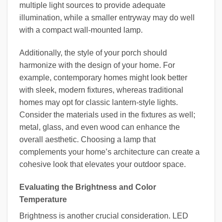
multiple light sources to provide adequate
illumination, while a smaller entryway may do well
with a compact wall-mounted lamp.
Additionally, the style of your porch should
harmonize with the design of your home. For
example, contemporary homes might look better
with sleek, modern fixtures, whereas traditional
homes may opt for classic lantern-style lights.
Consider the materials used in the fixtures as well;
metal, glass, and even wood can enhance the
overall aesthetic. Choosing a lamp that
complements your home’s architecture can create a
cohesive look that elevates your outdoor space.
Evaluating the Brightness and Color
Temperature
Brightness is another crucial consideration. LED