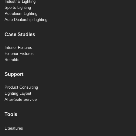
Industrial Lighting
Sports Lighting
Petroleum Lighting
Auto Dealership Lighting
Case Studies
Interior Fixtures
Exterior Fixtures
Retrofits
Support
Product Consulting
Lighting Layout
After-Sale Service
Tools
Literatures