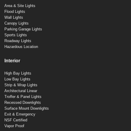
Area & Site Lights
Flood Lights
Wall Lights
Canopy Lights
Parking Garage Lights
Sports Lights
Roadway Lights
Hazardous Location
Interior
High Bay Lights
Low Bay Lights
Strip & Wrap Lights
Architectural Linear
Troffer & Panel Lights
Recessed Downlights
Surface Mount Downlights
Exit & Emergency
NSF Certified
Vapor Proof