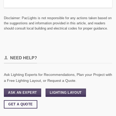
Disclaimer: PacLights is not responsible for any actions taken based on
the suggestions and information provided in this article, and readers
should consult local building and electrical codes for proper guidance.
NEED HELP?
Ask Lighting Experts for Recommendations, Plan your Project with
a Free Lighting Layout, or Request a Quote.
ASK AN EXPERT
LIGHTING LAYOUT
GET A QUOTE