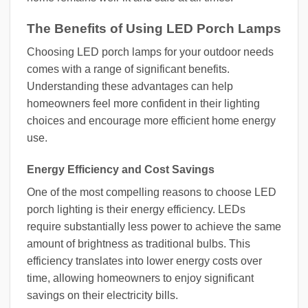
The Benefits of Using LED Porch Lamps
Choosing LED porch lamps for your outdoor needs
comes with a range of significant benefits.
Understanding these advantages can help
homeowners feel more confident in their lighting
choices and encourage more efficient home energy
use.
Energy Efficiency and Cost Savings
One of the most compelling reasons to choose LED
porch lighting is their energy efficiency. LEDs
require substantially less power to achieve the same
amount of brightness as traditional bulbs. This
efficiency translates into lower energy costs over
time, allowing homeowners to enjoy significant
savings on their electricity bills.