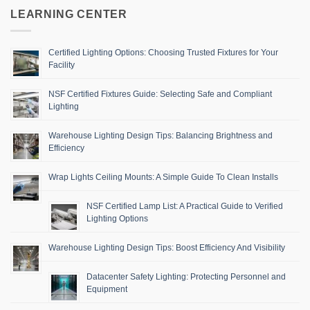
LEARNING CENTER
Certified Lighting Options: Choosing Trusted Fixtures for Your
Facility
NSF Certified Fixtures Guide: Selecting Safe and Compliant
Lighting
Warehouse Lighting Design Tips: Balancing Brightness and
Efficiency
Wrap Lights Ceiling Mounts: A Simple Guide To Clean Installs
NSF Certified Lamp List: A Practical Guide to Verified
Lighting Options
Warehouse Lighting Design Tips: Boost Efficiency And Visibility
Datacenter Safety Lighting: Protecting Personnel and
Equipment