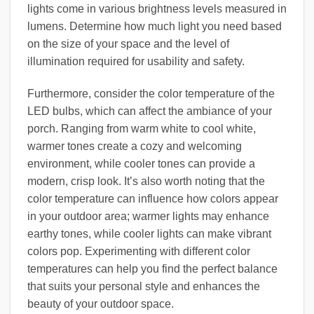
lights come in various brightness levels measured in
lumens. Determine how much light you need based
on the size of your space and the level of
illumination required for usability and safety.
Furthermore, consider the color temperature of the
LED bulbs, which can affect the ambiance of your
porch. Ranging from warm white to cool white,
warmer tones create a cozy and welcoming
environment, while cooler tones can provide a
modern, crisp look. It’s also worth noting that the
color temperature can influence how colors appear
in your outdoor area; warmer lights may enhance
earthy tones, while cooler lights can make vibrant
colors pop. Experimenting with different color
temperatures can help you find the perfect balance
that suits your personal style and enhances the
beauty of your outdoor space.