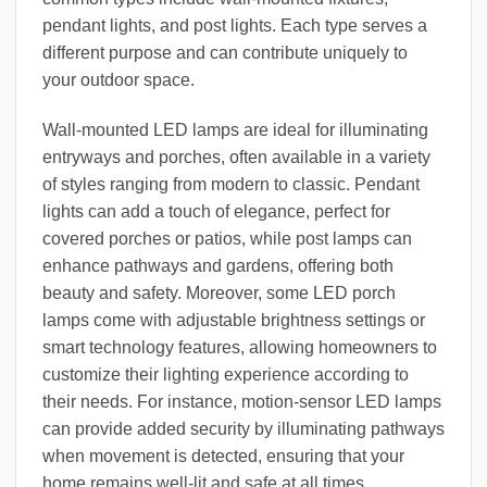
pendant lights, and post lights. Each type serves a
different purpose and can contribute uniquely to
your outdoor space.
Wall-mounted LED lamps are ideal for illuminating
entryways and porches, often available in a variety
of styles ranging from modern to classic. Pendant
lights can add a touch of elegance, perfect for
covered porches or patios, while post lamps can
enhance pathways and gardens, offering both
beauty and safety. Moreover, some LED porch
lamps come with adjustable brightness settings or
smart technology features, allowing homeowners to
customize their lighting experience according to
their needs. For instance, motion-sensor LED lamps
can provide added security by illuminating pathways
when movement is detected, ensuring that your
home remains well-lit and safe at all times.