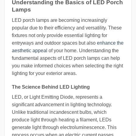
Understanding the Basics of LED Porch
Lamps
LED porch lamps are becoming increasingly
popular due to their efficiency and versatility. These
fixtures not only provide essential lighting for
entryways and outdoor spaces but also
enhance the
aesthetic appeal
of your home. Understanding the
fundamental aspects of LED porch lamps can help
you make informed choices when selecting the right
lighting for your exterior areas.
The Science Behind LED Lighting
LED, or Light Emitting Diode, represents a
significant advancement in lighting technology.
Unlike traditional incandescent bulbs, which
produce light through heating a filament, LEDs
generate light through electroluminescence. This
process occurs when an electric current passes