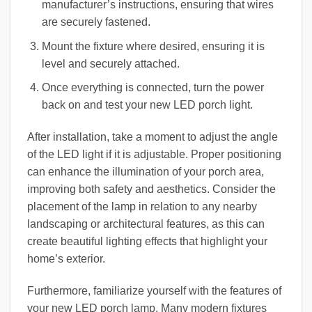
manufacturer’s instructions, ensuring that wires
are securely fastened.
Mount the fixture where desired, ensuring it is
level and securely attached.
Once everything is connected, turn the power
back on and test your new LED porch light.
After installation, take a moment to adjust the angle
of the LED light if it is adjustable. Proper positioning
can enhance the illumination of your porch area,
improving both safety and aesthetics. Consider the
placement of the lamp in relation to any nearby
landscaping or architectural features, as this can
create beautiful lighting effects that highlight your
home’s exterior.
Furthermore, familiarize yourself with the features of
your new LED porch lamp. Many modern fixtures