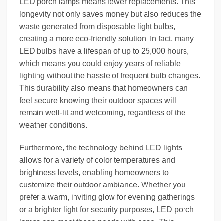
LED porch lamps means fewer replacements. This
longevity not only saves money but also reduces the
waste generated from disposable light bulbs,
creating a more eco-friendly solution. In fact, many
LED bulbs have a lifespan of up to 25,000 hours,
which means you could enjoy years of reliable
lighting without the hassle of frequent bulb changes.
This durability also means that homeowners can
feel secure knowing their outdoor spaces will
remain well-lit and welcoming, regardless of the
weather conditions.
Furthermore, the technology behind LED lights
allows for a variety of color temperatures and
brightness levels, enabling homeowners to
customize their outdoor ambiance. Whether you
prefer a warm, inviting glow for evening gatherings
or a brighter light for security purposes, LED porch