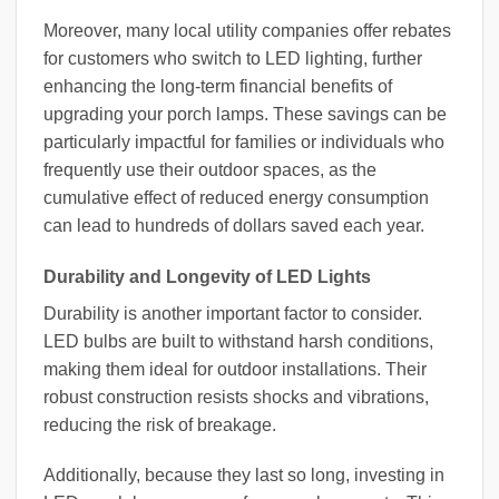
Moreover, many local utility companies offer rebates
for customers who switch to LED lighting, further
enhancing the long-term financial benefits of
upgrading your porch lamps. These savings can be
particularly impactful for families or individuals who
frequently use their outdoor spaces, as the
cumulative effect of reduced energy consumption
can lead to hundreds of dollars saved each year.
Durability and Longevity of LED Lights
Durability is another important factor to consider.
LED bulbs are built to withstand harsh conditions,
making them ideal for outdoor installations. Their
robust construction resists shocks and vibrations,
reducing the risk of breakage.
Additionally, because they last so long, investing in