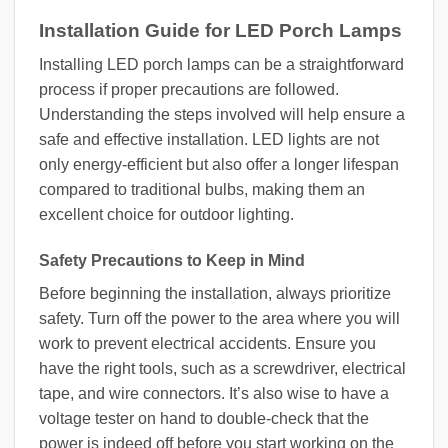
Installation Guide for LED Porch Lamps
Installing LED porch lamps can be a straightforward
process if proper precautions are followed.
Understanding the steps involved will help ensure a
safe and effective installation. LED lights are not
only energy-efficient but also offer a longer lifespan
compared to traditional bulbs, making them an
excellent choice for outdoor lighting.
Safety Precautions to Keep in Mind
Before beginning the installation, always prioritize
safety. Turn off the power to the area where you will
work to prevent electrical accidents. Ensure you
have the right tools, such as a screwdriver, electrical
tape, and wire connectors. It’s also wise to have a
voltage tester on hand to double-check that the
power is indeed off before you start working on the