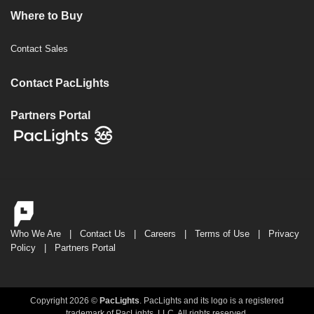
Where to Buy
Contact Sales
Contact PacLights
Partners Portal
Who We Are
|
Contact Us
|
Careers
|
Terms of Use
|
Privacy
Policy
|
Partners Portal
Copyright 2026 ©
PacLights
. PacLights and its logo is a registered
trademark of PacLights, LLC. All rights reserved.