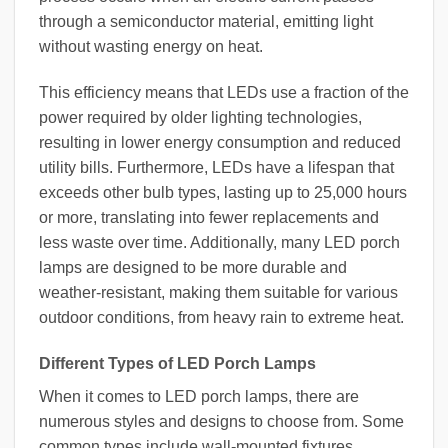
through a semiconductor material, emitting light
without wasting energy on heat.
This efficiency means that LEDs use a fraction of the
power required by older lighting technologies,
resulting in lower energy consumption and reduced
utility bills. Furthermore, LEDs have a lifespan that
exceeds other bulb types, lasting up to 25,000 hours
or more, translating into fewer replacements and
less waste over time. Additionally, many LED porch
lamps are designed to be more durable and
weather-resistant, making them suitable for various
outdoor conditions, from heavy rain to extreme heat.
Different Types of LED Porch Lamps
When it comes to LED porch lamps, there are
numerous styles and designs to choose from. Some
common types include wall-mounted fixtures,