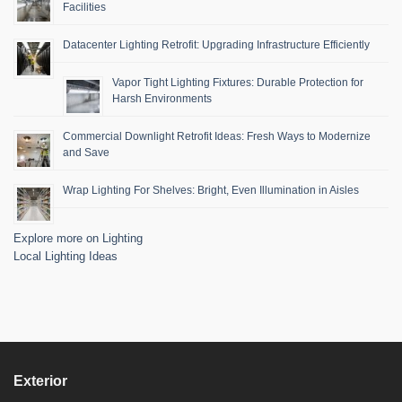
Facilities
Datacenter Lighting Retrofit: Upgrading Infrastructure Efficiently
Vapor Tight Lighting Fixtures: Durable Protection for
Harsh Environments
Commercial Downlight Retrofit Ideas: Fresh Ways to Modernize
and Save
Wrap Lighting For Shelves: Bright, Even Illumination in Aisles
Explore more on Lighting
Local Lighting Ideas
Exterior