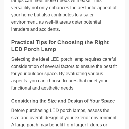
lamps can meet those needs with ease. This
versatility not only enhances the aesthetic appeal of
your home but also contributes to a safer
environment, as well-lit areas deter potential
intruders and accidents.
Practical Tips for Choosing the Right
LED Porch Lamp
Selecting the ideal LED porch lamp requires careful
consideration of several factors to ensure the best fit
for your outdoor space. By evaluating various
aspects, you can choose fixtures that meet your
functional and aesthetic needs.
Considering the Size and Design of Your Space
Before purchasing LED porch lamps, assess the
size and overall design of your exterior environment.
A large porch may benefit from larger fixtures or