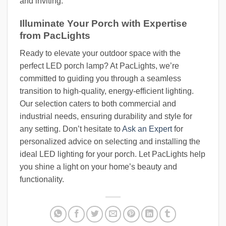
and inviting.
Illuminate Your Porch with Expertise
from PacLights
Ready to elevate your outdoor space with the
perfect LED porch lamp? At PacLights, we’re
committed to guiding you through a seamless
transition to high-quality, energy-efficient lighting.
Our selection caters to both commercial and
industrial needs, ensuring durability and style for
any setting. Don’t hesitate to
Ask an Expert
for
personalized advice on selecting and installing the
ideal LED lighting for your porch. Let PacLights help
you shine a light on your home’s beauty and
functionality.