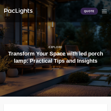
Skip
to
QUOTE
content
EXPLORE
Transform Your Space with led porch
lamp: Practical Tips and Insights