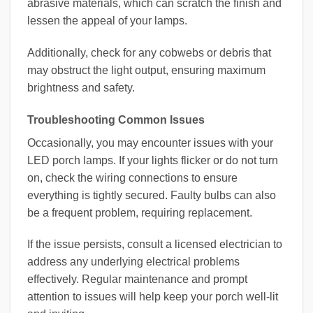
abrasive materials, which can scratch the finish and
lessen the appeal of your lamps.
Additionally, check for any cobwebs or debris that
may obstruct the light output, ensuring maximum
brightness and safety.
Troubleshooting Common Issues
Occasionally, you may encounter issues with your
LED porch lamps. If your lights flicker or do not turn
on, check the wiring connections to ensure
everything is tightly secured. Faulty bulbs can also
be a frequent problem, requiring replacement.
If the issue persists, consult a licensed electrician to
address any underlying electrical problems
effectively. Regular maintenance and prompt
attention to issues will help keep your porch well-lit