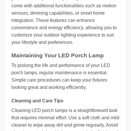
come with additional functionalities such as motion
sensors, dimming capabilities, or smart home
integration. These features can enhance
convenience and energy efficiency, allowing you to
customize your outdoor lighting experience to suit
your lifestyle and preferences.
Maintaining Your LED Porch Lamp
To prolong the life and performance of your LED
porch lamps, regular maintenance is essential.
Simple care procedures can keep your fixtures
looking great and working efficiently.
Cleaning and Care Tips
Cleaning LED porch lamps is a straightforward task
that requires minimal effort. Use a soft cloth and mild
cleaner to wipe away dirt and grime regularly. Avoid