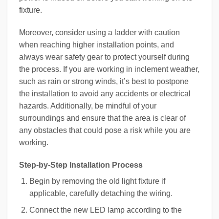
fixture.
Moreover, consider using a ladder with caution
when reaching higher installation points, and
always wear safety gear to protect yourself during
the process. If you are working in inclement weather,
such as rain or strong winds, it’s best to postpone
the installation to avoid any accidents or electrical
hazards. Additionally, be mindful of your
surroundings and ensure that the area is clear of
any obstacles that could pose a risk while you are
working.
Step-by-Step Installation Process
Begin by removing the old light fixture if
applicable, carefully detaching the wiring.
Connect the new LED lamp according to the