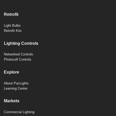
Retrofit
Light Bulbs
Retrofit Kits
Lighting Controls
Networked Controls
Photocell Controls
Explore
About PacLights
Learning Center
Markets
Commercial Lighting