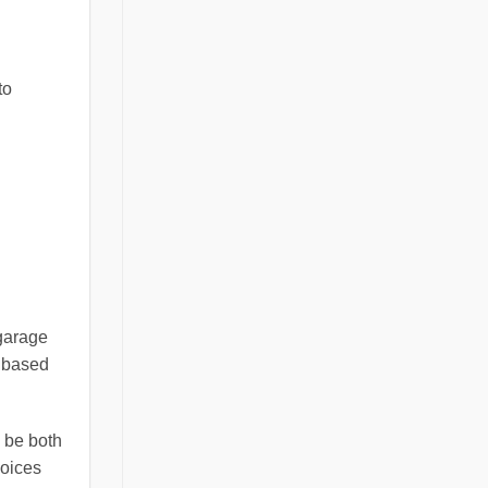
to
 garage
n based
n be both
hoices