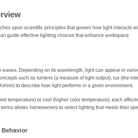
erview
ouches upon scientific principles that govern how light interacts wi
can guide effective lighting choices that enhance workspace
 in waves. Depending on its wavelength, light can appear in vari
oncepts such as lumens (a measure of light output), lux (the inte
 Kelvin) to describe how light performs in a given environment.
lor temperature) or cool (higher color temperature), each affecti
terms allows homeowners to select lighting that meets their spe
 Behavior