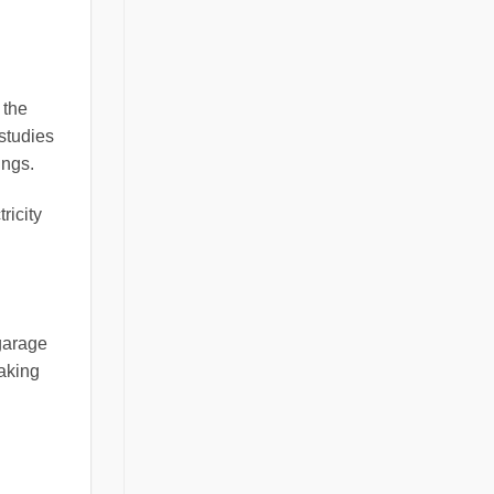
 the
studies
ings.
ricity
 garage
making