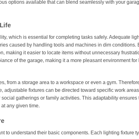
rous options available that can blend seamlessly with your gara
Life
ility, which is essential for completing tasks safely. Adequate lig
 injuries caused by handling tools and machines in dim conditions
on, making it easier to locate items without unnecessary frustrati
iance of the garage, making it a more pleasant environment for
s, from a storage area to a workspace or even a gym. Therefore
le, adjustable fixtures can be directed toward specific work areas
ocial gatherings or family activities. This adaptability ensures 
 at any given time.
re
ant to understand their basic components. Each lighting fixture ty