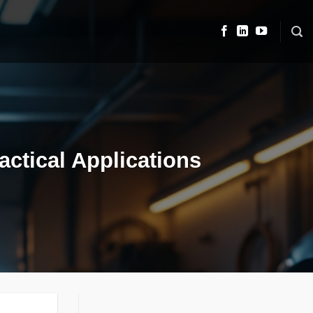
actical Applications