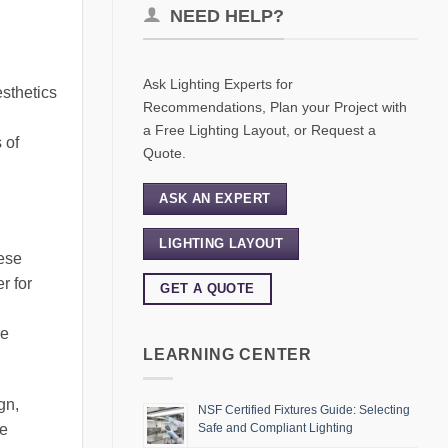
NEED HELP?
Ask Lighting Experts for
esthetics
Recommendations, Plan your Project with
a Free Lighting Layout, or Request a
 of
Quote.
ASK AN EXPERT
LIGHTING LAYOUT
hese
r for
GET A QUOTE
re
LEARNING CENTER
gn,
NSF Certified Fixtures Guide: Selecting
le
Safe and Compliant Lighting