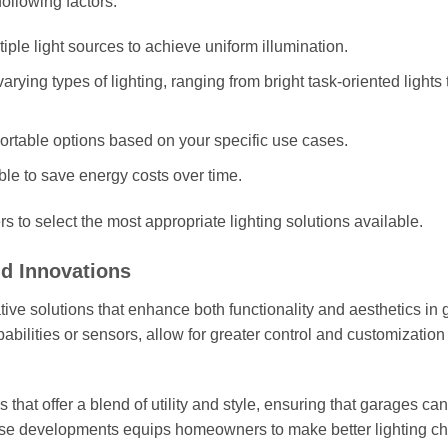
following factors:
ple light sources to achieve uniform illumination.
rying types of lighting, ranging from bright task-oriented lights 
ortable options based on your specific use cases.
ble to save energy costs over time.
 to select the most appropriate lighting solutions available.
nd Innovations
ive solutions that enhance both functionality and aesthetics in
pabilities or sensors, allow for greater control and customizatio
 that offer a blend of utility and style, ensuring that garages ca
hese developments equips homeowners to make better lighting c