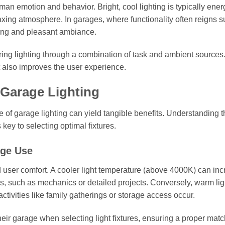
man emotion and behavior. Bright, cool lighting is typically ener
axing atmosphere. In garages, where functionality often reigns 
ing and pleasant ambiance.
ing lighting through a combination of task and ambient sources
t also improves the user experience.
 Garage Lighting
ge of garage lighting can yield tangible benefits. Understanding 
 key to selecting optimal fixtures.
age Use
and user comfort. A cooler light temperature (above 4000K) can in
cus, such as mechanics or detailed projects. Conversely, warm lig
ctivities like family gatherings or storage access occur.
ir garage when selecting light fixtures, ensuring a proper matc