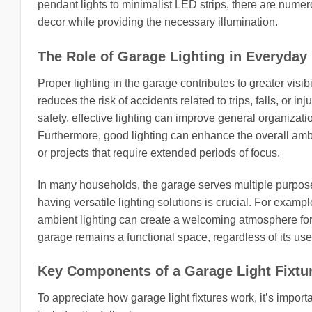
pendant lights to minimalist LED strips, there are nume
decor while providing the necessary illumination.
The Role of Garage Lighting in Everyday 
Proper lighting in the garage contributes to greater visib
reduces the risk of accidents related to trips, falls, or
safety, effective lighting can improve general organizati
Furthermore, good lighting can enhance the overall amb
or projects that require extended periods of focus.
In many households, the garage serves multiple purpose
having versatile lighting solutions is crucial. For examp
ambient lighting can create a welcoming atmosphere for s
garage remains a functional space, regardless of its use
Key Components of a Garage Light Fixtu
To appreciate how garage light fixtures work, it’s import