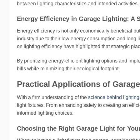
between lighting characteristics and intended activities.
Energy Efficiency in Garage Lighting: A S
Energy efficiency is not only economically beneficial bu
industry due to their low energy consumption and long l
on lighting efficiency have highlighted that strategic p
By prioritizing energy-efficient lighting options and impl
bills while minimizing their ecological footprint.
Practical Applications of Garage
With a firm understanding of the
science behind lighting
light fixtures. From enhancing safety to creating an effi
informed lighting choices.
Choosing the Right Garage Light for You