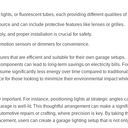
hts, or fluorescent tubes, each providing different qualities of l
ource and can include protective features like lenses or grilles.
ly, and proper installation is crucial for safety.
e motion sensors or dimmers for convenience.
es that are efficient and suitable for their own garage setups.
components can lead to long-term savings on electricity bills. Fo
nsume significantly less energy over time compared to traditional
e for those looking to minimize their environmental impact whil
mportant. For instance, positioning lights at strategic angles c
rage is well-lit. This thoughtful arrangement can make a signif
tomotive repairs or crafting, where precision is key. By taking t
cement, users can create a garage lighting setup that is not onl