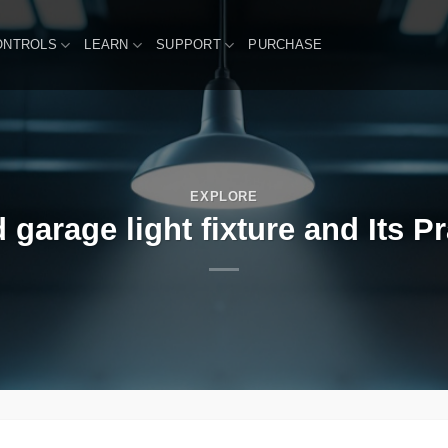
ONTROLS
LEARN
SUPPORT
PURCHASE
EXPLORE
garage light fixture and Its Pr