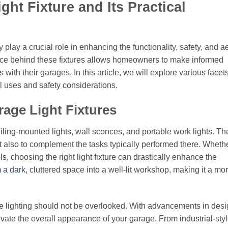
ht Fixture and Its Practical
 play a crucial role in enhancing the functionality, safety, and a
ence behind these fixtures allows homeowners to make informed
 with their garages. In this article, we will explore various facets
cal uses and safety considerations.
rage Light Fixtures
eiling-mounted lights, wall sconces, and portable work lights. T
ut also to complement the tasks typically performed there. Whethe
s, choosing the right light fixture can drastically enhance the
m a dark
, cluttered space into a well-lit workshop, making it a mo
rage lighting should not be overlooked. With advancements in desi
vate the overall appearance of your garage. From industrial-sty