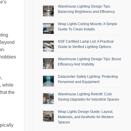
ge’s
Warehouse Lighting Design Tips:
Balancing Brightness and Efficiency
Wrap Lights Ceiling Mounts: A Simple
Guide To Clean Installs
hting
NSF Certified Lamp List: A Practical
. Beyond
Guide to Verified Lighting Options
on.
 hobbies
Warehouse Lighting Design Tips: Boost
Efficiency And Visibility
Datacenter Safety Lighting: Protecting
,
Personnel and Equipment
, while
that the
Warehouse Lighting Retrofit: Cost-
Saving Upgrades for Industrial Spaces
Wrap Lights Design Guide: Layout,
Materials, and Aesthetic for Modern
Spaces
pically