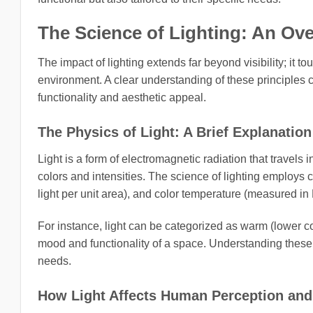
The Science of Lighting: An Ov
The impact of lighting extends far beyond visibility; it t
environment. A clear understanding of these principles 
functionality and aesthetic appeal.
The Physics of Light: A Brief Explanation
Light is a form of electromagnetic radiation that travels
colors and intensities. The science of lighting employs c
light per unit area), and color temperature (measured in
For instance, light can be categorized as warm (lower co
mood and functionality of a space. Understanding these 
needs.
How Light Affects Human Perception and