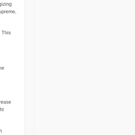
gizing
supreme,
. This
the
crease
ht
h