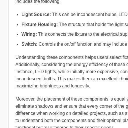
includes the following:
Light Source:
This can be incandescent bulbs, LED lig
Fixture Housing:
The structure that holds the light s
Wiring:
This connects the fixture to the electrical supp
Switch:
Controls the on/off function and may includ
Understanding these components helps users select fixtur
Additionally, considering the energy efficiency of these 
instance, LED lights, while initially more expensive, co
incandescent bulbs. This makes them an excellent choic
maximizing brightness and longevity.
Moreover, the placement of these components is equally i
eliminate shadows and ensure that every corner of the ga
difference when working on detailed projects, such as au
to understand both the components and their optimal pla
functional but also tailored to their specific needs.