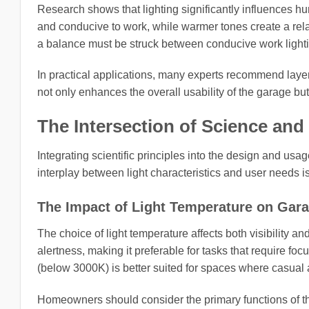
Research shows that lighting significantly influences hu
and conducive to work, while warmer tones create a rel
a balance must be struck between conducive work light
In practical applications, many experts recommend layer
not only enhances the overall usability of the garage bu
The Intersection of Science and
Integrating scientific principles into the design and usa
interplay between light characteristics and user needs is
The Impact of Light Temperature on Gar
The choice of light temperature affects both visibility 
alertness, making it preferable for tasks that require fo
(below 3000K) is better suited for spaces where casual a
Homeowners should consider the primary functions of the