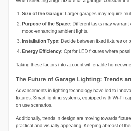
When selecting a light fixture for a garage, consider the 
Size of the Garage:
Larger garages may require multi
Purpose of the Space:
Different tasks may warrant va
mood-enhancing ambient lights.
Installation Type:
Decide between fixed fixtures or p
Energy Efficiency:
Opt for LED fixtures where possi
Taking these factors into account will enable homeowners
The Future of Garage Lighting: Trends a
Advancements in lighting technology have led to innovat
fixtures. Smart lighting systems, equipped with Wi-Fi ca
on use scenarios.
Additionally, trends in design are moving towards fixtures
practical and visually appealing. Keeping abreast of t