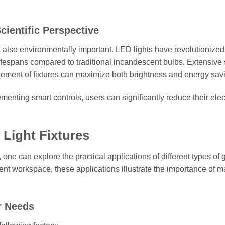
cientific Perspective
t also environmentally important. LED lights have revolutionized
ifespans compared to traditional incandescent bulbs. Extensive 
lacement of fixtures can maximize both brightness and energy sav
ementing smart controls, users can significantly reduce their elect
 Light Fixtures
, one can explore the practical applications of different types of
cient workspace, these applications illustrate the importance of 
r Needs