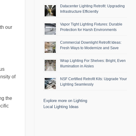
Datacenter Lighting Retrofit: Upgrading
Infrastructure Efficiently
Vapor Tight Lighting Fixtures: Durable
th our
Protection for Harsh Environments
Commercial Downlight Retrofit Ideas:
Fresh Ways to Modernize and Save
Wrap Lighting For Shelves: Bright, Even
Illumination in Aisles
ous
nsity of
NSF Certified Retrofit Kits: Upgrade Your
Lighting Seamlessly
ng the
Explore more on Lighting
cific
Local Lighting Ideas