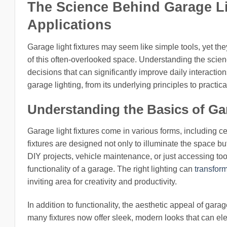
The Science Behind Garage Lig
Applications
Garage light fixtures may seem like simple tools, yet they
of this often-overlooked space. Understanding the sci
decisions that can significantly improve daily interactions
garage lighting, from its underlying principles to practi
Understanding the Basics of Ga
Garage light fixtures come in various forms, including c
fixtures are designed not only to illuminate the space b
DIY projects, vehicle maintenance, or just accessing tool
functionality of a garage. The right lighting can
transfor
inviting area for creativity and productivity.
In addition to functionality, the aesthetic appeal of ga
many fixtures now offer sleek, modern looks that can ele