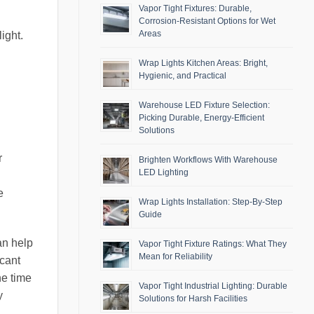
Vapor Tight Fixtures: Durable,
Corrosion-Resistant Options for Wet
Areas
ight.
Wrap Lights Kitchen Areas: Bright,
Hygienic, and Practical
Warehouse LED Fixture Selection:
Picking Durable, Energy-Efficient
Solutions
r
Brighten Workflows With Warehouse
LED Lighting
e
Wrap Lights Installation: Step-By-Step
Guide
an help
Vapor Tight Fixture Ratings: What They
Mean for Reliability
icant
he time
Vapor Tight Industrial Lighting: Durable
y
Solutions for Harsh Facilities