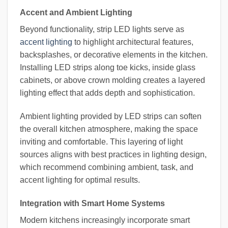
Accent and Ambient Lighting
Beyond functionality, strip LED lights serve as
accent lighting
to highlight architectural features,
backsplashes, or decorative elements in the kitchen.
Installing LED strips along toe kicks, inside glass
cabinets, or above crown molding creates a layered
lighting effect that adds depth and sophistication.
Ambient lighting provided by LED strips can soften
the overall kitchen atmosphere, making the space
inviting and comfortable. This layering of light
sources aligns with best practices in lighting design,
which recommend combining ambient, task, and
accent lighting for optimal results.
Integration with Smart Home Systems
Modern kitchens increasingly incorporate smart