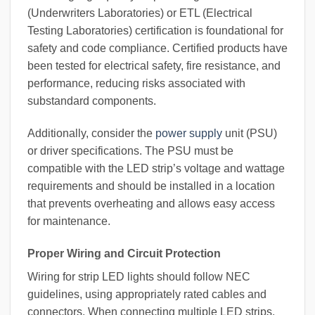
(Underwriters Laboratories) or ETL (Electrical
Testing Laboratories) certification is foundational for
safety and code compliance. Certified products have
been tested for electrical safety, fire resistance, and
performance, reducing risks associated with
substandard components.
Additionally, consider the
power supply
unit (PSU)
or driver specifications. The PSU must be
compatible with the LED strip’s voltage and wattage
requirements and should be installed in a location
that prevents overheating and allows easy access
for maintenance.
Proper Wiring and Circuit Protection
Wiring for strip LED lights should follow NEC
guidelines, using appropriately rated cables and
connectors. When connecting multiple LED strips,