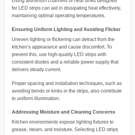
Using aluminum channels or heat sinks designed
for LED strips can aid in dissipating heat effectively,
maintaining optimal operating temperatures.
Ensuring Uniform Lighting and Avoiding Flicker
Uneven lighting or flickering can detract from the
kitchen’s appearance and cause discomfort. To
prevent this, use high-quality LED strips with
consistent diodes and a reliable power supply that
delivers steady current.
Proper spacing and installation techniques, such as
avoiding bends or kinks in the strips, also contribute
to uniform illumination.
Addressing Moisture and Cleaning Concerns
Kitchen environments expose lighting fixtures to
grease, steam, and moisture. Selecting LED strips