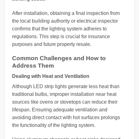
After installation, obtaining a final inspection from
the local building authority or electrical inspector
confirms that the lighting system adheres to
regulations. This step is crucial for insurance
purposes and future property resale.
Common Challenges and How to
Address Them
Dealing with Heat and Ventilation
Although LED strip lights generate less heat than
traditional bulbs, improper installation near heat
sources like ovens or stovetops can reduce their
lifespan. Ensuring adequate ventilation and
avoiding direct contact with hot surfaces prolongs
the functionality of the lighting system.