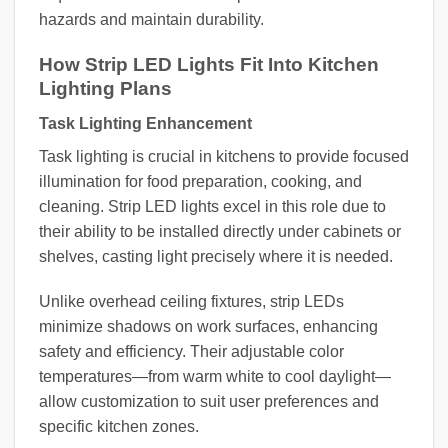
hazards and maintain durability.
How Strip LED Lights Fit Into Kitchen
Lighting Plans
Task Lighting Enhancement
Task lighting is crucial in kitchens to provide focused
illumination for food preparation, cooking, and
cleaning. Strip LED lights excel in this role due to
their ability to be installed directly under cabinets or
shelves, casting light precisely where it is needed.
Unlike overhead ceiling fixtures, strip LEDs
minimize shadows on work surfaces, enhancing
safety and efficiency. Their adjustable color
temperatures—from warm white to cool daylight—
allow customization to suit user preferences and
specific kitchen zones.