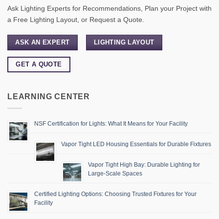
Ask Lighting Experts for Recommendations, Plan your Project with
a Free Lighting Layout, or Request a Quote.
ASK AN EXPERT
LIGHTING LAYOUT
GET A QUOTE
LEARNING CENTER
NSF Certification for Lights: What It Means for Your Facility
Vapor Tight LED Housing Essentials for Durable Fixtures
Vapor Tight High Bay: Durable Lighting for
Large-Scale Spaces
Certified Lighting Options: Choosing Trusted Fixtures for Your
Facility