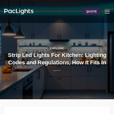
Skip
to
QUOTE
content
EXPLORE
Strip Led Lights For Kitchen: Lighting
Codes and Regulations, How It Fits In