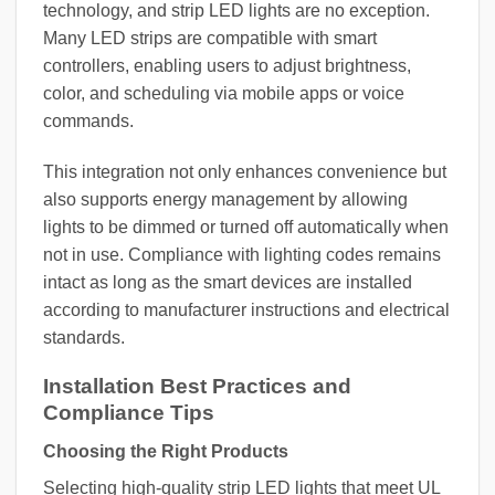
technology, and strip LED lights are no exception.
Many LED strips are compatible with smart
controllers, enabling users to adjust brightness,
color, and scheduling via mobile apps or voice
commands.
This integration not only enhances convenience but
also supports energy management by allowing
lights to be dimmed or turned off automatically when
not in use. Compliance with lighting codes remains
intact as long as the smart devices are installed
according to manufacturer instructions and electrical
standards.
Installation Best Practices and
Compliance Tips
Choosing the Right Products
Selecting high-quality strip LED lights that meet UL