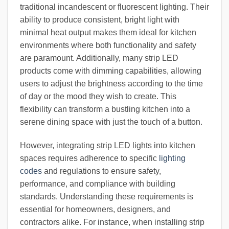
traditional incandescent or fluorescent lighting. Their
ability to produce consistent, bright light with
minimal heat output makes them ideal for kitchen
environments where both functionality and safety
are paramount. Additionally, many strip LED
products come with dimming capabilities, allowing
users to adjust the brightness according to the time
of day or the mood they wish to create. This
flexibility can transform a bustling kitchen into a
serene dining space with just the touch of a button.
However, integrating strip LED lights into kitchen
spaces requires adherence to specific
lighting
codes
and regulations to ensure safety,
performance, and compliance with building
standards. Understanding these requirements is
essential for homeowners, designers, and
contractors alike. For instance, when installing strip