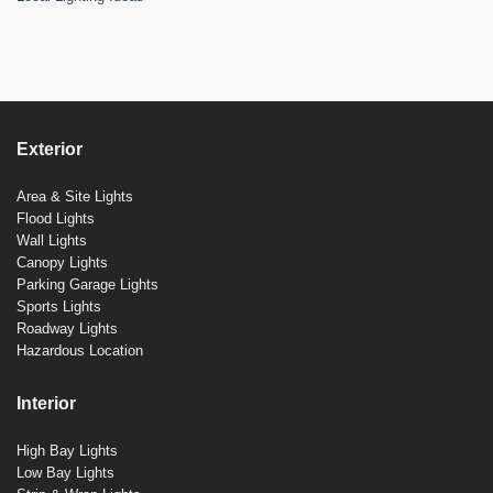
Exterior
Area & Site Lights
Flood Lights
Wall Lights
Canopy Lights
Parking Garage Lights
Sports Lights
Roadway Lights
Hazardous Location
Interior
High Bay Lights
Low Bay Lights