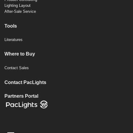
Lighting Layout
After-Sale Service
Tools
Literatures
Where to Buy
Contact Sales
Contact PacLights
Partners Portal