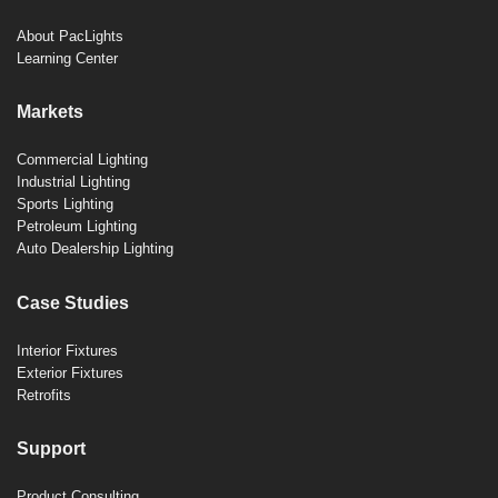
About PacLights
Learning Center
Markets
Commercial Lighting
Industrial Lighting
Sports Lighting
Petroleum Lighting
Auto Dealership Lighting
Case Studies
Interior Fixtures
Exterior Fixtures
Retrofits
Support
Product Consulting