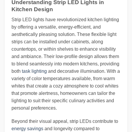
Understanding Strip LED Lights in
Kitchen Design
Strip LED lights have revolutionized kitchen lighting
by offering a versatile, energy-efficient, and
aesthetically pleasing solution. These flexible light
strips can be installed under cabinets, along
countertops, or within shelves to enhance visibility
and ambiance. Their low-profile design allows them
to blend seamlessly into modern kitchens, providing
both
task lighting
and decorative illumination. With a
variety of color temperatures available, from warm
whites that create a cozy atmosphere to cool whites
that promote alertness, homeowners can tailor the
lighting to suit their specific culinary activities and
personal preferences.
Beyond their visual appeal, strip LEDs contribute to
energy savings
and longevity compared to