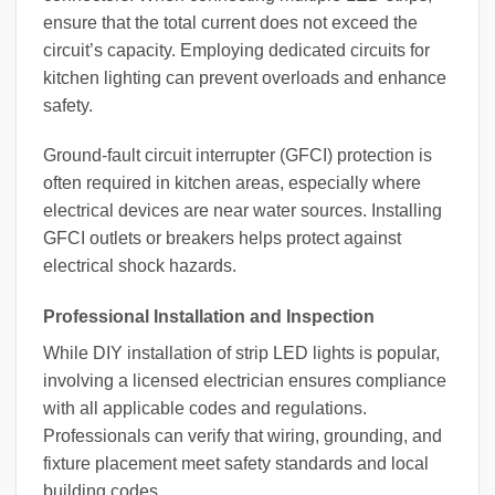
ensure that the total current does not exceed the
circuit’s capacity. Employing dedicated circuits for
kitchen lighting can prevent overloads and enhance
safety.
Ground-fault circuit interrupter (GFCI) protection is
often required in kitchen areas, especially where
electrical devices are near water sources. Installing
GFCI outlets or breakers helps protect against
electrical shock hazards.
Professional Installation and Inspection
While DIY installation of strip LED lights is popular,
involving a licensed electrician ensures compliance
with all applicable codes and regulations.
Professionals can verify that wiring, grounding, and
fixture placement meet safety standards and local
building codes.