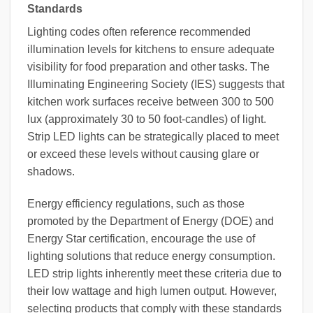
Standards
Lighting codes often reference recommended
illumination levels for kitchens to ensure adequate
visibility for food preparation and other tasks. The
Illuminating Engineering Society (IES) suggests that
kitchen work surfaces receive between 300 to 500
lux (approximately 30 to 50 foot-candles) of light.
Strip LED lights can be strategically placed to meet
or exceed these levels without causing glare or
shadows.
Energy efficiency regulations, such as those
promoted by the Department of Energy (DOE) and
Energy Star certification, encourage the use of
lighting solutions that reduce energy consumption.
LED strip lights inherently meet these criteria due to
their low wattage and high lumen output. However,
selecting products that comply with these standards