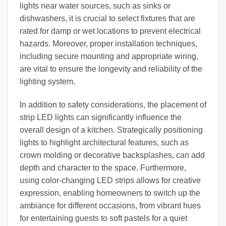
lights near water sources, such as sinks or
dishwashers, it is crucial to select fixtures that are
rated for damp or wet locations to prevent electrical
hazards. Moreover, proper installation techniques,
including secure mounting and appropriate wiring,
are vital to ensure the longevity and reliability of the
lighting system.
In addition to safety considerations, the placement of
strip LED lights can significantly influence the
overall design of a kitchen. Strategically positioning
lights to highlight architectural features, such as
crown molding or decorative backsplashes, can add
depth and character to the space. Furthermore,
using color-changing LED strips allows for creative
expression, enabling homeowners to switch up the
ambiance for different occasions, from vibrant hues
for entertaining guests to soft pastels for a quiet