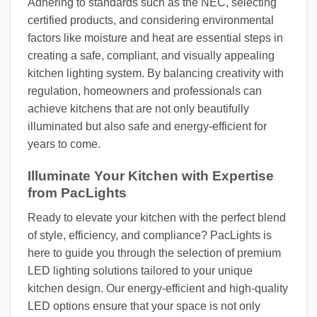
Adhering to standards such as the NEC, selecting
certified products, and considering environmental
factors like moisture and heat are essential steps in
creating a safe, compliant, and visually appealing
kitchen lighting system. By balancing creativity with
regulation, homeowners and professionals can
achieve kitchens that are not only beautifully
illuminated but also safe and energy-efficient for
years to come.
Illuminate Your Kitchen with Expertise
from PacLights
Ready to elevate your kitchen with the perfect blend
of style, efficiency, and compliance? PacLights is
here to guide you through the selection of premium
LED lighting solutions tailored to your unique
kitchen design. Our energy-efficient and high-quality
LED options ensure that your space is not only