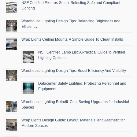
NSF Certified Fixtures Guide: Selecting Safe and Compliant
Lighting
Warehouse Lighting Design Tips: Balancing Brightness and
Efficiency
Wrap Lights Ceiling Mounts: A Simple Guide To Clean Installs
NSF Certified Lamp List: A Practical Guide to Verified
Lighting Options
Warehouse Lighting Design Tips: Boost Efficiency And Visibility
Datacenter Safety Lighting: Protecting Personnel and
Equipment
Warehouse Lighting Retrofit: Cost-Saving Upgrades for Industrial
Spaces
Wrap Lights Design Guide: Layout, Materials, and Aesthetic for
Modern Spaces