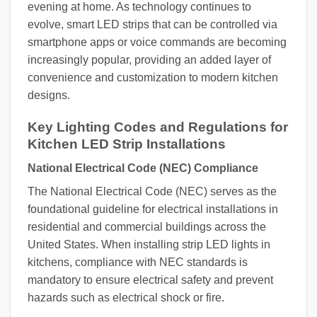
evening at home. As technology continues to
evolve, smart LED strips that can be controlled via
smartphone apps or voice commands are becoming
increasingly popular, providing an added layer of
convenience and customization to modern kitchen
designs.
Key Lighting Codes and Regulations for
Kitchen LED Strip Installations
National Electrical Code (NEC) Compliance
The National Electrical Code (NEC) serves as the
foundational guideline for electrical installations in
residential and commercial buildings across the
United States. When installing strip LED lights in
kitchens, compliance with NEC standards is
mandatory to ensure electrical safety and prevent
hazards such as electrical shock or fire.