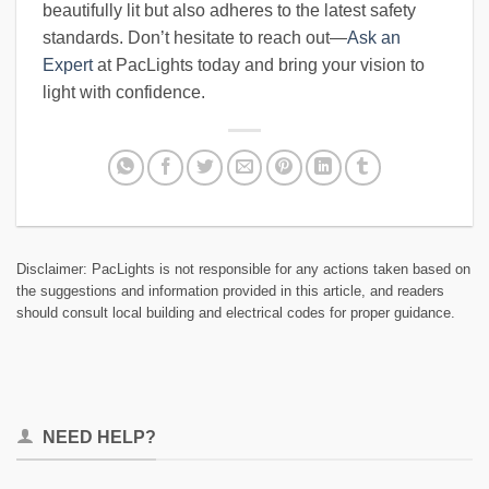
beautifully lit but also adheres to the latest safety
standards. Don’t hesitate to reach out—
Ask an
Expert
at PacLights today and bring your vision to
light with confidence.
Disclaimer: PacLights is not responsible for any actions taken based on
the suggestions and information provided in this article, and readers
should consult local building and electrical codes for proper guidance.
NEED HELP?