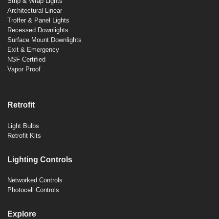
Strip & Wrap Lights
Architectural Linear
Troffer & Panel Lights
Recessed Downlights
Surface Mount Downlights
Exit & Emergency
NSF Certified
Vapor Proof
Retrofit
Light Bulbs
Retrofit Kits
Lighting Controls
Networked Controls
Photocell Controls
Explore