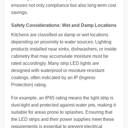
ensures not only compliance but also long-term cost
savings.
Safety Considerations: Wet and Damp Locations
Kitchens are classified as damp or wet locations
depending on proximity to water sources. Lighting
products installed near sinks, dishwashers, or inside
cabinetry that may accumulate moisture must be
rated accordingly. Many strip LED lights are
designed with waterproof or moisture-resistant
coatings, often indicated by an IP (Ingress
Protection) rating.
For example, an IP65 rating means the light strip is
dust-tight and protected against water jets, making it
suitable for areas prone to splashes. Ensuring that
the LED strips and their power supplies meet these
requirements is essential to prevent electrical