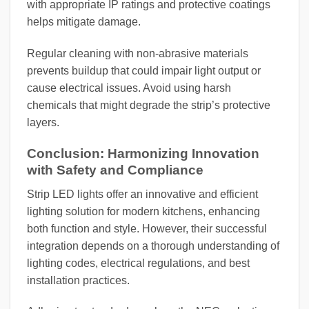
with appropriate IP ratings and protective coatings
helps mitigate damage.
Regular cleaning with non-abrasive materials
prevents buildup that could impair light output or
cause electrical issues. Avoid using harsh
chemicals that might degrade the strip’s protective
layers.
Conclusion: Harmonizing Innovation
with Safety and Compliance
Strip LED lights offer an innovative and efficient
lighting solution for modern kitchens, enhancing
both function and style. However, their successful
integration depends on a thorough understanding of
lighting codes, electrical regulations, and best
installation practices.