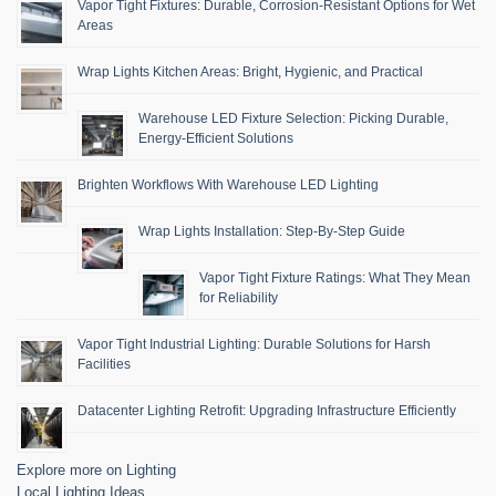
Vapor Tight Fixtures: Durable, Corrosion-Resistant Options for Wet
Areas
Wrap Lights Kitchen Areas: Bright, Hygienic, and Practical
Warehouse LED Fixture Selection: Picking Durable,
Energy-Efficient Solutions
Brighten Workflows With Warehouse LED Lighting
Wrap Lights Installation: Step-By-Step Guide
Vapor Tight Fixture Ratings: What They Mean
for Reliability
Vapor Tight Industrial Lighting: Durable Solutions for Harsh
Facilities
Datacenter Lighting Retrofit: Upgrading Infrastructure Efficiently
Explore more on Lighting
Local Lighting Ideas