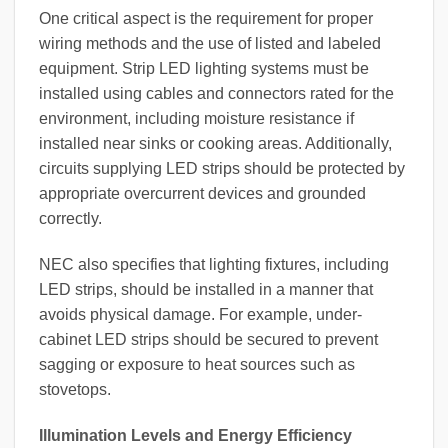
One critical aspect is the requirement for proper
wiring methods and the use of listed and labeled
equipment. Strip LED lighting systems must be
installed using cables and connectors rated for the
environment, including moisture resistance if
installed near sinks or cooking areas. Additionally,
circuits supplying LED strips should be protected by
appropriate overcurrent devices and grounded
correctly.
NEC also specifies that lighting fixtures, including
LED strips, should be installed in a manner that
avoids physical damage. For example, under-
cabinet LED strips should be secured to prevent
sagging or exposure to heat sources such as
stovetops.
Illumination Levels and Energy Efficiency