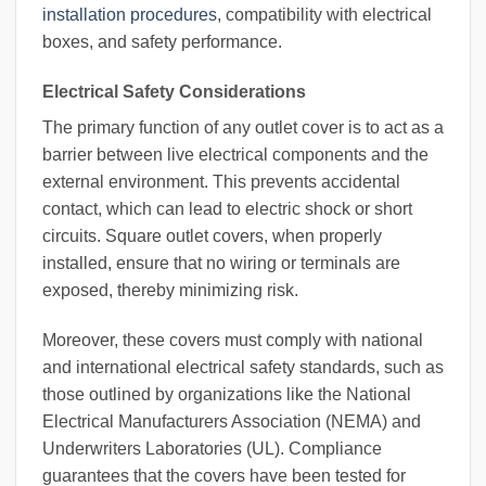
installation procedures
, compatibility with electrical
boxes, and safety performance.
Electrical Safety Considerations
The primary function of any outlet cover is to act as a
barrier between live electrical components and the
external environment. This prevents accidental
contact, which can lead to electric shock or short
circuits. Square outlet covers, when properly
installed, ensure that no wiring or terminals are
exposed, thereby minimizing risk.
Moreover, these covers must comply with national
and international electrical safety standards, such as
those outlined by organizations like the National
Electrical Manufacturers Association (NEMA) and
Underwriters Laboratories (UL). Compliance
guarantees that the covers have been tested for