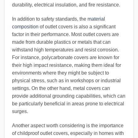
durability, electrical insulation, and fire resistance.
In addition to safety standards, the
material
composition
of outlet covers is also a significant
factor in their performance. Most outlet covers are
made from durable plastics or metals that can
withstand high temperatures and resist corrosion.
For instance, polycarbonate covers are known for
their high impact resistance, making them ideal for
environments where they might be subject to
physical stress, such as in workshops or industrial
settings. On the other hand, metal covers can
provide additional grounding capabilities, which can
be particularly beneficial in areas prone to electrical
surges.
Another aspect worth considering is the importance
of childproof outlet covers, especially in homes with