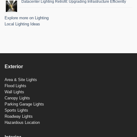
Datacenter Lighting Retrofit: Upgrading Infrastructure Efficiently
Explore more on Lighting
Local Lighting Ideas
Exterior
Area & Site Lights
Flood Lights
Wall Lights
Canopy Lights
Parking Garage Lights
Sports Lights
Roadway Lights
Hazardous Location