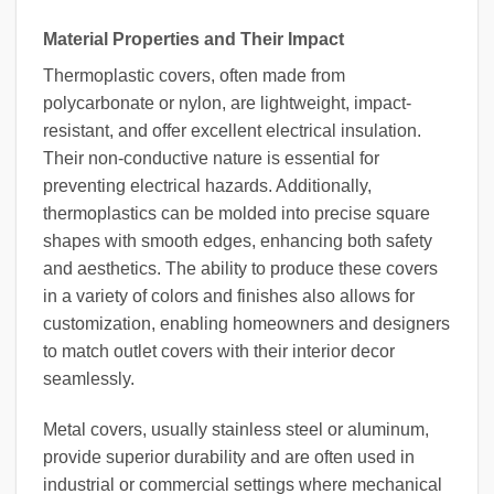
Material Properties and Their Impact
Thermoplastic covers, often made from
polycarbonate or nylon, are lightweight, impact-
resistant, and offer excellent electrical insulation.
Their non-conductive nature is essential for
preventing electrical hazards. Additionally,
thermoplastics can be molded into precise square
shapes with smooth edges, enhancing both safety
and aesthetics. The ability to produce these covers
in a variety of colors and finishes also allows for
customization, enabling homeowners and designers
to match outlet covers with their interior decor
seamlessly.
Metal covers, usually stainless steel or aluminum,
provide superior durability and are often used in
industrial or commercial settings where mechanical