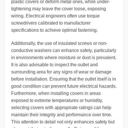
plastic covers or deform metal ones, while under-
tightening may leave the cover loose, exposing
wiring. Electrical engineers often use torque
screwdrivers calibrated to manufacturer
specifications to achieve optimal fastening.
Additionally, the use of insulated screws or non-
conductive washers can enhance safety, particularly
in environments where moisture or dust is prevalent.
It is also advisable to inspect the outlet and
surrounding area for any signs of wear or damage
before installation. Ensuring that the outlet itself is in
good condition can prevent future electrical hazards.
Furthermore, when installing covers in areas
exposed to extreme temperatures or humidity,
selecting covers with appropriate ratings can help
maintain their integrity and performance over time.
This attention to detail not only enhances safety but