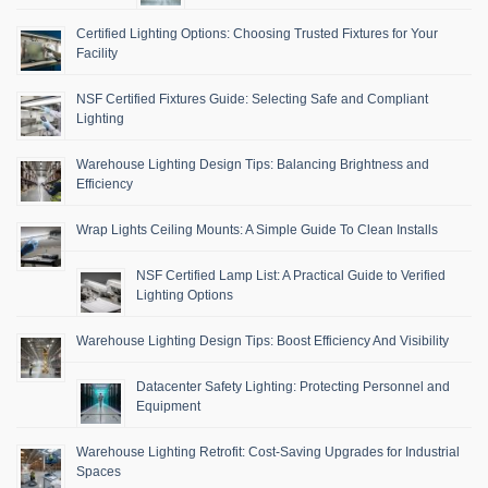
Certified Lighting Options: Choosing Trusted Fixtures for Your
Facility
NSF Certified Fixtures Guide: Selecting Safe and Compliant
Lighting
Warehouse Lighting Design Tips: Balancing Brightness and
Efficiency
Wrap Lights Ceiling Mounts: A Simple Guide To Clean Installs
NSF Certified Lamp List: A Practical Guide to Verified
Lighting Options
Warehouse Lighting Design Tips: Boost Efficiency And Visibility
Datacenter Safety Lighting: Protecting Personnel and
Equipment
Warehouse Lighting Retrofit: Cost-Saving Upgrades for Industrial
Spaces