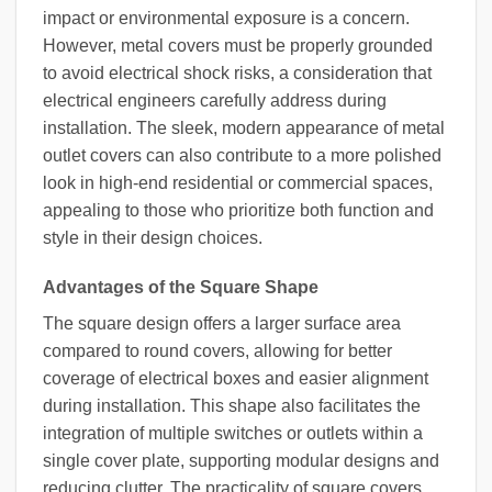
impact or environmental exposure is a concern.
However, metal covers must be properly grounded
to avoid electrical shock risks, a consideration that
electrical engineers carefully address during
installation. The sleek, modern appearance of metal
outlet covers can also contribute to a more polished
look in high-end residential or commercial spaces,
appealing to those who prioritize both function and
style in their design choices.
Advantages of the Square Shape
The square design offers a larger surface area
compared to round covers, allowing for better
coverage of electrical boxes and easier alignment
during installation. This shape also facilitates the
integration of multiple switches or outlets within a
single cover plate, supporting modular designs and
reducing clutter. The practicality of square covers