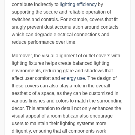
contribute indirectly to
lighting efficiency
by
supporting the secure and reliable operation of
switches and controls. For example, covers that fit
snugly prevent dust accumulation around contacts,
which can degrade electrical connections and
reduce performance over time.
Moreover, the visual alignment of outlet covers with
lighting fixtures helps create balanced lighting
environments, reducing glare and shadows that
affect user comfort and
energy use
. The design of
these covers can also play a role in the overall
aesthetic of a space, as they can be customized in
various finishes and colors to match the surrounding
decor. This attention to detail not only enhances the
visual appeal of a room but can also encourage
users to maintain their lighting systems more
diligently, ensuring that all components work