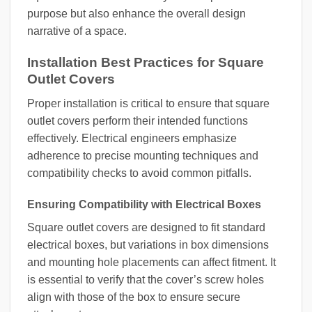
purpose but also enhance the overall design
narrative of a space.
Installation Best Practices for Square
Outlet Covers
Proper installation is critical to ensure that square
outlet covers perform their intended functions
effectively. Electrical engineers emphasize
adherence to precise mounting techniques and
compatibility checks to avoid common pitfalls.
Ensuring Compatibility with Electrical Boxes
Square outlet covers are designed to fit standard
electrical boxes, but variations in box dimensions
and mounting hole placements can affect fitment. It
is essential to verify that the cover’s screw holes
align with those of the box to ensure secure