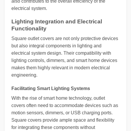
also contributes to the overall efficiency of the
electrical system.
Lighting Integration and Electrical
Functionality
Square outlet covers are not only protective devices
but also integral components in lighting and
electrical system design. Their compatibility with
lighting controls, dimmers, and smart home devices
makes them highly relevant in modern electrical
engineering.
Facilitating Smart Lighting Systems
With the rise of smart home technology, outlet
covers often need to accommodate devices such as
motion sensors, dimmers, or USB charging ports.
Square covers provide ample space and flexibility
for integrating these components without