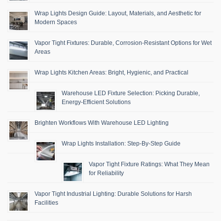
Wrap Lights Design Guide: Layout, Materials, and Aesthetic for
Modern Spaces
Vapor Tight Fixtures: Durable, Corrosion-Resistant Options for Wet
Areas
Wrap Lights Kitchen Areas: Bright, Hygienic, and Practical
Warehouse LED Fixture Selection: Picking Durable,
Energy-Efficient Solutions
Brighten Workflows With Warehouse LED Lighting
Wrap Lights Installation: Step-By-Step Guide
Vapor Tight Fixture Ratings: What They Mean
for Reliability
Vapor Tight Industrial Lighting: Durable Solutions for Harsh
Facilities