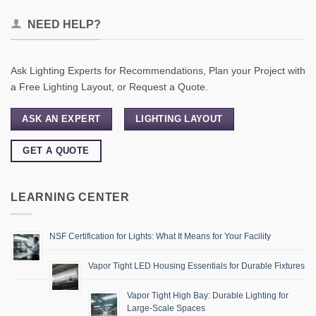
NEED HELP?
Ask Lighting Experts for Recommendations, Plan your Project with
a Free Lighting Layout, or Request a Quote.
ASK AN EXPERT
LIGHTING LAYOUT
GET A QUOTE
LEARNING CENTER
NSF Certification for Lights: What It Means for Your Facility
Vapor Tight LED Housing Essentials for Durable Fixtures
Vapor Tight High Bay: Durable Lighting for
Large-Scale Spaces