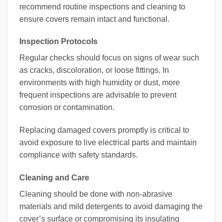
recommend routine inspections and cleaning to
ensure covers remain intact and functional.
Inspection Protocols
Regular checks should focus on signs of wear such
as cracks, discoloration, or loose fittings. In
environments with high humidity or dust, more
frequent inspections are advisable to prevent
corrosion or contamination.
Replacing damaged covers promptly is critical to
avoid exposure to live electrical parts and maintain
compliance with safety standards.
Cleaning and Care
Cleaning should be done with non-abrasive
materials and mild detergents to avoid damaging the
cover’s surface or compromising its insulating