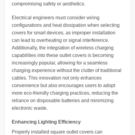
compromising safety or aesthetics.
Electrical engineers must consider wiring
configurations and heat dissipation when selecting
covers for smart devices, as improper installation
can lead to overheating or signal interference.
Additionally, the integration of wireless charging
capabilities into these outlet covers is becoming
increasingly popular, allowing for a seamless
charging experience without the clutter of traditional
cables. This innovation not only enhances
convenience but also encourages users to adopt
more eco-friendly charging practices, reducing the
reliance on disposable batteries and minimizing
electronic waste.
Enhancing Lighting Efficiency
Properly installed square outlet covers can