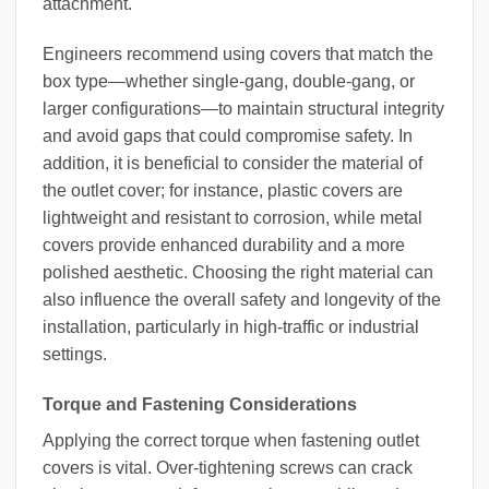
attachment.
Engineers recommend using covers that match the
box type—whether single-gang, double-gang, or
larger configurations—to maintain structural integrity
and avoid gaps that could compromise safety. In
addition, it is beneficial to consider the material of
the outlet cover; for instance, plastic covers are
lightweight and resistant to corrosion, while metal
covers provide enhanced durability and a more
polished aesthetic. Choosing the right material can
also influence the overall safety and longevity of the
installation, particularly in high-traffic or industrial
settings.
Torque and Fastening Considerations
Applying the correct torque when fastening outlet
covers is vital. Over-tightening screws can crack