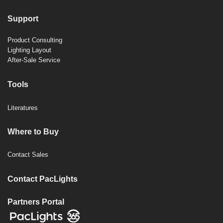
Support
Product Consulting
Lighting Layout
After-Sale Service
Tools
Literatures
Where to Buy
Contact Sales
Contact PacLights
Partners Portal