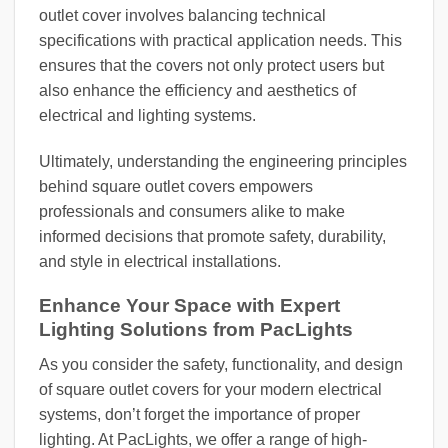
outlet cover involves balancing technical
specifications with practical application needs. This
ensures that the covers not only protect users but
also enhance the efficiency and aesthetics of
electrical and lighting systems.
Ultimately, understanding the engineering principles
behind square outlet covers empowers
professionals and consumers alike to make
informed decisions that promote safety, durability,
and style in electrical installations.
Enhance Your Space with Expert
Lighting Solutions from PacLights
As you consider the safety, functionality, and design
of square outlet covers for your modern electrical
systems, don’t forget the importance of proper
lighting. At PacLights, we offer a range of high-