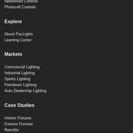
Networked Controls
Photocell Controls
Explore
About PacLights
Learning Center
Markets
Commercial Lighting
Industrial Lighting
Sports Lighting
Petroleum Lighting
Auto Dealership Lighting
Case Studies
Interior Fixtures
Exterior Fixtures
Retrofits