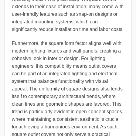
extends to their ease of installation; many come with
user-friendly features such as snap-on designs or
integrated mounting systems, which can
significantly reduce installation time and labor costs.
Furthermore, the square form factor aligns well with
modern lighting fixtures and wall panels, creating a
cohesive look in interior design. For lighting
engineers, this compatibility means outlet covers
can be part of an integrated lighting and electrical
system that balances functionality with visual
appeal. The uniformity of square designs also lends
itself to contemporary architectural trends, where
clean lines and geometric shapes are favored. This
trend is particularly evident in open-concept spaces,
where maintaining a consistent aesthetic is crucial
for achieving a harmonious environment. As such,
square outlet covers not only serve a practical