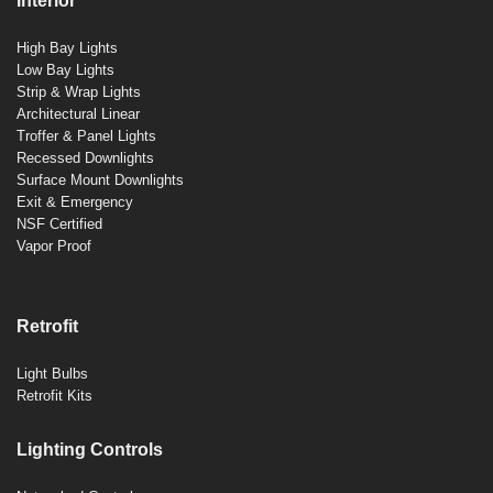
Interior
High Bay Lights
Low Bay Lights
Strip & Wrap Lights
Architectural Linear
Troffer & Panel Lights
Recessed Downlights
Surface Mount Downlights
Exit & Emergency
NSF Certified
Vapor Proof
Retrofit
Light Bulbs
Retrofit Kits
Lighting Controls