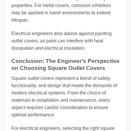
properties. For metal covers, corrosion inhibitors
may be applied in harsh environments to extend
lifespan.
Electrical engineers also advise against painting
outlet covers, as paint can interfere with heat
dissipation and electrical insulation.
Conclusion: The Engineer’s Perspective
on Choosing Square Outlet Covers
Square outlet covers represent a blend of safety,
functionality, and design that meets the demands of
modern electrical systems. From the choice of
materials to installation and maintenance, every
aspect requires careful consideration to ensure
optimal performance.
For electrical engineers, selecting the right square