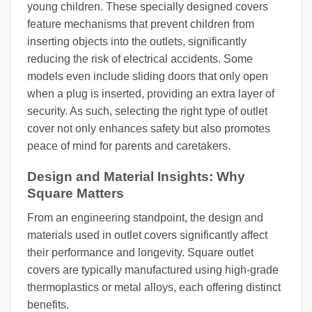
young children. These specially designed covers
feature mechanisms that prevent children from
inserting objects into the outlets, significantly
reducing the risk of electrical accidents. Some
models even include sliding doors that only open
when a plug is inserted, providing an extra layer of
security. As such, selecting the right type of outlet
cover not only enhances safety but also promotes
peace of mind for parents and caretakers.
Design and Material Insights: Why
Square Matters
From an engineering standpoint, the design and
materials used in outlet covers significantly affect
their performance and longevity. Square outlet
covers are typically manufactured using high-grade
thermoplastics or metal alloys, each offering distinct
benefits.