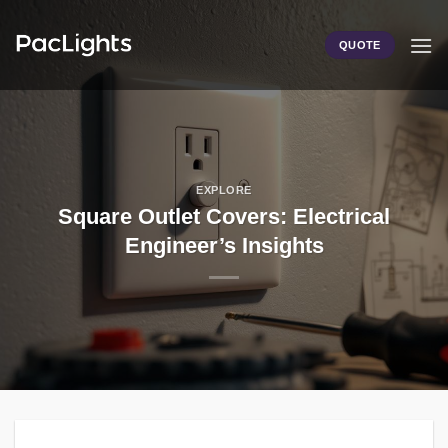
Skip
to
QUOTE
content
EXPLORE
Square Outlet Covers: Electrical
Engineer’s Insights