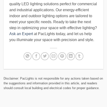
quality LED lighting solutions perfect for commercial
and industrial applications. Our energy-efficient
indoor and outdoor lighting options are tailored to
meet your specific needs. Ready to take the next
step in optimizing your space with effective lighting?
Ask an Expert
at PacLights today, and let us help
you illuminate your space with precision and style.
Disclaimer: PacLights is not responsible for any actions taken based on
the suggestions and information provided in this article, and readers
should consult local building and electrical codes for proper guidance.