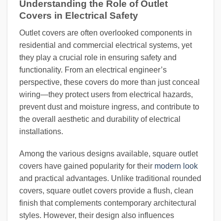
Understanding the Role of Outlet
Covers in Electrical Safety
Outlet covers are often overlooked components in
residential and commercial electrical systems, yet
they play a crucial role in ensuring safety and
functionality. From an electrical engineer’s
perspective, these covers do more than just conceal
wiring—they protect users from electrical hazards,
prevent dust and moisture ingress, and contribute to
the overall aesthetic and durability of electrical
installations.
Among the various designs available, square outlet
covers have gained popularity for their
modern look
and practical advantages. Unlike traditional rounded
covers, square outlet covers provide a flush, clean
finish that complements contemporary architectural
styles. However, their design also influences