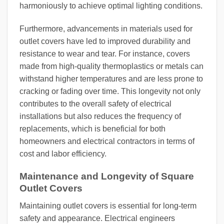
harmoniously to achieve optimal lighting conditions.
Furthermore, advancements in materials used for
outlet covers have led to improved durability and
resistance to wear and tear. For instance, covers
made from high-quality thermoplastics or metals can
withstand higher temperatures and are less prone to
cracking or fading over time. This longevity not only
contributes to the overall safety of electrical
installations but also reduces the frequency of
replacements, which is beneficial for both
homeowners and electrical contractors in terms of
cost and labor efficiency.
Maintenance and Longevity of Square
Outlet Covers
Maintaining outlet covers is essential for long-term
safety and appearance. Electrical engineers