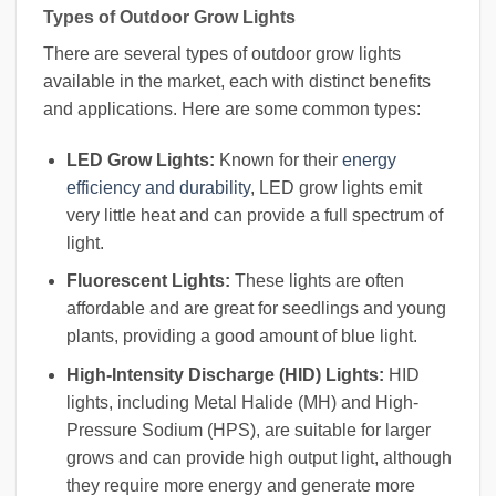
Types of Outdoor Grow Lights
There are several types of outdoor grow lights
available in the market, each with distinct benefits
and applications. Here are some common types:
LED Grow Lights:
Known for their
energy
efficiency and durability
, LED grow lights emit
very little heat and can provide a full spectrum of
light.
Fluorescent Lights:
These lights are often
affordable and are great for seedlings and young
plants, providing a good amount of blue light.
High-Intensity Discharge (HID) Lights:
HID
lights, including Metal Halide (MH) and High-
Pressure Sodium (HPS), are suitable for larger
grows and can provide high output light, although
they require more energy and generate more