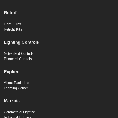
Retrofit
Light Bulbs
Retrofit Kits
Lighting Controls
Networked Controls
Photocell Controls
Explore
About PacLights
Learning Center
Markets
Commercial Lighting
Industrial Lighting