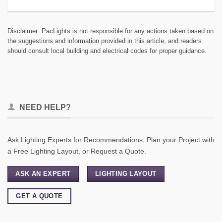
Disclaimer: PacLights is not responsible for any actions taken based on
the suggestions and information provided in this article, and readers
should consult local building and electrical codes for proper guidance.
NEED HELP?
Ask Lighting Experts for Recommendations, Plan your Project with
a Free Lighting Layout, or Request a Quote.
ASK AN EXPERT
LIGHTING LAYOUT
GET A QUOTE