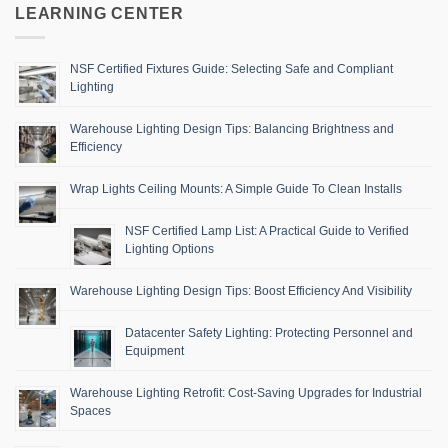
LEARNING CENTER
NSF Certified Fixtures Guide: Selecting Safe and Compliant
Lighting
Warehouse Lighting Design Tips: Balancing Brightness and
Efficiency
Wrap Lights Ceiling Mounts: A Simple Guide To Clean Installs
NSF Certified Lamp List: A Practical Guide to Verified
Lighting Options
Warehouse Lighting Design Tips: Boost Efficiency And Visibility
Datacenter Safety Lighting: Protecting Personnel and
Equipment
Warehouse Lighting Retrofit: Cost-Saving Upgrades for Industrial
Spaces