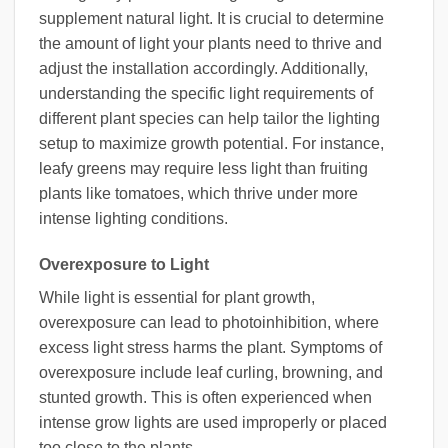
supplement natural light. It is crucial to determine
the amount of light your plants need to thrive and
adjust the installation accordingly. Additionally,
understanding the specific light requirements of
different plant species can help tailor the lighting
setup to maximize growth potential. For instance,
leafy greens may require less light than fruiting
plants like tomatoes, which thrive under more
intense lighting conditions.
Overexposure to Light
While light is essential for plant growth,
overexposure can lead to photoinhibition, where
excess light stress harms the plant. Symptoms of
overexposure include leaf curling, browning, and
stunted growth. This is often experienced when
intense grow lights are used improperly or placed
too close to the plants.