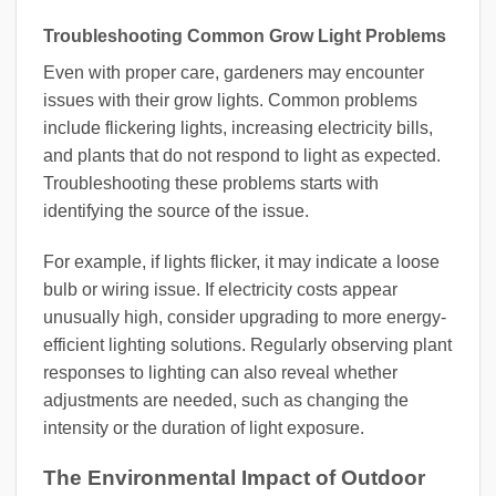
Troubleshooting Common Grow Light Problems
Even with proper care, gardeners may encounter
issues with their grow lights. Common problems
include flickering lights, increasing electricity bills,
and plants that do not respond to light as expected.
Troubleshooting these problems starts with
identifying the source of the issue.
For example, if lights flicker, it may indicate a loose
bulb or wiring issue. If electricity costs appear
unusually high, consider upgrading to more energy-
efficient lighting solutions. Regularly observing plant
responses to lighting can also reveal whether
adjustments are needed, such as changing the
intensity or the duration of light exposure.
The Environmental Impact of Outdoor