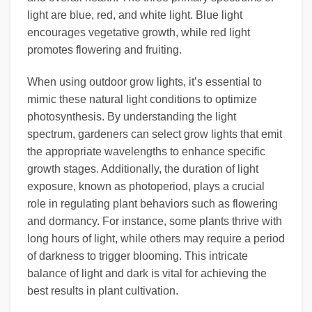
light are blue, red, and white light. Blue light
encourages vegetative growth, while red light
promotes flowering and fruiting.
When using outdoor grow lights, it’s essential to
mimic these natural light conditions to optimize
photosynthesis. By understanding the light
spectrum, gardeners can select grow lights that emit
the appropriate wavelengths to enhance specific
growth stages. Additionally, the duration of light
exposure, known as photoperiod, plays a crucial
role in regulating plant behaviors such as flowering
and dormancy. For instance, some plants thrive with
long hours of light, while others may require a period
of darkness to trigger blooming. This intricate
balance of light and dark is vital for achieving the
best results in plant cultivation.