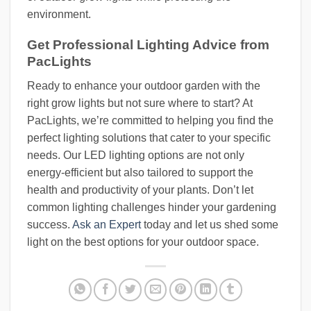
environment.
Get Professional Lighting Advice from
PacLights
Ready to enhance your outdoor garden with the
right grow lights but not sure where to start? At
PacLights, we’re committed to helping you find the
perfect lighting solutions that cater to your specific
needs. Our LED lighting options are not only
energy-efficient but also tailored to support the
health and productivity of your plants. Don’t let
common lighting challenges hinder your gardening
success.
Ask an Expert
today and let us shed some
light on the best options for your outdoor space.