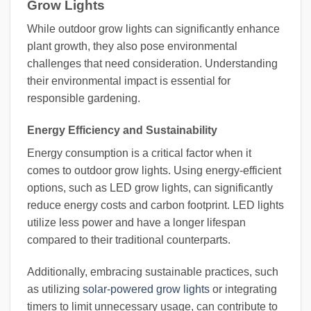
Grow Lights
While outdoor grow lights can significantly enhance
plant growth, they also pose environmental
challenges that need consideration. Understanding
their environmental impact is essential for
responsible gardening.
Energy Efficiency and Sustainability
Energy consumption is a critical factor when it
comes to outdoor grow lights. Using energy-efficient
options, such as LED grow lights, can significantly
reduce energy costs and carbon footprint. LED lights
utilize less power and have a longer lifespan
compared to their traditional counterparts.
Additionally, embracing sustainable practices, such
as utilizing
solar-powered grow lights
or integrating
timers to limit unnecessary usage, can contribute to