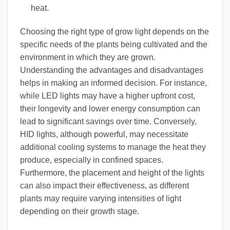
heat.
Choosing the right type of grow light depends on the
specific needs of the plants being cultivated and the
environment in which they are grown.
Understanding the advantages and disadvantages
helps in making an informed decision. For instance,
while LED lights may have a higher upfront cost,
their longevity and lower energy consumption can
lead to significant savings over time. Conversely,
HID lights, although powerful, may necessitate
additional cooling systems to manage the heat they
produce, especially in confined spaces.
Furthermore, the placement and height of the lights
can also impact their effectiveness, as different
plants may require varying intensities of light
depending on their growth stage.