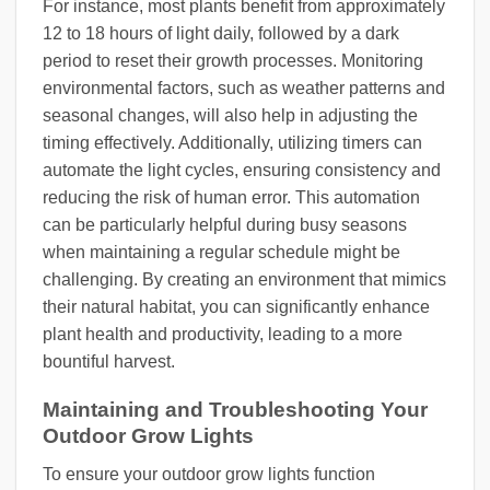
For instance, most plants benefit from approximately
12 to 18 hours of light daily, followed by a dark
period to reset their growth processes. Monitoring
environmental factors, such as weather patterns and
seasonal changes, will also help in adjusting the
timing effectively. Additionally, utilizing timers can
automate the light cycles, ensuring consistency and
reducing the risk of human error. This automation
can be particularly helpful during busy seasons
when maintaining a regular schedule might be
challenging. By creating an environment that mimics
their natural habitat, you can significantly enhance
plant health and productivity, leading to a more
bountiful harvest.
Maintaining and Troubleshooting Your
Outdoor Grow Lights
To ensure your outdoor grow lights function