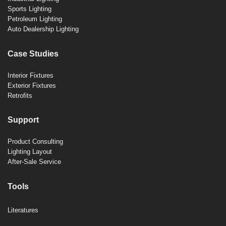
Sports Lighting
Petroleum Lighting
Auto Dealership Lighting
Case Studies
Interior Fixtures
Exterior Fixtures
Retrofits
Support
Product Consulting
Lighting Layout
After-Sale Service
Tools
Literatures