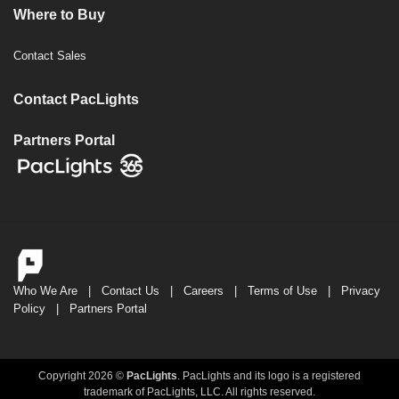
Where to Buy
Contact Sales
Contact PacLights
Partners Portal
Who We Are
|
Contact Us
|
Careers
|
Terms of Use
|
Privacy
Policy
|
Partners Portal
Copyright 2026 ©
PacLights
. PacLights and its logo is a registered
trademark of PacLights, LLC. All rights reserved.