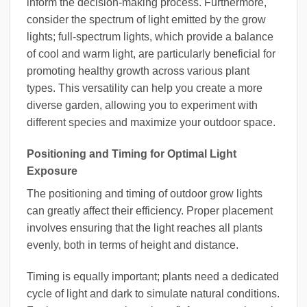
inform the decision-making process. Furthermore,
consider the spectrum of light emitted by the grow
lights; full-spectrum lights, which provide a balance
of cool and warm light, are particularly beneficial for
promoting healthy growth across various plant
types. This versatility can help you create a more
diverse garden, allowing you to experiment with
different species and maximize your outdoor space.
Positioning and Timing for Optimal Light
Exposure
The positioning and timing of outdoor grow lights
can greatly affect their efficiency. Proper placement
involves ensuring that the light reaches all plants
evenly, both in terms of height and distance.
Timing is equally important; plants need a dedicated
cycle of light and dark to simulate natural conditions.