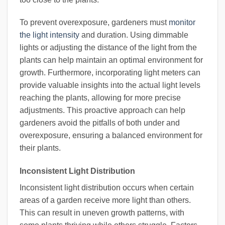
To prevent overexposure, gardeners must
monitor
the light intensity
and duration. Using dimmable
lights or adjusting the distance of the light from the
plants can help maintain an optimal environment for
growth. Furthermore, incorporating light meters can
provide valuable insights into the actual light levels
reaching the plants, allowing for more precise
adjustments. This proactive approach can help
gardeners avoid the pitfalls of both under and
overexposure, ensuring a balanced environment for
their plants.
Inconsistent Light Distribution
Inconsistent light distribution occurs when certain
areas of a garden receive more light than others.
This can result in uneven growth patterns, with