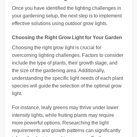
Once you have identified the lighting challenges in
your gardening setup, the next step is to implement
effective solutions using outdoor grow lights.
Choosing the Right Grow Light for Your Garden
Choosing the right grow light is crucial for
overcoming lighting challenges. Factors to consider
include the type of plants, their growth stage, and
the size of the gardening area. Additionally,
understanding the specific light needs of each plant
species will guide the selection of the optimal grow
light.
For instance, leafy greens may thrive under lower
intensity lights, while fruiting plants may require
more powerful options. Researching the light
requirements and growth patterns can significantly