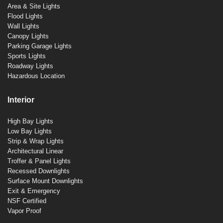
Area & Site Lights
Flood Lights
Wall Lights
Canopy Lights
Parking Garage Lights
Sports Lights
Roadway Lights
Hazardous Location
Interior
High Bay Lights
Low Bay Lights
Strip & Wrap Lights
Architectural Linear
Troffer & Panel Lights
Recessed Downlights
Surface Mount Downlights
Exit & Emergency
NSF Certified
Vapor Proof