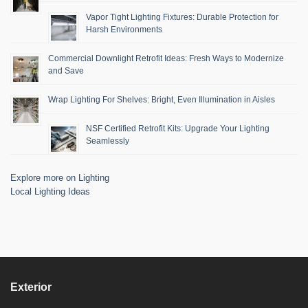
Vapor Tight Lighting Fixtures: Durable Protection for
Harsh Environments
Commercial Downlight Retrofit Ideas: Fresh Ways to Modernize
and Save
Wrap Lighting For Shelves: Bright, Even Illumination in Aisles
NSF Certified Retrofit Kits: Upgrade Your Lighting
Seamlessly
Explore more on Lighting
Local Lighting Ideas
Exterior