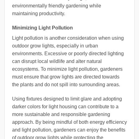
environmentally friendly gardening while
maintaining productivity.
Minimizing Light Pollution
Light pollution is another consideration when using
outdoor grow lights, especially in urban
environments. Excessive or poorly directed lighting
can disrupt local wildlife and alter natural
ecosystems. To minimize light pollution, gardeners
must ensure that grow lights are directed towards
the plants and do not spill into surrounding areas.
Using fixtures designed to limit glare and adopting
darker colors for light housing can contribute to a
more sustainable and responsible gardening
approach. By being mindful of both energy efficiency
and light pollution, gardeners can enjoy the benefits
of outdoor grow lights while protecting the