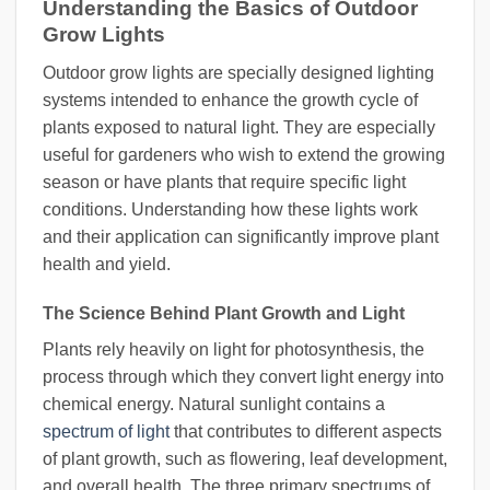
Understanding the Basics of Outdoor
Grow Lights
Outdoor grow lights are specially designed lighting
systems intended to enhance the growth cycle of
plants exposed to natural light. They are especially
useful for gardeners who wish to extend the growing
season or have plants that require specific light
conditions. Understanding how these lights work
and their application can significantly improve plant
health and yield.
The Science Behind Plant Growth and Light
Plants rely heavily on light for photosynthesis, the
process through which they convert light energy into
chemical energy. Natural sunlight contains a
spectrum of light
that contributes to different aspects
of plant growth, such as flowering, leaf development,
and overall health. The three primary spectrums of