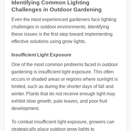
Identifying Common Lighting
Challenges in Outdoor Gardening
Even the most experienced gardeners face lighting
challenges in outdoor environments. Identifying
these issues is the first step toward implementing
effective solutions using grow lights.
Insufficient Light Exposure
One of the most common problems faced in outdoor
gardening is insufficient light exposure. This often
occurs in shaded areas or regions where sunlight is
limited, such as during the shorter days of fall and
winter. Plants that do not receive enough light may
exhibit slow growth, pale leaves, and poor fruit
development.
To combat insufficient light exposure, growers can
strategically place outdoor grow lights to