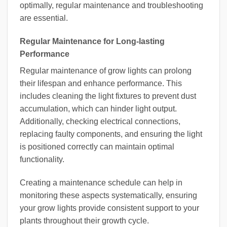
optimally, regular maintenance and troubleshooting
are essential.
Regular Maintenance for Long-lasting
Performance
Regular maintenance of grow lights can prolong
their lifespan and enhance performance. This
includes cleaning the light fixtures to prevent dust
accumulation, which can hinder light output.
Additionally, checking electrical connections,
replacing faulty components, and ensuring the light
is positioned correctly can maintain optimal
functionality.
Creating a maintenance schedule can help in
monitoring these aspects systematically, ensuring
your grow lights provide consistent support to your
plants throughout their growth cycle.