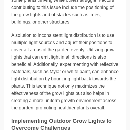
some plants thriving while others struggle. Factors
contributing to this issue include the positioning of
the grow lights and obstacles such as trees,
buildings, or other structures.
A solution to inconsistent light distribution is to use
multiple light sources and adjust their positions to
cover all areas of the garden evenly. Utilizing grow
lights that can emit light in all directions is also
beneficial. Additionally, experimenting with reflective
materials, such as Mylar or white paint, can enhance
light distribution by bouncing light back towards the
plants. This technique not only maximizes the
effectiveness of the grow lights but also helps in
creating a more uniform growth environment across
the garden, promoting healthier plants overall.
Implementing Outdoor Grow Lights to
Overcome Challenges