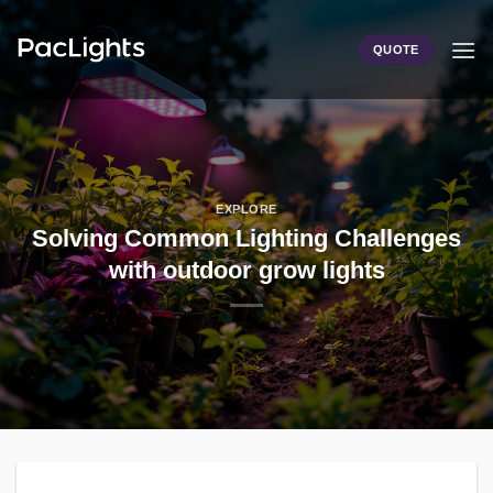
Skip
to
QUOTE
content
EXPLORE
Solving Common Lighting Challenges
with outdoor grow lights