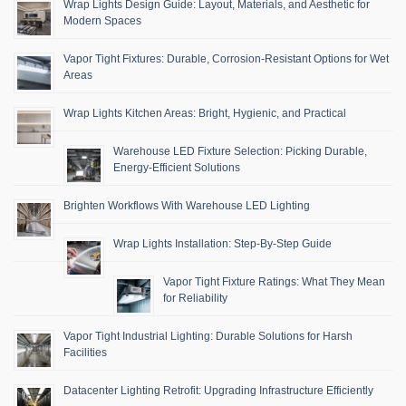
Wrap Lights Design Guide: Layout, Materials, and Aesthetic for
Modern Spaces
Vapor Tight Fixtures: Durable, Corrosion-Resistant Options for Wet
Areas
Wrap Lights Kitchen Areas: Bright, Hygienic, and Practical
Warehouse LED Fixture Selection: Picking Durable,
Energy-Efficient Solutions
Brighten Workflows With Warehouse LED Lighting
Wrap Lights Installation: Step-By-Step Guide
Vapor Tight Fixture Ratings: What They Mean
for Reliability
Vapor Tight Industrial Lighting: Durable Solutions for Harsh
Facilities
Datacenter Lighting Retrofit: Upgrading Infrastructure Efficiently