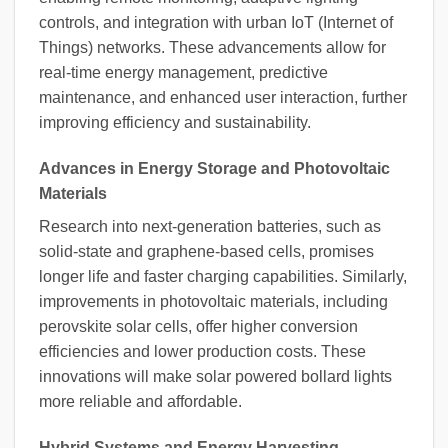
controls, and integration with urban IoT (Internet of
Things) networks. These advancements allow for
real-time energy management, predictive
maintenance, and enhanced user interaction, further
improving efficiency and sustainability.
Advances in Energy Storage and Photovoltaic
Materials
Research into next-generation batteries, such as
solid-state and graphene-based cells, promises
longer life and faster charging capabilities. Similarly,
improvements in photovoltaic materials, including
perovskite solar cells, offer higher conversion
efficiencies and lower production costs. These
innovations will make solar powered bollard lights
more reliable and affordable.
Hybrid Systems and Energy Harvesting