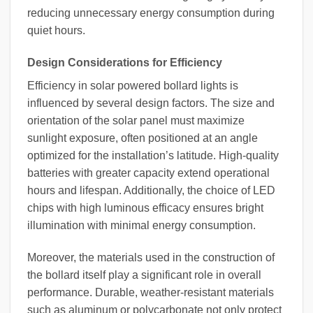
reducing unnecessary energy consumption during
quiet hours.
Design Considerations for Efficiency
Efficiency in solar powered bollard lights is
influenced by several design factors. The size and
orientation of the solar panel must maximize
sunlight exposure, often positioned at an angle
optimized for the installation’s latitude. High-quality
batteries with greater capacity extend operational
hours and lifespan. Additionally, the choice of LED
chips with high luminous efficacy ensures bright
illumination with minimal energy consumption.
Moreover, the materials used in the construction of
the bollard itself play a significant role in overall
performance. Durable, weather-resistant materials
such as aluminum or polycarbonate not only protect