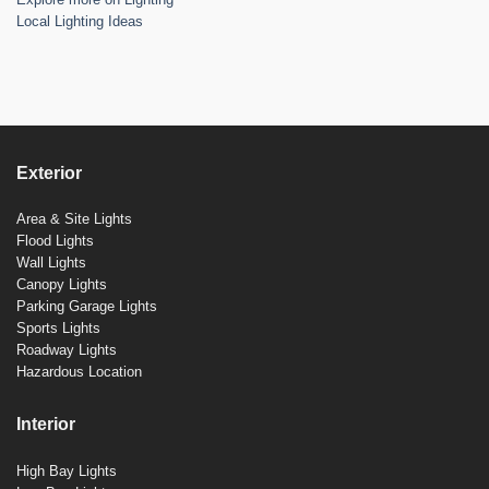
Local Lighting Ideas
Exterior
Area & Site Lights
Flood Lights
Wall Lights
Canopy Lights
Parking Garage Lights
Sports Lights
Roadway Lights
Hazardous Location
Interior
High Bay Lights