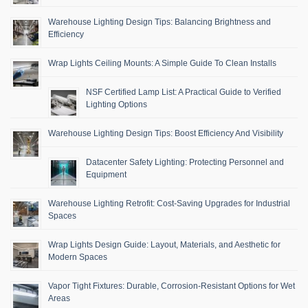
Warehouse Lighting Design Tips: Balancing Brightness and
Efficiency
Wrap Lights Ceiling Mounts: A Simple Guide To Clean Installs
NSF Certified Lamp List: A Practical Guide to Verified
Lighting Options
Warehouse Lighting Design Tips: Boost Efficiency And Visibility
Datacenter Safety Lighting: Protecting Personnel and
Equipment
Warehouse Lighting Retrofit: Cost-Saving Upgrades for Industrial
Spaces
Wrap Lights Design Guide: Layout, Materials, and Aesthetic for
Modern Spaces
Vapor Tight Fixtures: Durable, Corrosion-Resistant Options for Wet
Areas