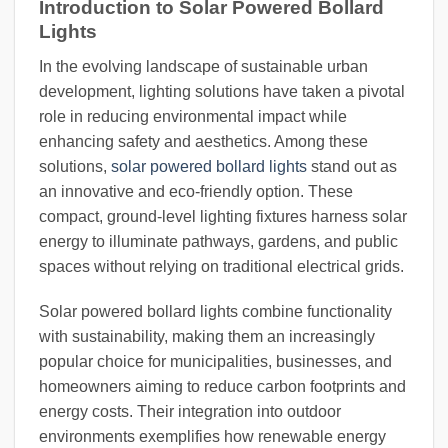
Introduction to Solar Powered Bollard
Lights
In the evolving landscape of sustainable urban
development, lighting solutions have taken a pivotal
role in reducing environmental impact while
enhancing safety and aesthetics. Among these
solutions,
solar powered bollard lights
stand out as
an innovative and eco-friendly option. These
compact, ground-level lighting fixtures harness solar
energy to illuminate pathways, gardens, and public
spaces without relying on traditional electrical grids.
Solar powered bollard lights combine functionality
with sustainability, making them an increasingly
popular choice for municipalities, businesses, and
homeowners aiming to reduce carbon footprints and
energy costs. Their integration into outdoor
environments exemplifies how renewable energy