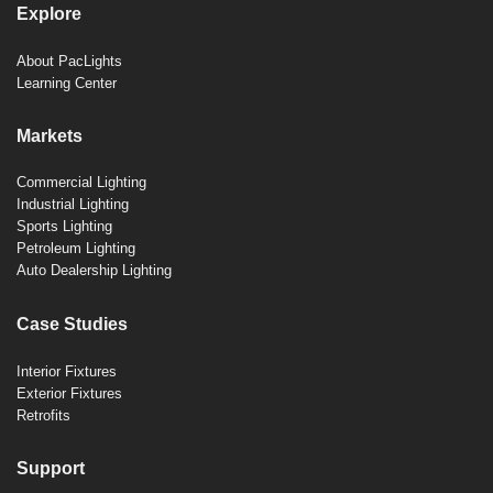
Explore
About PacLights
Learning Center
Markets
Commercial Lighting
Industrial Lighting
Sports Lighting
Petroleum Lighting
Auto Dealership Lighting
Case Studies
Interior Fixtures
Exterior Fixtures
Retrofits
Support