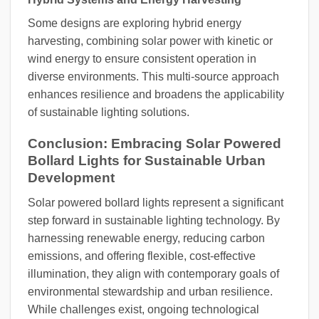
Some designs are exploring hybrid energy
harvesting, combining solar power with kinetic or
wind energy to ensure consistent operation in
diverse environments. This multi-source approach
enhances resilience and broadens the applicability
of sustainable lighting solutions.
Conclusion: Embracing Solar Powered
Bollard Lights for Sustainable Urban
Development
Solar powered bollard lights represent a significant
step forward in sustainable lighting technology. By
harnessing renewable energy, reducing carbon
emissions, and offering flexible, cost-effective
illumination, they align with contemporary goals of
environmental stewardship and urban resilience.
While challenges exist, ongoing technological