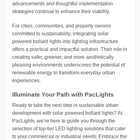
advancements and thoughtful implementation
strategies continue to enhance their viability.
For cities, communities, and property owners
committed to sustainability, integrating solar
powered bollard lights into lighting infrastructure
offers a practical and impactful solution. Their role in
creating safer, greener, and more aesthetically
pleasing environments underscores the potential of
renewable energy to transform everyday urban
experiences.
Illuminate Your Path with PacLights
Ready to take the next step in sustainable urban
development with solar powered bollard lights? At
PacLights, we’re here to guide you through the
selection of top-tier LED lighting solutions that cater
to your commercial or industrial needs. Embrace the