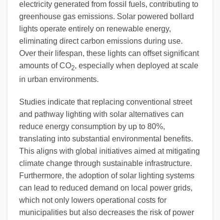
electricity generated from fossil fuels, contributing to
greenhouse gas emissions. Solar powered bollard
lights operate entirely on renewable energy,
eliminating direct carbon emissions during use.
Over their lifespan, these lights can offset significant
amounts of CO
, especially when deployed at scale
2
in urban environments.
Studies indicate that replacing conventional street
and pathway lighting with solar alternatives can
reduce energy consumption by up to 80%,
translating into substantial environmental benefits.
This aligns with global initiatives aimed at mitigating
climate change through sustainable infrastructure.
Furthermore, the adoption of solar lighting systems
can lead to reduced demand on local power grids,
which not only lowers operational costs for
municipalities but also decreases the risk of power