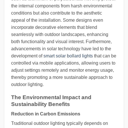
the internal components from harsh environmental
conditions but also contribute to the aesthetic
appeal of the installation. Some designs even
incorporate decorative elements that blend
seamlessly with outdoor landscapes, enhancing
both functionality and visual interest. Furthermore,
advancements in solar technology have led to the
development of
smart solar bollard lights
that can be
controlled via mobile applications, allowing users to
adjust settings remotely and monitor energy usage,
thereby promoting a more sustainable approach to
outdoor lighting.
The Environmental Impact and
Sustainability Benefits
Reduction in Carbon Emissions
Traditional outdoor lighting typically depends on