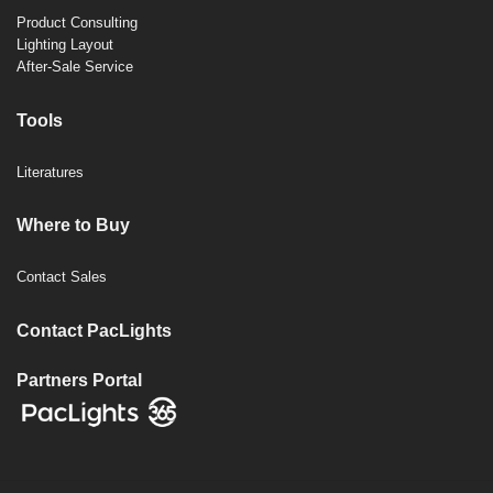
Product Consulting
Lighting Layout
After-Sale Service
Tools
Literatures
Where to Buy
Contact Sales
Contact PacLights
Partners Portal