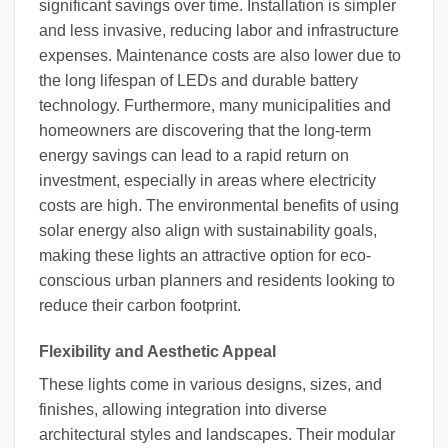
significant savings over time. Installation is simpler
and less invasive, reducing labor and infrastructure
expenses. Maintenance costs are also lower due to
the long lifespan of LEDs and durable battery
technology. Furthermore, many municipalities and
homeowners are discovering that the long-term
energy savings can lead to a rapid return on
investment, especially in areas where electricity
costs are high. The environmental benefits of using
solar energy also align with sustainability goals,
making these lights an attractive option for eco-
conscious urban planners and residents looking to
reduce their carbon footprint.
Flexibility and Aesthetic Appeal
These lights come in various designs, sizes, and
finishes, allowing integration into diverse
architectural styles and landscapes. Their modular