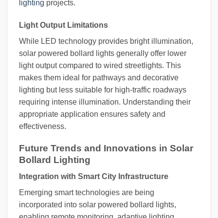
lighting
projects.
Light Output Limitations
While LED technology provides bright illumination,
solar powered bollard lights generally offer lower
light output compared to wired streetlights. This
makes them ideal for pathways and decorative
lighting but less suitable for high-traffic roadways
requiring intense illumination. Understanding their
appropriate application ensures safety and
effectiveness.
Future Trends and Innovations in Solar
Bollard Lighting
Integration with Smart City Infrastructure
Emerging smart technologies are being
incorporated into solar powered bollard lights,
enabling remote monitoring, adaptive lighting