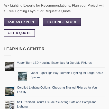
Ask Lighting Experts for Recommendations, Plan your Project with
a Free Lighting Layout, or Request a Quote.
ASK AN EXPERT
LIGHTING LAYOUT
GET A QUOTE
LEARNING CENTER
Vapor Tight LED Housing Essentials for Durable Fixtures
Vapor Tight High Bay: Durable Lighting for Large-Scale
Spaces
Certified Lighting Options: Choosing Trusted Fixtures for Your
Facility
NSF Certified Fixtures Guide: Selecting Safe and Compliant
Lighting