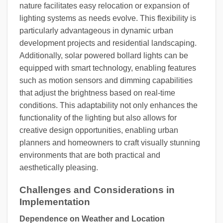
nature facilitates easy relocation or expansion of
lighting systems as needs evolve. This flexibility is
particularly advantageous in dynamic urban
development projects and residential landscaping.
Additionally, solar powered bollard lights can be
equipped with smart technology, enabling features
such as motion sensors and dimming capabilities
that adjust the brightness based on real-time
conditions. This adaptability not only enhances the
functionality of the lighting but also allows for
creative design opportunities, enabling urban
planners and homeowners to craft visually stunning
environments that are both practical and
aesthetically pleasing.
Challenges and Considerations in
Implementation
Dependence on Weather and Location