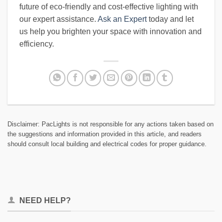
future of eco-friendly and cost-effective lighting with
our expert assistance.
Ask an Expert
today and let
us help you brighten your space with innovation and
efficiency.
Disclaimer: PacLights is not responsible for any actions taken based on
the suggestions and information provided in this article, and readers
should consult local building and electrical codes for proper guidance.
NEED HELP?