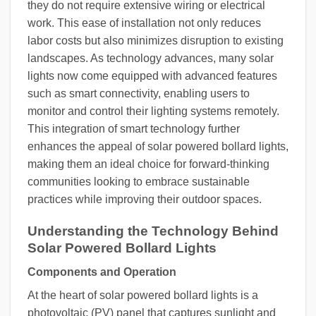
they do not require extensive wiring or electrical
work. This ease of installation not only reduces
labor costs but also minimizes disruption to existing
landscapes. As technology advances, many solar
lights now come equipped with advanced features
such as smart connectivity, enabling users to
monitor and control their lighting systems remotely.
This integration of smart technology further
enhances the appeal of solar powered bollard lights,
making them an ideal choice for forward-thinking
communities looking to embrace sustainable
practices while improving their outdoor spaces.
Understanding the Technology Behind
Solar Powered Bollard Lights
Components and Operation
At the heart of solar powered bollard lights is a
photovoltaic (PV) panel that captures sunlight and