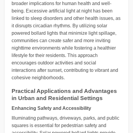
broader implications for human health and well-
being. Excessive artificial light at night has been
linked to sleep disorders and other health issues, as
it disrupts circadian rhythms. By utilizing solar
powered bollard lights that minimize light spillage,
communities can create safer and more inviting
nighttime environments while fostering a healthier
lifestyle for their residents. This approach
encourages outdoor activities and social
interactions after sunset, contributing to vibrant and
cohesive neighborhoods.
Practical Applications and Advantages
in Urban and Residential Settings
Enhancing Safety and Accessibility
Illuminating pathways, driveways, parks, and public
squares is essential for pedestrian safety and
accessibility. Solar powered bollard lights provide