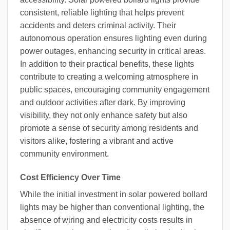
consistent, reliable lighting that helps prevent
accidents and deters criminal activity. Their
autonomous operation ensures lighting even during
power outages, enhancing security in critical areas.
In addition to their practical benefits, these lights
contribute to creating a welcoming atmosphere in
public spaces, encouraging community engagement
and outdoor activities after dark. By improving
visibility, they not only enhance safety but also
promote a sense of security among residents and
visitors alike, fostering a vibrant and active
community environment.
Cost Efficiency Over Time
While the initial investment in solar powered bollard
lights may be higher than conventional lighting, the
absence of wiring and electricity costs results in