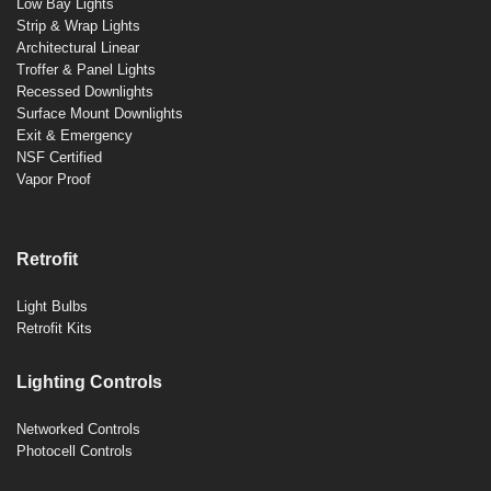
Low Bay Lights
Strip & Wrap Lights
Architectural Linear
Troffer & Panel Lights
Recessed Downlights
Surface Mount Downlights
Exit & Emergency
NSF Certified
Vapor Proof
Retrofit
Light Bulbs
Retrofit Kits
Lighting Controls
Networked Controls
Photocell Controls