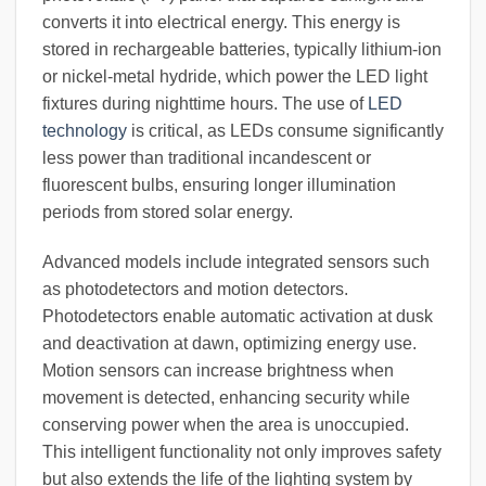
converts it into electrical energy. This energy is
stored in rechargeable batteries, typically lithium-ion
or nickel-metal hydride, which power the LED light
fixtures during nighttime hours. The use of
LED
technology
is critical, as LEDs consume significantly
less power than traditional incandescent or
fluorescent bulbs, ensuring longer illumination
periods from stored solar energy.
Advanced models include integrated sensors such
as photodetectors and motion detectors.
Photodetectors enable automatic activation at dusk
and deactivation at dawn, optimizing energy use.
Motion sensors can increase brightness when
movement is detected, enhancing security while
conserving power when the area is unoccupied.
This intelligent functionality not only improves safety
but also extends the life of the lighting system by