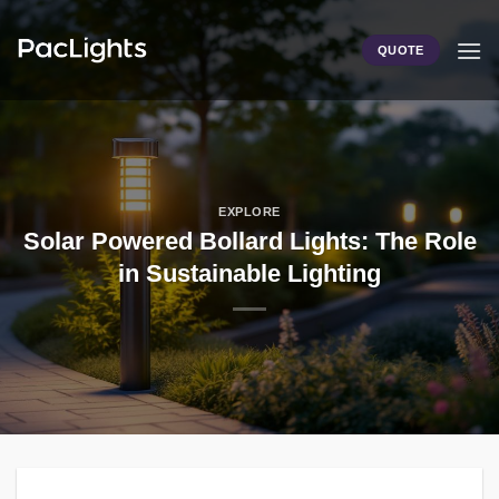
Skip
to
QUOTE
content
EXPLORE
Solar Powered Bollard Lights: The Role
in Sustainable Lighting