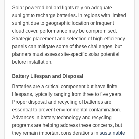
Solar powered bollard lights rely on adequate
sunlight to recharge batteries. In regions with limited
sunlight due to geographic location or frequent
cloud cover, performance may be compromised.
Strategic placement and selection of high-efficiency
panels can mitigate some of these challenges, but
planners must assess site-specific solar potential
before installation.
Battery Lifespan and Disposal
Batteries are a critical component but have finite
lifespans, typically ranging from three to five years.
Proper disposal and recycling of batteries are
essential to prevent environmental contamination.
Advances in battery technology and recycling
programs are helping address these concerns, but
they remain important considerations in
sustainable