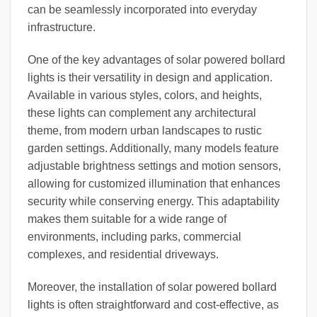
can be seamlessly incorporated into everyday
infrastructure.
One of the key advantages of solar powered bollard
lights is their versatility in design and application.
Available in various styles, colors, and heights,
these lights can complement any architectural
theme, from modern urban landscapes to rustic
garden settings. Additionally, many models feature
adjustable brightness settings and motion sensors,
allowing for customized illumination that enhances
security while conserving energy. This adaptability
makes them suitable for a wide range of
environments, including parks, commercial
complexes, and residential driveways.
Moreover, the installation of solar powered bollard
lights is often straightforward and cost-effective, as