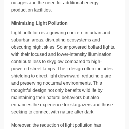
outages and the need for additional energy
production facilities.
Minimizing Light Pollution
Light pollution is a growing concern in urban and
suburban areas, disrupting ecosystems and
obscuring night skies. Solar powered bollard lights,
with their focused and lower-intensity illumination,
contribute less to skyglow compared to high-
powered street lamps. Their design often includes
shielding to direct light downward, reducing glare
and preserving nocturnal environments. This
thoughtful design not only benefits wildlife by
maintaining their natural behaviors but also
enhances the experience for stargazers and those
seeking to connect with nature after dark.
Moreover, the reduction of light pollution has