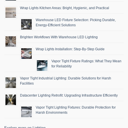
Wrap Lights Kitchen Areas: Bright, Hygienic, and Practical
Warehouse LED Fixture Selection: Picking Durable,
Energy-Efficient Solutions
Brighten Workflows With Warehouse LED Lighting
Wrap Lights Installation: Step-By-Step Guide
Vapor Tight Fixture Ratings: What They Mean
for Reliability
Vapor Tight Industrial Lighting: Durable Solutions for Harsh
Facilities
Datacenter Lighting Retrofit: Upgrading Infrastructure Efficiently
Vapor Tight Lighting Fixtures: Durable Protection for
Harsh Environments
Explore more on Lighting