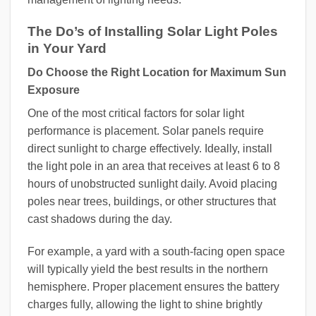
The Do’s of Installing Solar Light Poles
in Your Yard
Do Choose the Right Location for Maximum Sun
Exposure
One of the most critical factors for solar light
performance is placement. Solar panels require
direct sunlight to charge effectively. Ideally, install
the light pole in an area that receives at least 6 to 8
hours of unobstructed sunlight daily. Avoid placing
poles near trees, buildings, or other structures that
cast shadows during the day.
For example, a yard with a south-facing open space
will typically yield the best results in the northern
hemisphere. Proper placement ensures the battery
charges fully, allowing the light to shine brightly