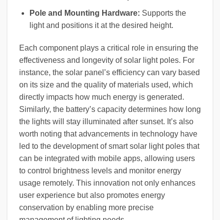
Pole and Mounting Hardware:
Supports the
light and positions it at the desired height.
Each component plays a critical role in ensuring the
effectiveness and longevity of solar light poles. For
instance, the solar panel’s efficiency can vary based
on its size and the quality of materials used, which
directly impacts how much energy is generated.
Similarly, the battery’s capacity determines how long
the lights will stay illuminated after sunset. It’s also
worth noting that advancements in technology have
led to the development of smart solar light poles that
can be integrated with mobile apps, allowing users
to control brightness levels and monitor energy
usage remotely. This innovation not only enhances
user experience but also promotes energy
conservation by enabling more precise
management of lighting needs.