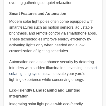
evening gatherings or quiet relaxation.
Smart Features and Automation
Modern solar light poles often come equipped with
smart features such as motion sensors, adjustable
brightness, and remote control via smartphone apps.
These technologies improve energy efficiency by
activating lights only when needed and allow
customization of lighting schedules.
Automation can also enhance security by deterring
intruders with sudden illumination. Investing in
smart
solar lighting systems
can elevate your yard’s
lighting experience while conserving energy.
Eco-Friendly Landscaping and Lighting
Integration
Integrating solar light poles with eco-friendly