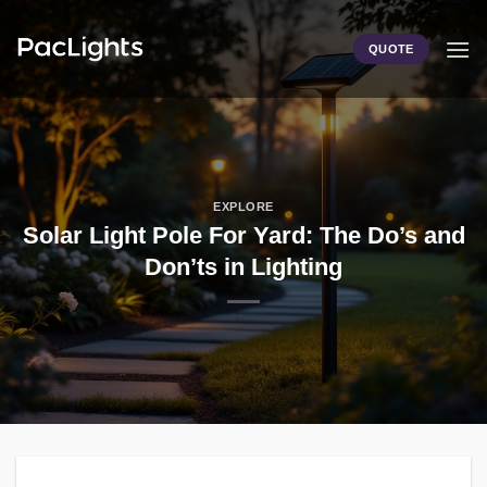
Skip
to
QUOTE
content
EXPLORE
Solar Light Pole For Yard: The Do’s and
Don’ts in Lighting