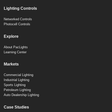
Lighting Controls
Networked Controls
Photocell Controls
Explore
About PacLights
Learning Center
Markets
Commercial Lighting
Industrial Lighting
Sports Lighting
Petroleum Lighting
Auto Dealership Lighting
Case Studies