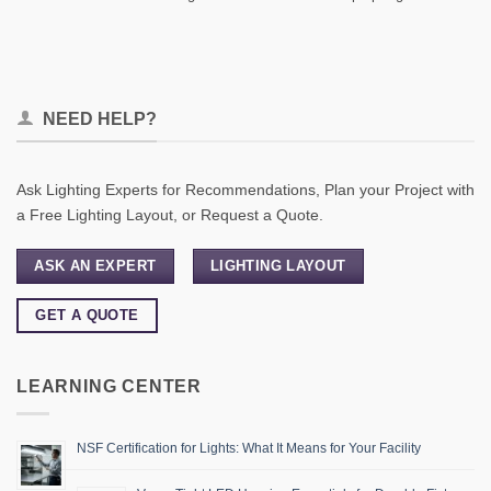
NEED HELP?
Ask Lighting Experts for Recommendations, Plan your Project with
a Free Lighting Layout, or Request a Quote.
ASK AN EXPERT
LIGHTING LAYOUT
GET A QUOTE
LEARNING CENTER
NSF Certification for Lights: What It Means for Your Facility