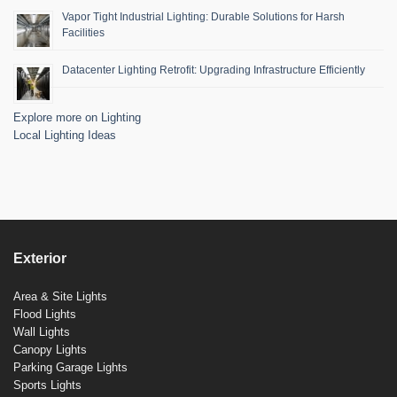
Vapor Tight Industrial Lighting: Durable Solutions for Harsh
Facilities
Datacenter Lighting Retrofit: Upgrading Infrastructure Efficiently
Explore more on Lighting
Local Lighting Ideas
Exterior
Area & Site Lights
Flood Lights
Wall Lights
Canopy Lights
Parking Garage Lights
Sports Lights