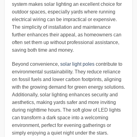
system makes solar lighting an excellent choice for
outdoor spaces, especially yards where running
electrical wiring can be impractical or expensive.
The simplicity of installation and maintenance
further enhances their appeal, as homeowners can
often set them up without professional assistance,
saving both time and money.
Beyond convenience,
solar light poles
contribute to
environmental sustainability. They reduce reliance
on fossil fuels and lower carbon footprints, aligning
with the growing demand for green energy solutions.
Additionally, solar lighting enhances security and
aesthetics, making yards safer and more inviting
during nighttime hours. The soft glow of LED lights
can transform a dark space into a welcoming
environment, perfect for evening gatherings or
simply enjoying a quiet night under the stars.