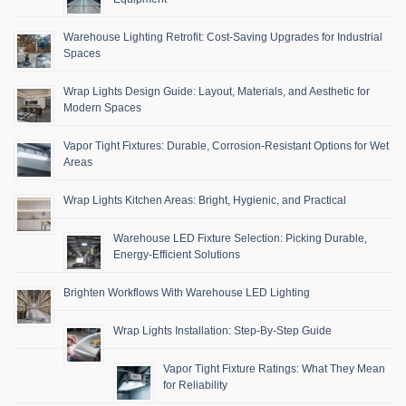
Warehouse Lighting Retrofit: Cost-Saving Upgrades for Industrial
Spaces
Wrap Lights Design Guide: Layout, Materials, and Aesthetic for
Modern Spaces
Vapor Tight Fixtures: Durable, Corrosion-Resistant Options for Wet
Areas
Wrap Lights Kitchen Areas: Bright, Hygienic, and Practical
Warehouse LED Fixture Selection: Picking Durable,
Energy-Efficient Solutions
Brighten Workflows With Warehouse LED Lighting
Wrap Lights Installation: Step-By-Step Guide
Vapor Tight Fixture Ratings: What They Mean
for Reliability