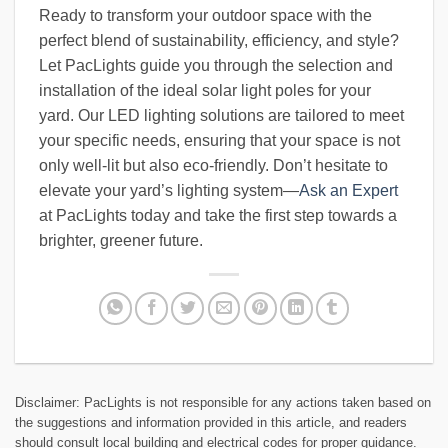
Ready to transform your outdoor space with the
perfect blend of sustainability, efficiency, and style?
Let PacLights guide you through the selection and
installation of the ideal solar light poles for your
yard. Our LED lighting solutions are tailored to meet
your specific needs, ensuring that your space is not
only well-lit but also eco-friendly. Don’t hesitate to
elevate your yard’s lighting system—
Ask an Expert
at PacLights today and take the first step towards a
brighter, greener future.
Disclaimer: PacLights is not responsible for any actions taken based on
the suggestions and information provided in this article, and readers
should consult local building and electrical codes for proper guidance.