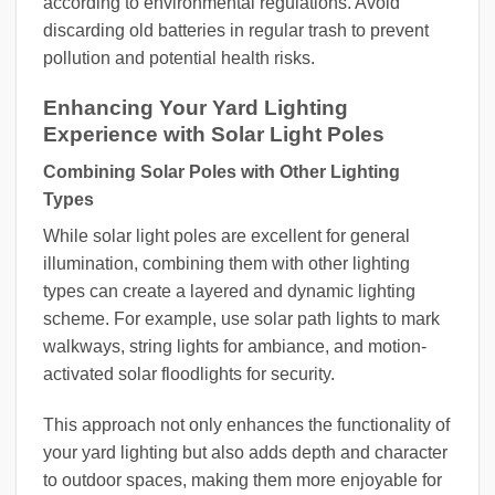
according to environmental regulations. Avoid
discarding old batteries in regular trash to prevent
pollution and potential health risks.
Enhancing Your Yard Lighting
Experience with Solar Light Poles
Combining Solar Poles with Other Lighting
Types
While solar light poles are excellent for general
illumination, combining them with other lighting
types can create a layered and dynamic lighting
scheme. For example, use solar path lights to mark
walkways, string lights for ambiance, and motion-
activated solar floodlights for security.
This approach not only enhances the functionality of
your yard lighting but also adds depth and character
to outdoor spaces, making them more enjoyable for