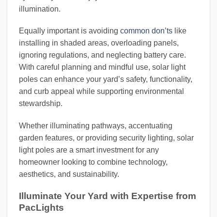
illumination.
Equally important is avoiding
common don’ts
like
installing in shaded areas, overloading panels,
ignoring regulations, and neglecting battery care.
With careful planning and mindful use, solar light
poles can enhance your yard’s safety, functionality,
and curb appeal while supporting environmental
stewardship.
Whether illuminating pathways, accentuating
garden features, or providing security lighting, solar
light poles are a smart investment for any
homeowner looking to combine technology,
aesthetics, and sustainability.
Illuminate Your Yard with Expertise from
PacLights