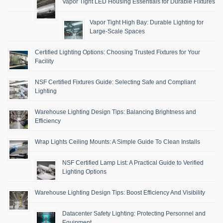
Vapor Tight LED Housing Essentials for Durable Fixtures
Vapor Tight High Bay: Durable Lighting for
Large-Scale Spaces
Certified Lighting Options: Choosing Trusted Fixtures for Your
Facility
NSF Certified Fixtures Guide: Selecting Safe and Compliant
Lighting
Warehouse Lighting Design Tips: Balancing Brightness and
Efficiency
Wrap Lights Ceiling Mounts: A Simple Guide To Clean Installs
NSF Certified Lamp List: A Practical Guide to Verified
Lighting Options
Warehouse Lighting Design Tips: Boost Efficiency And Visibility
Datacenter Safety Lighting: Protecting Personnel and
Equipment