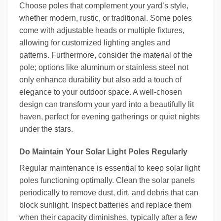
Choose poles that complement your yard’s style,
whether modern, rustic, or traditional. Some poles
come with adjustable heads or multiple fixtures,
allowing for customized lighting angles and
patterns. Furthermore, consider the material of the
pole; options like aluminum or stainless steel not
only enhance durability but also add a touch of
elegance to your outdoor space. A well-chosen
design can transform your yard into a beautifully lit
haven, perfect for evening gatherings or quiet nights
under the stars.
Do Maintain Your Solar Light Poles Regularly
Regular maintenance is essential to keep solar light
poles functioning optimally. Clean the solar panels
periodically to remove dust, dirt, and debris that can
block sunlight. Inspect batteries and replace them
when their capacity diminishes, typically after a few