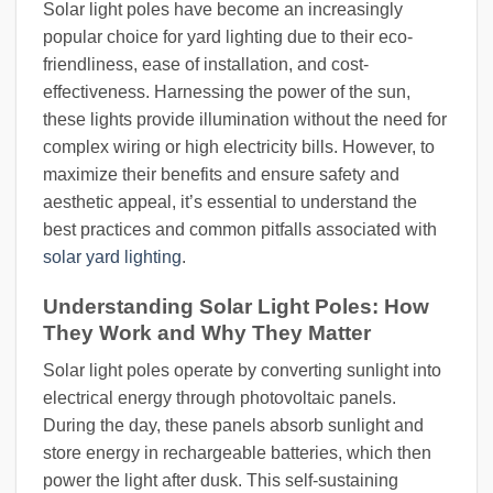
Solar light poles have become an increasingly
popular choice for yard lighting due to their eco-
friendliness, ease of installation, and cost-
effectiveness. Harnessing the power of the sun,
these lights provide illumination without the need for
complex wiring or high electricity bills. However, to
maximize their benefits and ensure safety and
aesthetic appeal, it’s essential to understand the
best practices and common pitfalls associated with
solar yard lighting
.
Understanding Solar Light Poles: How
They Work and Why They Matter
Solar light poles operate by converting sunlight into
electrical energy through photovoltaic panels.
During the day, these panels absorb sunlight and
store energy in rechargeable batteries, which then
power the light after dusk. This self-sustaining