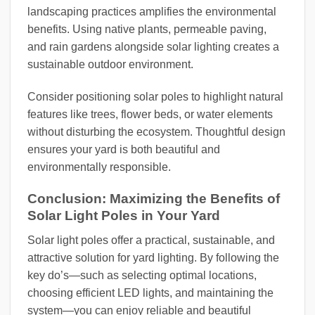
landscaping practices amplifies the environmental
benefits. Using native plants, permeable paving,
and rain gardens alongside solar lighting creates a
sustainable outdoor environment.
Consider positioning solar poles to highlight natural
features like trees, flower beds, or water elements
without disturbing the ecosystem. Thoughtful design
ensures your yard is both beautiful and
environmentally responsible.
Conclusion: Maximizing the Benefits of
Solar Light Poles in Your Yard
Solar light poles offer a practical, sustainable, and
attractive solution for yard lighting. By following the
key do’s—such as selecting optimal locations,
choosing efficient LED lights, and maintaining the
system—you can enjoy reliable and beautiful