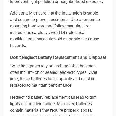
to prevent light pollution or neighborhood disputes.
Additionally, ensure that the installation is stable
and secure to prevent accidents. Use appropriate
mounting hardware and follow manufacturer
instructions carefully. Avoid DIY electrical
modifications that could void warranties or cause
hazards.
Don’t Neglect Battery Replacement and Disposal
Solar light poles rely on rechargeable batteries,
often lithium-ion or sealed lead-acid types. Over
time, these batteries lose capacity and must be
replaced to maintain performance.
Neglecting battery replacement can lead to dim
lights or complete failure. Moreover, batteries
contain materials that require proper disposal