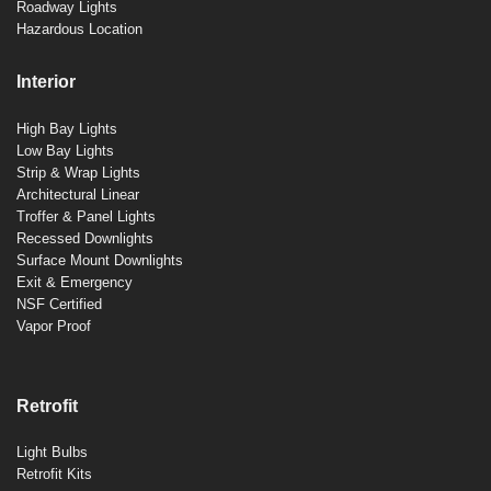
Roadway Lights
Hazardous Location
Interior
High Bay Lights
Low Bay Lights
Strip & Wrap Lights
Architectural Linear
Troffer & Panel Lights
Recessed Downlights
Surface Mount Downlights
Exit & Emergency
NSF Certified
Vapor Proof
Retrofit
Light Bulbs
Retrofit Kits