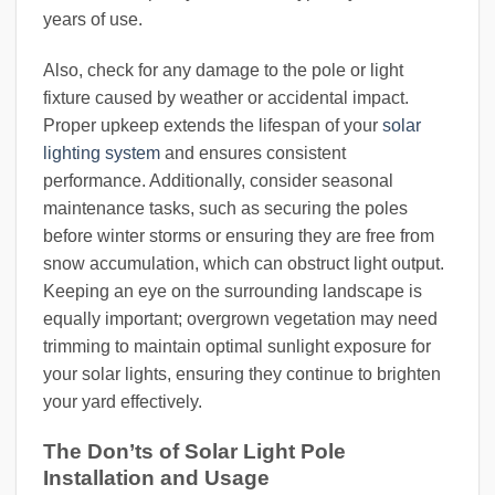
years of use.
Also, check for any damage to the pole or light
fixture caused by weather or accidental impact.
Proper upkeep extends the lifespan of your
solar
lighting system
and ensures consistent
performance. Additionally, consider seasonal
maintenance tasks, such as securing the poles
before winter storms or ensuring they are free from
snow accumulation, which can obstruct light output.
Keeping an eye on the surrounding landscape is
equally important; overgrown vegetation may need
trimming to maintain optimal sunlight exposure for
your solar lights, ensuring they continue to brighten
your yard effectively.
The Don’ts of Solar Light Pole
Installation and Usage