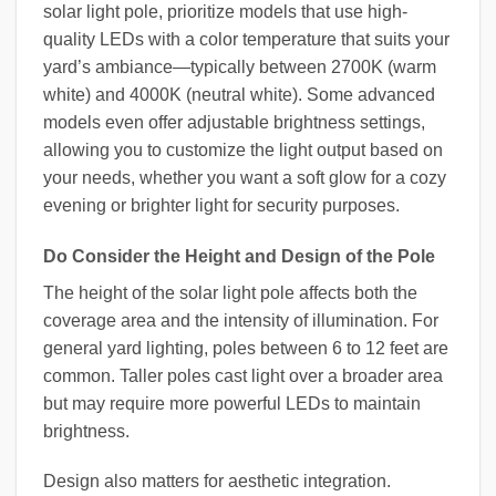
solar light pole, prioritize models that use high-
quality LEDs with a color temperature that suits your
yard’s ambiance—typically between 2700K (warm
white) and 4000K (neutral white). Some advanced
models even offer adjustable brightness settings,
allowing you to customize the light output based on
your needs, whether you want a soft glow for a cozy
evening or brighter light for security purposes.
Do Consider the Height and Design of the Pole
The height of the solar light pole affects both the
coverage area and the intensity of illumination. For
general yard lighting, poles between 6 to 12 feet are
common. Taller poles cast light over a broader area
but may require more powerful LEDs to maintain
brightness.
Design also matters for aesthetic integration.