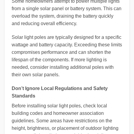
Some homeowners attempt to power multiple lights
from a single solar panel or battery system. This can
overload the system, draining the battery quickly
and reducing overall efficiency.
Solar light poles are typically designed for a specific
wattage and battery capacity. Exceeding these limits
compromises performance and can shorten the
lifespan of the components. If more lighting is
needed, consider installing additional poles with
their own solar panels.
Don’t Ignore Local Regulations and Safety
Standards
Before installing solar light poles, check local
building codes and homeowner association
guidelines. Some areas have restrictions on the
height, brightness, or placement of outdoor lighting