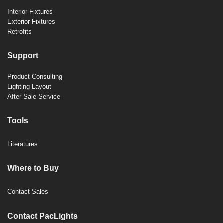
Interior Fixtures
Exterior Fixtures
Retrofits
Support
Product Consulting
Lighting Layout
After-Sale Service
Tools
Literatures
Where to Buy
Contact Sales
Contact PacLights