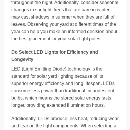
throughout the night. Additionally, consider seasonal
changes in sunlight; trees that are bare in winter
may cast shadows in summer when they are full of
leaves. Observing your yard at different times of the
year can help you make an informed decision about
the best placement for your solar light poles.
Do Select LED Lights for Efficiency and
Longevity
LED (Light Emitting Diode) technology is the
standard for solar yard lighting because of its
superior energy efficiency and long lifespan. LEDs
consume less power than traditional incandescent
bulbs, which means the stored solar energy lasts
longer, providing extended illumination hours.
Additionally, LEDs produce less heat, reducing wear
and tear on the light components. When selecting a