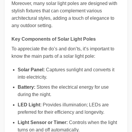
Moreover, many solar light poles are designed with
stylish fixtures that can complement various
architectural styles, adding a touch of elegance to
any outdoor setting.
Key Components of Solar Light Poles
To appreciate the do’s and don’ts, it’s important to
know the main parts of a solar light pole:
Solar Panel:
Captures sunlight and converts it
into electricity.
Battery:
Stores the electrical energy for use
during the night.
LED Light:
Provides illumination; LEDs are
preferred for their efficiency and longevity.
Light Sensor or Timer:
Controls when the light
turns on and off automatically.