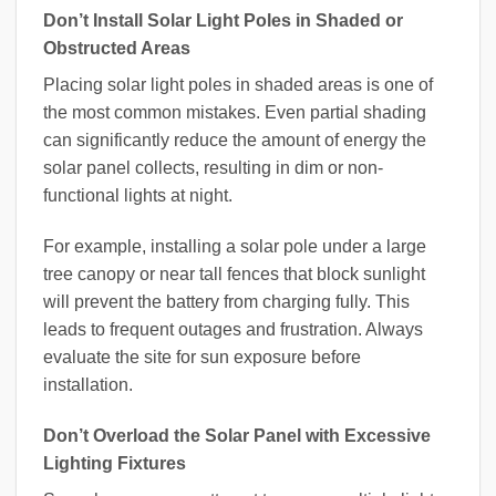
Don’t Install Solar Light Poles in Shaded or
Obstructed Areas
Placing solar light poles in shaded areas is one of
the most common mistakes. Even partial shading
can significantly reduce the amount of energy the
solar panel collects, resulting in dim or non-
functional lights at night.
For example, installing a solar pole under a large
tree canopy or near tall fences that block sunlight
will prevent the battery from charging fully. This
leads to frequent outages and frustration. Always
evaluate the site for sun exposure before
installation.
Don’t Overload the Solar Panel with Excessive
Lighting Fixtures