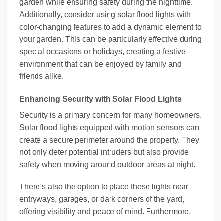
garden while ensuring safety during the nighttime.
Additionally, consider using solar flood lights with
color-changing features to add a dynamic element to
your garden. This can be particularly effective during
special occasions or holidays, creating a festive
environment that can be enjoyed by family and
friends alike.
Enhancing Security with Solar Flood Lights
Security is a primary concern for many homeowners.
Solar flood lights equipped with motion sensors can
create a secure perimeter around the property. They
not only deter potential intruders but also provide
safety when moving around outdoor areas at night.
There’s also the option to place these lights near
entryways, garages, or dark corners of the yard,
offering visibility and peace of mind. Furthermore,