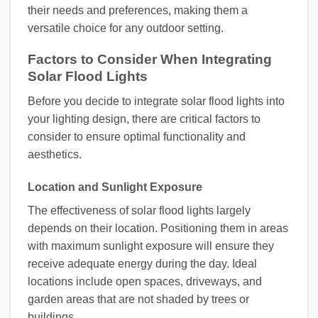
their needs and preferences, making them a
versatile choice for any outdoor setting.
Factors to Consider When Integrating
Solar Flood Lights
Before you decide to integrate solar flood lights into
your lighting design, there are critical factors to
consider to ensure optimal functionality and
aesthetics.
Location and Sunlight Exposure
The effectiveness of solar flood lights largely
depends on their location. Positioning them in areas
with maximum sunlight exposure will ensure they
receive adequate energy during the day. Ideal
locations include open spaces, driveways, and
garden areas that are not shaded by trees or
buildings.