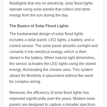
floodlights that rely on electricity, solar flood lights
operate using solar panels that collect and store
energy from the sun during the day.
The Basics of Solar Flood Lights
The fundamental design of solar flood lights
includes a solar panel, LED lights, a battery, and a
control sensor. The solar panel absorbs sunlight and
converts it into electrical energy, which is then
stored in the battery. When natural light diminishes,
the sensor activates the LED lights using the stored
energy, illuminating the chosen area. This system
allows for flexibility in placement without the need
for complex wiring.
Moreover, the efficiency of solar flood lights has
improved significantly over the years. Modern solar
panels are designed to capture a broader spectrum