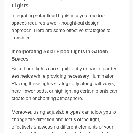
Lights
Integrating solar flood lights into your outdoor
spaces requires a well-thought-out design
approach. Here are some effective strategies to
consider.
Incorporating Solar Flood Lights in Garden
Spaces
Solar flood lights can significantly enhance garden
aesthetics while providing necessary illumination.
Placing these lights strategically along pathways,
near flower beds, or highlighting certain plants can
create an enchanting atmosphere.
Moreover, using adjustable types can allow you to
change the direction and focus of the light,
effectively showcasing different elements of your