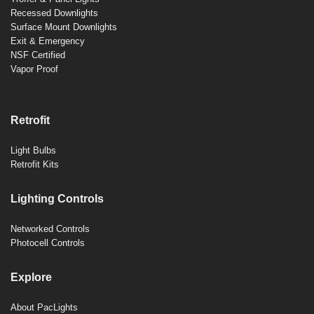
Recessed Downlights
Surface Mount Downlights
Exit & Emergency
NSF Certified
Vapor Proof
Retrofit
Light Bulbs
Retrofit Kits
Lighting Controls
Networked Controls
Photocell Controls
Explore
About PacLights