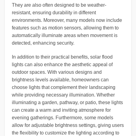
They are also often designed to be weather-
resistant, ensuring durability in different
environments. Moreover, many models now include
features such as motion sensors, allowing them to
automatically illuminate areas when movement is
detected, enhancing security.
In addition to their practical benefits, solar flood
lights can also enhance the aesthetic appeal of
outdoor spaces. With various designs and
brightness levels available, homeowners can
choose lights that complement their landscaping
while providing necessary illumination. Whether
illuminating a garden, pathway, or patio, these lights
can create a warm and inviting atmosphere for
evening gatherings. Furthermore, some models
allow for adjustable brightness settings, giving users
the flexibility to customize the lighting according to