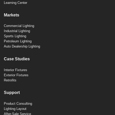
Learning Center
Markets
Commercial Lighting
Industrial Lighting
Sports Lighting
Petroleum Lighting
Auto Dealership Lighting
Case Studies
Interior Fixtures
Exterior Fixtures
Retrofits
Support
Product Consulting
Lighting Layout
After-Sale Service