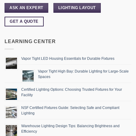
ASK AN EXPERT
LIGHTING LAYOUT
GET A QUOTE
LEARNING CENTER
Vapor Tight LED Housing Essentials for Durable Fixtures
Vapor Tight High Bay: Durable Lighting for Large-Scale
Spaces
Certified Lighting Options: Choosing Trusted Fixtures for Your
Facility
NSF Certified Fixtures Guide: Selecting Safe and Compliant
Lighting
Warehouse Lighting Design Tips: Balancing Brightness and
Efficiency