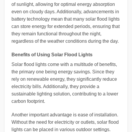
of sunlight, allowing for optimal energy absorption
even on cloudy days. Additionally, advancements in
battery technology mean that many solar flood lights
can store energy for extended periods, ensuring that
they remain functional throughout the night,
regardless of the weather conditions during the day.
Benefits of Using Solar Flood Lights
Solar flood lights come with a multitude of benefits,
the primary one being energy savings. Since they
rely on renewable energy, they significantly reduce
electricity bills. Additionally, they provide a
sustainable lighting solution, contributing to a lower
carbon footprint.
Another important advantage is ease of installation.
Without the need for electricity or outlets, solar flood
lights can be placed in various outdoor settings.