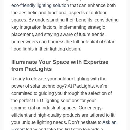
eco-friendly lighting solution
that can enhance both
the aesthetic and functional aspects of outdoor
spaces. By understanding their benefits, considering
key integration factors, implementing strategic
placement, and staying aware of future trends,
homeowners can harness the full potential of solar
flood lights in their lighting design.
Illuminate Your Space with Expertise
from PacLights
Ready to elevate your outdoor lighting with the
power of solar technology? At PacLights, we’re
committed to guiding you through the selection of
the perfect LED lighting solutions for your
commercial or industrial spaces. Our energy-
efficient and high-quality products are tailored to fit
your unique lighting needs. Don’t hesitate to
Ask an
Expert
today and take the first step towards a