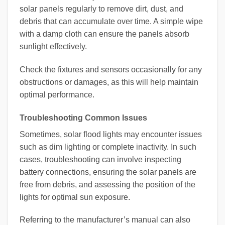
solar panels regularly to remove dirt, dust, and
debris that can accumulate over time. A simple wipe
with a damp cloth can ensure the panels absorb
sunlight effectively.
Check the fixtures and sensors occasionally for any
obstructions or damages, as this will help maintain
optimal performance.
Troubleshooting Common Issues
Sometimes, solar flood lights may encounter issues
such as dim lighting or complete inactivity. In such
cases, troubleshooting can involve inspecting
battery connections, ensuring the solar panels are
free from debris, and assessing the position of the
lights for optimal sun exposure.
Referring to the manufacturer’s manual can also