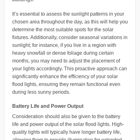
It’s essential to assess the sunlight patterns in your
chosen area throughout the day, as this will help you
determine the most suitable spots for the solar
fixtures. Additionally, consider seasonal variations in
sunlight; for instance, if you live in a region with
heavy snowfall or dense foliage during certain
months, you may need to adjust the placement of
your lights accordingly. This proactive approach can
significantly enhance the efficiency of your solar
flood lights, ensuring they remain functional even
during less sunny periods.
Battery Life and Power Output
Consideration should also be given to the battery
life and power output of the solar flood lights. High-
quality lights will typically have longer battery life,
allowing them to provide illumination for extended