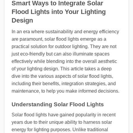
Smart Ways to Integrate Solar
Flood Lights into Your Lighting
Design
In an era where sustainability and energy efficiency
are paramount, solar flood lights emerge as a
practical solution for outdoor lighting. They are not
just eco-friendly but can also illuminate spaces
effectively while blending into the overall aesthetic
of your lighting design. This article takes a deep
dive into the various aspects of solar flood lights,
including their benefits, integration strategies, and
maintenance, to help you make informed decisions.
Understanding Solar Flood Lights
Solar flood lights have gained popularity in recent
years due to their unique ability to harness solar
energy for lighting purposes. Unlike traditional