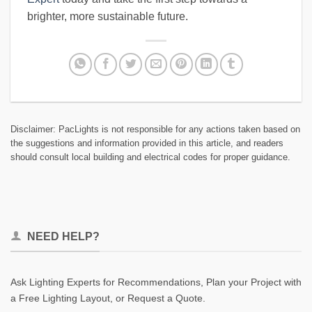
brighter, more sustainable future.
Disclaimer: PacLights is not responsible for any actions taken based on
the suggestions and information provided in this article, and readers
should consult local building and electrical codes for proper guidance.
NEED HELP?
Ask Lighting Experts for Recommendations, Plan your Project with
a Free Lighting Layout, or Request a Quote.