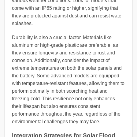
various weather conditions. Look for models that
come with an IP65 rating or higher, signifying that
they are protected against dust and can resist water
splashes.
Durability is also a crucial factor. Materials like
aluminum or high-grade plastic are preferable, as
they ensure longevity and resistance to rust and
corrosion. Additionally, consider the impact of
extreme temperatures on both the solar panels and
the battery. Some advanced models are equipped
with temperature-resistant features, allowing them to
perform optimally in both scorching heat and
freezing cold. This resilience not only enhances
their lifespan but also ensures consistent
performance throughout the year, regardless of the
environmental challenges they may face.
Integration Strategies for Solar Flood