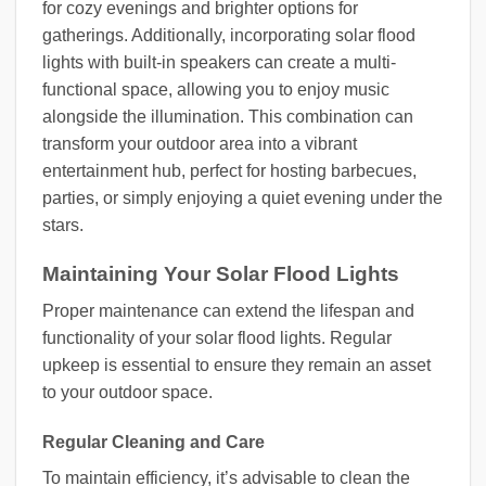
for cozy evenings and brighter options for
gatherings. Additionally, incorporating solar flood
lights with built-in speakers can create a multi-
functional space, allowing you to enjoy music
alongside the illumination. This combination can
transform your outdoor area into a vibrant
entertainment hub, perfect for hosting barbecues,
parties, or simply enjoying a quiet evening under the
stars.
Maintaining Your Solar Flood Lights
Proper maintenance can extend the lifespan and
functionality of your solar flood lights. Regular
upkeep is essential to ensure they remain an asset
to your outdoor space.
Regular Cleaning and Care
To maintain efficiency, it’s advisable to clean the