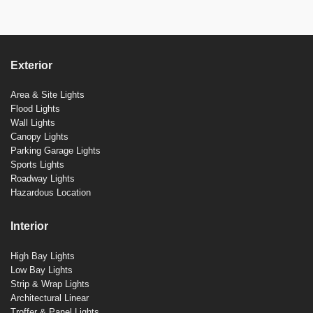
Exterior
Area & Site Lights
Flood Lights
Wall Lights
Canopy Lights
Parking Garage Lights
Sports Lights
Roadway Lights
Hazardous Location
Interior
High Bay Lights
Low Bay Lights
Strip & Wrap Lights
Architectural Linear
Troffer & Panel Lights