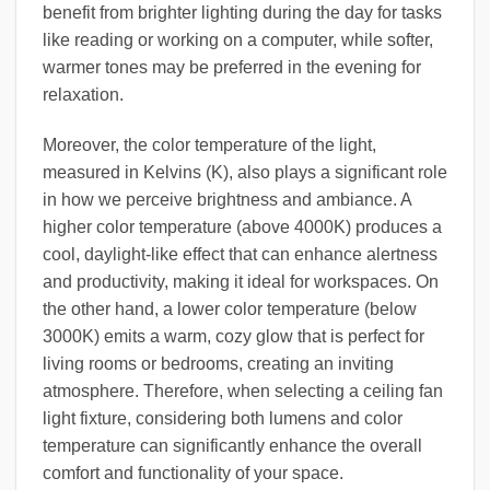
benefit from brighter lighting during the day for tasks
like reading or working on a computer, while softer,
warmer tones may be preferred in the evening for
relaxation.
Moreover, the color temperature of the light,
measured in Kelvins (K), also plays a significant role
in how we perceive brightness and ambiance. A
higher color temperature (above 4000K) produces a
cool, daylight-like effect that can enhance alertness
and productivity, making it ideal for workspaces. On
the other hand, a lower color temperature (below
3000K) emits a warm, cozy glow that is perfect for
living rooms or bedrooms, creating an inviting
atmosphere. Therefore, when selecting a ceiling fan
light fixture, considering both lumens and color
temperature can significantly enhance the overall
comfort and functionality of your space.