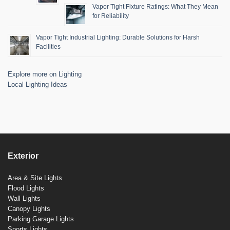
Vapor Tight Fixture Ratings: What They Mean
for Reliability
Vapor Tight Industrial Lighting: Durable Solutions for Harsh
Facilities
Explore more on Lighting
Local Lighting Ideas
Exterior
Area & Site Lights
Flood Lights
Wall Lights
Canopy Lights
Parking Garage Lights
Sports Lights