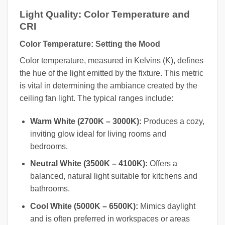
Light Quality: Color Temperature and
CRI
Color Temperature: Setting the Mood
Color temperature, measured in Kelvins (K), defines
the hue of the light emitted by the fixture. This metric
is vital in determining the ambiance created by the
ceiling fan light. The typical ranges include:
Warm White (2700K – 3000K):
Produces a cozy,
inviting glow ideal for living rooms and
bedrooms.
Neutral White (3500K – 4100K):
Offers a
balanced, natural light suitable for kitchens and
bathrooms.
Cool White (5000K – 6500K):
Mimics daylight
and is often preferred in workspaces or areas