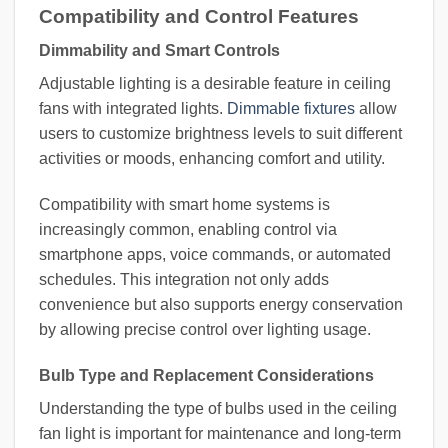
Compatibility and Control Features
Dimmability and Smart Controls
Adjustable lighting is a desirable feature in ceiling
fans with integrated lights.
Dimmable fixtures
allow
users to customize brightness levels to suit different
activities or moods, enhancing comfort and utility.
Compatibility with smart home systems is
increasingly common, enabling control via
smartphone apps, voice commands, or automated
schedules. This integration not only adds
convenience but also supports energy conservation
by allowing precise control over lighting usage.
Bulb Type and Replacement Considerations
Understanding the type of bulbs used in the ceiling
fan light is important for maintenance and long-term