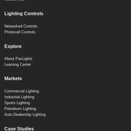
Lighting Controls
Networked Controls
Photocell Controls
Explore
About PacLights
Learning Center
Markets
Commercial Lighting
Industrial Lighting
Sports Lighting
Petroleum Lighting
Auto Dealership Lighting
Case Studies