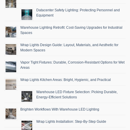
Datacenter Safety Lighting: Protecting Personnel and
Equipment
Warehouse Lighting Retrofit: Cost-Saving Upgrades for Industrial
Spaces
Wrap Lights Design Guide: Layout, Materials, and Aesthetic for
Modern Spaces
Vapor Tight Fixtures: Durable, Corrosion-Resistant Options for Wet
Areas
Wrap Lights Kitchen Areas: Bright, Hygienic, and Practical
Warehouse LED Fixture Selection: Picking Durable,
Energy-Efficient Solutions
Brighten Workflows With Warehouse LED Lighting
Wrap Lights Installation: Step-By-Step Guide