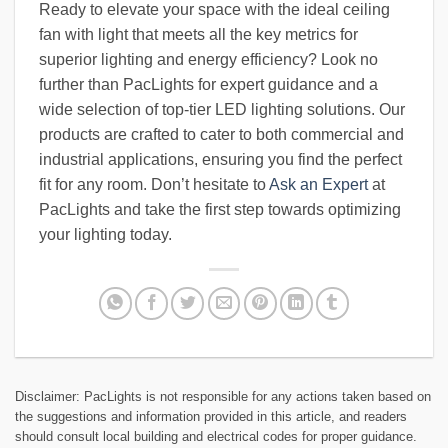
Ready to elevate your space with the ideal ceiling
fan with light that meets all the key metrics for
superior lighting and energy efficiency? Look no
further than PacLights for expert guidance and a
wide selection of top-tier LED lighting solutions. Our
products are crafted to cater to both commercial and
industrial applications, ensuring you find the perfect
fit for any room. Don’t hesitate to
Ask an Expert
at
PacLights and take the first step towards optimizing
your lighting today.
Disclaimer: PacLights is not responsible for any actions taken based on
the suggestions and information provided in this article, and readers
should consult local building and electrical codes for proper guidance.