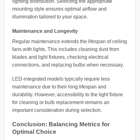
lighting distribution. Selecting the appropriate
mounting style ensures optimal airflow and
illumination tailored to your space.
Maintenance and Longevity
Regular maintenance extends the lifespan of ceiling
fans with lights. This includes cleaning dust from
blades and light fixtures, checking electrical
connections, and replacing bulbs when necessary.
LED-integrated models typically require less
maintenance due to their long lifespan and
durability. However, accessibility to the light fixture
for cleaning or bulb replacement remains an
important consideration during selection.
Conclusion: Balancing Metrics for
Optimal Choice