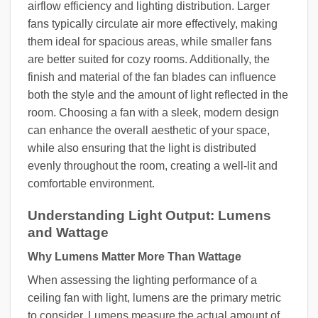
airflow efficiency and lighting distribution. Larger
fans typically circulate air more effectively, making
them ideal for spacious areas, while smaller fans
are better suited for cozy rooms. Additionally, the
finish and material of the fan blades can influence
both the style and the amount of light reflected in the
room. Choosing a fan with a sleek, modern design
can enhance the overall aesthetic of your space,
while also ensuring that the light is distributed
evenly throughout the room, creating a well-lit and
comfortable environment.
Understanding Light Output: Lumens
and Wattage
Why Lumens Matter More Than Wattage
When assessing the lighting performance of a
ceiling fan with light, lumens are the primary metric
to consider. Lumens measure the actual amount of