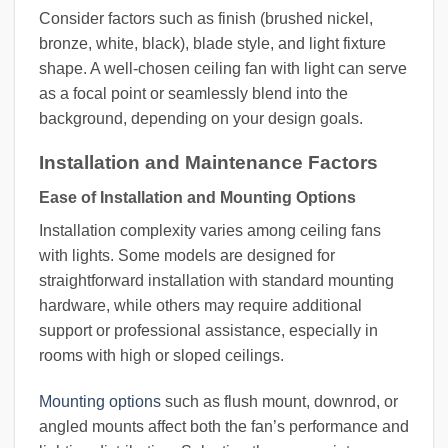
Consider factors such as finish (brushed nickel,
bronze, white, black), blade style, and light fixture
shape. A well-chosen ceiling fan with light can serve
as a focal point or seamlessly blend into the
background, depending on your design goals.
Installation and Maintenance Factors
Ease of Installation and Mounting Options
Installation complexity varies among ceiling fans
with lights. Some models are designed for
straightforward installation with standard mounting
hardware, while others may require additional
support or professional assistance, especially in
rooms with high or sloped ceilings.
Mounting options
such as flush mount, downrod, or
angled mounts affect both the fan’s performance and