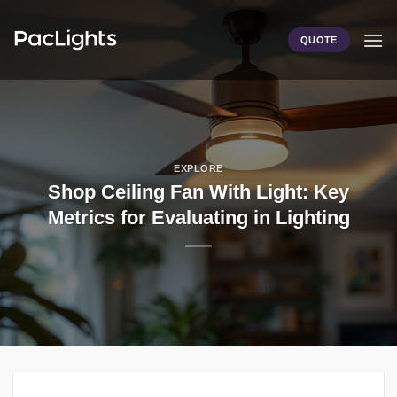
Skip
to
QUOTE
content
EXPLORE
Shop Ceiling Fan With Light: Key
Metrics for Evaluating in Lighting