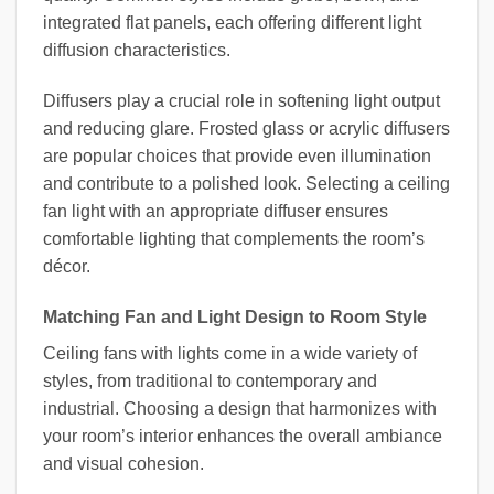
integrated flat panels, each offering different light
diffusion characteristics.
Diffusers play a crucial role in softening light output
and reducing glare. Frosted glass or acrylic diffusers
are popular choices that provide even illumination
and contribute to a polished look. Selecting a ceiling
fan light with an appropriate diffuser ensures
comfortable lighting that complements the room’s
décor.
Matching Fan and Light Design to Room Style
Ceiling fans with lights come in a wide variety of
styles, from traditional to contemporary and
industrial. Choosing a design that harmonizes with
your room’s interior enhances the overall ambiance
and visual cohesion.