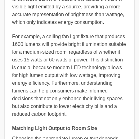
visible light emitted by a source, providing a more
accurate representation of brightness than wattage,
which only indicates energy consumption.
For example, a ceiling fan light fixture that produces
1600 lumens will provide bright illumination suitable
for a medium-sized room, regardless of whether it
uses 15 watts or 60 watts of power. This distinction
is crucial because modern LED technology allows
for high lumen output with low wattage, improving
energy efficiency. Furthermore, understanding
lumens can help consumers make informed
decisions that not only enhance their living spaces
but also contribute to lower electricity bills and a
reduced carbon footprint.
Matching Light Output to Room Size
Choosing the appropriate lumen output depends