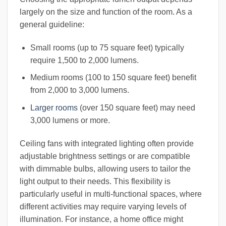
largely on the size and function of the room. As a
general guideline:
Small rooms (up to 75 square feet) typically
require 1,500 to 2,000 lumens.
Medium rooms (100 to 150 square feet) benefit
from 2,000 to 3,000 lumens.
Larger rooms
(over 150 square feet) may need
3,000 lumens or more.
Ceiling fans with integrated lighting often provide
adjustable brightness settings or are compatible
with dimmable bulbs, allowing users to tailor the
light output to their needs. This flexibility is
particularly useful in multi-functional spaces, where
different activities may require varying levels of
illumination. For instance, a home office might