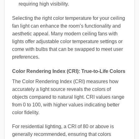
requiring high visibility.
Selecting the right color temperature for your ceiling
fan light can enhance the room’s functionality and
aesthetic appeal. Many modern ceiling fans with
lights offer adjustable color temperature settings or
come with bulbs that can be swapped to meet user
preferences.
Color Rendering Index (CRI): True-to-Life Colors
The Color Rendering Index (CRI) measures how
accurately a light source reveals the colors of
objects compared to natural light. CRI values range
from 0 to 100, with higher values indicating better
color fidelity.
For residential lighting, a CRI of 80 or above is
generally recommended, ensuring that colors