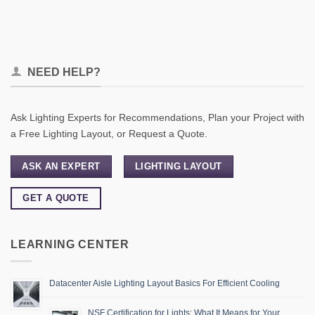
NEED HELP?
Ask Lighting Experts for Recommendations, Plan your Project with
a Free Lighting Layout, or Request a Quote.
ASK AN EXPERT
LIGHTING LAYOUT
GET A QUOTE
LEARNING CENTER
Datacenter Aisle Lighting Layout Basics For Efficient Cooling
NSF Certification for Lights: What It Means for Your