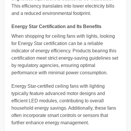
This efficiency translates into lower electricity bills
and a reduced environmental footprint.
Energy Star Certification and Its Benefits
When shopping for ceiling fans with lights, looking
for Energy Star certification can be a reliable
indicator of energy efficiency. Products bearing this
certification meet strict energy-saving guidelines set
by regulatory agencies, ensuring optimal
performance with minimal power consumption.
Energy Star-certified ceiling fans with lighting
typically feature advanced motor designs and
efficient LED modules, contributing to overall
household energy savings. Additionally, these fans
often incorporate smart controls or sensors that
further enhance energy management.