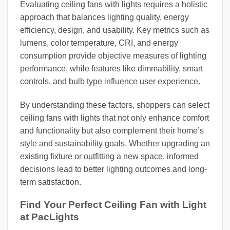
Evaluating ceiling fans with lights requires a holistic
approach that balances lighting quality, energy
efficiency, design, and usability. Key metrics such as
lumens, color temperature, CRI, and energy
consumption provide objective measures of lighting
performance, while features like dimmability, smart
controls, and bulb type influence user experience.
By understanding these factors, shoppers can select
ceiling fans with lights that not only enhance comfort
and functionality but also complement their home’s
style and sustainability goals. Whether upgrading an
existing fixture or outfitting a new space, informed
decisions lead to better lighting outcomes and long-
term satisfaction.
Find Your Perfect Ceiling Fan with Light
at PacLights