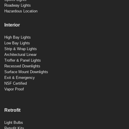
Roadway Lights
Hazardous Location
Interior
High Bay Lights
Low Bay Lights
Strip & Wrap Lights
Architectural Linear
Troffer & Panel Lights
Recessed Downlights
Surface Mount Downlights
Exit & Emergency
NSF Certified
Vapor Proof
Retrofit
Light Bulbs
Retrofit Kits