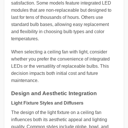
satisfaction. Some models feature integrated LED
modules that are non-replaceable but designed to
last for tens of thousands of hours. Others use
standard bulb bases, allowing easy replacement
and flexibility in choosing bulb types and color
temperatures.
When selecting a ceiling fan with light, consider
whether you prefer the convenience of integrated
LEDs or the versatility of replaceable bulbs. This
decision impacts both initial cost and future
maintenance.
Design and Aesthetic Integration
Light Fixture Styles and Diffusers
The design of the light fixture on a ceiling fan
influences both its aesthetic appeal and lighting
quality. Common styles include globe, bowl, and