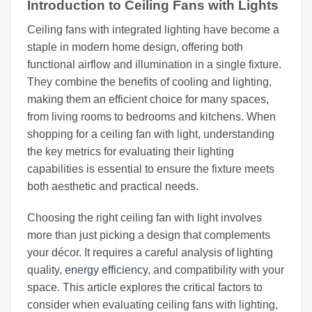
Introduction to Ceiling Fans with Lights
Ceiling fans with integrated lighting have become a
staple in modern home design, offering both
functional airflow and illumination in a single fixture.
They combine the benefits of cooling and lighting,
making them an efficient choice for many spaces,
from living rooms to bedrooms and kitchens. When
shopping for a ceiling fan with light, understanding
the key metrics for evaluating their lighting
capabilities is essential to ensure the fixture meets
both aesthetic and practical needs.
Choosing the right ceiling fan with light involves
more than just picking a design that complements
your décor. It requires a careful analysis of lighting
quality,
energy efficiency
, and compatibility with your
space. This article explores the critical factors to
consider when evaluating ceiling fans with lighting,