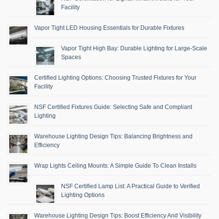
Facility
Vapor Tight LED Housing Essentials for Durable Fixtures
Vapor Tight High Bay: Durable Lighting for Large-Scale
Spaces
Certified Lighting Options: Choosing Trusted Fixtures for Your
Facility
NSF Certified Fixtures Guide: Selecting Safe and Compliant
Lighting
Warehouse Lighting Design Tips: Balancing Brightness and
Efficiency
Wrap Lights Ceiling Mounts: A Simple Guide To Clean Installs
NSF Certified Lamp List: A Practical Guide to Verified
Lighting Options
Warehouse Lighting Design Tips: Boost Efficiency And Visibility