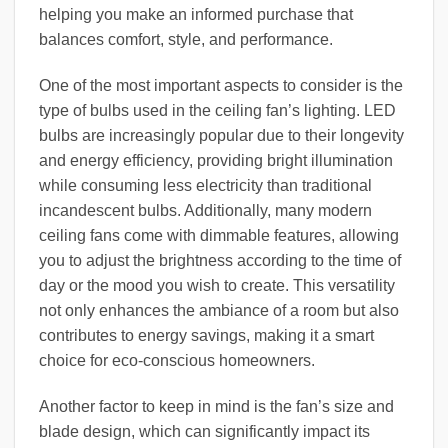
helping you make an informed purchase that
balances comfort, style, and performance.
One of the most important aspects to consider is the
type of bulbs used in the ceiling fan’s lighting. LED
bulbs are increasingly popular due to their longevity
and energy efficiency, providing bright illumination
while consuming less electricity than traditional
incandescent bulbs. Additionally, many modern
ceiling fans come with dimmable features, allowing
you to adjust the brightness according to the time of
day or the mood you wish to create. This versatility
not only enhances the ambiance of a room but also
contributes to energy savings, making it a smart
choice for eco-conscious homeowners.
Another factor to keep in mind is the fan’s size and
blade design, which can significantly impact its