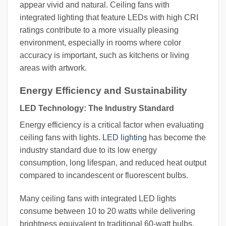
appear vivid and natural. Ceiling fans with
integrated lighting that feature LEDs with high CRI
ratings contribute to a more visually pleasing
environment, especially in rooms where color
accuracy is important, such as kitchens or living
areas with artwork.
Energy Efficiency and Sustainability
LED Technology: The Industry Standard
Energy efficiency is a critical factor when evaluating
ceiling fans with lights.
LED lighting
has become the
industry standard due to its low energy
consumption, long lifespan, and reduced heat output
compared to incandescent or fluorescent bulbs.
Many ceiling fans with integrated LED lights
consume between 10 to 20 watts while delivering
brightness equivalent to traditional 60-watt bulbs.