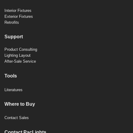
Interior Fixtures
Exterior Fixtures
Retrofits
Support
Product Consulting
Lighting Layout
After-Sale Service
Tools
Literatures
Where to Buy
Contact Sales
Contact PacLights