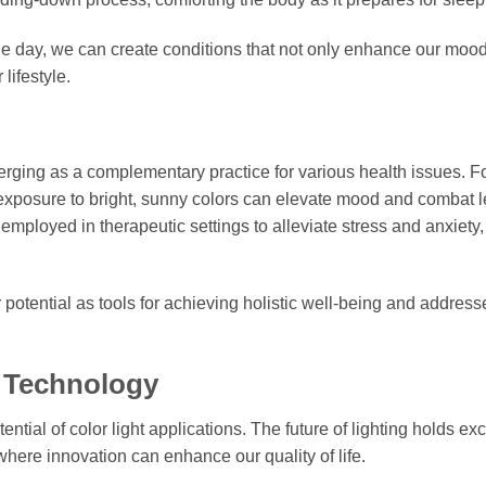
he day, we can create conditions that not only enhance our mood
lifestyle.
merging as a complementary practice for various health issues. F
exposure to bright, sunny colors can elevate mood and combat l
employed in therapeutic settings to alleviate stress and anxiety,
 potential as tools for achieving holistic well-being and address
t Technology
tial of color light applications. The future of lighting holds exc
here innovation can enhance our quality of life.