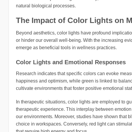
natural biological processes.
The Impact of Color Lights on
Beyond aesthetics, color lights have profound implicati
or hinder our overall well-being. With the increasing ev
emerge as beneficial tools in wellness practices.
Color Lights and Emotional Responses
Research indicates that specific colors can evoke meas
happiness and optimism, while green is linked to balance
cultivate environments that foster positive emotional sta
In therapeutic situations, color lights are employed to 
therapeutic experience. This interplay between emotion an
our environments. Moreover, studies have shown that blu
choice in workspaces. Conversely, red light can stimulat
that require high energy and focus.