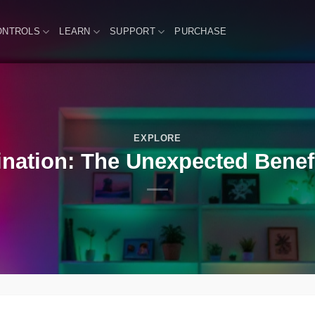
ONTROLS
LEARN
SUPPORT
PURCHASE
EXPLORE
ination: The Unexpected Benefit