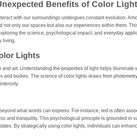
Unexpected Benefits of Color Ligh
nteract with our surroundings undergoes constant evolution. Am
d not only our spaces but also our experiences within them. This
 exploring the science, psychological impact, and everyday appli
living.
olor Lights
e and art. Understanding the properties of light helps illuminate
inds and bodies. The science of color lights draws from photometr
ntensity.
beyond what words can express. For instance, red is often asso
s and tranquility. This psychological principle is grounded in v
tates. By strategically using color lights, individuals can enhanc