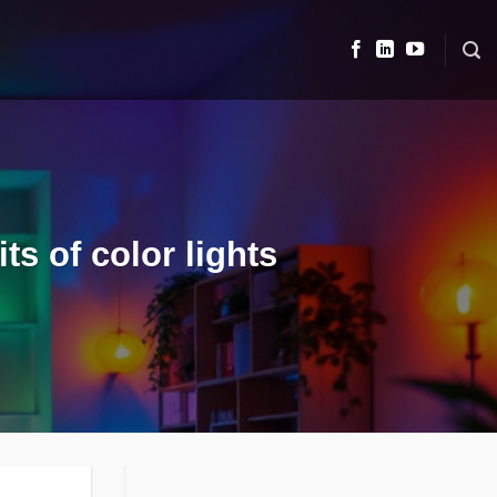
s of color lights