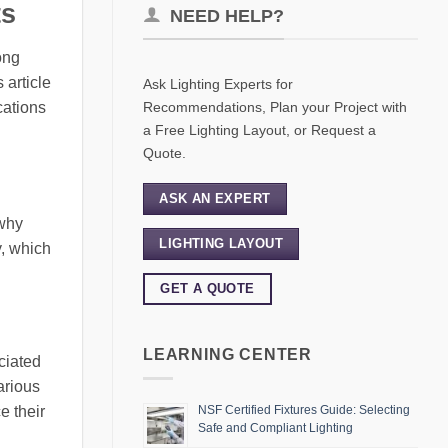
ts
NEED HELP?
ong
 article
Ask Lighting Experts for
Recommendations, Plan your Project with
cations
a Free Lighting Layout, or Request a
Quote.
ASK AN EXPERT
 why
LIGHTING LAYOUT
y, which
GET A QUOTE
LEARNING CENTER
ciated
arious
e their
NSF Certified Fixtures Guide: Selecting
Safe and Compliant Lighting