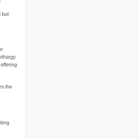
 but
or
ethargy
 offering
es the
iting