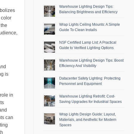
Warehouse Lighting Design Tips:
mbolizes
Balancing Brightness and Efficiency
 color
Wrap Lights Ceiling Mounts: A Simple
 the
Guide To Clean Installs
audience,
NSF Certified Lamp List: A Practical
Guide to Verified Lighting Options
Warehouse Lighting Design Tips: Boost
Efficiency And Visibility
and
ng is
Datacenter Safety Lighting: Protecting
Personnel and Equipment
role in
Warehouse Lighting Retrofit: Cost-
Saving Upgrades for Industrial Spaces
ts
 and
Wrap Lights Design Guide: Layout,
hts can
Materials, and Aesthetic for Modern
ting
Spaces
th