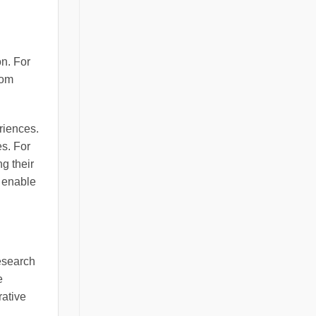
on. For
oom
riences.
es. For
g their
s enable
Research
e
rative