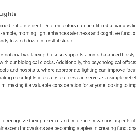
Lights
n mood enhancement. Different colors can be utilized at various t
 example, morning light enhances alertness and cognitive functio
body to wind down for restful sleep.
s emotional well-being but also supports a more balanced lifestyl
ith our biological clocks. Additionally, the psychological effects
hools and hospitals, where appropriate lighting can improve foc
ting color lights into daily routines can serve as a simple yet ef
lm, making it a valuable consideration for anyone looking to im
t to recognize their presence and influence in various aspects of 
nescent innovations are becoming staples in creating function