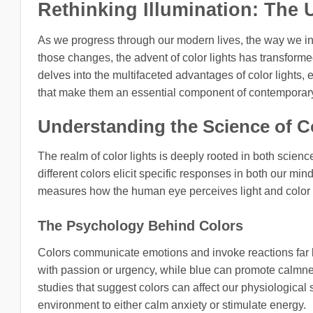
Rethinking Illumination: The 
As we progress through our modern lives, the way we i
those changes, the advent of color lights has transforme
delves into the multifaceted advantages of color lights,
that make them an essential component of contemporary 
Understanding the Science of C
The realm of color lights is deeply rooted in both scienc
different colors elicit specific responses in both our m
measures how the human eye perceives light and color i
The Psychology Behind Colors
Colors communicate emotions and invoke reactions far 
with passion or urgency, while blue can promote calmnes
studies that suggest colors can affect our physiological s
environment to either calm anxiety or stimulate energy.