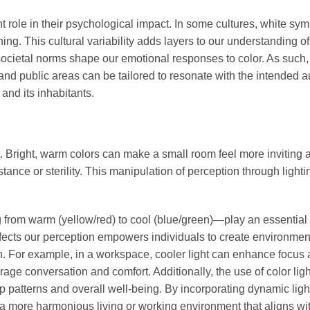
ant role in their psychological impact. In some cultures, white sy
ing. This cultural variability adds layers to our understanding of
ocietal norms shape our emotional responses to color. As such,
, and public areas can be tailored to resonate with the intended 
nd its inhabitants.
t. Bright, warm colors can make a small room feel more inviting 
ance or sterility. This manipulation of perception through lighti
 from warm (yellow/red) to cool (blue/green)—play an essential 
ffects our perception empowers individuals to create environmen
tion. For example, in a workspace, cooler light can enhance focus
rage conversation and comfort. Additionally, the use of color lig
p patterns and overall well-being. By incorporating dynamic ligh
e a more harmonious living or working environment that aligns wi