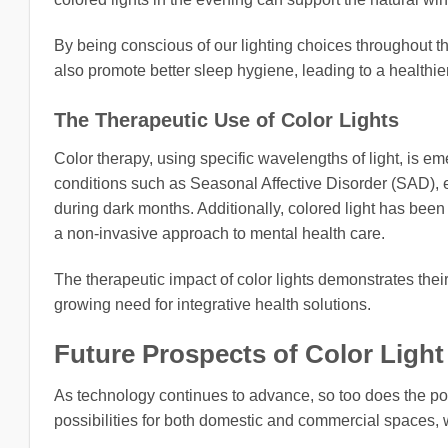
By being conscious of our lighting choices throughout t
also promote better sleep hygiene, leading to a healthier 
The Therapeutic Use of Color Lights
Color therapy, using specific wavelengths of light, is e
conditions such as Seasonal Affective Disorder (SAD), 
during dark months. Additionally, colored light has been 
a non-invasive approach to mental health care.
The therapeutic impact of color lights demonstrates their
growing need for integrative health solutions.
Future Prospects of Color Ligh
As technology continues to advance, so too does the poten
possibilities for both domestic and commercial spaces, w