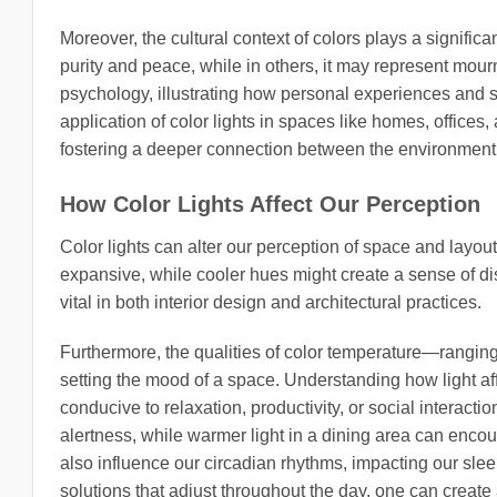
Moreover, the cultural context of colors plays a signific
purity and peace, while in others, it may represent mourn
psychology, illustrating how personal experiences and s
application of color lights in spaces like homes, offices
fostering a deeper connection between the environment a
How Color Lights Affect Our Perception
Color lights can alter our perception of space and layou
expansive, while cooler hues might create a sense of dist
vital in both interior design and architectural practices.
Furthermore, the qualities of color temperature—ranging
setting the mood of a space. Understanding how light a
conducive to relaxation, productivity, or social interac
alertness, while warmer light in a dining area can encou
also influence our circadian rhythms, impacting our slee
solutions that adjust throughout the day, one can creat