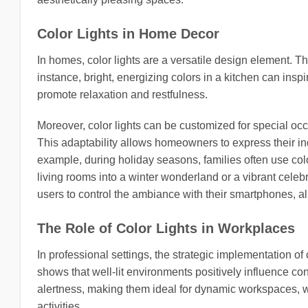
Color Lights in Home Decor
In homes, color lights are a versatile design element. T
instance, bright, energizing colors in a kitchen can insp
promote relaxation and restfulness.
Moreover, color lights can be customized for special o
This adaptability allows homeowners to express their ind
example, during holiday seasons, families often use col
living rooms into a winter wonderland or a vibrant celebr
users to control the ambiance with their smartphones, al
The Role of Color Lights in Workplaces
In professional settings, the strategic implementation o
shows that well-lit environments positively influence co
alertness, making them ideal for dynamic workspaces, wh
activities.