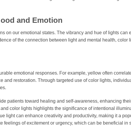
 Mood and Emotion
ons on our emotional states. The vibrancy and hue of lights can
idence of the connection between light and mental health, color l
urable emotional responses. For example, yellow often correlat
 and restoration. Through targeted use of color lights, individu
tes.
guide patients toward healing and self-awareness, enhancing their
d color lights highlights the significance of intentional illumin
e light can enhance creativity and productivity, making it a pop
e feelings of excitement or urgency, which can be beneficial in 