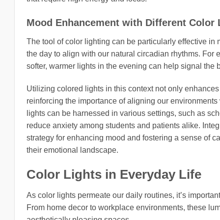
Mood Enhancement with Different Color 
The tool of color lighting can be particularly effective i
the day to align with our natural circadian rhythms. For
softer, warmer lights in the evening can help signal the 
Utilizing colored lights in this context not only enhance
reinforcing the importance of aligning our environments w
lights can be harnessed in various settings, such as sc
reduce anxiety among students and patients alike. Integra
strategy for enhancing mood and fostering a sense of ca
their emotional landscape.
Color Lights in Everyday Life
As color lights permeate our daily routines, it’s importan
From home decor to workplace environments, these lumi
aesthetically pleasing spaces.