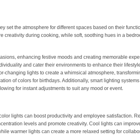
hey set the atmosphere for different spaces based on their functi
ire creativity during cooking, while soft, soothing hues in a bedr
ccasions, enhancing festive moods and creating memorable expe
ividuality and cater their environments to enhance their lifestyl
or-changing lights to create a whimsical atmosphere, transformin
ation of colors for birthdays. Additionally, smart lighting system
lowing for instant adjustments to suit any mood or event.
f color lights can boost productivity and employee satisfaction. 
ncentration levels and promote creativity. Cool lights can improv
ile warmer lights can create a more relaxed setting for collabo