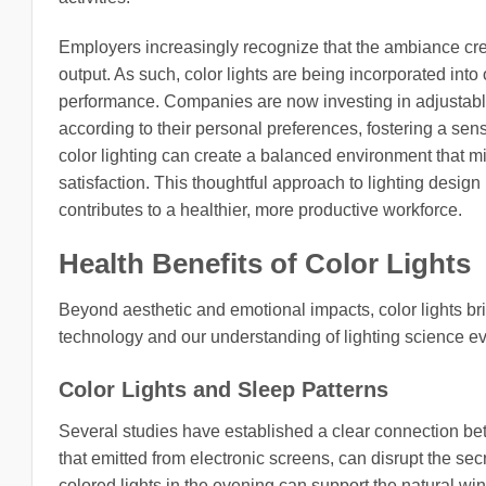
Employers increasingly recognize that the ambiance crea
output. As such, color lights are being incorporated int
performance. Companies are now investing in adjustable
according to their personal preferences, fostering a sen
color lighting can create a balanced environment that mi
satisfaction. This thoughtful approach to lighting desig
contributes to a healthier, more productive workforce.
Health Benefits of Color Lights
Beyond aesthetic and emotional impacts, color lights brin
technology and our understanding of lighting science evo
Color Lights and Sleep Patterns
Several studies have established a clear connection bet
that emitted from electronic screens, can disrupt the se
colored lights in the evening can support the natural wi