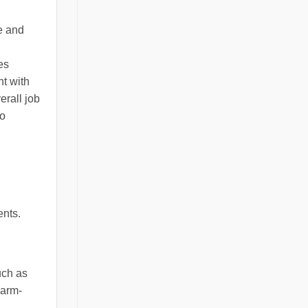
e and
es
ht with
erall job
so
ents.
uch as
warm-
.