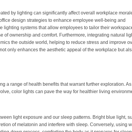
ted by lighting can significantly affect overall workplace moral
o office design strategies to enhance employee well-being and
 lighting systems that allow employees to tailor their workspac
se of ownership and comfort. Furthermore, integrating natural lig
mics the outside world, helping to reduce stress and improve ov
n not only enhances the aesthetic appeal of the workplace but al
g a range of health benefits that warrant further exploration. As
lve, color lights can pave the way for healthier living environm
ween light exposure and our sleep patterns. Bright blue light, s
cretion of melatonin and interfere with sleep. Conversely, using 
nding-down process, comforting the body as it prepares for sleep