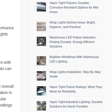
Vapor Tight Fixtures: Durable,
Corrosion-Resistant Options for Wet
Areas
Wrap Lights Kitchen Areas: Bright,
Hygienic, and Practical
 enhance
ights
Warehouse LED Fixture Selection:
Picking Durable, Energy-Efficient
Solutions
Brighten Workflows With Warehouse
LED Lighting
es with
als can
Wrap Lights Installation: Step-By-Step
Guide
 overall
Vapor Tight Fixture Ratings: What They
Mean for Reliability
ation in
ular
Vapor Tight Industrial Lighting: Durable
settings
Solutions for Harsh Facilities