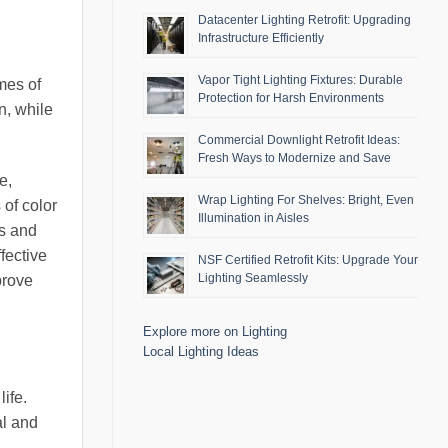
Datacenter Lighting Retrofit: Upgrading
Infrastructure Efficiently
Vapor Tight Lighting Fixtures: Durable
imes of
Protection for Harsh Environments
n, while
Commercial Downlight Retrofit Ideas:
Fresh Ways to Modernize and Save
e,
Wrap Lighting For Shelves: Bright, Even
 of color
Illumination in Aisles
us and
fective
NSF Certified Retrofit Kits: Upgrade Your
Lighting Seamlessly
prove
Explore more on Lighting
Local Lighting Ideas
life.
al and