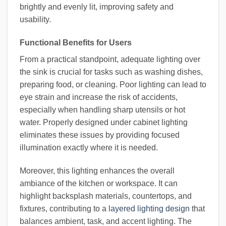
brightly and evenly lit, improving safety and
usability.
Functional Benefits for Users
From a practical standpoint, adequate lighting over
the sink is crucial for tasks such as washing dishes,
preparing food, or cleaning. Poor lighting can lead to
eye strain and increase the risk of accidents,
especially when handling sharp utensils or hot
water. Properly designed under cabinet lighting
eliminates these issues by providing focused
illumination exactly where it is needed.
Moreover, this lighting enhances the overall
ambiance of the kitchen or workspace. It can
highlight backsplash materials, countertops, and
fixtures, contributing to a
layered lighting design
that
balances ambient, task, and accent lighting. The