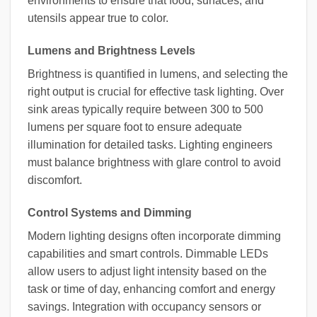
environments to ensure that food, surfaces, and
utensils appear true to color.
Lumens and Brightness Levels
Brightness is quantified in lumens, and selecting the
right output is crucial for effective task lighting. Over
sink areas typically require between 300 to 500
lumens per square foot to ensure adequate
illumination for detailed tasks. Lighting engineers
must balance brightness with glare control to avoid
discomfort.
Control Systems and Dimming
Modern lighting designs often incorporate dimming
capabilities and smart controls. Dimmable LEDs
allow users to adjust light intensity based on the
task or time of day, enhancing comfort and energy
savings. Integration with occupancy sensors or