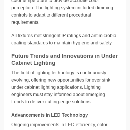
color temperature to provide accurate color
perception. The lighting system included dimming
controls to adapt to different procedural
requirements.
All fixtures met stringent IP ratings and antimicrobial
coating standards to maintain hygiene and safety.
Future Trends and Innovations in Under
Cabinet Lighting
The field of lighting technology is continuously
evolving, offering new opportunities for over sink
under cabinet lighting applications. Lighting
engineers must stay informed about emerging
trends to deliver cutting-edge solutions.
Advancements in LED Technology
Ongoing improvements in LED efficiency, color