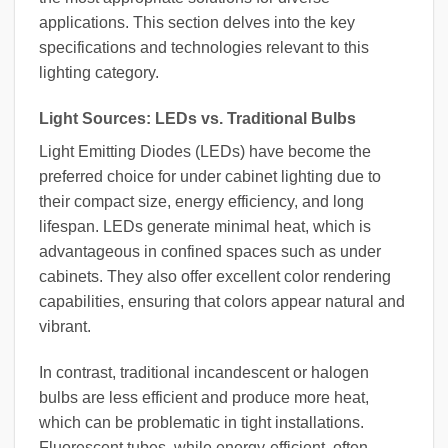
applications. This section delves into the key
specifications and technologies relevant to this
lighting category.
Light Sources: LEDs vs. Traditional Bulbs
Light Emitting Diodes (LEDs) have become the
preferred choice for under cabinet lighting due to
their compact size, energy efficiency, and long
lifespan. LEDs generate minimal heat, which is
advantageous in confined spaces such as under
cabinets. They also offer excellent color rendering
capabilities, ensuring that colors appear natural and
vibrant.
In contrast, traditional incandescent or halogen
bulbs are less efficient and produce more heat,
which can be problematic in tight installations.
Fluorescent tubes, while energy-efficient, often