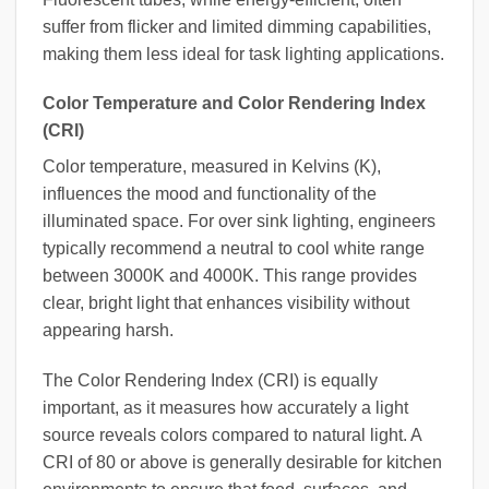
suffer from flicker and limited dimming capabilities,
making them less ideal for task lighting applications.
Color Temperature and Color Rendering Index
(CRI)
Color temperature, measured in Kelvins (K),
influences the mood and functionality of the
illuminated space. For over sink lighting, engineers
typically recommend a neutral to cool white range
between 3000K and 4000K. This range provides
clear, bright light that enhances visibility without
appearing harsh.
The Color Rendering Index (CRI) is equally
important, as it measures how accurately a light
source reveals colors compared to natural light. A
CRI of 80 or above is generally desirable for kitchen