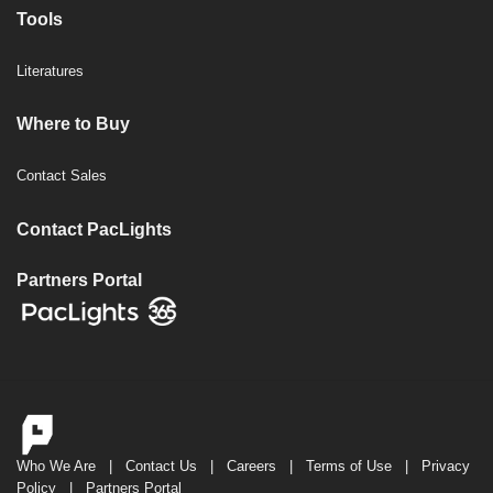
Tools
Literatures
Where to Buy
Contact Sales
Contact PacLights
Partners Portal
Who We Are
|
Contact Us
|
Careers
|
Terms of Use
|
Privacy
Policy
|
Partners Portal