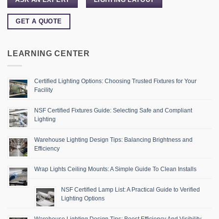
GET A QUOTE
LEARNING CENTER
Certified Lighting Options: Choosing Trusted Fixtures for Your
Facility
NSF Certified Fixtures Guide: Selecting Safe and Compliant
Lighting
Warehouse Lighting Design Tips: Balancing Brightness and
Efficiency
Wrap Lights Ceiling Mounts: A Simple Guide To Clean Installs
NSF Certified Lamp List: A Practical Guide to Verified
Lighting Options
Warehouse Lighting Design Tips: Boost Efficiency And Visibility