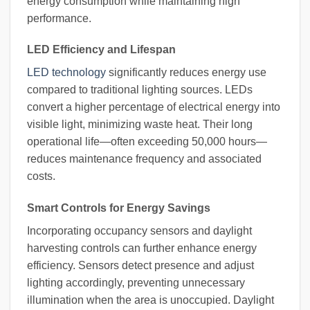
energy consumption while maintaining high
performance.
LED Efficiency and Lifespan
LED technology
significantly reduces energy use
compared to traditional lighting sources. LEDs
convert a higher percentage of electrical energy into
visible light, minimizing waste heat. Their long
operational life—often exceeding 50,000 hours—
reduces maintenance frequency and associated
costs.
Smart Controls for Energy Savings
Incorporating occupancy sensors and daylight
harvesting controls can further enhance energy
efficiency. Sensors detect presence and adjust
lighting accordingly, preventing unnecessary
illumination when the area is unoccupied. Daylight