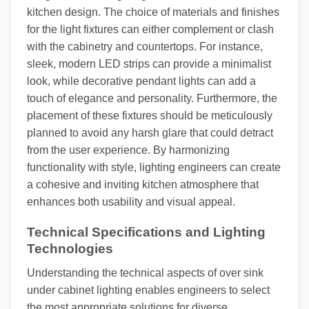
kitchen design. The choice of materials and finishes
for the light fixtures can either complement or clash
with the cabinetry and countertops. For instance,
sleek, modern LED strips can provide a minimalist
look, while decorative pendant lights can add a
touch of elegance and personality. Furthermore, the
placement of these fixtures should be meticulously
planned to avoid any harsh glare that could detract
from the user experience. By harmonizing
functionality with style, lighting engineers can create
a cohesive and inviting kitchen atmosphere that
enhances both usability and visual appeal.
Technical Specifications and Lighting
Technologies
Understanding the technical aspects of over sink
under cabinet lighting enables engineers to select
the most appropriate solutions for diverse