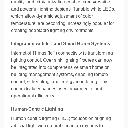
quality, and miniaturization enable more versatile
and powerful lighting designs. Tunable white LEDs,
which allow dynamic adjustment of color
temperature, are becoming increasingly popular for
creating adaptable lighting environments.
Integration with IoT and Smart Home Systems
Internet of Things (IoT) connectivity is transforming
lighting control. Over sink lighting fixtures can now
be integrated into comprehensive smart home or
building management systems, enabling remote
control, scheduling, and energy monitoring. This
connectivity enhances user convenience and
operational efficiency.
Human-Centric Lighting
Human-centric lighting (HCL) focuses on aligning
artificial light with natural circadian rhythms to