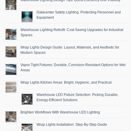
Datacenter Safety Lighting: Protecting Personnel and
Equipment
Warehouse Lighting Retrofit: Cost-Saving Upgrades for Industrial
Spaces
Wrap Lights Design Guide: Layout, Materials, and Aesthetic for
Modern Spaces
Vapor Tight Fixtures: Durable, Corrosion-Resistant Options for Wet
Areas
Wrap Lights Kitchen Areas: Bright, Hygienic, and Practical
Warehouse LED Fixture Selection: Picking Durable,
Energy-Efficient Solutions
Brighten Workflows With Warehouse LED Lighting
Wrap Lights Installation: Step-By-Step Guide