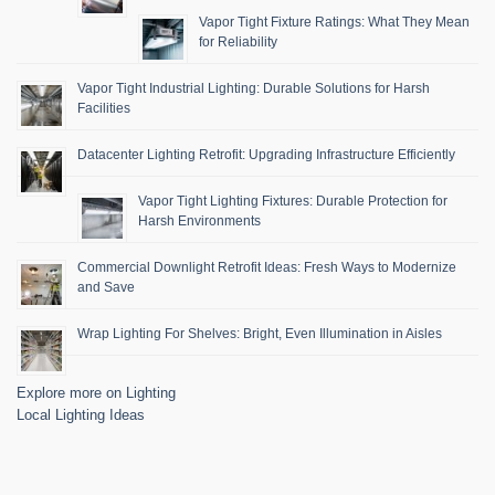
Vapor Tight Fixture Ratings: What They Mean
for Reliability
Vapor Tight Industrial Lighting: Durable Solutions for Harsh
Facilities
Datacenter Lighting Retrofit: Upgrading Infrastructure Efficiently
Vapor Tight Lighting Fixtures: Durable Protection for
Harsh Environments
Commercial Downlight Retrofit Ideas: Fresh Ways to Modernize
and Save
Wrap Lighting For Shelves: Bright, Even Illumination in Aisles
Explore more on Lighting
Local Lighting Ideas