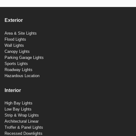
Exterior
Area & Site Lights
Flood Lights
Wall Lights
Canopy Lights
Parking Garage Lights
Sports Lights
Roadway Lights
Hazardous Location
Interior
High Bay Lights
Low Bay Lights
Strip & Wrap Lights
Architectural Linear
Troffer & Panel Lights
Recessed Downlights