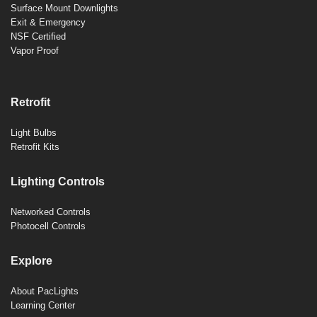
Surface Mount Downlights
Exit & Emergency
NSF Certified
Vapor Proof
Retrofit
Light Bulbs
Retrofit Kits
Lighting Controls
Networked Controls
Photocell Controls
Explore
About PacLights
Learning Center