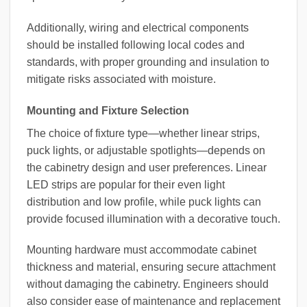
Additionally, wiring and electrical components
should be installed following local codes and
standards, with proper grounding and insulation to
mitigate risks associated with moisture.
Mounting and Fixture Selection
The choice of fixture type—whether linear strips,
puck lights, or adjustable spotlights—depends on
the cabinetry design and user preferences. Linear
LED strips are popular for their even light
distribution and low profile, while puck lights can
provide focused illumination with a decorative touch.
Mounting hardware must accommodate cabinet
thickness and material, ensuring secure attachment
without damaging the cabinetry. Engineers should
also consider ease of maintenance and replacement