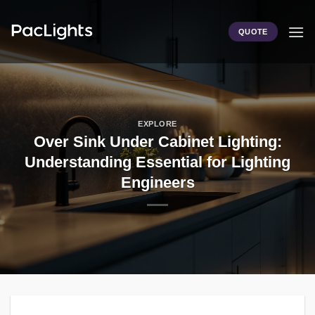
Skip
to
QUOTE
content
EXPLORE
Over Sink Under Cabinet Lighting:
Understanding Essential for Lighting
Engineers