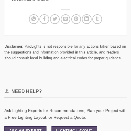
Disclaimer: PacLights is not responsible for any actions taken based on
the suggestions and information provided in this article, and readers
should consult local building and electrical codes for proper guidance.
NEED HELP?
Ask Lighting Experts for Recommendations, Plan your Project with
a Free Lighting Layout, or Request a Quote.
ASK AN EXPERT
LIGHTING LAYOUT