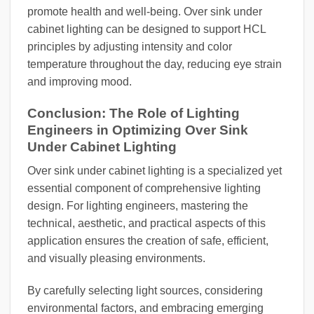
promote health and well-being. Over sink under
cabinet lighting can be designed to support HCL
principles by adjusting intensity and color
temperature throughout the day, reducing eye strain
and improving mood.
Conclusion: The Role of Lighting
Engineers in Optimizing Over Sink
Under Cabinet Lighting
Over sink under cabinet lighting is a specialized yet
essential component of comprehensive lighting
design. For lighting engineers, mastering the
technical, aesthetic, and practical aspects of this
application ensures the creation of safe, efficient,
and visually pleasing environments.
By carefully selecting light sources, considering
environmental factors, and embracing emerging