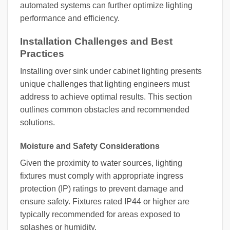
automated systems can further optimize lighting
performance and efficiency.
Installation Challenges and Best
Practices
Installing over sink under cabinet lighting presents
unique challenges that lighting engineers must
address to achieve optimal results. This section
outlines common obstacles and recommended
solutions.
Moisture and Safety Considerations
Given the proximity to water sources, lighting
fixtures must comply with appropriate ingress
protection (IP) ratings to prevent damage and
ensure safety. Fixtures rated IP44 or higher are
typically recommended for areas exposed to
splashes or humidity.