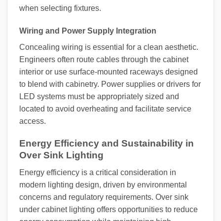
when selecting fixtures.
Wiring and Power Supply Integration
Concealing wiring is essential for a clean aesthetic.
Engineers often route cables through the cabinet
interior or use surface-mounted raceways designed
to blend with cabinetry. Power supplies or drivers for
LED systems must be appropriately sized and
located to avoid overheating and facilitate service
access.
Energy Efficiency and Sustainability in
Over Sink Lighting
Energy efficiency is a critical consideration in
modern lighting design, driven by environmental
concerns and regulatory requirements. Over sink
under cabinet lighting offers opportunities to reduce