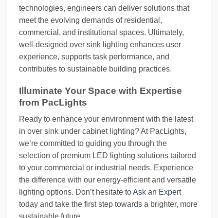
technologies, engineers can deliver solutions that
meet the evolving demands of residential,
commercial, and institutional spaces. Ultimately,
well-designed over sink lighting enhances user
experience, supports task performance, and
contributes to sustainable building practices.
Illuminate Your Space with Expertise
from PacLights
Ready to enhance your environment with the latest
in over sink under cabinet lighting? At PacLights,
we’re committed to guiding you through the
selection of premium LED lighting solutions tailored
to your commercial or industrial needs. Experience
the difference with our energy-efficient and versatile
lighting options. Don’t hesitate to
Ask an Expert
today and take the first step towards a brighter, more
sustainable future.