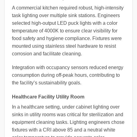
A commercial kitchen required robust, high-intensity
task lighting over multiple sink stations. Engineers
selected high-output LED puck lights with a color
temperature of 4000K to ensure clear visibility for
food safety and hygiene compliance. Fixtures were
mounted using stainless steel hardware to resist
corrosion and facilitate cleaning.
Integration with occupancy sensors reduced energy
consumption during off-peak hours, contributing to
the facility’s sustainability goals.
Healthcare Facility Utility Room
In a healthcare setting, under cabinet lighting over
sinks in utility rooms was critical for sterilization and
equipment cleaning tasks. Lighting engineers chose
fixtures with a CRI above 85 and a neutral white