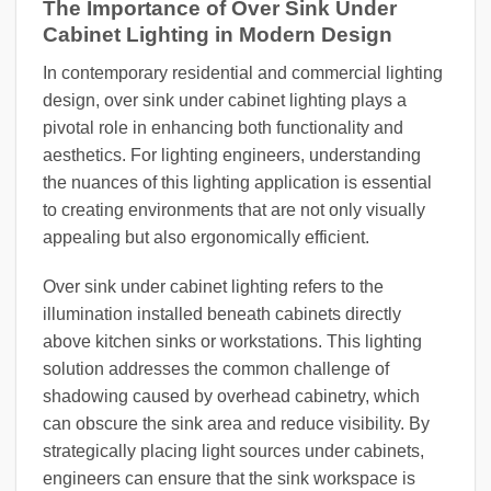
The Importance of Over Sink Under
Cabinet Lighting in Modern Design
In contemporary residential and commercial lighting
design, over sink under cabinet lighting plays a
pivotal role in enhancing both functionality and
aesthetics. For lighting engineers, understanding
the nuances of this lighting application is essential
to creating environments that are not only visually
appealing but also ergonomically efficient.
Over sink under cabinet lighting refers to the
illumination installed beneath cabinets directly
above kitchen sinks or workstations. This lighting
solution addresses the common challenge of
shadowing caused by overhead cabinetry, which
can obscure the sink area and reduce visibility. By
strategically placing light sources under cabinets,
engineers can ensure that the sink workspace is