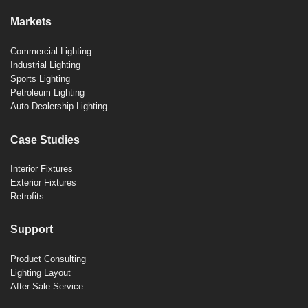
Markets
Commercial Lighting
Industrial Lighting
Sports Lighting
Petroleum Lighting
Auto Dealership Lighting
Case Studies
Interior Fixtures
Exterior Fixtures
Retrofits
Support
Product Consulting
Lighting Layout
After-Sale Service