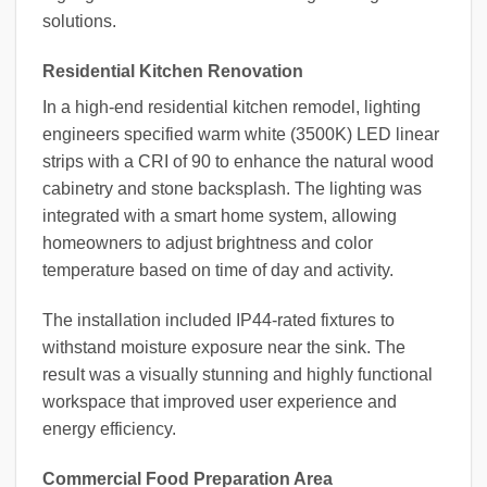
solutions.
Residential Kitchen Renovation
In a high-end residential kitchen remodel, lighting
engineers specified warm white (3500K) LED linear
strips with a CRI of 90 to enhance the natural wood
cabinetry and stone backsplash. The lighting was
integrated with a smart home system, allowing
homeowners to adjust brightness and color
temperature based on time of day and activity.
The installation included IP44-rated fixtures to
withstand moisture exposure near the sink. The
result was a visually stunning and highly functional
workspace that improved user experience and
energy efficiency.
Commercial Food Preparation Area