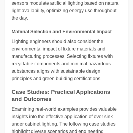
sensors modulate artificial lighting based on natural
light availability, optimizing energy use throughout
the day.
Material Selection and Environmental Impact
Lighting engineers should also consider the
environmental impact of fixture materials and
manufacturing processes. Selecting fixtures with
recyclable components and minimal hazardous
substances aligns with sustainable design
principles and green building certifications.
Case Studies: Practical Applications
and Outcomes
Examining real-world examples provides valuable
insights into the effective application of over sink
under cabinet lighting. The following case studies
highlight diverse scenarios and engineering