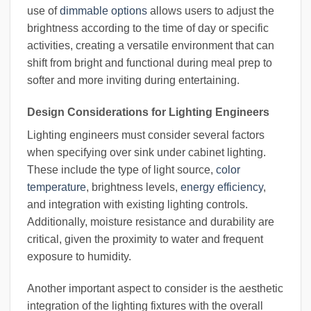
use of
dimmable options
allows users to adjust the
brightness according to the time of day or specific
activities, creating a versatile environment that can
shift from bright and functional during meal prep to
softer and more inviting during entertaining.
Design Considerations for Lighting Engineers
Lighting engineers must consider several factors
when specifying over sink under cabinet lighting.
These include the type of light source,
color
temperature
, brightness levels,
energy efficiency
,
and integration with existing lighting controls.
Additionally, moisture resistance and durability are
critical, given the proximity to water and frequent
exposure to humidity.
Another important aspect to consider is the aesthetic
integration of the lighting fixtures with the overall