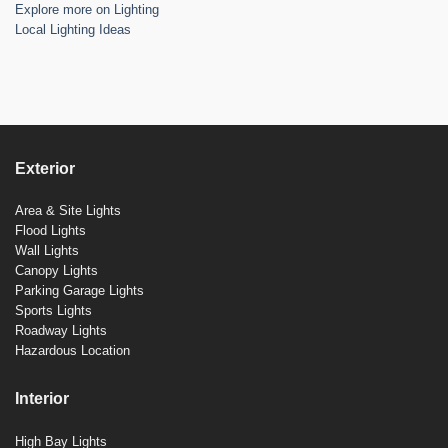
Explore more on Lighting
Local Lighting Ideas
Exterior
Area & Site Lights
Flood Lights
Wall Lights
Canopy Lights
Parking Garage Lights
Sports Lights
Roadway Lights
Hazardous Location
Interior
High Bay Lights