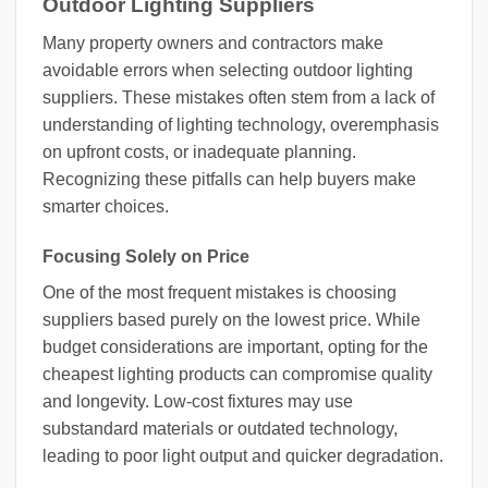
Outdoor Lighting Suppliers
Many property owners and contractors make
avoidable errors when selecting outdoor lighting
suppliers. These mistakes often stem from a lack of
understanding of lighting technology, overemphasis
on upfront costs, or inadequate planning.
Recognizing these pitfalls can help buyers make
smarter choices.
Focusing Solely on Price
One of the most frequent mistakes is choosing
suppliers based purely on the lowest price. While
budget considerations are important, opting for the
cheapest lighting products can compromise quality
and longevity. Low-cost fixtures may use
substandard materials or outdated technology,
leading to poor light output and quicker degradation.