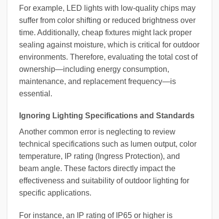
For example, LED lights with low-quality chips may
suffer from color shifting or reduced brightness over
time. Additionally, cheap fixtures might lack proper
sealing against moisture, which is critical for outdoor
environments. Therefore, evaluating the total cost of
ownership—including energy consumption,
maintenance, and replacement frequency—is
essential.
Ignoring Lighting Specifications and Standards
Another common error is neglecting to review
technical specifications such as lumen output, color
temperature, IP rating (Ingress Protection), and
beam angle. These factors directly impact the
effectiveness and suitability of outdoor lighting for
specific applications.
For instance, an IP rating of IP65 or higher is