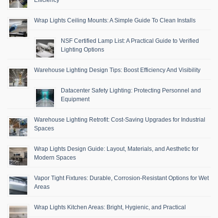
Wrap Lights Ceiling Mounts: A Simple Guide To Clean Installs
NSF Certified Lamp List: A Practical Guide to Verified
Lighting Options
Warehouse Lighting Design Tips: Boost Efficiency And Visibility
Datacenter Safety Lighting: Protecting Personnel and
Equipment
Warehouse Lighting Retrofit: Cost-Saving Upgrades for Industrial
Spaces
Wrap Lights Design Guide: Layout, Materials, and Aesthetic for
Modern Spaces
Vapor Tight Fixtures: Durable, Corrosion-Resistant Options for Wet
Areas
Wrap Lights Kitchen Areas: Bright, Hygienic, and Practical