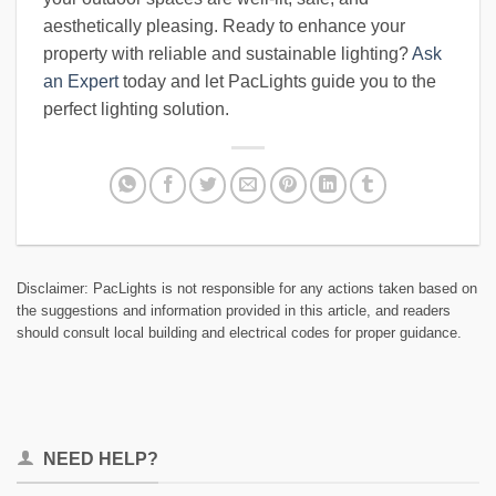
aesthetically pleasing. Ready to enhance your
property with reliable and sustainable lighting?
Ask
an Expert
today and let PacLights guide you to the
perfect lighting solution.
Disclaimer: PacLights is not responsible for any actions taken based on
the suggestions and information provided in this article, and readers
should consult local building and electrical codes for proper guidance.
NEED HELP?