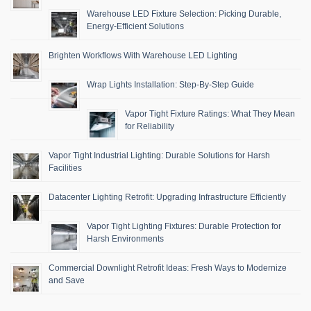
Warehouse LED Fixture Selection: Picking Durable,
Energy-Efficient Solutions
Brighten Workflows With Warehouse LED Lighting
Wrap Lights Installation: Step-By-Step Guide
Vapor Tight Fixture Ratings: What They Mean
for Reliability
Vapor Tight Industrial Lighting: Durable Solutions for Harsh
Facilities
Datacenter Lighting Retrofit: Upgrading Infrastructure Efficiently
Vapor Tight Lighting Fixtures: Durable Protection for
Harsh Environments
Commercial Downlight Retrofit Ideas: Fresh Ways to Modernize
and Save