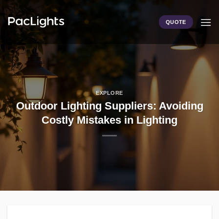
Skip
to
QUOTE
content
EXPLORE
Outdoor Lighting Suppliers: Avoiding
Costly Mistakes in Lighting