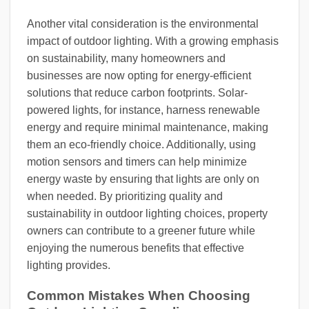
Another vital consideration is the environmental
impact of outdoor lighting. With a growing emphasis
on sustainability, many homeowners and
businesses are now opting for energy-efficient
solutions that reduce carbon footprints. Solar-
powered lights, for instance, harness renewable
energy and require minimal maintenance, making
them an eco-friendly choice. Additionally, using
motion sensors and timers can help minimize
energy waste by ensuring that lights are only on
when needed. By prioritizing quality and
sustainability in outdoor lighting choices, property
owners can contribute to a greener future while
enjoying the numerous benefits that effective
lighting provides.
Common Mistakes When Choosing