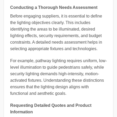
Conducting a Thorough Needs Assessment
Before engaging suppliers, it is essential to define
the lighting objectives clearly. This includes
identifying the areas to be illuminated, desired
lighting effects, security requirements, and budget
constraints. A detailed needs assessment helps in
selecting appropriate fixtures and technologies.
For example, pathway lighting requires uniform, low-
level illumination to guide pedestrians safely, while
security lighting demands high-intensity, motion-
activated fixtures. Understanding these distinctions
ensures that the lighting design aligns with
functional and aesthetic goals.
Requesting Detailed Quotes and Product
Information