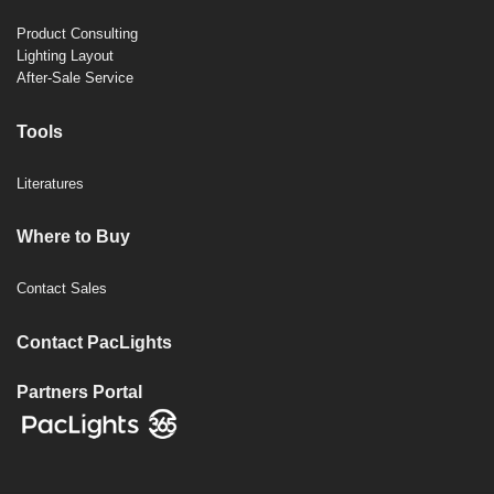
Product Consulting
Lighting Layout
After-Sale Service
Tools
Literatures
Where to Buy
Contact Sales
Contact PacLights
Partners Portal