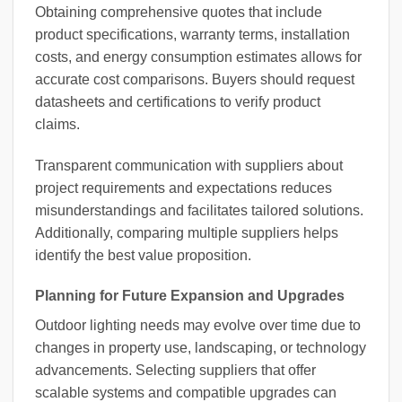
Obtaining comprehensive quotes that include
product specifications, warranty terms, installation
costs, and energy consumption estimates allows for
accurate cost comparisons. Buyers should request
datasheets and certifications to verify product
claims.
Transparent communication with suppliers about
project requirements and expectations reduces
misunderstandings and facilitates tailored solutions.
Additionally, comparing multiple suppliers helps
identify the best value proposition.
Planning for Future Expansion and Upgrades
Outdoor lighting needs may evolve over time due to
changes in property use, landscaping, or technology
advancements. Selecting suppliers that offer
scalable systems and compatible upgrades can