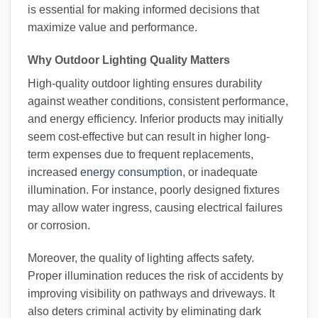
is essential for making informed decisions that
maximize value and performance.
Why Outdoor Lighting Quality Matters
High-quality outdoor lighting ensures durability
against weather conditions, consistent performance,
and energy efficiency. Inferior products may initially
seem cost-effective but can result in higher long-
term expenses due to frequent replacements,
increased
energy consumption
, or inadequate
illumination. For instance, poorly designed fixtures
may allow water ingress, causing electrical failures
or corrosion.
Moreover, the quality of lighting affects safety.
Proper illumination reduces the risk of accidents by
improving visibility on pathways and driveways. It
also deters criminal activity by eliminating dark