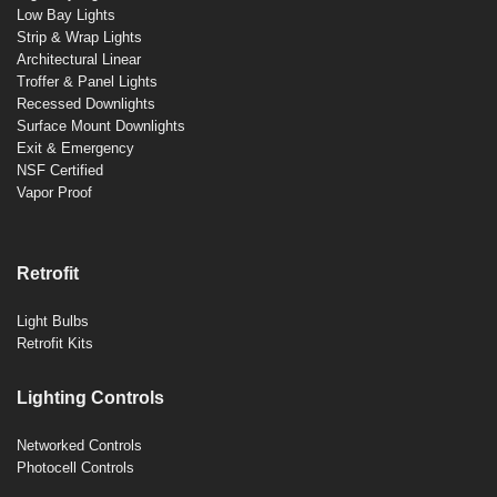
Low Bay Lights
Strip & Wrap Lights
Architectural Linear
Troffer & Panel Lights
Recessed Downlights
Surface Mount Downlights
Exit & Emergency
NSF Certified
Vapor Proof
Retrofit
Light Bulbs
Retrofit Kits
Lighting Controls
Networked Controls
Photocell Controls