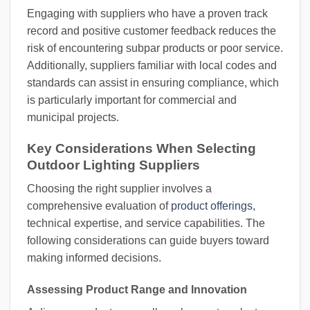
Engaging with suppliers who have a proven track
record and positive customer feedback reduces the
risk of encountering subpar products or poor service.
Additionally, suppliers familiar with local codes and
standards can assist in ensuring compliance, which
is particularly important for commercial and
municipal projects.
Key Considerations When Selecting
Outdoor Lighting Suppliers
Choosing the right supplier involves a
comprehensive evaluation of
product offerings
,
technical expertise, and service capabilities. The
following considerations can guide buyers toward
making informed decisions.
Assessing Product Range and Innovation