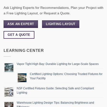
Ask Lighting Experts for Recommendations, Plan your Project with
a Free Lighting Layout, or Request a Quote.
ASK AN EXPERT
LIGHTING LAYOUT
GET A QUOTE
LEARNING CENTER
Vapor Tight High Bay: Durable Lighting for Large-Scale Spaces
Certified Lighting Options: Choosing Trusted Fixtures for
Your Facility
NSF Certified Fixtures Guide: Selecting Safe and Compliant
Lighting
Warehouse Lighting Design Tips: Balancing Brightness and
Efficiency