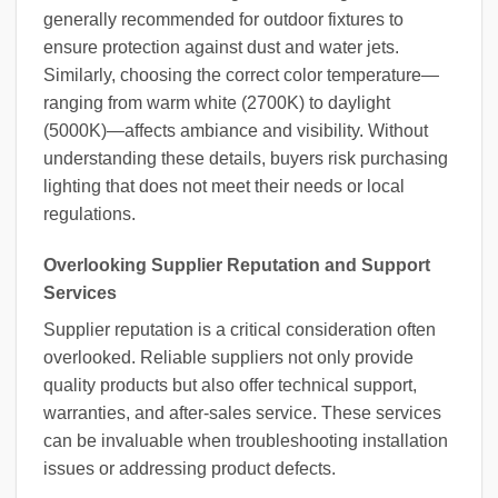
generally recommended for outdoor fixtures to
ensure protection against dust and water jets.
Similarly, choosing the correct color temperature—
ranging from warm white (2700K) to daylight
(5000K)—affects ambiance and visibility. Without
understanding these details, buyers risk purchasing
lighting that does not meet their needs or local
regulations.
Overlooking Supplier Reputation and Support
Services
Supplier reputation is a critical consideration often
overlooked. Reliable suppliers not only provide
quality products but also offer technical support,
warranties, and after-sales service. These services
can be invaluable when troubleshooting installation
issues or addressing product defects.