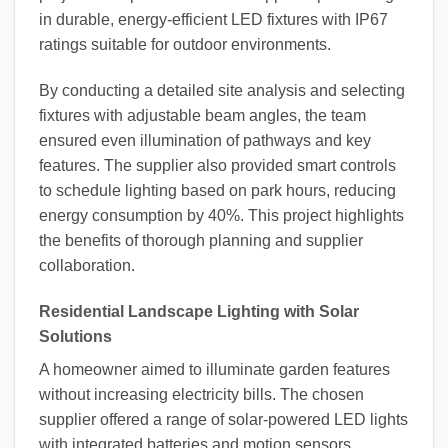
in durable, energy-efficient LED fixtures with IP67
ratings suitable for outdoor environments.
By conducting a detailed site analysis and selecting
fixtures with adjustable beam angles, the team
ensured even illumination of pathways and key
features. The supplier also provided smart controls
to schedule lighting based on park hours, reducing
energy consumption by 40%. This project highlights
the benefits of thorough planning and supplier
collaboration.
Residential Landscape Lighting with Solar
Solutions
A homeowner aimed to illuminate garden features
without increasing electricity bills. The chosen
supplier offered a range of solar-powered LED lights
with integrated batteries and motion sensors.