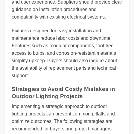
and user experience. Suppliers should provide clear
guidance on installation procedures and
compatibility with existing electrical systems.
Fixtures designed for easy installation and
maintenance reduce labor costs and downtime.
Features such as modular components, tool-free
access to bulbs, and corrosion-resistant materials
simplify upkeep. Buyers should also inquire about
the availability of replacement parts and technical
support.
Strategies to Avoid Costly Mistakes in
Outdoor Lighting Projects
Implementing a strategic approach to outdoor
lighting projects can prevent common pitfalls and
optimize outcomes. The following strategies are
recommended for buyers and project managers.