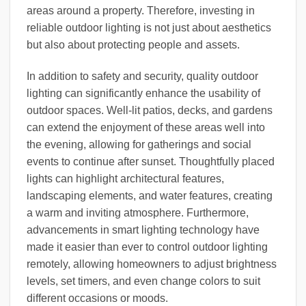
areas around a property. Therefore, investing in
reliable outdoor lighting is not just about aesthetics
but also about protecting people and assets.
In addition to safety and security, quality outdoor
lighting can significantly enhance the usability of
outdoor spaces. Well-lit patios, decks, and gardens
can extend the enjoyment of these areas well into
the evening, allowing for gatherings and social
events to continue after sunset. Thoughtfully placed
lights can highlight architectural features,
landscaping elements, and water features, creating
a warm and inviting atmosphere. Furthermore,
advancements in smart lighting technology have
made it easier than ever to control outdoor lighting
remotely, allowing homeowners to adjust brightness
levels, set timers, and even change colors to suit
different occasions or moods.