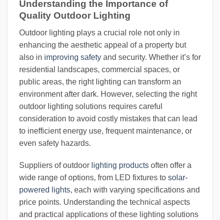
Understanding the Importance of
Quality Outdoor Lighting
Outdoor lighting plays a crucial role not only in
enhancing the aesthetic appeal of a property but
also in
improving safety
and security. Whether it’s for
residential landscapes, commercial spaces, or
public areas, the right lighting can transform an
environment after dark. However, selecting the right
outdoor lighting solutions requires careful
consideration to avoid costly mistakes that can lead
to inefficient energy use, frequent maintenance, or
even safety hazards.
Suppliers of outdoor
lighting products
often offer a
wide range of options, from LED fixtures to
solar-
powered lights
, each with varying specifications and
price points. Understanding the technical aspects
and practical applications of these lighting solutions