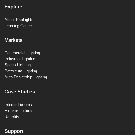
Explore
About PacLights
Learning Center
Markets
Commercial Lighting
Industrial Lighting
Sports Lighting
Petroleum Lighting
Auto Dealership Lighting
Case Studies
Interior Fixtures
Exterior Fixtures
Retrofits
Support