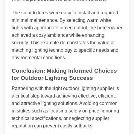
The solar fixtures were easy to install and required
minimal maintenance. By selecting warm white
lights with appropriate lumen output, the homeowner
achieved a cozy ambiance while enhancing
security. This example demonstrates the value of
matching lighting technology to specific needs and
environmental conditions.
Conclusion: Making Informed Choices
for Outdoor Lighting Success
Partnering with the right outdoor lighting supplier is
a critical step toward achieving effective, efficient,
and attractive lighting solutions. Avoiding common
mistakes such as focusing solely on price, ignoring
technical specifications, or neglecting supplier
reputation can prevent costly setbacks.