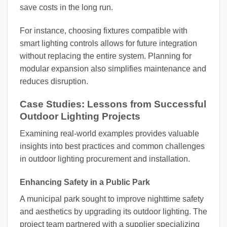
save costs in the long run.
For instance, choosing fixtures compatible with
smart lighting controls allows for future integration
without replacing the entire system. Planning for
modular expansion also simplifies maintenance and
reduces disruption.
Case Studies: Lessons from Successful
Outdoor Lighting Projects
Examining real-world examples provides valuable
insights into best practices and common challenges
in outdoor lighting procurement and installation.
Enhancing Safety in a Public Park
A municipal park sought to improve nighttime safety
and aesthetics by upgrading its outdoor lighting. The
project team partnered with a supplier specializing