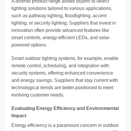
A diverse product range allows buyers to select
lighting solutions tailored to various applications,
such as pathway lighting, floodlighting, accent
lighting, or security lighting. Suppliers that invest in
innovation often provide advanced features like
smart controls, energy-efficient LEDs, and solar-
powered options.
Smart outdoor lighting systems, for example, enable
remote control, scheduling, and integration with
security systems, offering enhanced convenience
and energy savings. Suppliers that stay current with
technological trends are better positioned to meet
evolving customer needs.
Evaluating Energy Efficiency and Environmental
Impact
Energy efficiency is a paramount concern in outdoor