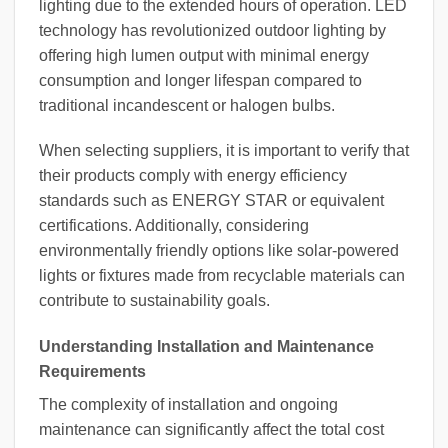
lighting due to the extended hours of operation. LED
technology has revolutionized outdoor lighting by
offering high lumen output with minimal energy
consumption and longer lifespan compared to
traditional incandescent or halogen bulbs.
When selecting suppliers, it is important to verify that
their products comply with energy efficiency
standards such as ENERGY STAR or equivalent
certifications. Additionally, considering
environmentally friendly options like solar-powered
lights or fixtures made from recyclable materials can
contribute to sustainability goals.
Understanding Installation and Maintenance
Requirements
The complexity of installation and ongoing
maintenance can significantly affect the total cost