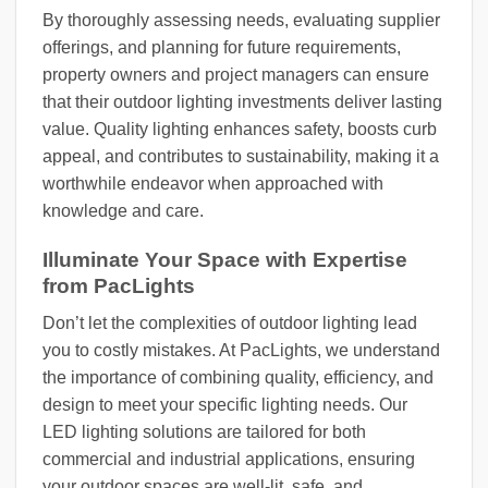
By thoroughly assessing needs, evaluating supplier
offerings, and planning for future requirements,
property owners and project managers can ensure
that their outdoor lighting investments deliver lasting
value. Quality lighting enhances safety, boosts curb
appeal, and contributes to sustainability, making it a
worthwhile endeavor when approached with
knowledge and care.
Illuminate Your Space with Expertise
from PacLights
Don’t let the complexities of outdoor lighting lead
you to costly mistakes. At PacLights, we understand
the importance of combining quality, efficiency, and
design to meet your specific lighting needs. Our
LED lighting solutions are tailored for both
commercial and industrial applications, ensuring
your outdoor spaces are well-lit, safe, and