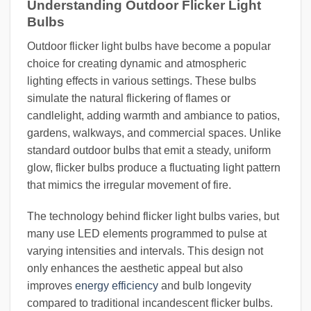
Understanding Outdoor Flicker Light
Bulbs
Outdoor flicker light bulbs have become a popular
choice for creating dynamic and atmospheric
lighting effects in various settings. These bulbs
simulate the natural flickering of flames or
candlelight, adding warmth and ambiance to patios,
gardens, walkways, and commercial spaces. Unlike
standard outdoor bulbs that emit a steady, uniform
glow, flicker bulbs produce a fluctuating light pattern
that mimics the irregular movement of fire.
The technology behind flicker light bulbs varies, but
many use LED elements programmed to pulse at
varying intensities and intervals. This design not
only enhances the aesthetic appeal but also
improves
energy efficiency
and bulb longevity
compared to traditional incandescent flicker bulbs.