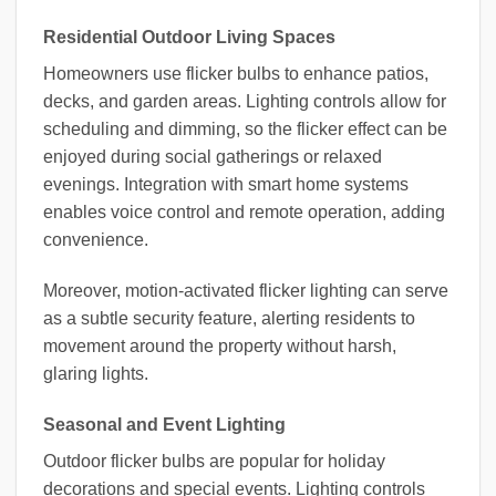
Residential Outdoor Living Spaces
Homeowners use flicker bulbs to enhance patios,
decks, and garden areas. Lighting controls allow for
scheduling and dimming, so the flicker effect can be
enjoyed during social gatherings or relaxed
evenings. Integration with smart home systems
enables voice control and remote operation, adding
convenience.
Moreover, motion-activated flicker lighting can serve
as a subtle security feature, alerting residents to
movement around the property without harsh,
glaring lights.
Seasonal and Event Lighting
Outdoor flicker bulbs are popular for holiday
decorations and special events. Lighting controls