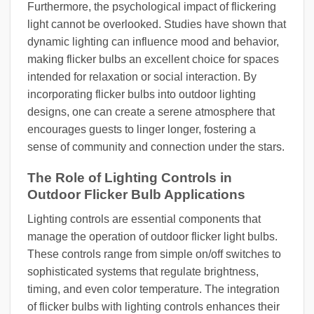
Furthermore, the psychological impact of flickering
light cannot be overlooked. Studies have shown that
dynamic lighting can influence mood and behavior,
making flicker bulbs an excellent choice for spaces
intended for relaxation or social interaction. By
incorporating flicker bulbs into outdoor lighting
designs, one can create a serene atmosphere that
encourages guests to linger longer, fostering a
sense of community and connection under the stars.
The Role of Lighting Controls in
Outdoor Flicker Bulb Applications
Lighting controls are essential components that
manage the operation of outdoor flicker light bulbs.
These controls range from simple on/off switches to
sophisticated systems that regulate brightness,
timing, and even color temperature. The integration
of flicker bulbs with lighting controls enhances their