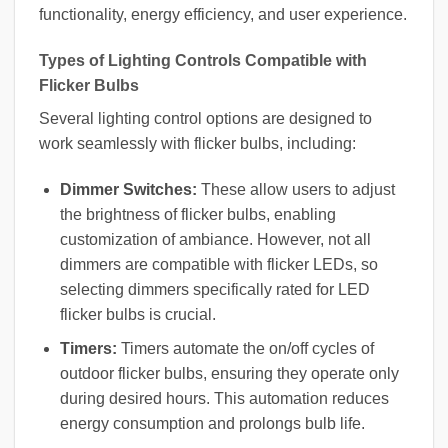
functionality, energy efficiency, and user experience.
Types of Lighting Controls Compatible with
Flicker Bulbs
Several lighting control options are designed to
work seamlessly with flicker bulbs, including:
Dimmer Switches:
These allow users to adjust
the brightness of flicker bulbs, enabling
customization of ambiance. However, not all
dimmers are compatible with flicker LEDs, so
selecting dimmers specifically rated for LED
flicker bulbs is crucial.
Timers:
Timers automate the on/off cycles of
outdoor flicker bulbs, ensuring they operate only
during desired hours. This automation reduces
energy consumption and prolongs bulb life.