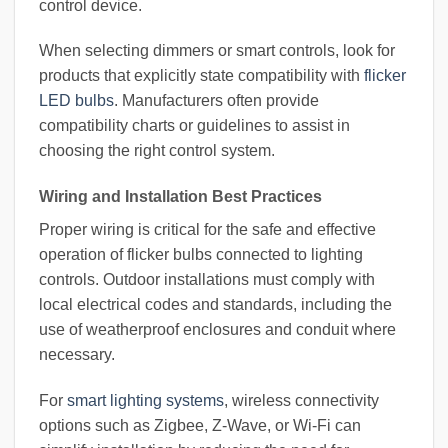
control device.
When selecting dimmers or smart controls, look for
products that explicitly state compatibility with
flicker
LED bulbs
. Manufacturers often provide
compatibility charts or guidelines to assist in
choosing the right control system.
Wiring and Installation Best Practices
Proper wiring is critical for the safe and effective
operation of flicker bulbs connected to lighting
controls. Outdoor installations must comply with
local electrical codes and standards, including the
use of weatherproof enclosures and conduit where
necessary.
For
smart lighting systems
, wireless connectivity
options such as Zigbee, Z-Wave, or Wi-Fi can