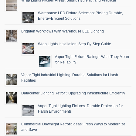
Wrap Lights Kitchen Areas: Bright, Hygienic, and Practical
Warehouse LED Fixture Selection: Picking Durable,
Energy-Efficient Solutions
Brighten Workflows With Warehouse LED Lighting
Wrap Lights Installation: Step-By-Step Guide
Vapor Tight Fixture Ratings: What They Mean
for Reliability
Vapor Tight Industrial Lighting: Durable Solutions for Harsh
Facilities
Datacenter Lighting Retrofit: Upgrading Infrastructure Efficiently
Vapor Tight Lighting Fixtures: Durable Protection for
Harsh Environments
Commercial Downlight Retrofit Ideas: Fresh Ways to Modernize
and Save