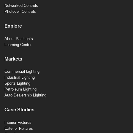
Networked Controls
Photocell Controls
Explore
About PacLights
Learning Center
Markets
Commercial Lighting
Industrial Lighting
Sports Lighting
Petroleum Lighting
Auto Dealership Lighting
Case Studies
Interior Fixtures
Exterior Fixtures