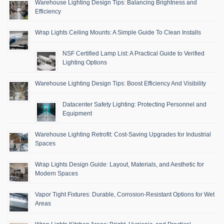
Warehouse Lighting Design Tips: Balancing Brightness and
Efficiency
Wrap Lights Ceiling Mounts: A Simple Guide To Clean Installs
NSF Certified Lamp List: A Practical Guide to Verified
Lighting Options
Warehouse Lighting Design Tips: Boost Efficiency And Visibility
Datacenter Safety Lighting: Protecting Personnel and
Equipment
Warehouse Lighting Retrofit: Cost-Saving Upgrades for Industrial
Spaces
Wrap Lights Design Guide: Layout, Materials, and Aesthetic for
Modern Spaces
Vapor Tight Fixtures: Durable, Corrosion-Resistant Options for Wet
Areas