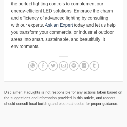
the perfect lighting controls to complement our
energy-efficient LED solutions. Embrace the charm
and efficiency of advanced lighting by consulting
with our experts.
Ask an Expert
today and let us help
you transform your commercial or industrial outdoor
areas into smart, sustainable, and beautifully lit
environments.
Disclaimer: PacLights is not responsible for any actions taken based on
the suggestions and information provided in this article, and readers
should consult local building and electrical codes for proper guidance.