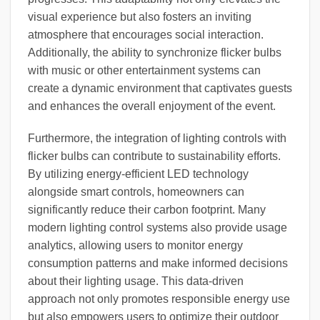
visual experience but also fosters an inviting
atmosphere that encourages social interaction.
Additionally, the ability to synchronize flicker bulbs
with music or other entertainment systems can
create a dynamic environment that captivates guests
and enhances the overall enjoyment of the event.
Furthermore, the integration of lighting controls with
flicker bulbs can contribute to sustainability efforts.
By utilizing energy-efficient LED technology
alongside smart controls, homeowners can
significantly reduce their carbon footprint. Many
modern lighting control systems also provide usage
analytics, allowing users to monitor energy
consumption patterns and make informed decisions
about their lighting usage. This data-driven
approach not only promotes responsible energy use
but also empowers users to optimize their outdoor