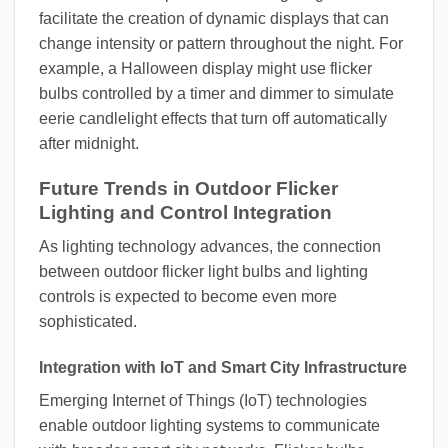
facilitate the creation of dynamic displays that can
change intensity or pattern throughout the night. For
example, a Halloween display might use flicker
bulbs controlled by a timer and dimmer to simulate
eerie candlelight effects that turn off automatically
after midnight.
Future Trends in Outdoor Flicker
Lighting and Control Integration
As lighting technology advances, the connection
between outdoor flicker light bulbs and lighting
controls is expected to become even more
sophisticated.
Integration with IoT and Smart City Infrastructure
Emerging Internet of Things (IoT) technologies
enable outdoor lighting systems to communicate