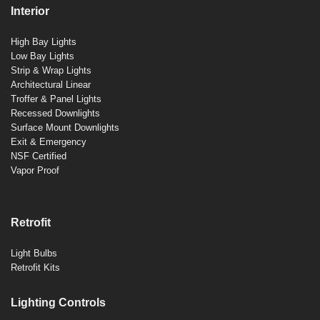
Interior
High Bay Lights
Low Bay Lights
Strip & Wrap Lights
Architectural Linear
Troffer & Panel Lights
Recessed Downlights
Surface Mount Downlights
Exit & Emergency
NSF Certified
Vapor Proof
Retrofit
Light Bulbs
Retrofit Kits
Lighting Controls