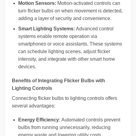
Motion Sensors:
Motion-activated controls can
turn flicker bulbs on when movement is detected,
adding a layer of security and convenience.
Smart Lighting Systems:
Advanced control
systems enable remote operation via
smartphones or voice assistants. These systems
can schedule lighting scenes, adjust flicker
intensity, and integrate with other smart home
devices.
Benefits of Integrating Flicker Bulbs with
Lighting Controls
Connecting flicker bulbs to lighting controls offers
several advantages:
Energy Efficiency:
Automated controls prevent
bulbs from running unnecessarily, reducing
energy waste and lowering utility costs.