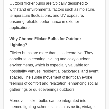
Outdoor flicker bulbs are typically designed to
withstand environmental factors such as moisture,
temperature fluctuations, and UV exposure,
ensuring reliable performance in exterior
applications.
Why Choose Flicker Bulbs for Outdoor
Lighting?
Flicker bulbs are more than just decorative. They
contribute to creating inviting and cozy outdoor
environments, which is especially valuable for
hospitality venues, residential backyards, and event
spaces. The subtle movement of light can evoke
feelings of comfort and relaxation, enhancing social
gatherings or quiet evenings outdoors.
Moreover, flicker bulbs can be integrated into
themed lighting schemes—such as rustic, vintage,