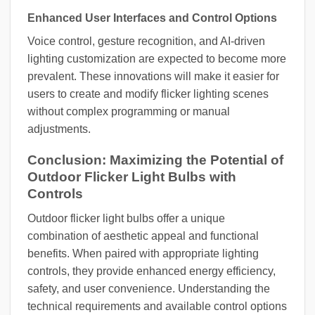
Enhanced User Interfaces and Control Options
Voice control, gesture recognition, and AI-driven
lighting customization are expected to become more
prevalent. These innovations will make it easier for
users to create and modify flicker lighting scenes
without complex programming or manual
adjustments.
Conclusion: Maximizing the Potential of
Outdoor Flicker Light Bulbs with
Controls
Outdoor flicker light bulbs offer a unique
combination of aesthetic appeal and functional
benefits. When paired with appropriate lighting
controls, they provide enhanced energy efficiency,
safety, and user convenience. Understanding the
technical requirements and available control options