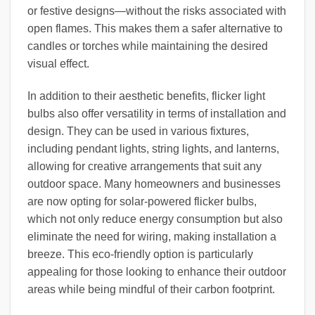
or festive designs—without the risks associated with
open flames. This makes them a safer alternative to
candles or torches while maintaining the desired
visual effect.
In addition to their aesthetic benefits, flicker light
bulbs also offer versatility in terms of installation and
design. They can be used in various fixtures,
including pendant lights, string lights, and lanterns,
allowing for creative arrangements that suit any
outdoor space. Many homeowners and businesses
are now opting for solar-powered flicker bulbs,
which not only reduce energy consumption but also
eliminate the need for wiring, making installation a
breeze. This eco-friendly option is particularly
appealing for those looking to enhance their outdoor
areas while being mindful of their carbon footprint.