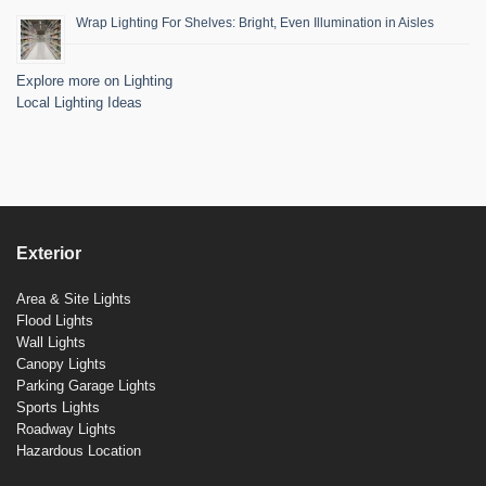
Wrap Lighting For Shelves: Bright, Even Illumination in Aisles
Explore more on Lighting
Local Lighting Ideas
Exterior
Area & Site Lights
Flood Lights
Wall Lights
Canopy Lights
Parking Garage Lights
Sports Lights
Roadway Lights
Hazardous Location