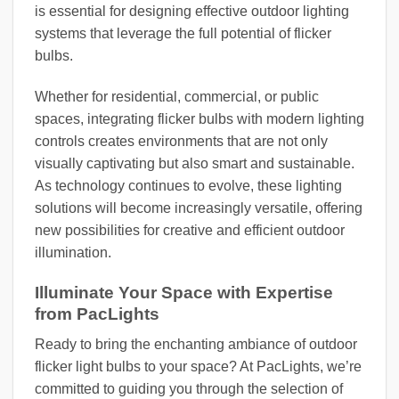
is essential for designing effective outdoor lighting
systems that leverage the full potential of flicker
bulbs.
Whether for residential, commercial, or public
spaces, integrating flicker bulbs with modern lighting
controls creates environments that are not only
visually captivating but also smart and sustainable.
As technology continues to evolve, these lighting
solutions will become increasingly versatile, offering
new possibilities for creative and efficient outdoor
illumination.
Illuminate Your Space with Expertise
from PacLights
Ready to bring the enchanting ambiance of outdoor
flicker light bulbs to your space? At PacLights, we’re
committed to guiding you through the selection of