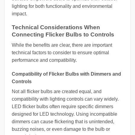
lighting for both functionality and environmental
impact.
Technical Considerations When
Connecting Flicker Bulbs to Controls
While the benefits are clear, there are important
technical factors to consider to ensure optimal
performance and compatibility.
Compatibility of Flicker Bulbs with Dimmers and
Controls
Not all flicker bulbs are created equal, and
compatibility with lighting controls can vary widely.
LED flicker bulbs often require specific dimmers
designed for LED technology. Using incompatible
dimmers can cause flickering that is unintended,
buzzing noises, or even damage to the bulb or