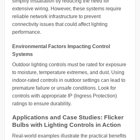
simplify installation by reducing the need for
extensive wiring. However, these systems require
reliable network infrastructure to prevent
connectivity issues that could affect lighting
performance.
Environmental Factors Impacting Control
Systems
Outdoor lighting controls must be rated for exposure
to moisture, temperature extremes, and dust. Using
indoor-rated controls in outdoor settings can lead to
premature failure or unsafe conditions. Look for
controls with appropriate IP (Ingress Protection)
ratings to ensure durability.
Applications and Case Studies: Flicker
Bulbs with Lighting Controls in Action
Real-world examples illustrate the practical benefits