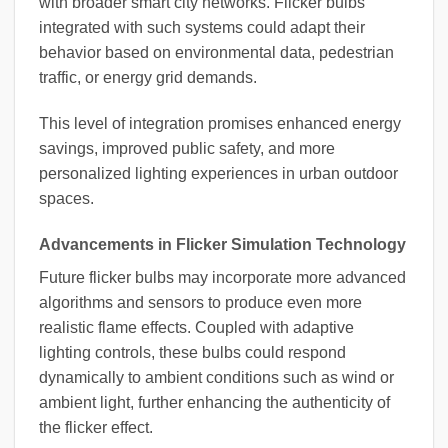
with broader smart city networks. Flicker bulbs
integrated with such systems could adapt their
behavior based on environmental data, pedestrian
traffic, or energy grid demands.
This level of integration promises enhanced energy
savings, improved public safety, and more
personalized lighting experiences in urban outdoor
spaces.
Advancements in Flicker Simulation Technology
Future flicker bulbs may incorporate more advanced
algorithms and sensors to produce even more
realistic flame effects. Coupled with adaptive
lighting controls, these bulbs could respond
dynamically to ambient conditions such as wind or
ambient light, further enhancing the authenticity of
the flicker effect.