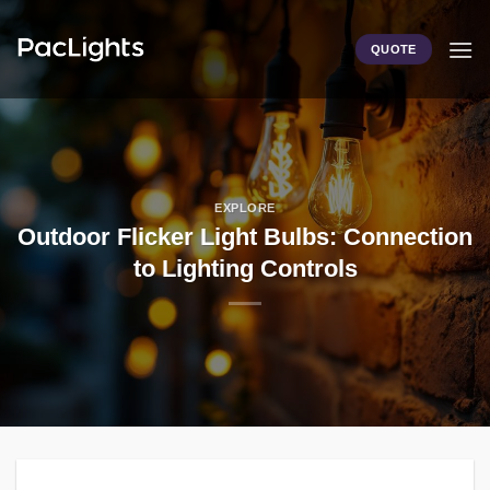
Skip
to
QUOTE
content
EXPLORE
Outdoor Flicker Light Bulbs: Connection
to Lighting Controls