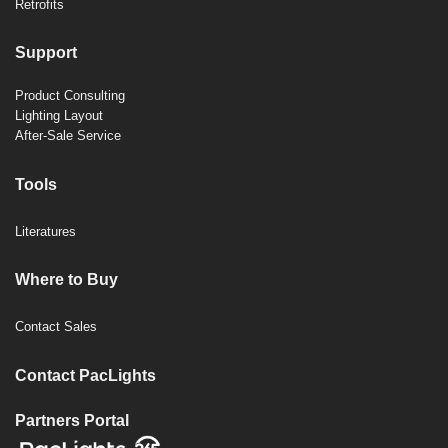
Retrofits
Support
Product Consulting
Lighting Layout
After-Sale Service
Tools
Literatures
Where to Buy
Contact Sales
Contact PacLights
Partners Portal