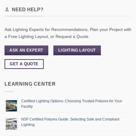
NEED HELP?
Ask Lighting Experts for Recommendations, Plan your Project with
a Free Lighting Layout, or Request a Quote.
ASK AN EXPERT
LIGHTING LAYOUT
GET A QUOTE
LEARNING CENTER
Certified Lighting Options: Choosing Trusted Fixtures for Your
Facility
NSF Certified Fixtures Guide: Selecting Safe and Compliant
Lighting