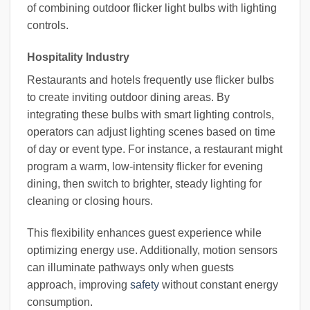
of combining outdoor flicker light bulbs with lighting
controls.
Hospitality Industry
Restaurants and hotels frequently use flicker bulbs
to create inviting outdoor dining areas. By
integrating these bulbs with smart lighting controls,
operators can adjust lighting scenes based on time
of day or event type. For instance, a restaurant might
program a warm, low-intensity flicker for evening
dining, then switch to brighter, steady lighting for
cleaning or closing hours.
This flexibility enhances guest experience while
optimizing energy use. Additionally, motion sensors
can illuminate pathways only when guests
approach, improving
safety
without constant energy
consumption.