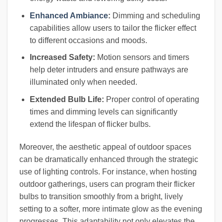
Enhanced Ambiance
:
Dimming and scheduling
capabilities allow users to tailor the flicker effect
to different occasions and moods.
Increased Safety:
Motion sensors and timers
help deter intruders and ensure pathways are
illuminated only when needed.
Extended Bulb Life:
Proper control of operating
times and dimming levels can significantly
extend the lifespan of flicker bulbs.
Moreover, the aesthetic appeal of outdoor spaces
can be dramatically enhanced through the strategic
use of lighting controls. For instance, when hosting
outdoor gatherings, users can program their flicker
bulbs to transition smoothly from a bright, lively
setting to a softer, more intimate glow as the evening
progresses. This adaptability not only elevates the