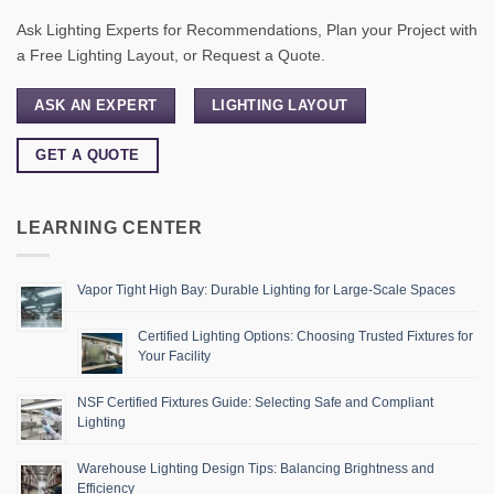
Ask Lighting Experts for Recommendations, Plan your Project with
a Free Lighting Layout, or Request a Quote.
ASK AN EXPERT
LIGHTING LAYOUT
GET A QUOTE
LEARNING CENTER
Vapor Tight High Bay: Durable Lighting for Large-Scale Spaces
Certified Lighting Options: Choosing Trusted Fixtures for
Your Facility
NSF Certified Fixtures Guide: Selecting Safe and Compliant
Lighting
Warehouse Lighting Design Tips: Balancing Brightness and
Efficiency