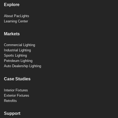
Explore
About PacLights
Learning Center
Markets
Commercial Lighting
Industrial Lighting
Sports Lighting
Petroleum Lighting
Auto Dealership Lighting
Case Studies
Interior Fixtures
Exterior Fixtures
Retrofits
Support