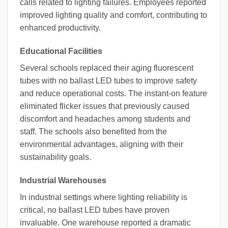
calls related to lighting failures. Employees reported
improved lighting quality and comfort, contributing to
enhanced productivity.
Educational Facilities
Several schools replaced their aging fluorescent
tubes with no ballast LED tubes to improve safety
and reduce operational costs. The instant-on feature
eliminated flicker issues that previously caused
discomfort and headaches among students and
staff. The schools also benefited from the
environmental advantages, aligning with their
sustainability goals.
Industrial Warehouses
In industrial settings where lighting reliability is
critical, no ballast LED tubes have proven
invaluable. One warehouse reported a dramatic