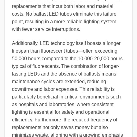
replacements that incur both labor and material
costs. No ballast LED tubes eliminate this failure
point, resulting in a more reliable lighting system
with fewer service interruptions.
Additionally, LED technology itself boasts a longer
lifespan than fluorescent tubes—often exceeding
50,000 hours compared to the 10,000-20,000 hours
typical of fluorescents. The combination of longer-
lasting LEDs and the absence of ballasts means
maintenance cycles are extended, reducing
downtime and labor expenses. This reliability is
particularly beneficial in critical environments such
as hospitals and laboratories, where consistent
lighting is essential for safety and operational
efficiency. Furthermore, the reduced frequency of
replacements not only saves money but also
minimizes waste, aligning with a growing emphasis