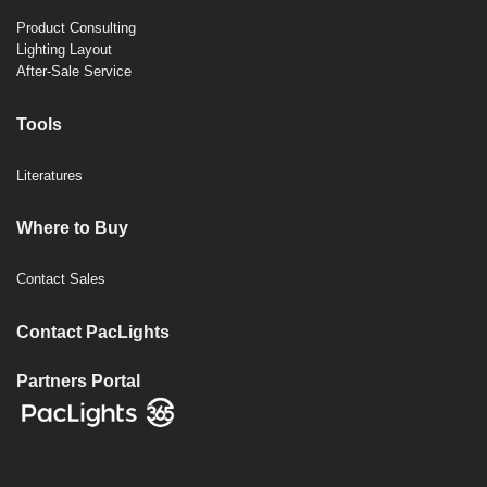
Product Consulting
Lighting Layout
After-Sale Service
Tools
Literatures
Where to Buy
Contact Sales
Contact PacLights
Partners Portal