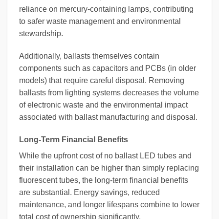
reliance on mercury-containing lamps, contributing
to safer waste management and environmental
stewardship.
Additionally, ballasts themselves contain
components such as capacitors and PCBs (in older
models) that require careful disposal. Removing
ballasts from lighting systems decreases the volume
of electronic waste and the environmental impact
associated with ballast manufacturing and disposal.
Long-Term Financial Benefits
While the upfront cost of no ballast LED tubes and
their installation can be higher than simply replacing
fluorescent tubes, the long-term financial benefits
are substantial. Energy savings, reduced
maintenance, and longer lifespans combine to lower
total cost of ownership significantly.