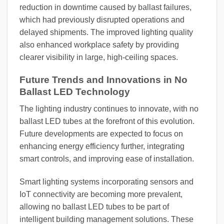
reduction in downtime caused by ballast failures,
which had previously disrupted operations and
delayed shipments. The improved lighting quality
also enhanced workplace safety by providing
clearer visibility in large, high-ceiling spaces.
Future Trends and Innovations in No
Ballast LED Technology
The lighting industry continues to innovate, with no
ballast LED tubes at the forefront of this evolution.
Future developments are expected to focus on
enhancing energy efficiency further, integrating
smart controls, and improving ease of installation.
Smart lighting systems incorporating sensors and
IoT connectivity are becoming more prevalent,
allowing no ballast LED tubes to be part of
intelligent building management solutions. These