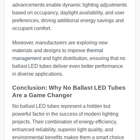
advancements enable dynamic lighting adjustments
based on occupancy, daylight availability, and user
preferences, driving additional energy savings and
occupant comfort.
Moreover, manufacturers are exploring new
materials and designs to improve
thermal
management
and light distribution, ensuring that no
ballast LED tubes deliver even better performance
in diverse applications.
Conclusion: Why No Ballast LED Tubes
Are a Game Changer
No ballast LED tubes represent a hidden but
powerful factor in the success of modern lighting
projects. Their combination of energy efficiency,
enhanced reliability, superior light quality, and
environmental benefits makes them a smart choice