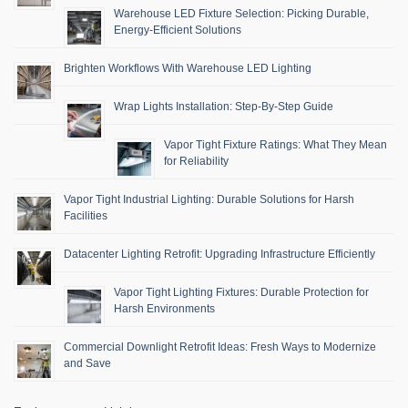
Warehouse LED Fixture Selection: Picking Durable,
Energy-Efficient Solutions
Brighten Workflows With Warehouse LED Lighting
Wrap Lights Installation: Step-By-Step Guide
Vapor Tight Fixture Ratings: What They Mean
for Reliability
Vapor Tight Industrial Lighting: Durable Solutions for Harsh
Facilities
Datacenter Lighting Retrofit: Upgrading Infrastructure Efficiently
Vapor Tight Lighting Fixtures: Durable Protection for
Harsh Environments
Commercial Downlight Retrofit Ideas: Fresh Ways to Modernize
and Save