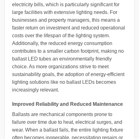
electricity bills, which is particularly significant for
large facilities with extensive lighting needs. For
businesses and property managers, this means a
faster return on investment and reduced operational
costs over the lifespan of the lighting system.
Additionally, the reduced energy consumption
contributes to a smaller carbon footprint, making no
ballast LED tubes an environmentally friendly
choice. As more organizations strive to meet
sustainability goals, the adoption of energy-efficient
lighting solutions like no ballast LEDs becomes
increasingly relevant.
Improved Reliability and Reduced Maintenance
Ballasts are mechanical components prone to
failure over time due to heat, electrical surges, and
wear. When a ballast fails, the entire lighting fixture
often becomes inoperable, necessitating repairs or