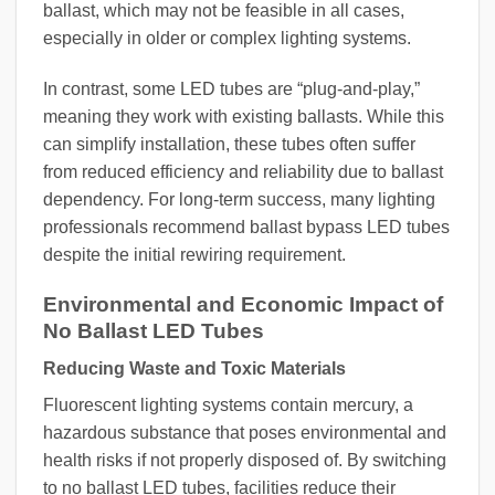
ballast, which may not be feasible in all cases,
especially in older or complex lighting systems.
In contrast, some LED tubes are “plug-and-play,”
meaning they work with existing ballasts. While this
can simplify installation, these tubes often suffer
from reduced efficiency and reliability due to ballast
dependency. For long-term success, many lighting
professionals recommend ballast bypass LED tubes
despite the initial rewiring requirement.
Environmental and Economic Impact of
No Ballast LED Tubes
Reducing Waste and Toxic Materials
Fluorescent lighting systems contain mercury, a
hazardous substance that poses environmental and
health risks if not properly disposed of. By switching
to no ballast LED tubes, facilities reduce their