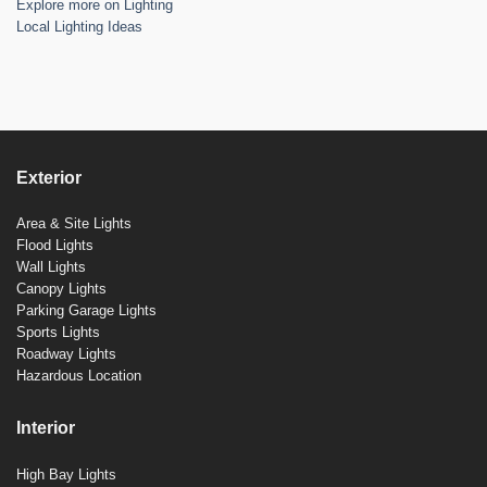
Explore more on Lighting
Local Lighting Ideas
Exterior
Area & Site Lights
Flood Lights
Wall Lights
Canopy Lights
Parking Garage Lights
Sports Lights
Roadway Lights
Hazardous Location
Interior
High Bay Lights