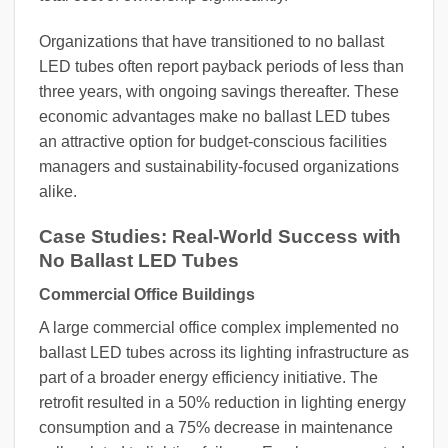
Organizations that have transitioned to no ballast
LED tubes often report payback periods of less than
three years, with ongoing savings thereafter. These
economic advantages make no ballast LED tubes
an attractive option for budget-conscious facilities
managers and sustainability-focused organizations
alike.
Case Studies: Real-World Success with
No Ballast LED Tubes
Commercial Office Buildings
A large commercial office complex implemented no
ballast LED tubes across its lighting infrastructure as
part of a broader energy efficiency initiative. The
retrofit resulted in a 50% reduction in lighting energy
consumption and a 75% decrease in maintenance