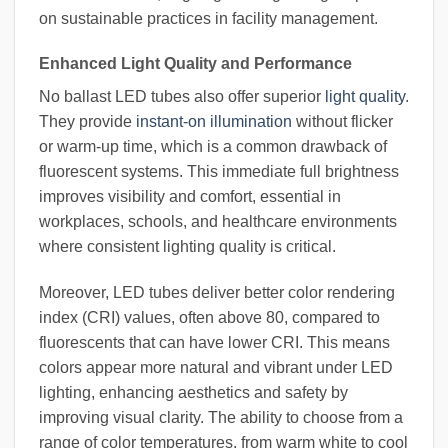
on sustainable practices in facility management.
Enhanced Light Quality and Performance
No ballast LED tubes also offer superior
light quality
.
They provide
instant-on illumination
without flicker
or warm-up time, which is a common drawback of
fluorescent systems. This immediate full brightness
improves visibility and comfort, essential in
workplaces, schools, and healthcare environments
where consistent lighting quality is critical.
Moreover, LED tubes deliver better color rendering
index (CRI) values, often above 80, compared to
fluorescents that can have lower CRI. This means
colors appear more natural and vibrant under LED
lighting, enhancing aesthetics and safety by
improving visual clarity. The ability to choose from a
range of color temperatures, from warm white to cool