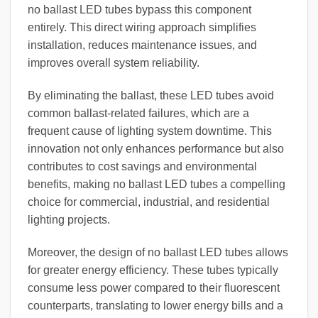
no ballast LED tubes bypass this component
entirely. This direct wiring approach simplifies
installation, reduces maintenance issues, and
improves overall system reliability.
By eliminating the ballast, these LED tubes avoid
common ballast-related failures, which are a
frequent cause of lighting system downtime. This
innovation not only enhances performance but also
contributes to cost savings and environmental
benefits, making no ballast LED tubes a compelling
choice for commercial, industrial, and residential
lighting projects.
Moreover, the design of no ballast LED tubes allows
for greater energy efficiency. These tubes typically
consume less power compared to their fluorescent
counterparts, translating to lower energy bills and a