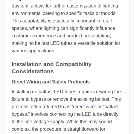
daylight, allows for further customization of lighting
environments, catering to specific tasks or moods.
This adaptability is especially important in retail
spaces, where lighting can significantly influence
customer experience and product presentation,
making no ballast LED tubes a versatile solution for
various applications.
Installation and Compatibility
Considerations
Direct Wiring and Safety Protocols
Installing no ballast LED tubes requires rewiring the
fixture to bypass or remove the existing ballast. This
process, often referred to as “
direct wire
” or “ballast
bypass,” involves connecting the LED tube directly
to the line voltage supply. While this may sound
complex, the procedure is straightforward for