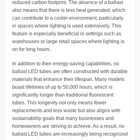
reduced carbon footprint. The absence of a ballast
also means that there is less heat generated, which
can contribute to a cooler environment, particularly
in spaces where lighting is used extensively. This
feature is especially beneficial in settings such as
warehouses or large retail spaces where lighting is
on for long hours.
In addition to their energy-saving capabilities, no
ballast LED tubes are often constructed with durable
materials that enhance their lifespan. Many models
boast lifetimes of up to 50,000 hours, which is
significantly longer than traditional fluorescent
tubes. This longevity not only means fewer
replacements and less waste but also aligns with
sustainability goals that many businesses and
homeowners are striving to achieve. As a result, no
ballast LED tubes are increasingly being recognized