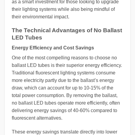
as a smart investment for those looking to upgrade
their lighting systems while also being mindful of
their environmental impact.
The Technical Advantages of No Ballast
LED Tubes
Energy Efficiency and Cost Savings
One of the most compelling reasons to choose no
ballast LED tubes is their superior energy efficiency.
Traditional fluorescent lighting systems consume
more electricity partly due to the ballast’s energy
draw, which can account for up to 10-15% of the
total power consumption. By removing the ballast,
no ballast LED tubes operate more efficiently, often
delivering energy savings of 40-60% compared to
fluorescent alternatives.
These energy savings translate directly into lower