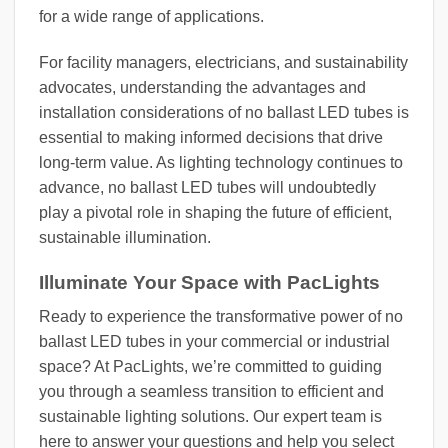
for a wide range of applications.
For facility managers, electricians, and sustainability
advocates, understanding the advantages and
installation considerations of no ballast LED tubes is
essential to making informed decisions that drive
long-term value. As lighting technology continues to
advance, no ballast LED tubes will undoubtedly
play a pivotal role in shaping the future of efficient,
sustainable illumination.
Illuminate Your Space with PacLights
Ready to experience the transformative power of no
ballast LED tubes in your commercial or industrial
space? At PacLights, we’re committed to guiding
you through a seamless transition to efficient and
sustainable lighting solutions. Our expert team is
here to answer your questions and help you select