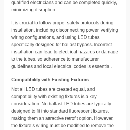
qualified electricians and can be completed quickly,
minimizing disruption.
It is crucial to follow proper safety protocols during
installation, including disconnecting power, verifying
wiring configurations, and using LED tubes
specifically designed for ballast bypass. Incorrect
installation can lead to electrical hazards or damage
to the tubes, so adherence to manufacturer
guidelines and local electrical codes is essential.
Compatibility with Existing Fixtures
Not all LED tubes are created equal, and
compatibility with existing fixtures is a key
consideration. No ballast LED tubes are typically
designed to fit into standard fluorescent fixtures,
making them an attractive retrofit option. However,
the fixture’s wiring must be modified to remove the