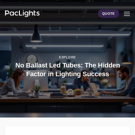
Skip
to
QUOTE
content
EXPLORE
No Ballast Led Tubes: The Hidden
Factor in Lighting Success