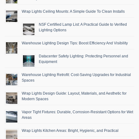
Wrap Lights Ceiling Mounts: A Simple Guide To Clean Installs
NSF Certified Lamp List: A Practical Guide to Verified
Lighting Options
Warehouse Lighting Design Tips: Boost Efficiency And Visibility
Datacenter Safety Lighting: Protecting Personnel and
Equipment
Warehouse Lighting Retrofit: Cost-Saving Upgrades for Industrial
Spaces
Wrap Lights Design Guide: Layout, Materials, and Aesthetic for
Modern Spaces
Vapor Tight Fixtures: Durable, Corrosion-Resistant Options for Wet
Areas
Wrap Lights Kitchen Areas: Bright, Hygienic, and Practical