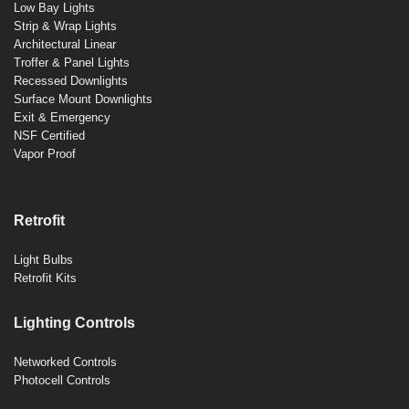
Low Bay Lights
Strip & Wrap Lights
Architectural Linear
Troffer & Panel Lights
Recessed Downlights
Surface Mount Downlights
Exit & Emergency
NSF Certified
Vapor Proof
Retrofit
Light Bulbs
Retrofit Kits
Lighting Controls
Networked Controls
Photocell Controls