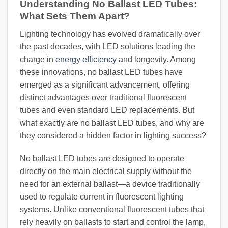
Understanding No Ballast LED Tubes:
What Sets Them Apart?
Lighting technology has evolved dramatically over
the past decades, with LED solutions leading the
charge in
energy efficiency
and longevity. Among
these innovations, no ballast LED tubes have
emerged as a significant advancement, offering
distinct advantages over traditional fluorescent
tubes and even standard LED replacements. But
what exactly are no ballast LED tubes, and why are
they considered a hidden factor in lighting success?
No ballast LED tubes are designed to operate
directly on the main electrical supply without the
need for an external ballast—a device traditionally
used to regulate current in fluorescent lighting
systems. Unlike conventional fluorescent tubes that
rely heavily on ballasts to start and control the lamp,