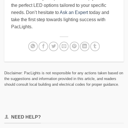
the perfect LED options tailored to your specific
needs. Don’t hesitate to
Ask an Expert
today and
take the first step towards lighting success with
PacLights.
Disclaimer: PacLights is not responsible for any actions taken based on
the suggestions and information provided in this article, and readers
should consult local building and electrical codes for proper guidance.
NEED HELP?