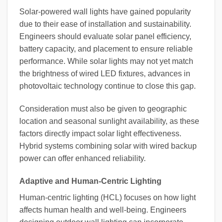
Solar-powered wall lights have gained popularity
due to their ease of installation and sustainability.
Engineers should evaluate solar panel efficiency,
battery capacity, and placement to ensure reliable
performance. While solar lights may not yet match
the brightness of wired LED fixtures, advances in
photovoltaic technology continue to close this gap.
Consideration must also be given to geographic
location and seasonal sunlight availability, as these
factors directly impact solar light effectiveness.
Hybrid systems combining solar with wired backup
power can offer enhanced reliability.
Adaptive and Human-Centric Lighting
Human-centric lighting (HCL) focuses on how light
affects human health and well-being. Engineers