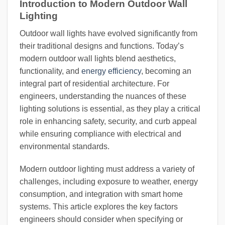
Introduction to Modern Outdoor Wall
Lighting
Outdoor wall lights have evolved significantly from
their traditional designs and functions. Today’s
modern outdoor wall lights blend aesthetics,
functionality, and
energy efficiency
, becoming an
integral part of residential architecture. For
engineers, understanding the nuances of these
lighting solutions is essential, as they play a critical
role in enhancing safety, security, and curb appeal
while ensuring compliance with electrical and
environmental standards.
Modern outdoor lighting must address a variety of
challenges, including exposure to weather, energy
consumption, and integration with smart home
systems. This article explores the key factors
engineers should consider when specifying or