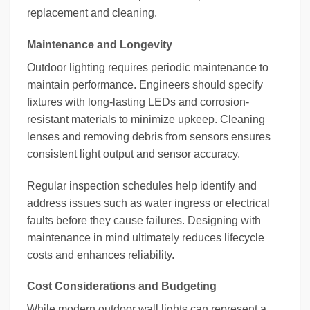
replacement and cleaning.
Maintenance and Longevity
Outdoor lighting requires periodic maintenance to
maintain performance. Engineers should specify
fixtures with long-lasting LEDs and corrosion-
resistant materials to minimize upkeep. Cleaning
lenses and removing debris from sensors ensures
consistent light output and sensor accuracy.
Regular inspection schedules help identify and
address issues such as water ingress or electrical
faults before they cause failures. Designing with
maintenance in mind ultimately reduces lifecycle
costs and enhances reliability.
Cost Considerations and Budgeting
While modern outdoor wall lights can represent a