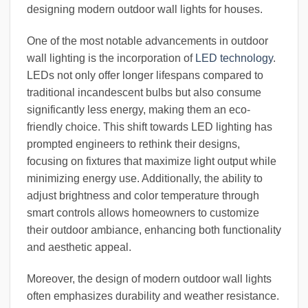
designing modern outdoor wall lights for houses.
One of the most notable advancements in outdoor
wall lighting is the incorporation of
LED technology
.
LEDs not only offer longer lifespans compared to
traditional incandescent bulbs but also consume
significantly less energy, making them an eco-
friendly choice. This shift towards LED lighting has
prompted engineers to rethink their designs,
focusing on fixtures that maximize light output while
minimizing energy use. Additionally, the ability to
adjust brightness and color temperature through
smart controls allows homeowners to customize
their outdoor ambiance, enhancing both functionality
and aesthetic appeal.
Moreover, the design of modern outdoor wall lights
often emphasizes durability and weather resistance.