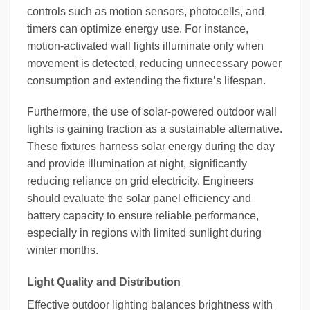
controls such as motion sensors, photocells, and
timers can optimize energy use. For instance,
motion-activated wall lights illuminate only when
movement is detected, reducing unnecessary power
consumption and extending the fixture’s lifespan.
Furthermore, the use of solar-powered outdoor wall
lights is gaining traction as a sustainable alternative.
These fixtures harness solar energy during the day
and provide illumination at night, significantly
reducing reliance on grid electricity. Engineers
should evaluate the solar panel efficiency and
battery capacity to ensure reliable performance,
especially in regions with limited sunlight during
winter months.
Light Quality and Distribution
Effective outdoor lighting balances brightness with