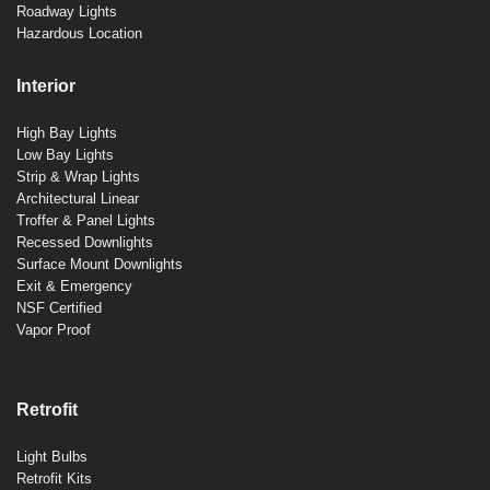
Roadway Lights
Hazardous Location
Interior
High Bay Lights
Low Bay Lights
Strip & Wrap Lights
Architectural Linear
Troffer & Panel Lights
Recessed Downlights
Surface Mount Downlights
Exit & Emergency
NSF Certified
Vapor Proof
Retrofit
Light Bulbs
Retrofit Kits