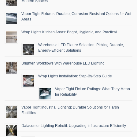
Modern Spaces
Vapor Tight Fixtures: Durable, Corrosion-Resistant Options for Wet
Areas
Wrap Lights Kitchen Areas: Bright, Hygienic, and Practical
Warehouse LED Fixture Selection: Picking Durable,
Energy-Efficient Solutions
Brighten Workflows With Warehouse LED Lighting
Wrap Lights Installation: Step-By-Step Guide
Vapor Tight Fixture Ratings: What They Mean
for Reliability
Vapor Tight Industrial Lighting: Durable Solutions for Harsh
Facilities
Datacenter Lighting Retrofit: Upgrading Infrastructure Efficiently