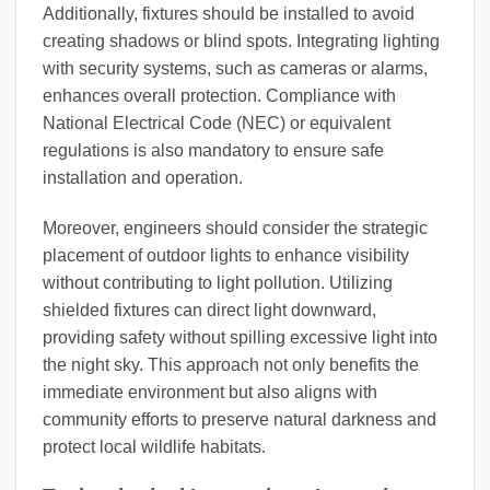
Additionally, fixtures should be installed to avoid
creating shadows or blind spots. Integrating lighting
with security systems, such as cameras or alarms,
enhances overall protection. Compliance with
National Electrical Code (NEC) or equivalent
regulations is also mandatory to ensure safe
installation and operation.
Moreover, engineers should consider the strategic
placement of outdoor lights to enhance visibility
without contributing to light pollution. Utilizing
shielded fixtures can direct light downward,
providing safety without spilling excessive light into
the night sky. This approach not only benefits the
immediate environment but also aligns with
community efforts to preserve natural darkness and
protect local wildlife habitats.