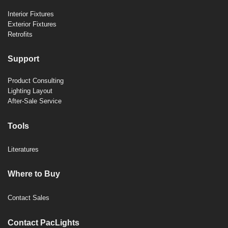
Interior Fixtures
Exterior Fixtures
Retrofits
Support
Product Consulting
Lighting Layout
After-Sale Service
Tools
Literatures
Where to Buy
Contact Sales
Contact PacLights