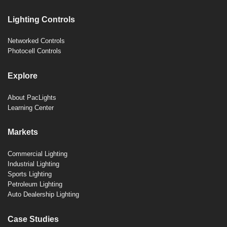
Lighting Controls
Networked Controls
Photocell Controls
Explore
About PacLights
Learning Center
Markets
Commercial Lighting
Industrial Lighting
Sports Lighting
Petroleum Lighting
Auto Dealership Lighting
Case Studies