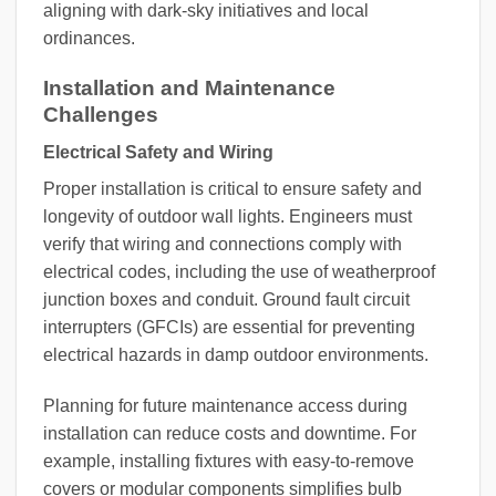
aligning with dark-sky initiatives and local
ordinances.
Installation and Maintenance
Challenges
Electrical Safety and Wiring
Proper installation is critical to ensure safety and
longevity of outdoor wall lights. Engineers must
verify that wiring and connections comply with
electrical codes, including the use of weatherproof
junction boxes and conduit. Ground fault circuit
interrupters (GFCIs) are essential for preventing
electrical hazards in damp outdoor environments.
Planning for future maintenance access during
installation can reduce costs and downtime. For
example, installing fixtures with easy-to-remove
covers or modular components simplifies bulb