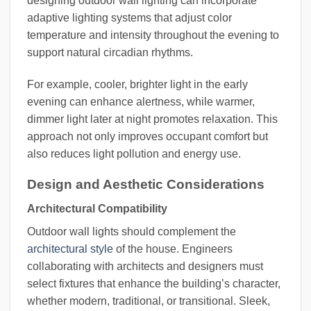
designing outdoor wall lighting can incorporate
adaptive lighting systems that adjust color
temperature and intensity throughout the evening to
support natural circadian rhythms.
For example, cooler, brighter light in the early
evening can enhance alertness, while warmer,
dimmer light later at night promotes relaxation. This
approach not only improves occupant comfort but
also reduces light pollution and energy use.
Design and Aesthetic Considerations
Architectural Compatibility
Outdoor wall lights should complement the
architectural style
of the house. Engineers
collaborating with architects and designers must
select fixtures that enhance the building’s character,
whether modern, traditional, or transitional. Sleek,