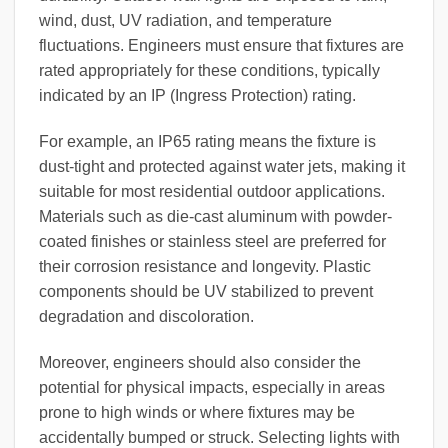
wind, dust, UV radiation, and temperature
fluctuations. Engineers must ensure that fixtures are
rated appropriately for these conditions, typically
indicated by an IP (Ingress Protection) rating.
For example, an IP65 rating means the fixture is
dust-tight and protected against water jets, making it
suitable for most residential outdoor applications.
Materials such as die-cast aluminum with powder-
coated finishes or stainless steel are preferred for
their corrosion resistance and longevity. Plastic
components should be UV stabilized to prevent
degradation and discoloration.
Moreover, engineers should also consider the
potential for physical impacts, especially in areas
prone to high winds or where fixtures may be
accidentally bumped or struck. Selecting lights with