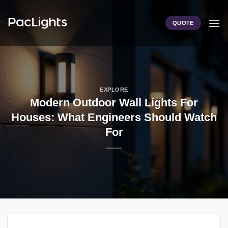
Skip
to
QUOTE
content
EXPLORE
Modern Outdoor Wall Lights For
Houses: What Engineers Should Watch
For