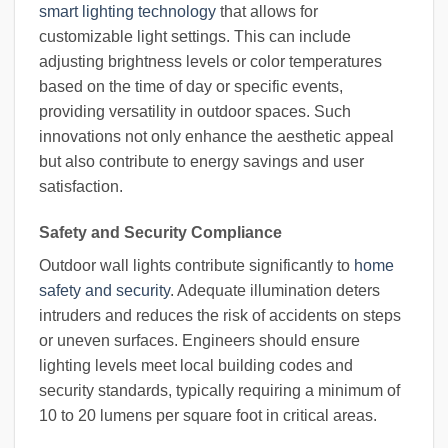
smart lighting technology
that allows for
customizable light settings. This can include
adjusting brightness levels or color temperatures
based on the time of day or specific events,
providing versatility in outdoor spaces. Such
innovations not only enhance the aesthetic appeal
but also contribute to energy savings and user
satisfaction.
Safety and Security Compliance
Outdoor wall lights contribute significantly to
home
safety and security
. Adequate illumination deters
intruders and reduces the risk of accidents on steps
or uneven surfaces. Engineers should ensure
lighting levels meet local building codes and
security standards, typically requiring a minimum of
10 to 20 lumens per square foot in critical areas.