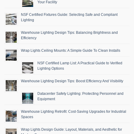
Your Facility
NSF Certified Fixtures Guide: Selecting Safe and Compliant
Lighting
Warehouse Lighting Design Tips: Balancing Brightness and
Efficiency
Wrap Lights Ceiling Mounts: A Simple Guide To Clean Installs
NSF Certified Lamp List: A Practical Guide to Verified
Lighting Options
Warehouse Lighting Design Tips: Boost Efficiency And Visibility
Datacenter Safety Lighting: Protecting Personnel and
Equipment
Warehouse Lighting Retrofit: Cost-Saving Upgrades for Industrial
Spaces
Wrap Lights Design Guide: Layout, Materials, and Aesthetic for