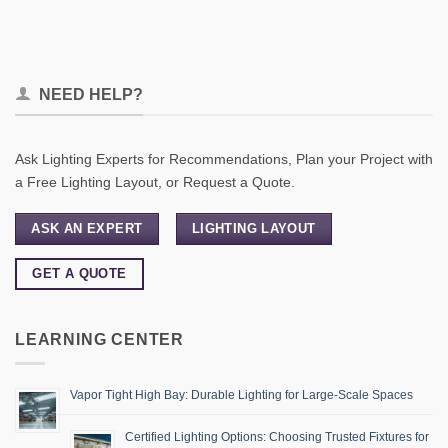
NEED HELP?
Ask Lighting Experts for Recommendations, Plan your Project with
a Free Lighting Layout, or Request a Quote.
ASK AN EXPERT
LIGHTING LAYOUT
GET A QUOTE
LEARNING CENTER
Vapor Tight High Bay: Durable Lighting for Large-Scale Spaces
Certified Lighting Options: Choosing Trusted Fixtures for