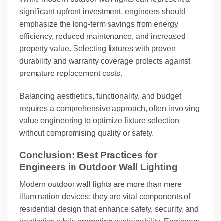
significant upfront investment, engineers should
emphasize the long-term savings from energy
efficiency, reduced maintenance, and increased
property value. Selecting fixtures with proven
durability and warranty coverage protects against
premature replacement costs.
Balancing aesthetics, functionality, and budget
requires a comprehensive approach, often involving
value engineering to optimize fixture selection
without compromising quality or safety.
Conclusion: Best Practices for
Engineers in Outdoor Wall Lighting
Modern outdoor wall lights are more than mere
illumination devices; they are vital components of
residential design that enhance safety, security, and