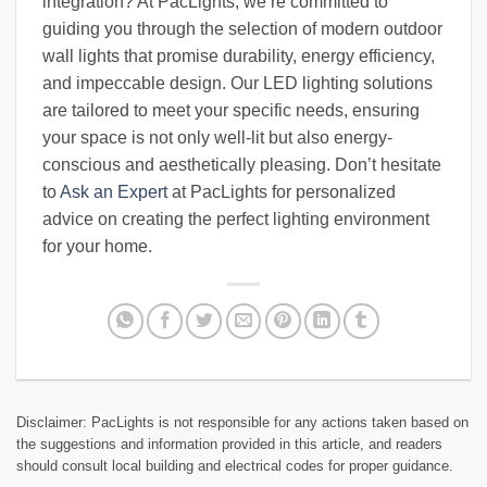
integration? At PacLights, we’re committed to
guiding you through the selection of modern outdoor
wall lights that promise durability, energy efficiency,
and impeccable design. Our LED lighting solutions
are tailored to meet your specific needs, ensuring
your space is not only well-lit but also energy-
conscious and aesthetically pleasing. Don’t hesitate
to
Ask an Expert
at PacLights for personalized
advice on creating the perfect lighting environment
for your home.
Disclaimer: PacLights is not responsible for any actions taken based on
the suggestions and information provided in this article, and readers
should consult local building and electrical codes for proper guidance.