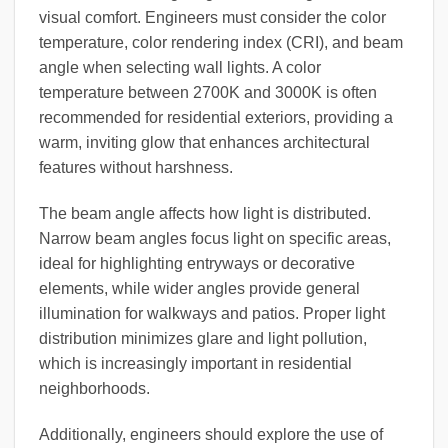
visual comfort. Engineers must consider the color
temperature, color rendering index (CRI), and beam
angle when selecting wall lights. A color
temperature between 2700K and 3000K is often
recommended for residential exteriors, providing a
warm, inviting glow that enhances architectural
features without harshness.
The beam angle affects how light is distributed.
Narrow beam angles focus light on specific areas,
ideal for highlighting entryways or decorative
elements, while wider angles provide general
illumination for walkways and patios. Proper light
distribution minimizes glare and light pollution,
which is increasingly important in residential
neighborhoods.
Additionally, engineers should explore the use of