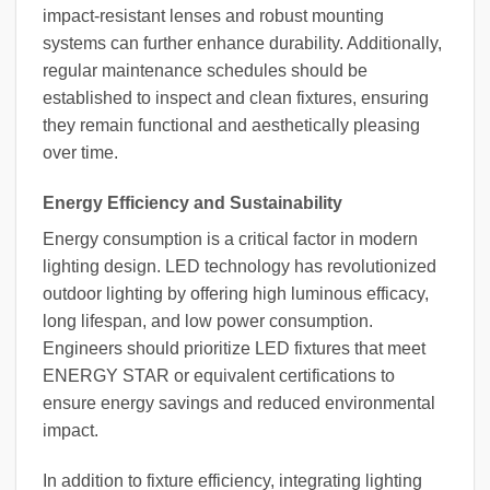
impact-resistant lenses and robust mounting
systems can further enhance durability. Additionally,
regular maintenance schedules should be
established to inspect and clean fixtures, ensuring
they remain functional and aesthetically pleasing
over time.
Energy Efficiency and Sustainability
Energy consumption is a critical factor in modern
lighting design. LED technology has revolutionized
outdoor lighting by offering high luminous efficacy,
long lifespan, and low power consumption.
Engineers should prioritize LED fixtures that meet
ENERGY STAR or equivalent certifications to
ensure energy savings and reduced environmental
impact.
In addition to fixture efficiency, integrating lighting