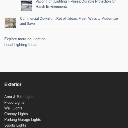
Vapor Tight Lighting Fixtures: Durable Protection for
Harsh Environments
Commercial Downlight Retrofit Ideas: Fresh Ways to Modernize
and Save
Explore more on Lighting
Local Lighting Ideas
Exterior
Area & Site Lights
Flood Lights
Wall Lights
Canopy Lights
Parking Garage Lights
Sports Lights