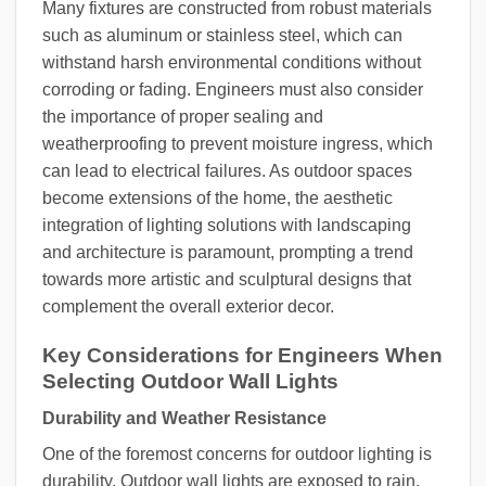
Many fixtures are constructed from robust materials
such as aluminum or stainless steel, which can
withstand harsh environmental conditions without
corroding or fading. Engineers must also consider
the importance of proper sealing and
weatherproofing to prevent moisture ingress, which
can lead to electrical failures. As outdoor spaces
become extensions of the home, the aesthetic
integration of lighting solutions with landscaping
and architecture is paramount, prompting a trend
towards more artistic and sculptural designs that
complement the overall exterior decor.
Key Considerations for Engineers When
Selecting Outdoor Wall Lights
Durability and Weather Resistance
One of the foremost concerns for outdoor lighting is
durability. Outdoor wall lights are exposed to rain,