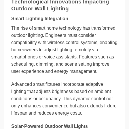
Technological Innovations Impacting
Outdoor Wall Lighting
Smart Lighting Integration
The rise of smart home technology has transformed
outdoor lighting. Engineers must consider
compatibility with wireless control systems, enabling
homeowners to adjust lighting remotely via
smartphones or voice assistants. Features such as
scheduling, dimming, and scene setting improve
user experience and energy management.
Advanced smart fixtures incorporate adaptive
lighting that adjusts brightness based on ambient
conditions or occupancy. This dynamic control not
only enhances convenience but also extends fixture
lifespan and reduces energy costs.
Solar-Powered Outdoor Wall Lights