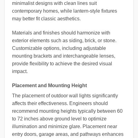
minimalist designs with clean lines suit
contemporary homes, while lantern-style fixtures
may better fit classic aesthetics.
Materials and finishes should harmonize with
exterior elements such as siding, brick, or stone.
Customizable options, including adjustable
mounting brackets and interchangeable lenses,
provide flexibility to achieve the desired visual
impact.
Placement and Mounting Height
The placement of outdoor wall lights significantly
affects their effectiveness. Engineers should
recommend mounting heights typically between 60
to 72 inches above ground level to optimize
illumination and minimize glare. Placement near
entry doors, garage areas, and pathways enhances