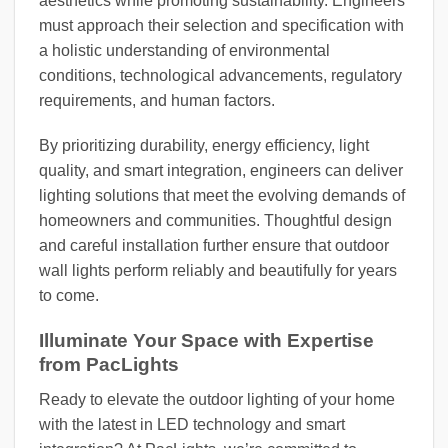
aesthetics while promoting sustainability. Engineers
must approach their selection and specification with
a holistic understanding of environmental
conditions, technological advancements, regulatory
requirements, and human factors.
By prioritizing durability, energy efficiency, light
quality, and smart integration, engineers can deliver
lighting solutions that meet the evolving demands of
homeowners and communities. Thoughtful design
and careful installation further ensure that outdoor
wall lights perform reliably and beautifully for years
to come.
Illuminate Your Space with Expertise
from PacLights
Ready to elevate the outdoor lighting of your home
with the latest in LED technology and smart