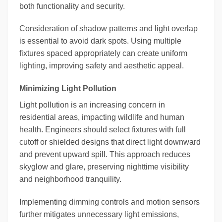
both functionality and security.
Consideration of shadow patterns and light overlap
is essential to avoid dark spots. Using multiple
fixtures spaced appropriately can create uniform
lighting, improving safety and aesthetic appeal.
Minimizing Light Pollution
Light pollution is an increasing concern in
residential areas, impacting wildlife and human
health. Engineers should select fixtures with full
cutoff or shielded designs that direct light downward
and prevent upward spill. This approach reduces
skyglow and glare, preserving nighttime visibility
and neighborhood tranquility.
Implementing dimming controls and motion sensors
further mitigates unnecessary light emissions,