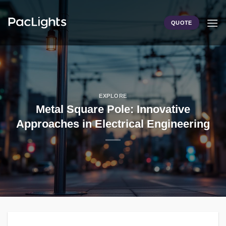
Skip
to
QUOTE
content
EXPLORE
Metal Square Pole: Innovative
Approaches in Electrical Engineering