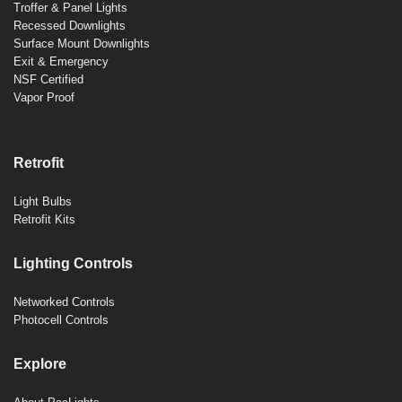
Troffer & Panel Lights
Recessed Downlights
Surface Mount Downlights
Exit & Emergency
NSF Certified
Vapor Proof
Retrofit
Light Bulbs
Retrofit Kits
Lighting Controls
Networked Controls
Photocell Controls
Explore