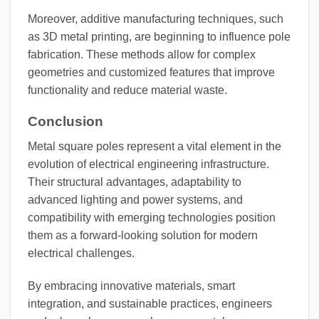
Moreover, additive manufacturing techniques, such
as 3D metal printing, are beginning to influence pole
fabrication. These methods allow for complex
geometries and customized features that improve
functionality and reduce material waste.
Conclusion
Metal square poles represent a vital element in the
evolution of electrical engineering infrastructure.
Their structural advantages, adaptability to
advanced lighting and power systems, and
compatibility with emerging technologies position
them as a forward-looking solution for modern
electrical challenges.
By embracing innovative materials, smart
integration, and sustainable practices, engineers