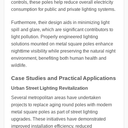
controls, these poles help reduce overall electricity
consumption for public and private lighting systems.
Furthermore, their design aids in minimizing light
spill and glare, which are significant contributors to
light pollution. Properly engineered lighting
solutions mounted on metal square poles enhance
nighttime visibility while preserving the natural night
environment, benefiting both human health and
wildlife.
Case Studies and Practical Applications
Urban Street Lighting Revitalization
Several metropolitan areas have undertaken
projects to replace aging round poles with modern
metal square poles as part of street lighting
upgrades. These initiatives have demonstrated
improved installation efficiency, reduced