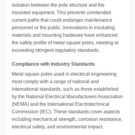
isolation between the pole structure and the
mounted equipment. This prevents unintended
current paths that could endanger maintenance
personnel or the public. Innovations in insulating
materials and mounting hardware have enhanced
the safety profile of metal square poles, meeting or
exceeding stringent regulatory standards.
Compliance with Industry Standards
Metal square poles used in electrical engineering
must comply with a range of national and
international standards, such as those established
by the National Electrical Manufacturers Association
(NEMA) and the International Electrotechnical
Commission (IEC). These standards cover aspects
including mechanical strength, corrosion resistance,
electrical safety, and environmental impact.