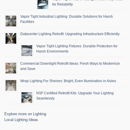
for Reliability
Vapor Tight Industrial Lighting: Durable Solutions for Harsh
Facilities
Datacenter Lighting Retrofit: Upgrading Infrastructure Efficiently
Vapor Tight Lighting Fixtures: Durable Protection for
Harsh Environments
Commercial Downlight Retrofit Ideas: Fresh Ways to Modernize
and Save
Wrap Lighting For Shelves: Bright, Even Illumination in Aisles
NSF Certified Retrofit Kits: Upgrade Your Lighting
Seamlessly
Explore more on Lighting
Local Lighting Ideas