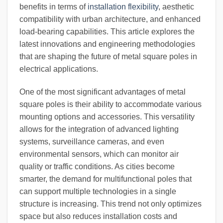
benefits in terms of
installation flexibility
, aesthetic
compatibility with urban architecture, and enhanced
load-bearing capabilities. This article explores the
latest innovations and engineering methodologies
that are shaping the future of metal square poles in
electrical applications.
One of the most significant advantages of metal
square poles is their ability to accommodate various
mounting options and accessories. This versatility
allows for the integration of advanced lighting
systems, surveillance cameras, and even
environmental sensors, which can monitor air
quality or traffic conditions. As cities become
smarter, the demand for multifunctional poles that
can support multiple technologies in a single
structure is increasing. This trend not only optimizes
space but also reduces installation costs and