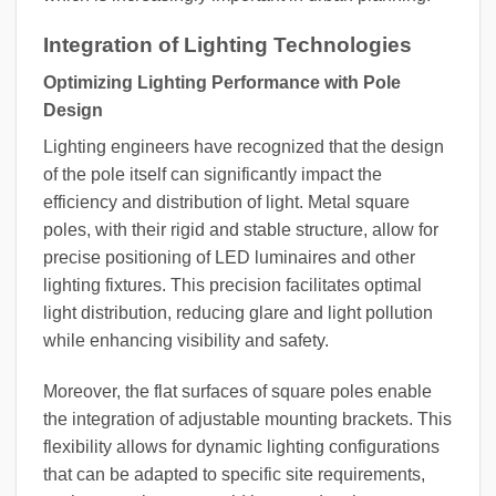
Integration of Lighting Technologies
Optimizing Lighting Performance with Pole
Design
Lighting engineers have recognized that the design
of the pole itself can significantly impact the
efficiency and distribution of light. Metal square
poles, with their rigid and stable structure, allow for
precise positioning of LED luminaires and other
lighting fixtures. This precision facilitates optimal
light distribution, reducing glare and light pollution
while enhancing visibility and safety.
Moreover, the flat surfaces of square poles enable
the integration of adjustable mounting brackets. This
flexibility allows for dynamic lighting configurations
that can be adapted to specific site requirements,