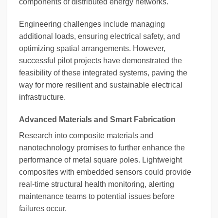
components of distributed energy networks.
Engineering challenges include managing
additional loads, ensuring electrical safety, and
optimizing spatial arrangements. However,
successful pilot projects have demonstrated the
feasibility of these integrated systems, paving the
way for more resilient and sustainable electrical
infrastructure.
Advanced Materials and Smart Fabrication
Research into composite materials and
nanotechnology promises to further enhance the
performance of metal square poles. Lightweight
composites with embedded sensors could provide
real-time structural health monitoring, alerting
maintenance teams to potential issues before
failures occur.