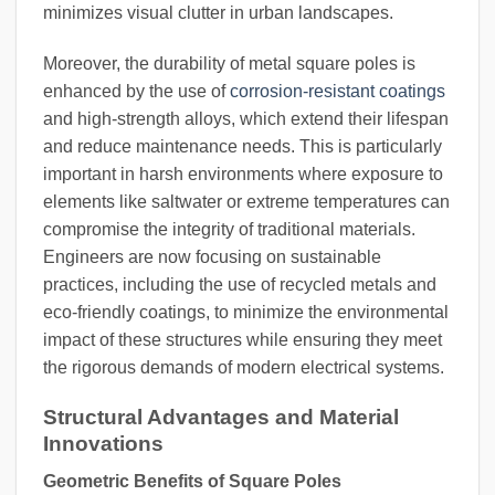
minimizes visual clutter in urban landscapes.
Moreover, the durability of metal square poles is
enhanced by the use of
corrosion-resistant coatings
and high-strength alloys, which extend their lifespan
and reduce maintenance needs. This is particularly
important in harsh environments where exposure to
elements like saltwater or extreme temperatures can
compromise the integrity of traditional materials.
Engineers are now focusing on sustainable
practices, including the use of recycled metals and
eco-friendly coatings, to minimize the environmental
impact of these structures while ensuring they meet
the rigorous demands of modern electrical systems.
Structural Advantages and Material
Innovations
Geometric Benefits of Square Poles