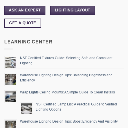
ASK AN EXPERT
LIGHTING LAYOUT
GET A QUOTE
LEARNING CENTER
NSF Certified Fixtures Guide: Selecting Safe and Compliant
Lighting
Warehouse Lighting Design Tips: Balancing Brightness and
Efficiency
Wrap Lights Ceiling Mounts: A Simple Guide To Clean Installs
NSF Certified Lamp List: A Practical Guide to Verified
Lighting Options
Warehouse Lighting Design Tips: Boost Efficiency And Visibility