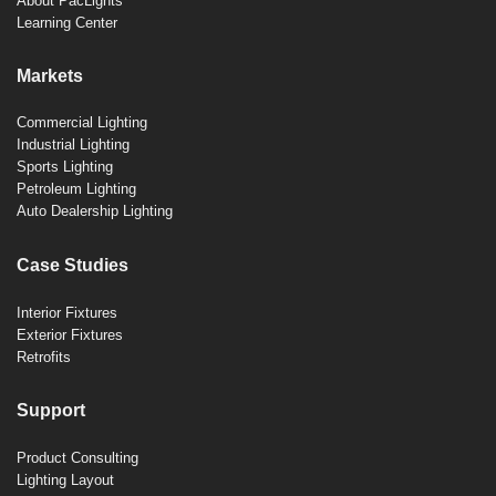
About PacLights
Learning Center
Markets
Commercial Lighting
Industrial Lighting
Sports Lighting
Petroleum Lighting
Auto Dealership Lighting
Case Studies
Interior Fixtures
Exterior Fixtures
Retrofits
Support
Product Consulting
Lighting Layout