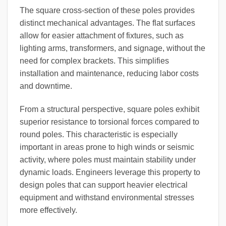
The square cross-section of these poles provides
distinct mechanical advantages. The flat surfaces
allow for easier attachment of fixtures, such as
lighting arms, transformers, and signage, without the
need for complex brackets. This simplifies
installation and maintenance, reducing labor costs
and downtime.
From a structural perspective, square poles exhibit
superior resistance to torsional forces compared to
round poles. This characteristic is especially
important in areas prone to high winds or seismic
activity, where poles must maintain stability under
dynamic loads. Engineers leverage this property to
design poles that can support heavier electrical
equipment and withstand environmental stresses
more effectively.