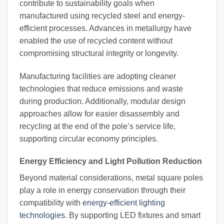
contribute to sustainability goals when
manufactured using recycled steel and energy-
efficient processes. Advances in metallurgy have
enabled the use of recycled content without
compromising structural integrity or longevity.
Manufacturing facilities are adopting cleaner
technologies that reduce emissions and waste
during production. Additionally, modular design
approaches allow for easier disassembly and
recycling at the end of the pole’s service life,
supporting circular economy principles.
Energy Efficiency and Light Pollution Reduction
Beyond material considerations, metal square poles
play a role in energy conservation through their
compatibility with
energy-efficient lighting
technologies
. By supporting LED fixtures and smart