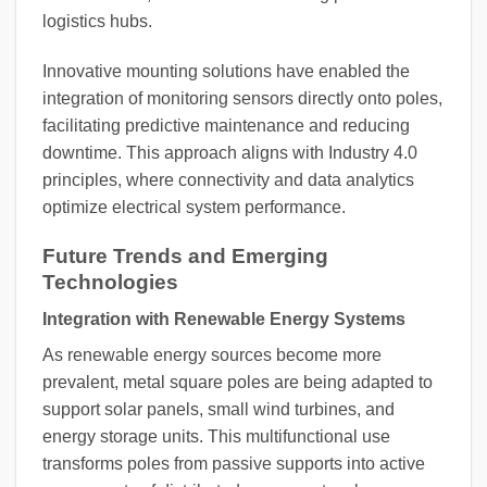
logistics hubs.
Innovative mounting solutions have enabled the
integration of monitoring sensors directly onto poles,
facilitating predictive maintenance and reducing
downtime. This approach aligns with Industry 4.0
principles, where connectivity and data analytics
optimize electrical system performance.
Future Trends and Emerging
Technologies
Integration with Renewable Energy Systems
As renewable energy sources become more
prevalent, metal square poles are being adapted to
support solar panels, small wind turbines, and
energy storage units. This multifunctional use
transforms poles from passive supports into active