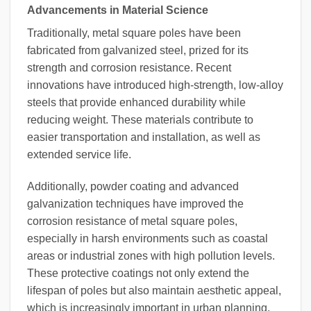
Advancements in Material Science
Traditionally, metal square poles have been
fabricated from galvanized steel, prized for its
strength and corrosion resistance. Recent
innovations have introduced high-strength, low-alloy
steels that provide enhanced durability while
reducing weight. These materials contribute to
easier transportation and installation, as well as
extended service life.
Additionally, powder coating and advanced
galvanization techniques have improved the
corrosion resistance of metal square poles,
especially in harsh environments such as coastal
areas or industrial zones with high pollution levels.
These protective coatings not only extend the
lifespan of poles but also maintain aesthetic appeal,
which is increasingly important in urban planning.