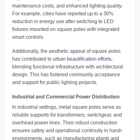
maintenance costs, and enhanced lighting quality.
For example, cities have reported up to a 30%
reduction in energy use after switching to LED
fixtures mounted on square poles with integrated
smart controls.
Additionally, the aesthetic appeal of square poles
has contributed to
urban beautification efforts
,
blending functional infrastructure with architectural
design. This has fostered community acceptance
and support for public lighting projects.
Industrial and Commercial Power Distribution
In industrial settings, metal square poles serve as
reliable supports for transformers, switchgear, and
overhead power lines. Their robust construction
ensures safety and operational continuity in harsh
environments, such as manufacturing plants and