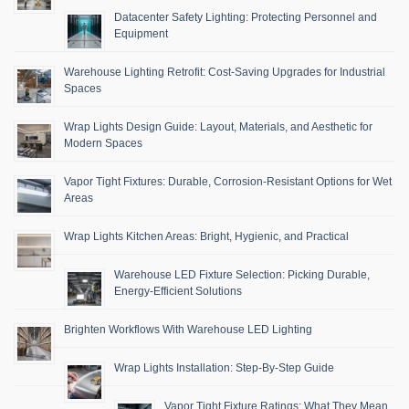
Datacenter Safety Lighting: Protecting Personnel and
Equipment
Warehouse Lighting Retrofit: Cost-Saving Upgrades for Industrial
Spaces
Wrap Lights Design Guide: Layout, Materials, and Aesthetic for
Modern Spaces
Vapor Tight Fixtures: Durable, Corrosion-Resistant Options for Wet
Areas
Wrap Lights Kitchen Areas: Bright, Hygienic, and Practical
Warehouse LED Fixture Selection: Picking Durable,
Energy-Efficient Solutions
Brighten Workflows With Warehouse LED Lighting
Wrap Lights Installation: Step-By-Step Guide
Vapor Tight Fixture Ratings: What They Mean