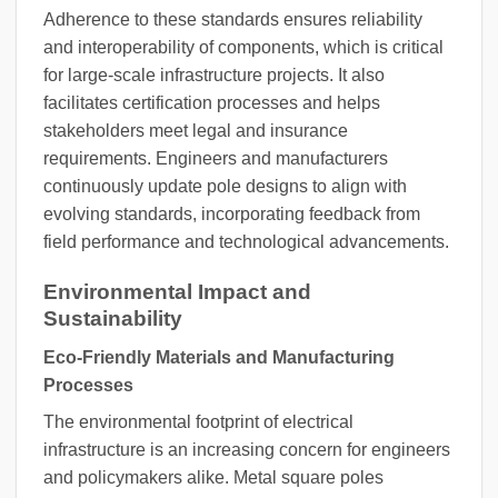
Adherence to these standards ensures reliability
and interoperability of components, which is critical
for large-scale infrastructure projects. It also
facilitates certification processes and helps
stakeholders meet legal and insurance
requirements. Engineers and manufacturers
continuously update pole designs to align with
evolving standards, incorporating feedback from
field performance and technological advancements.
Environmental Impact and
Sustainability
Eco-Friendly Materials and Manufacturing
Processes
The environmental footprint of electrical
infrastructure is an increasing concern for engineers
and policymakers alike. Metal square poles