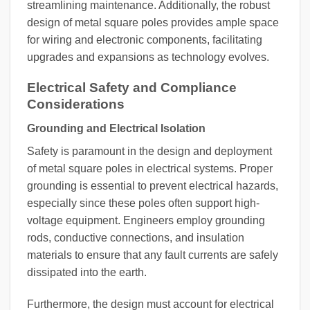
streamlining maintenance. Additionally, the robust
design of metal square poles provides ample space
for wiring and electronic components, facilitating
upgrades and expansions as technology evolves.
Electrical Safety and Compliance
Considerations
Grounding and Electrical Isolation
Safety is paramount in the design and deployment
of metal square poles in electrical systems. Proper
grounding is essential to prevent electrical hazards,
especially since these poles often support high-
voltage equipment. Engineers employ grounding
rods, conductive connections, and insulation
materials to ensure that any fault currents are safely
dissipated into the earth.
Furthermore, the design must account for electrical