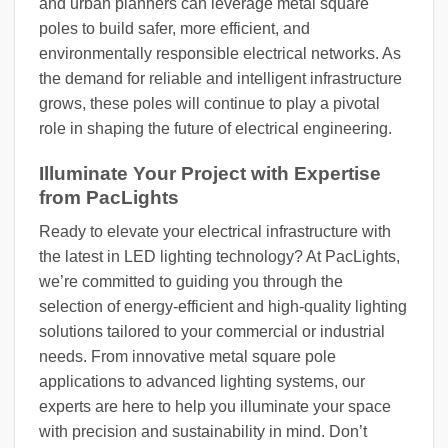
and urban planners can leverage metal square
poles to build safer, more efficient, and
environmentally responsible electrical networks. As
the demand for reliable and intelligent infrastructure
grows, these poles will continue to play a pivotal
role in shaping the future of electrical engineering.
Illuminate Your Project with Expertise
from PacLights
Ready to elevate your electrical infrastructure with
the latest in LED lighting technology? At PacLights,
we’re committed to guiding you through the
selection of energy-efficient and high-quality lighting
solutions tailored to your commercial or industrial
needs. From innovative metal square pole
applications to advanced lighting systems, our
experts are here to help you illuminate your space
with precision and sustainability in mind. Don’t