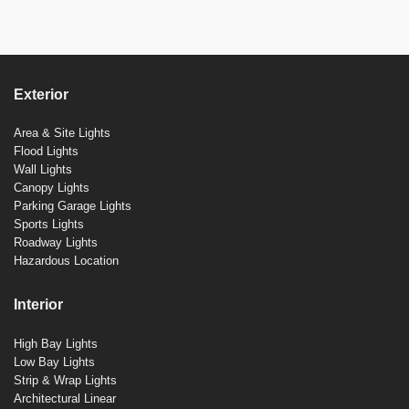
Exterior
Area & Site Lights
Flood Lights
Wall Lights
Canopy Lights
Parking Garage Lights
Sports Lights
Roadway Lights
Hazardous Location
Interior
High Bay Lights
Low Bay Lights
Strip & Wrap Lights
Architectural Linear