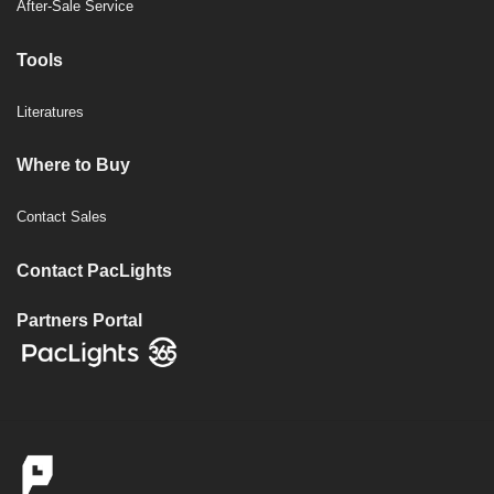
After-Sale Service
Tools
Literatures
Where to Buy
Contact Sales
Contact PacLights
Partners Portal