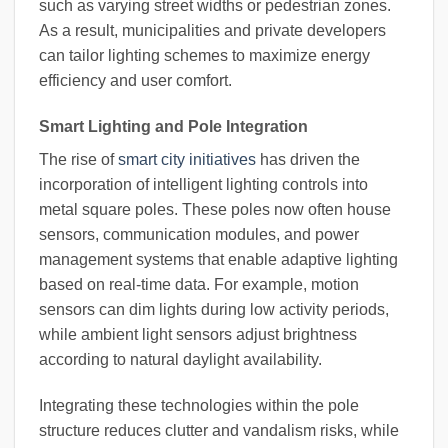
such as varying street widths or pedestrian zones.
As a result, municipalities and private developers
can tailor lighting schemes to maximize energy
efficiency and user comfort.
Smart Lighting and Pole Integration
The rise of
smart city initiatives
has driven the
incorporation of intelligent lighting controls into
metal square poles. These poles now often house
sensors, communication modules, and power
management systems that enable adaptive lighting
based on real-time data. For example, motion
sensors can dim lights during low activity periods,
while ambient light sensors adjust brightness
according to natural daylight availability.
Integrating these technologies within the pole
structure reduces clutter and vandalism risks, while