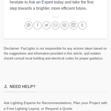
hesitate to
Ask an Expert
today and take the first
step towards a brighter, more efficient future.
Disclaimer: PacLights is not responsible for any actions taken based on
the suggestions and information provided in this article, and readers
should consult local building and electrical codes for proper guidance.
NEED HELP?
Ask Lighting Experts for Recommendations, Plan your Project with
a Free Lighting Layout, or Request a Quote.