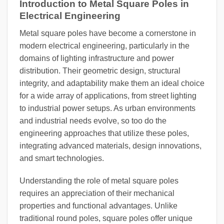
Introduction to Metal Square Poles in
Electrical Engineering
Metal square poles have become a cornerstone in
modern electrical engineering, particularly in the
domains of lighting infrastructure and power
distribution. Their geometric design, structural
integrity, and adaptability make them an ideal choice
for a wide array of applications, from street lighting
to industrial power setups. As urban environments
and industrial needs evolve, so too do the
engineering approaches that utilize these poles,
integrating advanced materials, design innovations,
and smart technologies.
Understanding the role of metal square poles
requires an appreciation of their mechanical
properties and functional advantages. Unlike
traditional round poles, square poles offer unique