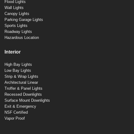
Flood Lights
Wall Lights
Canopy Lights
Parking Garage Lights
Sports Lights
Roadway Lights
Hazardous Location
Interior
High Bay Lights
Low Bay Lights
Strip & Wrap Lights
Architectural Linear
Troffer & Panel Lights
Recessed Downlights
Surface Mount Downlights
Exit & Emergency
NSF Certified
Vapor Proof