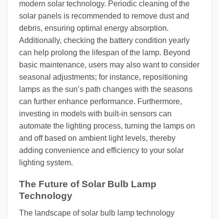
modern solar technology. Periodic cleaning of the
solar panels is recommended to remove dust and
debris, ensuring optimal energy absorption.
Additionally, checking the battery condition yearly
can help prolong the lifespan of the lamp. Beyond
basic maintenance, users may also want to consider
seasonal adjustments; for instance, repositioning
lamps as the sun’s path changes with the seasons
can further enhance performance. Furthermore,
investing in models with built-in sensors can
automate the lighting process, turning the lamps on
and off based on ambient light levels, thereby
adding convenience and efficiency to your solar
lighting system.
The Future of Solar Bulb Lamp
Technology
The landscape of solar bulb lamp technology