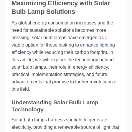
Maximizing Efficiency with Solar
Bulb Lamp Solutions
As global energy consumption increases and the
need for sustainable solutions becomes more
pressing, solar bulb lamps have emerged as a
viable option for those looking to
enhance lighting
efficiency
while reducing their carbon footprint. In
this article, we will explore the technology behind
solar bulb lamps, their role in energy efficiency,
practical implementation strategies, and future
advancements that promise to further revolutionize
this field.
Understanding Solar Bulb Lamp
Technology
Solar bulb lamps harness sunlight to generate
electricity, providing a renewable source of light that