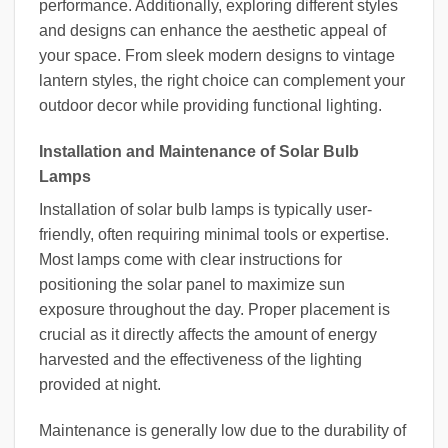
performance. Additionally, exploring different styles
and designs can enhance the aesthetic appeal of
your space. From sleek modern designs to vintage
lantern styles, the right choice can complement your
outdoor decor while providing functional lighting.
Installation and Maintenance of Solar Bulb
Lamps
Installation of solar bulb lamps is typically user-
friendly, often requiring minimal tools or expertise.
Most lamps come with clear instructions for
positioning the solar panel to maximize sun
exposure throughout the day. Proper placement is
crucial as it directly affects the amount of energy
harvested and the effectiveness of the lighting
provided at night.
Maintenance is generally low due to the durability of