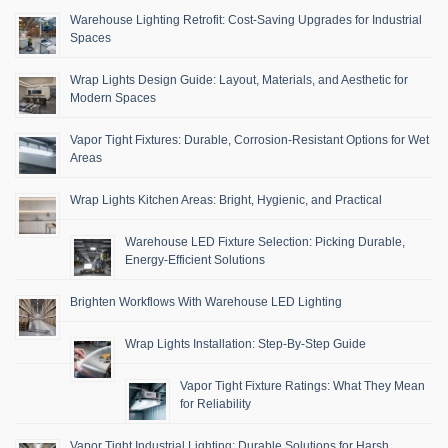
Warehouse Lighting Retrofit: Cost-Saving Upgrades for Industrial
Spaces
Wrap Lights Design Guide: Layout, Materials, and Aesthetic for
Modern Spaces
Vapor Tight Fixtures: Durable, Corrosion-Resistant Options for Wet
Areas
Wrap Lights Kitchen Areas: Bright, Hygienic, and Practical
Warehouse LED Fixture Selection: Picking Durable,
Energy-Efficient Solutions
Brighten Workflows With Warehouse LED Lighting
Wrap Lights Installation: Step-By-Step Guide
Vapor Tight Fixture Ratings: What They Mean
for Reliability
Vapor Tight Industrial Lighting: Durable Solutions for Harsh