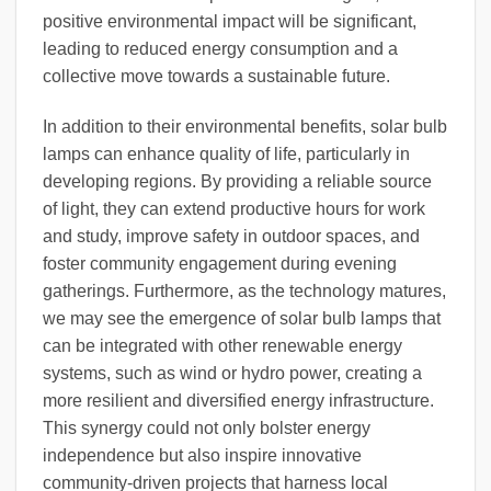
positive environmental impact will be significant,
leading to reduced energy consumption and a
collective move towards a sustainable future.
In addition to their environmental benefits, solar bulb
lamps can enhance quality of life, particularly in
developing regions. By providing a reliable source
of light, they can extend productive hours for work
and study, improve safety in outdoor spaces, and
foster community engagement during evening
gatherings. Furthermore, as the technology matures,
we may see the emergence of solar bulb lamps that
can be integrated with other renewable energy
systems, such as wind or hydro power, creating a
more resilient and diversified energy infrastructure.
This synergy could not only bolster energy
independence but also inspire innovative
community-driven projects that harness local