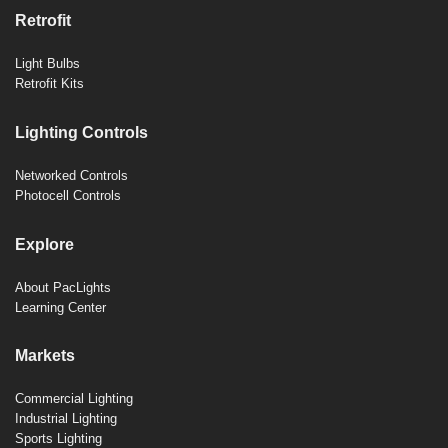
Retrofit
Light Bulbs
Retrofit Kits
Lighting Controls
Networked Controls
Photocell Controls
Explore
About PacLights
Learning Center
Markets
Commercial Lighting
Industrial Lighting
Sports Lighting