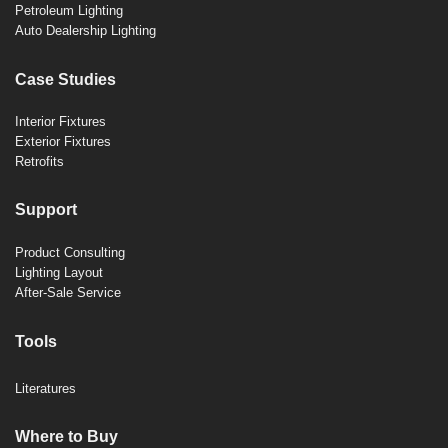
Petroleum Lighting
Auto Dealership Lighting
Case Studies
Interior Fixtures
Exterior Fixtures
Retrofits
Support
Product Consulting
Lighting Layout
After-Sale Service
Tools
Literatures
Where to Buy