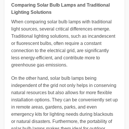
Comparing Solar Bulb Lamps and Traditional
Lighting Solutions
When comparing solar bulb lamps with traditional
light sources, several critical differences emerge.
Traditional lighting solutions, such as incandescent
or fluorescent bulbs, often require a constant
connection to the electrical grid, are significantly
less energy-efficient, and contribute more to
greenhouse gas emissions.
On the other hand, solar bulb lamps being
independent of the grid not only helps in conserving
natural resources but also allows for more flexible
installation options. They can be conveniently set up
in remote areas, gardens, parks, and even
emergency kits for lighting needs during blackouts
or natural disasters. Furthermore, the portability of
solar bulb lamps makes them ideal for outdoor