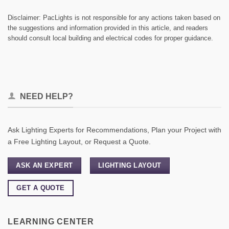
Disclaimer: PacLights is not responsible for any actions taken based on
the suggestions and information provided in this article, and readers
should consult local building and electrical codes for proper guidance.
NEED HELP?
Ask Lighting Experts for Recommendations, Plan your Project with
a Free Lighting Layout, or Request a Quote.
ASK AN EXPERT
LIGHTING LAYOUT
GET A QUOTE
LEARNING CENTER