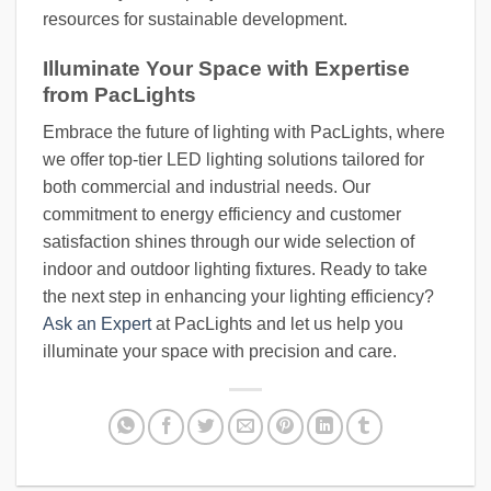
resources for sustainable development.
Illuminate Your Space with Expertise
from PacLights
Embrace the future of lighting with PacLights, where
we offer top-tier LED lighting solutions tailored for
both commercial and industrial needs. Our
commitment to energy efficiency and customer
satisfaction shines through our wide selection of
indoor and outdoor lighting fixtures. Ready to take
the next step in enhancing your lighting efficiency?
Ask an Expert
at PacLights and let us help you
illuminate your space with precision and care.