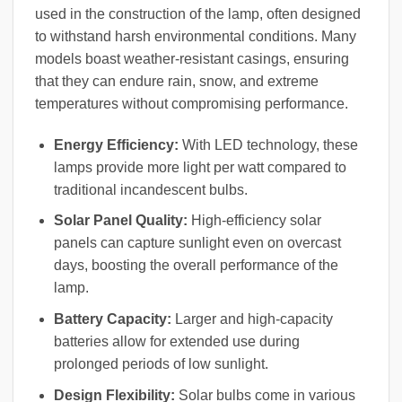
used in the construction of the lamp, often designed
to withstand harsh environmental conditions. Many
models boast weather-resistant casings, ensuring
that they can endure rain, snow, and extreme
temperatures without compromising performance.
Energy Efficiency:
With LED technology, these
lamps provide more light per watt compared to
traditional incandescent bulbs.
Solar Panel Quality:
High-efficiency solar
panels can capture sunlight even on overcast
days, boosting the overall performance of the
lamp.
Battery Capacity:
Larger and high-capacity
batteries allow for extended use during
prolonged periods of low sunlight.
Design Flexibility:
Solar bulbs come in various