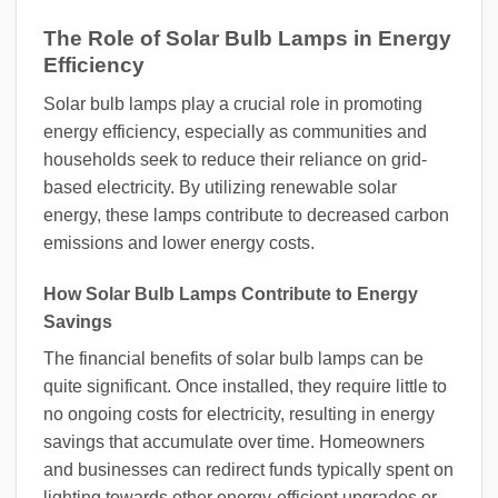
The Role of Solar Bulb Lamps in Energy
Efficiency
Solar bulb lamps play a crucial role in promoting
energy efficiency, especially as communities and
households seek to reduce their reliance on grid-
based electricity. By utilizing renewable solar
energy, these lamps contribute to decreased carbon
emissions and lower energy costs.
How Solar Bulb Lamps Contribute to Energy
Savings
The financial benefits of solar bulb lamps can be
quite significant. Once installed, they require little to
no ongoing costs for electricity, resulting in energy
savings that accumulate over time. Homeowners
and businesses can redirect funds typically spent on
lighting towards other energy-efficient upgrades or