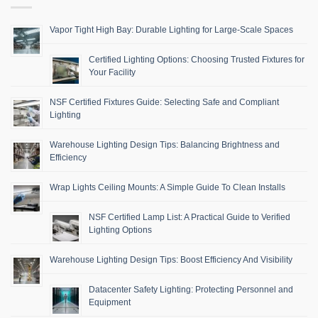
Vapor Tight High Bay: Durable Lighting for Large-Scale Spaces
Certified Lighting Options: Choosing Trusted Fixtures for
Your Facility
NSF Certified Fixtures Guide: Selecting Safe and Compliant
Lighting
Warehouse Lighting Design Tips: Balancing Brightness and
Efficiency
Wrap Lights Ceiling Mounts: A Simple Guide To Clean Installs
NSF Certified Lamp List: A Practical Guide to Verified
Lighting Options
Warehouse Lighting Design Tips: Boost Efficiency And Visibility
Datacenter Safety Lighting: Protecting Personnel and
Equipment