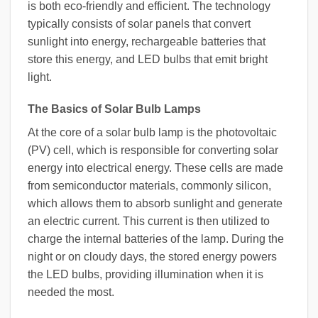
is both eco-friendly and efficient. The technology
typically consists of solar panels that convert
sunlight into energy, rechargeable batteries that
store this energy, and LED bulbs that emit bright
light.
The Basics of Solar Bulb Lamps
At the core of a solar bulb lamp is the photovoltaic
(PV) cell, which is responsible for converting solar
energy into electrical energy. These cells are made
from semiconductor materials, commonly silicon,
which allows them to absorb sunlight and generate
an electric current. This current is then utilized to
charge the internal batteries of the lamp. During the
night or on cloudy days, the stored energy powers
the LED bulbs, providing illumination when it is
needed the most.