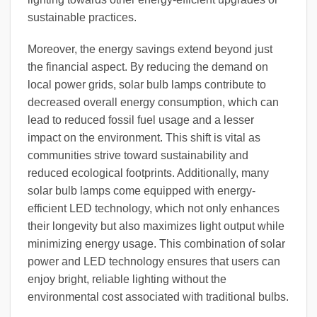
sustainable practices.
Moreover, the energy savings extend beyond just
the financial aspect. By reducing the demand on
local power grids, solar bulb lamps contribute to
decreased overall energy consumption, which can
lead to reduced fossil fuel usage and a lesser
impact on the environment. This shift is vital as
communities strive toward sustainability and
reduced ecological footprints. Additionally, many
solar bulb lamps come equipped with energy-
efficient LED technology, which not only enhances
their longevity but also maximizes light output while
minimizing energy usage. This combination of solar
power and LED technology ensures that users can
enjoy bright, reliable lighting without the
environmental cost associated with traditional bulbs.