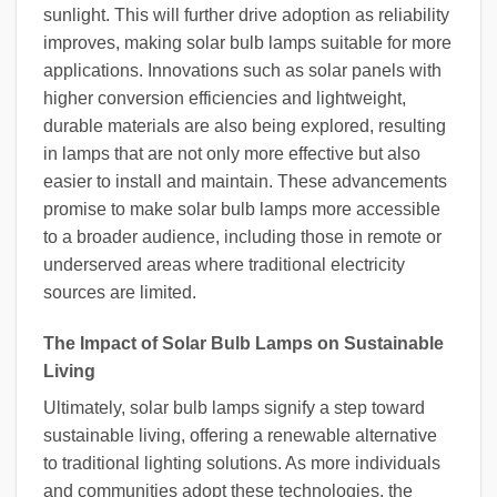
sunlight. This will further drive adoption as reliability
improves, making solar bulb lamps suitable for more
applications. Innovations such as solar panels with
higher conversion efficiencies and lightweight,
durable materials are also being explored, resulting
in lamps that are not only more effective but also
easier to install and maintain. These advancements
promise to make solar bulb lamps more accessible
to a broader audience, including those in remote or
underserved areas where traditional electricity
sources are limited.
The Impact of Solar Bulb Lamps on Sustainable
Living
Ultimately, solar bulb lamps signify a step toward
sustainable living, offering a renewable alternative
to traditional lighting solutions. As more individuals
and communities adopt these technologies, the