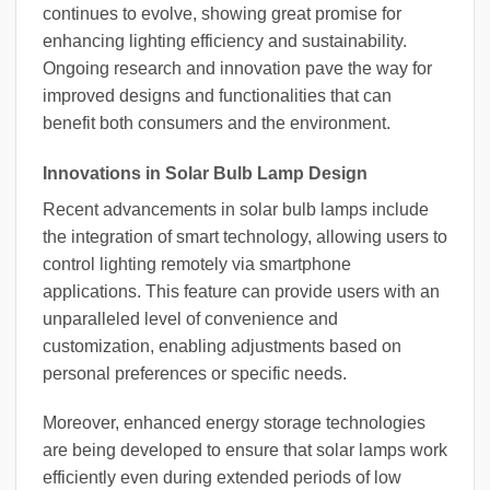
continues to evolve, showing great promise for
enhancing lighting efficiency and sustainability.
Ongoing research and innovation pave the way for
improved designs and functionalities that can
benefit both consumers and the environment.
Innovations in Solar Bulb Lamp Design
Recent advancements in solar bulb lamps include
the integration of smart technology, allowing users to
control lighting remotely via smartphone
applications. This feature can provide users with an
unparalleled level of convenience and
customization, enabling adjustments based on
personal preferences or specific needs.
Moreover, enhanced energy storage technologies
are being developed to ensure that solar lamps work
efficiently even during extended periods of low