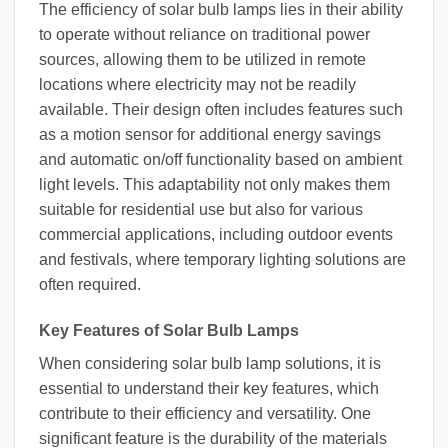
The efficiency of solar bulb lamps lies in their ability
to operate without reliance on traditional power
sources, allowing them to be utilized in remote
locations where electricity may not be readily
available. Their design often includes features such
as a motion sensor for additional energy savings
and automatic on/off functionality based on ambient
light levels. This adaptability not only makes them
suitable for residential use but also for various
commercial applications, including outdoor events
and festivals, where temporary lighting solutions are
often required.
Key Features of Solar Bulb Lamps
When considering solar bulb lamp solutions, it is
essential to understand their key features, which
contribute to their efficiency and versatility. One
significant feature is the durability of the materials