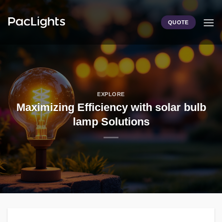
Skip
to
QUOTE
content
EXPLORE
Maximizing Efficiency with solar bulb
lamp Solutions