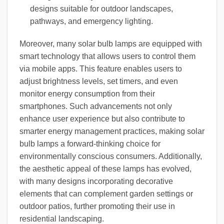
designs suitable for outdoor landscapes,
pathways, and emergency lighting.
Moreover, many solar bulb lamps are equipped with
smart technology that allows users to control them
via mobile apps. This feature enables users to
adjust brightness levels, set timers, and even
monitor energy consumption from their
smartphones. Such advancements not only
enhance user experience but also contribute to
smarter energy management practices, making solar
bulb lamps a forward-thinking choice for
environmentally conscious consumers. Additionally,
the aesthetic appeal of these lamps has evolved,
with many designs incorporating decorative
elements that can complement garden settings or
outdoor patios, further promoting their use in
residential landscaping.