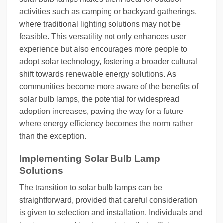
activities such as camping or backyard gatherings,
where traditional lighting solutions may not be
feasible. This versatility not only enhances user
experience but also encourages more people to
adopt solar technology, fostering a broader cultural
shift towards renewable energy solutions. As
communities become more aware of the benefits of
solar bulb lamps, the potential for widespread
adoption increases, paving the way for a future
where energy efficiency becomes the norm rather
than the exception.
Implementing Solar Bulb Lamp
Solutions
The transition to solar bulb lamps can be
straightforward, provided that careful consideration
is given to selection and installation. Individuals and