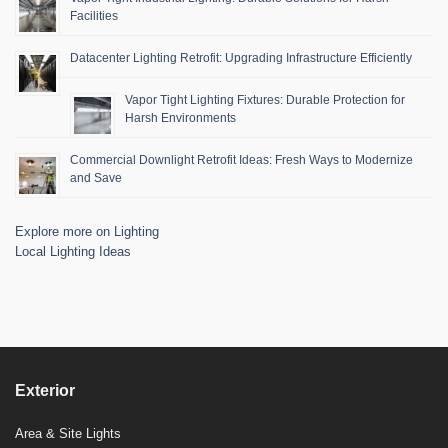
Facilities
Datacenter Lighting Retrofit: Upgrading Infrastructure Efficiently
Vapor Tight Lighting Fixtures: Durable Protection for
Harsh Environments
Commercial Downlight Retrofit Ideas: Fresh Ways to Modernize
and Save
Explore more on Lighting
Local Lighting Ideas
Exterior
Area & Site Lights