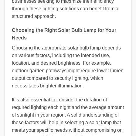
businesses seeking to maximize their efficiency
through these lighting solutions can benefit from a
structured approach.
Choosing the Right Solar Bulb Lamp for Your
Needs
Choosing the appropriate solar bulb lamp depends
on various factors, including the intended use,
location, and desired brightness. For example,
outdoor garden pathways might require lower lumen
output compared to security lighting, which
necessitates brighter illumination.
It is also essential to consider the duration of
required lighting each night and the average amount
of sunlight in your region. A solid understanding of
these factors will help in selecting a solar lamp that
meets your specific needs without compromising on