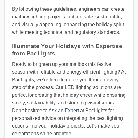
By following these guidelines, engineers can create
mailbox lighting projects that are safe, sustainable,
and visually appealing, enhancing the holiday spirit
while meeting technical and regulatory standards.
Illuminate Your Holidays with Expertise
from PacLights
Ready to brighten up your mailbox this festive
season with reliable and energy-efficient lighting? At
PacLights, we’re here to guide you through every
step of the process. Our LED lighting solutions are
perfect for creating that holiday cheer while ensuring
safety, sustainability, and stunning visual appeal.
Don’t hesitate to
Ask an Expert
at PacLights for
personalized advice on integrating the best lighting
options into your holiday projects. Let’s make your
celebrations shine brighter!