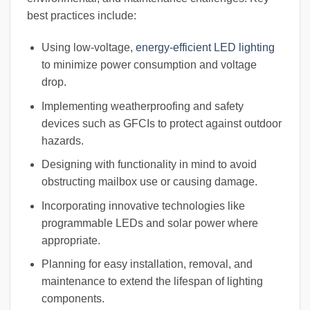
best practices include:
Using low-voltage,
energy-efficient LED lighting
to minimize power consumption and voltage
drop.
Implementing weatherproofing and safety
devices such as GFCIs to protect against outdoor
hazards.
Designing with functionality in mind to avoid
obstructing mailbox use or causing damage.
Incorporating innovative technologies like
programmable LEDs and solar power where
appropriate.
Planning for easy installation, removal, and
maintenance to extend the lifespan of lighting
components.