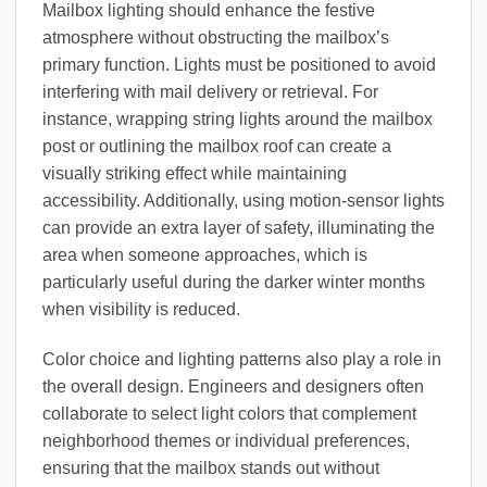
Mailbox lighting should enhance the festive
atmosphere without obstructing the mailbox’s
primary function. Lights must be positioned to avoid
interfering with mail delivery or retrieval. For
instance, wrapping string lights around the mailbox
post or outlining the mailbox roof can create a
visually striking effect while maintaining
accessibility. Additionally, using motion-sensor lights
can provide an extra layer of safety, illuminating the
area when someone approaches, which is
particularly useful during the darker winter months
when visibility is reduced.
Color choice and lighting patterns also play a role in
the overall design. Engineers and designers often
collaborate to select light colors that complement
neighborhood themes or individual preferences,
ensuring that the mailbox stands out without