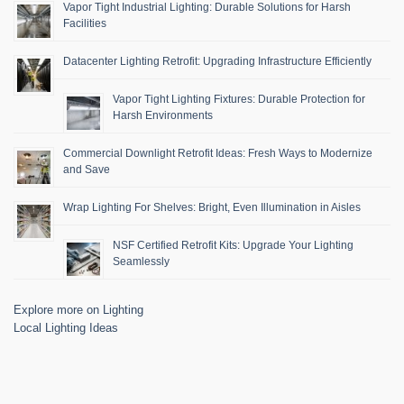
Vapor Tight Industrial Lighting: Durable Solutions for Harsh
Facilities
Datacenter Lighting Retrofit: Upgrading Infrastructure Efficiently
Vapor Tight Lighting Fixtures: Durable Protection for
Harsh Environments
Commercial Downlight Retrofit Ideas: Fresh Ways to Modernize
and Save
Wrap Lighting For Shelves: Bright, Even Illumination in Aisles
NSF Certified Retrofit Kits: Upgrade Your Lighting
Seamlessly
Explore more on Lighting
Local Lighting Ideas