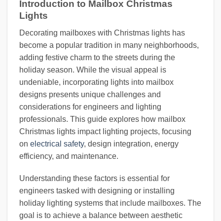
Introduction to Mailbox Christmas
Lights
Decorating mailboxes with Christmas lights has
become a popular tradition in many neighborhoods,
adding festive charm to the streets during the
holiday season. While the visual appeal is
undeniable, incorporating lights into mailbox
designs presents unique challenges and
considerations for engineers and lighting
professionals. This guide explores how mailbox
Christmas lights impact lighting projects, focusing
on
electrical safety
, design integration, energy
efficiency, and maintenance.
Understanding these factors is essential for
engineers tasked with designing or installing
holiday lighting systems that include mailboxes. The
goal is to achieve a balance between aesthetic