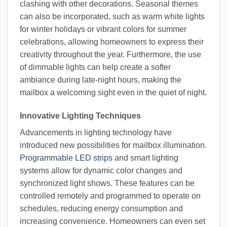
clashing with other decorations. Seasonal themes
can also be incorporated, such as warm white lights
for winter holidays or vibrant colors for summer
celebrations, allowing homeowners to express their
creativity throughout the year. Furthermore, the use
of dimmable lights can help create a softer
ambiance during late-night hours, making the
mailbox a welcoming sight even in the quiet of night.
Innovative Lighting Techniques
Advancements in lighting technology have
introduced new possibilities for mailbox illumination.
Programmable LED strips
and smart lighting
systems allow for dynamic color changes and
synchronized light shows. These features can be
controlled remotely and programmed to operate on
schedules, reducing energy consumption and
increasing convenience. Homeowners can even set