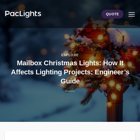
Skip
to
QUOTE
content
EXPLORE
Mailbox Christmas Lights: How It
Affects Lighting Projects: Engineer’s
Guide