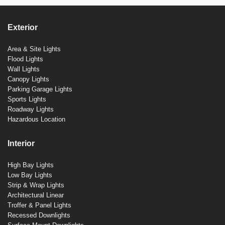
Exterior
Area & Site Lights
Flood Lights
Wall Lights
Canopy Lights
Parking Garage Lights
Sports Lights
Roadway Lights
Hazardous Location
Interior
High Bay Lights
Low Bay Lights
Strip & Wrap Lights
Architectural Linear
Troffer & Panel Lights
Recessed Downlights