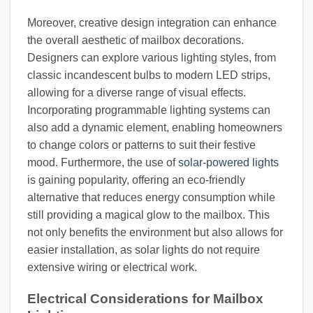
Moreover, creative design integration can enhance
the overall aesthetic of mailbox decorations.
Designers can explore various lighting styles, from
classic incandescent bulbs to modern LED strips,
allowing for a diverse range of visual effects.
Incorporating programmable lighting systems can
also add a dynamic element, enabling homeowners
to change colors or patterns to suit their festive
mood. Furthermore, the use of
solar-powered lights
is gaining popularity, offering an eco-friendly
alternative that reduces energy consumption while
still providing a magical glow to the mailbox. This
not only benefits the environment but also allows for
easier installation, as solar lights do not require
extensive wiring or electrical work.
Electrical Considerations for Mailbox