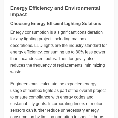
Energy Efficiency and Environmental
Impact
Choosing Energy-Efficient Lighting Solutions
Energy consumption is a significant consideration
for any lighting project, including mailbox
decorations. LED lights are the industry standard for
energy efficiency, consuming up to 80% less power
than incandescent bulbs. Their longevity also
reduces the frequency of replacements, minimizing
waste.
Engineers must calculate the expected energy
usage of mailbox lights as part of the overall project
to ensure compliance with energy codes and
sustainability goals. Incorporating timers or motion
sensors can further reduce unnecessary energy
consumption by limiting operation to specific hours