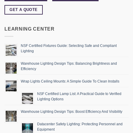
GET A QUOTE
LEARNING CENTER
NSF Certified Fixtures Guide: Selecting Safe and Compliant
Lighting
Warehouse Lighting Design Tips: Balancing Brightness and
Efficiency
Wrap Lights Ceiling Mounts: A Simple Guide To Clean Installs
NSF Certified Lamp List: A Practical Guide to Verified
Lighting Options
Warehouse Lighting Design Tips: Boost Efficiency And Visibility
Datacenter Safety Lighting: Protecting Personnel and
Equipment