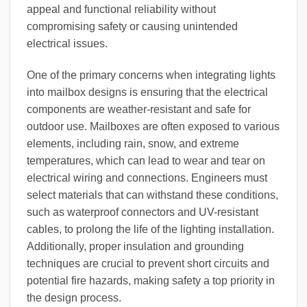
appeal and functional reliability without
compromising safety or causing unintended
electrical issues.
One of the primary concerns when integrating lights
into mailbox designs is ensuring that the electrical
components are weather-resistant and safe for
outdoor use. Mailboxes are often exposed to various
elements, including rain, snow, and extreme
temperatures, which can lead to wear and tear on
electrical wiring and connections. Engineers must
select materials that can withstand these conditions,
such as waterproof connectors and UV-resistant
cables, to prolong the life of the lighting installation.
Additionally, proper insulation and grounding
techniques are crucial to prevent short circuits and
potential fire hazards, making safety a top priority in
the design process.