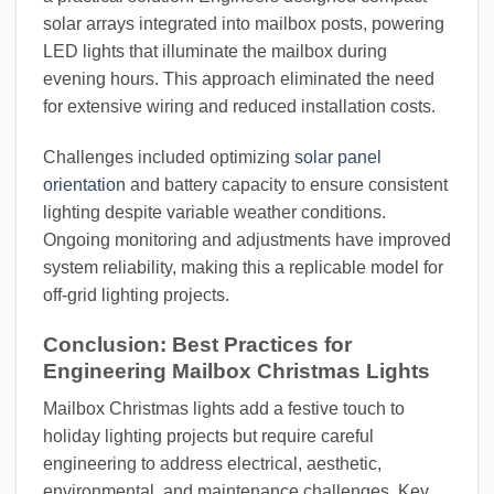
solar arrays integrated into mailbox posts, powering
LED lights that illuminate the mailbox during
evening hours. This approach eliminated the need
for extensive wiring and reduced installation costs.
Challenges included optimizing
solar panel
orientation
and battery capacity to ensure consistent
lighting despite variable weather conditions.
Ongoing monitoring and adjustments have improved
system reliability, making this a replicable model for
off-grid lighting projects.
Conclusion: Best Practices for
Engineering Mailbox Christmas Lights
Mailbox Christmas lights add a festive touch to
holiday lighting projects but require careful
engineering to address electrical, aesthetic,
environmental, and maintenance challenges. Key