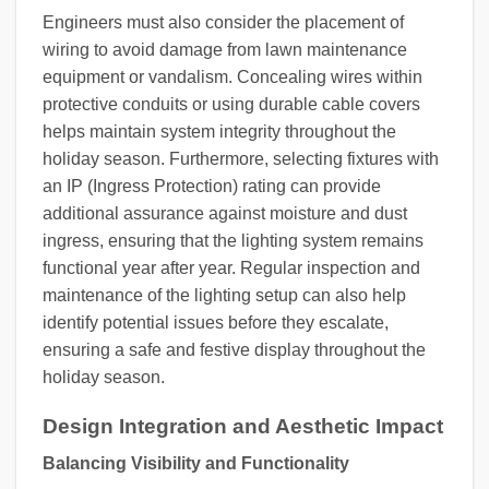
Engineers must also consider the placement of
wiring to avoid damage from lawn maintenance
equipment or vandalism. Concealing wires within
protective conduits or using durable cable covers
helps maintain system integrity throughout the
holiday season. Furthermore, selecting fixtures with
an IP (Ingress Protection) rating can provide
additional assurance against moisture and dust
ingress, ensuring that the lighting system remains
functional year after year. Regular inspection and
maintenance of the lighting setup can also help
identify potential issues before they escalate,
ensuring a safe and festive display throughout the
holiday season.
Design Integration and Aesthetic Impact
Balancing Visibility and Functionality