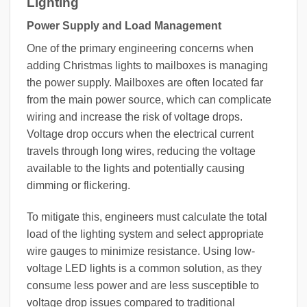
Lighting
Power Supply and Load Management
One of the primary engineering concerns when
adding Christmas lights to mailboxes is managing
the power supply. Mailboxes are often located far
from the main power source, which can complicate
wiring and increase the risk of voltage drops.
Voltage drop occurs when the electrical current
travels through long wires, reducing the voltage
available to the lights and potentially causing
dimming or flickering.
To mitigate this, engineers must calculate the total
load of the lighting system and select appropriate
wire gauges to minimize resistance. Using low-
voltage LED lights is a common solution, as they
consume less power and are less susceptible to
voltage drop issues compared to traditional