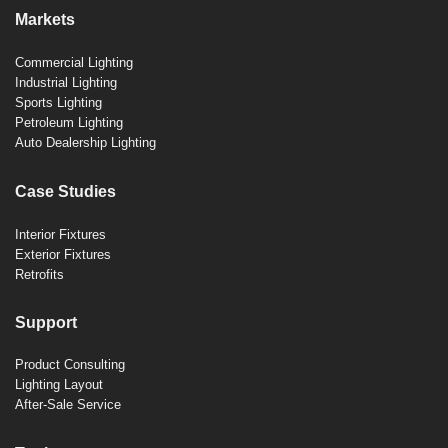
Markets
Commercial Lighting
Industrial Lighting
Sports Lighting
Petroleum Lighting
Auto Dealership Lighting
Case Studies
Interior Fixtures
Exterior Fixtures
Retrofits
Support
Product Consulting
Lighting Layout
After-Sale Service