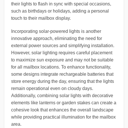
their lights to flash in sync with special occasions,
such as birthdays or holidays, adding a personal
touch to their mailbox display.
Incorporating solar-powered lights is another
innovative approach, eliminating the need for
external power sources and simplifying installation.
However, solar lighting requires careful placement
to maximize sun exposure and may not be suitable
for all mailbox locations. To enhance functionality,
some designs integrate rechargeable batteries that
store energy during the day, ensuring that the lights
remain operational even on cloudy days.
Additionally, combining solar lights with decorative
elements like lanterns or garden stakes can create a
cohesive look that enhances the overall landscape
while providing practical illumination for the mailbox
area.