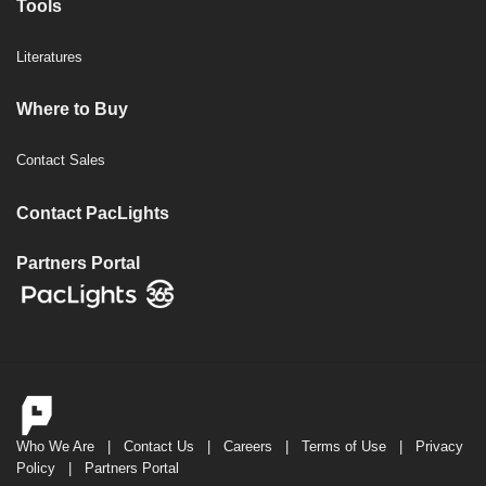
Tools
Literatures
Where to Buy
Contact Sales
Contact PacLights
Partners Portal
Who We Are
|
Contact Us
|
Careers
|
Terms of Use
|
Privacy
Policy
|
Partners Portal