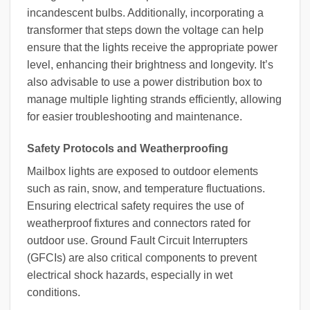
incandescent bulbs. Additionally, incorporating a
transformer that steps down the voltage can help
ensure that the lights receive the appropriate power
level, enhancing their brightness and longevity. It’s
also advisable to use a power distribution box to
manage multiple lighting strands efficiently, allowing
for easier troubleshooting and maintenance.
Safety Protocols and Weatherproofing
Mailbox lights are exposed to outdoor elements
such as rain, snow, and temperature fluctuations.
Ensuring electrical safety requires the use of
weatherproof fixtures and connectors rated for
outdoor use. Ground Fault Circuit Interrupters
(GFCIs) are also critical components to prevent
electrical shock hazards, especially in wet
conditions.