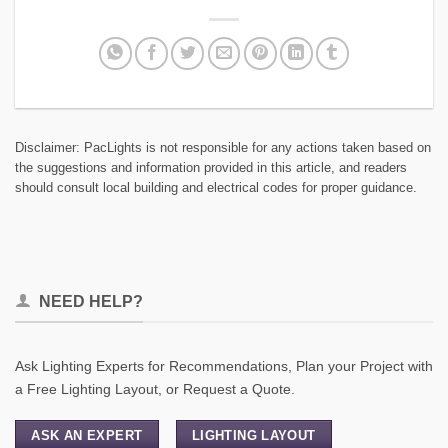
Disclaimer: PacLights is not responsible for any actions taken based on
the suggestions and information provided in this article, and readers
should consult local building and electrical codes for proper guidance.
NEED HELP?
Ask Lighting Experts for Recommendations, Plan your Project with
a Free Lighting Layout, or Request a Quote.
ASK AN EXPERT
LIGHTING LAYOUT