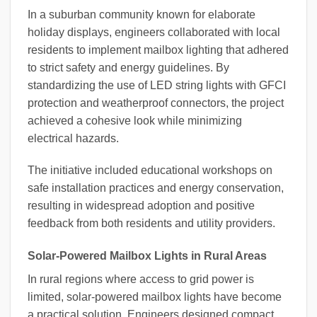
In a suburban community known for elaborate
holiday displays, engineers collaborated with local
residents to implement mailbox lighting that adhered
to strict safety and energy guidelines. By
standardizing the use of LED string lights with GFCI
protection and weatherproof connectors, the project
achieved a cohesive look while minimizing
electrical hazards.
The initiative included educational workshops on
safe installation practices and energy conservation,
resulting in widespread adoption and positive
feedback from both residents and utility providers.
Solar-Powered Mailbox Lights in Rural Areas
In rural regions where access to grid power is
limited, solar-powered mailbox lights have become
a practical solution. Engineers designed compact