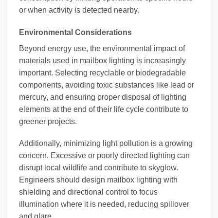
or when activity is detected nearby.
Environmental Considerations
Beyond energy use, the environmental impact of
materials used in mailbox lighting is increasingly
important. Selecting recyclable or biodegradable
components, avoiding toxic substances like lead or
mercury, and ensuring proper disposal of lighting
elements at the end of their life cycle contribute to
greener projects.
Additionally, minimizing light pollution is a growing
concern. Excessive or poorly directed lighting can
disrupt local wildlife and contribute to skyglow.
Engineers should design mailbox lighting with
shielding and directional control to focus
illumination where it is needed, reducing spillover
and glare.