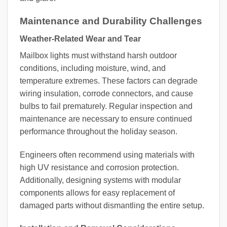
Maintenance and Durability Challenges
Weather-Related Wear and Tear
Mailbox lights must withstand harsh outdoor
conditions, including moisture, wind, and
temperature extremes. These factors can degrade
wiring insulation, corrode connectors, and cause
bulbs to fail prematurely. Regular inspection and
maintenance are necessary to ensure continued
performance throughout the holiday season.
Engineers often recommend using materials with
high UV resistance and corrosion protection.
Additionally, designing systems with modular
components allows for easy replacement of
damaged parts without dismantling the entire setup.