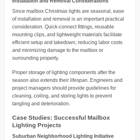
Installation and Removal Considerations
Since mailbox Christmas lights are seasonal, ease
of installation and removal is an important practical
consideration. Quick-connect fittings, reusable
mounting clips, and lightweight materials facilitate
efficient setup and takedown, reducing labor costs
and minimizing damage to the mailbox or
surrounding property.
Proper storage of lighting components after the
season also extends their lifespan. Engineers and
project managers should provide guidelines for
cleaning, coiling, and storing lights to prevent
tangling and deterioration.
Case Studies: Successful Mailbox
Lighting Projects
Suburban Neighborhood Lighting Initiative