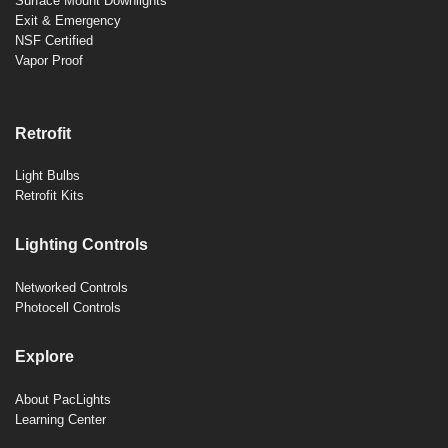
Surface Mount Downlights
Exit & Emergency
NSF Certified
Vapor Proof
Retrofit
Light Bulbs
Retrofit Kits
Lighting Controls
Networked Controls
Photocell Controls
Explore
About PacLights
Learning Center