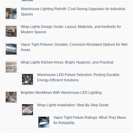
Warehouse Lighting Retrofit: Cost-Saving Upgrades for Industrial
Spaces
Wrap Lights Design Guide: Layout, Materials, and Aesthetic for
Modern Spaces
Vapor Tight Fixtures: Durable, Corrosion-Resistant Options for Wet
Areas
Wrap Lights Kitchen Areas: Bright, Hygienic, and Practical
Warehouse LED Fixture Selection: Picking Durable,
Energy-Efficient Solutions
Brighten Workflows With Warehouse LED Lighting
Wrap Lights Installation: Step-By-Step Guide
Vapor Tight Fixture Ratings: What They Mean
for Reliability