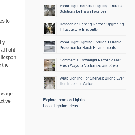
Vapor Tight Industrial Lighting: Durable
Solutions for Harsh Facilities
es to
Datacenter Lighting Retrofit: Upgrading
Infrastructure Efficiently
lly
Vapor Tight Lighting Fixtures: Durable
Protection for Harsh Environments
al light
 lifespan
Commercial Downlight Retrofit Ideas:
e the
Fresh Ways to Modernize and Save
Wrap Lighting For Shelves: Bright, Even
Illumination in Aisles
 usage
Explore more on Lighting
active
Local Lighting Ideas