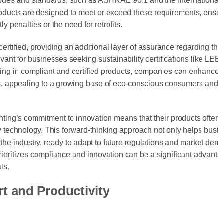
odes and standards, such as ASHRAE 90.1 and the Internationa
oducts are designed to meet or exceed these requirements, ens
 penalties or the need for retrofits.
ified, providing an additional layer of assurance regarding th
evant for businesses seeking sustainability certifications like LE
esting in compliant and certified products, companies can enhance
ns, appealing to a growing base of eco-conscious consumers and
ghting’s commitment to innovation means that their products ofte
y technology. This forward-thinking approach not only helps bu
f the industry, ready to adapt to future regulations and market d
rioritizes compliance and innovation can be a significant advant
ls.
t and Productivity