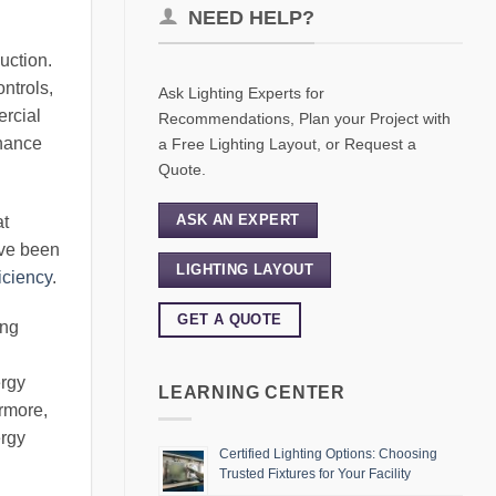
NEED HELP?
uction.
ntrols,
Ask Lighting Experts for
ercial
Recommendations, Plan your Project with
enance
a Free Lighting Layout, or Request a
Quote.
ASK AN EXPERT
at
have been
LIGHTING LAYOUT
ficiency
.
GET A QUOTE
ing
ergy
LEARNING CENTER
ermore,
ergy
Certified Lighting Options: Choosing
Trusted Fixtures for Your Facility