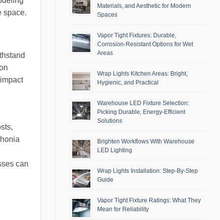
modeling
Materials, and Aesthetic for Modern
e space.
Spaces
Vapor Tight Fixtures: Durable,
Corrosion-Resistant Options for Wet
Areas
ithstand
ion
Wrap Lights Kitchen Areas: Bright,
 impact
Hygienic, and Practical
Warehouse LED Fixture Selection:
Picking Durable, Energy-Efficient
Solutions
sts,
ithonia
Brighten Workflows With Warehouse
LED Lighting
g
esses can
Wrap Lights Installation: Step-By-Step
Guide
Vapor Tight Fixture Ratings: What They
Mean for Reliability