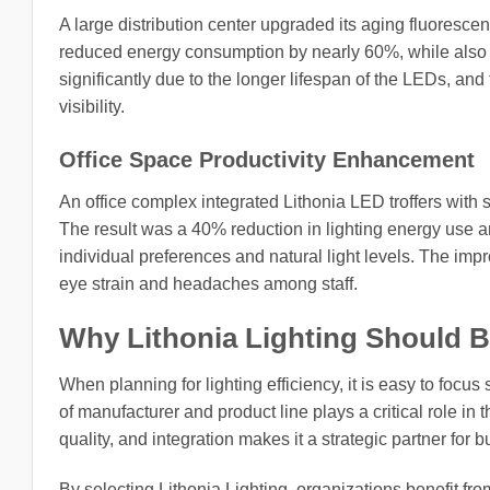
A large distribution center upgraded its aging fluorescen
reduced energy consumption by nearly 60%, while also i
significantly due to the longer lifespan of the LEDs, and
visibility.
Office Space Productivity Enhancement
An office complex integrated Lithonia LED troffers with
The result was a 40% reduction in lighting energy use a
individual preferences and natural light levels. The im
eye strain and headaches among staff.
Why Lithonia Lighting Should Be 
When planning for lighting efficiency, it is easy to focus
of manufacturer and product line plays a critical role in
quality, and integration makes it a strategic partner for
By selecting Lithonia Lighting, organizations benefit fro