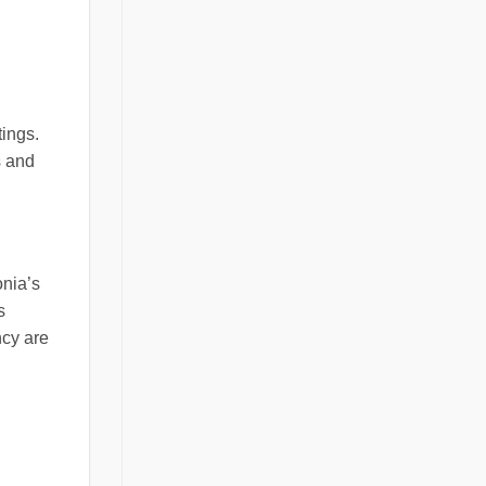
tings.
s and
onia’s
s
ncy are