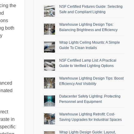
cing the
NSF Certified Fixtures Guide: Selecting
Safe and Compliant Lighting
nd
ions
Warehouse Lighting Design Tips:
ng both
Balancing Brightness and Efficiency
ly
Wrap Lights Ceiling Mounts: A Simple
Guide To Clean Installs
NSF Certified Lamp List: A Practical
Guide to Verified Lighting Options
Warehouse Lighting Design Tips: Boost
dvanced
Efficiency And Visibility
inated
Datacenter Safety Lighting: Protecting
Personnel and Equipment
rect
Warehouse Lighting Retrofit: Cost-
aste in
Saving Upgrades for Industrial Spaces
specific
Wrap Lights Design Guide: Layout,