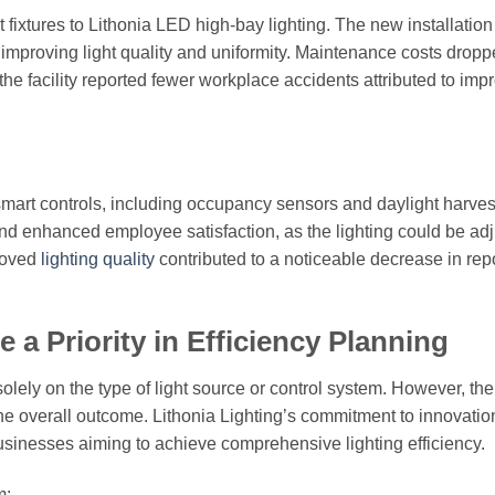
t fixtures to Lithonia LED high-bay lighting. The new installation
mproving light quality and uniformity. Maintenance costs drop
 the facility reported fewer workplace accidents attributed to imp
 smart controls, including occupancy sensors and daylight harves
nd enhanced employee satisfaction, as the lighting could be adj
proved
lighting quality
contributed to a noticeable decrease in rep
a Priority in Efficiency Planning
 solely on the type of light source or control system. However, th
 the overall outcome. Lithonia Lighting’s commitment to innovatio
 businesses aiming to achieve comprehensive lighting efficiency.
m: