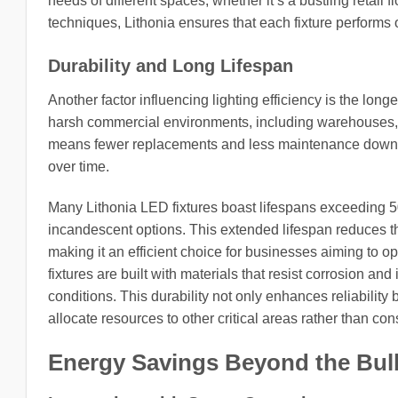
needs of different spaces, whether it’s a bustling retail
techniques, Lithonia ensures that each fixture performs o
Durability and Long Lifespan
Another factor influencing lighting efficiency is the long
harsh commercial environments, including warehouses, m
means fewer replacements and less maintenance downtim
over time.
Many Lithonia LED fixtures boast lifespans exceeding 50,
incandescent options. This extended lifespan reduces th
making it an efficient choice for businesses aiming to optim
fixtures are built with materials that resist corrosion a
conditions. This durability not only enhances reliability
allocate resources to other critical areas rather than co
Energy Savings Beyond the Bul