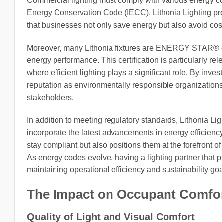
Commercial lighting must comply with various energy c
Energy Conservation Code (IECC). Lithonia Lighting pr
that businesses not only save energy but also avoid costly
Moreover, many Lithonia fixtures are ENERGY STAR® cert
energy performance. This certification is particularly rel
where efficient lighting plays a significant role. By inv
reputation as environmentally responsible organizatio
stakeholders.
In addition to meeting regulatory standards, Lithonia Li
incorporate the latest advancements in energy efficienc
stay compliant but also positions them at the forefront o
As energy codes evolve, having a lighting partner that p
maintaining operational efficiency and sustainability goa
The Impact on Occupant Comfor
Quality of Light and Visual Comfort