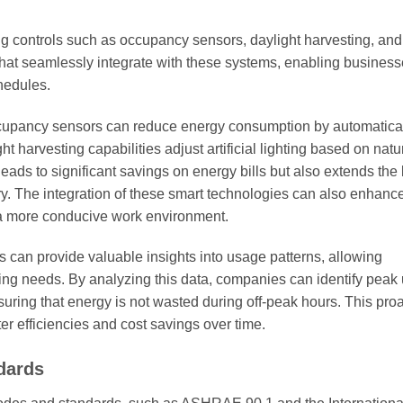
hting controls such as occupancy sensors, daylight harvesting, and
that seamlessly integrate with these systems, enabling business
chedules.
occupancy sensors can reduce energy consumption by automatica
t harvesting capabilities adjust artificial lighting based on natur
 leads to significant savings on energy bills but also extends the
ry. The integration of these smart technologies can also enhanc
g a more conducive work environment.
s can provide valuable insights into usage patterns, allowing
ting needs. By analyzing this data, companies can identify peak
nsuring that energy is not wasted during off-peak hours. This pro
 efficiencies and cost savings over time.
dards