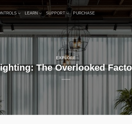
ONTROLS
LEARN
SUPPORT
PURCHASE
EXPLORE
ghting: The Overlooked Factor