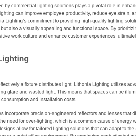
ced by commercial lighting solutions plays a pivotal role in enhan
ighting can improve employee productivity, reduce eye strain, a
ia Lighting’s commitment to providing high-quality lighting solut
but also a visually appealing and functional space. By prioritizi
itive work culture and enhance customer experiences, ultimate
Lighting
ffectively a fixture distributes light. Lithonia Lighting utilizes a
zing glare and wasted light. This means that spaces can be illum
 consumption and installation costs.
es incorporate precision-engineered reflectors and lenses that di
 the need for over-lighting, which is a common cause of energy w
igns allow for tailored lighting solutions that can adapt to the 