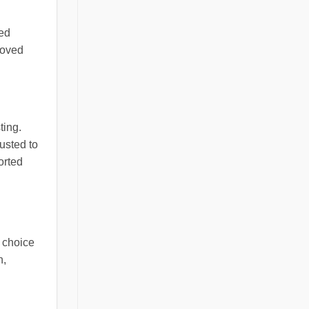
ped
roved
ting.
usted to
orted
e choice
n,