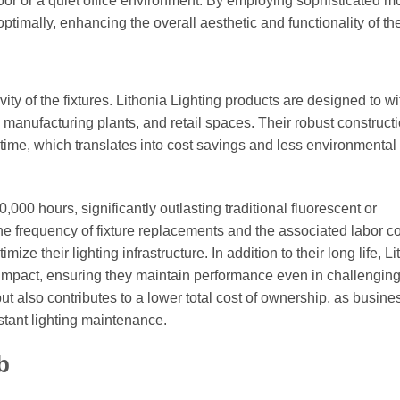
 floor or a quiet office environment. By employing sophisticated 
ptimally, enhancing the overall aesthetic and functionality of th
evity of the fixtures. Lithonia Lighting products are designed to w
anufacturing plants, and retail spaces. Their robust construct
e, which translates into cost savings and less environmental
000 hours, significantly outlasting traditional fluorescent or
e frequency of fixture replacements and the associated labor co
ize their lighting infrastructure. In addition to their long life, L
nd impact, ensuring they maintain performance even in challengin
 but also contributes to a lower total cost of ownership, as busin
nstant lighting maintenance.
b