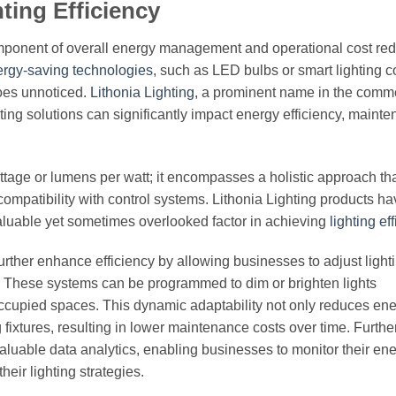
ing Efficiency
component of overall energy management and operational cost red
rgy-saving technologies
, such as LED bulbs or smart lighting co
goes unnoticed.
Lithonia Lighting
, a prominent name in the comm
hting solutions can significantly impact energy efficiency, maint
attage or lumens per watt; it encompasses a holistic approach th
nd compatibility with control systems. Lithonia Lighting products 
aluable yet sometimes overlooked factor in achieving
lighting ef
further enhance efficiency by allowing businesses to adjust light
y. These systems can be programmed to dim or brighten lights
occupied spaces. This dynamic adaptability not only reduces en
g fixtures, resulting in lower maintenance costs over time. Furth
luable data analytics, enabling businesses to monitor their en
eir lighting strategies.