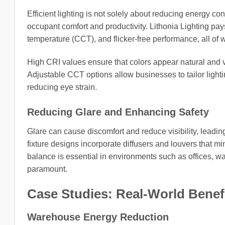
Efficient lighting is not solely about reducing energy con
occupant comfort and productivity. Lithonia Lighting pays
temperature (CCT), and flicker-free performance, all of 
High CRI values ensure that colors appear natural and vib
Adjustable CCT options allow businesses to tailor lighti
reducing eye strain.
Reducing Glare and Enhancing Safety
Glare can cause discomfort and reduce visibility, leadin
fixture designs incorporate diffusers and louvers that m
balance is essential in environments such as offices, w
paramount.
Case Studies: Real-World Benef
Warehouse Energy Reduction