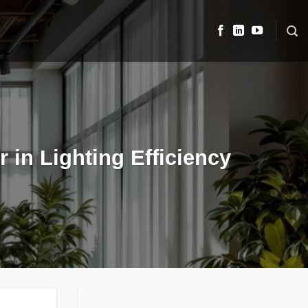
 in Lighting Efficiency