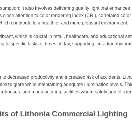
sumption; it also involves delivering quality light that enhances
 close attention to color rendering index (CRI), correlated color
which contribute to a healthier and more pleasant environment.
rant, which is crucial in retail, healthcare, and educational set
ng to specific tasks or times of day, supporting circadian rhythm
g to decreased productivity and increased risk of accidents. Lith
inimize glare while maintaining adequate illumination levels. Thi
arehouses, and manufacturing facilities where safety and efficie
its of Lithonia Commercial Lighting