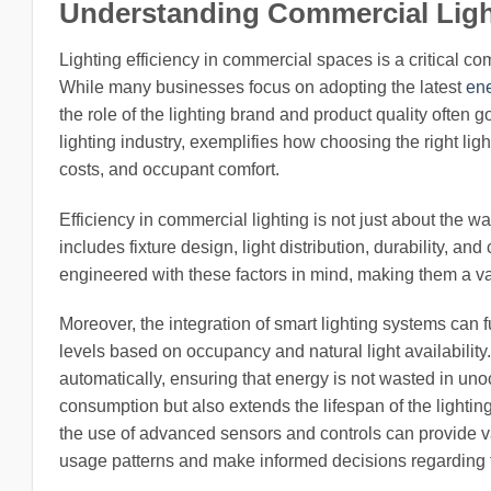
Understanding Commercial Light
Lighting efficiency in commercial spaces is a critical 
While many businesses focus on adopting the latest
ene
the role of the lighting brand and product quality often 
lighting industry, exemplifies how choosing the right lig
costs, and occupant comfort.
Efficiency in commercial lighting is not just about the w
includes fixture design, light distribution, durability, a
engineered with these factors in mind, making them a v
Moreover, the integration of smart lighting systems can 
levels based on occupancy and natural light availabilit
automatically, ensuring that energy is not wasted in un
consumption but also extends the lifespan of the lightin
the use of advanced sensors and controls can provide va
usage patterns and make informed decisions regarding th