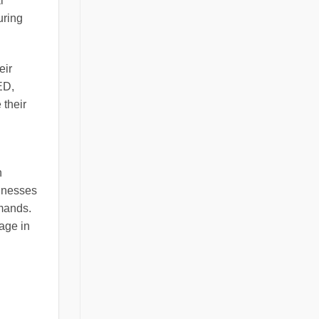
l
uring
eir
ED,
 their
n
sinesses
emands.
age in