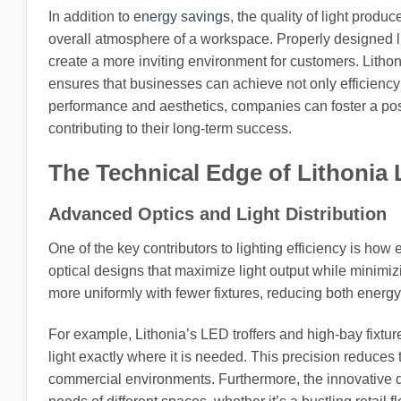
In addition to
energy savings
, the quality of light produ
overall atmosphere of a workspace. Properly designed l
create a more inviting environment for customers. Lithon
ensures that businesses can achieve not only efficiency 
performance and aesthetics, companies can foster a pos
contributing to their long-term success.
The Technical Edge of Lithonia 
Advanced Optics and Light Distribution
One of the key contributors to lighting efficiency is how e
optical designs that maximize light output while minimi
more uniformly with fewer fixtures, reducing both energy
For example, Lithonia’s LED troffers and high-bay fixtur
light exactly where it is needed. This precision reduces
commercial environments. Furthermore, the innovative des