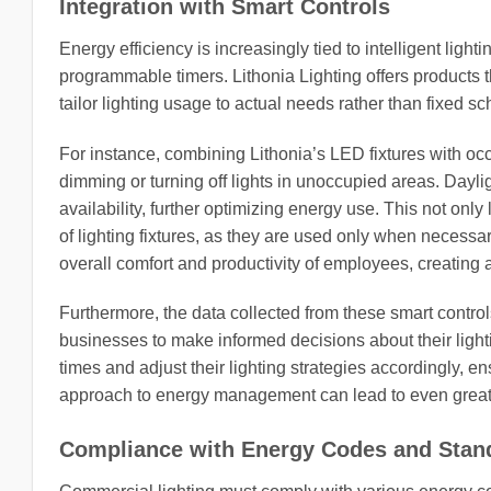
Integration with Smart Controls
Energy efficiency is increasingly tied to intelligent lig
programmable timers. Lithonia Lighting offers products 
tailor lighting usage to actual needs rather than fixed s
For instance, combining Lithonia’s LED fixtures with 
dimming or turning off lights in unoccupied areas. Dayligh
availability, further optimizing energy use. This not only
of lighting fixtures, as they are used only when necessa
overall comfort and productivity of employees, creatin
Furthermore, the data collected from these smart control
businesses to make informed decisions about their ligh
times and adjust their lighting strategies accordingly, e
approach to energy management can lead to even greater
Compliance with Energy Codes and Stan