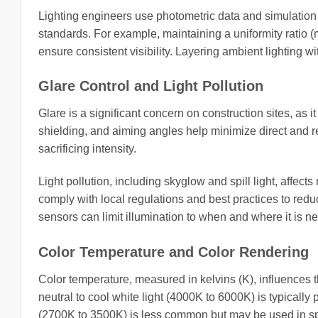
Lighting engineers use photometric data and simulation
standards. For example, maintaining a uniformity ratio (
ensure consistent visibility. Layering ambient lighting wi
Glare Control and Light Pollution
Glare is a significant concern on construction sites, as it
shielding, and aiming angles help minimize direct and re
sacrificing intensity.
Light pollution, including skyglow and spill light, affe
comply with local regulations and best practices to redu
sensors can limit illumination to when and where it is
Color Temperature and Color Rendering
Color temperature, measured in kelvins (K), influences 
neutral to cool white light (4000K to 6000K) is typically
(2700K to 3500K) is less common but may be used in spec