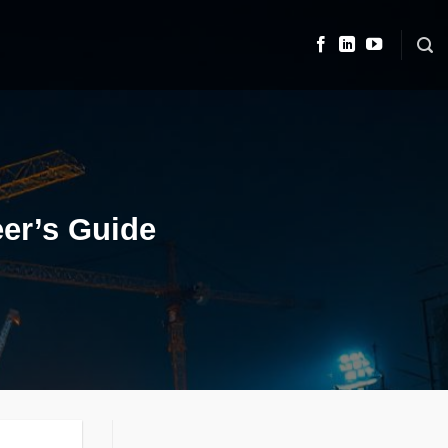
eer’s Guide