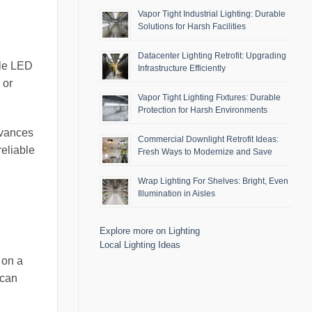
Vapor Tight Industrial Lighting: Durable
Solutions for Harsh Facilities
Datacenter Lighting Retrofit: Upgrading
ble LED
Infrastructure Efficiently
 or
Vapor Tight Lighting Fixtures: Durable
Protection for Harsh Environments
dvances
Commercial Downlight Retrofit Ideas:
reliable
Fresh Ways to Modernize and Save
Wrap Lighting For Shelves: Bright, Even
Illumination in Aisles
Explore more on Lighting
Local Lighting Ideas
 on a
 can