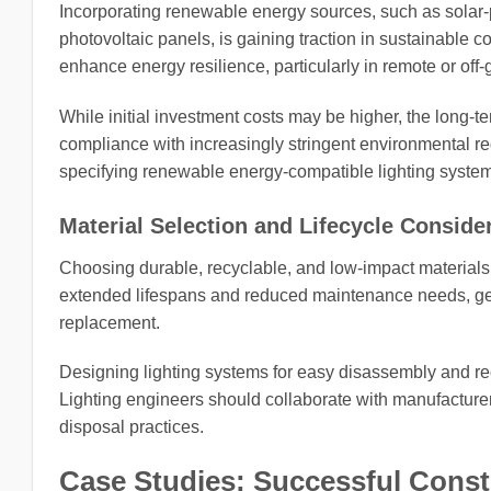
Incorporating renewable energy sources, such as solar-
photovoltaic panels, is gaining traction in sustainable c
enhance energy resilience, particularly in remote or off-g
While initial investment costs may be higher, the long-
compliance with increasingly stringent environmental reg
specifying renewable energy-compatible lighting syste
Material Selection and Lifecycle Conside
Choosing durable, recyclable, and low-impact materials fo
extended lifespans and reduced maintenance needs, gene
replacement.
Designing lighting systems for easy disassembly and recy
Lighting engineers should collaborate with manufacturer
disposal practices.
Case Studies: Successful Const