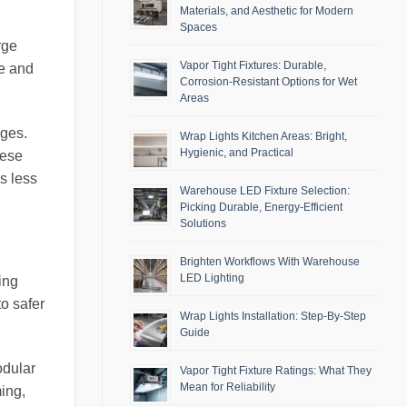
Materials, and Aesthetic for Modern
Spaces
rge
Vapor Tight Fixtures: Durable,
de and
Corrosion-Resistant Options for Wet
Areas
ges.
Wrap Lights Kitchen Areas: Bright,
Hygienic, and Practical
hese
s less
Warehouse LED Fixture Selection:
Picking Durable, Energy-Efficient
Solutions
Brighten Workflows With Warehouse
LED Lighting
ing
to safer
Wrap Lights Installation: Step-By-Step
Guide
odular
Vapor Tight Fixture Ratings: What They
Mean for Reliability
ing,