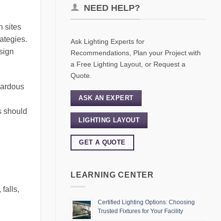
NEED HELP?
n sites
ategies.
Ask Lighting Experts for
sign
Recommendations, Plan your Project with
a Free Lighting Layout, or Request a
Quote.
azardous
ASK AN EXPERT
s should
LIGHTING LAYOUT
GET A QUOTE
LEARNING CENTER
 falls,
Certified Lighting Options: Choosing
Trusted Fixtures for Your Facility