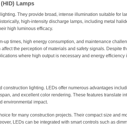
e (HID) Lamps
lighting. They provide broad, intense illumination suitable for la
storically, high-intensity discharge lamps, including metal hali
eir high luminous efficacy.
-up times, high energy consumption, and maintenance challen
 affect the perception of materials and safety signals. Despite t
pplications where high output is necessary and energy efficiency i
ed construction lighting. LEDs offer numerous advantages includ
fespan, and excellent color rendering. These features translate in
ed environmental impact.
choice for many construction projects. Their compact size and m
reover, LEDs can be integrated with smart controls such as dimm