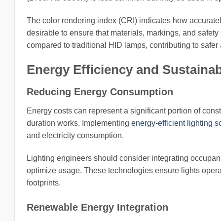
The color rendering index (CRI) indicates how accuratel
desirable to ensure that materials, markings, and safety
compared to traditional HID lamps, contributing to safer
Energy Efficiency and Sustainabi
Reducing Energy Consumption
Energy costs can represent a significant portion of cons
duration works. Implementing
energy-efficient lighting s
and electricity consumption.
Lighting engineers should consider integrating occupan
optimize usage. These technologies ensure lights oper
footprints.
Renewable Energy Integration