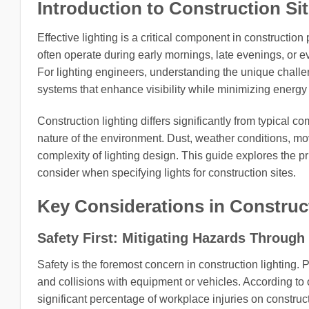
Introduction to Construction Sit
Effective lighting is a critical component in construction 
often operate during early mornings, late evenings, or e
For lighting engineers, understanding the unique challen
systems that enhance visibility while minimizing energ
Construction lighting differs significantly from typical 
nature of the environment. Dust, weather conditions, mov
complexity of lighting design. This guide explores the pr
consider when specifying lights for construction sites.
Key Considerations in Construc
Safety First: Mitigating Hazards Through 
Safety is the foremost concern in construction lighting. Poo
and collisions with equipment or vehicles. According to 
significant percentage of workplace injuries on construct