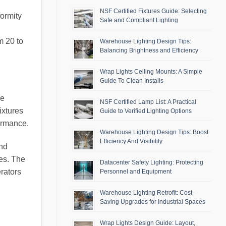
NSF Certified Fixtures Guide: Selecting
formity
Safe and Compliant Lighting
m 20 to
Warehouse Lighting Design Tips:
Balancing Brightness and Efficiency
Wrap Lights Ceiling Mounts: A Simple
Guide To Clean Installs
me
NSF Certified Lamp List: A Practical
ixtures
Guide to Verified Lighting Options
formance.
Warehouse Lighting Design Tips: Boost
Efficiency And Visibility
and
es. The
Datacenter Safety Lighting: Protecting
rators
Personnel and Equipment
Warehouse Lighting Retrofit: Cost-
Saving Upgrades for Industrial Spaces
Wrap Lights Design Guide: Layout,