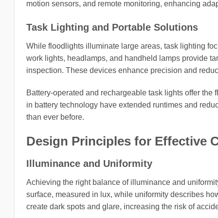
motion sensors, and remote monitoring, enhancing adap
Task Lighting and Portable Solutions
While floodlights illuminate large areas, task lighting f
work lights, headlamps, and handheld lamps provide targe
inspection. These devices enhance precision and reduce 
Battery-operated and rechargeable task lights offer the 
in battery technology have extended runtimes and reduce
than ever before.
Design Principles for Effective 
Illuminance and Uniformity
Achieving the right balance of illuminance and uniformity
surface, measured in lux, while uniformity describes how
create dark spots and glare, increasing the risk of accid