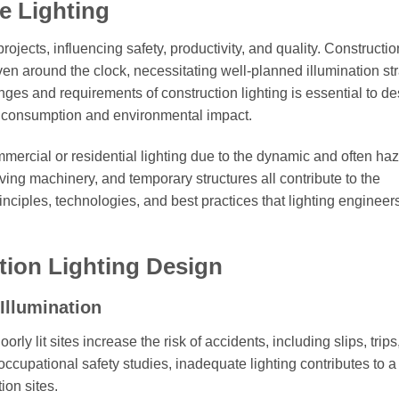
e Lighting
projects, influencing safety, productivity, and quality. Constructio
ven around the clock, necessitating well-planned illumination str
ges and requirements of construction lighting is essential to de
y consumption and environmental impact.
commercial or residential lighting due to the dynamic and often h
ing machinery, and temporary structures all contribute to the
inciples, technologies, and best practices that lighting engineer
tion Lighting Design
Illumination
rly lit sites increase the risk of accidents, including slips, trips,
occupational safety studies, inadequate lighting contributes to a
ion sites.