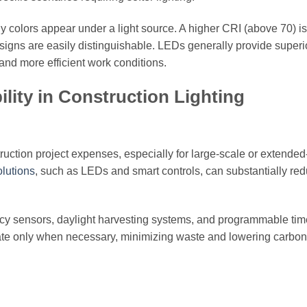
y colors appear under a light source. A higher CRI (above 70) is
 signs are easily distinguishable. LEDs generally provide super
 and more efficient work conditions.
lity in Construction Lighting
truction project expenses, especially for large-scale or extended
olutions
, such as LEDs and smart controls, can substantially red
cy sensors, daylight harvesting systems, and programmable tim
ate only when necessary, minimizing waste and lowering carbon