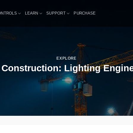
ONTROLS
LEARN
SUPPORT
PURCHASE
EXPLORE
 Construction: Lighting Engin