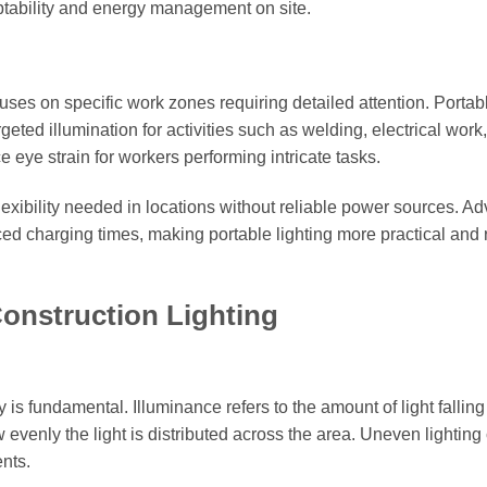
tability and energy management on site.
ocuses on specific work zones requiring detailed attention. Porta
ted illumination for activities such as welding, electrical work,
eye strain for workers performing intricate tasks.
flexibility needed in locations without reliable power sources. A
d charging times, making portable lighting more practical and 
Construction Lighting
 is fundamental. Illuminance refers to the amount of light falling
 evenly the light is distributed across the area. Uneven lighting
ents.