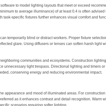
 software to model lighting layouts that meet or exceed recom
minimum to average illuminance) of at least 0.4 is often advised 
th task-specific fixtures further enhances visual comfort and funct
 can temporarily blind or distract workers. Proper fixture selectio
flected glare. Using diffusers or lenses can soften harsh light w
cts neighboring communities and ecosystems. Construction lightin
ce unnecessary light trespass. Directional lighting and timers or
 needed, conserving energy and reducing environmental impact.
the appearance and mood of illuminated areas. For construction 
 preferred as it enhances contrast and detail recognition. Warm wh
ific scenarios requiring softer lighting.