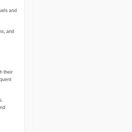
fuels and
ns, and
h their
equent
s.
and