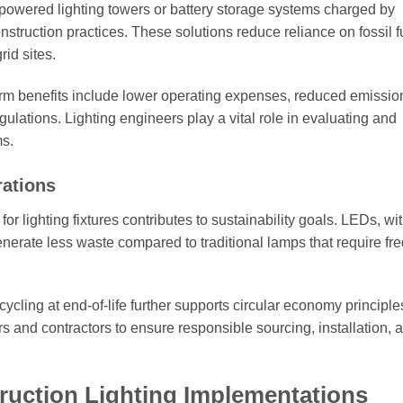
powered lighting towers or battery storage systems charged by
onstruction practices. These solutions reduce reliance on fossil 
rid sites.
term benefits include lower operating expenses, reduced emissio
ulations. Lighting engineers play a vital role in evaluating and
ms.
rations
r lighting fixtures contributes to sustainability goals. LEDs, wit
rate less waste compared to traditional lamps that require fr
cling at end-of-life further supports circular economy principle
s and contractors to ensure responsible sourcing, installation, 
ruction Lighting Implementations