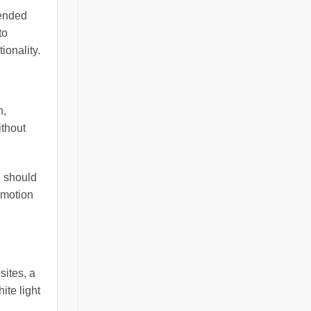
mended
to
ionality.
n,
ithout
g should
 motion
sites, a
ite light