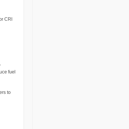
ior CRI
-
uce fuel
ers to