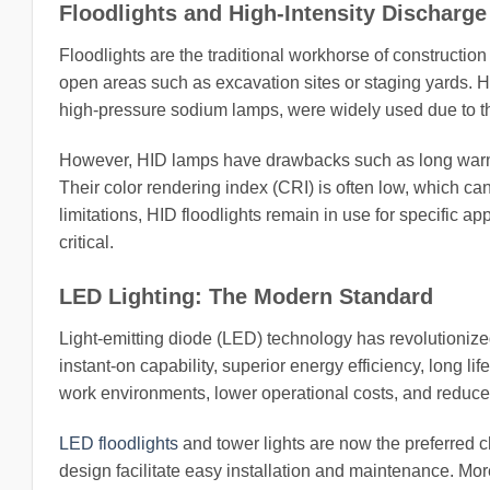
Floodlights and High-Intensity Discharg
Floodlights are the traditional workhorse of construction 
open areas such as excavation sites or staging yards. Hi
high-pressure sodium lamps, were widely used due to th
However, HID lamps have drawbacks such as long warm
Their color rendering index (CRI) is often low, which can
limitations, HID floodlights remain in use for specific a
critical.
LED Lighting: The Modern Standard
Light-emitting diode (LED) technology has revolutioniz
instant-on capability, superior energy efficiency, long li
work environments, lower operational costs, and reduc
LED floodlights
and tower lights are now the preferred 
design facilitate easy installation and maintenance. Mo