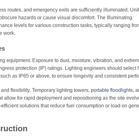
ss routes, and emergency exits are sufficiently illuminated. Uni
obscure hazards or cause visual discomfort. The Illuminating
e levels for various construction tasks, typically ranging fro
e work.
es
ing equipment. Exposure to dust, moisture, vibration, and extre
gress protection (IP) ratings. Lighting engineers should select f
, such as IP65 or above, to ensure longevity and consistent per
 and flexibility. Temporary lighting towers,
portable floodlights
, 
allow for rapid deployment and repositioning as the site evolv
efficient solutions that reduce fuel consumption or load on gene
truction