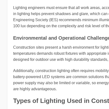
Lighting engineers must ensure that all work areas, acce
in lighting helps prevent shadows and glare, which can 
Engineering Society (IES) recommends minimum illuminanc
100 lux depending on the complexity and risk level of th
Environmental and Operational Challeng
Construction sites present a harsh environment for light
temperatures demands robust fixtures with appropriate in
designed for outdoor use with high durability standards
Additionally, construction lighting often requires mobility
battery-powered LED systems are common solutions that 
power supply may also be limited or variable, so energy-
are highly advantageous.
Types of Lighting Used in Cons