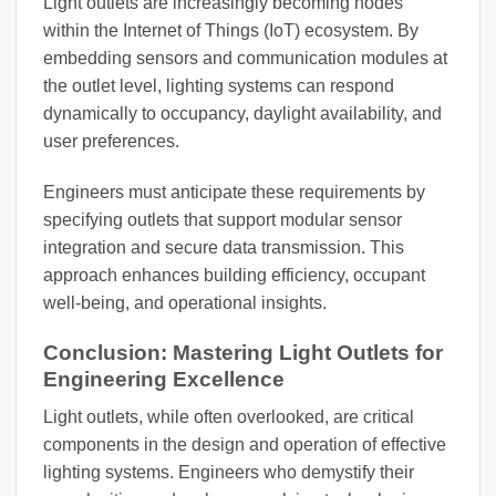
Light outlets are increasingly becoming nodes
within the Internet of Things (IoT) ecosystem. By
embedding sensors and communication modules at
the outlet level, lighting systems can respond
dynamically to occupancy, daylight availability, and
user preferences.
Engineers must anticipate these requirements by
specifying outlets that support modular sensor
integration and secure data transmission. This
approach enhances building efficiency, occupant
well-being, and operational insights.
Conclusion: Mastering Light Outlets for
Engineering Excellence
Light outlets, while often overlooked, are critical
components in the design and operation of effective
lighting systems. Engineers who demystify their