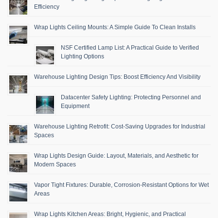
Efficiency
Wrap Lights Ceiling Mounts: A Simple Guide To Clean Installs
NSF Certified Lamp List: A Practical Guide to Verified
Lighting Options
Warehouse Lighting Design Tips: Boost Efficiency And Visibility
Datacenter Safety Lighting: Protecting Personnel and
Equipment
Warehouse Lighting Retrofit: Cost-Saving Upgrades for Industrial
Spaces
Wrap Lights Design Guide: Layout, Materials, and Aesthetic for
Modern Spaces
Vapor Tight Fixtures: Durable, Corrosion-Resistant Options for Wet
Areas
Wrap Lights Kitchen Areas: Bright, Hygienic, and Practical