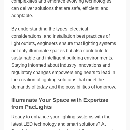
complexities and embrace evolving technologies
can deliver solutions that are safe, efficient, and
adaptable.
By understanding the types, electrical
considerations, and installation best practices of
light outlets, engineers ensure that lighting systems
not only illuminate spaces but also contribute to
sustainable and intelligent building environments.
Staying informed about industry innovations and
regulatory changes empowers engineers to lead in
the creation of lighting solutions that meet the
demands of today and the possibilities of tomorrow.
Illuminate Your Space with Expertise
from PacLights
Ready to enhance your lighting systems with the
latest LED technology and smart solutions? At