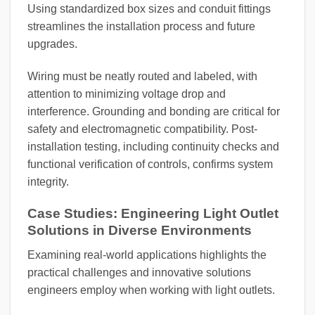
Using standardized box sizes and conduit fittings
streamlines the installation process and future
upgrades.
Wiring must be neatly routed and labeled, with
attention to minimizing voltage drop and
interference. Grounding and bonding are critical for
safety and electromagnetic compatibility. Post-
installation testing, including continuity checks and
functional verification of controls, confirms system
integrity.
Case Studies: Engineering Light Outlet
Solutions in Diverse Environments
Examining real-world applications highlights the
practical challenges and innovative solutions
engineers employ when working with light outlets.