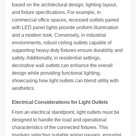
based on the architectural design, lighting layout,
and fixture specifications. For example, in
commercial office spaces, recessed outlets paired
with LED panel lights provide uniform illumination
and a modern look. Conversely, in industrial
environments, robust ceiling outlets capable of
supporting heavy-duty fixtures ensure durability and
safety. Additionally, in residential settings,
decorative wall outlets can enhance the overall
design while providing functional lighting,
showcasing how light outlets can blend utility with
aesthetics.
Electrical Considerations for Light Outlets
From an electrical standpoint, light outlets must be
designed to handle the load and operational
characteristics of the connected fixtures. This
involves selecting suitable wiring gauges, ensuring