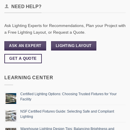
NEED HELP?
Ask Lighting Experts for Recommendations, Plan your Project with
a Free Lighting Layout, or Request a Quote.
ASK AN EXPERT
LIGHTING LAYOUT
GET A QUOTE
LEARNING CENTER
Certified Lighting Options: Choosing Trusted Fixtures for Your
Facility
NSF Certified Fixtures Guide: Selecting Safe and Compliant
Lighting
Warehouse Lighting Design Tips: Balancing Brightness and