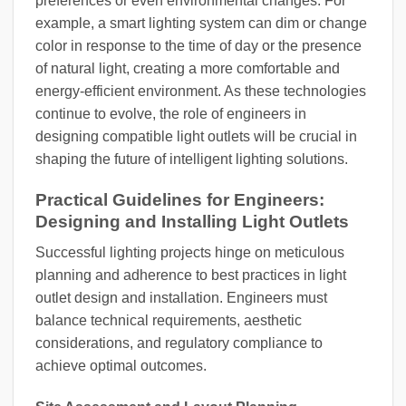
preferences or even environmental changes. For
example, a smart lighting system can dim or change
color in response to the time of day or the presence
of natural light, creating a more comfortable and
energy-efficient environment. As these technologies
continue to evolve, the role of engineers in
designing compatible light outlets will be crucial in
shaping the future of intelligent lighting solutions.
Practical Guidelines for Engineers:
Designing and Installing Light Outlets
Successful lighting projects hinge on meticulous
planning and adherence to best practices in light
outlet design and installation. Engineers must
balance technical requirements, aesthetic
considerations, and regulatory compliance to
achieve optimal outcomes.