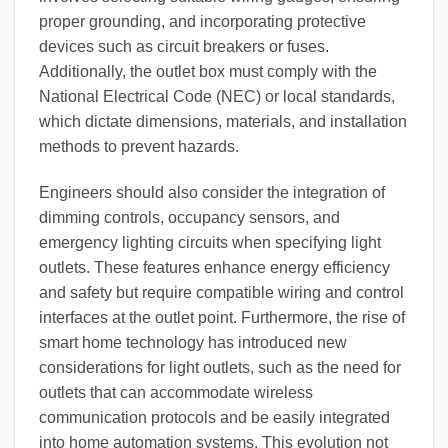
proper grounding, and incorporating protective
devices such as circuit breakers or fuses.
Additionally, the outlet box must comply with the
National Electrical Code (NEC) or local standards,
which dictate dimensions, materials, and installation
methods to prevent hazards.
Engineers should also consider the integration of
dimming controls, occupancy sensors, and
emergency lighting circuits when specifying light
outlets. These features enhance energy efficiency
and safety but require compatible wiring and control
interfaces at the outlet point. Furthermore, the rise of
smart home technology has introduced new
considerations for light outlets, such as the need for
outlets that can accommodate wireless
communication protocols and be easily integrated
into home automation systems. This evolution not