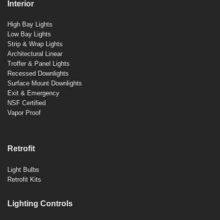
Interior
High Bay Lights
Low Bay Lights
Strip & Wrap Lights
Architectural Linear
Troffer & Panel Lights
Recessed Downlights
Surface Mount Downlights
Exit & Emergency
NSF Certified
Vapor Proof
Retrofit
Light Bulbs
Retrofit Kits
Lighting Controls