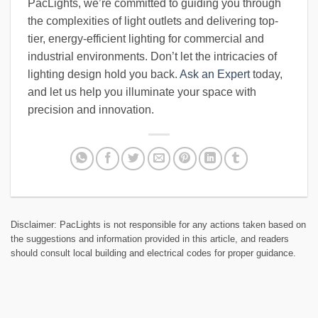
PacLights, we’re committed to guiding you through
the complexities of light outlets and delivering top-
tier, energy-efficient lighting for commercial and
industrial environments. Don’t let the intricacies of
lighting design hold you back.
Ask an Expert
today,
and let us help you illuminate your space with
precision and innovation.
Disclaimer: PacLights is not responsible for any actions taken based on
the suggestions and information provided in this article, and readers
should consult local building and electrical codes for proper guidance.