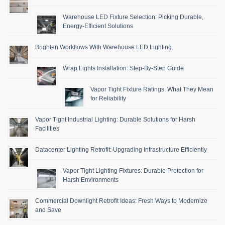
Warehouse LED Fixture Selection: Picking Durable,
Energy-Efficient Solutions
Brighten Workflows With Warehouse LED Lighting
Wrap Lights Installation: Step-By-Step Guide
Vapor Tight Fixture Ratings: What They Mean
for Reliability
Vapor Tight Industrial Lighting: Durable Solutions for Harsh
Facilities
Datacenter Lighting Retrofit: Upgrading Infrastructure Efficiently
Vapor Tight Lighting Fixtures: Durable Protection for
Harsh Environments
Commercial Downlight Retrofit Ideas: Fresh Ways to Modernize
and Save