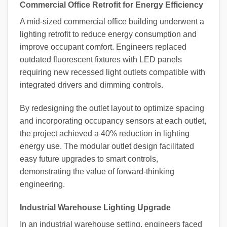
Commercial Office Retrofit for Energy Efficiency
A mid-sized commercial office building underwent a
lighting retrofit to reduce energy consumption and
improve occupant comfort. Engineers replaced
outdated fluorescent fixtures with LED panels
requiring new recessed light outlets compatible with
integrated drivers and dimming controls.
By redesigning the outlet layout to optimize spacing
and incorporating occupancy sensors at each outlet,
the project achieved a 40% reduction in lighting
energy use. The modular outlet design facilitated
easy future upgrades to smart controls,
demonstrating the value of forward-thinking
engineering.
Industrial Warehouse Lighting Upgrade
In an industrial warehouse setting, engineers faced