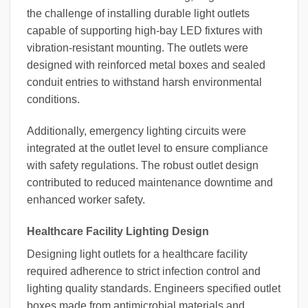
the challenge of installing durable light outlets
capable of supporting high-bay LED fixtures with
vibration-resistant mounting. The outlets were
designed with reinforced metal boxes and sealed
conduit entries to withstand harsh environmental
conditions.
Additionally, emergency lighting circuits were
integrated at the outlet level to ensure compliance
with safety regulations. The robust outlet design
contributed to reduced maintenance downtime and
enhanced worker safety.
Healthcare Facility Lighting Design
Designing light outlets for a healthcare facility
required adherence to strict infection control and
lighting quality standards. Engineers specified outlet
boxes made from antimicrobial materials and