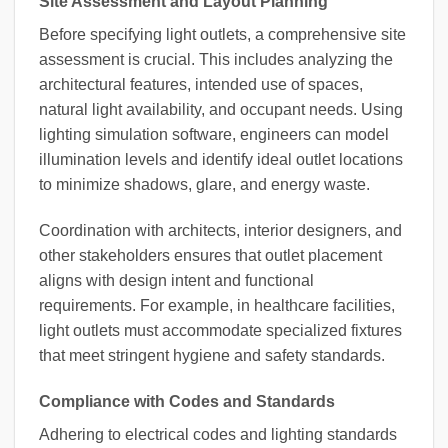
Site Assessment and Layout Planning
Before specifying light outlets, a comprehensive site
assessment is crucial. This includes analyzing the
architectural features, intended use of spaces,
natural light availability, and occupant needs. Using
lighting simulation software, engineers can model
illumination levels and identify ideal outlet locations
to minimize shadows, glare, and energy waste.
Coordination with architects, interior designers, and
other stakeholders ensures that outlet placement
aligns with design intent and functional
requirements. For example, in healthcare facilities,
light outlets must accommodate specialized fixtures
that meet stringent hygiene and safety standards.
Compliance with Codes and Standards
Adhering to electrical codes and lighting standards