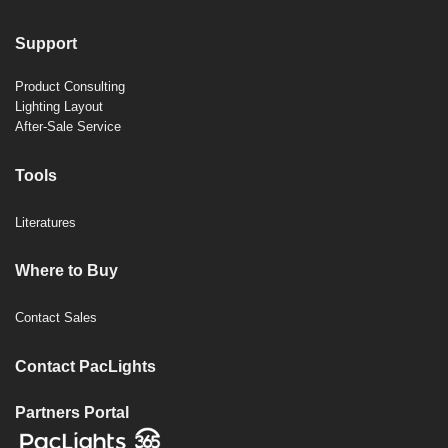
Support
Product Consulting
Lighting Layout
After-Sale Service
Tools
Literatures
Where to Buy
Contact Sales
Contact PacLights
Partners Portal