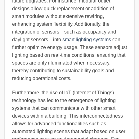
future upgrades. For instance, modular outlet
designs allow quick replacement or addition of
smart modules without extensive rewiring,
enhancing system flexibility. Additionally, the
integration of sensors—such as occupancy and
daylight sensors—into
smart lighting systems
can
further optimize energy usage. These sensors adjust
lighting based on real-time conditions, ensuring that
spaces are only illuminated when necessary,
thereby contributing to sustainability goals and
reducing operational costs.
Furthermore, the rise of IoT (Internet of Things)
technology has led to the emergence of lighting
systems that can communicate with other smart
devices within a building. This interconnectedness
allows for advanced functionalities such as
automated lighting scenes that adapt based on user