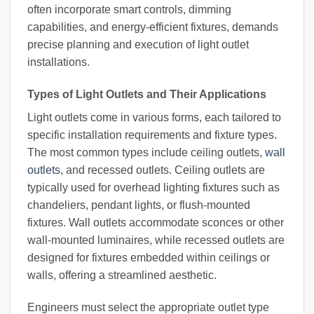
often incorporate smart controls, dimming
capabilities, and energy-efficient fixtures, demands
precise planning and execution of light outlet
installations.
Types of Light Outlets and Their Applications
Light outlets come in various forms, each tailored to
specific installation requirements and fixture types.
The most common types include ceiling outlets,
wall
outlets
, and recessed outlets. Ceiling outlets are
typically used for overhead lighting fixtures such as
chandeliers, pendant lights, or flush-mounted
fixtures. Wall outlets accommodate sconces or other
wall-mounted luminaires, while recessed outlets are
designed for fixtures embedded within ceilings or
walls, offering a streamlined aesthetic.
Engineers must select the appropriate outlet type