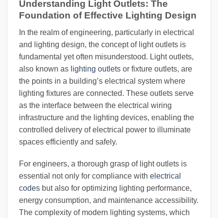
Understanding Light Outlets: The
Foundation of Effective Lighting Design
In the realm of engineering, particularly in electrical
and lighting design, the concept of light outlets is
fundamental yet often misunderstood. Light outlets,
also known as
lighting outlets
or fixture outlets, are
the points in a building’s electrical system where
lighting fixtures are connected. These outlets serve
as the interface between the electrical wiring
infrastructure and the lighting devices, enabling the
controlled delivery of electrical power to illuminate
spaces efficiently and safely.
For engineers, a thorough grasp of light outlets is
essential not only for compliance with
electrical
codes
but also for optimizing lighting performance,
energy consumption, and maintenance accessibility.
The complexity of modern lighting systems, which