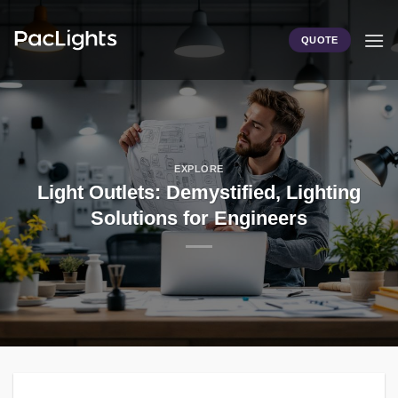
Skip
to
QUOTE
content
EXPLORE
Light Outlets: Demystified, Lighting
Solutions for Engineers