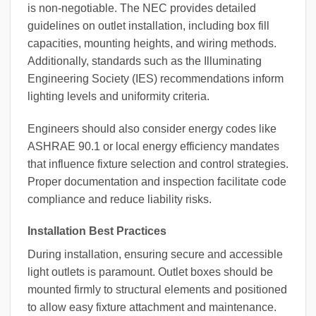
is non-negotiable. The NEC provides detailed
guidelines on outlet installation, including box fill
capacities, mounting heights, and wiring methods.
Additionally, standards such as the Illuminating
Engineering Society (IES) recommendations inform
lighting levels and uniformity criteria.
Engineers should also consider energy codes like
ASHRAE 90.1 or local energy efficiency mandates
that influence fixture selection and control strategies.
Proper documentation and inspection facilitate code
compliance and reduce liability risks.
Installation Best Practices
During installation, ensuring secure and accessible
light outlets is paramount. Outlet boxes should be
mounted firmly to structural elements and positioned
to allow easy fixture attachment and maintenance.