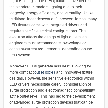
Light Emitting Diode (LED) fixtures have become
the standard in modern lighting due to their
longevity, energy efficiency, and versatility. Unlike
traditional incandescent or fluorescent lamps, many
LED fixtures come with integrated drivers and
require specific electrical configurations. This
evolution affects the design of light outlets, as
engineers must accommodate low-voltage or
constant-current requirements, depending on the
LED system.
Moreover, LEDs generate less heat, allowing for
more compact
outlet boxes
and innovative fixture
designs. However, the sensitive electronics within
LED drivers necessitate careful consideration of
surge protection and electromagnetic compatibility
at the outlet level. This has led to the development
of advanced surge protection devices that can be