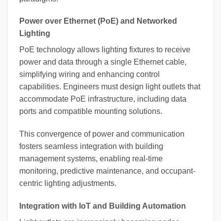
Power over Ethernet (PoE) and Networked
Lighting
PoE technology allows lighting fixtures to receive
power and data through a single Ethernet cable,
simplifying wiring and enhancing control
capabilities. Engineers must design light outlets that
accommodate PoE infrastructure, including data
ports and compatible mounting solutions.
This convergence of power and communication
fosters seamless integration with building
management systems, enabling real-time
monitoring, predictive maintenance, and occupant-
centric lighting adjustments.
Integration with IoT and Building Automation