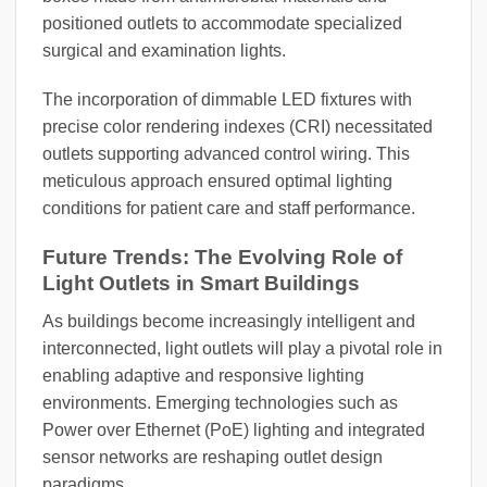
positioned outlets to accommodate specialized
surgical and examination lights.
The incorporation of dimmable LED fixtures with
precise color rendering indexes (CRI) necessitated
outlets supporting advanced control wiring. This
meticulous approach ensured optimal lighting
conditions for patient care and staff performance.
Future Trends: The Evolving Role of
Light Outlets in Smart Buildings
As buildings become increasingly intelligent and
interconnected, light outlets will play a pivotal role in
enabling adaptive and responsive lighting
environments. Emerging technologies such as
Power over Ethernet (PoE) lighting and integrated
sensor networks are reshaping outlet design
paradigms.