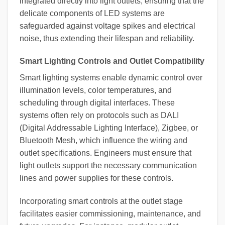
integrated directly into light outlets, ensuring that the
delicate components of LED systems are
safeguarded against voltage spikes and electrical
noise, thus extending their lifespan and reliability.
Smart Lighting Controls and Outlet Compatibility
Smart lighting systems enable dynamic control over
illumination levels, color temperatures, and
scheduling through digital interfaces. These
systems often rely on protocols such as DALI
(Digital Addressable Lighting Interface), Zigbee, or
Bluetooth Mesh, which influence the wiring and
outlet specifications. Engineers must ensure that
light outlets support the necessary communication
lines and power supplies for these controls.
Incorporating smart controls at the outlet stage
facilitates easier commissioning, maintenance, and