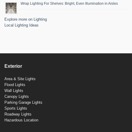
Wrap Lighting For Shelves: Bright, Even Illumination in Aisles
Explore more on Lighting
Local Lighting Ideas
Exterior
Area & Site Lights
Flood Lights
Wall Lights
Canopy Lights
Parking Garage Lights
Sports Lights
Roadway Lights
Hazardous Location