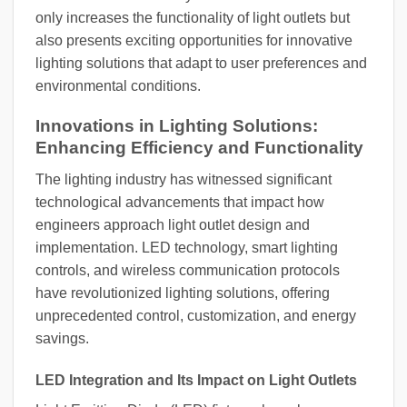
only increases the functionality of light outlets but
also presents exciting opportunities for innovative
lighting solutions that adapt to user preferences and
environmental conditions.
Innovations in Lighting Solutions:
Enhancing Efficiency and Functionality
The lighting industry has witnessed significant
technological advancements that impact how
engineers approach light outlet design and
implementation. LED technology, smart lighting
controls, and wireless communication protocols
have revolutionized lighting solutions, offering
unprecedented control, customization, and energy
savings.
LED Integration and Its Impact on Light Outlets