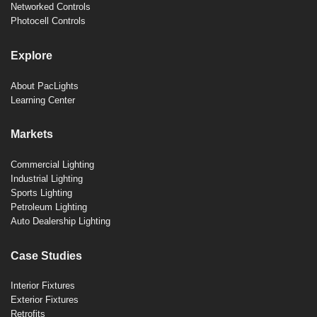
Networked Controls
Photocell Controls
Explore
About PacLights
Learning Center
Markets
Commercial Lighting
Industrial Lighting
Sports Lighting
Petroleum Lighting
Auto Dealership Lighting
Case Studies
Interior Fixtures
Exterior Fixtures
Retrofits