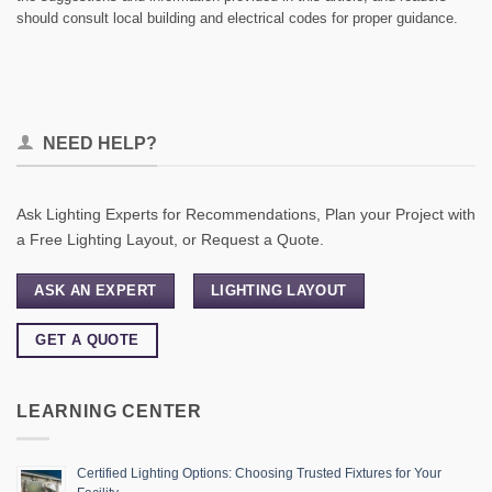
should consult local building and electrical codes for proper guidance.
NEED HELP?
Ask Lighting Experts for Recommendations, Plan your Project with
a Free Lighting Layout, or Request a Quote.
ASK AN EXPERT
LIGHTING LAYOUT
GET A QUOTE
LEARNING CENTER
Certified Lighting Options: Choosing Trusted Fixtures for Your