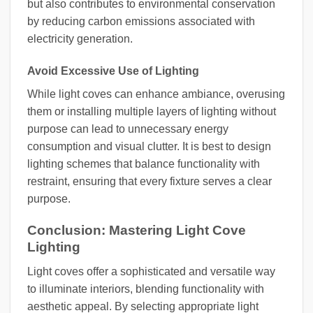
but also contributes to environmental conservation
by reducing carbon emissions associated with
electricity generation.
Avoid Excessive Use of Lighting
While light coves can enhance ambiance, overusing
them or installing multiple layers of lighting without
purpose can lead to unnecessary energy
consumption and visual clutter. It is best to design
lighting schemes that balance functionality with
restraint, ensuring that every fixture serves a clear
purpose.
Conclusion: Mastering Light Cove
Lighting
Light coves offer a sophisticated and versatile way
to illuminate interiors, blending functionality with
aesthetic appeal. By selecting appropriate light