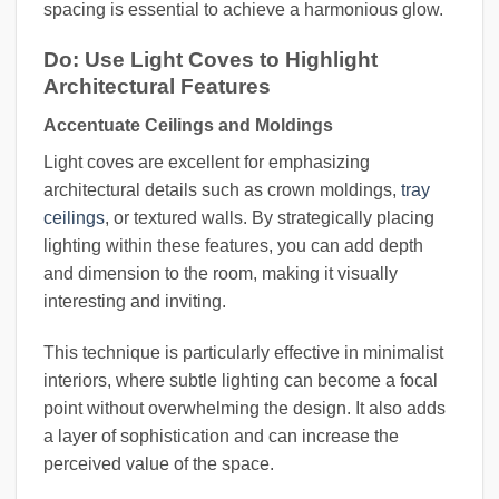
spacing is essential to achieve a harmonious glow.
Do: Use Light Coves to Highlight
Architectural Features
Accentuate Ceilings and Moldings
Light coves are excellent for emphasizing
architectural details such as crown moldings,
tray
ceilings
, or textured walls. By strategically placing
lighting within these features, you can add depth
and dimension to the room, making it visually
interesting and inviting.
This technique is particularly effective in minimalist
interiors, where subtle lighting can become a focal
point without overwhelming the design. It also adds
a layer of sophistication and can increase the
perceived value of the space.