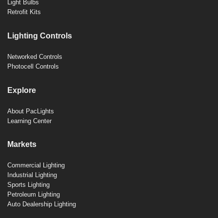
Light Bulbs
Retrofit Kits
Lighting Controls
Networked Controls
Photocell Controls
Explore
About PacLights
Learning Center
Markets
Commercial Lighting
Industrial Lighting
Sports Lighting
Petroleum Lighting
Auto Dealership Lighting