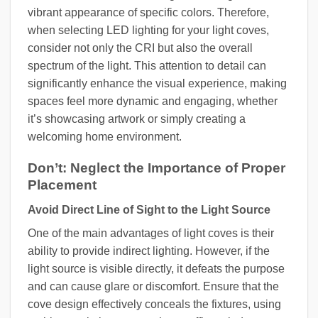
vibrant appearance of specific colors. Therefore,
when selecting LED lighting for your light coves,
consider not only the CRI but also the overall
spectrum of the light. This attention to detail can
significantly enhance the visual experience, making
spaces feel more dynamic and engaging, whether
it’s showcasing artwork or simply creating a
welcoming home environment.
Don’t: Neglect the Importance of Proper
Placement
Avoid Direct Line of Sight to the Light Source
One of the main advantages of light coves is their
ability to provide indirect lighting. However, if the
light source is visible directly, it defeats the purpose
and can cause glare or discomfort. Ensure that the
cove design effectively conceals the fixtures, using