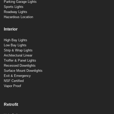
Parking Garage Lights
Sports Lights
Roadway Lights
Hazardous Location
Interior
High Bay Lights
Low Bay Lights
Strip & Wrap Lights
Architectural Linear
Troffer & Panel Lights
Recessed Downlights
Surface Mount Downlights
Exit & Emergency
NSF Certified
Vapor Proof
Retrofit