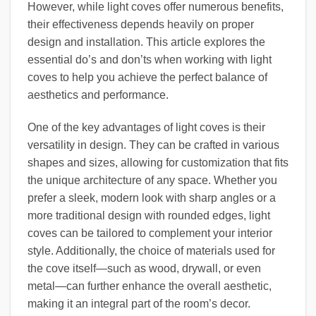
However, while light coves offer numerous benefits,
their effectiveness depends heavily on proper
design and installation. This article explores the
essential do’s and don’ts when working with light
coves to help you achieve the perfect balance of
aesthetics and performance.
One of the key advantages of light coves is their
versatility in design. They can be crafted in various
shapes and sizes, allowing for customization that fits
the unique architecture of any space. Whether you
prefer a sleek, modern look with sharp angles or a
more traditional design with rounded edges, light
coves can be tailored to complement your interior
style. Additionally, the choice of materials used for
the cove itself—such as wood, drywall, or even
metal—can further enhance the overall aesthetic,
making it an integral part of the room’s decor.