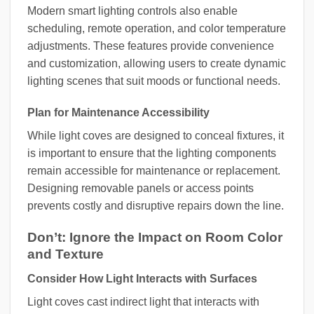
Modern smart lighting controls also enable
scheduling, remote operation, and color temperature
adjustments. These features provide convenience
and customization, allowing users to create dynamic
lighting scenes that suit moods or functional needs.
Plan for Maintenance Accessibility
While light coves are designed to conceal fixtures, it
is important to ensure that the lighting components
remain accessible for maintenance or replacement.
Designing removable panels or access points
prevents costly and disruptive repairs down the line.
Don’t: Ignore the Impact on Room Color
and Texture
Consider How Light Interacts with Surfaces
Light coves cast indirect light that interacts with