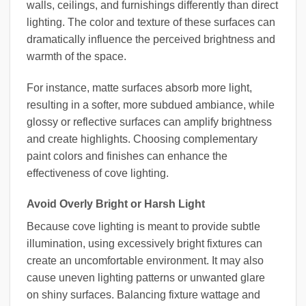
walls, ceilings, and furnishings differently than direct
lighting. The color and texture of these surfaces can
dramatically influence the perceived brightness and
warmth of the space.
For instance, matte surfaces absorb more light,
resulting in a softer, more subdued ambiance, while
glossy or reflective surfaces can amplify brightness
and create highlights. Choosing complementary
paint colors and finishes can enhance the
effectiveness of cove lighting.
Avoid Overly Bright or Harsh Light
Because cove lighting is meant to provide subtle
illumination, using excessively bright fixtures can
create an uncomfortable environment. It may also
cause uneven lighting patterns or unwanted glare
on shiny surfaces. Balancing fixture wattage and