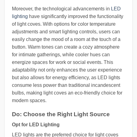
Moreover, the technological advancements in
LED
lighting
have significantly improved the functionality
of light coves. With options for color temperature
adjustments and smart lighting controls, users can
easily change the mood of a room at the touch of a
button. Warm tones can create a cozy atmosphere
for intimate gatherings, while cooler hues can
energize spaces for work or social events. This
adaptability not only enhances the user experience
but also allows for energy efficiency, as LED lights
consume less power than traditional incandescent
bulbs, making light coves an eco-friendly choice for
modern spaces.
Do: Choose the Right Light Source
Opt for LED Lighting
LED lights are the preferred choice for light coves