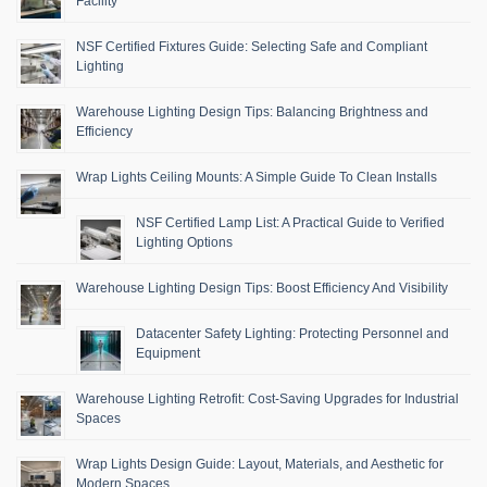
Facility
NSF Certified Fixtures Guide: Selecting Safe and Compliant
Lighting
Warehouse Lighting Design Tips: Balancing Brightness and
Efficiency
Wrap Lights Ceiling Mounts: A Simple Guide To Clean Installs
NSF Certified Lamp List: A Practical Guide to Verified
Lighting Options
Warehouse Lighting Design Tips: Boost Efficiency And Visibility
Datacenter Safety Lighting: Protecting Personnel and
Equipment
Warehouse Lighting Retrofit: Cost-Saving Upgrades for Industrial
Spaces
Wrap Lights Design Guide: Layout, Materials, and Aesthetic for
Modern Spaces