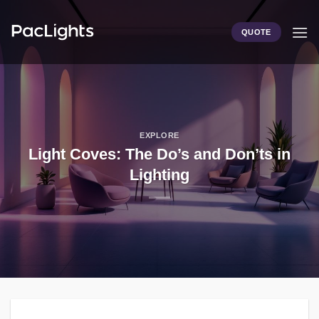
Skip
to
QUOTE
content
EXPLORE
Light Coves: The Do’s and Don’ts in
Lighting