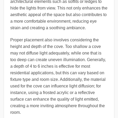
architectural elements such as soffits or ledges to
hide the lights from view. This not only enhances the
aesthetic appeal of the space but also contributes to
a more comfortable environment, reducing eye
strain and creating a soothing ambiance.
Proper placement also involves considering the
height and depth of the cove. Too shallow a cove
may not diffuse light adequately, while one that is
too deep can create uneven illumination. Generally,
a depth of 4 to 6 inches is effective for most
residential applications, but this can vary based on
fixture type and room size. Additionally, the material
used for the cove can influence light diffusion; for
instance, using a frosted acrylic or a reflective
surface can enhance the quality of light emitted,
creating a more inviting atmosphere throughout the
room.