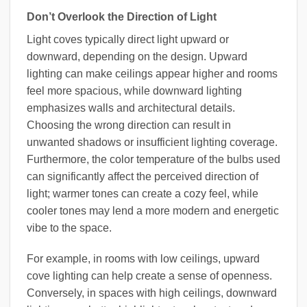
Don’t Overlook the Direction of Light
Light coves typically direct light upward or
downward, depending on the design. Upward
lighting can make ceilings appear higher and rooms
feel more spacious, while downward lighting
emphasizes walls and architectural details.
Choosing the wrong direction can result in
unwanted shadows or insufficient lighting coverage.
Furthermore, the color temperature of the bulbs used
can significantly affect the perceived direction of
light; warmer tones can create a cozy feel, while
cooler tones may lend a more modern and energetic
vibe to the space.
For example, in rooms with low ceilings, upward
cove lighting can help create a sense of openness.
Conversely, in spaces with high ceilings, downward