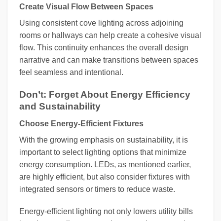
Create Visual Flow Between Spaces
Using consistent cove lighting across adjoining
rooms or hallways can help create a cohesive visual
flow. This continuity enhances the overall design
narrative and can make transitions between spaces
feel seamless and intentional.
Don’t: Forget About Energy Efficiency
and Sustainability
Choose Energy-Efficient Fixtures
With the growing emphasis on sustainability, it is
important to select lighting options that minimize
energy consumption. LEDs, as mentioned earlier,
are highly efficient, but also consider fixtures with
integrated sensors or timers to reduce waste.
Energy-efficient lighting not only lowers utility bills