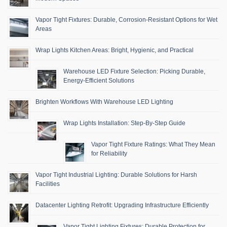
Vapor Tight Fixtures: Durable, Corrosion-Resistant Options for Wet
Areas
Wrap Lights Kitchen Areas: Bright, Hygienic, and Practical
Warehouse LED Fixture Selection: Picking Durable,
Energy-Efficient Solutions
Brighten Workflows With Warehouse LED Lighting
Wrap Lights Installation: Step-By-Step Guide
Vapor Tight Fixture Ratings: What They Mean
for Reliability
Vapor Tight Industrial Lighting: Durable Solutions for Harsh
Facilities
Datacenter Lighting Retrofit: Upgrading Infrastructure Efficiently
Vapor Tight Lighting Fixtures: Durable Protection for