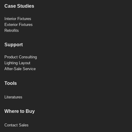
Case Studies
Interior Fixtures
Exterior Fixtures
Retrofits
Support
Product Consulting
Lighting Layout
After-Sale Service
Tools
Literatures
Where to Buy
Contact Sales