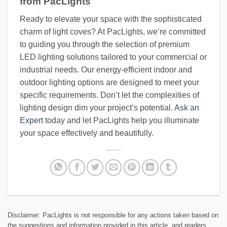
from PacLights
Ready to elevate your space with the sophisticated
charm of light coves? At PacLights, we’re committed
to guiding you through the selection of premium
LED lighting solutions tailored to your commercial or
industrial needs. Our energy-efficient indoor and
outdoor lighting options are designed to meet your
specific requirements. Don’t let the complexities of
lighting design dim your project’s potential.
Ask an
Expert
today and let PacLights help you illuminate
your space effectively and beautifully.
Disclaimer: PacLights is not responsible for any actions taken based on
the suggestions and information provided in this article, and readers