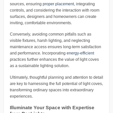
sources, ensuring
proper placement
, integrating
controls, and considering the interaction with room
surfaces, designers and homeowners can create
inviting, comfortable environments.
Conversely, avoiding common pitfalls such as
visible fixtures, harsh lighting, and neglecting
maintenance access ensures long-term satisfaction
and performance. Incorporating
energy-efficient
practices further enhances the value of light coves
as a sustainable lighting solution.
Ultimately, thoughtful planning and attention to detail
are key to harnessing the full potential of light coves,
transforming ordinary spaces into extraordinary
experiences.
Illuminate Your Space with Expertise