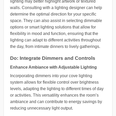
lighting may better highlight artwork or textured
walls. Consulting with a lighting designer can help
determine the optimal direction for your specific
space. They can also assist in selecting dimmable
options or smart lighting solutions that allow for
flexibility in mood and function, ensuring that the
lighting can adapt to different activities throughout
the day, from intimate dinners to lively gatherings.
Do: Integrate Dimmers and Controls
Enhance Ambiance with Adjustable Lighting
Incorporating dimmers into your cove lighting
system allows for flexible control over brightness
levels, adapting the lighting to different times of day
or activities. This versatility enhances the room’s
ambiance and can contribute to energy savings by
reducing unnecessary light output.