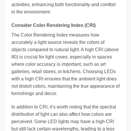
activities, enhancing both functionality and comfort
in the environment.
Consider Color Rendering Index (CRI)
The Color Rendering Index measures how
accurately a light source reveals the colors of
objects compared to natural light. A high CRI (above
80) is crucial for light coves, especially in spaces
where color accuracy is important, such as art
galleries, retail stores, or kitchens. Choosing LEDs
with a high CRI ensures that the ambient light does
not distort colors, maintaining the true appearance of
furnishings and decor.
In addition to CRI, it’s worth noting that the spectral
distribution of light can also affect how colors are
perceived. Some LED lights may have a high CRI
but still lack certain wavelengths, leading to a less