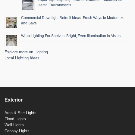
Harsh Environments
Commercial Downlight Retrofit Ideas: Fresh Ways to Modernize
and Save
Wrap Lighting For Shelves: Bright, Even Illumination in Aisles
Explore more on Lighting
Local Lighting Ideas
Exterior
Area & Site Lights
Flood Lights
Wall Lights
Canopy Lights