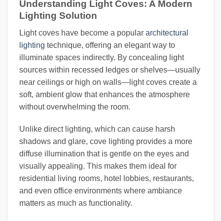
Understanding Light Coves: A Modern
Lighting Solution
Light coves have become a popular
architectural
lighting
technique, offering an elegant way to
illuminate spaces indirectly. By concealing light
sources within recessed ledges or shelves—usually
near ceilings or high on walls—light coves create a
soft, ambient glow that enhances the atmosphere
without overwhelming the room.
Unlike direct lighting, which can cause harsh
shadows and glare, cove lighting provides a more
diffuse illumination that is gentle on the eyes and
visually appealing. This makes them ideal for
residential living rooms, hotel lobbies, restaurants,
and even office environments where ambiance
matters as much as functionality.