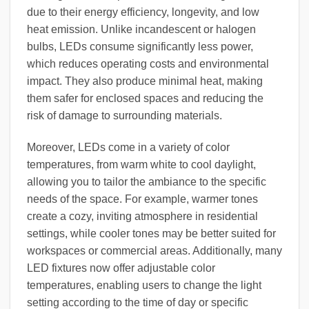
due to their energy efficiency, longevity, and low
heat emission. Unlike incandescent or halogen
bulbs, LEDs consume significantly less power,
which reduces operating costs and environmental
impact. They also produce minimal heat, making
them safer for enclosed spaces and reducing the
risk of damage to surrounding materials.
Moreover, LEDs come in a variety of color
temperatures, from warm white to cool daylight,
allowing you to tailor the ambiance to the specific
needs of the space. For example, warmer tones
create a cozy, inviting atmosphere in residential
settings, while cooler tones may be better suited for
workspaces or commercial areas. Additionally, many
LED fixtures now offer adjustable color
temperatures, enabling users to change the light
setting according to the time of day or specific