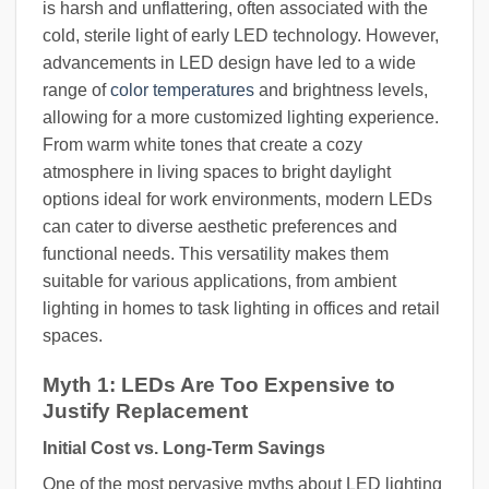
is harsh and unflattering, often associated with the
cold, sterile light of early LED technology. However,
advancements in LED design have led to a wide
range of
color temperatures
and brightness levels,
allowing for a more customized lighting experience.
From warm white tones that create a cozy
atmosphere in living spaces to bright daylight
options ideal for work environments, modern LEDs
can cater to diverse aesthetic preferences and
functional needs. This versatility makes them
suitable for various applications, from ambient
lighting in homes to task lighting in offices and retail
spaces.
Myth 1: LEDs Are Too Expensive to
Justify Replacement
Initial Cost vs. Long-Term Savings
One of the most pervasive myths about LED lighting