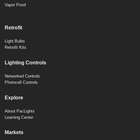
Vapor Proof
Retrofit
Light Bulbs
Retrofit Kits
Lighting Controls
Networked Controls
Photocell Controls
Explore
About PacLights
Learning Center
Markets