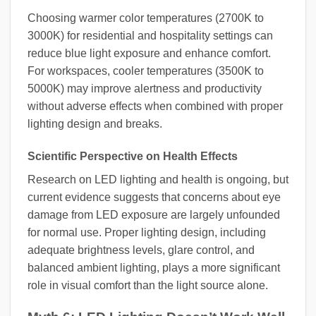
Choosing warmer color temperatures (2700K to
3000K) for residential and hospitality settings can
reduce blue light exposure and enhance comfort.
For workspaces, cooler temperatures (3500K to
5000K) may improve alertness and productivity
without adverse effects when combined with proper
lighting design and breaks.
Scientific Perspective on Health Effects
Research on LED lighting and health is ongoing, but
current evidence suggests that concerns about eye
damage from LED exposure are largely unfounded
for normal use. Proper lighting design, including
adequate brightness levels, glare control, and
balanced ambient lighting, plays a more significant
role in visual comfort than the light source alone.