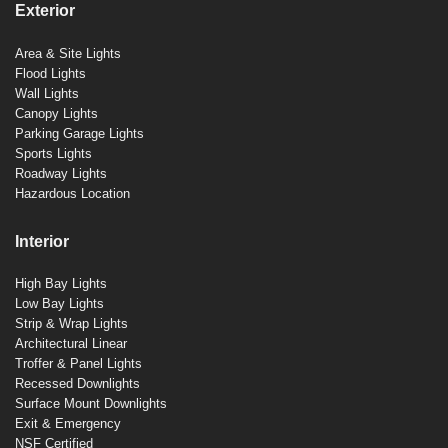
Exterior
Area & Site Lights
Flood Lights
Wall Lights
Canopy Lights
Parking Garage Lights
Sports Lights
Roadway Lights
Hazardous Location
Interior
High Bay Lights
Low Bay Lights
Strip & Wrap Lights
Architectural Linear
Troffer & Panel Lights
Recessed Downlights
Surface Mount Downlights
Exit & Emergency
NSF Certified