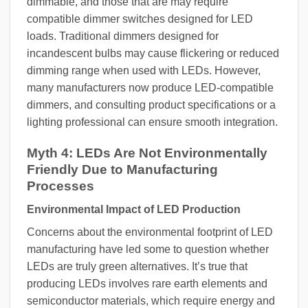
dimmable, and those that are may require
compatible dimmer switches designed for LED
loads. Traditional dimmers designed for
incandescent bulbs may cause flickering or reduced
dimming range when used with LEDs. However,
many manufacturers now produce LED-compatible
dimmers, and consulting product specifications or a
lighting professional can ensure smooth integration.
Myth 4: LEDs Are Not Environmentally
Friendly Due to Manufacturing
Processes
Environmental Impact of LED Production
Concerns about the environmental footprint of LED
manufacturing have led some to question whether
LEDs are truly green alternatives. It’s true that
producing LEDs involves rare earth elements and
semiconductor materials, which require energy and