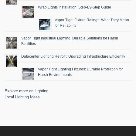
Wrap Lights Installation: Step-By-Step Guide
Vapor Tight Fixture Ratings: What They Mean
for Reliability
Vapor Tight Industrial Lighting: Durable Solutions for Harsh
Facilities
Datacenter Lighting Retrofit: Upgrading Infrastructure Efficiently
Vapor Tight Lighting Fixtures: Durable Protection for
Harsh Environments
Explore more on Lighting
Local Lighting Ideas