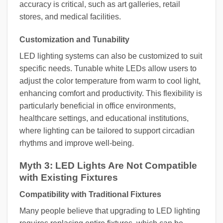
accuracy is critical, such as art galleries, retail
stores, and medical facilities.
Customization and Tunability
LED lighting systems can also be customized to suit
specific needs. Tunable white LEDs allow users to
adjust the color temperature from warm to cool light,
enhancing comfort and productivity. This flexibility is
particularly beneficial in office environments,
healthcare settings, and educational institutions,
where lighting can be tailored to support circadian
rhythms and improve well-being.
Myth 3: LED Lights Are Not Compatible
with Existing Fixtures
Compatibility with Traditional Fixtures
Many people believe that upgrading to LED lighting