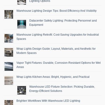
Lighting Options
Warehouse Lighting Design Tips: Boost Efficiency And Visibility
Datacenter Safety Lighting: Protecting Personnel and
Equipment
Warehouse Lighting Retrofit: Cost-Saving Upgrades for Industrial
Spaces
Wrap Lights Design Guide: Layout, Materials, and Aesthetic for
Modern Spaces
Vapor Tight Fixtures: Durable, Corrosion-Resistant Options for Wet
Areas
Wrap Lights Kitchen Areas: Bright, Hygienic, and Practical
Warehouse LED Fixture Selection: Picking Durable,
Energy-Efficient Solutions
Brighten Workflows With Warehouse LED Lighting