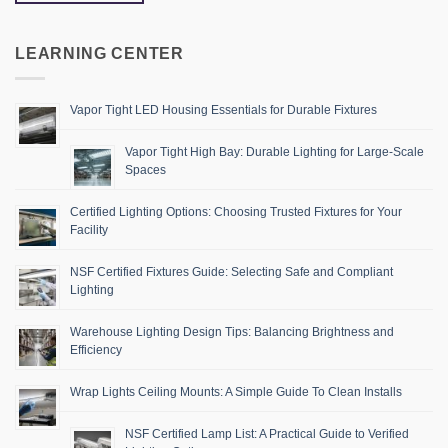
LEARNING CENTER
Vapor Tight LED Housing Essentials for Durable Fixtures
Vapor Tight High Bay: Durable Lighting for Large-Scale
Spaces
Certified Lighting Options: Choosing Trusted Fixtures for Your
Facility
NSF Certified Fixtures Guide: Selecting Safe and Compliant
Lighting
Warehouse Lighting Design Tips: Balancing Brightness and
Efficiency
Wrap Lights Ceiling Mounts: A Simple Guide To Clean Installs
NSF Certified Lamp List: A Practical Guide to Verified