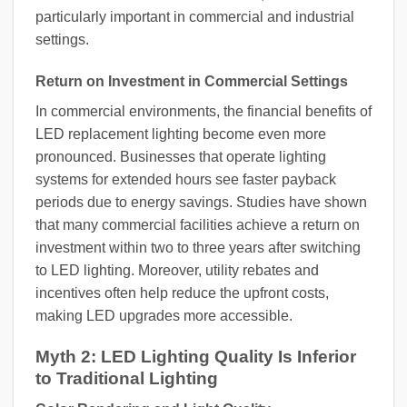
particularly important in commercial and industrial
settings.
Return on Investment in Commercial Settings
In commercial environments, the financial benefits of
LED replacement lighting become even more
pronounced. Businesses that operate lighting
systems for extended hours see faster payback
periods due to energy savings. Studies have shown
that many commercial facilities achieve a return on
investment within two to three years after switching
to LED lighting. Moreover, utility rebates and
incentives often help reduce the upfront costs,
making LED upgrades more accessible.
Myth 2: LED Lighting Quality Is Inferior
to Traditional Lighting