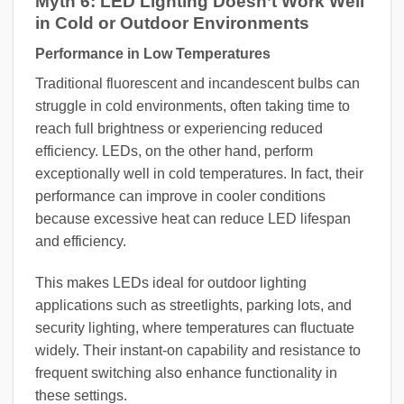
Myth 6: LED Lighting Doesn’t Work Well
in Cold or Outdoor Environments
Performance in Low Temperatures
Traditional fluorescent and incandescent bulbs can
struggle in cold environments, often taking time to
reach full brightness or experiencing reduced
efficiency. LEDs, on the other hand, perform
exceptionally well in cold temperatures. In fact, their
performance can improve in cooler conditions
because excessive heat can reduce LED lifespan
and efficiency.
This makes LEDs ideal for outdoor lighting
applications such as streetlights, parking lots, and
security lighting, where temperatures can fluctuate
widely. Their instant-on capability and resistance to
frequent switching also enhance functionality in
these settings.