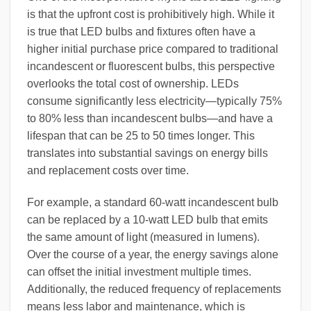
is that the upfront cost is prohibitively high. While it
is true that LED bulbs and fixtures often have a
higher initial purchase price compared to traditional
incandescent or fluorescent bulbs, this perspective
overlooks the total cost of ownership. LEDs
consume significantly less electricity—typically 75%
to 80% less than incandescent bulbs—and have a
lifespan that can be 25 to 50 times longer. This
translates into substantial savings on energy bills
and replacement costs over time.
For example, a standard 60-watt incandescent bulb
can be replaced by a 10-watt LED bulb that emits
the same amount of light (measured in lumens).
Over the course of a year, the energy savings alone
can offset the initial investment multiple times.
Additionally, the reduced frequency of replacements
means less labor and maintenance, which is