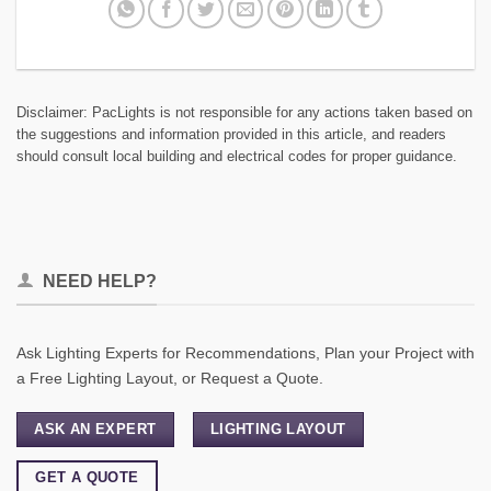
Disclaimer: PacLights is not responsible for any actions taken based on
the suggestions and information provided in this article, and readers
should consult local building and electrical codes for proper guidance.
NEED HELP?
Ask Lighting Experts for Recommendations, Plan your Project with
a Free Lighting Layout, or Request a Quote.
ASK AN EXPERT
LIGHTING LAYOUT
GET A QUOTE