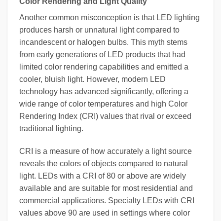
Color Rendering and Light Quality
Another common misconception is that LED lighting
produces harsh or unnatural light compared to
incandescent or halogen bulbs. This myth stems
from early generations of LED products that had
limited color rendering capabilities and emitted a
cooler, bluish light. However, modern LED
technology has advanced significantly, offering a
wide range of color temperatures and high Color
Rendering Index (CRI) values that rival or exceed
traditional lighting.
CRI is a measure of how accurately a light source
reveals the colors of objects compared to natural
light. LEDs with a CRI of 80 or above are widely
available and are suitable for most residential and
commercial applications. Specialty LEDs with CRI
values above 90 are used in settings where color