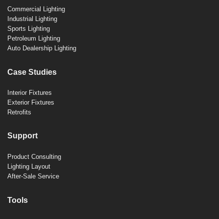
Commercial Lighting
Industrial Lighting
Sports Lighting
Petroleum Lighting
Auto Dealership Lighting
Case Studies
Interior Fixtures
Exterior Fixtures
Retrofits
Support
Product Consulting
Lighting Layout
After-Sale Service
Tools