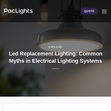
Skip
to
QUOTE
content
EXPLORE
Led Replacement Lighting: Common
Myths in Electrical Lighting Systems