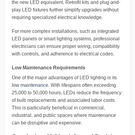
the new LED equivalent. Retrofit kits and plug-and-
play LED fixtures further simplify upgrades without
requiring specialized electrical knowledge.
For more complex installations, such as integrated
LED panels or smart lighting systems, professional
electricians can ensure proper wiring, compatibility
with controls, and adherence to electrical codes.
Low Maintenance Requirements
One of the major advantages of LED lighting is its
low maintenance
. With lifespans often exceeding
25,000 to 50,000 hours, LEDs reduce the frequency
of bulb replacements and associated labor costs.
This is particularly beneficial in commercial,
industrial, and public spaces where maintenance
can be disruptive and expensive.