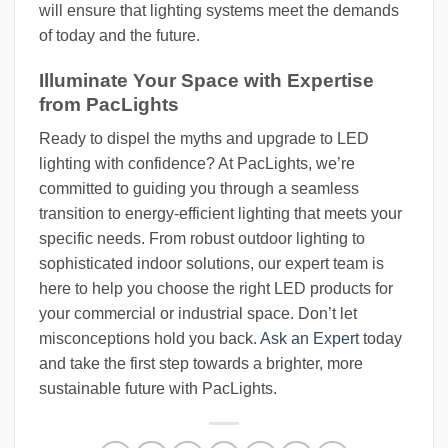
will ensure that lighting systems meet the demands
of today and the future.
Illuminate Your Space with Expertise
from PacLights
Ready to dispel the myths and upgrade to LED
lighting with confidence? At PacLights, we’re
committed to guiding you through a seamless
transition to energy-efficient lighting that meets your
specific needs. From robust outdoor lighting to
sophisticated indoor solutions, our expert team is
here to help you choose the right LED products for
your commercial or industrial space. Don’t let
misconceptions hold you back.
Ask an Expert
today
and take the first step towards a brighter, more
sustainable future with PacLights.