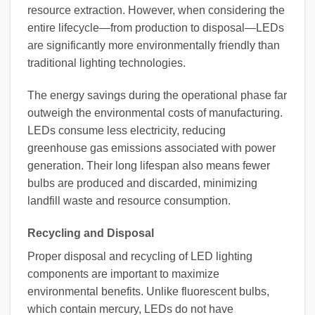
resource extraction. However, when considering the
entire lifecycle—from production to disposal—LEDs
are significantly more environmentally friendly than
traditional lighting technologies.
The energy savings during the operational phase far
outweigh the environmental costs of manufacturing.
LEDs consume less electricity, reducing
greenhouse gas emissions associated with power
generation. Their long lifespan also means fewer
bulbs are produced and discarded, minimizing
landfill waste and resource consumption.
Recycling and Disposal
Proper disposal and recycling of LED lighting
components are important to maximize
environmental benefits. Unlike fluorescent bulbs,
which contain mercury, LEDs do not have