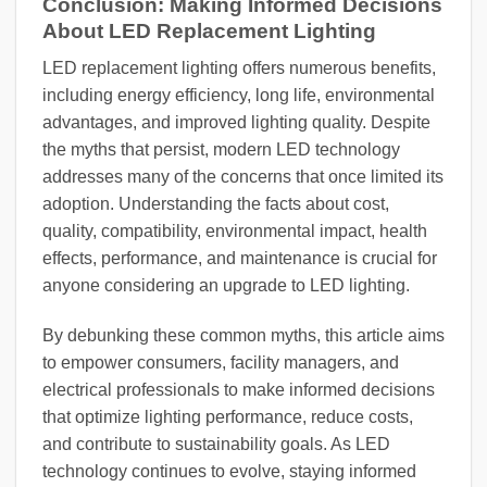
Conclusion: Making Informed Decisions
About LED Replacement Lighting
LED replacement lighting offers numerous benefits,
including energy efficiency, long life, environmental
advantages, and improved lighting quality. Despite
the myths that persist, modern LED technology
addresses many of the concerns that once limited its
adoption. Understanding the facts about cost,
quality, compatibility, environmental impact, health
effects, performance, and maintenance is crucial for
anyone considering an upgrade to LED lighting.
By debunking these common myths, this article aims
to empower consumers, facility managers, and
electrical professionals to make informed decisions
that optimize lighting performance, reduce costs,
and contribute to sustainability goals. As LED
technology continues to evolve, staying informed