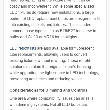
requires replacing entire fixtures, which can be
costly and inconvenient. While some specialized
LED fixtures do require new installations, a large
portion of LED replacement bulbs are designed to fit
into existing sockets and fixtures. This includes
common base types such as E26/E27 for screw-in
bulbs and GU10 or MR16 for spotlights.
LED retrofit kits
are also available for fluorescent
tube replacements, allowing users to convert
existing fixtures without rewiring. These retrofit
solutions maintain the original fixture’s housing
while upgrading the light source to LED technology,
preserving aesthetics and reducing waste.
Considerations for Dimming and Controls
One area where compatibility issues can arise is
with dimming systems. Not all LED bulbs are