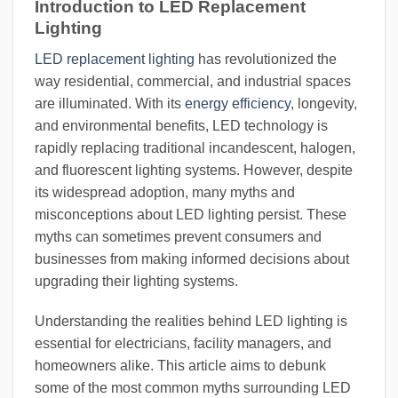
Introduction to LED Replacement
Lighting
LED replacement lighting
has revolutionized the
way residential, commercial, and industrial spaces
are illuminated. With its
energy efficiency
, longevity,
and environmental benefits, LED technology is
rapidly replacing traditional incandescent, halogen,
and fluorescent lighting systems. However, despite
its widespread adoption, many myths and
misconceptions about LED lighting persist. These
myths can sometimes prevent consumers and
businesses from making informed decisions about
upgrading their lighting systems.
Understanding the realities behind LED lighting is
essential for electricians, facility managers, and
homeowners alike. This article aims to debunk
some of the most common myths surrounding LED