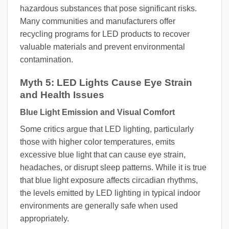
hazardous substances that pose significant risks.
Many communities and manufacturers offer
recycling programs for LED products to recover
valuable materials and prevent environmental
contamination.
Myth 5: LED Lights Cause Eye Strain
and Health Issues
Blue Light Emission and Visual Comfort
Some critics argue that LED lighting, particularly
those with higher color temperatures, emits
excessive blue light that can cause eye strain,
headaches, or disrupt sleep patterns. While it is true
that blue light exposure affects circadian rhythms,
the levels emitted by LED lighting in typical indoor
environments are generally safe when used
appropriately.