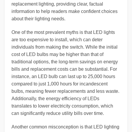
replacement lighting, providing clear, factual
information to help readers make confident choices
about their lighting needs.
One of the most prevalent myths is that LED lights
are too expensive to install, which can deter
individuals from making the switch. While the initial
cost of LED bulbs may be higher than that of
traditional options, the long-term savings on energy
bills and replacement costs can be substantial. For
instance, an LED bulb can last up to 25,000 hours
compared to just 1,000 hours for incandescent
bulbs, meaning fewer replacements and less waste.
Additionally, the energy efficiency of LEDs
translates to lower electricity consumption, which
can significantly reduce utility bills over time.
Another common misconception is that LED lighting