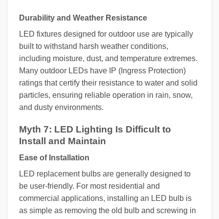
Durability and Weather Resistance
LED fixtures designed for outdoor use are typically
built to withstand harsh weather conditions,
including moisture, dust, and temperature extremes.
Many outdoor LEDs have IP (Ingress Protection)
ratings that certify their resistance to water and solid
particles, ensuring reliable operation in rain, snow,
and dusty environments.
Myth 7: LED Lighting Is Difficult to
Install and Maintain
Ease of Installation
LED replacement bulbs are generally designed to
be user-friendly. For most residential and
commercial applications, installing an LED bulb is
as simple as removing the old bulb and screwing in