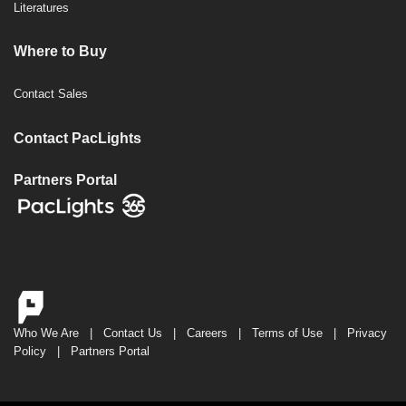
Literatures
Where to Buy
Contact Sales
Contact PacLights
Partners Portal
Who We Are
|
Contact Us
|
Careers
|
Terms of Use
|
Privacy
Policy
|
Partners Portal