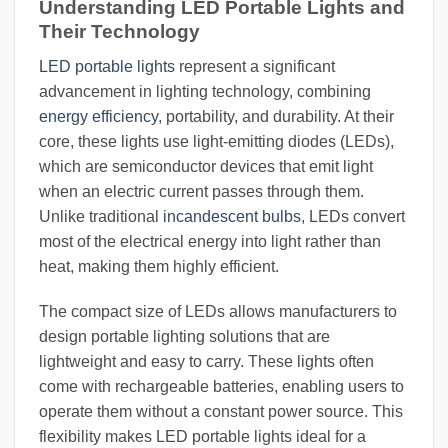
Understanding LED Portable Lights and
Their Technology
LED portable lights
represent a significant
advancement in lighting technology, combining
energy efficiency
, portability, and durability. At their
core, these lights use light-emitting diodes (LEDs),
which are semiconductor devices that emit light
when an electric current passes through them.
Unlike traditional
incandescent bulbs
, LEDs convert
most of the electrical energy into light rather than
heat, making them highly efficient.
The compact size of LEDs allows manufacturers to
design portable lighting solutions that are
lightweight and easy to carry. These lights often
come with rechargeable batteries, enabling users to
operate them without a constant power source. This
flexibility makes LED portable lights ideal for a