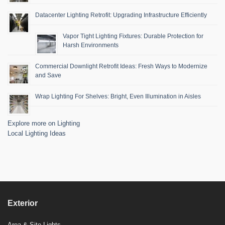
Datacenter Lighting Retrofit: Upgrading Infrastructure Efficiently
Vapor Tight Lighting Fixtures: Durable Protection for
Harsh Environments
Commercial Downlight Retrofit Ideas: Fresh Ways to Modernize
and Save
Wrap Lighting For Shelves: Bright, Even Illumination in Aisles
Explore more on Lighting
Local Lighting Ideas
Exterior
Area & Site Lights