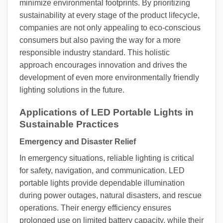
minimize environmental footprints. By prioritizing
sustainability at every stage of the product lifecycle,
companies are not only appealing to eco-conscious
consumers but also paving the way for a more
responsible industry standard. This holistic
approach encourages innovation and drives the
development of even more environmentally friendly
lighting solutions in the future.
Applications of LED Portable Lights in
Sustainable Practices
Emergency and Disaster Relief
In emergency situations, reliable lighting is critical
for safety, navigation, and communication. LED
portable lights provide dependable illumination
during power outages, natural disasters, and rescue
operations. Their energy efficiency ensures
prolonged use on limited battery capacity, while their