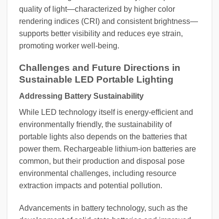
quality of light—characterized by higher color
rendering indices (CRI) and consistent brightness—
supports better visibility and reduces eye strain,
promoting worker well-being.
Challenges and Future Directions in
Sustainable LED Portable Lighting
Addressing Battery Sustainability
While LED technology itself is energy-efficient and
environmentally friendly, the sustainability of
portable lights also depends on the batteries that
power them. Rechargeable lithium-ion batteries are
common, but their production and disposal pose
environmental challenges, including resource
extraction impacts and potential pollution.
Advancements in battery technology, such as the