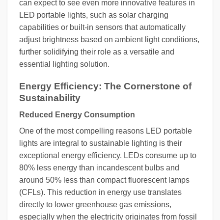
can expect to see even more innovative features in
LED portable lights, such as solar charging
capabilities or built-in sensors that automatically
adjust brightness based on ambient light conditions,
further solidifying their role as a versatile and
essential lighting solution.
Energy Efficiency: The Cornerstone of
Sustainability
Reduced Energy Consumption
One of the most compelling reasons LED portable
lights are integral to sustainable lighting is their
exceptional energy efficiency. LEDs consume up to
80% less energy than incandescent bulbs and
around 50% less than compact fluorescent lamps
(CFLs). This reduction in energy use translates
directly to lower greenhouse gas emissions,
especially when the electricity originates from fossil