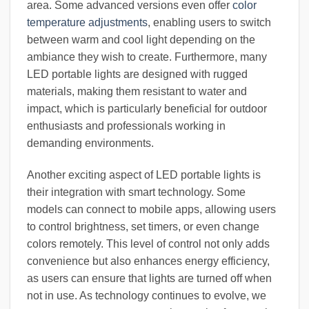
area. Some advanced versions even offer
color
temperature adjustments
, enabling users to switch
between warm and cool light depending on the
ambiance they wish to create. Furthermore, many
LED portable lights are designed with rugged
materials, making them resistant to water and
impact, which is particularly beneficial for outdoor
enthusiasts and professionals working in
demanding environments.
Another exciting aspect of LED portable lights is
their integration with smart technology. Some
models can connect to mobile apps, allowing users
to control brightness, set timers, or even change
colors remotely. This level of control not only adds
convenience but also enhances energy efficiency,
as users can ensure that lights are turned off when
not in use. As technology continues to evolve, we