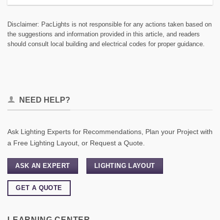
Disclaimer: PacLights is not responsible for any actions taken based on
the suggestions and information provided in this article, and readers
should consult local building and electrical codes for proper guidance.
NEED HELP?
Ask Lighting Experts for Recommendations, Plan your Project with
a Free Lighting Layout, or Request a Quote.
ASK AN EXPERT
LIGHTING LAYOUT
GET A QUOTE
LEARNING CENTER