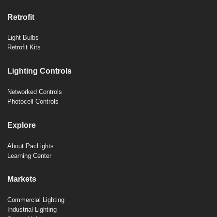
Retrofit
Light Bulbs
Retrofit Kits
Lighting Controls
Networked Controls
Photocell Controls
Explore
About PacLights
Learning Center
Markets
Commercial Lighting
Industrial Lighting