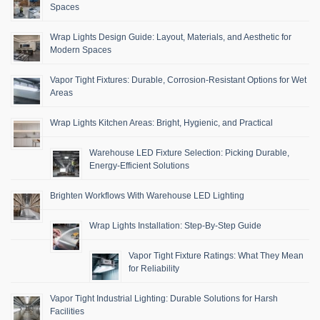
Spaces
Wrap Lights Design Guide: Layout, Materials, and Aesthetic for
Modern Spaces
Vapor Tight Fixtures: Durable, Corrosion-Resistant Options for Wet
Areas
Wrap Lights Kitchen Areas: Bright, Hygienic, and Practical
Warehouse LED Fixture Selection: Picking Durable,
Energy-Efficient Solutions
Brighten Workflows With Warehouse LED Lighting
Wrap Lights Installation: Step-By-Step Guide
Vapor Tight Fixture Ratings: What They Mean
for Reliability
Vapor Tight Industrial Lighting: Durable Solutions for Harsh
Facilities