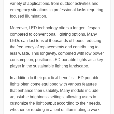
variety of applications, from outdoor activities and
emergency situations to professional tasks requiring
focused illumination.
Moreover, LED technology offers a longer lifespan
compared to conventional lighting options. Many
LEDs can last tens of thousands of hours, reducing
the frequency of replacements and contributing to
less waste. This longevity, combined with low power
consumption, positions LED portable lights as a key
player in the sustainable lighting landscape.
In addition to their practical benefits, LED portable
lights often come equipped with various features
that enhance their usability. Many models include
adjustable brightness settings, allowing users to
customize the light output according to their needs,
whether for reading in a tent or illuminating a work