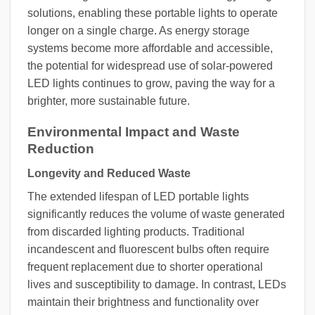
solutions, enabling these portable lights to operate
longer on a single charge. As energy storage
systems become more affordable and accessible,
the potential for widespread use of solar-powered
LED lights continues to grow, paving the way for a
brighter, more sustainable future.
Environmental Impact and Waste
Reduction
Longevity and Reduced Waste
The extended lifespan of LED portable lights
significantly reduces the volume of waste generated
from discarded lighting products. Traditional
incandescent and fluorescent bulbs often require
frequent replacement due to shorter operational
lives and susceptibility to damage. In contrast, LEDs
maintain their brightness and functionality over