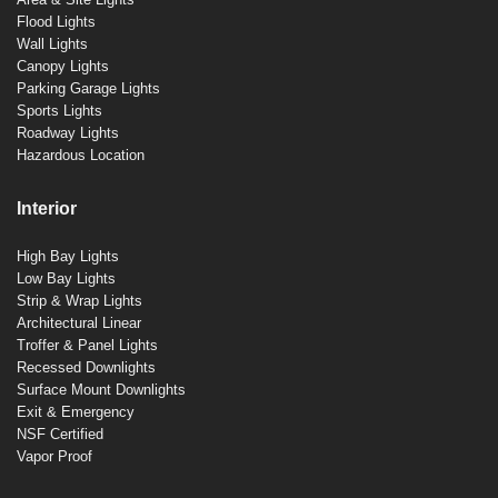
Flood Lights
Wall Lights
Canopy Lights
Parking Garage Lights
Sports Lights
Roadway Lights
Hazardous Location
Interior
High Bay Lights
Low Bay Lights
Strip & Wrap Lights
Architectural Linear
Troffer & Panel Lights
Recessed Downlights
Surface Mount Downlights
Exit & Emergency
NSF Certified
Vapor Proof