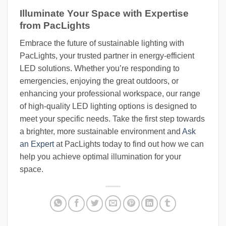
Illuminate Your Space with Expertise
from PacLights
Embrace the future of sustainable lighting with
PacLights, your trusted partner in energy-efficient
LED solutions. Whether you’re responding to
emergencies, enjoying the great outdoors, or
enhancing your professional workspace, our range
of high-quality LED lighting options is designed to
meet your specific needs. Take the first step towards
a brighter, more sustainable environment and
Ask
an Expert
at PacLights today to find out how we can
help you achieve optimal illumination for your
space.