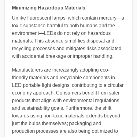
Minimizing Hazardous Materials
Unlike fluorescent lamps, which contain mercury—a
toxic substance harmful to both humans and the
environment—LEDs do not rely on hazardous
materials. This absence simplifies disposal and
recycling processes and mitigates risks associated
with accidental breakage or improper handling.
Manufacturers are increasingly adopting eco-
friendly materials and recyclable components in
LED portable light designs, contributing to a circular
economy approach. Consumers benefit from safer
products that align with environmental regulations
and sustainability goals. Furthermore, the shift
towards using non-toxic materials extends beyond
just the bulbs themselves; packaging and
production processes are also being optimized to