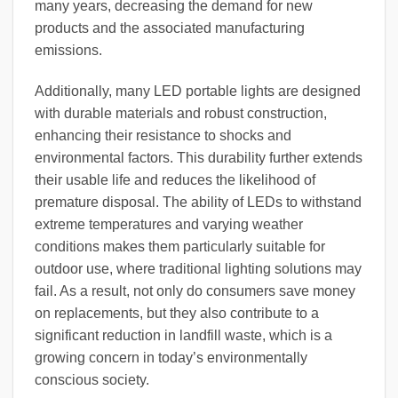
many years, decreasing the demand for new
products and the associated manufacturing
emissions.
Additionally, many LED portable lights are designed
with durable materials and robust construction,
enhancing their resistance to shocks and
environmental factors. This durability further extends
their usable life and reduces the likelihood of
premature disposal. The ability of LEDs to withstand
extreme temperatures and varying weather
conditions makes them particularly suitable for
outdoor use, where traditional lighting solutions may
fail. As a result, not only do consumers save money
on replacements, but they also contribute to a
significant reduction in landfill waste, which is a
growing concern in today’s environmentally
conscious society.