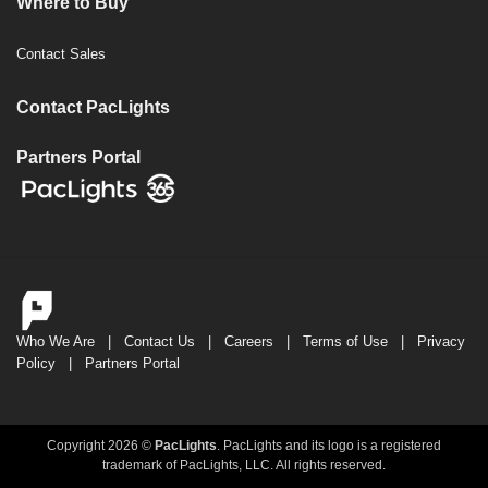
Where to Buy
Contact Sales
Contact PacLights
Partners Portal
Who We Are
|
Contact Us
|
Careers
|
Terms of Use
|
Privacy
Policy
|
Partners Portal
Copyright 2026 ©
PacLights
. PacLights and its logo is a registered
trademark of PacLights, LLC. All rights reserved.