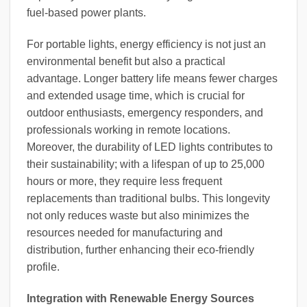
fuel-based power plants.
For portable lights, energy efficiency is not just an
environmental benefit but also a practical
advantage. Longer battery life means fewer charges
and extended usage time, which is crucial for
outdoor enthusiasts, emergency responders, and
professionals working in remote locations.
Moreover, the durability of LED lights contributes to
their sustainability; with a lifespan of up to 25,000
hours or more, they require less frequent
replacements than traditional bulbs. This longevity
not only reduces waste but also minimizes the
resources needed for manufacturing and
distribution, further enhancing their eco-friendly
profile.
Integration with Renewable Energy Sources