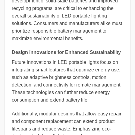
development of solid-state batteries and improved
recycling programs, are critical to enhancing the
overall sustainability of LED portable lighting
solutions. Consumers and manufacturers alike must
prioritize responsible battery management to
maximize environmental benefits.
Design Innovations for Enhanced Sustainability
Future innovations in LED portable lights focus on
integrating smart features that optimize energy use,
such as adaptive brightness controls, motion
detection, and connectivity for remote management.
These technologies can further reduce energy
consumption and extend battery life.
Additionally, modular designs that allow easy repair
and component replacement can extend product
lifespans and reduce waste. Emphasizing eco-