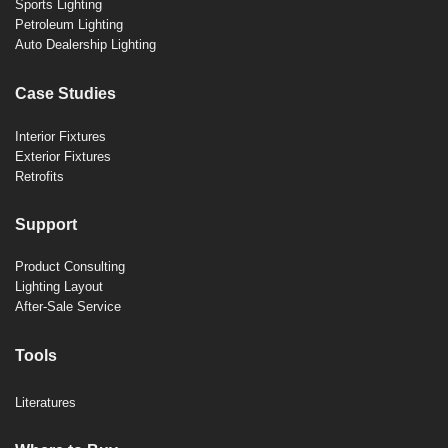
Sports Lighting
Petroleum Lighting
Auto Dealership Lighting
Case Studies
Interior Fixtures
Exterior Fixtures
Retrofits
Support
Product Consulting
Lighting Layout
After-Sale Service
Tools
Literatures