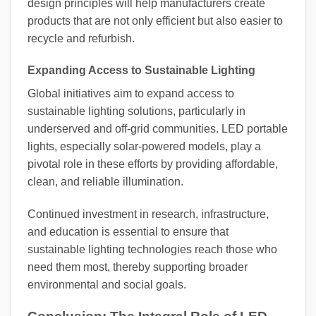
design principles will help manufacturers create
products that are not only efficient but also easier to
recycle and refurbish.
Expanding Access to Sustainable Lighting
Global initiatives aim to expand access to
sustainable lighting solutions, particularly in
underserved and off-grid communities. LED portable
lights, especially solar-powered models, play a
pivotal role in these efforts by providing affordable,
clean, and reliable illumination.
Continued investment in research, infrastructure,
and education is essential to ensure that
sustainable lighting technologies reach those who
need them most, thereby supporting broader
environmental and social goals.