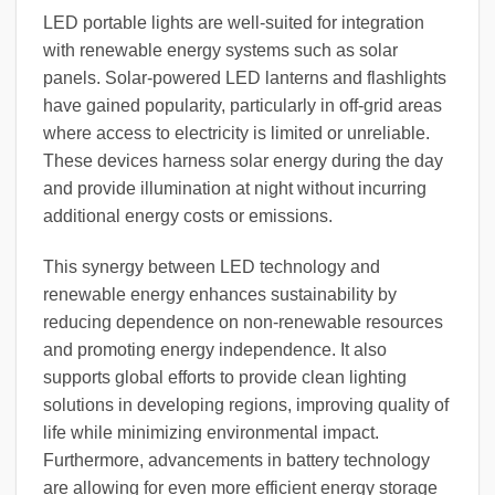
LED portable lights are well-suited for integration
with renewable energy systems such as solar
panels. Solar-powered LED lanterns and flashlights
have gained popularity, particularly in off-grid areas
where access to electricity is limited or unreliable.
These devices harness solar energy during the day
and provide illumination at night without incurring
additional energy costs or emissions.
This synergy between LED technology and
renewable energy enhances sustainability by
reducing dependence on non-renewable resources
and promoting energy independence. It also
supports global efforts to provide clean lighting
solutions in developing regions, improving quality of
life while minimizing environmental impact.
Furthermore, advancements in battery technology
are allowing for even more efficient energy storage