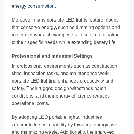
energy consumption
.
Moreover, many portable LED lights feature modes
that conserve energy, such as dimming options and
motion sensors, allowing users to tailor illumination
to their specific needs while extending battery life.
Professional and Industrial Settings
In professional environments such as construction
sites, inspection tasks, and maintenance work,
portable LED lighting enhances productivity and
safety. Their rugged design withstands harsh
conditions, and their energy efficiency reduces
operational costs.
By adopting LED portable lights, industries
contribute to sustainability by lowering energy use
and minimizing waste. Additionally, the improved