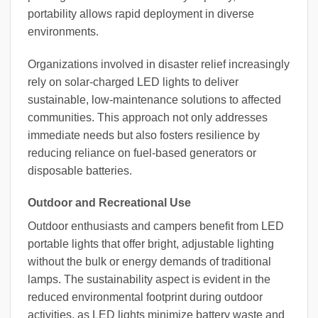
portability allows rapid deployment in diverse
environments.
Organizations involved in disaster relief increasingly
rely on solar-charged LED lights to deliver
sustainable, low-maintenance solutions to affected
communities. This approach not only addresses
immediate needs but also fosters resilience by
reducing reliance on fuel-based generators or
disposable batteries.
Outdoor and Recreational Use
Outdoor enthusiasts and campers benefit from LED
portable lights that offer bright, adjustable lighting
without the bulk or energy demands of traditional
lamps. The sustainability aspect is evident in the
reduced environmental footprint during outdoor
activities, as LED lights minimize battery waste and