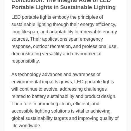
Conclusion: The Integral Role of LED
Portable Lights in Sustainable Lighting
LED portable lights embody the principles of
sustainable lighting through their energy efficiency,
long lifespan, and adaptability to renewable energy
sources. Their applications span emergency
response, outdoor recreation, and professional use,
demonstrating versatility and environmental
responsibility.
As technology advances and awareness of
environmental impacts grows, LED portable lights
will continue to evolve, addressing challenges
related to battery sustainability and product design.
Their role in promoting clean, efficient, and
accessible lighting solutions is vital to achieving
global sustainability targets and improving quality of
life worldwide.