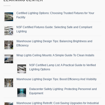
Certified Lighting Options: Choosing Trusted Fixtures for Your
Facility
NSF Certified Fixtures Guide: Selecting Safe and Compliant
Lighting
Warehouse Lighting Design Tips: Balancing Brightness and
Efficiency
Wrap Lights Ceiling Mounts: A Simple Guide To Clean Installs
NSF Certified Lamp List: A Practical Guide to Verified
Lighting Options
Warehouse Lighting Design Tips: Boost Efficiency And Visibility
Datacenter Safety Lighting: Protecting Personnel and
Equipment
Warehouse Lighting Retrofit: Cost-Saving Upgrades for Industrial