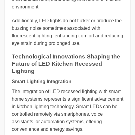
environment.
Additionally, LED lights do not flicker or produce the
buzzing noise sometimes associated with
fluorescent lighting, enhancing comfort and reducing
eye strain during prolonged use.
Technological Innovations Shaping the
Future of LED Kitchen Recessed
Lighting
Smart Lighting Integration
The integration of LED recessed lighting with smart
home systems represents a significant advancement
in kitchen lighting technology. Smart LEDs can be
controlled remotely via smartphones, voice
assistants, or automation systems, offering
convenience and energy savings.