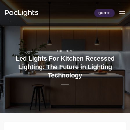
Skip
to
QUOTE
content
EXPLORE
Led Lights For Kitchen Recessed
Lighting: The Future in Lighting
Technology