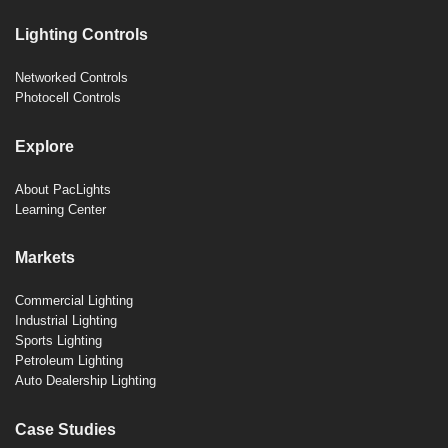
Lighting Controls
Networked Controls
Photocell Controls
Explore
About PacLights
Learning Center
Markets
Commercial Lighting
Industrial Lighting
Sports Lighting
Petroleum Lighting
Auto Dealership Lighting
Case Studies