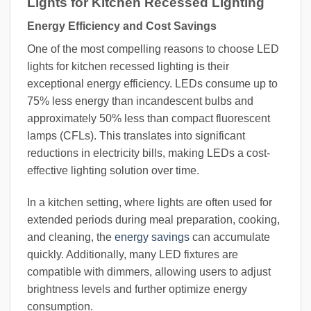
Lights for Kitchen Recessed Lighting
Energy Efficiency and Cost Savings
One of the most compelling reasons to choose LED
lights for kitchen recessed lighting is their
exceptional energy efficiency. LEDs consume up to
75% less energy than incandescent bulbs and
approximately 50% less than compact fluorescent
lamps (CFLs). This translates into significant
reductions in electricity bills, making LEDs a cost-
effective lighting solution over time.
In a kitchen setting, where lights are often used for
extended periods during meal preparation, cooking,
and cleaning, the
energy savings
can accumulate
quickly. Additionally, many LED fixtures are
compatible with dimmers, allowing users to adjust
brightness levels and further optimize energy
consumption.