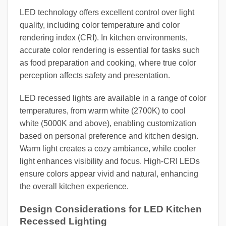
LED technology offers excellent control over light
quality, including color temperature and color
rendering index (CRI). In kitchen environments,
accurate color rendering is essential for tasks such
as food preparation and cooking, where true color
perception affects safety and presentation.
LED recessed lights are available in a range of color
temperatures, from warm white (2700K) to cool
white (5000K and above), enabling customization
based on personal preference and kitchen design.
Warm light creates a cozy ambiance, while cooler
light enhances visibility and focus. High-CRI LEDs
ensure colors appear vivid and natural, enhancing
the overall kitchen experience.
Design Considerations for LED Kitchen
Recessed Lighting