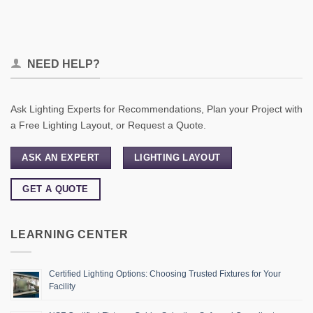
NEED HELP?
Ask Lighting Experts for Recommendations, Plan your Project with
a Free Lighting Layout, or Request a Quote.
ASK AN EXPERT
LIGHTING LAYOUT
GET A QUOTE
LEARNING CENTER
Certified Lighting Options: Choosing Trusted Fixtures for Your
Facility