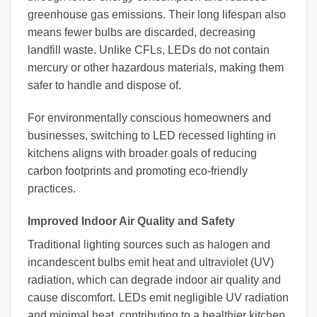
greenhouse gas emissions. Their long lifespan also
means fewer bulbs are discarded, decreasing
landfill waste. Unlike CFLs, LEDs do not contain
mercury or other hazardous materials, making them
safer to handle and dispose of.
For environmentally conscious homeowners and
businesses, switching to LED recessed lighting in
kitchens aligns with broader goals of reducing
carbon footprints and promoting eco-friendly
practices.
Improved Indoor Air Quality and Safety
Traditional lighting sources such as halogen and
incandescent bulbs emit heat and ultraviolet (UV)
radiation, which can degrade indoor air quality and
cause discomfort. LEDs emit negligible UV radiation
and minimal heat, contributing to a healthier kitchen