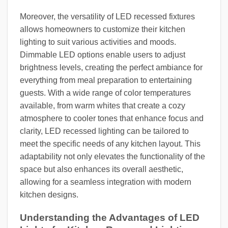
Moreover, the versatility of LED recessed fixtures
allows homeowners to customize their kitchen
lighting to suit various activities and moods.
Dimmable LED options enable users to adjust
brightness levels, creating the perfect ambiance for
everything from meal preparation to entertaining
guests. With a wide range of color temperatures
available, from warm whites that create a cozy
atmosphere to cooler tones that enhance focus and
clarity, LED recessed lighting can be tailored to
meet the specific needs of any kitchen layout. This
adaptability not only elevates the functionality of the
space but also enhances its overall aesthetic,
allowing for a seamless integration with modern
kitchen designs.
Understanding the Advantages of LED