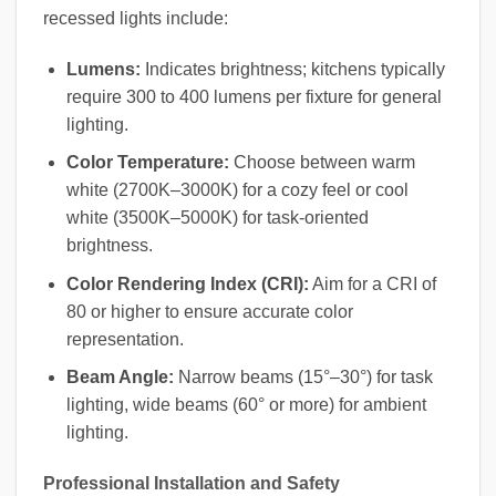
recessed lights include:
Lumens:
Indicates brightness; kitchens typically
require 300 to 400 lumens per fixture for general
lighting.
Color Temperature:
Choose between warm
white (2700K–3000K) for a cozy feel or cool
white (3500K–5000K) for task-oriented
brightness.
Color Rendering Index (CRI):
Aim for a CRI of
80 or higher to ensure accurate color
representation.
Beam Angle:
Narrow beams (15°–30°) for task
lighting, wide beams (60° or more) for ambient
lighting.
Professional Installation and Safety