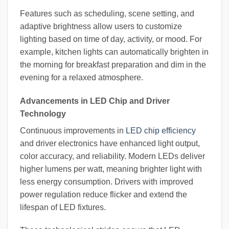
Features such as scheduling, scene setting, and
adaptive brightness allow users to customize
lighting based on time of day, activity, or mood. For
example, kitchen lights can automatically brighten in
the morning for breakfast preparation and dim in the
evening for a relaxed atmosphere.
Advancements in LED Chip and Driver
Technology
Continuous improvements in
LED chip efficiency
and driver electronics have enhanced light output,
color accuracy, and reliability. Modern LEDs deliver
higher lumens per watt, meaning brighter light with
less energy consumption. Drivers with improved
power regulation reduce flicker and extend the
lifespan of LED fixtures.