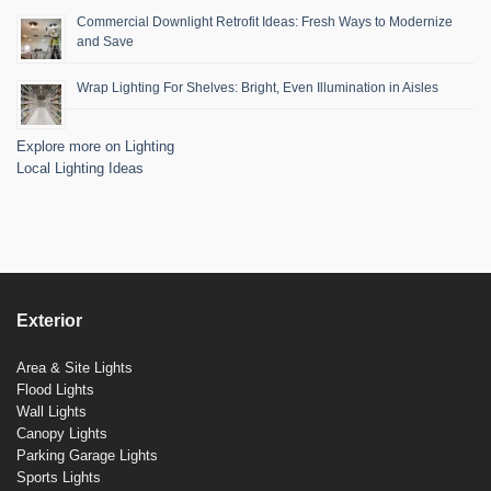
Commercial Downlight Retrofit Ideas: Fresh Ways to Modernize
and Save
Wrap Lighting For Shelves: Bright, Even Illumination in Aisles
Explore more on Lighting
Local Lighting Ideas
Exterior
Area & Site Lights
Flood Lights
Wall Lights
Canopy Lights
Parking Garage Lights
Sports Lights