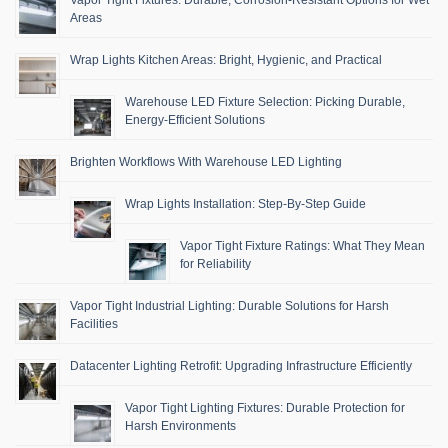
Areas
Wrap Lights Kitchen Areas: Bright, Hygienic, and Practical
Warehouse LED Fixture Selection: Picking Durable,
Energy-Efficient Solutions
Brighten Workflows With Warehouse LED Lighting
Wrap Lights Installation: Step-By-Step Guide
Vapor Tight Fixture Ratings: What They Mean
for Reliability
Vapor Tight Industrial Lighting: Durable Solutions for Harsh
Facilities
Datacenter Lighting Retrofit: Upgrading Infrastructure Efficiently
Vapor Tight Lighting Fixtures: Durable Protection for
Harsh Environments