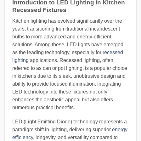
Introduction to LED Lighting in Kitchen
Recessed Fixtures
Kitchen lighting has evolved significantly over the
years, transitioning from traditional incandescent
bulbs to more advanced and energy-efficient
solutions. Among these, LED lights have emerged
as the leading technology, especially for
recessed
lighting
applications. Recessed lighting, often
referred to as can or pot lighting, is a popular choice
in kitchens due to its sleek, unobtrusive design and
ability to provide focused illumination. Integrating
LED technology into these fixtures not only
enhances the aesthetic appeal but also offers
numerous practical benefits.
LED (Light Emitting Diode) technology represents a
paradigm shift in lighting, delivering superior
energy
efficiency
, longevity, and versatility compared to