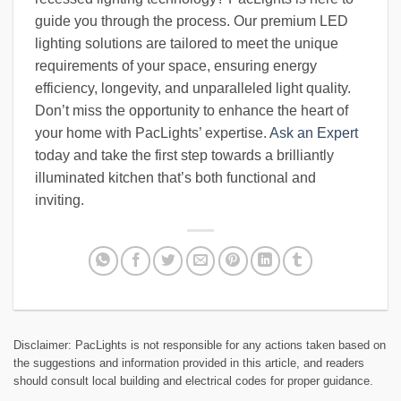
guide you through the process. Our premium LED
lighting solutions are tailored to meet the unique
requirements of your space, ensuring energy
efficiency, longevity, and unparalleled light quality.
Don’t miss the opportunity to enhance the heart of
your home with PacLights’ expertise.
Ask an Expert
today and take the first step towards a brilliantly
illuminated kitchen that’s both functional and
inviting.
Disclaimer: PacLights is not responsible for any actions taken based on
the suggestions and information provided in this article, and readers
should consult local building and electrical codes for proper guidance.