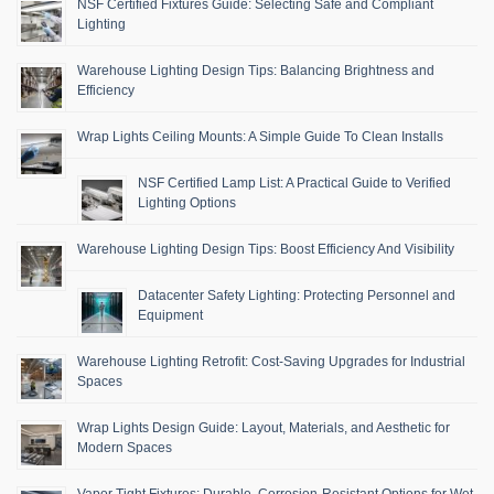
NSF Certified Fixtures Guide: Selecting Safe and Compliant
Lighting
Warehouse Lighting Design Tips: Balancing Brightness and
Efficiency
Wrap Lights Ceiling Mounts: A Simple Guide To Clean Installs
NSF Certified Lamp List: A Practical Guide to Verified
Lighting Options
Warehouse Lighting Design Tips: Boost Efficiency And Visibility
Datacenter Safety Lighting: Protecting Personnel and
Equipment
Warehouse Lighting Retrofit: Cost-Saving Upgrades for Industrial
Spaces
Wrap Lights Design Guide: Layout, Materials, and Aesthetic for
Modern Spaces
Vapor Tight Fixtures: Durable, Corrosion-Resistant Options for Wet