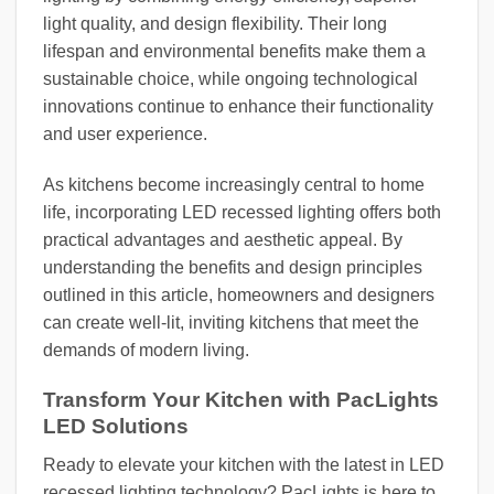
light quality, and design flexibility. Their long
lifespan and environmental benefits make them a
sustainable choice, while ongoing technological
innovations continue to enhance their functionality
and user experience.
As kitchens become increasingly central to home
life, incorporating LED recessed lighting offers both
practical advantages and aesthetic appeal. By
understanding the benefits and design principles
outlined in this article, homeowners and designers
can create well-lit, inviting kitchens that meet the
demands of modern living.
Transform Your Kitchen with PacLights
LED Solutions
Ready to elevate your kitchen with the latest in LED
recessed lighting technology? PacLights is here to