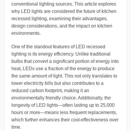
conventional lighting sources. This article explores
why LED lights are considered the future of kitchen
recessed lighting, examining their advantages,
design considerations, and the impact on kitchen
environments.
One of the standout features of LED recessed
lighting is its energy efficiency. Unlike traditional
bulbs that convert a significant portion of energy into
heat, LEDs use a fraction of the energy to produce
the same amount of light. This not only translates to
lower electricity bills but also contributes to a
reduced carbon footprint, making it an
environmentally friendly choice. Additionally, the
longevity of LED lights—often lasting up to 25,000
hours or more—means less frequent replacements,
which further enhances their cost-effectiveness over
time.