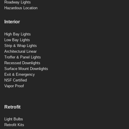
Roadway Lights
Hazardous Location
Interior
High Bay Lights
Low Bay Lights
Strip & Wrap Lights
Architectural Linear
Troffer & Panel Lights
Recessed Downlights
Surface Mount Downlights
Exit & Emergency
NSF Certified
Vapor Proof
Retrofit
Light Bulbs
Retrofit Kits