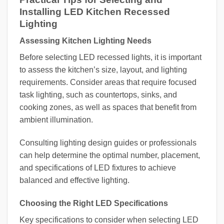
Installing LED Kitchen Recessed
Lighting
Assessing Kitchen Lighting Needs
Before selecting LED recessed lights, it is important
to assess the kitchen’s size, layout, and lighting
requirements. Consider areas that require focused
task lighting, such as countertops, sinks, and
cooking zones, as well as spaces that benefit from
ambient illumination.
Consulting lighting design guides or professionals
can help determine the optimal number, placement,
and specifications of LED fixtures to achieve
balanced and effective lighting.
Choosing the Right LED Specifications
Key specifications to consider when selecting LED