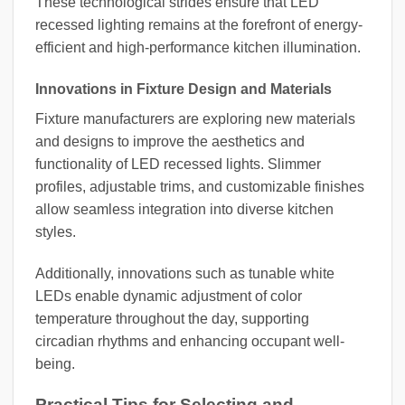
These technological strides ensure that LED
recessed lighting remains at the forefront of energy-
efficient and high-performance kitchen illumination.
Innovations in Fixture Design and Materials
Fixture manufacturers are exploring new materials
and designs to improve the aesthetics and
functionality of LED recessed lights. Slimmer
profiles, adjustable trims, and customizable finishes
allow seamless integration into diverse kitchen
styles.
Additionally, innovations such as tunable white
LEDs enable dynamic adjustment of color
temperature throughout the day, supporting
circadian rhythms and enhancing occupant well-
being.
Practical Tips for Selecting and