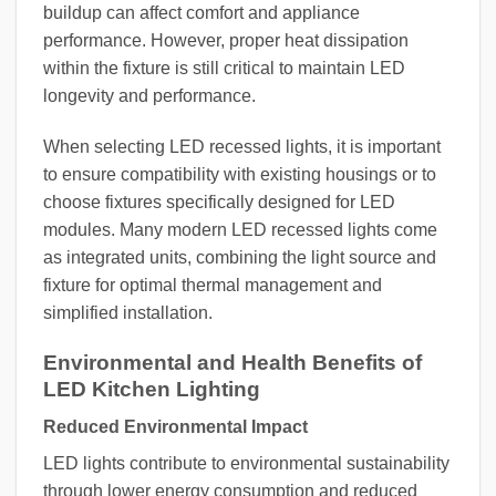
buildup can affect comfort and appliance
performance. However, proper heat dissipation
within the fixture is still critical to maintain LED
longevity and performance.
When selecting LED recessed lights, it is important
to ensure compatibility with existing housings or to
choose fixtures specifically designed for LED
modules. Many modern LED recessed lights come
as integrated units, combining the light source and
fixture for optimal thermal management and
simplified installation.
Environmental and Health Benefits of
LED Kitchen Lighting
Reduced Environmental Impact
LED lights contribute to environmental sustainability
through lower energy consumption and reduced