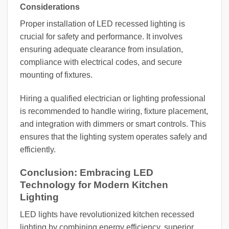
Considerations
Proper installation of LED recessed lighting is
crucial for safety and performance. It involves
ensuring adequate clearance from insulation,
compliance with electrical codes, and secure
mounting of fixtures.
Hiring a qualified electrician or lighting professional
is recommended to handle wiring, fixture placement,
and integration with dimmers or smart controls. This
ensures that the lighting system operates safely and
efficiently.
Conclusion: Embracing LED
Technology for Modern Kitchen
Lighting
LED lights have revolutionized kitchen recessed
lighting by combining energy efficiency, superior