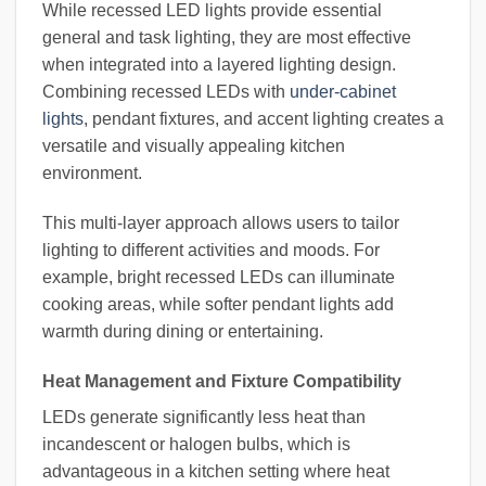
While recessed LED lights provide essential
general and task lighting, they are most effective
when integrated into a layered lighting design.
Combining recessed LEDs with
under-cabinet
lights
, pendant fixtures, and accent lighting creates a
versatile and visually appealing kitchen
environment.
This multi-layer approach allows users to tailor
lighting to different activities and moods. For
example, bright recessed LEDs can illuminate
cooking areas, while softer pendant lights add
warmth during dining or entertaining.
Heat Management and Fixture Compatibility
LEDs generate significantly less heat than
incandescent or halogen bulbs, which is
advantageous in a kitchen setting where heat