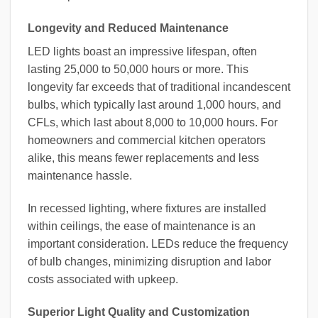
Longevity and Reduced Maintenance
LED lights boast an impressive lifespan, often
lasting 25,000 to 50,000 hours or more. This
longevity far exceeds that of traditional incandescent
bulbs, which typically last around 1,000 hours, and
CFLs, which last about 8,000 to 10,000 hours. For
homeowners and commercial kitchen operators
alike, this means fewer replacements and less
maintenance hassle.
In recessed lighting, where fixtures are installed
within ceilings, the ease of maintenance is an
important consideration. LEDs reduce the frequency
of bulb changes, minimizing disruption and labor
costs associated with upkeep.
Superior Light Quality and Customization