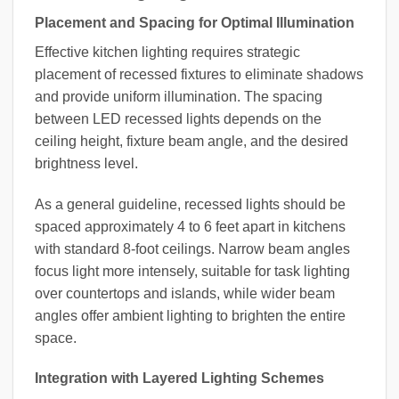
Placement and Spacing for Optimal Illumination
Effective kitchen lighting requires strategic
placement of recessed fixtures to eliminate shadows
and provide uniform illumination. The spacing
between LED recessed lights depends on the
ceiling height, fixture beam angle, and the desired
brightness level.
As a general guideline, recessed lights should be
spaced approximately 4 to 6 feet apart in kitchens
with standard 8-foot ceilings. Narrow beam angles
focus light more intensely, suitable for task lighting
over countertops and islands, while wider beam
angles offer ambient lighting to brighten the entire
space.
Integration with Layered Lighting Schemes