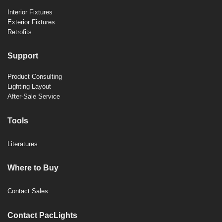
Interior Fixtures
Exterior Fixtures
Retrofits
Support
Product Consulting
Lighting Layout
After-Sale Service
Tools
Literatures
Where to Buy
Contact Sales
Contact PacLights