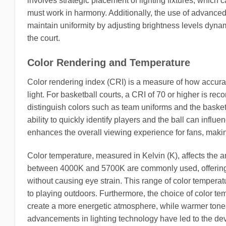
involves strategic placement of lighting fixtures, which
must work in harmony. Additionally, the use of advanced
maintain uniformity by adjusting brightness levels dyn
the court.
Color Rendering and Temperature
Color rendering index (CRI) is a measure of how accurate
light. For basketball courts, a CRI of 70 or higher is r
distinguish colors such as team uniforms and the basketb
ability to quickly identify players and the ball can infl
enhances the overall viewing experience for fans, mak
Color temperature, measured in Kelvin (K), affects the 
between 4000K and 5700K are commonly used, offering a n
without causing eye strain. This range of color tempera
to playing outdoors. Furthermore, the choice of color t
create a more energetic atmosphere, while warmer tones 
advancements in lighting technology have led to the de