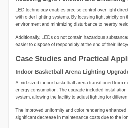
LED technology enables precise control over light direc
with older lighting systems. By focusing light strictly on
environment and minimizing disturbance to nearby reside
Additionally, LEDs do not contain hazardous substance
easier to dispose of responsibly at the end of their lifecy
Case Studies and Practical Appl
Indoor Basketball Arena Lighting Upgrad
A mid-sized indoor basketball arena transitioned from met
energy consumption. The upgrade included installation o
system, allowing the facility to adjust lighting for diffe
The improved uniformity and color rendering enhanced play
significant decrease in maintenance costs due to the lon