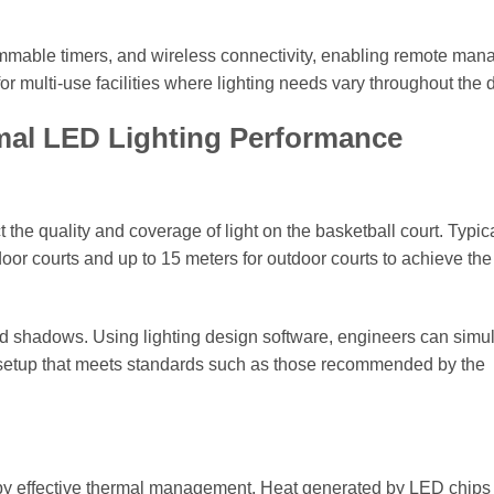
mmable timers, and wireless connectivity, enabling remote ma
 for multi-use facilities where lighting needs vary throughout the 
mal LED Lighting Performance
the quality and coverage of light on the basketball court. Typica
oor courts and up to 15 meters for outdoor courts to achieve the
and shadows. Using lighting design software, engineers can simu
al setup that meets standards such as those recommended by the
by effective thermal management. Heat generated by LED chips