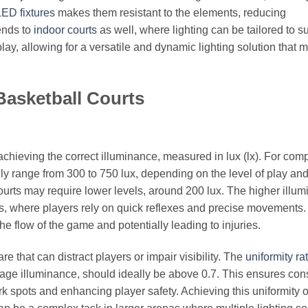
LED fixtures
makes them resistant to the elements, reducing
ends to
indoor courts
as well, where lighting can be tailored to su
ay, allowing for a versatile and dynamic lighting solution that 
Basketball Courts
 achieving the correct illuminance, measured in lux (lx). For comp
lly range from 300 to 750 lux, depending on the level of play an
courts may require lower levels, around 200 lux. The higher illu
hes, where players rely on quick reflexes and precise movements.
the flow of the game and potentially leading to injuries.
e that can distract players or impair visibility. The
uniformity rat
age illuminance, should ideally be above 0.7. This ensures cons
rk spots and enhancing player safety. Achieving this uniformity o