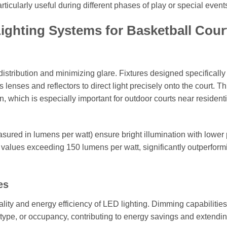
icularly useful during different phases of play or special event
ghting Systems for Basketball Cour
 distribution and minimizing glare. Fixtures designed specifically 
lenses and reflectors to direct light precisely onto the court. Th
ion, which is especially important for outdoor courts near residenti
sured in lumens per watt) ensure bright illumination with lower
values exceeding 150 lumens per watt, significantly outperform
es
lity and energy efficiency of LED lighting. Dimming capabilities
t type, or occupancy, contributing to energy savings and extendi