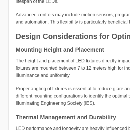
lifespan of the LEDs.
Advanced controls may include motion sensors, progra
and automation. This flexibility is particularly beneficial
Design Considerations for Opti
Mounting Height and Placement
The height and placement of LED fixtures directly impact 
fixtures are mounted between 7 to 12 meters high for ind
illuminance and uniformity.
Proper angling of fixtures is essential to reduce glare 
different mounting configurations to identify the optim
Illuminating Engineering Society (IES).
Thermal Management and Durability
LED performance and longevity are heavily influenced 