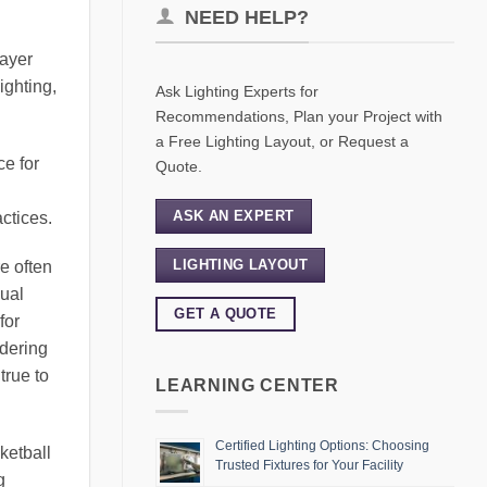
NEED HELP?
layer
ighting,
Ask Lighting Experts for
Recommendations, Plan your Project with
a Free Lighting Layout, or Request a
ce for
Quote.
ASK AN EXPERT
actices.
LIGHTING LAYOUT
re often
sual
GET A QUOTE
for
ndering
true to
LEARNING CENTER
Certified Lighting Options: Choosing
ketball
Trusted Fixtures for Your Facility
g