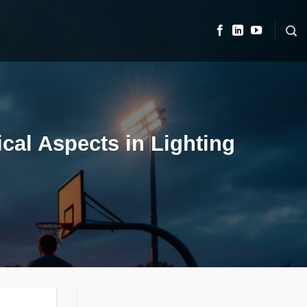
cal Aspects in Lighting