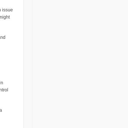
n issue
 night
and
in
ntrol
 a