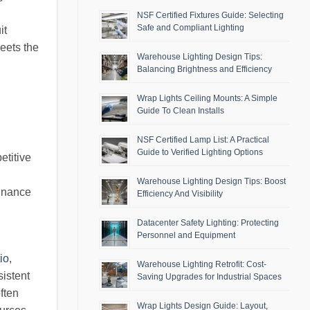
NSF Certified Fixtures Guide: Selecting
Safe and Compliant Lighting
it
meets the
Warehouse Lighting Design Tips:
Balancing Brightness and Efficiency
Wrap Lights Ceiling Mounts: A Simple
Guide To Clean Installs
NSF Certified Lamp List: A Practical
Guide to Verified Lighting Options
etitive
d
Warehouse Lighting Design Tips: Boost
minance
Efficiency And Visibility
Datacenter Safety Lighting: Protecting
Personnel and Equipment
io
,
Warehouse Lighting Retrofit: Cost-
istent
Saving Upgrades for Industrial Spaces
ften
Wrap Lights Design Guide: Layout,