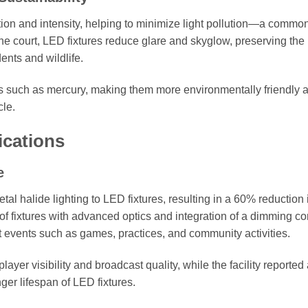
tion and intensity, helping to minimize light pollution—a commo
 the court, LED fixtures reduce glare and skyglow, preserving the
nts and wildlife.
s such as mercury, making them more environmentally friendly 
cle.
ications
e
al halide lighting to LED fixtures, resulting in a 60% reduction 
f fixtures with advanced optics and integration of a dimming co
rent events such as games, practices, and community activities.
er visibility and broadcast quality, while the facility reported
ger lifespan of LED fixtures.