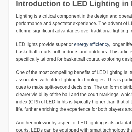
Introduction to LED Lighting in
Lighting is a critical component in the design and operati
performance and spectator experience. The advent of LED
offering significant advantages over traditional lightin
LED lights provide superior
energy efficiency
, longer li
basketball courts both indoors and outdoors. This articl
specifically tailored for basketball courts, exploring de
One of the most compelling benefits of LED lighting is its
associated with older lighting technologies. This is part
cues to make split-second decisions. The uniform distr
clearer visibility of the ball and the court markings, wh
index (CRI) of LED lights is typically higher than that of
life, further enriching the experience for both players an
Another noteworthy aspect of LED lighting is its adaptabi
courts, LEDs can be equipped with smart technology tha