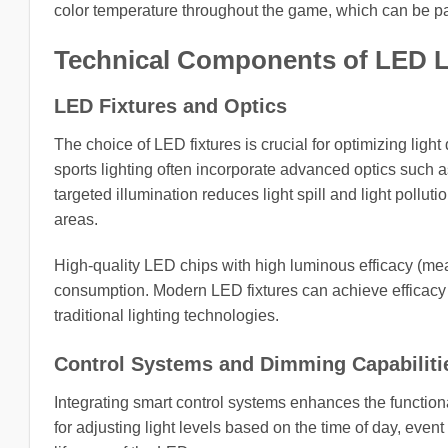
color temperature throughout the game, which can be part
Technical Components of LED Li
LED Fixtures and Optics
The choice of LED fixtures is crucial for optimizing light
sports lighting often incorporate advanced optics such as 
targeted illumination reduces light spill and light pollut
areas.
High-quality LED chips with high luminous efficacy (mea
consumption. Modern LED fixtures can achieve efficacy 
traditional lighting technologies.
Control Systems and Dimming Capabiliti
Integrating smart control systems enhances the functiona
for adjusting light levels based on the time of day, even