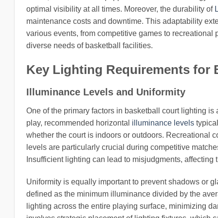
optimal visibility at all times. Moreover, the durability of
maintenance costs and downtime. This adaptability ext
various events, from competitive games to recreational pl
diverse needs of basketball facilities.
Key Lighting Requirements for 
Illuminance Levels and Uniformity
One of the primary factors in basketball court lighting is
play, recommended horizontal
illuminance levels
typica
whether the court is indoors or outdoors. Recreational 
levels are particularly crucial during competitive matc
Insufficient lighting can lead to misjudgments, affecting 
Uniformity is equally important to prevent shadows or glar
defined as the minimum illuminance divided by the aver
lighting across the entire playing surface, minimizing da