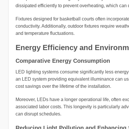
dissipated efficiently to prevent overheating, which can 
Fixtures designed for basketball courts often incorporat
conductivity. Additionally, outdoor fixtures require wea
and temperature fluctuations.
Energy Efficiency and Environm
Comparative Energy Consumption
LED lighting systems consume significantly less energy 
an LED system providing equivalent illuminance can use u
cost savings over the lifetime of the installation.
Moreover, LEDs have a longer operational life, often 
associated labor costs. This longevity is particularly a
can disrupt schedules.
Reducing Light Pollution and Enhancing S