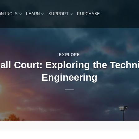
ONTROLS
LEARN
SUPPORT
PURCHASE
EXPLORE
all Court: Exploring the Techni
Engineering