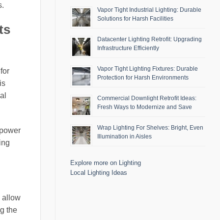
s.
Vapor Tight Industrial Lighting: Durable
Solutions for Harsh Facilities
ts
Datacenter Lighting Retrofit: Upgrading
Infrastructure Efficiently
Vapor Tight Lighting Fixtures: Durable
for
Protection for Harsh Environments
is
al
Commercial Downlight Retrofit Ideas:
Fresh Ways to Modernize and Save
Wrap Lighting For Shelves: Bright, Even
 power
Illumination in Aisles
ing
Explore more on Lighting
Local Lighting Ideas
 allow
ng the