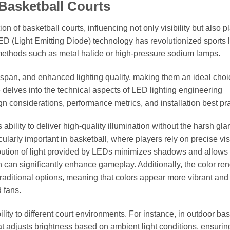
 Basketball Courts
on of basketball courts, influencing not only visibility but also p
 (Light Emitting Diode) technology has revolutionized sports l
g methods such as metal halide or high-pressure sodium lamps.
fespan, and enhanced lighting quality, making them an ideal choi
e delves into the technical aspects of LED lighting engineering
sign considerations, performance metrics, and installation best pr
 ability to deliver high-quality illumination without the harsh gla
icularly important in basketball, where players rely on precise vi
ibution of light provided by LEDs minimizes shadows and allows 
ich can significantly enhance gameplay. Additionally, the color re
 traditional options, meaning that colors appear more vibrant and 
d fans.
lity to different court environments. For instance, in outdoor bas
t adjusts brightness based on ambient light conditions, ensurin