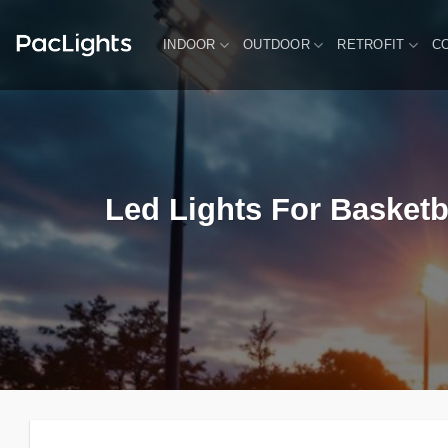
Skip
to
INDOOR
OUTDOOR
RETROFIT
C
content
Led Lights For Basketb