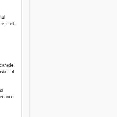
mal
re, dust,
example,
stantial
nd
ntenance