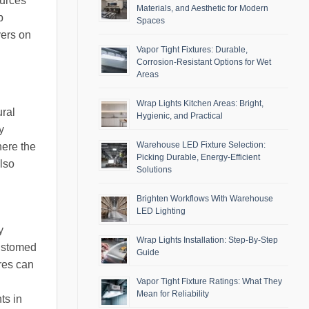
ources
Materials, and Aesthetic for Modern
p
Spaces
yers on
Vapor Tight Fixtures: Durable,
Corrosion-Resistant Options for Wet
Areas
Wrap Lights Kitchen Areas: Bright,
ural
Hygienic, and Practical
y
Warehouse LED Fixture Selection:
here the
Picking Durable, Energy-Efficient
also
Solutions
Brighten Workflows With Warehouse
LED Lighting
y
Wrap Lights Installation: Step-By-Step
customed
Guide
res can
Vapor Tight Fixture Ratings: What They
Mean for Reliability
ts in