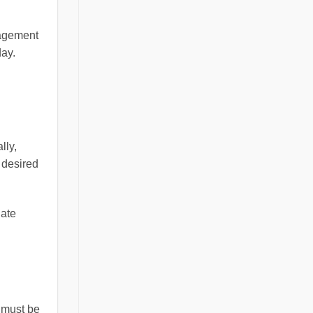
nagement
day.
lly,
 desired
late
 must be