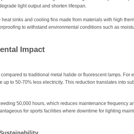
degrade light output and shorten lifespan.
e heat sinks and cooling fins made from materials with high ther
therproofing to withstand environmental conditions such as moistu
ental Impact
compared to traditional metal halide or fluorescent lamps. For 
p to 50-70% less electricity. This reduction translates into sub
exceeding 50,000 hours, which reduces maintenance frequency a
dvantageous for sports facilities where downtime for lighting mai
ustainability