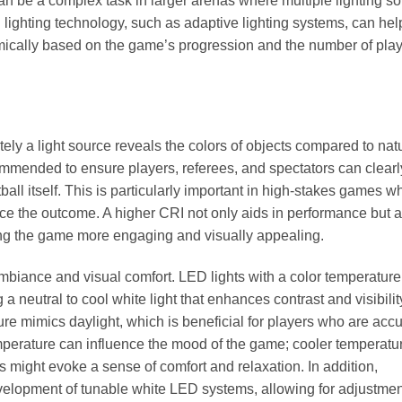
 can be a complex task in larger arenas where multiple lighting s
 lighting technology, such as adaptive lighting systems, can hel
amically based on the game’s progression and the number of pla
ly a light source reveals the colors of objects compared to nat
ecommended to ensure players, referees, and spectators can clearl
all itself. This is particularly important in high-stakes games w
uence the outcome. A higher CRI not only aids in performance but 
ing the game more engaging and visually appealing.
ambiance and visual comfort. LED lights with a color temperature
eutral to cool white light that enhances contrast and visibilit
ture mimics daylight, which is beneficial for players who are ac
emperature can influence the mood of the game; cooler temperatu
might evoke a sense of comfort and relaxation. In addition,
velopment of tunable white LED systems, allowing for adjustmen