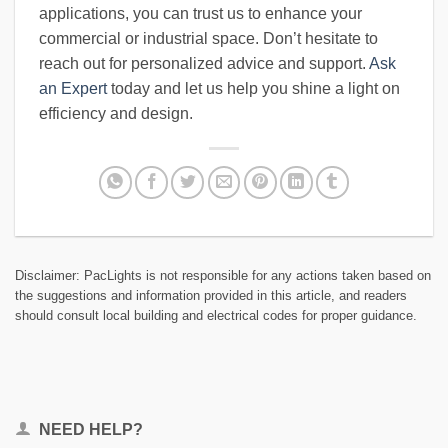
applications, you can trust us to enhance your
commercial or industrial space. Don’t hesitate to
reach out for personalized advice and support.
Ask
an Expert
today and let us help you shine a light on
efficiency and design.
Disclaimer: PacLights is not responsible for any actions taken based on
the suggestions and information provided in this article, and readers
should consult local building and electrical codes for proper guidance.
NEED HELP?