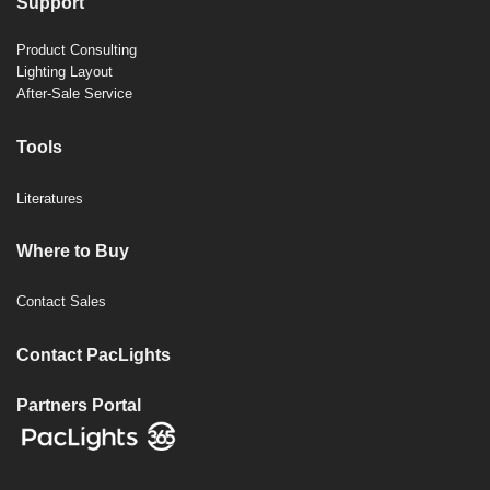
Support
Product Consulting
Lighting Layout
After-Sale Service
Tools
Literatures
Where to Buy
Contact Sales
Contact PacLights
Partners Portal