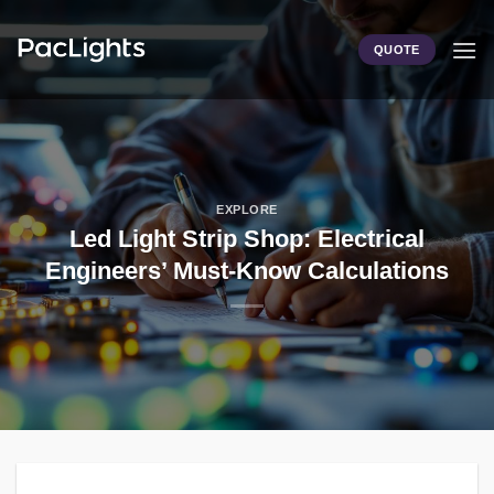
Skip
to
QUOTE
content
EXPLORE
Led Light Strip Shop: Electrical
Engineers’ Must-Know Calculations