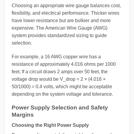
Choosing an appropriate wire gauge balances cost,
flexibility, and electrical performance. Thicker wires
have lower resistance but are bulkier and more
expensive. The American Wire Gauge (AWG)
system provides standardized sizing to guide
selection.
For example, a 16 AWG copper wire has a
resistance of approximately 4.016 ohms per 1000
feet. If a circuit draws 2 amps over 50 feet, the
voltage drop would be V_drop = 2 × (4.016 ×
50/1000) = 0.4 volts, which might be acceptable
depending on the system voltage and tolerance.
Power Supply Selection and Safety
Margins
Choosing the Right Power Supply