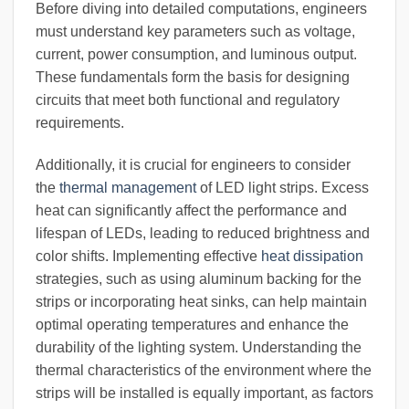
Before diving into detailed computations, engineers
must understand key parameters such as voltage,
current, power consumption, and luminous output.
These fundamentals form the basis for designing
circuits that meet both functional and regulatory
requirements.
Additionally, it is crucial for engineers to consider
the
thermal management
of LED light strips. Excess
heat can significantly affect the performance and
lifespan of LEDs, leading to reduced brightness and
color shifts. Implementing effective
heat dissipation
strategies, such as using aluminum backing for the
strips or incorporating heat sinks, can help maintain
optimal operating temperatures and enhance the
durability of the lighting system. Understanding the
thermal characteristics of the environment where the
strips will be installed is equally important, as factors