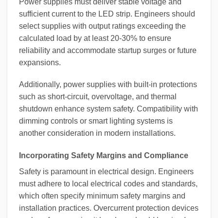
Power supplies must deliver stable voltage and
sufficient current to the LED strip. Engineers should
select supplies with output ratings exceeding the
calculated load by at least 20-30% to ensure
reliability and accommodate startup surges or future
expansions.
Additionally, power supplies with built-in protections
such as short-circuit, overvoltage, and thermal
shutdown enhance system safety. Compatibility with
dimming controls or smart lighting systems is
another consideration in modern installations.
Incorporating Safety Margins and Compliance
Safety is paramount in electrical design. Engineers
must adhere to local electrical codes and standards,
which often specify minimum safety margins and
installation practices. Overcurrent protection devices