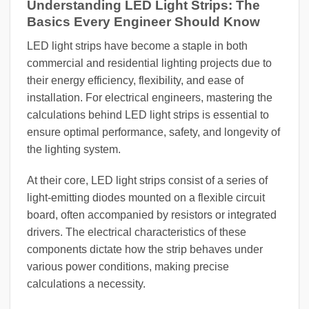
Understanding LED Light Strips: The
Basics Every Engineer Should Know
LED light strips have become a staple in both
commercial and residential lighting projects due to
their energy efficiency, flexibility, and ease of
installation. For electrical engineers, mastering the
calculations behind LED light strips is essential to
ensure optimal performance, safety, and longevity of
the lighting system.
At their core, LED light strips consist of a series of
light-emitting diodes mounted on a flexible circuit
board, often accompanied by resistors or integrated
drivers. The electrical characteristics of these
components dictate how the strip behaves under
various power conditions, making precise
calculations a necessity.