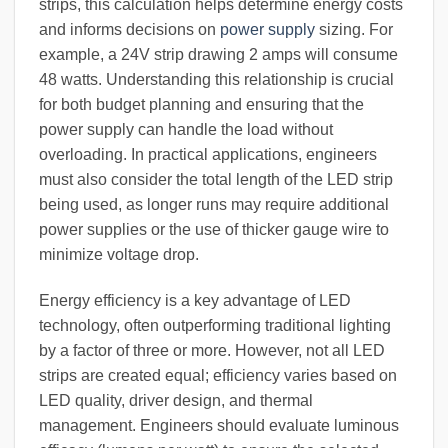
strips, this calculation helps determine energy costs
and informs decisions on
power supply
sizing. For
example, a 24V strip drawing 2 amps will consume
48 watts. Understanding this relationship is crucial
for both budget planning and ensuring that the
power supply can handle the load without
overloading. In practical applications, engineers
must also consider the total length of the LED strip
being used, as longer runs may require additional
power supplies or the use of thicker gauge wire to
minimize voltage drop.
Energy efficiency is a key advantage of LED
technology, often outperforming traditional lighting
by a factor of three or more. However, not all LED
strips are created equal; efficiency varies based on
LED quality, driver design, and thermal
management. Engineers should evaluate luminous