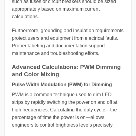
such as fuses or circuit breakers should be sized
appropriately based on maximum current
calculations.
Furthermore, grounding and insulation requirements
protect users and equipment from electrical faults.
Proper labeling and documentation support
maintenance and troubleshooting efforts.
Advanced Calculations: PWM Dimming
and Color Mixing
Pulse Width Modulation (PWM) for Dimming
PWM is a common technique used to dim LED
strips by rapidly switching the power on and off at
high frequencies. Calculating the duty cycle—the
percentage of time the power is on—allows
engineers to control brightness levels precisely.