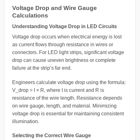
Voltage Drop and Wire Gauge
Calculations
Understanding Voltage Drop in LED Circuits
Voltage drop occurs when electrical energy is lost
as current flows through resistance in wires or
connectors. For LED light strips, significant voltage
drop can cause uneven brightness or complete
failure at the strip’s far end.
Engineers calculate voltage drop using the formula:
V_drop = I × R, where I is current and R is
resistance of the wire length. Resistance depends
on wire gauge, length, and material. Minimizing
voltage drop is essential for maintaining consistent
illumination.
Selecting the Correct Wire Gauge