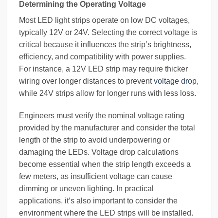
Determining the Operating Voltage
Most LED light strips operate on low DC voltages,
typically 12V or 24V. Selecting the correct voltage is
critical because it influences the strip’s brightness,
efficiency, and compatibility with power supplies.
For instance, a 12V LED strip may require thicker
wiring over longer distances to prevent
voltage drop
,
while 24V strips allow for longer runs with less loss.
Engineers must verify the nominal voltage rating
provided by the manufacturer and consider the total
length of the strip to avoid underpowering or
damaging the LEDs. Voltage drop calculations
become essential when the strip length exceeds a
few meters, as insufficient voltage can cause
dimming or uneven lighting. In practical
applications, it’s also important to consider the
environment where the LED strips will be installed.