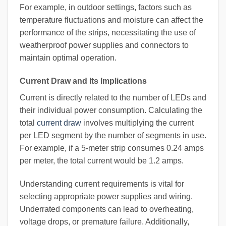
For example, in outdoor settings, factors such as
temperature fluctuations and moisture can affect the
performance of the strips, necessitating the use of
weatherproof power supplies and connectors to
maintain optimal operation.
Current Draw and Its Implications
Current is directly related to the number of LEDs and
their individual power consumption. Calculating the
total
current draw
involves multiplying the current
per LED segment by the number of segments in use.
For example, if a 5-meter strip consumes 0.24 amps
per meter, the total current would be 1.2 amps.
Understanding current requirements is vital for
selecting appropriate power supplies and wiring.
Underrated components can lead to overheating,
voltage drops, or premature failure. Additionally,