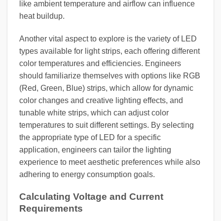
like ambient temperature and airflow can influence
heat buildup.
Another vital aspect to explore is the variety of LED
types available for light strips, each offering different
color temperatures and efficiencies. Engineers
should familiarize themselves with options like RGB
(Red, Green, Blue) strips, which allow for dynamic
color changes and creative lighting effects, and
tunable white strips, which can adjust color
temperatures to suit different settings. By selecting
the appropriate type of LED for a specific
application, engineers can tailor the lighting
experience to meet aesthetic preferences while also
adhering to energy consumption goals.
Calculating Voltage and Current
Requirements