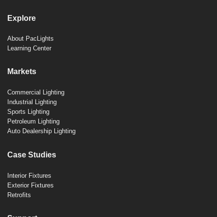
Explore
About PacLights
Learning Center
Markets
Commercial Lighting
Industrial Lighting
Sports Lighting
Petroleum Lighting
Auto Dealership Lighting
Case Studies
Interior Fixtures
Exterior Fixtures
Retrofits