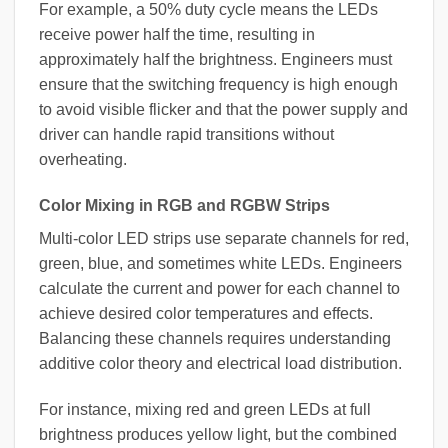
For example, a 50% duty cycle means the LEDs
receive power half the time, resulting in
approximately half the brightness. Engineers must
ensure that the switching frequency is high enough
to avoid visible flicker and that the power supply and
driver can handle rapid transitions without
overheating.
Color Mixing in RGB and RGBW Strips
Multi-color LED strips use separate channels for red,
green, blue, and sometimes white LEDs. Engineers
calculate the current and power for each channel to
achieve desired color temperatures and effects.
Balancing these channels requires understanding
additive color theory and electrical load distribution.
For instance, mixing red and green LEDs at full
brightness produces yellow light, but the combined