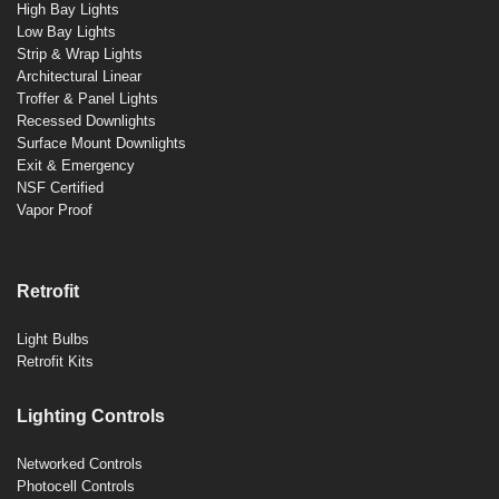
High Bay Lights
Low Bay Lights
Strip & Wrap Lights
Architectural Linear
Troffer & Panel Lights
Recessed Downlights
Surface Mount Downlights
Exit & Emergency
NSF Certified
Vapor Proof
Retrofit
Light Bulbs
Retrofit Kits
Lighting Controls
Networked Controls
Photocell Controls