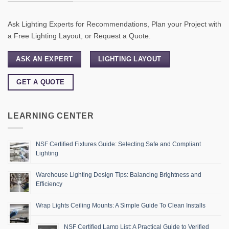
Ask Lighting Experts for Recommendations, Plan your Project with
a Free Lighting Layout, or Request a Quote.
ASK AN EXPERT
LIGHTING LAYOUT
GET A QUOTE
LEARNING CENTER
NSF Certified Fixtures Guide: Selecting Safe and Compliant
Lighting
Warehouse Lighting Design Tips: Balancing Brightness and
Efficiency
Wrap Lights Ceiling Mounts: A Simple Guide To Clean Installs
NSF Certified Lamp List: A Practical Guide to Verified