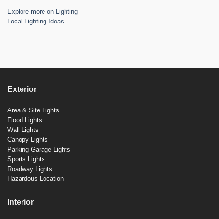
Explore more on Lighting
Local Lighting Ideas
Exterior
Area & Site Lights
Flood Lights
Wall Lights
Canopy Lights
Parking Garage Lights
Sports Lights
Roadway Lights
Hazardous Location
Interior