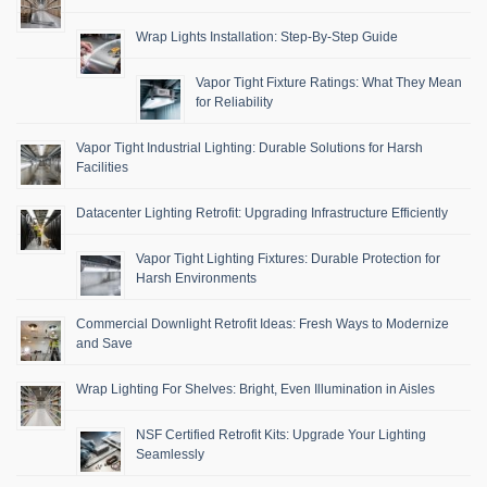
Wrap Lights Installation: Step-By-Step Guide
Vapor Tight Fixture Ratings: What They Mean
for Reliability
Vapor Tight Industrial Lighting: Durable Solutions for Harsh
Facilities
Datacenter Lighting Retrofit: Upgrading Infrastructure Efficiently
Vapor Tight Lighting Fixtures: Durable Protection for
Harsh Environments
Commercial Downlight Retrofit Ideas: Fresh Ways to Modernize
and Save
Wrap Lighting For Shelves: Bright, Even Illumination in Aisles
NSF Certified Retrofit Kits: Upgrade Your Lighting
Seamlessly