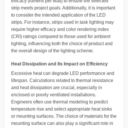
efficacy (lumens per watt) to ensure the selected
strip meets project goals. Additionally, it is important
to consider the intended application of the LED
strips. For instance, strips used in task lighting may
require higher efficacy and color rendering index
(CRI) ratings compared to those used for ambient
lighting, influencing both the choice of product and
the overall design of the lighting scheme.
Heat Dissipation and Its Impact on Efficiency
Excessive heat can degrade LED performance and
lifespan. Calculations related to thermal resistance
and heat dissipation are crucial, especially in
enclosed or poorly ventilated installations.
Engineers often use thermal modeling to predict
temperature rise and select appropriate heat sinks
or mounting surfaces. The choice of materials for the
mounting surface can also play a significant role in