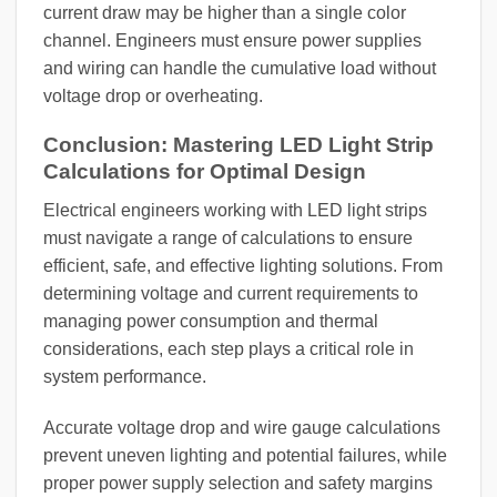
current draw may be higher than a single color
channel. Engineers must ensure power supplies
and wiring can handle the cumulative load without
voltage drop or overheating.
Conclusion: Mastering LED Light Strip
Calculations for Optimal Design
Electrical engineers working with LED light strips
must navigate a range of calculations to ensure
efficient, safe, and effective lighting solutions. From
determining voltage and current requirements to
managing power consumption and thermal
considerations, each step plays a critical role in
system performance.
Accurate voltage drop and wire gauge calculations
prevent uneven lighting and potential failures, while
proper power supply selection and safety margins