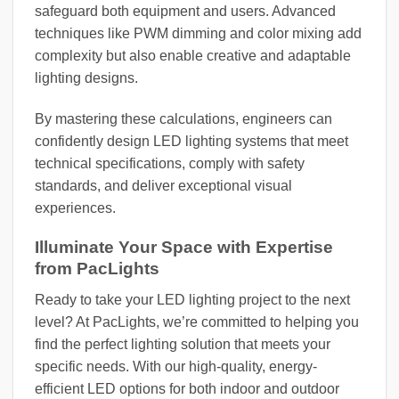
safeguard both equipment and users. Advanced
techniques like PWM dimming and color mixing add
complexity but also enable creative and adaptable
lighting designs.
By mastering these calculations, engineers can
confidently design LED lighting systems that meet
technical specifications, comply with safety
standards, and deliver exceptional visual
experiences.
Illuminate Your Space with Expertise
from PacLights
Ready to take your LED lighting project to the next
level? At PacLights, we’re committed to helping you
find the perfect lighting solution that meets your
specific needs. With our high-quality, energy-
efficient LED options for both indoor and outdoor