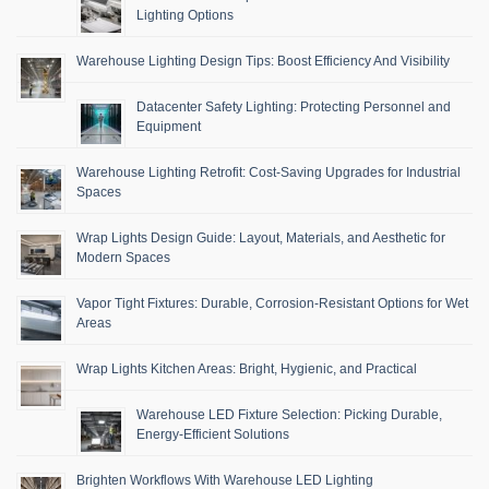
Lighting Options
Warehouse Lighting Design Tips: Boost Efficiency And Visibility
Datacenter Safety Lighting: Protecting Personnel and
Equipment
Warehouse Lighting Retrofit: Cost-Saving Upgrades for Industrial
Spaces
Wrap Lights Design Guide: Layout, Materials, and Aesthetic for
Modern Spaces
Vapor Tight Fixtures: Durable, Corrosion-Resistant Options for Wet
Areas
Wrap Lights Kitchen Areas: Bright, Hygienic, and Practical
Warehouse LED Fixture Selection: Picking Durable,
Energy-Efficient Solutions
Brighten Workflows With Warehouse LED Lighting