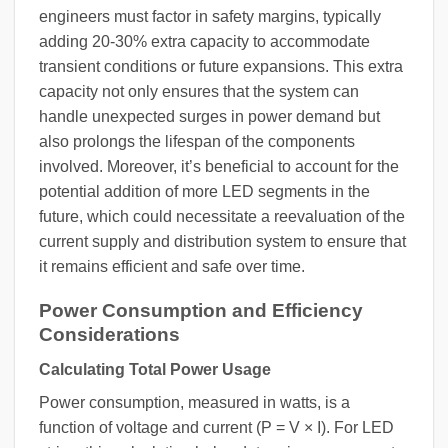
engineers must factor in safety margins, typically
adding 20-30% extra capacity to accommodate
transient conditions or future expansions. This extra
capacity not only ensures that the system can
handle unexpected surges in power demand but
also prolongs the lifespan of the components
involved. Moreover, it’s beneficial to account for the
potential addition of more LED segments in the
future, which could necessitate a reevaluation of the
current supply and distribution system to ensure that
it remains efficient and safe over time.
Power Consumption and Efficiency
Considerations
Calculating Total Power Usage
Power consumption, measured in watts, is a
function of voltage and current (P = V × I). For LED