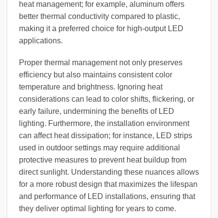
heat management; for example, aluminum offers
better thermal conductivity compared to plastic,
making it a preferred choice for high-output LED
applications.
Proper thermal management not only preserves
efficiency but also maintains consistent color
temperature and brightness. Ignoring heat
considerations can lead to color shifts, flickering, or
early failure, undermining the benefits of LED
lighting. Furthermore, the installation environment
can affect heat dissipation; for instance, LED strips
used in outdoor settings may require additional
protective measures to prevent heat buildup from
direct sunlight. Understanding these nuances allows
for a more robust design that maximizes the lifespan
and performance of LED installations, ensuring that
they deliver optimal lighting for years to come.