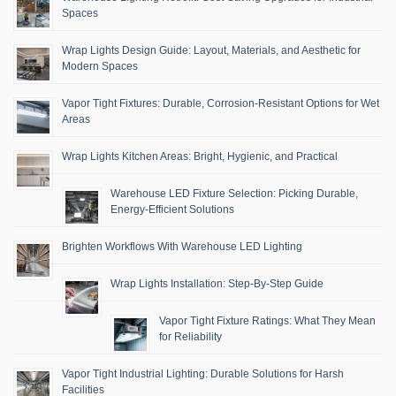
Spaces
Wrap Lights Design Guide: Layout, Materials, and Aesthetic for
Modern Spaces
Vapor Tight Fixtures: Durable, Corrosion-Resistant Options for Wet
Areas
Wrap Lights Kitchen Areas: Bright, Hygienic, and Practical
Warehouse LED Fixture Selection: Picking Durable,
Energy-Efficient Solutions
Brighten Workflows With Warehouse LED Lighting
Wrap Lights Installation: Step-By-Step Guide
Vapor Tight Fixture Ratings: What They Mean
for Reliability
Vapor Tight Industrial Lighting: Durable Solutions for Harsh
Facilities