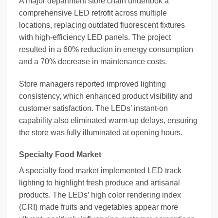
A major department store chain undertook a
comprehensive LED retrofit across multiple
locations, replacing outdated fluorescent fixtures
with high-efficiency LED panels. The project
resulted in a 60% reduction in energy consumption
and a 70% decrease in maintenance costs.
Store managers reported improved lighting
consistency, which enhanced product visibility and
customer satisfaction. The LEDs’ instant-on
capability also eliminated warm-up delays, ensuring
the store was fully illuminated at opening hours.
Specialty Food Market
A specialty food market implemented LED track
lighting to highlight fresh produce and artisanal
products. The LEDs’ high color rendering index
(CRI) made fruits and vegetables appear more