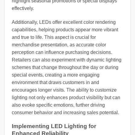
highlight seasonal promotions or special displays
effectively.
Additionally, LEDs offer excellent color rendering
capabilities, helping products appear more vibrant
and true to life. This aspect is crucial for
merchandise presentation, as accurate color
perception can influence purchasing decisions.
Retailers can also experiment with dynamic lighting
schemes that change throughout the day or during
special events, creating a more engaging
environment that draws customers in and
encourages longer visits. The ability to customize
lighting not only enhances product visibility but can
also evoke specific emotions, further driving
consumer behavior and increasing sales potential.
Implementing LED Lighting for
Enhanced Reliability