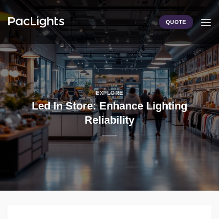
Skip
to
QUOTE
content
EXPLORE
Led In Store: Enhance Lighting
Reliability