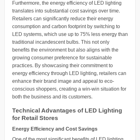
Furthermore, the energy efficiency of LED lighting
translates into substantial cost savings over time.
Retailers can significantly reduce their energy
consumption and carbon footprint by switching to
LED systems, which use up to 75% less energy than
traditional incandescent bulbs. This not only
benefits the environment but also aligns with the
growing consumer preference for sustainable
practices. By showcasing their commitment to
energy efficiency through LED lighting, retailers can
enhance their brand image and appeal to eco-
conscious shoppers, creating a win-win situation for
both the business and its customers.
Technical Advantages of LED Lighting
for Retail Stores
Energy Efficiency and Cost Savings
One of the most significant benefits of LED lighting