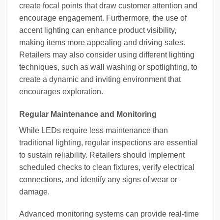
create focal points that draw customer attention and
encourage engagement. Furthermore, the use of
accent lighting can enhance product visibility,
making items more appealing and driving sales.
Retailers may also consider using different lighting
techniques, such as wall washing or spotlighting, to
create a dynamic and inviting environment that
encourages exploration.
Regular Maintenance and Monitoring
While LEDs require less maintenance than
traditional lighting, regular inspections are essential
to sustain reliability. Retailers should implement
scheduled checks to clean fixtures, verify electrical
connections, and identify any signs of wear or
damage.
Advanced monitoring systems can provide real-time