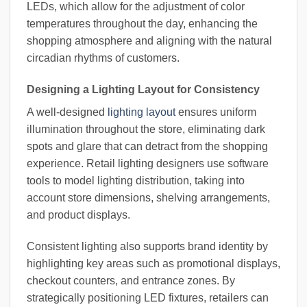
LEDs, which allow for the adjustment of color
temperatures throughout the day, enhancing the
shopping atmosphere and aligning with the natural
circadian rhythms of customers.
Designing a Lighting Layout for Consistency
A well-designed
lighting layout
ensures uniform
illumination throughout the store, eliminating dark
spots and glare that can detract from the shopping
experience. Retail lighting designers use software
tools to model lighting distribution, taking into
account store dimensions, shelving arrangements,
and product displays.
Consistent lighting also supports brand identity by
highlighting key areas such as promotional displays,
checkout counters, and entrance zones. By
strategically positioning LED fixtures, retailers can