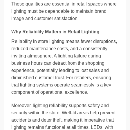
These qualities are essential in retail spaces where
lighting must be dependable to maintain brand
image and customer satisfaction.
Why Reliability Matters in Retail Lighting
Reliability in store lighting means fewer disruptions,
reduced maintenance costs, and a consistently
inviting atmosphere. A lighting failure during
business hours can detract from the shopping
experience, potentially leading to lost sales and
diminished customer trust. For retailers, ensuring
that lighting systems operate seamlessly is a key
component of operational excellence.
Moreover, lighting reliability supports safety and
security within the store. Well-lit areas help prevent
accidents and deter theft, making it imperative that
lighting remains functional at all times. LEDs, with