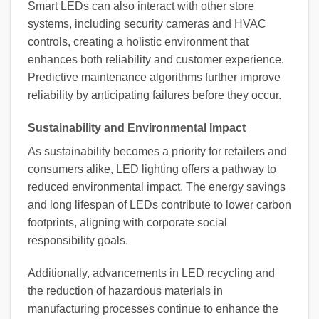
Smart LEDs can also interact with other store
systems, including security cameras and HVAC
controls, creating a holistic environment that
enhances both reliability and customer experience.
Predictive maintenance algorithms further improve
reliability by anticipating failures before they occur.
Sustainability and Environmental Impact
As sustainability becomes a priority for retailers and
consumers alike, LED lighting offers a pathway to
reduced environmental impact. The energy savings
and long lifespan of LEDs contribute to lower carbon
footprints, aligning with corporate social
responsibility goals.
Additionally, advancements in LED recycling and
the reduction of hazardous materials in
manufacturing processes continue to enhance the