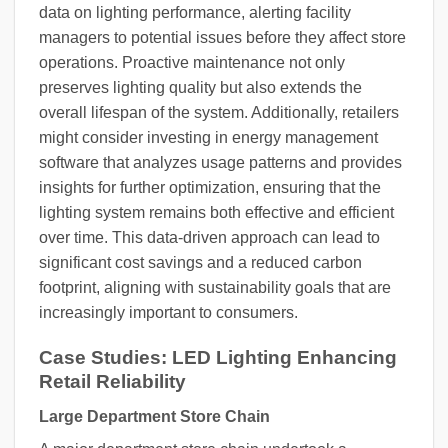
data on lighting performance, alerting facility
managers to potential issues before they affect store
operations. Proactive maintenance not only
preserves lighting quality but also extends the
overall lifespan of the system. Additionally, retailers
might consider investing in energy management
software that analyzes usage patterns and provides
insights for further optimization, ensuring that the
lighting system remains both effective and efficient
over time. This data-driven approach can lead to
significant cost savings and a reduced carbon
footprint, aligning with sustainability goals that are
increasingly important to consumers.
Case Studies: LED Lighting Enhancing
Retail Reliability
Large Department Store Chain