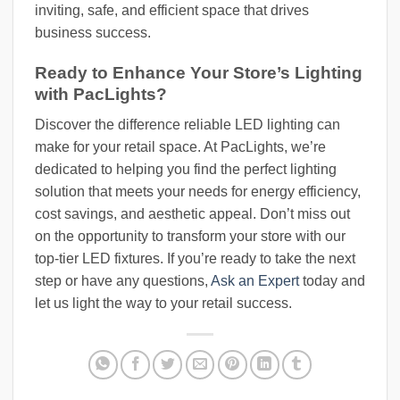
inviting, safe, and efficient space that drives
business success.
Ready to Enhance Your Store’s Lighting
with PacLights?
Discover the difference reliable LED lighting can
make for your retail space. At PacLights, we’re
dedicated to helping you find the perfect lighting
solution that meets your needs for energy efficiency,
cost savings, and aesthetic appeal. Don’t miss out
on the opportunity to transform your store with our
top-tier LED fixtures. If you’re ready to take the next
step or have any questions,
Ask an Expert
today and
let us light the way to your retail success.