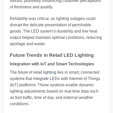
vibrant, positively influencing customer perceptions
of freshness and quality.
Reliability was critical, as lighting outages could
disrupt the delicate presentation of perishable
goods. The LED system’s durability and low heat
output helped maintain optimal conditions, reducing
spoilage and waste.
Future Trends in Retail LED Lighting
Integration with IoT and Smart Technologies
The future of
retail lighting
lies in smart, connected
systems that integrate LEDs with Internet of Things
(IoT) platforms. These systems enable dynamic
lighting adjustments based on real-time data such
as foot traffic, time of day, and external weather
conditions.