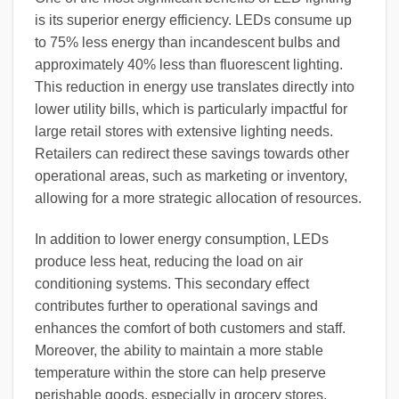
is its superior energy efficiency. LEDs consume up
to 75% less energy than incandescent bulbs and
approximately 40% less than fluorescent lighting.
This reduction in energy use translates directly into
lower utility bills, which is particularly impactful for
large retail stores with extensive lighting needs.
Retailers can redirect these savings towards other
operational areas, such as marketing or inventory,
allowing for a more strategic allocation of resources.
In addition to lower energy consumption, LEDs
produce less heat, reducing the load on air
conditioning systems. This secondary effect
contributes further to operational savings and
enhances the comfort of both customers and staff.
Moreover, the ability to maintain a more stable
temperature within the store can help preserve
perishable goods, especially in grocery stores,