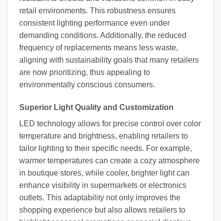
retail environments. This robustness ensures
consistent lighting performance even under
demanding conditions. Additionally, the reduced
frequency of replacements means less waste,
aligning with sustainability goals that many retailers
are now prioritizing, thus appealing to
environmentally conscious consumers.
Superior Light Quality and Customization
LED technology allows for precise control over color
temperature and brightness, enabling retailers to
tailor lighting to their specific needs. For example,
warmer temperatures can create a cozy atmosphere
in boutique stores, while cooler, brighter light can
enhance visibility in supermarkets or electronics
outlets. This adaptability not only improves the
shopping experience but also allows retailers to