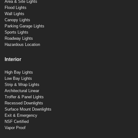
Area & Site Lights
Flood Lights
Wall Lights
Canopy Lights
Parking Garage Lights
Sports Lights
Roadway Lights
Hazardous Location
Interior
High Bay Lights
Low Bay Lights
Strip & Wrap Lights
Architectural Linear
Troffer & Panel Lights
Recessed Downlights
Surface Mount Downlights
Exit & Emergency
NSF Certified
Vapor Proof