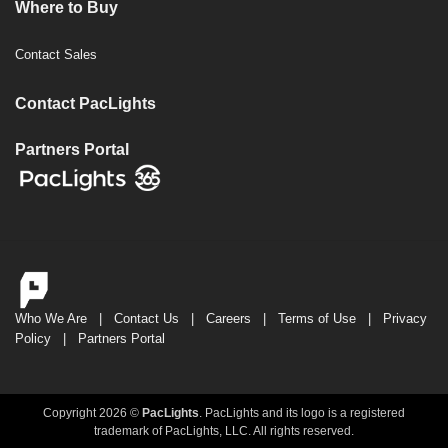
Where to Buy
Contact Sales
Contact PacLights
Partners Portal
Who We Are
|
Contact Us
|
Careers
|
Terms of Use
|
Privacy
Policy
|
Partners Portal
Copyright 2026 ©
PacLights
. PacLights and its logo is a registered
trademark of PacLights, LLC. All rights reserved.