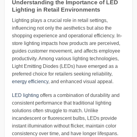
Understanding the Importance of LED
Lighting in Retail Environments
Lighting plays a crucial role in retail settings,
influencing not only the aesthetics but also the
shopping experience and operational efficiency. In-
store lighting impacts how products are perceived,
guides customer movement, and affects employee
productivity. Among various lighting technologies,
Light Emitting Diodes (LEDs) have emerged as a
preferred choice for retailers seeking reliability,
energy efficiency
, and enhanced visual appeal.
LED lighting
offers a combination of durability and
consistent performance that traditional lighting
solutions often struggle to match. Unlike
incandescent or fluorescent bulbs, LEDs provide
instant illumination without flicker, maintain color
consistency over time, and have longer lifespans.