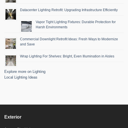
Datacenter Lighting Retrofit: Upgrading Infrastructure Efficiently
Vapor Tight Lighting Fixtures: Durable Protection for
Harsh Environments
Commercial Downlight Retrofit Ideas: Fresh Ways to Modernize
and Save
Wrap Lighting For Shelves: Bright, Even Illumination in Aisles
Explore more on Lighting
Local Lighting Ideas
Exterior