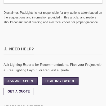
Disclaimer: PacLights is not responsible for any actions taken based on
the suggestions and information provided in this article, and readers
should consult local building and electrical codes for proper guidance.
NEED HELP?
Ask Lighting Experts for Recommendations, Plan your Project with
a Free Lighting Layout, or Request a Quote.
ASK AN EXPERT
LIGHTING LAYOUT
GET A QUOTE