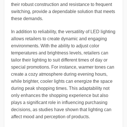
their robust construction and resistance to frequent
switching, provide a dependable solution that meets
these demands.
In addition to reliability, the versatility of LED lighting
allows retailers to create dynamic and engaging
environments. With the ability to adjust color
temperatures and brightness levels, retailers can
tailor their lighting to suit different times of day or
special promotions. For instance, warmer tones can
create a cozy atmosphere during evening hours,
while brighter, cooler lights can energize the space
during peak shopping times. This adaptability not
only enhances the shopping experience but also
plays a significant role in influencing purchasing
decisions, as studies have shown that lighting can
affect mood and perception of products.