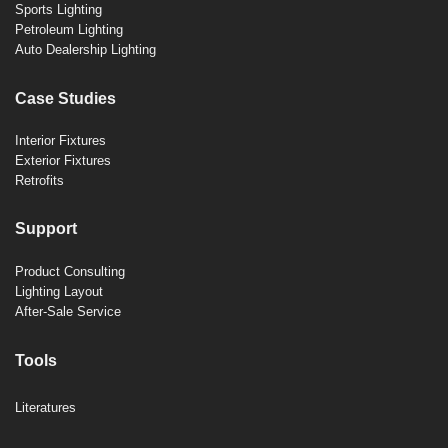
Sports Lighting
Petroleum Lighting
Auto Dealership Lighting
Case Studies
Interior Fixtures
Exterior Fixtures
Retrofits
Support
Product Consulting
Lighting Layout
After-Sale Service
Tools
Literatures