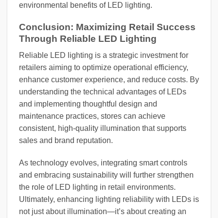
environmental benefits of LED lighting.
Conclusion: Maximizing Retail Success
Through Reliable LED Lighting
Reliable LED lighting is a strategic investment for
retailers aiming to optimize operational efficiency,
enhance customer experience, and reduce costs. By
understanding the technical advantages of LEDs
and implementing thoughtful design and
maintenance practices, stores can achieve
consistent, high-quality illumination that supports
sales and brand reputation.
As technology evolves, integrating smart controls
and embracing sustainability will further strengthen
the role of LED lighting in retail environments.
Ultimately, enhancing lighting reliability with LEDs is
not just about illumination—it’s about creating an