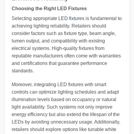
Choosing the Right LED Fixtures
Selecting appropriate
LED fixtures
is fundamental to
achieving lighting reliability. Retailers should
consider factors such as fixture type, beam angle,
lumen output, and compatibility with existing
electrical systems. High-quality fixtures from
reputable manufacturers often come with warranties
and certifications that guarantee performance
standards.
Moreover, integrating LED fixtures with smart
controls can optimize lighting schedules and adapt
illumination levels based on occupancy or natural
light availability. Such systems not only improve
energy efficiency but also extend the lifespan of the
LEDs by avoiding unnecessary usage. Additionally,
retailers should explore options like tunable white