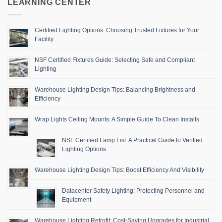
LEARNING CENTER
Certified Lighting Options: Choosing Trusted Fixtures for Your
Facility
NSF Certified Fixtures Guide: Selecting Safe and Compliant
Lighting
Warehouse Lighting Design Tips: Balancing Brightness and
Efficiency
Wrap Lights Ceiling Mounts: A Simple Guide To Clean Installs
NSF Certified Lamp List: A Practical Guide to Verified
Lighting Options
Warehouse Lighting Design Tips: Boost Efficiency And Visibility
Datacenter Safety Lighting: Protecting Personnel and
Equipment
Warehouse Lighting Retrofit: Cost-Saving Upgrades for Industrial