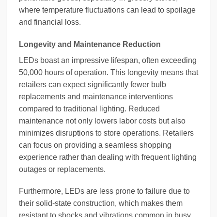
where temperature fluctuations can lead to spoilage
and financial loss.
Longevity and Maintenance Reduction
LEDs boast an impressive lifespan, often exceeding
50,000 hours of operation. This longevity means that
retailers can expect significantly fewer bulb
replacements and maintenance interventions
compared to traditional lighting. Reduced
maintenance not only lowers labor costs but also
minimizes disruptions to store operations. Retailers
can focus on providing a seamless shopping
experience rather than dealing with frequent lighting
outages or replacements.
Furthermore, LEDs are less prone to failure due to
their solid-state construction, which makes them
resistant to shocks and vibrations common in busy