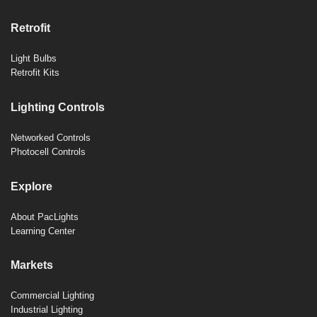
Retrofit
Light Bulbs
Retrofit Kits
Lighting Controls
Networked Controls
Photocell Controls
Explore
About PacLights
Learning Center
Markets
Commercial Lighting
Industrial Lighting