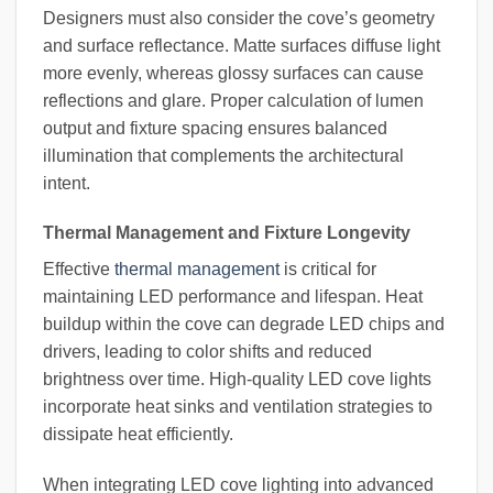
Designers must also consider the cove’s geometry
and surface reflectance. Matte surfaces diffuse light
more evenly, whereas glossy surfaces can cause
reflections and glare. Proper calculation of lumen
output and fixture spacing ensures balanced
illumination that complements the architectural
intent.
Thermal Management and Fixture Longevity
Effective
thermal management
is critical for
maintaining LED performance and lifespan. Heat
buildup within the cove can degrade LED chips and
drivers, leading to color shifts and reduced
brightness over time. High-quality LED cove lights
incorporate heat sinks and ventilation strategies to
dissipate heat efficiently.
When integrating LED cove lighting into advanced