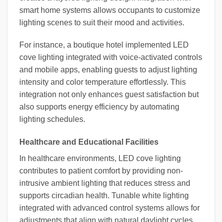
smart home systems allows occupants to customize
lighting scenes to suit their mood and activities.
For instance, a boutique hotel implemented LED
cove lighting integrated with voice-activated controls
and mobile apps, enabling guests to adjust lighting
intensity and color temperature effortlessly. This
integration not only enhances guest satisfaction but
also supports energy efficiency by automating
lighting schedules.
Healthcare and Educational Facilities
In healthcare environments, LED cove lighting
contributes to patient comfort by providing non-
intrusive ambient lighting that reduces stress and
supports circadian health. Tunable white lighting
integrated with advanced control systems allows for
adjustments that align with natural daylight cycles,