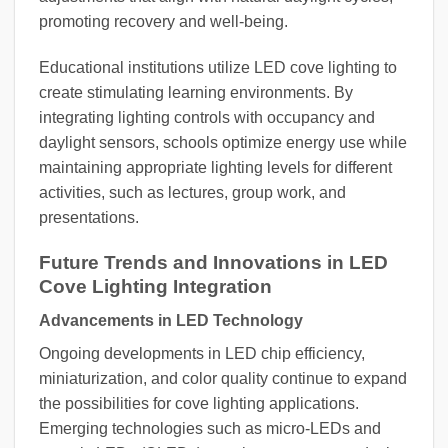
promoting recovery and well-being.
Educational institutions utilize LED cove lighting to
create stimulating learning environments. By
integrating lighting controls with occupancy and
daylight sensors, schools optimize energy use while
maintaining appropriate lighting levels for different
activities, such as lectures, group work, and
presentations.
Future Trends and Innovations in LED
Cove Lighting Integration
Advancements in LED Technology
Ongoing developments in LED chip efficiency,
miniaturization, and color quality continue to expand
the possibilities for cove lighting applications.
Emerging technologies such as micro-LEDs and