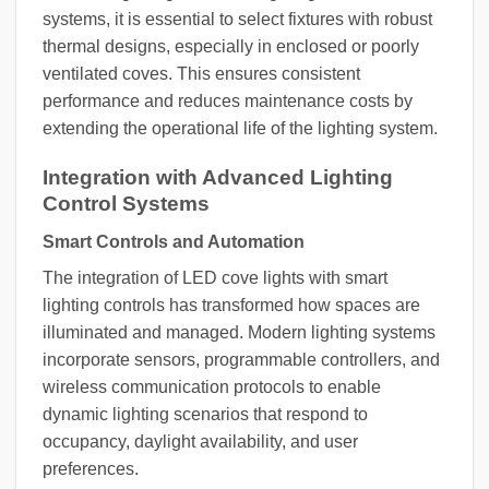
systems, it is essential to select fixtures with robust
thermal designs, especially in enclosed or poorly
ventilated coves. This ensures consistent
performance and reduces maintenance costs by
extending the operational life of the lighting system.
Integration with Advanced Lighting
Control Systems
Smart Controls and Automation
The integration of LED cove lights with smart
lighting controls has transformed how spaces are
illuminated and managed. Modern lighting systems
incorporate sensors, programmable controllers, and
wireless communication protocols to enable
dynamic lighting scenarios that respond to
occupancy, daylight availability, and user
preferences.