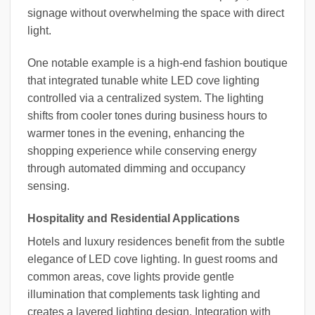
signage without overwhelming the space with direct
light.
One notable example is a high-end fashion boutique
that integrated tunable white LED cove lighting
controlled via a centralized system. The lighting
shifts from cooler tones during business hours to
warmer tones in the evening, enhancing the
shopping experience while conserving energy
through automated dimming and occupancy
sensing.
Hospitality and Residential Applications
Hotels and luxury residences benefit from the subtle
elegance of LED cove lighting. In guest rooms and
common areas, cove lights provide gentle
illumination that complements task lighting and
creates a layered lighting design. Integration with