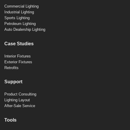
Commercial Lighting
Industrial Lighting
Sports Lighting
Petroleum Lighting
Auto Dealership Lighting
Case Studies
Interior Fixtures
Exterior Fixtures
Retrofits
Support
Product Consulting
Lighting Layout
After-Sale Service
Tools