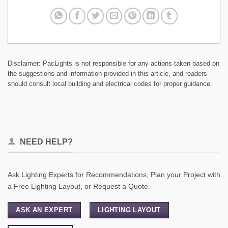
Disclaimer: PacLights is not responsible for any actions taken based on
the suggestions and information provided in this article, and readers
should consult local building and electrical codes for proper guidance.
NEED HELP?
Ask Lighting Experts for Recommendations, Plan your Project with
a Free Lighting Layout, or Request a Quote.
ASK AN EXPERT
LIGHTING LAYOUT