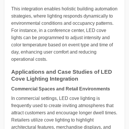
This integration enables holistic building automation
strategies, where lighting responds dynamically to
environmental conditions and occupancy patterns.
For instance, in a conference center, LED cove
lights can be programmed to adjust intensity and
color temperature based on event type and time of
day, enhancing user comfort and reducing
operational costs.
Applications and Case Studies of LED
Cove Lighting Integration
Commercial Spaces and Retail Environments
In commercial settings, LED cove lighting is
frequently used to create inviting atmospheres that
attract customers and encourage longer dwell times.
Retailers utilize cove lighting to highlight
architectural features, merchandise displays, and