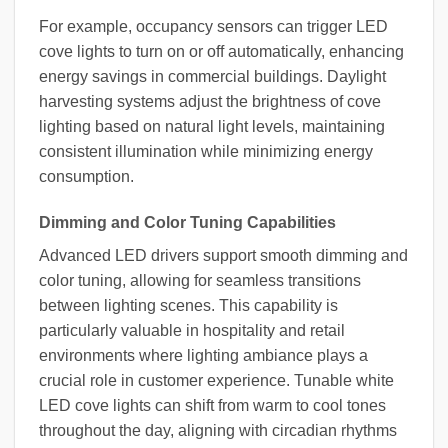
For example, occupancy sensors can trigger LED
cove lights to turn on or off automatically, enhancing
energy savings in commercial buildings. Daylight
harvesting systems adjust the brightness of cove
lighting based on natural light levels, maintaining
consistent illumination while minimizing energy
consumption.
Dimming and Color Tuning Capabilities
Advanced LED drivers support smooth dimming and
color tuning, allowing for seamless transitions
between lighting scenes. This capability is
particularly valuable in hospitality and retail
environments where lighting ambiance plays a
crucial role in customer experience. Tunable white
LED cove lights can shift from warm to cool tones
throughout the day, aligning with circadian rhythms