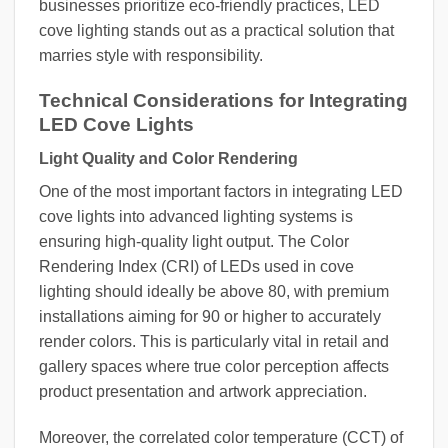
businesses prioritize eco-friendly practices, LED
cove lighting stands out as a practical solution that
marries style with responsibility.
Technical Considerations for Integrating
LED Cove Lights
Light Quality and Color Rendering
One of the most important factors in integrating LED
cove lights into advanced lighting systems is
ensuring high-quality light output. The Color
Rendering Index (CRI) of LEDs used in cove
lighting should ideally be above 80, with premium
installations aiming for 90 or higher to accurately
render colors. This is particularly vital in retail and
gallery spaces where true color perception affects
product presentation and artwork appreciation.
Moreover, the correlated color temperature (CCT) of