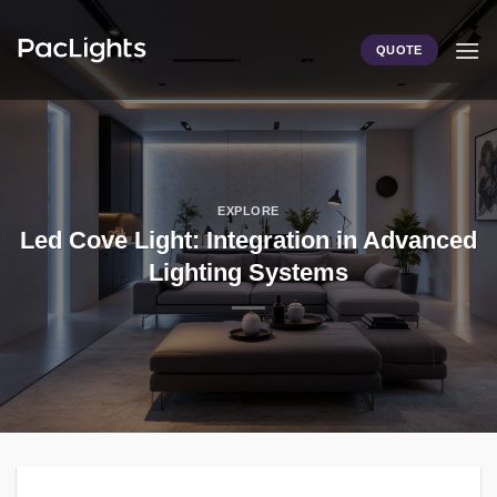
Skip
to
QUOTE
content
EXPLORE
Led Cove Light: Integration in Advanced
Lighting Systems