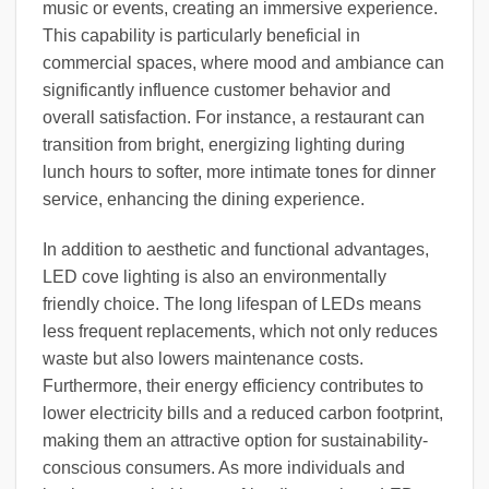
music or events, creating an immersive experience.
This capability is particularly beneficial in
commercial spaces, where mood and ambiance can
significantly influence customer behavior and
overall satisfaction. For instance, a restaurant can
transition from bright, energizing lighting during
lunch hours to softer, more intimate tones for dinner
service, enhancing the dining experience.
In addition to aesthetic and functional advantages,
LED cove lighting is also an environmentally
friendly choice. The long lifespan of LEDs means
less frequent replacements, which not only reduces
waste but also lowers maintenance costs.
Furthermore, their energy efficiency contributes to
lower electricity bills and a reduced carbon footprint,
making them an attractive option for sustainability-
conscious consumers. As more individuals and