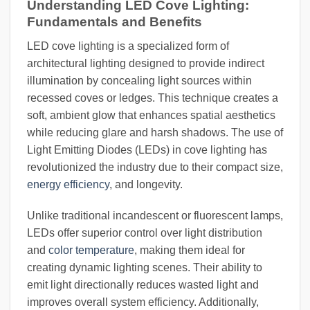
Understanding LED Cove Lighting:
Fundamentals and Benefits
LED cove lighting is a specialized form of
architectural lighting designed to provide indirect
illumination by concealing light sources within
recessed coves or ledges. This technique creates a
soft, ambient glow that enhances spatial aesthetics
while reducing glare and harsh shadows. The use of
Light Emitting Diodes (LEDs) in cove lighting has
revolutionized the industry due to their compact size,
energy efficiency
, and longevity.
Unlike traditional incandescent or fluorescent lamps,
LEDs offer superior control over light distribution
and
color temperature
, making them ideal for
creating dynamic lighting scenes. Their ability to
emit light directionally reduces wasted light and
improves overall system efficiency. Additionally,