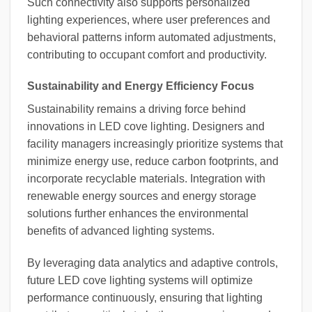
Such connectivity also supports personalized
lighting experiences, where user preferences and
behavioral patterns inform automated adjustments,
contributing to occupant comfort and productivity.
Sustainability and Energy Efficiency Focus
Sustainability remains a driving force behind
innovations in LED cove lighting. Designers and
facility managers increasingly prioritize systems that
minimize energy use, reduce carbon footprints, and
incorporate recyclable materials. Integration with
renewable energy sources and energy storage
solutions further enhances the environmental
benefits of advanced lighting systems.
By leveraging data analytics and adaptive controls,
future LED cove lighting systems will optimize
performance continuously, ensuring that lighting