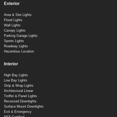
Exterior
Area & Site Lights
Flood Lights
Wall Lights
Canopy Lights
Parking Garage Lights
Sports Lights
Roadway Lights
Hazardous Location
Interior
High Bay Lights
Low Bay Lights
Strip & Wrap Lights
Architectural Linear
Troffer & Panel Lights
Recessed Downlights
Surface Mount Downlights
Exit & Emergency
NSF Certified