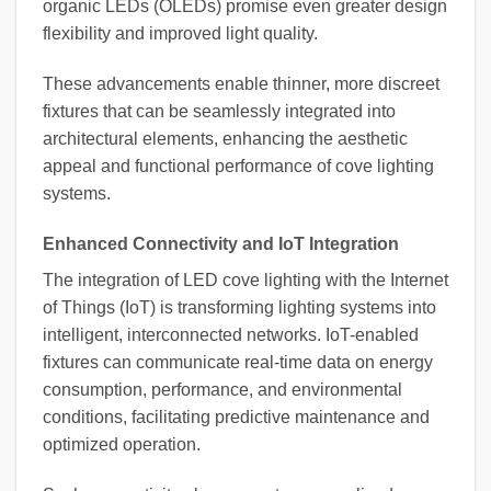
organic LEDs (OLEDs) promise even greater design
flexibility and improved light quality.
These advancements enable thinner, more discreet
fixtures that can be seamlessly integrated into
architectural elements, enhancing the aesthetic
appeal and functional performance of cove lighting
systems.
Enhanced Connectivity and IoT Integration
The integration of LED cove lighting with the Internet
of Things (IoT) is transforming lighting systems into
intelligent, interconnected networks. IoT-enabled
fixtures can communicate real-time data on energy
consumption, performance, and environmental
conditions, facilitating predictive maintenance and
optimized operation.