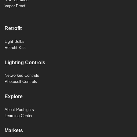
Vapor Proof
Retrofit
Light Bulbs
Retrofit Kits
Lighting Controls
Networked Controls
Photocell Controls
Explore
About PacLights
Learning Center
Markets