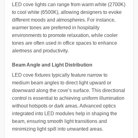
LED cove lights can range from warm white (2700K)
to cool white (6500K), allowing designers to evoke
different moods and atmospheres. For instance,
warmer tones are preferred in hospitality
environments to promote relaxation, while cooler
tones are often used in office spaces to enhance
alertness and productivity.
Beam Angle and Light Distribution
LED cove fixtures typically feature narrow to
medium beam angles to direct light upward or
downward along the cove’s surface. This directional
control is essential to achieving uniform illumination
without hotspots or dark areas. Advanced optics
integrated into LED modules help in shaping the
beam, ensuring smooth light transitions and
minimizing light spill into unwanted areas.