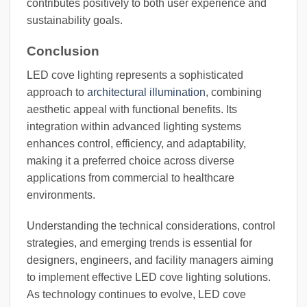
contributes positively to both user experience and
sustainability goals.
Conclusion
LED cove lighting represents a sophisticated
approach to
architectural illumination
, combining
aesthetic appeal with functional benefits. Its
integration within advanced lighting systems
enhances control, efficiency, and adaptability,
making it a preferred choice across diverse
applications from commercial to healthcare
environments.
Understanding the technical considerations, control
strategies, and emerging trends is essential for
designers, engineers, and facility managers aiming
to implement effective LED cove lighting solutions.
As technology continues to evolve, LED cove