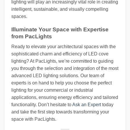
lighting will play an increasingly vital role in creating
intelligent, sustainable, and visually compelling
spaces.
Illuminate Your Space with Expertise
from PacLights
Ready to elevate your architectural spaces with the
sophisticated charm and efficiency of LED cove
lighting? At PacLights, we’re committed to guiding
you through the selection and integration of the most
advanced LED lighting solutions. Our team of
experts is on hand to help you choose the perfect
lighting for your commercial or industrial
applications, ensuring energy efficiency and tailored
functionality. Don’t hesitate to
Ask an Expert
today
and take the first step towards transforming your
space with PacLights.