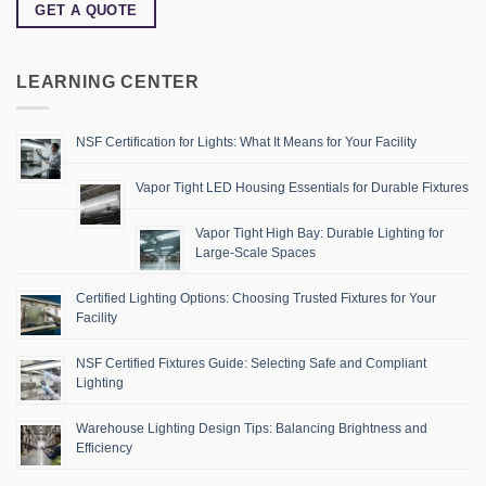
GET A QUOTE
LEARNING CENTER
NSF Certification for Lights: What It Means for Your Facility
Vapor Tight LED Housing Essentials for Durable Fixtures
Vapor Tight High Bay: Durable Lighting for
Large-Scale Spaces
Certified Lighting Options: Choosing Trusted Fixtures for Your
Facility
NSF Certified Fixtures Guide: Selecting Safe and Compliant
Lighting
Warehouse Lighting Design Tips: Balancing Brightness and
Efficiency