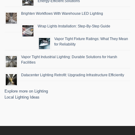
Energy-Efficient Solutions
Brighten Workflows With Warehouse LED Lighting
Wrap Lights Installation: Step-By-Step Guide
Vapor Tight Fixture Ratings: What They Mean
for Reliability
Vapor Tight Industrial Lighting: Durable Solutions for Harsh
Facilities
Datacenter Lighting Retrofit: Upgrading Infrastructure Efficiently
Explore more on Lighting
Local Lighting Ideas