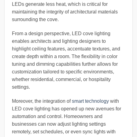
LEDs generate less heat, which is critical for
maintaining the integrity of architectural materials
surrounding the cove.
From a design perspective, LED cove lighting
enables architects and lighting designers to
highlight ceiling features, accentuate textures, and
create depth within a room. The flexibility in color
tuning and dimming capabilities further allows for
customization tailored to specific environments,
whether residential, commercial, or hospitality
settings.
Moreover, the integration of
smart technology
with
LED cove lighting has opened up new avenues for
automation and control. Homeowners and
businesses can now adjust lighting settings
remotely, set schedules, or even sync lights with