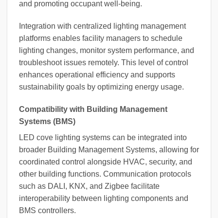
and promoting occupant well-being.
Integration with centralized lighting management
platforms enables facility managers to schedule
lighting changes, monitor system performance, and
troubleshoot issues remotely. This level of control
enhances operational efficiency and supports
sustainability goals by optimizing energy usage.
Compatibility with Building Management
Systems (BMS)
LED cove lighting systems can be integrated into
broader Building Management Systems, allowing for
coordinated control alongside HVAC, security, and
other building functions. Communication protocols
such as DALI, KNX, and Zigbee facilitate
interoperability between lighting components and
BMS controllers.