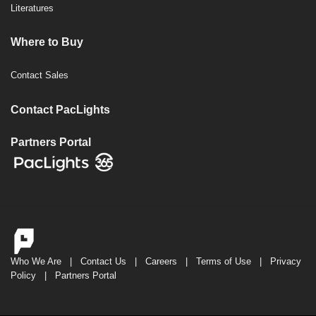
Literatures
Where to Buy
Contact Sales
Contact PacLights
Partners Portal
Who We Are
|
Contact Us
|
Careers
|
Terms of Use
|
Privacy
Policy
|
Partners Portal