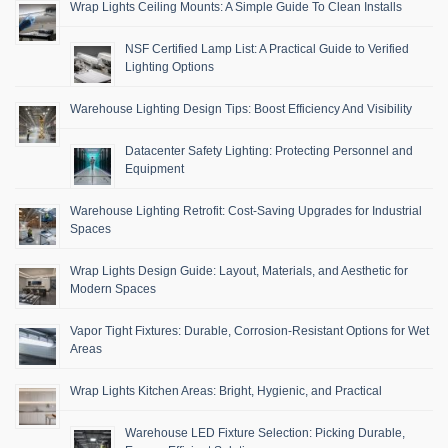
Wrap Lights Ceiling Mounts: A Simple Guide To Clean Installs
NSF Certified Lamp List: A Practical Guide to Verified
Lighting Options
Warehouse Lighting Design Tips: Boost Efficiency And Visibility
Datacenter Safety Lighting: Protecting Personnel and
Equipment
Warehouse Lighting Retrofit: Cost-Saving Upgrades for Industrial
Spaces
Wrap Lights Design Guide: Layout, Materials, and Aesthetic for
Modern Spaces
Vapor Tight Fixtures: Durable, Corrosion-Resistant Options for Wet
Areas
Wrap Lights Kitchen Areas: Bright, Hygienic, and Practical
Warehouse LED Fixture Selection: Picking Durable,