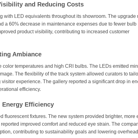
isibility and Reducing Costs
hting with LED equivalents throughout its showroom. The upgrade 
 and a 60% decrease in maintenance expenses due to fewer bulb
proved product visibility, contributing to increased customer
ating Ambiance
able color temperatures and high CRI bulbs. The LEDs emitted mi
age. The flexibility of the track system allowed curators to tailo
g visitor experience. The gallery reported a significant drop in e
ational efficiency.
 Energy Efficiency
ted fluorescent fixtures. The new system provided brighter, more
es reported improved comfort and reduced eye strain. The compa
ion, contributing to sustainability goals and lowering overhead