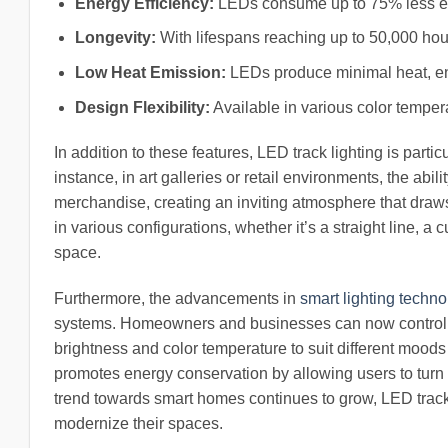
Energy Efficiency:
LEDs consume up to 75% less energ
Longevity:
With lifespans reaching up to 50,000 hou
Low Heat Emission:
LEDs produce minimal heat, en
Design Flexibility:
Available in various color temper
In addition to these features, LED track lighting is part
instance, in art galleries or retail environments, the abili
merchandise, creating an inviting atmosphere that draws c
in various configurations, whether it’s a straight line, 
space.
Furthermore, the advancements in
smart lighting techn
systems. Homeowners and businesses can now control t
brightness and color temperature to suit different moods
promotes energy conservation by allowing users to turn of
trend towards smart homes continues to grow, LED track l
modernize their spaces.