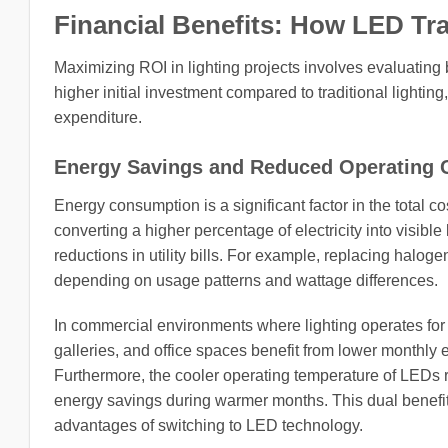
Financial Benefits: How LED Tr
Maximizing ROI in lighting projects involves evaluating 
higher initial investment compared to traditional lighting
expenditure.
Energy Savings and Reduced Operating 
Energy consumption is a significant factor in the total co
converting a higher percentage of electricity into visible 
reductions in utility bills. For example, replacing halo
depending on usage patterns and wattage differences.
In commercial environments where lighting operates for 
galleries, and office spaces benefit from lower monthly
Furthermore, the cooler operating temperature of LEDs r
energy savings during warmer months. This dual benefit 
advantages of switching to LED technology.