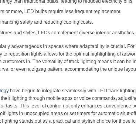
y than traditional bulbs, leading to reduced electricity bills.
rs or more, LED bulbs require less frequent replacement.
hancing safety and reducing cooling costs.
atures and styles, LEDs complement diverse interior aesthetics.
icularly advantageous in spaces where adaptability is crucial. For
ty to reposition lights allows for the optimal highlighting of artwor
ustomers in. The versatility of track lighting means it can be i
a curve, or even a zigzag pattern, accommodating the unique layou
ology
have begun to integrate seamlessly with LED track lighting
heir lighting through mobile apps or voice commands, adjustin
 or tasks. This level of control not only enhances convenience b
f lights in unoccupied areas or set timers for automatic shut-off
ighting stands out as a practical and stylish choice for those lo