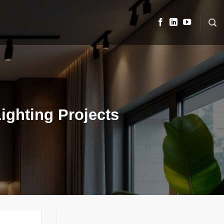
ighting Projects