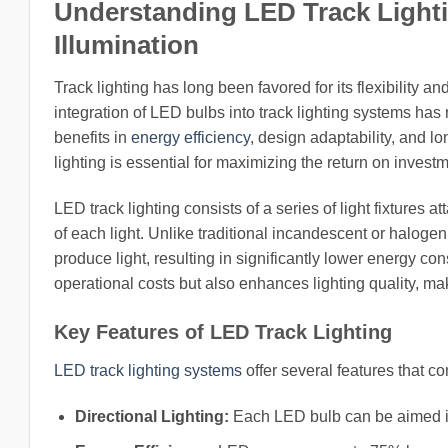
Understanding LED Track Lightin
Illumination
Track lighting has long been favored for its flexibility 
integration of LED bulbs into track lighting systems has 
benefits in
energy efficiency
, design adaptability, and 
lighting is essential for maximizing the return on investm
LED track lighting consists of a series of light fixtures 
of each light. Unlike traditional incandescent or halog
produce light, resulting in significantly lower energy c
operational costs but also enhances lighting quality, mak
Key Features of LED Track Lighting
LED track lighting systems
offer several features that co
Directional Lighting:
Each LED bulb can be aimed ind