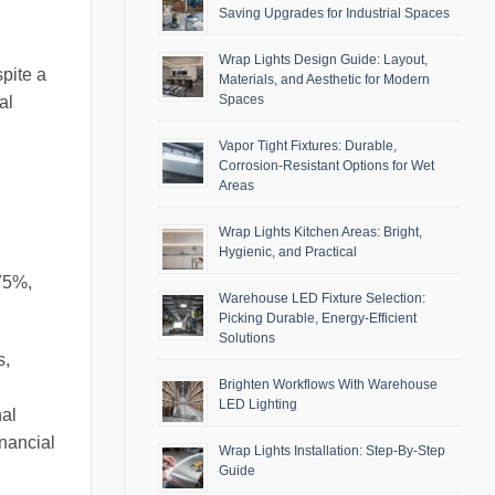
Saving Upgrades for Industrial Spaces
Wrap Lights Design Guide: Layout,
spite a
Materials, and Aesthetic for Modern
Spaces
al
Vapor Tight Fixtures: Durable,
Corrosion-Resistant Options for Wet
Areas
Wrap Lights Kitchen Areas: Bright,
Hygienic, and Practical
 75%,
Warehouse LED Fixture Selection:
Picking Durable, Energy-Efficient
Solutions
s,
Brighten Workflows With Warehouse
LED Lighting
nal
inancial
Wrap Lights Installation: Step-By-Step
Guide