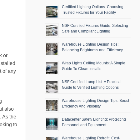
Certified Lighting Options: Choosing
Trusted Fixtures for Your Facility
NSF Certified Fixtures Guide: Selecting
Safe and Compliant Lighting
Warehouse Lighting Design Tips:
Balancing Brightness and Efficiency
k or
nstalled
Wrap Lights Ceiling Mounts: A Simple
Guide To Clean Installs
t of any
NSF Certified Lamp List: A Practical
Guide to Verified Lighting Options
g
Warehouse Lighting Design Tips: Boost
Efficiency And Visibility
ut also
. As the
Datacenter Safety Lighting: Protecting
oking to
Personnel and Equipment
Warehouse Lighting Retrofit: Cost-