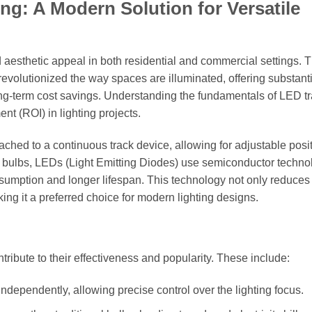
g: A Modern Solution for Versatile
and aesthetic appeal in both residential and commercial settings. 
revolutionized the way spaces are illuminated, offering substant
long-term cost savings. Understanding the fundamentals of LED t
ent (ROI) in lighting projects.
attached to a continuous track device, allowing for adjustable posi
en bulbs, LEDs (Light Emitting Diodes) use semiconductor techno
onsumption and longer lifespan. This technology not only reduces
ing it a preferred choice for modern lighting designs.
ntribute to their effectiveness and popularity. These include:
ependently, allowing precise control over the lighting focus.