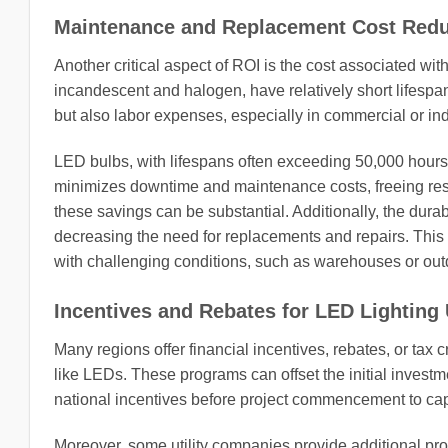
Maintenance and Replacement Cost Redu
Another critical aspect of ROI is the cost associated w
incandescent and halogen, have relatively short lifespan
but also labor expenses, especially in commercial or indus
LED bulbs, with lifespans often exceeding 50,000 hours,
minimizes downtime and maintenance costs, freeing resour
these savings can be substantial. Additionally, the durab
decreasing the need for replacements and repairs. This re
with challenging conditions, such as warehouses or outd
Incentives and Rebates for LED Lighting
Many regions offer financial incentives, rebates, or tax c
like LEDs. These programs can offset the initial investme
national incentives before project commencement to capi
Moreover, some utility companies provide additional progr