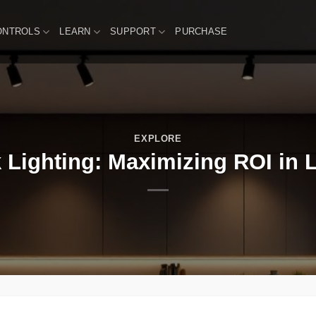
ONTROLS
LEARN
SUPPORT
PURCHASE
EXPLORE
 Lighting: Maximizing ROI in L