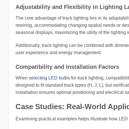
Adjustability and Flexibility in Lighting 
The core advantage of track lighting lies in its adaptabil
rewiring, accommodating changing spatial needs or desig
seasonal displays, maximizing the utility of the lighting 
Additionally, track lighting can be combined with dimme
user experience and energy management.
Compatibility and Installation Factors
When
selecting LED bulbs
for track lighting, compatibi
designed to fit standard track types (H, J, L), but verifi
installation ensures optimal positioning and electrical s
Case Studies: Real-World Appli
Examining practical examples helps illustrate how LED 