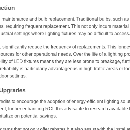
ction
ith maintenance and bulb replacement. Traditional bulbs, such as
s, requiring frequent replacement. This not only incurs material
trial settings where lighting fixtures may be difficult to access.
 significantly reduce the frequency of replacements. This longev
ces for other operational needs. Over the life of a lighting pro
ility of LED fixtures means they are less prone to breakage, furt
liability is particularly advantageous in high-traffic areas or lo
oor settings.
 Upgrades
redits to encourage the adoption of energy-efficient lighting solu
nt, further enhancing ROI. It is advisable to research available 
talize on potential savings.
ams that not only offer rebates but also assist with the installa