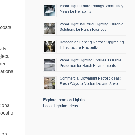
Vapor Tight Fixture Ratings: What They
Mean for Reliability
Vapor Tight Industrial Lighting: Durable
 costs
Solutions for Harsh Facilities
Datacenter Lighting Retrofit: Upgrading
Infrastructure Efficiently
ity
ject,
Vapor Tight Lighting Fixtures: Durable
her
Protection for Harsh Environments
cations
Commercial Downlight Retrofit Ideas:
Fresh Ways to Modernize and Save
Explore more on Lighting
tions
Local Lighting Ideas
local or
tion