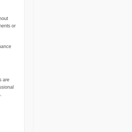
thout
ments or
nhance
s are
essional
.