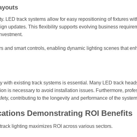
Layouts
ity. LED track systems allow for easy repositioning of fixtures wi
n updates. This flexibility supports evolving business require
investment.
rs and smart controls, enabling dynamic lighting scenes that e
lity with existing track systems is essential. Many LED track head
cation is necessary to avoid installation issues. Furthermore, prof
afety, contributing to the longevity and performance of the system
cations Demonstrating ROI Benefits
track lighting maximizes ROI across various sectors.