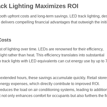
ack Lighting Maximizes ROI
both upfront costs and long-term savings. LED track lighting, de
, delivers compelling financial advantages that outweigh the initi
Costs
st of lighting over time. LEDs are renowned for their efficiency,
light rather than heat. This efficiency translates into substantial
gen track lights with LED equivalents can cut energy use by up to
extended hours, these savings accumulate quickly. Retail store
 energy expenses, which directly contribute to improved ROI.
educes the load on air conditioning systems, leading to additio
not only enhances comfort for occupants but also furthers the f