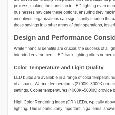
process, making the transition to LED lighting even mo
businesses navigate these options, ensuring they maximi
incentives, organizations can significantly shorten the p
those savings into other areas of their operations, foste
Design and Performance Consid
While financial benefits are crucial, the success of a lig
intended environment. LED track lighting offers numerou
Color Temperature and Light Quality
LED bulbs are available in a range of color temperatur
of a space. Warmer temperatures (2700K–3000K) create co
settings. Cooler temperatures (4000K–5000K) provide bri
High Color Rendering Index (CRI) LEDs, typically above 8
lighting. This is particularly important in galleries, sh