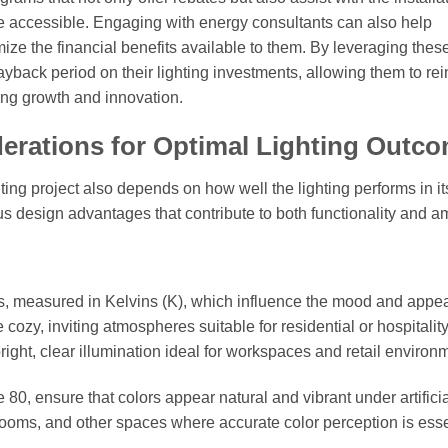
re accessible. Engaging with energy consultants can also help
ze the financial benefits available to them. By leveraging thes
ayback period on their lighting investments, allowing them to rei
ring growth and innovation.
erations for Optimal Lighting Outc
hting project also depends on how well the lighting performs in it
s design advantages that contribute to both functionality and a
es, measured in Kelvins (K), which influence the mood and app
zy, inviting atmospheres suitable for residential or hospitalit
ght, clear illumination ideal for workspaces and retail environ
0, ensure that colors appear natural and vibrant under artificia
owrooms, and other spaces where accurate color perception is esse