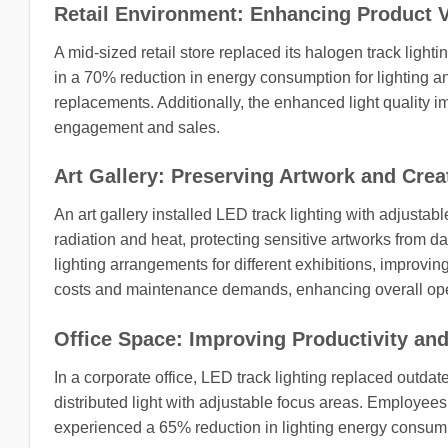
Retail Environment: Enhancing Product V
A mid-sized retail store replaced its halogen track lig
in a 70% reduction in energy consumption for lighting
replacements. Additionally, the enhanced light quality im
engagement and sales.
Art Gallery: Preserving Artwork and Cre
An art gallery installed LED track lighting with adjust
radiation and heat, protecting sensitive artworks from dam
lighting arrangements for different exhibitions, improvin
costs and maintenance demands, enhancing overall oper
Office Space: Improving Productivity and
In a corporate office, LED track lighting replaced outda
distributed light with adjustable focus areas. Employe
experienced a 65% reduction in lighting energy consumpt