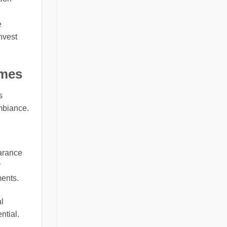
e
nvest
omes
s
mbiance.
earance
y
ments.
l
ntial.