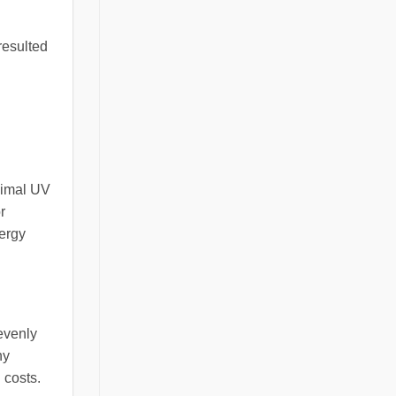
resulted
nimal UV
r
nergy
 evenly
ny
 costs.