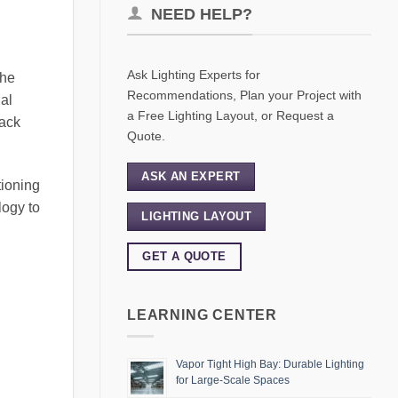
NEED HELP?
Ask Lighting Experts for
The
Recommendations, Plan your Project with
ial
a Free Lighting Layout, or Request a
rack
Quote.
ASK AN EXPERT
tioning
logy to
LIGHTING LAYOUT
GET A QUOTE
LEARNING CENTER
Vapor Tight High Bay: Durable Lighting
for Large-Scale Spaces