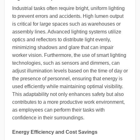
Industrial tasks often require bright, uniform lighting
to prevent errors and accidents. High lumen output
is critical for large spaces such as warehouses or
assembly lines. Advanced lighting systems utilize
optics and reflectors to distribute light evenly,
minimizing shadows and glare that can impair
worker vision. Furthermore, the use of smart lighting
technologies, such as sensors and dimmers, can
adjust illumination levels based on the time of day or
the presence of personnel, ensuring that energy is
used efficiently while maintaining optimal visibility.
This adaptability not only enhances safety but also
contributes to a more productive work environment,
as employees can perform their tasks with
confidence in their surroundings.
Energy Efficiency and Cost Savings