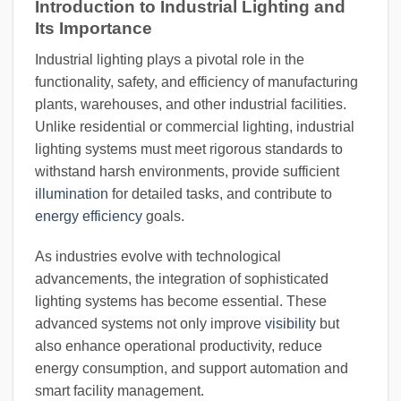
Introduction to Industrial Lighting and
Its Importance
Industrial lighting plays a pivotal role in the
functionality, safety, and efficiency of manufacturing
plants, warehouses, and other industrial facilities.
Unlike residential or commercial lighting, industrial
lighting systems must meet rigorous standards to
withstand harsh environments, provide sufficient
illumination
for detailed tasks, and contribute to
energy efficiency
goals.
As industries evolve with technological
advancements, the integration of sophisticated
lighting systems has become essential. These
advanced systems not only improve
visibility
but
also enhance operational productivity, reduce
energy consumption, and support automation and
smart facility management.