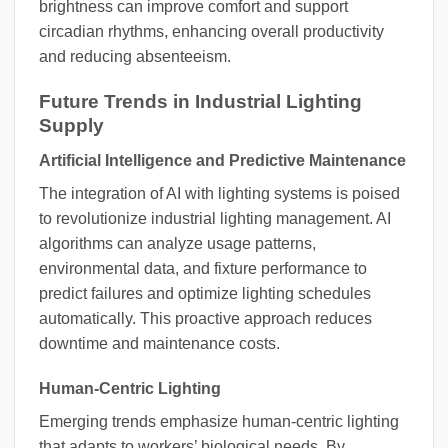
brightness can improve comfort and support
circadian rhythms, enhancing overall productivity
and reducing absenteeism.
Future Trends in Industrial Lighting
Supply
Artificial Intelligence and Predictive Maintenance
The integration of AI with lighting systems is poised
to revolutionize industrial lighting management. AI
algorithms can analyze usage patterns,
environmental data, and fixture performance to
predict failures and optimize lighting schedules
automatically. This proactive approach reduces
downtime and maintenance costs.
Human-Centric Lighting
Emerging trends emphasize human-centric lighting
that adapts to workers’ biological needs. By