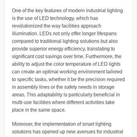
One of the key features of modern industrial lighting
is the use of
LED technology
, which has
revolutionized the way facilities approach
illumination. LEDs not only offer longer lifespans
compared to traditional lighting solutions but also
provide superior energy efficiency, translating to
significant cost savings over time. Furthermore, the
ability to adjust the color temperature of LED lights
can create an optimal working environment tailored
to specific tasks, whether it be the precision required
in assembly lines or the safety needs in storage
areas. This adaptability is particularly beneficial in
multi-use facilities where different activities take
place in the same space.
Moreover, the implementation of smart lighting
solutions has opened up new avenues for industrial