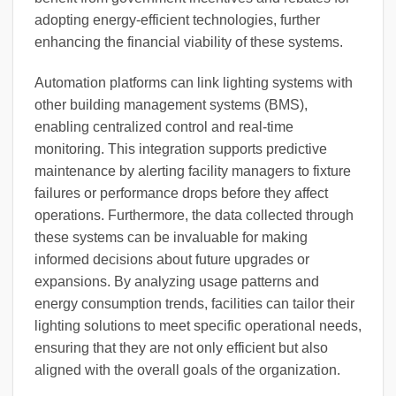
adopting energy-efficient technologies, further
enhancing the financial viability of these systems.
Automation platforms can link lighting systems with
other building management systems (BMS),
enabling centralized control and real-time
monitoring. This integration supports predictive
maintenance by alerting facility managers to fixture
failures or performance drops before they affect
operations. Furthermore, the data collected through
these systems can be invaluable for making
informed decisions about future upgrades or
expansions. By analyzing usage patterns and
energy consumption trends, facilities can tailor their
lighting solutions to meet specific operational needs,
ensuring that they are not only efficient but also
aligned with the overall goals of the organization.