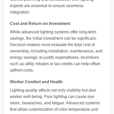
experts are essential to ensure seamless
integration.
Cost and Return on Investment
While advanced lighting systems offer long-term
savings, the initial investment can be significant.
Decision-makers must evaluate the total cost of
ownership, including installation, maintenance, and
energy savings, to justify expenditures. Incentives
such as utility rebates or tax credits can help offset
upfront costs.
Worker Comfort and Health
Lighting quality affects not only visibility but also
worker well-being. Poor lighting can cause eye
strain, headaches, and fatigue. Advanced systems
that allow customization of color temperature and