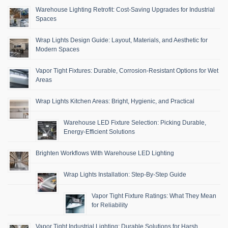
Warehouse Lighting Retrofit: Cost-Saving Upgrades for Industrial
Spaces
Wrap Lights Design Guide: Layout, Materials, and Aesthetic for
Modern Spaces
Vapor Tight Fixtures: Durable, Corrosion-Resistant Options for Wet
Areas
Wrap Lights Kitchen Areas: Bright, Hygienic, and Practical
Warehouse LED Fixture Selection: Picking Durable,
Energy-Efficient Solutions
Brighten Workflows With Warehouse LED Lighting
Wrap Lights Installation: Step-By-Step Guide
Vapor Tight Fixture Ratings: What They Mean
for Reliability
Vapor Tight Industrial Lighting: Durable Solutions for Harsh