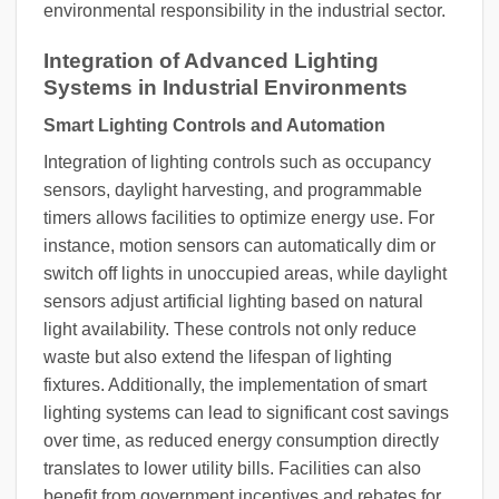
environmental responsibility in the industrial sector.
Integration of Advanced Lighting
Systems in Industrial Environments
Smart Lighting Controls and Automation
Integration of lighting controls such as occupancy
sensors, daylight harvesting, and programmable
timers allows facilities to optimize energy use. For
instance, motion sensors can automatically dim or
switch off lights in unoccupied areas, while daylight
sensors adjust artificial lighting based on natural
light availability. These controls not only reduce
waste but also extend the lifespan of lighting
fixtures. Additionally, the implementation of smart
lighting systems can lead to significant cost savings
over time, as reduced energy consumption directly
translates to lower utility bills. Facilities can also
benefit from government incentives and rebates for