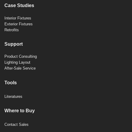
Case Studies
Interior Fixtures
Exterior Fixtures
Retrofits
Support
Product Consulting
Lighting Layout
After-Sale Service
Tools
Literatures
Where to Buy
Contact Sales