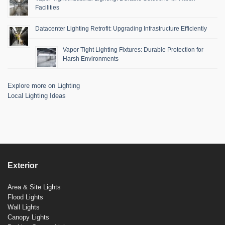
Facilities
Datacenter Lighting Retrofit: Upgrading Infrastructure Efficiently
Vapor Tight Lighting Fixtures: Durable Protection for
Harsh Environments
Explore more on Lighting
Local Lighting Ideas
Exterior
Area & Site Lights
Flood Lights
Wall Lights
Canopy Lights