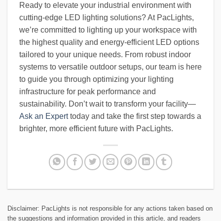
Ready to elevate your industrial environment with
cutting-edge LED lighting solutions? At PacLights,
we’re committed to lighting up your workspace with
the highest quality and energy-efficient LED options
tailored to your unique needs. From robust indoor
systems to versatile outdoor setups, our team is here
to guide you through optimizing your lighting
infrastructure for peak performance and
sustainability. Don’t wait to transform your facility—
Ask an Expert
today and take the first step towards a
brighter, more efficient future with PacLights.
Disclaimer: PacLights is not responsible for any actions taken based on
the suggestions and information provided in this article, and readers