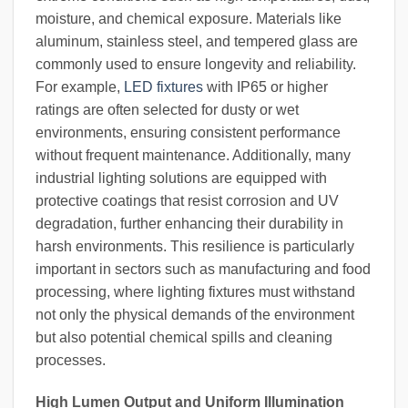
moisture, and chemical exposure. Materials like
aluminum, stainless steel, and tempered glass are
commonly used to ensure longevity and reliability.
For example,
LED fixtures
with IP65 or higher
ratings are often selected for dusty or wet
environments, ensuring consistent performance
without frequent maintenance. Additionally, many
industrial lighting solutions are equipped with
protective coatings that resist corrosion and UV
degradation, further enhancing their durability in
harsh environments. This resilience is particularly
important in sectors such as manufacturing and food
processing, where lighting fixtures must withstand
not only the physical demands of the environment
but also potential chemical spills and cleaning
processes.
High Lumen Output and Uniform Illumination