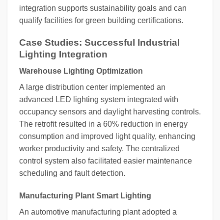
integration supports sustainability goals and can
qualify facilities for green building certifications.
Case Studies: Successful Industrial
Lighting Integration
Warehouse Lighting Optimization
A large distribution center implemented an
advanced LED lighting system integrated with
occupancy sensors and daylight harvesting controls.
The retrofit resulted in a 60% reduction in energy
consumption and improved light quality, enhancing
worker productivity and safety. The centralized
control system also facilitated easier maintenance
scheduling and fault detection.
Manufacturing Plant Smart Lighting
An automotive manufacturing plant adopted a