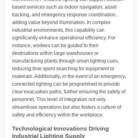
based services such as indoor navigation, asset
tracking, and emergency response coordination,
adding value beyond illumination. In complex
industrial environments, this capability can
significantly enhance operational efficiency. For
instance, workers can be guided to their
destinations within large warehouses or
manufacturing plants through smart lighting cues,
reducing time spent searching for equipment or
materials. Additionally, in the event of an emergency,
connected lighting can be programmed to provide
clear evacuation paths, further ensuring the safety of
personnel. This level of integration not only
streamlines operations but also fosters a culture of
safety and efficiency within the workplace.
Technological Innovations Driving
Industrial Lighting Supply