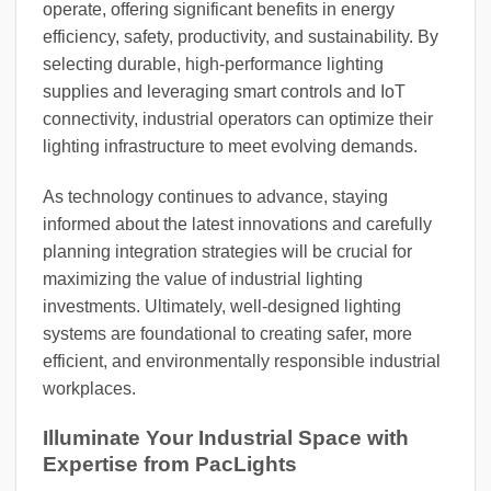
operate, offering significant benefits in energy
efficiency, safety, productivity, and sustainability. By
selecting durable, high-performance lighting
supplies and leveraging smart controls and IoT
connectivity, industrial operators can optimize their
lighting infrastructure to meet evolving demands.
As technology continues to advance, staying
informed about the latest innovations and carefully
planning integration strategies will be crucial for
maximizing the value of industrial lighting
investments. Ultimately, well-designed lighting
systems are foundational to creating safer, more
efficient, and environmentally responsible industrial
workplaces.
Illuminate Your Industrial Space with
Expertise from PacLights