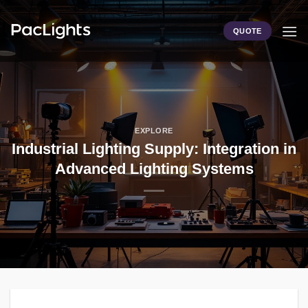
Skip
to
QUOTE
content
EXPLORE
Industrial Lighting Supply: Integration in
Advanced Lighting Systems