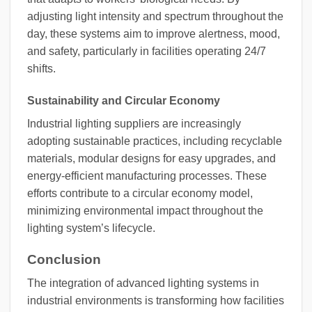
adjusting light intensity and spectrum throughout the
day, these systems aim to improve alertness, mood,
and safety, particularly in facilities operating 24/7
shifts.
Sustainability and Circular Economy
Industrial lighting suppliers are increasingly
adopting sustainable practices, including recyclable
materials, modular designs for easy upgrades, and
energy-efficient manufacturing processes. These
efforts contribute to a circular economy model,
minimizing environmental impact throughout the
lighting system’s lifecycle.
Conclusion
The integration of advanced lighting systems in
industrial environments is transforming how facilities