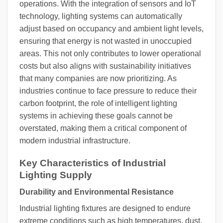
operations. With the integration of sensors and IoT
technology, lighting systems can automatically
adjust based on occupancy and ambient light levels,
ensuring that energy is not wasted in unoccupied
areas. This not only contributes to lower operational
costs but also aligns with sustainability initiatives
that many companies are now prioritizing. As
industries continue to face pressure to reduce their
carbon footprint, the role of intelligent lighting
systems in achieving these goals cannot be
overstated, making them a critical component of
modern industrial infrastructure.
Key Characteristics of Industrial
Lighting Supply
Durability and Environmental Resistance
Industrial lighting fixtures are designed to endure
extreme conditions such as high temperatures, dust,