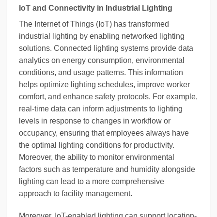
IoT and Connectivity in Industrial Lighting
The Internet of Things (IoT) has transformed
industrial lighting by enabling networked lighting
solutions. Connected lighting systems provide data
analytics on energy consumption, environmental
conditions, and usage patterns. This information
helps optimize lighting schedules, improve worker
comfort, and enhance safety protocols. For example,
real-time data can inform adjustments to lighting
levels in response to changes in workflow or
occupancy, ensuring that employees always have
the optimal lighting conditions for productivity.
Moreover, the ability to monitor environmental
factors such as temperature and humidity alongside
lighting can lead to a more comprehensive
approach to facility management.
Moreover, IoT-enabled lighting can support location-