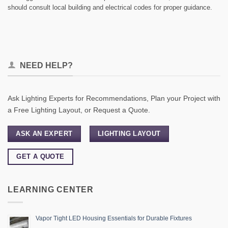
should consult local building and electrical codes for proper guidance.
NEED HELP?
Ask Lighting Experts for Recommendations, Plan your Project with
a Free Lighting Layout, or Request a Quote.
ASK AN EXPERT
LIGHTING LAYOUT
GET A QUOTE
LEARNING CENTER
Vapor Tight LED Housing Essentials for Durable Fixtures