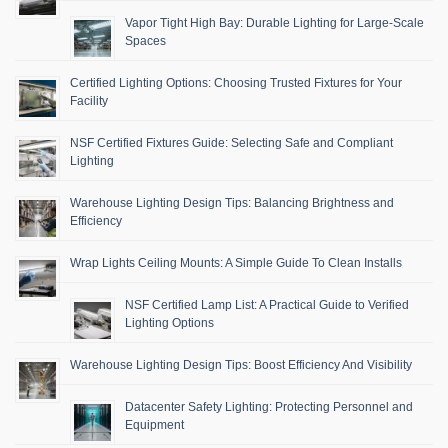
Vapor Tight High Bay: Durable Lighting for Large-Scale
Spaces
Certified Lighting Options: Choosing Trusted Fixtures for Your
Facility
NSF Certified Fixtures Guide: Selecting Safe and Compliant
Lighting
Warehouse Lighting Design Tips: Balancing Brightness and
Efficiency
Wrap Lights Ceiling Mounts: A Simple Guide To Clean Installs
NSF Certified Lamp List: A Practical Guide to Verified
Lighting Options
Warehouse Lighting Design Tips: Boost Efficiency And Visibility
Datacenter Safety Lighting: Protecting Personnel and
Equipment