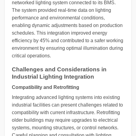
networked lighting system connected to its BMS.
The system provided real-time data on lighting
performance and environmental conditions,
enabling dynamic adjustments based on production
schedules. This integration improved energy
efficiency by 45% and contributed to a safer working
environment by ensuring optimal illumination during
critical operations.
Challenges and Considerations in
Industrial Lighting Integration
Compatibility and Retrofitting
Integrating advanced lighting systems into existing
industrial facilities can present challenges related to
compatibility with current infrastructure. Retrofitting
older buildings may require upgrades to electrical
systems, mounting structures, or control networks.
Careful planning and consultation with lighting