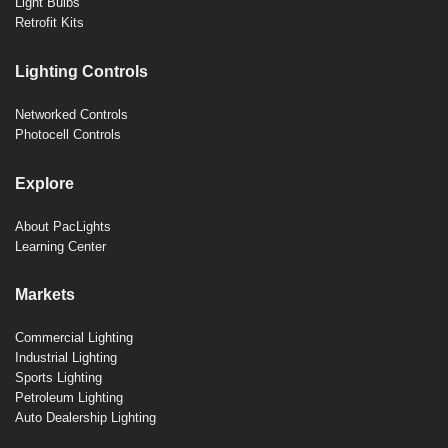
Light Bulbs
Retrofit Kits
Lighting Controls
Networked Controls
Photocell Controls
Explore
About PacLights
Learning Center
Markets
Commercial Lighting
Industrial Lighting
Sports Lighting
Petroleum Lighting
Auto Dealership Lighting