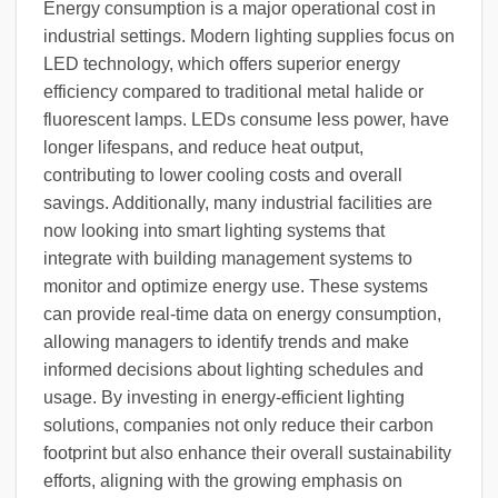
Energy consumption is a major operational cost in
industrial settings. Modern lighting supplies focus on
LED technology, which offers superior energy
efficiency compared to traditional metal halide or
fluorescent lamps. LEDs consume less power, have
longer lifespans, and reduce heat output,
contributing to lower cooling costs and overall
savings. Additionally, many industrial facilities are
now looking into smart lighting systems that
integrate with building management systems to
monitor and optimize energy use. These systems
can provide real-time data on energy consumption,
allowing managers to identify trends and make
informed decisions about lighting schedules and
usage. By investing in energy-efficient lighting
solutions, companies not only reduce their carbon
footprint but also enhance their overall sustainability
efforts, aligning with the growing emphasis on