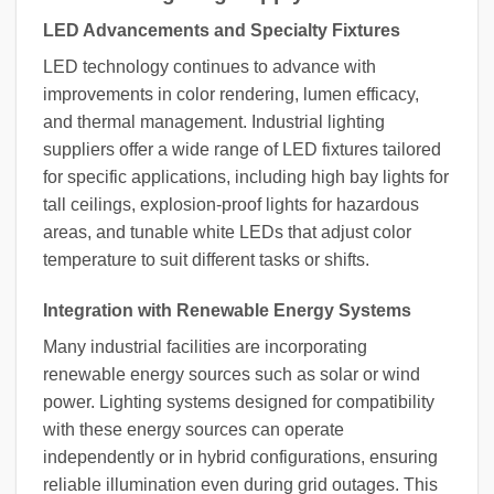
LED Advancements and Specialty Fixtures
LED technology continues to advance with
improvements in color rendering, lumen efficacy,
and thermal management. Industrial lighting
suppliers offer a wide range of LED fixtures tailored
for specific applications, including high bay lights for
tall ceilings, explosion-proof lights for hazardous
areas, and tunable white LEDs that adjust color
temperature to suit different tasks or shifts.
Integration with Renewable Energy Systems
Many industrial facilities are incorporating
renewable energy sources such as solar or wind
power. Lighting systems designed for compatibility
with these energy sources can operate
independently or in hybrid configurations, ensuring
reliable illumination even during grid outages. This