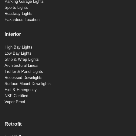
Parking Garage Lights
Sports Lights
Roadway Lights
Hazardous Location
Interior
High Bay Lights
Low Bay Lights
Strip & Wrap Lights
Architectural Linear
Troffer & Panel Lights
Recessed Downlights
Surface Mount Downlights
Exit & Emergency
NSF Certified
Vapor Proof
Retrofit