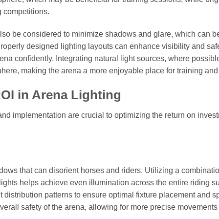
 competitions.
also be considered to minimize shadows and glare, which can b
roperly designed lighting layouts can enhance visibility and safe
ena confidently. Integrating natural light sources, where possibl
sphere, making the arena a more enjoyable place for training and
OI in Arena Lighting
and implementation are crucial to optimizing the return on inves
dows that can disorient horses and riders. Utilizing a combinatio
ights helps achieve even illumination across the entire riding su
 distribution patterns to ensure optimal fixture placement and s
overall safety of the arena, allowing for more precise movements