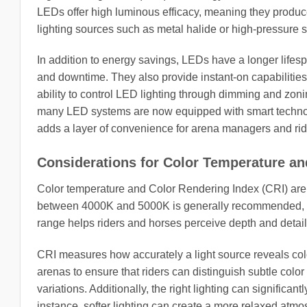
LEDs offer high luminous efficacy, meaning they produce
lighting sources such as metal halide or high-pressure
In addition to energy savings, LEDs have a longer li
and downtime. They also provide instant-on capabilities 
ability to control LED lighting through dimming and zon
many LED systems are now equipped with smart technol
adds a layer of convenience for arena managers and ride
Considerations for Color Temperature an
Color temperature and Color Rendering Index (CRI) are cr
between 4000K and 5000K is generally recommended, as i
range helps riders and horses perceive depth and detail
CRI measures how accurately a light source reveals colo
arenas to ensure that riders can distinguish subtle colo
variations. Additionally, the right lighting can significa
instance, softer lighting can create a more relaxed atmo