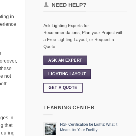
NEED HELP?
ting in
perience
Ask Lighting Experts for
Recommendations, Plan your Project with
a Free Lighting Layout, or Request a
Quote.
s
ASK AN EXPERT
Moreover,
 these
LIGHTING LAYOUT
ce not
both
GET A QUOTE
LEARNING CENTER
nges in
NSF Certification for Lights: What It
g that
Means for Your Facility
 during