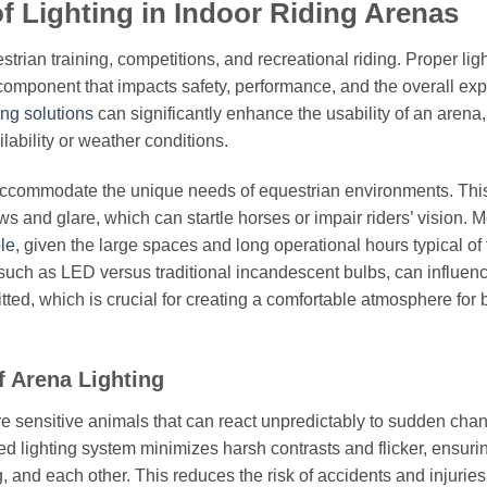
f Lighting in Indoor Riding Arenas
strian training, competitions, and recreational riding. Proper ligh
 component that impacts safety, performance, and the overall ex
ing solutions
can significantly enhance the usability of an arena,
ilability or weather conditions.
to accommodate the unique needs of equestrian environments. Thi
s and glare, which can startle horses or impair riders’ vision. 
le
, given the large spaces and long operational hours typical of
gy, such as LED versus traditional incandescent bulbs, can influen
mitted, which is crucial for creating a comfortable atmosphere for 
f Arena Lighting
re sensitive animals that can react unpredictably to sudden cha
ed lighting system minimizes harsh contrasts and flicker, ensurin
, and each other. This reduces the risk of accidents and injuries