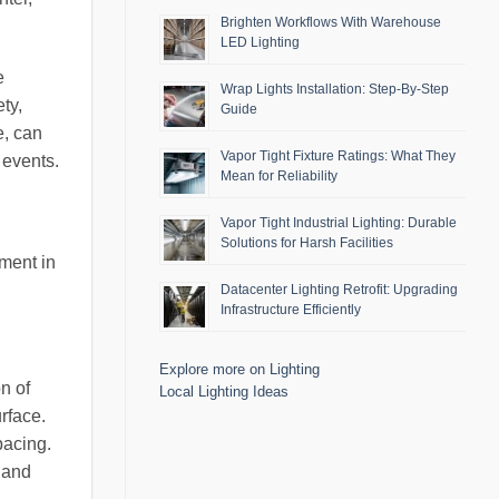
Brighten Workflows With Warehouse
LED Lighting
e
Wrap Lights Installation: Step-By-Step
ty,
Guide
e, can
Vapor Tight Fixture Ratings: What They
 events.
Mean for Reliability
Vapor Tight Industrial Lighting: Durable
Solutions for Harsh Facilities
tment in
Datacenter Lighting Retrofit: Upgrading
Infrastructure Efficiently
Explore more on Lighting
n of
Local Lighting Ideas
rface.
pacing.
 and