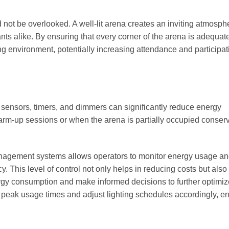
 not be overlooked. A well-lit arena creates an inviting atmosph
ts alike. By ensuring that every corner of the arena is adequat
g environment, potentially increasing attendance and participat
 sensors, timers, and dimmers can significantly reduce energy
arm-up sessions or when the arena is partially occupied conser
y management systems allows operators to monitor energy usage an
y. This level of control not only helps in reducing costs but also
energy consumption and make informed decisions to further optimiz
fy peak usage times and adjust lighting schedules accordingly, e