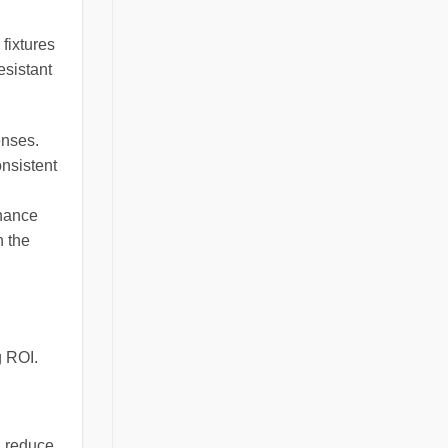
 fixtures
esistant
enses.
onsistent
enance
n the
g ROI.
n reduce