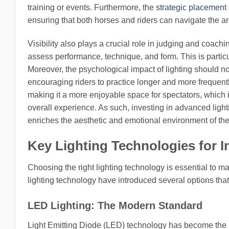
training or events. Furthermore, the
strategic placement o
ensuring that both horses and riders can navigate the ar
Visibility also plays a crucial role in judging and coachi
assess performance, technique, and form. This is particu
Moreover, the psychological impact of lighting should no
encouraging riders to practice longer and more frequentl
making it a more enjoyable space for spectators, which
overall experience. As such, investing in advanced lighti
enriches the aesthetic and emotional environment of the 
Key Lighting Technologies for 
Choosing the right lighting technology is essential to m
lighting technology have introduced several options tha
LED Lighting: The Modern Standard
Light Emitting Diode (LED) technology has become the p