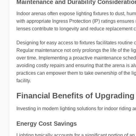
Maintenance and Durability Consideratio
Indoor arenas often expose lighting fixtures to dust, hum
with appropriate Ingress Protection (IP) ratings ensures
lenses contribute to longevity and reduce replacement c
Designing for easy access to fixtures facilitates routi
Regular maintenance not only prolongs the life of the lig
over time. Implementing a proactive maintenance schedul
avoiding costly repairs and ensuring that the arena is a
practices can empower them to take ownership of the ligh
facility.
Financial Benefits of Upgrading
Investing in modern lighting solutions for indoor riding a
Energy Cost Savings
Lighting typically accounts for a significant portion of 