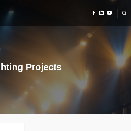
hting Projects