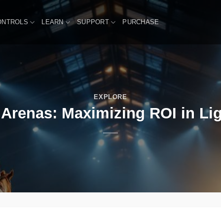
ONTROLS
LEARN
SUPPORT
PURCHASE
EXPLORE
 Arenas: Maximizing ROI in Lig