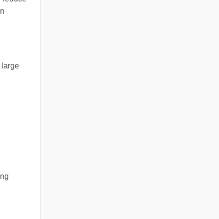
en
 large
ing