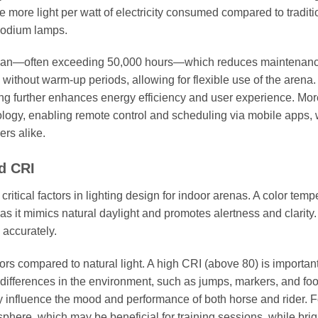
 more light per watt of electricity consumed compared to traditi
 sodium lamps.
fespan—often exceeding 50,000 hours—which reduces maintenanc
without warm-up periods, allowing for flexible use of the arena
ing further enhances energy efficiency and user experience. Mor
ogy, enabling remote control and scheduling via mobile apps,
rs alike.
d CRI
itical factors in lighting design for indoor arenas. A color temp
t mimics natural daylight and promotes alertness and clarity.
 accurately.
rs compared to natural light. A high CRI (above 80) is important
r differences in the environment, such as jumps, markers, and foo
ntly influence the mood and performance of both horse and rider. F
sphere, which may be beneficial for training sessions, while brig