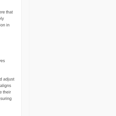
ere that
ely
ion in
ves
d adjust
 aligns
e their
nsuring