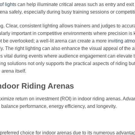
f lights
can help illuminate critical areas such as entry and exit 
ena safely, especially during busy training sessions or competit
ng. Clear, consistent lighting allows trainers and judges to accur
larly important in competitive environments where precision is 
t be overlooked; a well-lit arena can create a more
inviting atm
y. The right lighting can also enhance the visual appeal of the 
 is vital during events where audience engagement can elevate 
ng solutions not only supports the practical aspects of riding bu
arena itself.
Indoor Riding Arenas
aximize return on investment (ROI) in indoor riding arenas. Adva
t balance performance, energy efficiency, and longevity.
referred choice for indoor arenas due to its numerous advanta