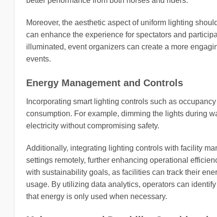
better performance from both horses and riders.
Moreover, the aesthetic aspect of uniform lighting should
can enhance the experience for spectators and participan
illuminated, event organizers can create a more engagin
events.
Energy Management and Controls
Incorporating smart lighting controls such as occupancy
consumption. For example, dimming the lights during w
electricity without compromising safety.
Additionally, integrating lighting controls with facilit
settings remotely, further enhancing operational efficienc
with sustainability goals, as facilities can track their 
usage. By utilizing data analytics, operators can identi
that energy is only used when necessary.