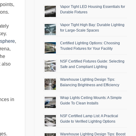
points,
Vapor Tight LED Housing Essentials for
ions.
Durable Fixtures
Vapor Tight High Bay: Durable Lighting
ately
for Large-Scale Spaces
key.
osphere
,
Certified Lighting Options: Choosing
arena,
Trusted Fixtures for Your Facility
the
NSF Certified Fixtures Guide: Selecting
t also
Safe and Compliant Lighting
Warehouse Lighting Design Tips:
Balancing Brightness and Efficiency
Wrap Lights Ceiling Mounts: A Simple
nces in
Guide To Clean Installs
NSF Certified Lamp List: A Practical
Guide to Verified Lighting Options
ges.
Warehouse Lighting Design Tips: Boost