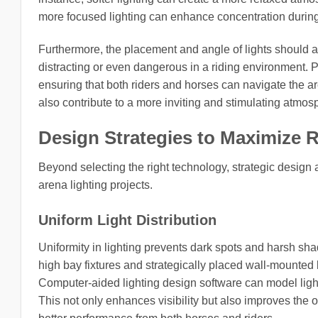
more focused lighting can enhance concentration during
Furthermore, the placement and angle of lights should 
distracting or even dangerous in a riding environment. P
ensuring that both riders and horses can navigate the ar
also contribute to a more inviting and stimulating atmo
Design Strategies to Maximize R
Beyond selecting the right technology, strategic design 
arena lighting projects.
Uniform Light Distribution
Uniformity in lighting prevents dark spots and harsh sha
high bay fixtures and strategically placed wall-mounted l
Computer-aided lighting design software can model light
This not only enhances visibility but also improves the 