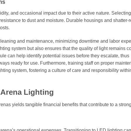
ns
idity, and occasional impact due to their active nature. Selecting
 resistance to dust and moisture. Durable housings and shatter-r
osts.
ne cleaning and maintenance, minimizing downtime and labor exp
hting system but also ensures that the quality of light remains c
e can help identify potential issues before they escalate, thus
lways ready for use. Furthermore, training staff on proper maint
ting system, fostering a culture of care and responsibility withi
 Arena Lighting
renas yields tangible financial benefits that contribute to a stron
an arena’s operational expenses. Transitioning to LED lighting ca