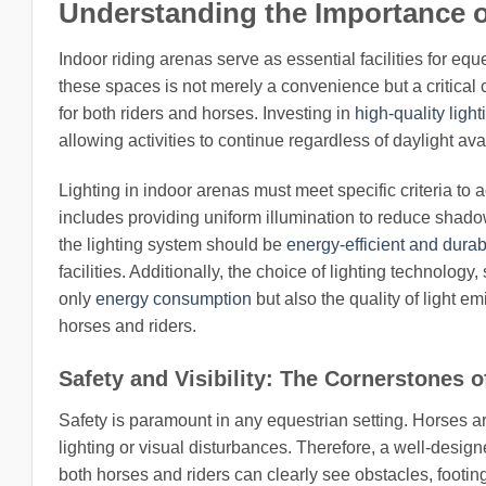
Understanding the Importance o
Indoor riding arenas serve as essential facilities for eque
these spaces is not merely a convenience but a critical
for both riders and horses. Investing in
high-quality light
allowing activities to continue regardless of daylight ava
Lighting in indoor arenas must meet specific criteria 
includes providing uniform illumination to reduce shadow
the lighting system should be
energy-efficient and durab
facilities. Additionally, the choice of lighting technolo
only
energy consumption
but also the quality of light e
horses and riders.
Safety and Visibility: The Cornerstones o
Safety is paramount in any equestrian setting. Horses a
lighting or visual disturbances. Therefore, a well-design
both horses and riders can clearly see obstacles, footing