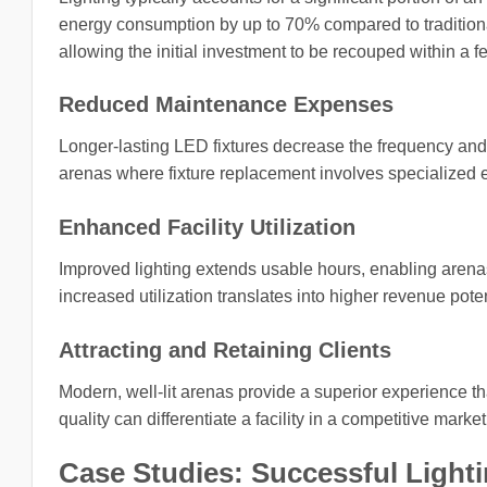
energy consumption by up to 70% compared to traditiona
allowing the initial investment to be recouped within a f
Reduced Maintenance Expenses
Longer-lasting LED fixtures decrease the frequency and 
arenas where fixture replacement involves specialized 
Enhanced Facility Utilization
Improved lighting extends usable hours, enabling arenas
increased utilization translates into higher revenue pote
Attracting and Retaining Clients
Modern, well-lit arenas provide a superior experience tha
quality can differentiate a facility in a competitive marke
Case Studies: Successful Lighti