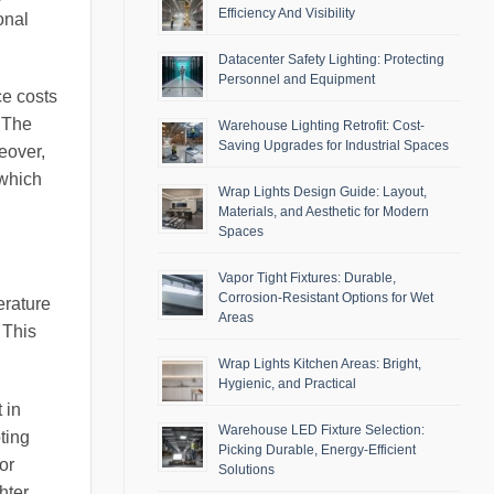
Efficiency And Visibility
onal
Datacenter Safety Lighting: Protecting
Personnel and Equipment
e costs
. The
Warehouse Lighting Retrofit: Cost-
Saving Upgrades for Industrial Spaces
eover,
 which
Wrap Lights Design Guide: Layout,
Materials, and Aesthetic for Modern
Spaces
Vapor Tight Fixtures: Durable,
Corrosion-Resistant Options for Wet
erature
Areas
 This
Wrap Lights Kitchen Areas: Bright,
Hygienic, and Practical
 in
Warehouse LED Fixture Selection:
ting
Picking Durable, Energy-Efficient
or
Solutions
hter,