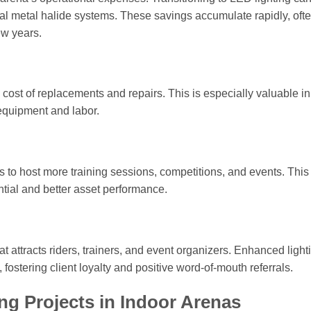
l metal halide systems. These savings accumulate rapidly, oft
ew years.
cost of replacements and repairs. This is especially valuable in
equipment and labor.
 to host more training sessions, competitions, and events. This
ntial and better asset performance.
t attracts riders, trainers, and event organizers. Enhanced light
t, fostering client loyalty and positive word-of-mouth referrals.
ng Projects in Indoor Arenas