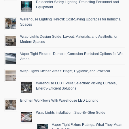
Datacenter Safety Lighting: Protecting Personnel and
Equipment
Warehouse Lighting Retrofit: Cost-Saving Upgrades for Industrial
Spaces
Wrap Lights Design Guide: Layout, Materials, and Aesthetic for
Modern Spaces
Vapor Tight Fixtures: Durable, Corrosion-Resistant Options for Wet
Areas
Wrap Lights Kitchen Areas: Bright, Hygienic, and Practical
Warehouse LED Fixture Selection: Picking Durable,
Energy-Efficient Solutions
Brighten Workflows With Warehouse LED Lighting
Wrap Lights Installation: Step-By-Step Guide
Vapor Tight Fixture Ratings: What They Mean