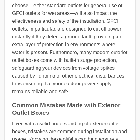
choose—either standard outlets for general use or
GFCI outlets for wet areas—will also impact the
effectiveness and safety of the installation. GFCI
outlets, in particular, are designed to cut off power
instantly if they detect a ground fault, providing an
extra layer of protection in environments where
water is present. Furthermore, many modern exterior
outlet boxes come with built-in surge protection,
safeguarding your devices from voltage spikes
caused by lightning or other electrical disturbances,
thus ensuring that your outdoor power supply
remains reliable and safe.
Common Mistakes Made with Exterior
Outlet Boxes
Even with a solid understanding of exterior outlet
boxes, mistakes are common during installation and
usage. Knowing these pitfalls can help ensure a