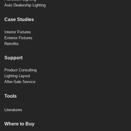
Auto Dealership Lighting
Case Studies
Interior Fixtures
Exterior Fixtures
Retrofits
Support
Product Consulting
Lighting Layout
After-Sale Service
Tools
Literatures
Where to Buy