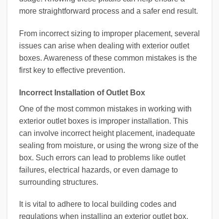
more straightforward process and a safer end result.
From incorrect sizing to improper placement, several
issues can arise when dealing with exterior outlet
boxes. Awareness of these common mistakes is the
first key to effective prevention.
Incorrect Installation of Outlet Box
One of the most common mistakes in working with
exterior outlet boxes is improper installation. This
can involve incorrect height placement, inadequate
sealing from moisture, or using the wrong size of the
box. Such errors can lead to problems like outlet
failures, electrical hazards, or even damage to
surrounding structures.
It is vital to adhere to local building codes and
regulations when installing an exterior outlet box.