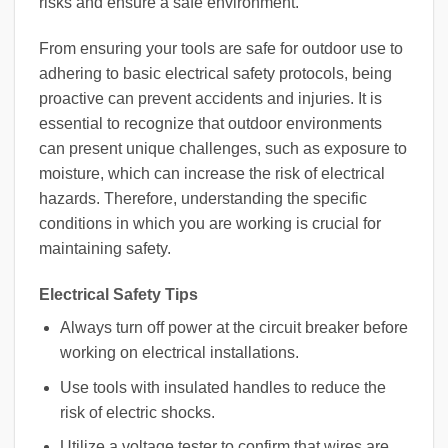
risks and ensure a safe environment.
From ensuring your tools are safe for outdoor use to
adhering to basic electrical safety protocols, being
proactive can prevent accidents and injuries. It is
essential to recognize that outdoor environments
can present unique challenges, such as exposure to
moisture, which can increase the risk of electrical
hazards. Therefore, understanding the specific
conditions in which you are working is crucial for
maintaining safety.
Electrical Safety Tips
Always turn off power at the circuit breaker before
working on electrical installations.
Use tools with insulated handles to reduce the
risk of electric shocks.
Utilize a voltage tester to confirm that wires are