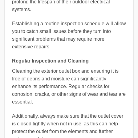
prolong the lifespan of their outdoor electrical
systems.
Establishing a routine inspection schedule will allow
you to catch small issues before they turn into
significant problems that may require more
extensive repairs.
Regular Inspection and Cleaning
Cleaning the exterior outlet box and ensuring it is
free of debris and moisture can significantly
enhance its performance. Regular checks for
corrosion, cracks, or other signs of wear and tear are
essential.
Additionally, always make sure that the outlet cover
is closed tightly when not in use, as this can help
protect the outlet from the elements and further