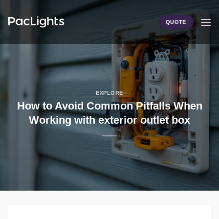
Skip
to
QUOTE
content
EXPLORE
How to Avoid Common Pitfalls When
Working with exterior outlet box