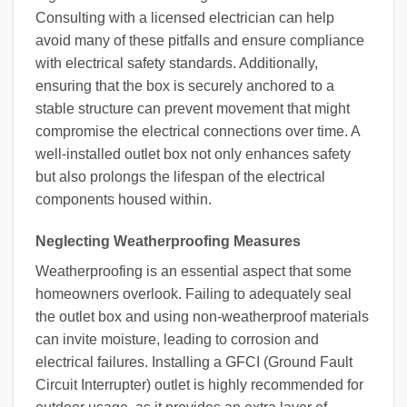
Consulting with a licensed electrician can help
avoid many of these pitfalls and ensure compliance
with electrical safety standards. Additionally,
ensuring that the box is securely anchored to a
stable structure can prevent movement that might
compromise the electrical connections over time. A
well-installed outlet box not only enhances safety
but also prolongs the lifespan of the electrical
components housed within.
Neglecting Weatherproofing Measures
Weatherproofing is an essential aspect that some
homeowners overlook. Failing to adequately seal
the outlet box and using non-weatherproof materials
can invite moisture, leading to corrosion and
electrical failures. Installing a GFCI (Ground Fault
Circuit Interrupter) outlet is highly recommended for