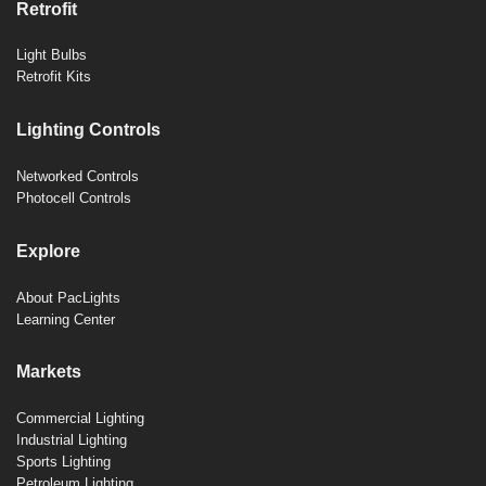
Retrofit
Light Bulbs
Retrofit Kits
Lighting Controls
Networked Controls
Photocell Controls
Explore
About PacLights
Learning Center
Markets
Commercial Lighting
Industrial Lighting
Sports Lighting
Petroleum Lighting