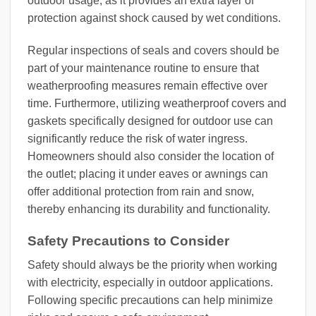
outdoor usage, as it provides an extra layer of
protection against shock caused by wet conditions.
Regular inspections of seals and covers should be
part of your maintenance routine to ensure that
weatherproofing measures remain effective over
time. Furthermore, utilizing weatherproof covers and
gaskets specifically designed for outdoor use can
significantly reduce the risk of water ingress.
Homeowners should also consider the location of
the outlet; placing it under eaves or awnings can
offer additional protection from rain and snow,
thereby enhancing its durability and functionality.
Safety Precautions to Consider
Safety should always be the priority when working
with electricity, especially in outdoor applications.
Following specific precautions can help minimize