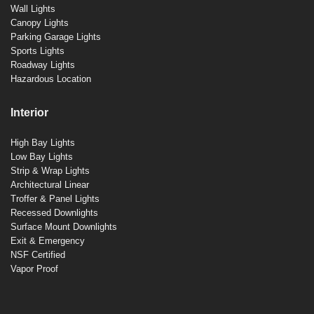
Wall Lights
Canopy Lights
Parking Garage Lights
Sports Lights
Roadway Lights
Hazardous Location
Interior
High Bay Lights
Low Bay Lights
Strip & Wrap Lights
Architectural Linear
Troffer & Panel Lights
Recessed Downlights
Surface Mount Downlights
Exit & Emergency
NSF Certified
Vapor Proof