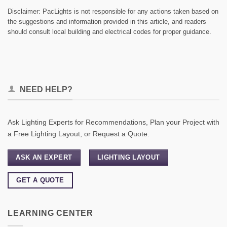
Disclaimer: PacLights is not responsible for any actions taken based on
the suggestions and information provided in this article, and readers
should consult local building and electrical codes for proper guidance.
NEED HELP?
Ask Lighting Experts for Recommendations, Plan your Project with
a Free Lighting Layout, or Request a Quote.
ASK AN EXPERT
LIGHTING LAYOUT
GET A QUOTE
LEARNING CENTER