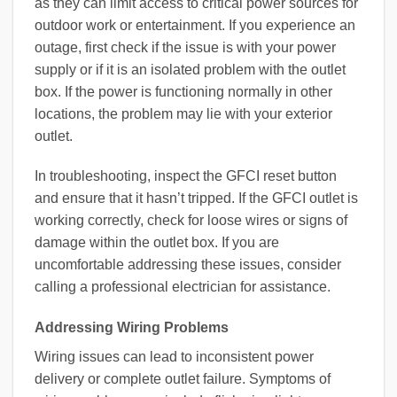
as they can limit access to critical power sources for
outdoor work or entertainment. If you experience an
outage, first check if the issue is with your power
supply or if it is an isolated problem with the outlet
box. If the power is functioning normally in other
locations, the problem may lie with your exterior
outlet.
In troubleshooting, inspect the GFCI reset button
and ensure that it hasn’t tripped. If the GFCI outlet is
working correctly, check for loose wires or signs of
damage within the outlet box. If you are
uncomfortable addressing these issues, consider
calling a professional electrician for assistance.
Addressing Wiring Problems
Wiring issues can lead to inconsistent power
delivery or complete outlet failure. Symptoms of