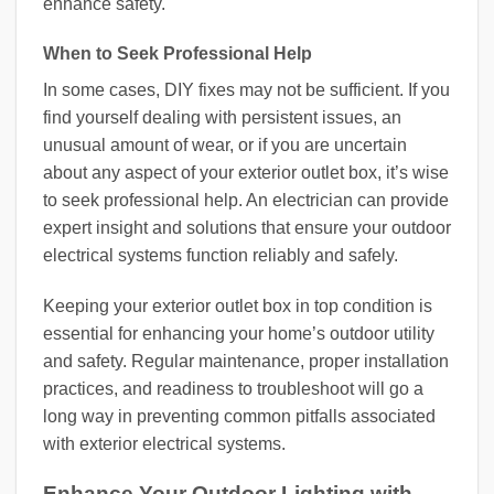
enhance safety.
When to Seek Professional Help
In some cases, DIY fixes may not be sufficient. If you
find yourself dealing with persistent issues, an
unusual amount of wear, or if you are uncertain
about any aspect of your exterior outlet box, it’s wise
to seek professional help. An electrician can provide
expert insight and solutions that ensure your outdoor
electrical systems function reliably and safely.
Keeping your exterior outlet box in top condition is
essential for enhancing your home’s outdoor utility
and safety. Regular maintenance, proper installation
practices, and readiness to troubleshoot will go a
long way in preventing common pitfalls associated
with exterior electrical systems.
Enhance Your Outdoor Lighting with