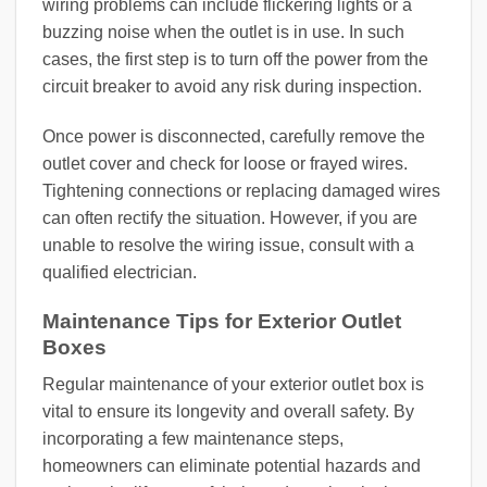
wiring problems can include flickering lights or a
buzzing noise when the outlet is in use. In such
cases, the first step is to turn off the power from the
circuit breaker to avoid any risk during inspection.
Once power is disconnected, carefully remove the
outlet cover and check for loose or frayed wires.
Tightening connections or replacing damaged wires
can often rectify the situation. However, if you are
unable to resolve the wiring issue, consult with a
qualified electrician.
Maintenance Tips for Exterior Outlet
Boxes
Regular maintenance of your exterior outlet box is
vital to ensure its longevity and overall safety. By
incorporating a few maintenance steps,
homeowners can eliminate potential hazards and