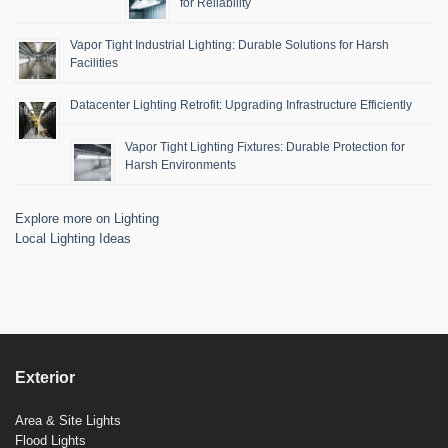
for Reliability
Vapor Tight Industrial Lighting: Durable Solutions for Harsh
Facilities
Datacenter Lighting Retrofit: Upgrading Infrastructure Efficiently
Vapor Tight Lighting Fixtures: Durable Protection for
Harsh Environments
Explore more on Lighting
Local Lighting Ideas
Exterior
Area & Site Lights
Flood Lights