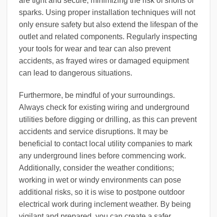
are tight and secure, minimizing the risk of shorts or
sparks. Using proper installation techniques will not
only ensure safety but also extend the lifespan of the
outlet and related components. Regularly inspecting
your tools for wear and tear can also prevent
accidents, as frayed wires or damaged equipment
can lead to dangerous situations.
Furthermore, be mindful of your surroundings.
Always check for existing wiring and underground
utilities before digging or drilling, as this can prevent
accidents and service disruptions. It may be
beneficial to contact local utility companies to mark
any underground lines before commencing work.
Additionally, consider the weather conditions;
working in wet or windy environments can pose
additional risks, so it is wise to postpone outdoor
electrical work during inclement weather. By being
vigilant and prepared, you can create a safer