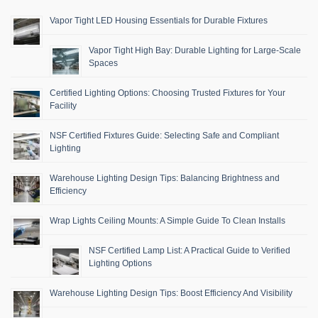
Vapor Tight LED Housing Essentials for Durable Fixtures
Vapor Tight High Bay: Durable Lighting for Large-Scale
Spaces
Certified Lighting Options: Choosing Trusted Fixtures for Your
Facility
NSF Certified Fixtures Guide: Selecting Safe and Compliant
Lighting
Warehouse Lighting Design Tips: Balancing Brightness and
Efficiency
Wrap Lights Ceiling Mounts: A Simple Guide To Clean Installs
NSF Certified Lamp List: A Practical Guide to Verified
Lighting Options
Warehouse Lighting Design Tips: Boost Efficiency And Visibility