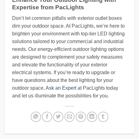
Expertise from PacLights
Don’t let common pitfalls with exterior outlet boxes
dim your outdoor space. At PacLights, we’re here to
brighten your environment with top-tier LED lighting
solutions tailored to your commercial and industrial
needs. Our energy-efficient outdoor lighting options
are designed to complement your safety measures
and elevate the functionality of your exterior
electrical systems. If you’re ready to upgrade or
have questions about the best lighting for your
outdoor space,
Ask an Expert
at PacLights today
and let us illuminate the possibilities for you.