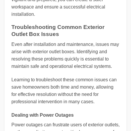
workspace and ensure a successful electrical
installation.
Troubleshooting Common Exterior
Outlet Box Issues
Even after installation and maintenance, issues may
arise with exterior outlet boxes. Identifying and
resolving these problems quickly is essential to
maintain safe and operational electrical systems.
Learning to troubleshoot these common issues can
save homeowners both time and money, allowing
for effective resolution without the need for
professional intervention in many cases.
Dealing with Power Outages
Power outages can frustrate users of exterior outlets,