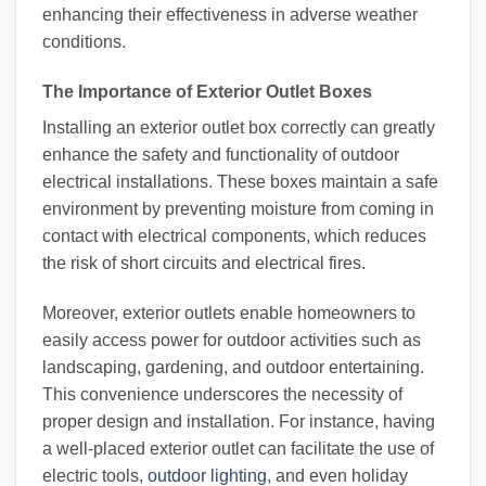
enhancing their effectiveness in adverse weather
conditions.
The Importance of Exterior Outlet Boxes
Installing an exterior outlet box correctly can greatly
enhance the safety and functionality of outdoor
electrical installations. These boxes maintain a safe
environment by preventing moisture from coming in
contact with electrical components, which reduces
the risk of short circuits and electrical fires.
Moreover, exterior outlets enable homeowners to
easily access power for outdoor activities such as
landscaping, gardening, and outdoor entertaining.
This convenience underscores the necessity of
proper design and installation. For instance, having
a well-placed exterior outlet can facilitate the use of
electric tools,
outdoor lighting
, and even holiday