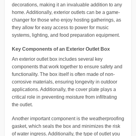
decorations, making it an invaluable addition to any
home. Additionally, exterior outlets can be a game-
changer for those who enjoy hosting gatherings, as
they allow for easy access to power for music
systems, lighting, and food preparation equipment.
Key Components of an Exterior Outlet Box
An exterior outlet box includes several key
components that work together to ensure safety and
functionality. The box itself is often made of non-
corrosive materials, ensuring longevity in outdoor
applications. Additionally, the cover plate plays a
critical role in preventing moisture from infiltrating
the outlet.
Another important component is the weatherproofing
gasket, which seals the box and minimizes the risk
of water ingress. Additionally, the type of outlet you