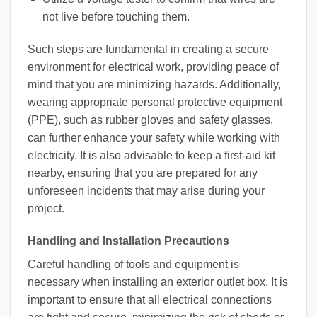
not live before touching them.
Such steps are fundamental in creating a secure
environment for electrical work, providing peace of
mind that you are minimizing hazards. Additionally,
wearing appropriate personal protective equipment
(PPE), such as rubber gloves and safety glasses,
can further enhance your safety while working with
electricity. It is also advisable to keep a first-aid kit
nearby, ensuring that you are prepared for any
unforeseen incidents that may arise during your
project.
Handling and Installation Precautions
Careful handling of tools and equipment is
necessary when installing an exterior outlet box. It is
important to ensure that all electrical connections