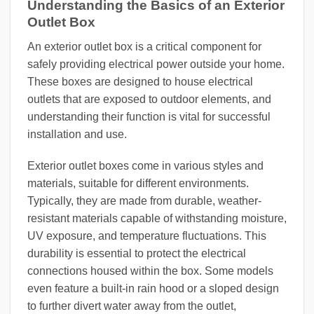
Understanding the Basics of an Exterior
Outlet Box
An exterior outlet box is a critical component for
safely providing electrical power outside your home.
These boxes are designed to house electrical
outlets that are exposed to outdoor elements, and
understanding their function is vital for successful
installation and use.
Exterior outlet boxes come in various styles and
materials, suitable for different environments.
Typically, they are made from durable, weather-
resistant materials capable of withstanding moisture,
UV exposure, and temperature fluctuations. This
durability is essential to protect the electrical
connections housed within the box. Some models
even feature a built-in rain hood or a sloped design
to further divert water away from the outlet,