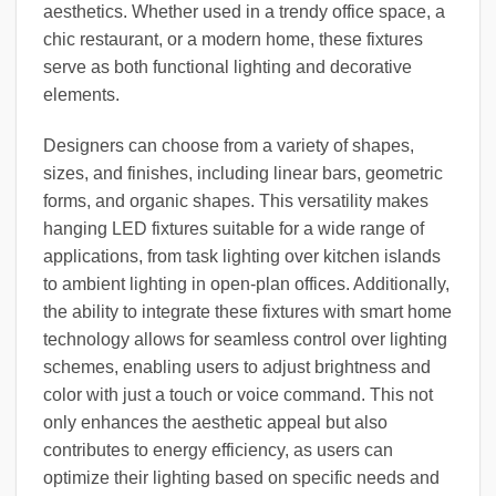
aesthetics. Whether used in a trendy office space, a
chic restaurant, or a modern home, these fixtures
serve as both functional lighting and decorative
elements.
Designers can choose from a variety of shapes,
sizes, and finishes, including linear bars, geometric
forms, and organic shapes. This versatility makes
hanging LED fixtures suitable for a wide range of
applications, from task lighting over kitchen islands
to ambient lighting in open-plan offices. Additionally,
the ability to integrate these fixtures with smart home
technology allows for seamless control over lighting
schemes, enabling users to adjust brightness and
color with just a touch or voice command. This not
only enhances the aesthetic appeal but also
contributes to energy efficiency, as users can
optimize their lighting based on specific needs and