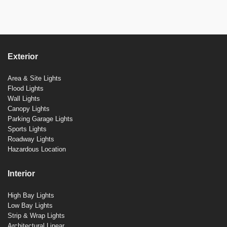
Exterior
Area & Site Lights
Flood Lights
Wall Lights
Canopy Lights
Parking Garage Lights
Sports Lights
Roadway Lights
Hazardous Location
Interior
High Bay Lights
Low Bay Lights
Strip & Wrap Lights
Architectural Linear