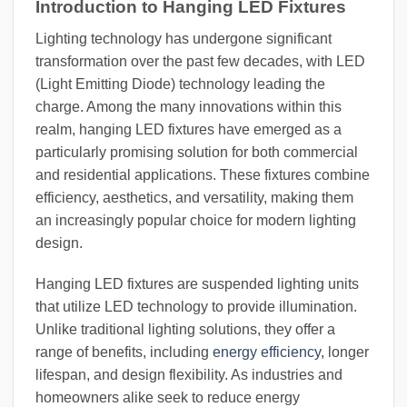
Introduction to Hanging LED Fixtures
Lighting technology has undergone significant
transformation over the past few decades, with LED
(Light Emitting Diode) technology leading the
charge. Among the many innovations within this
realm, hanging LED fixtures have emerged as a
particularly promising solution for both commercial
and residential applications. These fixtures combine
efficiency, aesthetics, and versatility, making them
an increasingly popular choice for modern lighting
design.
Hanging LED fixtures are suspended lighting units
that utilize LED technology to provide illumination.
Unlike traditional lighting solutions, they offer a
range of benefits, including
energy efficiency
, longer
lifespan, and design flexibility. As industries and
homeowners alike seek to reduce energy