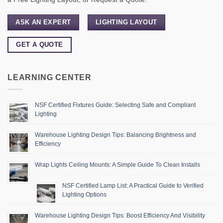
ASK AN EXPERT
LIGHTING LAYOUT
GET A QUOTE
LEARNING CENTER
NSF Certified Fixtures Guide: Selecting Safe and Compliant
Lighting
Warehouse Lighting Design Tips: Balancing Brightness and
Efficiency
Wrap Lights Ceiling Mounts: A Simple Guide To Clean Installs
NSF Certified Lamp List: A Practical Guide to Verified
Lighting Options
Warehouse Lighting Design Tips: Boost Efficiency And Visibility