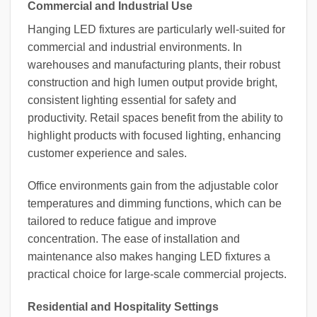
Commercial and Industrial Use
Hanging LED fixtures are particularly well-suited for
commercial and industrial environments. In
warehouses and manufacturing plants, their robust
construction and high lumen output provide bright,
consistent lighting essential for safety and
productivity. Retail spaces benefit from the ability to
highlight products with focused lighting, enhancing
customer experience and sales.
Office environments gain from the adjustable color
temperatures and dimming functions, which can be
tailored to reduce fatigue and improve
concentration. The ease of installation and
maintenance also makes hanging LED fixtures a
practical choice for large-scale commercial projects.
Residential and Hospitality Settings