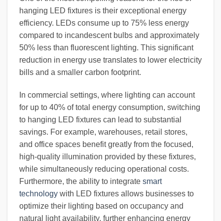
hanging LED fixtures is their exceptional energy
efficiency. LEDs consume up to 75% less energy
compared to incandescent bulbs and approximately
50% less than fluorescent lighting. This significant
reduction in energy use translates to lower electricity
bills and a smaller carbon footprint.
In commercial settings, where lighting can account
for up to 40% of total energy consumption, switching
to hanging LED fixtures can lead to substantial
savings. For example, warehouses, retail stores,
and office spaces benefit greatly from the focused,
high-quality illumination provided by these fixtures,
while simultaneously reducing operational costs.
Furthermore, the ability to integrate
smart
technology
with LED fixtures allows businesses to
optimize their lighting based on occupancy and
natural light availability, further enhancing energy