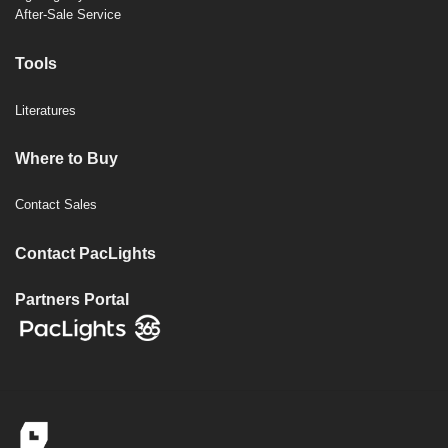
After-Sale Service
Tools
Literatures
Where to Buy
Contact Sales
Contact PacLights
Partners Portal