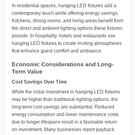
In
residential spaces
, hanging LED fixtures add a
contemporary touch while offering energy savings.
Kitchens, dining rooms, and living areas benefit from
the direct and ambient lighting options these fixtures
provide. In hospitality, hotels and restaurants use
hanging LED fixtures to create inviting atmospheres
that enhance guest comfort and ambiance.
Economic Considerations and Long-
Term Value
Cost Savings Over Time
While the initial investment in hanging LED fixtures
may be higher than traditional lighting options, the
long-term cost savings are substantial. Reduced
energy consumption and lower maintenance costs
due to longer lifespans result in a favorable return
on investment. Many businesses report payback