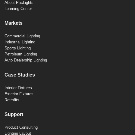
About PacLights
Learning Center
Markets
Commercial Lighting
Industrial Lighting
Sports Lighting
Petroleum Lighting
Auto Dealership Lighting
Case Studies
Interior Fixtures
Exterior Fixtures
Retrofits
Support
Product Consulting
Lighting Layout