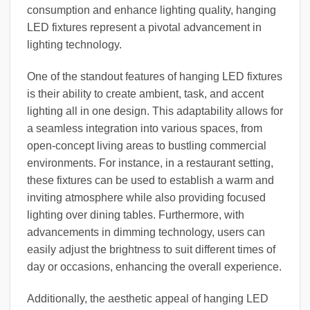
consumption and enhance lighting quality, hanging
LED fixtures represent a pivotal advancement in
lighting technology.
One of the standout features of hanging LED fixtures
is their ability to create ambient, task, and accent
lighting all in one design. This adaptability allows for
a seamless integration into various spaces, from
open-concept living areas to bustling commercial
environments. For instance, in a restaurant setting,
these fixtures can be used to establish a warm and
inviting atmosphere while also providing focused
lighting over dining tables. Furthermore, with
advancements in dimming technology, users can
easily adjust the brightness to suit different times of
day or occasions, enhancing the overall experience.
Additionally, the aesthetic appeal of hanging LED