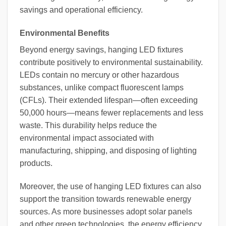
savings and operational efficiency.
Environmental Benefits
Beyond energy savings, hanging LED fixtures
contribute positively to environmental sustainability.
LEDs contain no mercury or other hazardous
substances, unlike compact fluorescent lamps
(CFLs). Their extended lifespan—often exceeding
50,000 hours—means fewer replacements and less
waste. This durability helps reduce the
environmental impact associated with
manufacturing, shipping, and disposing of lighting
products.
Moreover, the use of hanging LED fixtures can also
support the transition towards renewable energy
sources. As more businesses adopt solar panels
and other green technologies, the energy efficiency