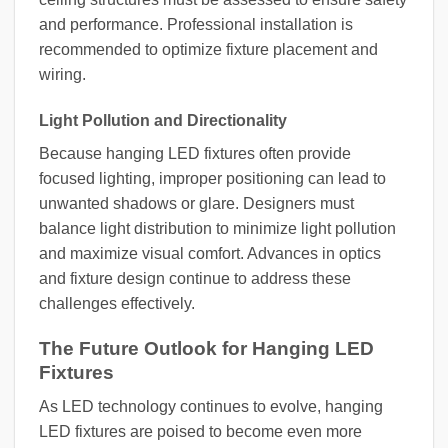
and performance. Professional installation is
recommended to optimize fixture placement and
wiring.
Light Pollution and Directionality
Because hanging LED fixtures often provide
focused lighting, improper positioning can lead to
unwanted shadows or glare. Designers must
balance light distribution to minimize light pollution
and maximize visual comfort. Advances in optics
and fixture design continue to address these
challenges effectively.
The Future Outlook for Hanging LED
Fixtures
As LED technology continues to evolve, hanging
LED fixtures are poised to become even more