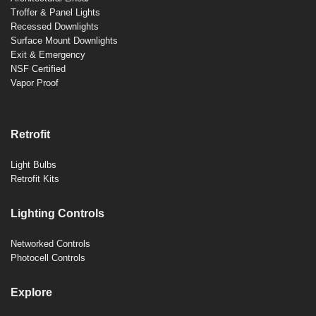
Troffer & Panel Lights
Recessed Downlights
Surface Mount Downlights
Exit & Emergency
NSF Certified
Vapor Proof
Retrofit
Light Bulbs
Retrofit Kits
Lighting Controls
Networked Controls
Photocell Controls
Explore