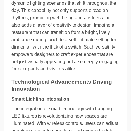
dynamic lighting scenarios that shift throughout the
day. This capability not only supports circadian
rhythms, promoting well-being and alertness, but
also adds a layer of creativity to design. Imagine a
restaurant that can transition from a bright, lively
ambiance during lunch to a soft, intimate setting for
dinner, all with the flick of a switch. Such versatility
empowers designers to craft experiences that are
not just visually appealing but also deeply engaging
for occupants and visitors alike.
Technological Advancements Driving
Innovation
Smart Lighting Integration
The integration of smart technology with hanging
LED fixtures is revolutionizing how spaces are
illuminated. With wireless controls, users can adjust
brightness, color temperature, and even schedule