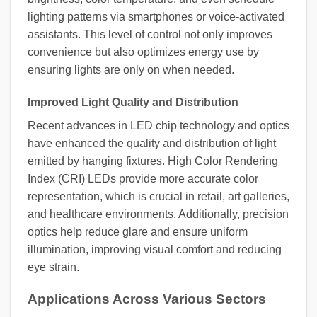
lighting patterns via smartphones or voice-activated
assistants. This level of control not only improves
convenience but also optimizes energy use by
ensuring lights are only on when needed.
Improved Light Quality and Distribution
Recent advances in LED chip technology and optics
have enhanced the quality and distribution of light
emitted by hanging fixtures. High Color Rendering
Index (CRI) LEDs provide more accurate color
representation, which is crucial in retail, art galleries,
and healthcare environments. Additionally, precision
optics help reduce glare and ensure uniform
illumination, improving visual comfort and reducing
eye strain.
Applications Across Various Sectors