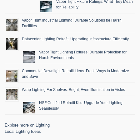
Vapor Tight Fixture Ratings: What They Mean
for Reliability
Vapor Tight Industrial Lighting: Durable Solutions for Harsh
Facilities
Datacenter Lighting Retrofit: Upgrading Infrastructure Efficiently
Vapor Tight Lighting Fixtures: Durable Protection for
Harsh Environments
Commercial Downlight Retrofit Ideas: Fresh Ways to Modernize
and Save
Wrap Lighting For Shelves: Bright, Even Illumination in Aisles
NSF Certified Retrofit Kits: Upgrade Your Lighting
Seamlessly
Explore more on Lighting
Local Lighting Ideas