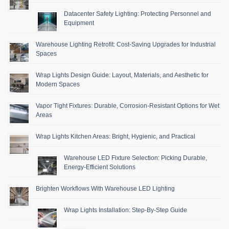
Datacenter Safety Lighting: Protecting Personnel and
Equipment
Warehouse Lighting Retrofit: Cost-Saving Upgrades for Industrial
Spaces
Wrap Lights Design Guide: Layout, Materials, and Aesthetic for
Modern Spaces
Vapor Tight Fixtures: Durable, Corrosion-Resistant Options for Wet
Areas
Wrap Lights Kitchen Areas: Bright, Hygienic, and Practical
Warehouse LED Fixture Selection: Picking Durable,
Energy-Efficient Solutions
Brighten Workflows With Warehouse LED Lighting
Wrap Lights Installation: Step-By-Step Guide