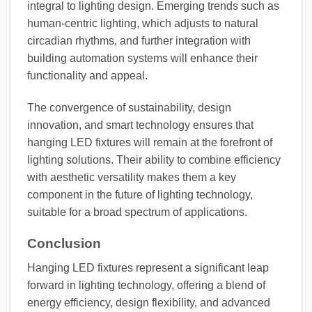
integral to lighting design. Emerging trends such as
human-centric lighting, which adjusts to natural
circadian rhythms, and further integration with
building automation systems will enhance their
functionality and appeal.
The convergence of sustainability, design
innovation, and smart technology ensures that
hanging LED fixtures will remain at the forefront of
lighting solutions. Their ability to combine efficiency
with aesthetic versatility makes them a key
component in the future of lighting technology,
suitable for a broad spectrum of applications.
Conclusion
Hanging LED fixtures represent a significant leap
forward in lighting technology, offering a blend of
energy efficiency, design flexibility, and advanced