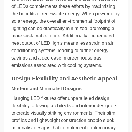
of LEDs complements these efforts by maximizing
the benefits of renewable energy. When powered by
solar energy, the overall environmental footprint of
lighting can be drastically minimized, promoting a
more sustainable future. Additionally, the reduced
heat output of LED lights means less strain on air
conditioning systems, leading to further energy
savings and a decrease in greenhouse gas
emissions associated with cooling systems.
Design Flexibility and Aesthetic Appeal
Modern and Minimalist Designs
Hanging LED fixtures offer unparalleled design
flexibility, allowing architects and interior designers
to create visually striking environments. Their slim
profiles and lightweight construction enable sleek,
minimalist designs that complement contemporary