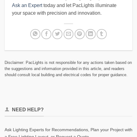
Ask an Expert
today and let PacLights illuminate
your space with precision and innovation.
Disclaimer: PacLights is not responsible for any actions taken based on
the suggestions and information provided in this article, and readers
should consult local building and electrical codes for proper guidance.
NEED HELP?
Ask Lighting Experts for Recommendations, Plan your Project with
a Free Lighting Layout, or Request a Quote.