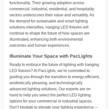
functionality. Their growing adoption across
commercial, industrial, residential, and hospitality
sectors underscores their value and versatility. As
the demand for sustainable and smart lighting
solutions intensifies, hanging LED fixtures will
continue to shape the future of how spaces are
illuminated, enhancing both environmental
outcomes and human experiences.
Illuminate Your Space with PacLights
Ready to embrace the future of lighting with hanging
LED fixtures? At PacLights, we’re committed to
guiding you through the transition to energy-efficient,
aesthetically pleasing, and technologically
advanced lighting solutions. Our experts are on
hand to help you select the perfect LED lighting
options for your commercial or industrial spaces.
Don’t hesitate to elevate your lighting experience—