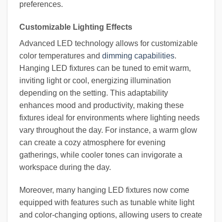
preferences.
Customizable Lighting Effects
Advanced LED technology allows for customizable
color temperatures and
dimming capabilities
.
Hanging LED fixtures can be tuned to emit warm,
inviting light or cool, energizing illumination
depending on the setting. This adaptability
enhances mood and productivity, making these
fixtures ideal for environments where lighting needs
vary throughout the day. For instance, a warm glow
can create a cozy atmosphere for evening
gatherings, while cooler tones can invigorate a
workspace during the day.
Moreover, many hanging LED fixtures now come
equipped with features such as tunable white light
and color-changing options, allowing users to create