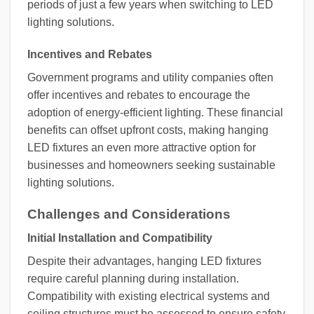
periods of just a few years when switching to LED
lighting solutions.
Incentives and Rebates
Government programs and utility companies often
offer incentives and rebates to encourage the
adoption of energy-efficient lighting. These financial
benefits can offset upfront costs, making hanging
LED fixtures an even more attractive option for
businesses and homeowners seeking sustainable
lighting solutions.
Challenges and Considerations
Initial Installation and Compatibility
Despite their advantages, hanging LED fixtures
require careful planning during installation.
Compatibility with existing electrical systems and
ceiling structures must be assessed to ensure safety