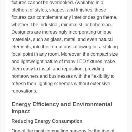
fixtures cannot be overlooked. Available in a
plethora of styles, shapes, and finishes, these
fixtures can complement any interior design theme,
whether it be industrial, minimalist, or bohemian.
Designers are increasingly incorporating unique
materials, such as glass, metal, and even natural
elements, into their creations, allowing for a striking
focal point in any room. Moreover, the compact size
and lightweight nature of many LED fixtures make
them easy to install and reposition, providing
homeowners and businesses with the flexibility to
refresh their lighting schemes without extensive
renovations.
Energy Efficiency and Environmental
Impact
Reducing Energy Consumption
One of the most compelling reasons for the rise of