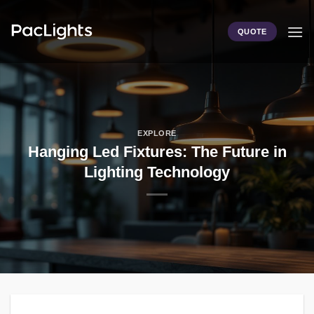
Skip
to
QUOTE
content
EXPLORE
Hanging Led Fixtures: The Future in
Lighting Technology