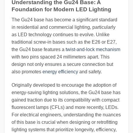
Understanding the Gu24 Base: A
Foundation for Modern LED Lighting
The Gu24 base has become a significant standard
in residential and commercial lighting, particularly
as LED technology continues to evolve. Unlike
traditional screw-in bases such as the E26 or E27,
the Gu24 base features a
twist-and-lock mechanism
with two pins spaced 24 millimeters apart. This
design not only ensures a secure connection but
also promotes
energy efficiency
and safety.
Originally developed to encourage the adoption of
energy-saving lighting solutions, the Gu24 base has
gained traction due to its compatibility with compact
fluorescent lamps (CFLs) and more recently, LEDs.
For electrical engineers, understanding the nuances
of this base is crucial when designing or retrofitting
lighting systems that prioritize longevity, efficiency,