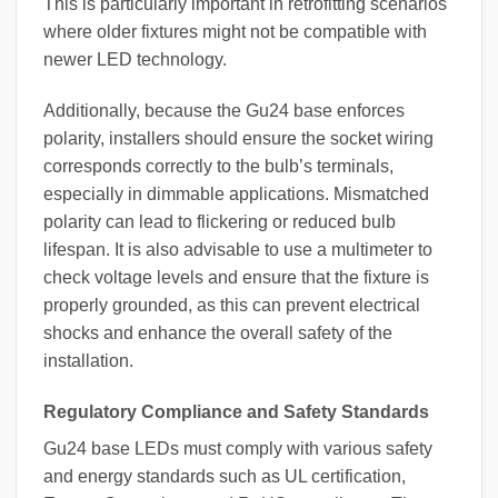
This is particularly important in retrofitting scenarios
where older fixtures might not be compatible with
newer LED technology.
Additionally, because the Gu24 base enforces
polarity, installers should ensure the socket wiring
corresponds correctly to the bulb’s terminals,
especially in dimmable applications. Mismatched
polarity can lead to flickering or reduced bulb
lifespan. It is also advisable to use a multimeter to
check voltage levels and ensure that the fixture is
properly grounded, as this can prevent electrical
shocks and enhance the overall safety of the
installation.
Regulatory Compliance and Safety Standards
Gu24 base LEDs must comply with various safety
and energy standards such as UL certification,