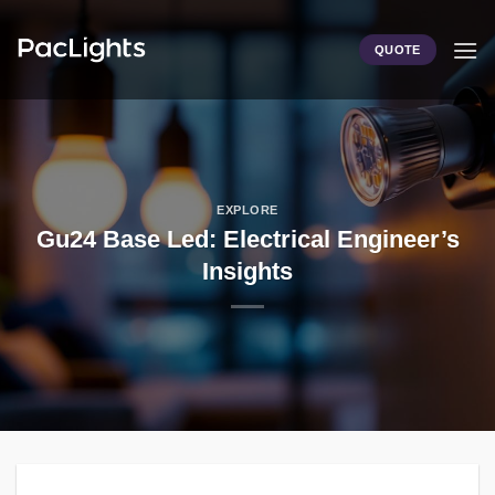
Skip
to
QUOTE
content
EXPLORE
Gu24 Base Led: Electrical Engineer’s
Insights