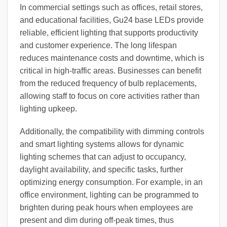
In commercial settings such as offices, retail stores,
and educational facilities, Gu24 base LEDs provide
reliable, efficient lighting that supports productivity
and customer experience. The long lifespan
reduces maintenance costs and downtime, which is
critical in high-traffic areas. Businesses can benefit
from the reduced frequency of bulb replacements,
allowing staff to focus on core activities rather than
lighting upkeep.
Additionally, the compatibility with dimming controls
and smart lighting systems allows for dynamic
lighting schemes that can adjust to occupancy,
daylight availability, and specific tasks, further
optimizing energy consumption. For example, in an
office environment, lighting can be programmed to
brighten during peak hours when employees are
present and dim during off-peak times, thus