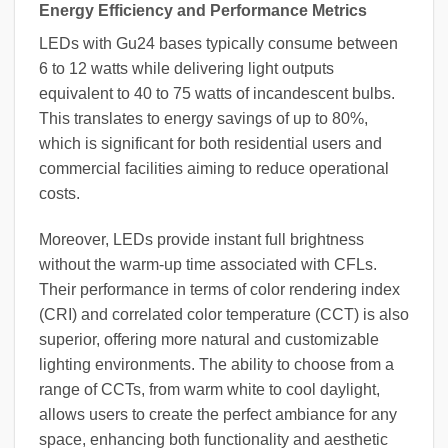
Energy Efficiency and Performance Metrics
LEDs with Gu24 bases typically consume between
6 to 12 watts while delivering light outputs
equivalent to 40 to 75 watts of incandescent bulbs.
This translates to energy savings of up to 80%,
which is significant for both residential users and
commercial facilities aiming to reduce operational
costs.
Moreover, LEDs provide instant full brightness
without the warm-up time associated with CFLs.
Their performance in terms of color rendering index
(CRI) and correlated color temperature (CCT) is also
superior, offering more natural and customizable
lighting environments. The ability to choose from a
range of CCTs, from warm white to cool daylight,
allows users to create the perfect ambiance for any
space, enhancing both functionality and aesthetic