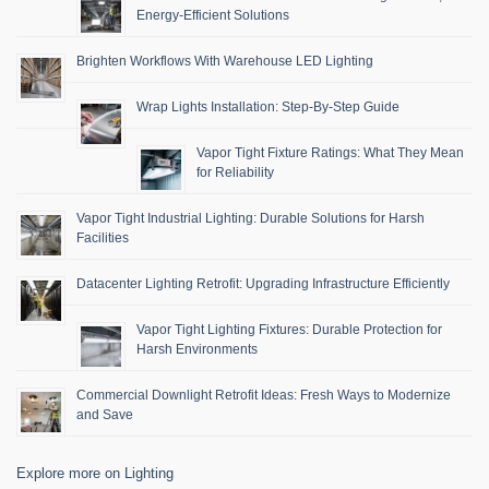
Energy-Efficient Solutions
Brighten Workflows With Warehouse LED Lighting
Wrap Lights Installation: Step-By-Step Guide
Vapor Tight Fixture Ratings: What They Mean
for Reliability
Vapor Tight Industrial Lighting: Durable Solutions for Harsh
Facilities
Datacenter Lighting Retrofit: Upgrading Infrastructure Efficiently
Vapor Tight Lighting Fixtures: Durable Protection for
Harsh Environments
Commercial Downlight Retrofit Ideas: Fresh Ways to Modernize
and Save
Explore more on Lighting