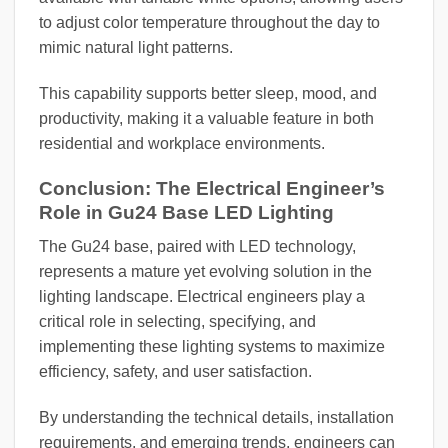
to adjust color temperature throughout the day to
mimic natural light patterns.
This capability supports better sleep, mood, and
productivity, making it a valuable feature in both
residential and workplace environments.
Conclusion: The Electrical Engineer’s
Role in Gu24 Base LED Lighting
The Gu24 base, paired with LED technology,
represents a mature yet evolving solution in the
lighting landscape. Electrical engineers play a
critical role in selecting, specifying, and
implementing these lighting systems to maximize
efficiency, safety, and user satisfaction.
By understanding the technical details, installation
requirements, and emerging trends, engineers can