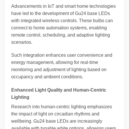
Advancements in IoT and smart home technologies
have led to the development of Gu24 base LEDs
with integrated wireless controls. These bulbs can
connect to home automation systems, enabling
remote control, scheduling, and adaptive lighting
scenarios.
Such integration enhances user convenience and
energy management, allowing for real-time
monitoring and adjustment of lighting based on
occupancy and ambient conditions.
Enhanced Light Quality and Human-Centric
Lighting
Research into human-centric lighting emphasizes
the impact of light on circadian rhythms and
wellbeing. Gu24 base LEDs are increasingly
available with tunable white options, allowing users