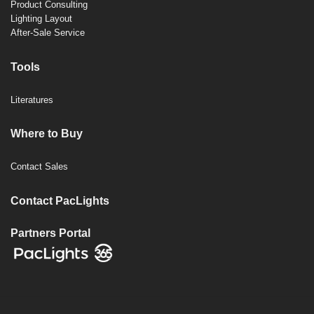
Product Consulting
Lighting Layout
After-Sale Service
Tools
Literatures
Where to Buy
Contact Sales
Contact PacLights
Partners Portal