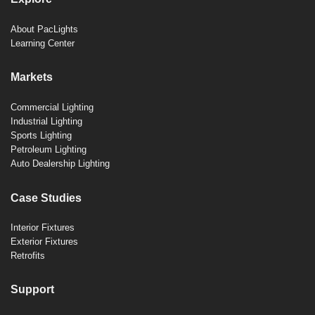
About PacLights
Learning Center
Markets
Commercial Lighting
Industrial Lighting
Sports Lighting
Petroleum Lighting
Auto Dealership Lighting
Case Studies
Interior Fixtures
Exterior Fixtures
Retrofits
Support