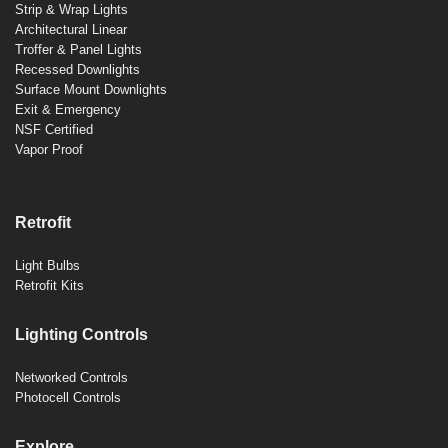
Strip & Wrap Lights
Architectural Linear
Troffer & Panel Lights
Recessed Downlights
Surface Mount Downlights
Exit & Emergency
NSF Certified
Vapor Proof
Retrofit
Light Bulbs
Retrofit Kits
Lighting Controls
Networked Controls
Photocell Controls
Explore