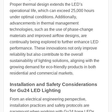
Proper thermal design extends the LED’s
operational life, which can exceed 25,000 hours
under optimal conditions. Additionally,
advancements in thermal management
technologies, such as the use of phase-change
materials and improved airflow designs, are
continually being explored to further enhance LED
performance. These innovations not only improve
reliability but also contribute to the overall
sustainability of lighting solutions, aligning with the
growing demand for eco-friendly products in both
residential and commercial markets.
Installation and Safety Considerations
for Gu24 LED Lighting
From an electrical engineering perspective,
installation practices and safety protocols are
paramount when working with Gu24 base LEDs.