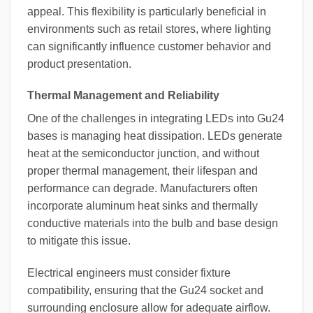
appeal. This flexibility is particularly beneficial in
environments such as retail stores, where lighting
can significantly influence customer behavior and
product presentation.
Thermal Management and Reliability
One of the challenges in integrating LEDs into Gu24
bases is managing heat dissipation. LEDs generate
heat at the semiconductor junction, and without
proper thermal management, their lifespan and
performance can degrade. Manufacturers often
incorporate aluminum heat sinks and thermally
conductive materials into the bulb and base design
to mitigate this issue.
Electrical engineers must consider fixture
compatibility, ensuring that the Gu24 socket and
surrounding enclosure allow for adequate airflow.