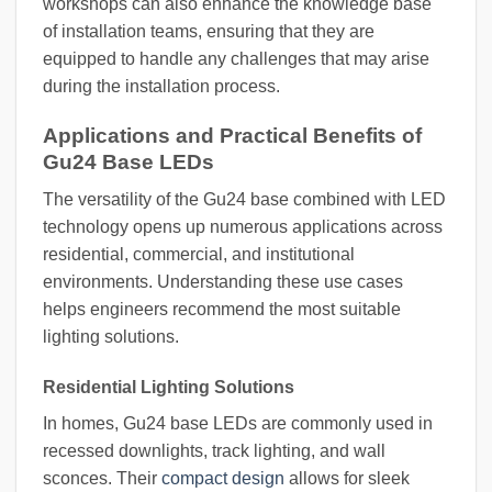
workshops can also enhance the knowledge base
of installation teams, ensuring that they are
equipped to handle any challenges that may arise
during the installation process.
Applications and Practical Benefits of
Gu24 Base LEDs
The versatility of the Gu24 base combined with LED
technology opens up numerous applications across
residential, commercial, and institutional
environments. Understanding these use cases
helps engineers recommend the most suitable
lighting solutions.
Residential Lighting Solutions
In homes, Gu24 base LEDs are commonly used in
recessed downlights, track lighting, and wall
sconces. Their
compact design
allows for sleek