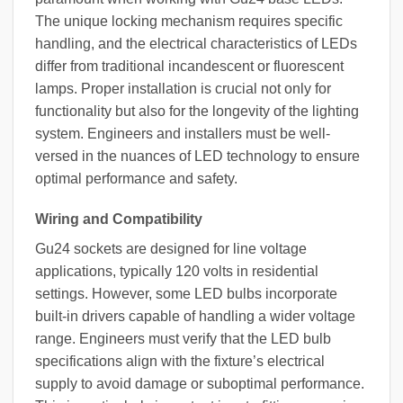
The unique locking mechanism requires specific
handling, and the electrical characteristics of LEDs
differ from traditional incandescent or fluorescent
lamps. Proper installation is crucial not only for
functionality but also for the longevity of the lighting
system. Engineers and installers must be well-
versed in the nuances of LED technology to ensure
optimal performance and safety.
Wiring and Compatibility
Gu24 sockets are designed for line voltage
applications, typically 120 volts in residential
settings. However, some LED bulbs incorporate
built-in drivers capable of handling a wider voltage
range. Engineers must verify that the LED bulb
specifications align with the fixture’s electrical
supply to avoid damage or suboptimal performance.