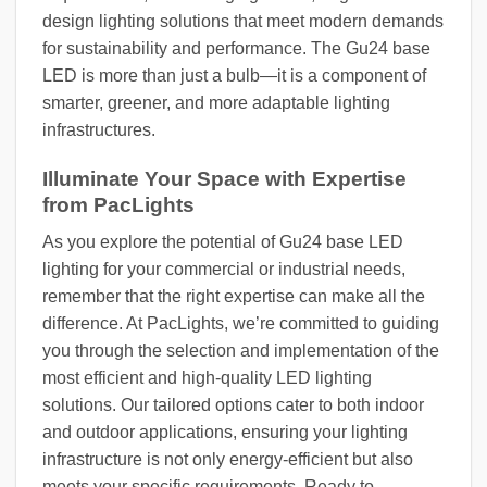
design lighting solutions that meet modern demands
for sustainability and performance. The Gu24 base
LED is more than just a bulb—it is a component of
smarter, greener, and more adaptable lighting
infrastructures.
Illuminate Your Space with Expertise
from PacLights
As you explore the potential of Gu24 base LED
lighting for your commercial or industrial needs,
remember that the right expertise can make all the
difference. At PacLights, we’re committed to guiding
you through the selection and implementation of the
most efficient and high-quality LED lighting
solutions. Our tailored options cater to both indoor
and outdoor applications, ensuring your lighting
infrastructure is not only energy-efficient but also
meets your specific requirements. Ready to