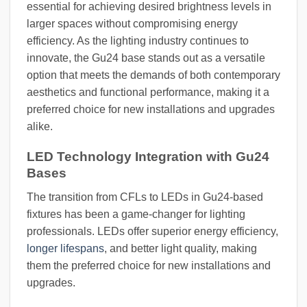
essential for achieving desired brightness levels in
larger spaces without compromising energy
efficiency. As the lighting industry continues to
innovate, the Gu24 base stands out as a versatile
option that meets the demands of both contemporary
aesthetics and functional performance, making it a
preferred choice for new installations and upgrades
alike.
LED Technology Integration with Gu24
Bases
The transition from CFLs to LEDs in Gu24-based
fixtures has been a game-changer for lighting
professionals. LEDs offer superior energy efficiency,
longer lifespans
, and better light quality, making
them the preferred choice for new installations and
upgrades.