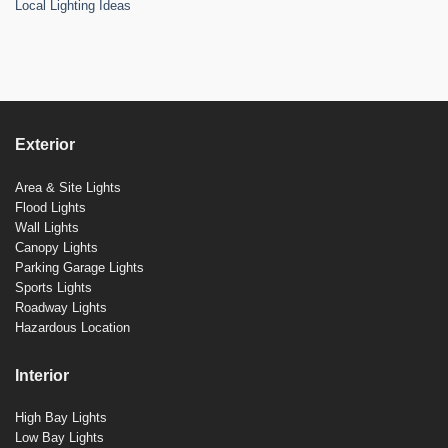
Local Lighting Ideas
Exterior
Area & Site Lights
Flood Lights
Wall Lights
Canopy Lights
Parking Garage Lights
Sports Lights
Roadway Lights
Hazardous Location
Interior
High Bay Lights
Low Bay Lights