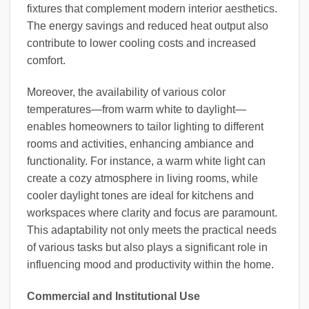
fixtures that complement modern interior aesthetics.
The energy savings and reduced heat output also
contribute to lower cooling costs and increased
comfort.
Moreover, the availability of various color
temperatures—from warm white to daylight—
enables homeowners to tailor lighting to different
rooms and activities, enhancing ambiance and
functionality. For instance, a warm white light can
create a cozy atmosphere in living rooms, while
cooler daylight tones are ideal for kitchens and
workspaces where clarity and focus are paramount.
This adaptability not only meets the practical needs
of various tasks but also plays a significant role in
influencing mood and productivity within the home.
Commercial and Institutional Use