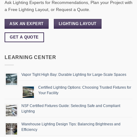
Ask Lighting Experts for Recommendations, Plan your Project with
a Free Lighting Layout, or Request a Quote.
ASK AN EXPERT
LIGHTING LAYOUT
GET A QUOTE
LEARNING CENTER
Vapor Tight High Bay: Durable Lighting for Large-Scale Spaces
Certified Lighting Options: Choosing Trusted Fixtures for
Your Facility
NSF Certified Fixtures Guide: Selecting Safe and Compliant
Lighting
Warehouse Lighting Design Tips: Balancing Brightness and
Efficiency