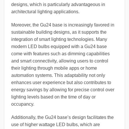
designs, which is particularly advantageous in
architectural lighting applications.
Moreover, the Gu24 base is increasingly favored in
sustainable building designs, as it supports the
integration of smart lighting technologies. Many
modern LED bulbs equipped with a Gu24 base
come with features such as dimming capabilities
and smart connectivity, allowing users to control
their lighting through mobile apps or home
automation systems. This adaptability not only
enhances user experience but also contributes to
energy savings by allowing for precise control over
lighting levels based on the time of day or
occupancy.
Additionally, the Gu24 base’s design facilitates the
use of higher wattage LED bulbs, which are