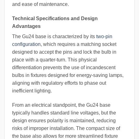
and ease of maintenance.
Technical Specifications and Design
Advantages
The Gu24 base is characterized by its
two-pin
configuration
, which requires a matching socket
designed to accept the pins and lock the bulb in
place with a quarter-turn. This physical
differentiation prevents the use of incandescent
bulbs in fixtures designed for energy-saving lamps,
aligning with regulatory efforts to phase out
inefficient lighting.
From an electrical standpoint, the Gu24 base
typically handles standard line voltages, but the
design ensures polarity is maintained, reducing
risks of improper installation. The compact size of
the base also allows for more streamlined fixture