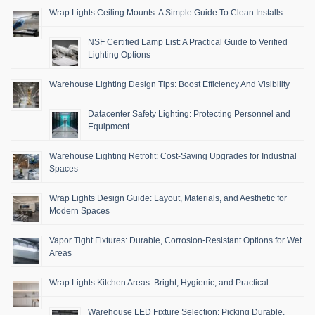
Wrap Lights Ceiling Mounts: A Simple Guide To Clean Installs
NSF Certified Lamp List: A Practical Guide to Verified
Lighting Options
Warehouse Lighting Design Tips: Boost Efficiency And Visibility
Datacenter Safety Lighting: Protecting Personnel and
Equipment
Warehouse Lighting Retrofit: Cost-Saving Upgrades for Industrial
Spaces
Wrap Lights Design Guide: Layout, Materials, and Aesthetic for
Modern Spaces
Vapor Tight Fixtures: Durable, Corrosion-Resistant Options for Wet
Areas
Wrap Lights Kitchen Areas: Bright, Hygienic, and Practical
Warehouse LED Fixture Selection: Picking Durable,