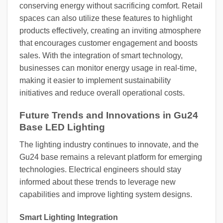
conserving energy without sacrificing comfort. Retail
spaces can also utilize these features to highlight
products effectively, creating an inviting atmosphere
that encourages customer engagement and boosts
sales. With the integration of smart technology,
businesses can monitor energy usage in real-time,
making it easier to implement sustainability
initiatives and reduce overall operational costs.
Future Trends and Innovations in Gu24
Base LED Lighting
The lighting industry continues to innovate, and the
Gu24 base remains a relevant platform for emerging
technologies. Electrical engineers should stay
informed about these trends to leverage new
capabilities and improve lighting system designs.
Smart Lighting Integration