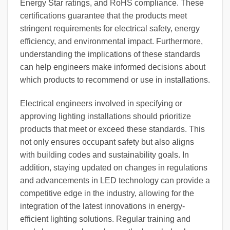
Energy Star ratings, and RoHS compliance. These
certifications guarantee that the products meet
stringent requirements for electrical safety, energy
efficiency, and environmental impact. Furthermore,
understanding the implications of these standards
can help engineers make informed decisions about
which products to recommend or use in installations.
Electrical engineers involved in specifying or
approving lighting installations should prioritize
products that meet or exceed these standards. This
not only ensures occupant safety but also aligns
with building codes and sustainability goals. In
addition, staying updated on changes in regulations
and advancements in LED technology can provide a
competitive edge in the industry, allowing for the
integration of the latest innovations in energy-
efficient lighting solutions. Regular training and