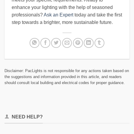
enhance your lighting with the help of seasoned
professionals?
Ask an Expert
today and take the first
step towards a brighter, more sustainable future.
Disclaimer: PacLights is not responsible for any actions taken based on
the suggestions and information provided in this article, and readers
should consult local building and electrical codes for proper guidance.
NEED HELP?