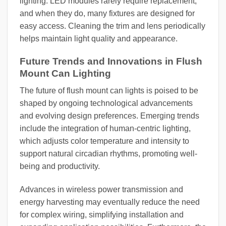
lighting. LED modules rarely require replacement,
and when they do, many fixtures are designed for
easy access. Cleaning the trim and lens periodically
helps maintain light quality and appearance.
Future Trends and Innovations in Flush
Mount Can Lighting
The future of flush mount can lights is poised to be
shaped by ongoing technological advancements
and evolving design preferences. Emerging trends
include the integration of human-centric lighting,
which adjusts color temperature and intensity to
support natural circadian rhythms, promoting well-
being and productivity.
Advances in wireless power transmission and
energy harvesting may eventually reduce the need
for complex wiring, simplifying installation and