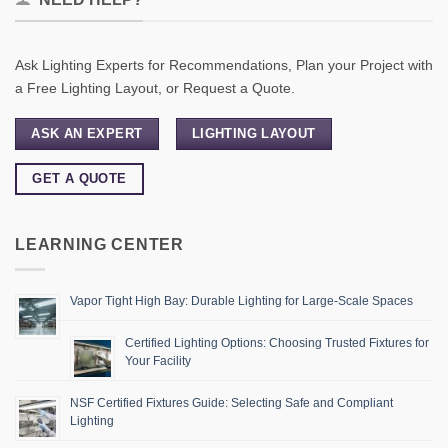
Ask Lighting Experts for Recommendations, Plan your Project with
a Free Lighting Layout, or Request a Quote.
ASK AN EXPERT
LIGHTING LAYOUT
GET A QUOTE
LEARNING CENTER
Vapor Tight High Bay: Durable Lighting for Large-Scale Spaces
Certified Lighting Options: Choosing Trusted Fixtures for
Your Facility
NSF Certified Fixtures Guide: Selecting Safe and Compliant
Lighting