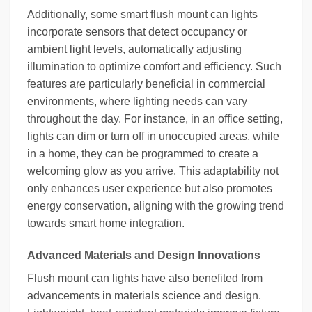
Additionally, some smart flush mount can lights
incorporate sensors that detect occupancy or
ambient light levels, automatically adjusting
illumination to optimize comfort and efficiency. Such
features are particularly beneficial in commercial
environments, where lighting needs can vary
throughout the day. For instance, in an office setting,
lights can dim or turn off in unoccupied areas, while
in a home, they can be programmed to create a
welcoming glow as you arrive. This adaptability not
only enhances user experience but also promotes
energy conservation, aligning with the growing trend
towards smart home integration.
Advanced Materials and Design Innovations
Flush mount can lights have also benefited from
advancements in materials science and design.