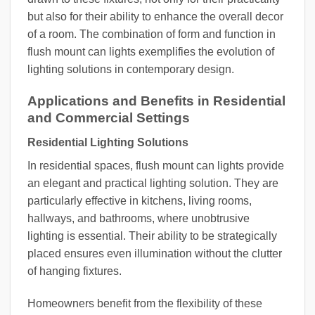
but also for their ability to enhance the overall decor
of a room. The combination of form and function in
flush mount can lights exemplifies the evolution of
lighting solutions in contemporary design.
Applications and Benefits in Residential
and Commercial Settings
Residential Lighting Solutions
In residential spaces, flush mount can lights provide
an elegant and practical lighting solution. They are
particularly effective in kitchens, living rooms,
hallways, and bathrooms, where unobtrusive
lighting is essential. Their ability to be strategically
placed ensures even illumination without the clutter
of hanging fixtures.
Homeowners benefit from the flexibility of these