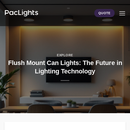
Skip
to
QUOTE
content
EXPLORE
Flush Mount Can Lights: The Future in
Lighting Technology