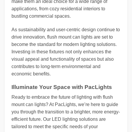
make them an ideal choice for a wide range of
applications, from cozy residential interiors to
bustling commercial spaces.
As sustainability and user-centric design continue to
drive innovation, flush mount can lights are set to
become the standard for modern lighting solutions.
Investing in these fixtures not only enhances the
visual appeal and functionality of spaces but also
contributes to long-term environmental and
economic benefits.
Illuminate Your Space with PacLights
Ready to embrace the future of lighting with flush
mount can lights? At PacLights, we’re here to guide
you through the transition to a brighter, more energy-
efficient future. Our LED lighting solutions are
tailored to meet the specific needs of your