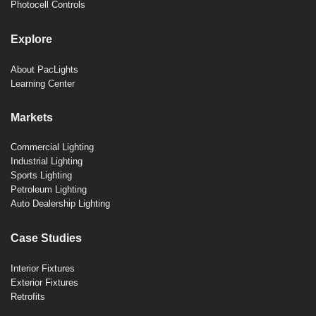
Photocell Controls
Explore
About PacLights
Learning Center
Markets
Commercial Lighting
Industrial Lighting
Sports Lighting
Petroleum Lighting
Auto Dealership Lighting
Case Studies
Interior Fixtures
Exterior Fixtures
Retrofits