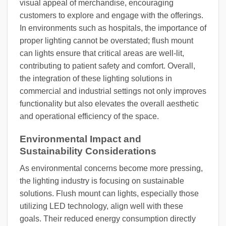
visual appeal of merchandise, encouraging
customers to explore and engage with the offerings.
In environments such as hospitals, the importance of
proper lighting cannot be overstated; flush mount
can lights ensure that critical areas are well-lit,
contributing to patient safety and comfort. Overall,
the integration of these lighting solutions in
commercial and industrial settings not only improves
functionality but also elevates the overall aesthetic
and operational efficiency of the space.
Environmental Impact and
Sustainability Considerations
As environmental concerns become more pressing,
the lighting industry is focusing on sustainable
solutions. Flush mount can lights, especially those
utilizing LED technology, align well with these
goals. Their reduced energy consumption directly