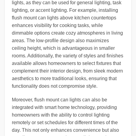
lights, as they can be used for general lighting, task
lighting, or accent lighting. For example, installing
flush mount can lights above kitchen countertops
enhances visibility for cooking tasks, while
dimmable options create cozy atmospheres in living
areas. The low-profile design also maximizes
ceiling height, which is advantageous in smaller
rooms. Additionally, the variety of styles and finishes
available allows homeowners to select fixtures that
complement their interior design, from sleek modern
aesthetics to more traditional looks, ensuring that
functionality does not compromise style.
Moreover, flush mount can lights can also be
integrated with smart home technology, providing
homeowners with the ability to control lighting
remotely or set schedules for different times of the
day. This not only enhances convenience but also