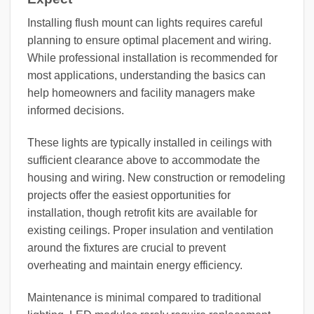
Installing flush mount can lights requires careful
planning to ensure optimal placement and wiring.
While professional installation is recommended for
most applications, understanding the basics can
help homeowners and facility managers make
informed decisions.
These lights are typically installed in ceilings with
sufficient clearance above to accommodate the
housing and wiring. New construction or remodeling
projects offer the easiest opportunities for
installation, though retrofit kits are available for
existing ceilings. Proper insulation and ventilation
around the fixtures are crucial to prevent
overheating and maintain energy efficiency.
Maintenance is minimal compared to traditional