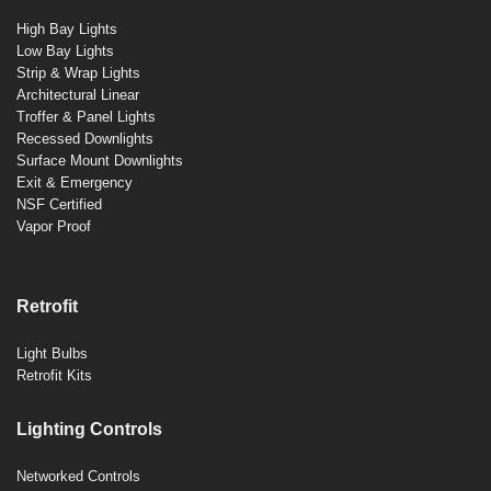
High Bay Lights
Low Bay Lights
Strip & Wrap Lights
Architectural Linear
Troffer & Panel Lights
Recessed Downlights
Surface Mount Downlights
Exit & Emergency
NSF Certified
Vapor Proof
Retrofit
Light Bulbs
Retrofit Kits
Lighting Controls
Networked Controls