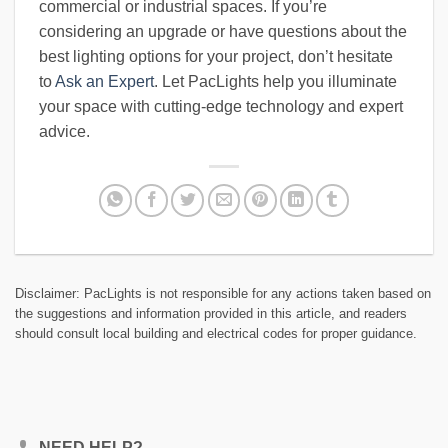
commercial or industrial spaces. If you’re
considering an upgrade or have questions about the
best lighting options for your project, don’t hesitate
to
Ask an Expert
. Let PacLights help you illuminate
your space with cutting-edge technology and expert
advice.
Disclaimer: PacLights is not responsible for any actions taken based on
the suggestions and information provided in this article, and readers
should consult local building and electrical codes for proper guidance.
NEED HELP?