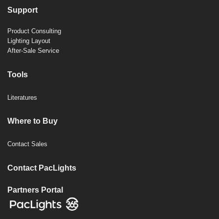
Support
Product Consulting
Lighting Layout
After-Sale Service
Tools
Literatures
Where to Buy
Contact Sales
Contact PacLights
Partners Portal