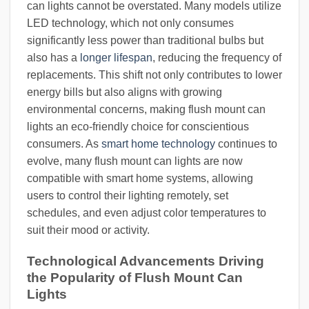
can lights cannot be overstated. Many models utilize
LED technology, which not only consumes
significantly less power than traditional bulbs but
also has a
longer lifespan
, reducing the frequency of
replacements. This shift not only contributes to lower
energy bills but also aligns with growing
environmental concerns, making flush mount can
lights an eco-friendly choice for conscientious
consumers. As
smart home technology
continues to
evolve, many flush mount can lights are now
compatible with smart home systems, allowing
users to control their lighting remotely, set
schedules, and even adjust color temperatures to
suit their mood or activity.
Technological Advancements Driving
the Popularity of Flush Mount Can
Lights