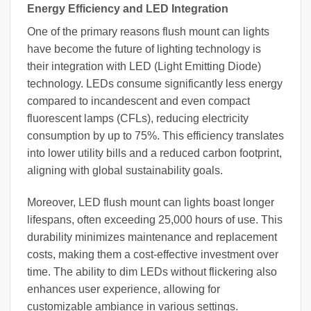
Energy Efficiency and LED Integration
One of the primary reasons flush mount can lights
have become the future of lighting technology is
their integration with LED (Light Emitting Diode)
technology. LEDs consume significantly less energy
compared to incandescent and even compact
fluorescent lamps (CFLs), reducing electricity
consumption by up to 75%. This efficiency translates
into lower utility bills and a reduced carbon footprint,
aligning with global sustainability goals.
Moreover, LED flush mount can lights boast longer
lifespans, often exceeding 25,000 hours of use. This
durability minimizes maintenance and replacement
costs, making them a cost-effective investment over
time. The ability to dim LEDs without flickering also
enhances user experience, allowing for
customizable ambiance in various settings.