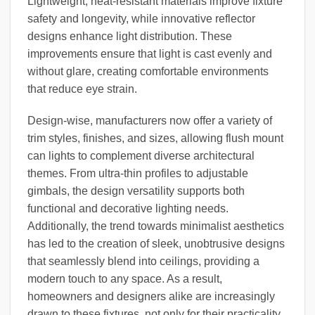
Lightweight, heat-resistant materials improve fixture
safety and longevity, while innovative reflector
designs enhance light distribution. These
improvements ensure that light is cast evenly and
without glare, creating comfortable environments
that reduce eye strain.
Design-wise, manufacturers now offer a variety of
trim styles, finishes, and sizes, allowing flush mount
can lights to complement diverse architectural
themes. From ultra-thin profiles to adjustable
gimbals, the design versatility supports both
functional and decorative lighting needs.
Additionally, the trend towards minimalist aesthetics
has led to the creation of sleek, unobtrusive designs
that seamlessly blend into ceilings, providing a
modern touch to any space. As a result,
homeowners and designers alike are increasingly
drawn to these fixtures, not only for their practicality