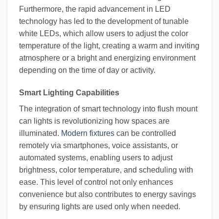
Furthermore, the rapid advancement in LED
technology has led to the development of tunable
white LEDs, which allow users to adjust the color
temperature of the light, creating a warm and inviting
atmosphere or a bright and energizing environment
depending on the time of day or activity.
Smart Lighting Capabilities
The integration of smart technology into flush mount
can lights is revolutionizing how spaces are
illuminated.
Modern fixtures
can be controlled
remotely via smartphones, voice assistants, or
automated systems, enabling users to adjust
brightness, color temperature, and scheduling with
ease. This level of control not only enhances
convenience but also contributes to energy savings
by ensuring lights are used only when needed.