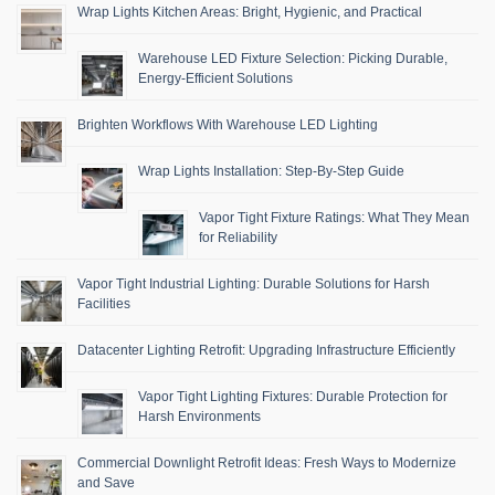
Wrap Lights Kitchen Areas: Bright, Hygienic, and Practical
Warehouse LED Fixture Selection: Picking Durable,
Energy-Efficient Solutions
Brighten Workflows With Warehouse LED Lighting
Wrap Lights Installation: Step-By-Step Guide
Vapor Tight Fixture Ratings: What They Mean
for Reliability
Vapor Tight Industrial Lighting: Durable Solutions for Harsh
Facilities
Datacenter Lighting Retrofit: Upgrading Infrastructure Efficiently
Vapor Tight Lighting Fixtures: Durable Protection for
Harsh Environments
Commercial Downlight Retrofit Ideas: Fresh Ways to Modernize
and Save