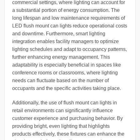
commercial settings, where lighting can account for
a substantial portion of energy consumption. The
long lifespan and low maintenance requirements of
LED flush mount can lights reduce operational costs
and downtime. Furthermore, smart lighting
integration enables facility managers to optimize
lighting schedules and adapt to occupancy patterns,
further enhancing energy management. This
adaptability is especially beneficial in spaces like
conference rooms or classrooms, where lighting
needs can fluctuate based on the number of
occupants and the specific activities taking place.
Additionally, the use of flush mount can lights in
retail environments can significantly influence
customer experience and purchasing behavior. By
providing bright, even lighting that highlights
products effectively, these fixtures can enhance the