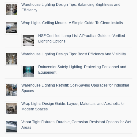
Warehouse Lighting Design Tips: Balancing Brightness and
Efficiency
Wrap Lights Ceiling Mounts: A Simple Guide To Clean Installs
NSF Certified Lamp List: A Practical Guide to Verified
Lighting Options
Warehouse Lighting Design Tips: Boost Efficiency And Visibility
Datacenter Safety Lighting: Protecting Personnel and
Equipment
Warehouse Lighting Retrofit: Cost-Saving Upgrades for Industrial
Spaces
Wrap Lights Design Guide: Layout, Materials, and Aesthetic for
Modern Spaces
Vapor Tight Fixtures: Durable, Corrosion-Resistant Options for Wet
Areas