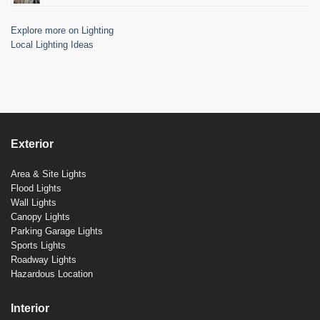
Explore more on Lighting
Local Lighting Ideas
Exterior
Area & Site Lights
Flood Lights
Wall Lights
Canopy Lights
Parking Garage Lights
Sports Lights
Roadway Lights
Hazardous Location
Interior