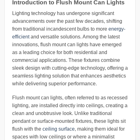
Introduction to Flush Mount Can Lights
Lighting technology has undergone significant
advancements over the past few decades, shifting
from traditional incandescent bulbs to more
energy-
efficient
and versatile solutions. Among the latest
innovations, flush mount can lights have emerged
as a leading choice for both residential and
commercial applications. These fixtures combine
sleek design with cutting-edge technology, offering a
seamless lighting solution that enhances aesthetics
while delivering superior performance.
Flush mount can lights, often referred to as recessed
lighting, are installed directly into ceilings, creating a
clean and unobtrusive look. Unlike traditional
pendant or surface-mounted fixtures, these lights sit
flush with the
ceiling surface
, making them ideal for
spaces with low ceilings or where a minimalist