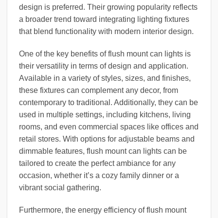
design is preferred. Their growing popularity reflects
a broader trend toward integrating lighting fixtures
that blend functionality with modern interior design.
One of the key benefits of flush mount can lights is
their versatility in terms of design and application.
Available in a variety of styles, sizes, and finishes,
these fixtures can complement any decor, from
contemporary to traditional. Additionally, they can be
used in multiple settings, including kitchens, living
rooms, and even commercial spaces like offices and
retail stores. With options for adjustable beams and
dimmable features, flush mount can lights can be
tailored to create the perfect ambiance for any
occasion, whether it’s a cozy family dinner or a
vibrant social gathering.
Furthermore, the energy efficiency of flush mount