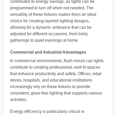
contributes to energy savings, as lights can be
programmed to turn off when not needed. The
versatility of these fixtures makes them an ideal
choice for creating layered lighting designs,
allowing for a dynamic ambiance that can be
adjusted for different occasions, from lively
gatherings to quiet evenings at home.
Commercial and Industrial Advantages
In commercial environments, flush mount can lights
contribute to creating professional, well-lit spaces
that enhance productivity and safety. Offices, retail
stores, hospitals, and educational institutions
increasingly rely on these fixtures to provide
consistent, glare-free lighting that supports various
activities.
Energy efficiency is particularly critical in