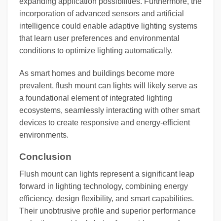
expanding application possibilities. Furthermore, the
incorporation of advanced sensors and artificial
intelligence could enable adaptive lighting systems
that learn user preferences and environmental
conditions to optimize lighting automatically.
As smart homes and buildings become more
prevalent, flush mount can lights will likely serve as
a foundational element of integrated lighting
ecosystems, seamlessly interacting with other smart
devices to create responsive and energy-efficient
environments.
Conclusion
Flush mount can lights represent a significant leap
forward in lighting technology, combining energy
efficiency, design flexibility, and smart capabilities.
Their unobtrusive profile and superior performance