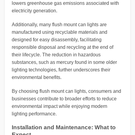
lowers greenhouse gas emissions associated with
electricity generation.
Additionally, many flush mount can lights are
manufactured using recyclable materials and
designed for easy disassembly, facilitating
responsible disposal and recycling at the end of
their lifecycle. The reduction in hazardous
substances, such as mercury found in some older
lighting technologies, further underscores their
environmental benefits.
By choosing flush mount can lights, consumers and
businesses contribute to broader efforts to reduce
environmental impact while enjoying modern
lighting performance.
Installation and Maintenance: What to
Expect