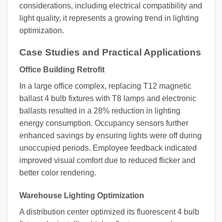
considerations, including electrical compatibility and
light quality, it represents a growing trend in lighting
optimization.
Case Studies and Practical Applications
Office Building Retrofit
In a large office complex, replacing T12 magnetic
ballast 4 bulb fixtures with T8 lamps and electronic
ballasts resulted in a 28% reduction in lighting
energy consumption. Occupancy sensors further
enhanced savings by ensuring lights were off during
unoccupied periods. Employee feedback indicated
improved visual comfort due to reduced flicker and
better color rendering.
Warehouse Lighting Optimization
A distribution center optimized its fluorescent 4 bulb