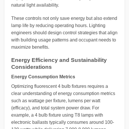
natural light availability.
These controls not only save energy but also extend
lamp life by reducing operating hours. Lighting
engineers should design control strategies that align
with building usage patterns and occupant needs to
maximize benefits.
Energy Efficiency and Sustainability
Considerations
Energy Consumption Metrics
Optimizing fluorescent 4 bulb fixtures requires a
clear understanding of energy consumption metrics
such as wattage per fixture, lumens per watt
(efficacy), and total system power draw. For
example, a 4 bulb fixture using T8 lamps with
electronic ballasts typically consumes around 100-