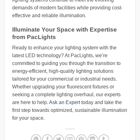
demands of modern facilities while providing cost-
effective and reliable illumination.
Illuminate Your Space with Expertise
from PacLights
Ready to enhance your lighting system with the
latest LED technology? At PacLights, we’re
committed to guiding you through the transition to
energy-efficient, high-quality lighting solutions
tailored for your commercial or industrial needs.
Whether upgrading your fluorescent fixtures or
seeking a complete lighting overhaul, our experts
are here to help.
Ask an Expert
today and take the
first step towards optimized, sustainable illumination
for your space.