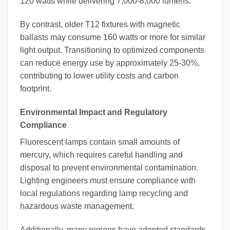
120 watts while delivering 7,000-8,000 lumens.
By contrast, older T12 fixtures with magnetic
ballasts may consume 160 watts or more for similar
light output. Transitioning to optimized components
can reduce energy use by approximately 25-30%,
contributing to lower utility costs and carbon
footprint.
Environmental Impact and Regulatory
Compliance
Fluorescent lamps contain small amounts of
mercury, which requires careful handling and
disposal to prevent environmental contamination.
Lighting engineers must ensure compliance with
local regulations regarding lamp recycling and
hazardous waste management.
Additionally, many regions have adopted standards