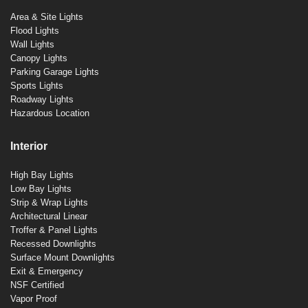
Area & Site Lights
Flood Lights
Wall Lights
Canopy Lights
Parking Garage Lights
Sports Lights
Roadway Lights
Hazardous Location
Interior
High Bay Lights
Low Bay Lights
Strip & Wrap Lights
Architectural Linear
Troffer & Panel Lights
Recessed Downlights
Surface Mount Downlights
Exit & Emergency
NSF Certified
Vapor Proof