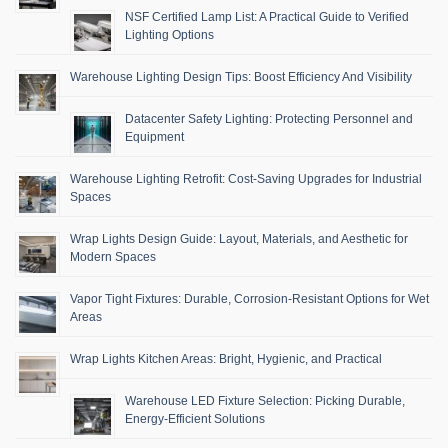
NSF Certified Lamp List: A Practical Guide to Verified
Lighting Options
Warehouse Lighting Design Tips: Boost Efficiency And Visibility
Datacenter Safety Lighting: Protecting Personnel and
Equipment
Warehouse Lighting Retrofit: Cost-Saving Upgrades for Industrial
Spaces
Wrap Lights Design Guide: Layout, Materials, and Aesthetic for
Modern Spaces
Vapor Tight Fixtures: Durable, Corrosion-Resistant Options for Wet
Areas
Wrap Lights Kitchen Areas: Bright, Hygienic, and Practical
Warehouse LED Fixture Selection: Picking Durable,
Energy-Efficient Solutions