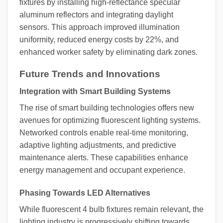
fixtures by installing high-reflectance specular
aluminum reflectors and integrating daylight
sensors. This approach improved illumination
uniformity, reduced energy costs by 22%, and
enhanced worker safety by eliminating dark zones.
Future Trends and Innovations
Integration with Smart Building Systems
The rise of smart building technologies offers new
avenues for optimizing fluorescent lighting systems.
Networked controls enable real-time monitoring,
adaptive lighting adjustments, and predictive
maintenance alerts. These capabilities enhance
energy management and occupant experience.
Phasing Towards LED Alternatives
While fluorescent 4 bulb fixtures remain relevant, the
lighting industry is progressively shifting towards