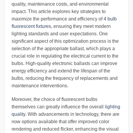
quality, maintenance costs, and environmental
impact. This article explores key strategies to
maximize the performance and efficiency of
4 bulb
fluorescent fixtures
, ensuring they meet modern
lighting standards and user expectations. One
significant aspect of this optimization process is the
selection of the appropriate ballast, which plays a
crucial role in regulating the electrical current to the
bulbs. High-quality electronic ballasts can improve
energy efficiency and extend the lifespan of the
bulbs, reducing the frequency of replacements and
maintenance interventions.
Moreover, the choice of fluorescent bulbs
themselves can greatly influence the overall
lighting
quality
. With advancements in technology, there are
now options available that offer improved color
rendering and reduced flicker, enhancing the visual