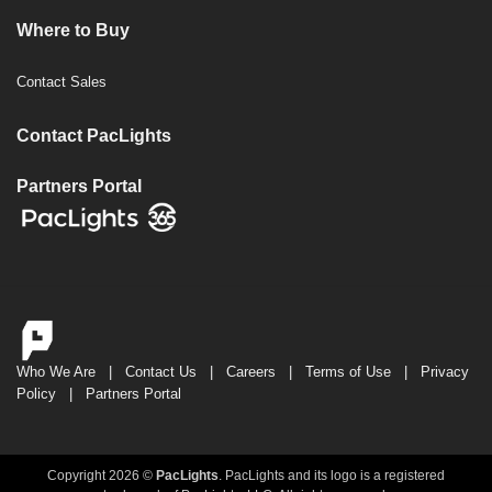
Where to Buy
Contact Sales
Contact PacLights
Partners Portal
Who We Are
|
Contact Us
|
Careers
|
Terms of Use
|
Privacy
Policy
|
Partners Portal
Copyright 2026 ©
PacLights
. PacLights and its logo is a registered