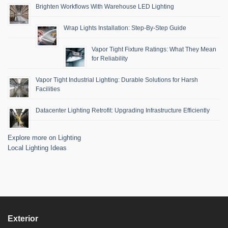
Brighten Workflows With Warehouse LED Lighting
Wrap Lights Installation: Step-By-Step Guide
Vapor Tight Fixture Ratings: What They Mean
for Reliability
Vapor Tight Industrial Lighting: Durable Solutions for Harsh
Facilities
Datacenter Lighting Retrofit: Upgrading Infrastructure Efficiently
Explore more on Lighting
Local Lighting Ideas
Exterior