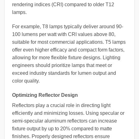
rendering indices (CRI) compared to older T12
lamps.
For example, T8 lamps typically deliver around 90-
100 lumens per watt with CRI values above 80,
suitable for most commercial applications. T5 lamps
offer even higher efficacy and compact form factors,
allowing for more flexible fixture designs. Lighting
engineers should prioritize lamps that meet or
exceed industry standards for lumen output and
color quality.
Optimizing Reflector Design
Reflectors play a crucial role in directing light
efficiently and minimizing losses. Using specular or
semi-specular aluminum reflectors can increase
fixture output by up to 20% compared to matte
finishes. Properly designed reflectors ensure