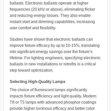
ballasts. Electronic ballasts operate at higher
frequencies (20 kHz or above), eliminating flicker
and reducing energy losses. They also enable
instant start and dimming capabilities, increasing
user comfort and flexibility.
Studies have shown that electronic ballasts can
improve fixture efficacy by up to 10-15%, translating
into significant energy savings over the fixture’s
lifetime. For lighting engineers, specifying electronic
ballasts in new installations or retrofits is a critical
step toward optimization.
Selecting High-Quality Lamps
The choice of fluorescent lamps significantly
impacts fixture efficiency and light quality. Modern
T8 or T5 lamps with advanced phosphor coatings
provide higher luminous efficacy and better color