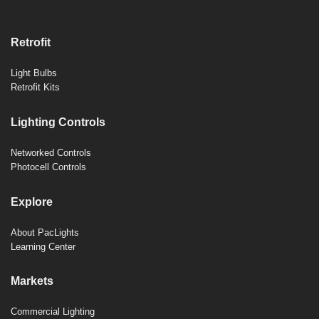
Retrofit
Light Bulbs
Retrofit Kits
Lighting Controls
Networked Controls
Photocell Controls
Explore
About PacLights
Learning Center
Markets
Commercial Lighting