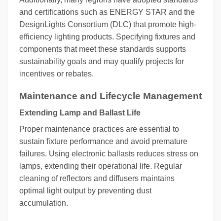
and certifications such as ENERGY STAR and the
DesignLights Consortium (DLC) that promote high-
efficiency lighting products. Specifying fixtures and
components that meet these standards supports
sustainability goals and may qualify projects for
incentives or rebates.
Maintenance and Lifecycle Management
Extending Lamp and Ballast Life
Proper maintenance practices are essential to
sustain fixture performance and avoid premature
failures. Using electronic ballasts reduces stress on
lamps, extending their operational life. Regular
cleaning of reflectors and diffusers maintains
optimal light output by preventing dust
accumulation.