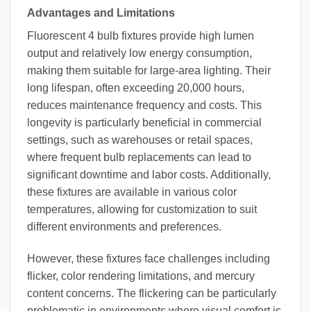
Advantages and Limitations
Fluorescent 4 bulb fixtures provide high lumen
output and relatively low energy consumption,
making them suitable for large-area lighting. Their
long lifespan, often exceeding 20,000 hours,
reduces maintenance frequency and costs. This
longevity is particularly beneficial in commercial
settings, such as warehouses or retail spaces,
where frequent bulb replacements can lead to
significant downtime and labor costs. Additionally,
these fixtures are available in various color
temperatures, allowing for customization to suit
different environments and preferences.
However, these fixtures face challenges including
flicker, color rendering limitations, and mercury
content concerns. The flickering can be particularly
problematic in environments where visual comfort is