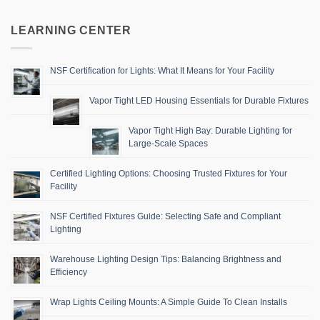
LEARNING CENTER
NSF Certification for Lights: What It Means for Your Facility
Vapor Tight LED Housing Essentials for Durable Fixtures
Vapor Tight High Bay: Durable Lighting for
Large-Scale Spaces
Certified Lighting Options: Choosing Trusted Fixtures for Your
Facility
NSF Certified Fixtures Guide: Selecting Safe and Compliant
Lighting
Warehouse Lighting Design Tips: Balancing Brightness and
Efficiency
Wrap Lights Ceiling Mounts: A Simple Guide To Clean Installs