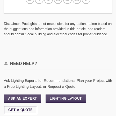
Disclaimer: PacLights is not responsible for any actions taken based on
the suggestions and information provided in this article, and readers
should consult local building and electrical codes for proper guidance.
NEED HELP?
Ask Lighting Experts for Recommendations, Plan your Project with
a Free Lighting Layout, or Request a Quote.
ASK AN EXPERT
LIGHTING LAYOUT
GET A QUOTE