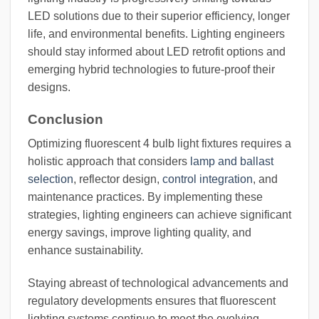
LED solutions due to their superior efficiency, longer
life, and environmental benefits. Lighting engineers
should stay informed about LED retrofit options and
emerging hybrid technologies to future-proof their
designs.
Conclusion
Optimizing fluorescent 4 bulb light fixtures requires a
holistic approach that considers
lamp and ballast
selection
, reflector design,
control integration
, and
maintenance practices. By implementing these
strategies, lighting engineers can achieve significant
energy savings, improve lighting quality, and
enhance sustainability.
Staying abreast of technological advancements and
regulatory developments ensures that fluorescent
lighting systems continue to meet the evolving