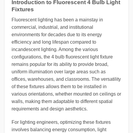
Introduction to Fluorescent 4 Bulb Light
Fixtures
Fluorescent lighting has been a mainstay in
commercial, industrial, and institutional
environments for decades due to its energy
efficiency and long lifespan compared to
incandescent lighting. Among the various
configurations, the 4 bulb fluorescent light fixture
remains popular for its ability to provide broad,
uniform illumination over large areas such as
offices, warehouses, and classrooms. The versatility
of these fixtures allows them to be installed in
various orientations, whether mounted on ceilings or
walls, making them adaptable to different spatial
requirements and design aesthetics.
For lighting engineers, optimizing these fixtures
involves balancing energy consumption, light