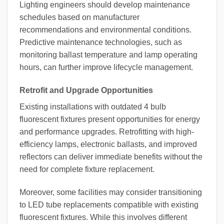
Lighting engineers should develop maintenance
schedules based on manufacturer
recommendations and environmental conditions.
Predictive maintenance technologies, such as
monitoring ballast temperature and lamp operating
hours, can further improve lifecycle management.
Retrofit and Upgrade Opportunities
Existing installations with outdated 4 bulb
fluorescent fixtures present opportunities for energy
and performance upgrades. Retrofitting with high-
efficiency lamps, electronic ballasts, and improved
reflectors can deliver immediate benefits without the
need for complete fixture replacement.
Moreover, some facilities may consider transitioning
to LED tube replacements compatible with existing
fluorescent fixtures. While this involves different