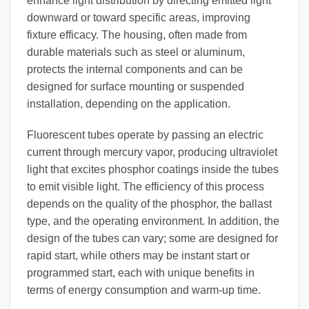
enhance light distribution by directing emitted light
downward or toward specific areas, improving
fixture efficacy. The housing, often made from
durable materials such as steel or aluminum,
protects the internal components and can be
designed for surface mounting or suspended
installation, depending on the application.
Fluorescent tubes operate by passing an electric
current through mercury vapor, producing ultraviolet
light that excites phosphor coatings inside the tubes
to emit visible light. The efficiency of this process
depends on the quality of the phosphor, the ballast
type, and the operating environment. In addition, the
design of the tubes can vary; some are designed for
rapid start, while others may be instant start or
programmed start, each with unique benefits in
terms of energy consumption and warm-up time.