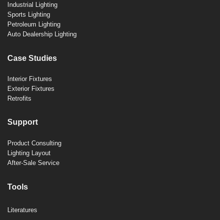
Industrial Lighting
Sports Lighting
Petroleum Lighting
Auto Dealership Lighting
Case Studies
Interior Fixtures
Exterior Fixtures
Retrofits
Support
Product Consulting
Lighting Layout
After-Sale Service
Tools
Literatures