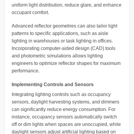
uniform light distribution, reduce glare, and enhance
occupant comfort.
Advanced reflector geometries can also tailor light
patterns to specific applications, such as aisle
lighting in warehouses or task lighting in offices.
Incorporating computer-aided design (CAD) tools
and photometric simulations allows lighting
engineers to optimize reflector shapes for maximum
performance.
Implementing Controls and Sensors
Integrating lighting controls such as occupancy
sensors, daylight harvesting systems, and dimmers
can significantly reduce energy consumption. For
instance, occupancy sensors automatically switch
off or dim lights when spaces are unoccupied, while
daylight sensors adjust artificial lighting based on