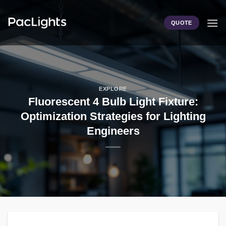
Skip
to
QUOTE
content
EXPLORE
Fluorescent 4 Bulb Light Fixture:
Optimization Strategies for Lighting
Engineers