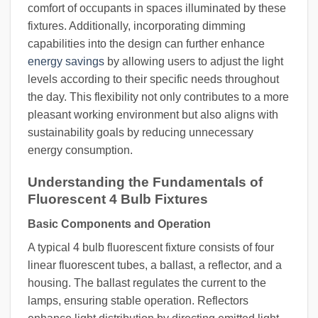
comfort of occupants in spaces illuminated by these
fixtures. Additionally, incorporating dimming
capabilities into the design can further enhance
energy savings
by allowing users to adjust the light
levels according to their specific needs throughout
the day. This flexibility not only contributes to a more
pleasant working environment but also aligns with
sustainability goals by reducing unnecessary
energy consumption.
Understanding the Fundamentals of
Fluorescent 4 Bulb Fixtures
Basic Components and Operation
A typical 4 bulb fluorescent fixture consists of four
linear fluorescent tubes, a ballast, a reflector, and a
housing. The ballast regulates the current to the
lamps, ensuring stable operation. Reflectors