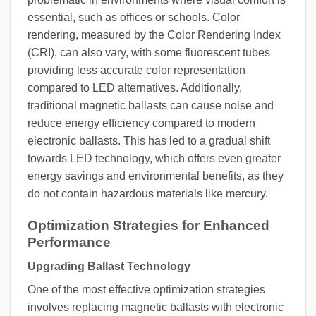
essential, such as offices or schools. Color
rendering, measured by the Color Rendering Index
(CRI), can also vary, with some fluorescent tubes
providing less accurate color representation
compared to LED alternatives. Additionally,
traditional magnetic ballasts can cause noise and
reduce energy efficiency compared to modern
electronic ballasts. This has led to a gradual shift
towards LED technology, which offers even greater
energy savings and environmental benefits, as they
do not contain hazardous materials like mercury.
Optimization Strategies for Enhanced
Performance
Upgrading Ballast Technology
One of the most effective optimization strategies
involves replacing magnetic ballasts with electronic