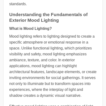
standards.
Understanding the Fundamentals of
Exterior Mood Lighting
What is Mood Lighting?
Mood lighting refers to lighting designed to create a
specific atmosphere or emotional response in a
space. Unlike functional lighting, which prioritizes
visibility and safety, mood lighting emphasizes
ambiance, texture, and color. In exterior
applications, mood lighting can highlight
architectural features, landscape elements, or create
inviting environments for social gatherings. It serves
not only to illuminate but to transform spaces into
experiences, where the interplay of light and
shadow creates a dynamic visual narrative.