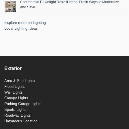
Commercial Downlight Retrofit Ideas: Fresh Ways to Modernize
and Save
Explore more on Lighting
Local Lighting Ideas
Exterior
Area & Site Lights
Flood Lights
Wall Lights
Canopy Lights
Parking Garage Lights
Sports Lights
Roadway Lights
Hazardous Location