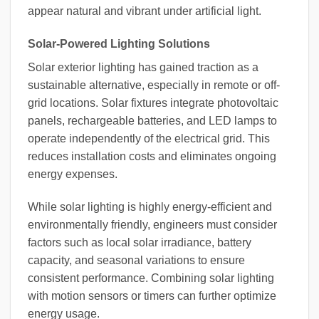
appear natural and vibrant under artificial light.
Solar-Powered Lighting Solutions
Solar exterior lighting has gained traction as a
sustainable alternative, especially in remote or off-
grid locations. Solar fixtures integrate photovoltaic
panels, rechargeable batteries, and LED lamps to
operate independently of the electrical grid. This
reduces installation costs and eliminates ongoing
energy expenses.
While solar lighting is highly energy-efficient and
environmentally friendly, engineers must consider
factors such as local solar irradiance, battery
capacity, and seasonal variations to ensure
consistent performance. Combining solar lighting
with motion sensors or timers can further optimize
energy usage.