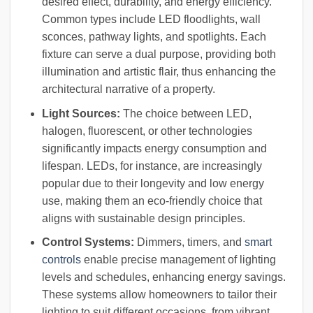
desired effect, durability, and energy efficiency.
Common types include LED floodlights, wall
sconces, pathway lights, and spotlights. Each
fixture can serve a dual purpose, providing both
illumination and artistic flair, thus enhancing the
architectural narrative of a property.
Light Sources:
The choice between LED,
halogen, fluorescent, or other technologies
significantly impacts energy consumption and
lifespan. LEDs, for instance, are increasingly
popular due to their longevity and low energy
use, making them an eco-friendly choice that
aligns with sustainable design principles.
Control Systems:
Dimmers, timers, and
smart
controls
enable precise management of lighting
levels and schedules, enhancing energy savings.
These systems allow homeowners to tailor their
lighting to suit different occasions, from vibrant