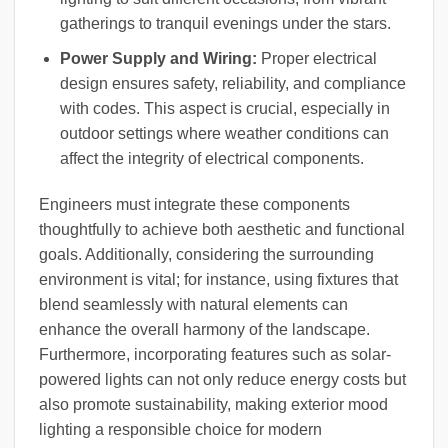
gatherings to tranquil evenings under the stars.
Power Supply and Wiring:
Proper electrical
design ensures safety, reliability, and compliance
with codes. This aspect is crucial, especially in
outdoor settings where weather conditions can
affect the integrity of electrical components.
Engineers must integrate these components
thoughtfully to achieve both aesthetic and functional
goals. Additionally, considering the surrounding
environment is vital; for instance, using fixtures that
blend seamlessly with natural elements can
enhance the overall harmony of the landscape.
Furthermore, incorporating features such as solar-
powered lights can not only reduce energy costs but
also promote sustainability, making exterior mood
lighting a responsible choice for modern