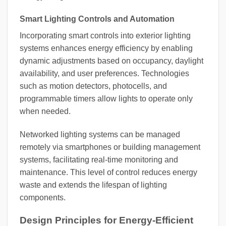
Smart Lighting Controls and Automation
Incorporating smart controls into exterior lighting
systems enhances energy efficiency by enabling
dynamic adjustments based on occupancy, daylight
availability, and user preferences. Technologies
such as motion detectors, photocells, and
programmable timers allow lights to operate only
when needed.
Networked lighting systems can be managed
remotely via smartphones or building management
systems, facilitating real-time monitoring and
maintenance. This level of control reduces energy
waste and extends the lifespan of lighting
components.
Design Principles for Energy-Efficient