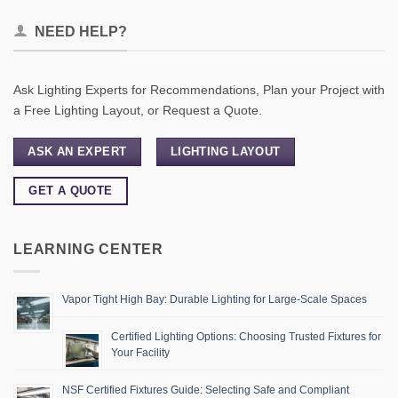
NEED HELP?
Ask Lighting Experts for Recommendations, Plan your Project with
a Free Lighting Layout, or Request a Quote.
ASK AN EXPERT
LIGHTING LAYOUT
GET A QUOTE
LEARNING CENTER
Vapor Tight High Bay: Durable Lighting for Large-Scale Spaces
Certified Lighting Options: Choosing Trusted Fixtures for
Your Facility
NSF Certified Fixtures Guide: Selecting Safe and Compliant