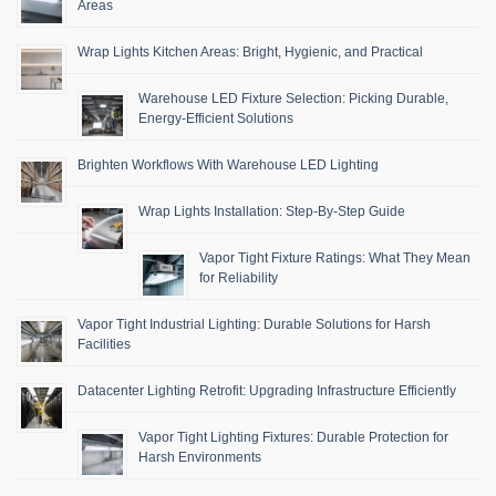
Areas
Wrap Lights Kitchen Areas: Bright, Hygienic, and Practical
Warehouse LED Fixture Selection: Picking Durable,
Energy-Efficient Solutions
Brighten Workflows With Warehouse LED Lighting
Wrap Lights Installation: Step-By-Step Guide
Vapor Tight Fixture Ratings: What They Mean
for Reliability
Vapor Tight Industrial Lighting: Durable Solutions for Harsh
Facilities
Datacenter Lighting Retrofit: Upgrading Infrastructure Efficiently
Vapor Tight Lighting Fixtures: Durable Protection for
Harsh Environments