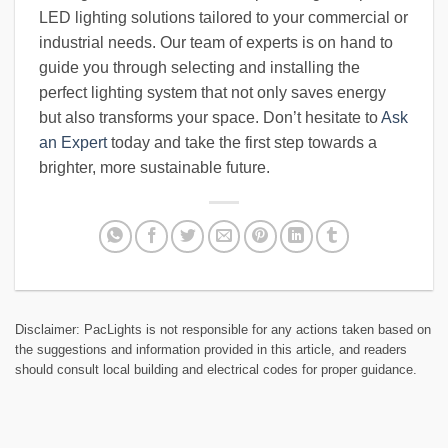
LED lighting solutions tailored to your commercial or
industrial needs. Our team of experts is on hand to
guide you through selecting and installing the
perfect lighting system that not only saves energy
but also transforms your space. Don’t hesitate to
Ask
an Expert
today and take the first step towards a
brighter, more sustainable future.
Disclaimer: PacLights is not responsible for any actions taken based on
the suggestions and information provided in this article, and readers
should consult local building and electrical codes for proper guidance.