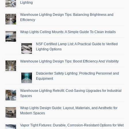
Lighting
Warehouse Lighting Design Tips: Balancing Brightness and
Efficiency
Wrap Lights Ceiling Mounts: A Simple Guide To Clean Installs
NSF Certified Lamp List: A Practical Guide to Verified
Lighting Options
Warehouse Lighting Design Tips: Boost Efficiency And Visibility
Datacenter Safety Lighting: Protecting Personnel and
Equipment
Warehouse Lighting Retrofit: Cost-Saving Upgrades for Industrial
Spaces
Wrap Lights Design Guide: Layout, Materials, and Aesthetic for
Modern Spaces
Vapor Tight Fixtures: Durable, Corrosion-Resistant Options for Wet