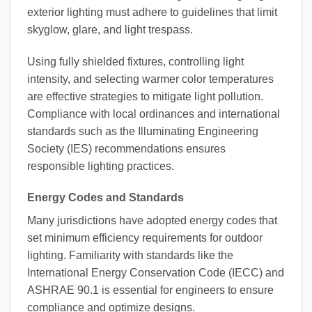
exterior lighting must adhere to guidelines that limit
skyglow, glare, and light trespass.
Using fully shielded fixtures, controlling light
intensity, and selecting warmer color temperatures
are effective strategies to mitigate light pollution.
Compliance with local ordinances and international
standards such as the Illuminating Engineering
Society (IES) recommendations ensures
responsible lighting practices.
Energy Codes and Standards
Many jurisdictions have adopted energy codes that
set minimum efficiency requirements for outdoor
lighting. Familiarity with standards like the
International Energy Conservation Code (IECC) and
ASHRAE 90.1 is essential for engineers to ensure
compliance and optimize designs.