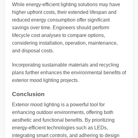
While energy-efficient lighting solutions may have
higher upfront costs, their extended lifespan and
reduced energy consumption offer significant
savings over time. Engineers should perform
lifecycle cost analyses to compare options,
considering installation, operation, maintenance,
and disposal costs.
Incorporating sustainable materials and recycling
plans further enhances the environmental benefits of
exterior mood lighting projects.
Conclusion
Exterior mood lighting is a powerful tool for
enhancing outdoor environments, offering both
aesthetic and functional benefits. By prioritizing
energy-efficient technologies such as LEDs,
integrating smart controls, and adhering to design