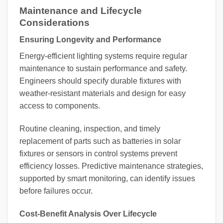
Maintenance and Lifecycle
Considerations
Ensuring Longevity and Performance
Energy-efficient lighting systems require regular
maintenance to sustain performance and safety.
Engineers should specify durable fixtures with
weather-resistant materials and design for easy
access to components.
Routine cleaning, inspection, and timely
replacement of parts such as batteries in solar
fixtures or sensors in control systems prevent
efficiency losses. Predictive maintenance strategies,
supported by smart monitoring, can identify issues
before failures occur.
Cost-Benefit Analysis Over Lifecycle