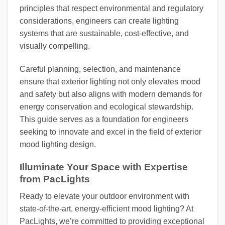
principles that respect environmental and regulatory
considerations, engineers can create lighting
systems that are sustainable, cost-effective, and
visually compelling.
Careful planning, selection, and maintenance
ensure that exterior lighting not only elevates mood
and safety but also aligns with modern demands for
energy conservation and ecological stewardship.
This guide serves as a foundation for engineers
seeking to innovate and excel in the field of exterior
mood lighting design.
Illuminate Your Space with Expertise
from PacLights
Ready to elevate your outdoor environment with
state-of-the-art, energy-efficient mood lighting? At
PacLights, we’re committed to providing exceptional