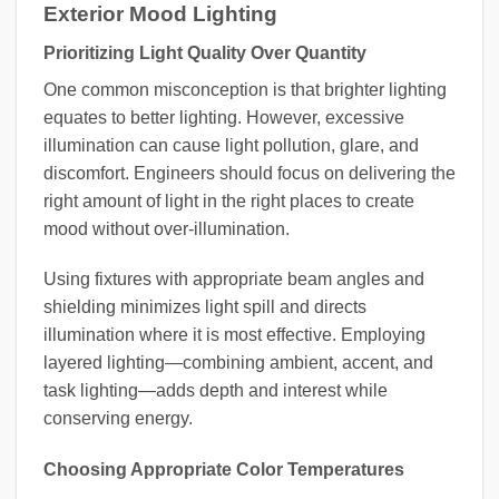
Exterior Mood Lighting
Prioritizing Light Quality Over Quantity
One common misconception is that brighter lighting
equates to better lighting. However, excessive
illumination can cause light pollution, glare, and
discomfort. Engineers should focus on delivering the
right amount of light in the right places to create
mood without over-illumination.
Using fixtures with appropriate beam angles and
shielding minimizes light spill and directs
illumination where it is most effective. Employing
layered lighting—combining ambient, accent, and
task lighting—adds depth and interest while
conserving energy.
Choosing Appropriate Color Temperatures