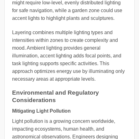
might require low-level, evenly distributed lighting
for safe navigation, while a garden zone could use
accent lights to highlight plants and sculptures.
Layering combines multiple lighting types and
intensities within zones to create complexity and
mood. Ambient lighting provides general
illumination, accent lighting adds focal points, and
task lighting supports specific activities. This
approach optimizes energy use by illuminating only
necessary areas at appropriate levels.
Environmental and Regulatory
Considerations
Mitigating Light Pollution
Light pollution is a growing concern worldwide,
impacting ecosystems, human health, and
astronomical observations. Engineers designing