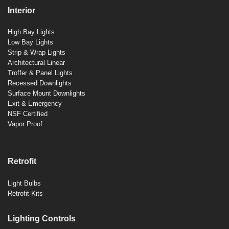
Interior
High Bay Lights
Low Bay Lights
Strip & Wrap Lights
Architectural Linear
Troffer & Panel Lights
Recessed Downlights
Surface Mount Downlights
Exit & Emergency
NSF Certified
Vapor Proof
Retrofit
Light Bulbs
Retrofit Kits
Lighting Controls