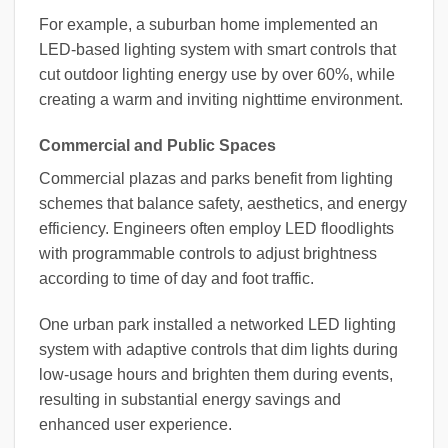
For example, a suburban home implemented an
LED-based lighting system with smart controls that
cut outdoor lighting energy use by over 60%, while
creating a warm and inviting nighttime environment.
Commercial and Public Spaces
Commercial plazas and parks benefit from lighting
schemes that balance safety, aesthetics, and energy
efficiency. Engineers often employ LED floodlights
with programmable controls to adjust brightness
according to time of day and foot traffic.
One urban park installed a networked LED lighting
system with adaptive controls that dim lights during
low-usage hours and brighten them during events,
resulting in substantial energy savings and
enhanced user experience.