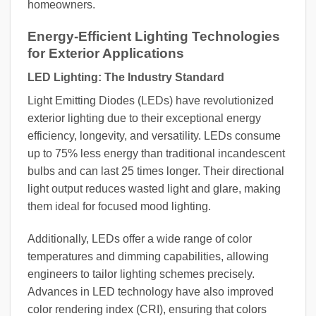
homeowners.
Energy-Efficient Lighting Technologies
for Exterior Applications
LED Lighting: The Industry Standard
Light Emitting Diodes (LEDs) have revolutionized
exterior lighting due to their exceptional energy
efficiency, longevity, and versatility. LEDs consume
up to 75% less energy than traditional incandescent
bulbs and can last 25 times longer. Their directional
light output reduces wasted light and glare, making
them ideal for focused mood lighting.
Additionally, LEDs offer a wide range of color
temperatures and dimming capabilities, allowing
engineers to tailor lighting schemes precisely.
Advances in LED technology have also improved
color rendering index (CRI), ensuring that colors