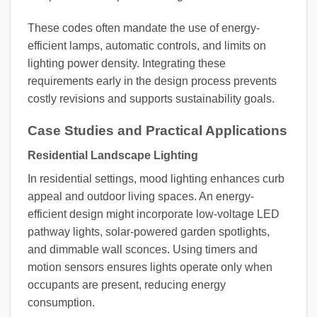
These codes often mandate the use of energy-
efficient lamps, automatic controls, and limits on
lighting power density. Integrating these
requirements early in the design process prevents
costly revisions and supports sustainability goals.
Case Studies and Practical Applications
Residential Landscape Lighting
In residential settings, mood lighting enhances curb
appeal and outdoor living spaces. An energy-
efficient design might incorporate low-voltage LED
pathway lights, solar-powered garden spotlights,
and dimmable wall sconces. Using timers and
motion sensors ensures lights operate only when
occupants are present, reducing energy
consumption.