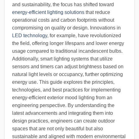
and sustainability, the focus has shifted toward
energy-efficient lighting solutions
that reduce
operational costs and carbon footprints without
compromising on quality or design. Innovations in
LED technology
, for example, have revolutionized
the field, offering longer lifespans and lower energy
usage compared to traditional incandescent bulbs.
Additionally, smart lighting systems that utilize
sensors and timers can adjust brightness based on
natural light levels or occupancy, further optimizing
energy use. This guide explores the principles,
technologies, and best practices for implementing
energy-efficient exterior mood lighting from an
engineering perspective. By understanding the
latest advancements and integrating them into
design practices, engineers can create outdoor
spaces that are not only beautiful but also
sustainable and aligned with modern environmental