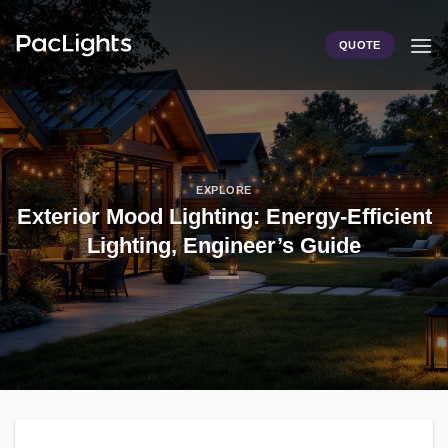
Skip
to
QUOTE
content
EXPLORE
Exterior Mood Lighting: Energy-Efficient
Lighting, Engineer’s Guide