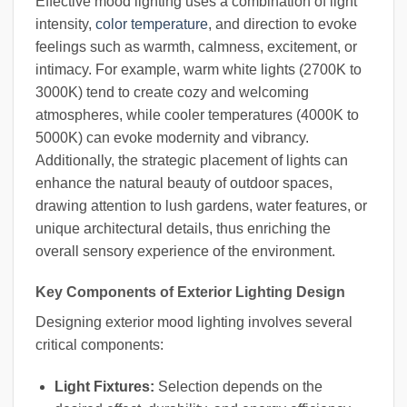
Effective mood lighting uses a combination of light
intensity,
color temperature
, and direction to evoke
feelings such as warmth, calmness, excitement, or
intimacy. For example, warm white lights (2700K to
3000K) tend to create cozy and welcoming
atmospheres, while cooler temperatures (4000K to
5000K) can evoke modernity and vibrancy.
Additionally, the strategic placement of lights can
enhance the natural beauty of outdoor spaces,
drawing attention to lush gardens, water features, or
unique architectural details, thus enriching the
overall sensory experience of the environment.
Key Components of Exterior Lighting Design
Designing exterior mood lighting involves several
critical components:
Light Fixtures:
Selection depends on the