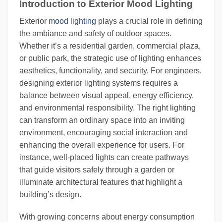
Introduction to Exterior Mood Lighting
Exterior
mood lighting
plays a crucial role in defining
the ambiance and safety of outdoor spaces.
Whether it’s a residential garden, commercial plaza,
or public park, the strategic use of lighting enhances
aesthetics, functionality, and security. For engineers,
designing exterior lighting systems requires a
balance between visual appeal, energy efficiency,
and environmental responsibility. The right lighting
can transform an ordinary space into an inviting
environment, encouraging social interaction and
enhancing the overall experience for users. For
instance, well-placed lights can create pathways
that guide visitors safely through a garden or
illuminate architectural features that highlight a
building’s design.
With growing concerns about energy consumption