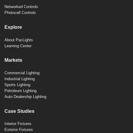
Networked Controls
Photocell Controls
Explore
About PacLights
Learning Center
Markets
Commercial Lighting
Industrial Lighting
Sports Lighting
Petroleum Lighting
Auto Dealership Lighting
Case Studies
Interior Fixtures
Exterior Fixtures