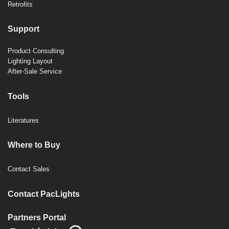
Retrofits
Support
Product Consulting
Lighting Layout
After-Sale Service
Tools
Literatures
Where to Buy
Contact Sales
Contact PacLights
Partners Portal