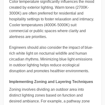
Color temperature significantly influences the mood
created by exterior lighting. Warm tones (2700K-
3000K) are often preferred for residential and
hospitality settings to foster relaxation and intimacy.
Cooler temperatures (4000K-5000K) suit
commercial or public spaces where clarity and
alertness are priorities.
Engineers should also consider the impact of blue-
rich white light on nocturnal wildlife and human
circadian rhythms. Minimizing blue light emissions
in outdoor lighting helps reduce ecological
disruption and promotes healthier environments.
Implementing Zoning and Layering Techniques
Zoning involves dividing an outdoor area into
distinct lighting zones based on function and
desired ambiance. For example, a pathway zone