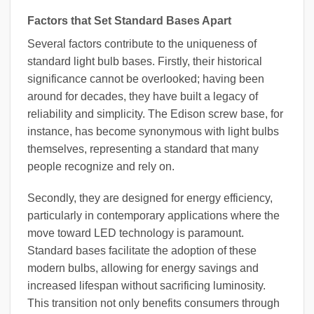
Factors that Set Standard Bases Apart
Several factors contribute to the uniqueness of
standard light bulb bases. Firstly, their historical
significance cannot be overlooked; having been
around for decades, they have built a legacy of
reliability and simplicity. The Edison screw base, for
instance, has become synonymous with light bulbs
themselves, representing a standard that many
people recognize and rely on.
Secondly, they are designed for energy efficiency,
particularly in contemporary applications where the
move toward LED technology is paramount.
Standard bases facilitate the adoption of these
modern bulbs, allowing for energy savings and
increased lifespan without sacrificing luminosity.
This transition not only benefits consumers through