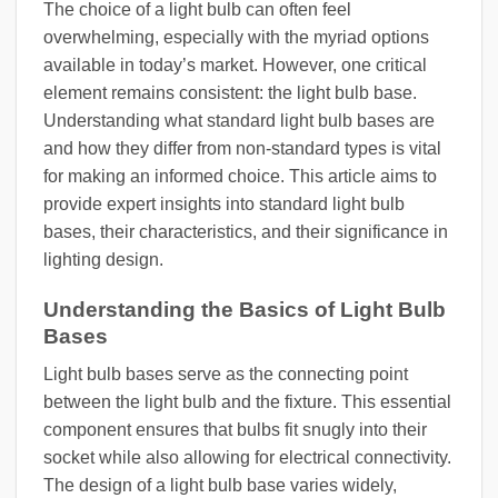
The choice of a light bulb can often feel
overwhelming, especially with the myriad options
available in today’s market. However, one critical
element remains consistent: the light bulb base.
Understanding what standard light bulb bases are
and how they differ from non-standard types is vital
for making an informed choice. This article aims to
provide expert insights into standard light bulb
bases, their characteristics, and their significance in
lighting design.
Understanding the Basics of Light Bulb
Bases
Light bulb bases serve as the connecting point
between the light bulb and the fixture. This essential
component ensures that bulbs fit snugly into their
socket while also allowing for electrical connectivity.
The design of a light bulb base varies widely,