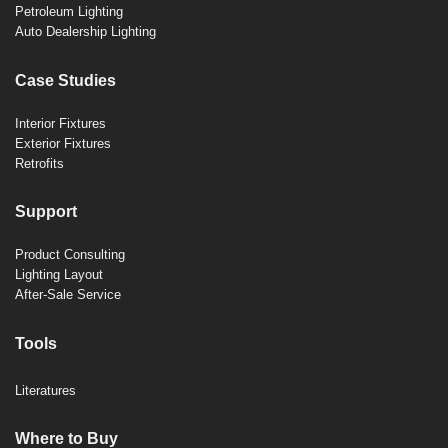
Petroleum Lighting
Auto Dealership Lighting
Case Studies
Interior Fixtures
Exterior Fixtures
Retrofits
Support
Product Consulting
Lighting Layout
After-Sale Service
Tools
Literatures
Where to Buy