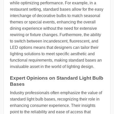
while optimizing performance. For example, in a
restaurant setting, standard bases allow for the easy
interchange of decorative bulbs to match seasonal
themes or special events, enhancing the overall
dining experience without the need for extensive
rewiring or fixture changes. Furthermore, the ability
to switch between incandescent, fluorescent, and
LED options means that designers can tailor their
lighting solutions to meet specific aesthetic and
functional requirements, making standard bases an
invaluable asset in the world of lighting design.
Expert Opinions on Standard Light Bulb
Bases
Industry professionals often emphasize the value of
standard light bulb bases, recognizing their role in
enhancing consumer experience. Their insights
point to the reliability and ease of access that