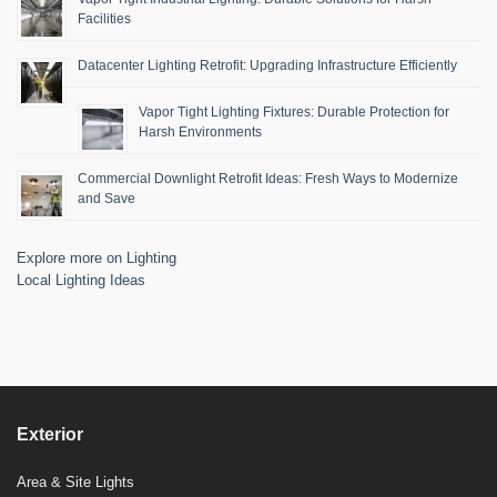
Facilities
Datacenter Lighting Retrofit: Upgrading Infrastructure Efficiently
Vapor Tight Lighting Fixtures: Durable Protection for
Harsh Environments
Commercial Downlight Retrofit Ideas: Fresh Ways to Modernize
and Save
Explore more on Lighting
Local Lighting Ideas
Exterior
Area & Site Lights