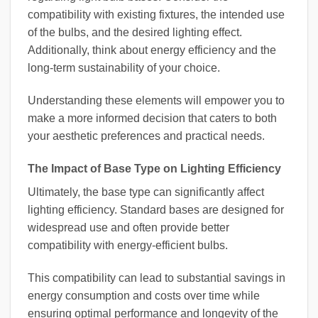
compatibility with existing fixtures, the intended use
of the bulbs, and the desired lighting effect.
Additionally, think about energy efficiency and the
long-term sustainability of your choice.
Understanding these elements will empower you to
make a more informed decision that caters to both
your aesthetic preferences and practical needs.
The Impact of Base Type on Lighting Efficiency
Ultimately, the base type can significantly affect
lighting efficiency. Standard bases are designed for
widespread use and often provide better
compatibility with energy-efficient bulbs.
This compatibility can lead to substantial savings in
energy consumption and costs over time while
ensuring optimal performance and longevity of the