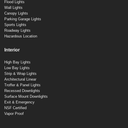
Flood Lights
Wall Lights
Canopy Lights
Parking Garage Lights
Sports Lights
Roadway Lights
Hazardous Location
Interior
High Bay Lights
Low Bay Lights
Strip & Wrap Lights
Architectural Linear
Troffer & Panel Lights
Recessed Downlights
Surface Mount Downlights
Exit & Emergency
NSF Certified
Vapor Proof