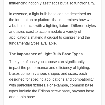
influencing not only aesthetics but also functionality.
In essence, a light bulb base can be described as
the foundation or platform that determines how well
a bulb interacts with a lighting fixture. Different styles
and sizes exist to accommodate a variety of
applications, making it crucial to comprehend the
fundamental types available.
The Importance of Light Bulb Base Types
The type of base you choose can significantly
impact the performance and efficiency of lighting.
Bases come in various shapes and sizes, each
designed for specific applications and compatibility
with particular fixtures. For example, common base
types include the Edison screw base, bayonet base,
and bi-pin base.