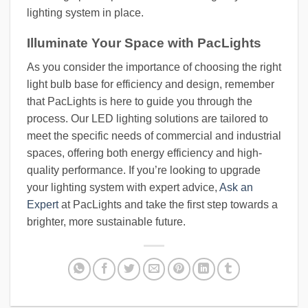
lighting system in place.
Illuminate Your Space with PacLights
As you consider the importance of choosing the right
light bulb base for efficiency and design, remember
that PacLights is here to guide you through the
process. Our LED lighting solutions are tailored to
meet the specific needs of commercial and industrial
spaces, offering both energy efficiency and high-
quality performance. If you’re looking to upgrade
your lighting system with expert advice,
Ask an
Expert
at PacLights and take the first step towards a
brighter, more sustainable future.