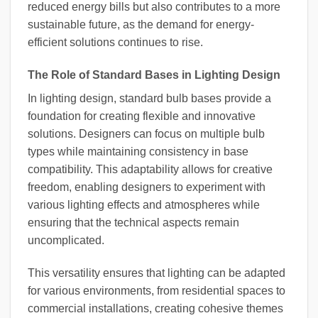
reduced energy bills but also contributes to a more
sustainable future, as the demand for energy-
efficient solutions continues to rise.
The Role of Standard Bases in Lighting Design
In lighting design, standard bulb bases provide a
foundation for creating flexible and innovative
solutions. Designers can focus on multiple bulb
types while maintaining consistency in base
compatibility. This adaptability allows for creative
freedom, enabling designers to experiment with
various lighting effects and atmospheres while
ensuring that the technical aspects remain
uncomplicated.
This versatility ensures that lighting can be adapted
for various environments, from residential spaces to
commercial installations, creating cohesive themes