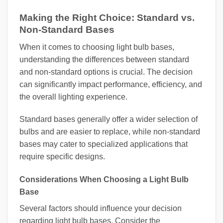
Making the Right Choice: Standard vs.
Non-Standard Bases
When it comes to choosing light bulb bases,
understanding the differences between standard
and non-standard options is crucial. The decision
can significantly impact performance, efficiency, and
the overall lighting experience.
Standard bases generally offer a wider selection of
bulbs and are easier to replace, while non-standard
bases may cater to specialized applications that
require specific designs.
Considerations When Choosing a Light Bulb
Base
Several factors should influence your decision
regarding light bulb bases. Consider the