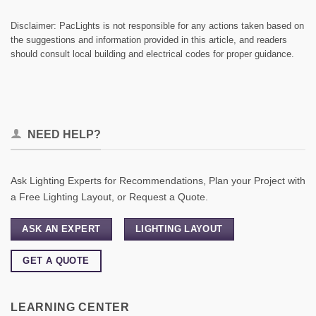
Disclaimer: PacLights is not responsible for any actions taken based on
the suggestions and information provided in this article, and readers
should consult local building and electrical codes for proper guidance.
NEED HELP?
Ask Lighting Experts for Recommendations, Plan your Project with
a Free Lighting Layout, or Request a Quote.
ASK AN EXPERT
LIGHTING LAYOUT
GET A QUOTE
LEARNING CENTER