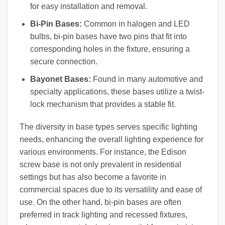
for easy installation and removal.
Bi-Pin Bases:
Common in halogen and LED
bulbs, bi-pin bases have two pins that fit into
corresponding holes in the fixture, ensuring a
secure connection.
Bayonet Bases:
Found in many automotive and
specialty applications, these bases utilize a twist-
lock mechanism that provides a stable fit.
The diversity in base types serves specific lighting
needs, enhancing the overall lighting experience for
various environments. For instance, the Edison
screw base is not only prevalent in residential
settings but has also become a favorite in
commercial spaces due to its versatility and ease of
use. On the other hand, bi-pin bases are often
preferred in track lighting and recessed fixtures,