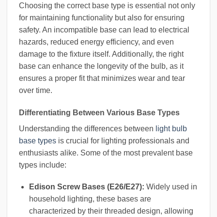
Choosing the correct base type is essential not only
for maintaining functionality but also for ensuring
safety. An incompatible base can lead to electrical
hazards, reduced energy efficiency, and even
damage to the fixture itself. Additionally, the right
base can enhance the longevity of the bulb, as it
ensures a proper fit that minimizes wear and tear
over time.
Differentiating Between Various Base Types
Understanding the differences between
light bulb
base types
is crucial for lighting professionals and
enthusiasts alike. Some of the most prevalent base
types include:
Edison Screw Bases (E26/E27):
Widely used in
household lighting, these bases are
characterized by their threaded design, allowing