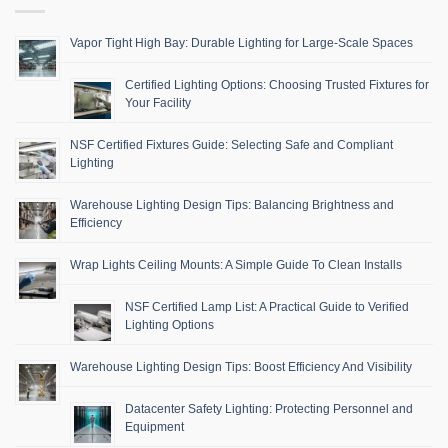
Vapor Tight High Bay: Durable Lighting for Large-Scale Spaces
Certified Lighting Options: Choosing Trusted Fixtures for
Your Facility
NSF Certified Fixtures Guide: Selecting Safe and Compliant
Lighting
Warehouse Lighting Design Tips: Balancing Brightness and
Efficiency
Wrap Lights Ceiling Mounts: A Simple Guide To Clean Installs
NSF Certified Lamp List: A Practical Guide to Verified
Lighting Options
Warehouse Lighting Design Tips: Boost Efficiency And Visibility
Datacenter Safety Lighting: Protecting Personnel and
Equipment