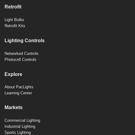
Retrofit
Light Bulbs
Retrofit Kits
Lighting Controls
Networked Controls
Photocell Controls
Explore
About PacLights
Learning Center
Markets
Commercial Lighting
Industrial Lighting
Sports Lighting