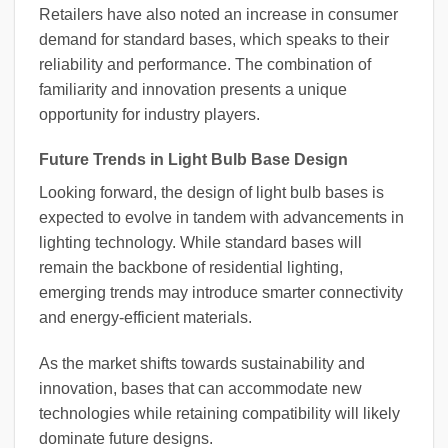
Retailers have also noted an increase in consumer
demand for standard bases, which speaks to their
reliability and performance. The combination of
familiarity and innovation presents a unique
opportunity for industry players.
Future Trends in Light Bulb Base Design
Looking forward, the design of light bulb bases is
expected to evolve in tandem with advancements in
lighting technology. While standard bases will
remain the backbone of residential lighting,
emerging trends may introduce smarter connectivity
and energy-efficient materials.
As the market shifts towards sustainability and
innovation, bases that can accommodate new
technologies while retaining compatibility will likely
dominate future designs.