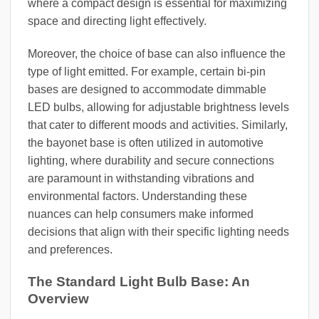
where a compact design is essential for maximizing
space and directing light effectively.
Moreover, the choice of base can also influence the
type of light emitted. For example, certain bi-pin
bases are designed to accommodate dimmable
LED bulbs, allowing for adjustable brightness levels
that cater to different moods and activities. Similarly,
the bayonet base is often utilized in automotive
lighting, where durability and secure connections
are paramount in withstanding vibrations and
environmental factors. Understanding these
nuances can help consumers make informed
decisions that align with their specific lighting needs
and preferences.
The Standard Light Bulb Base: An
Overview