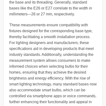
the base and its threading. Generally, standard
bases like the E26 or E27 correlate to the width in
millimeters—26 or 27 mm, respectively.
These measurements ensure compatibility with
fixtures designed for the corresponding base type,
thereby facilitating a smooth installation process.
For lighting designers and manufacturers, these
specifications aid in developing products that meet
industry standards. Additionally, understanding the
measurement system allows consumers to make
informed choices when selecting bulbs for their
homes, ensuring that they achieve the desired
brightness and energy efficiency. With the rise of
smart lighting technology, many standard bases now
also accommodate smart bulbs, which can be
controlled via smartphone apps or voice commands,
further enhancing their functionality and appeal in