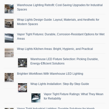
Warehouse Lighting Retrofit: Cost-Saving Upgrades for Industrial
Spaces
Wrap Lights Design Guide: Layout, Materials, and Aesthetic for
Modern Spaces
Vapor Tight Fixtures: Durable, Corrosion-Resistant Options for Wet
Areas
Wrap Lights Kitchen Areas: Bright, Hygienic, and Practical
Warehouse LED Fixture Selection: Picking Durable,
Energy-Efficient Solutions
Brighten Workflows With Warehouse LED Lighting
Wrap Lights Installation: Step-By-Step Guide
Vapor Tight Fixture Ratings: What They Mean
for Reliability
Vapor Tight Industrial Lighting: Durable Solutions for Harsh