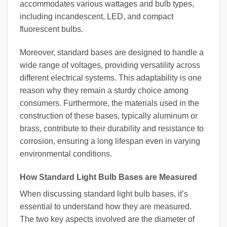
accommodates various wattages and bulb types,
including incandescent, LED, and compact
fluorescent bulbs.
Moreover, standard bases are designed to handle a
wide range of voltages, providing versatility across
different electrical systems. This adaptability is one
reason why they remain a sturdy choice among
consumers. Furthermore, the materials used in the
construction of these bases, typically aluminum or
brass, contribute to their durability and resistance to
corrosion, ensuring a long lifespan even in varying
environmental conditions.
How Standard Light Bulb Bases are Measured
When discussing standard light bulb bases, it’s
essential to understand how they are measured.
The two key aspects involved are the diameter of