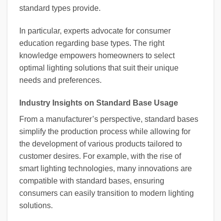
standard types provide.
In particular, experts advocate for consumer
education regarding base types. The right
knowledge empowers homeowners to select
optimal lighting solutions that suit their unique
needs and preferences.
Industry Insights on Standard Base Usage
From a manufacturer’s perspective, standard bases
simplify the production process while allowing for
the development of various products tailored to
customer desires. For example, with the rise of
smart lighting technologies, many innovations are
compatible with standard bases, ensuring
consumers can easily transition to modern lighting
solutions.