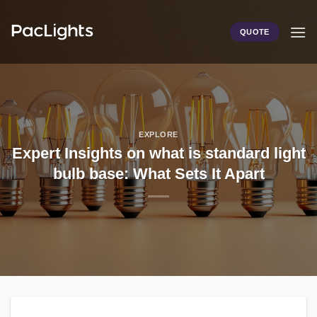
Skip
to
QUOTE
content
EXPLORE
Expert Insights on what is standard light
bulb base: What Sets It Apart