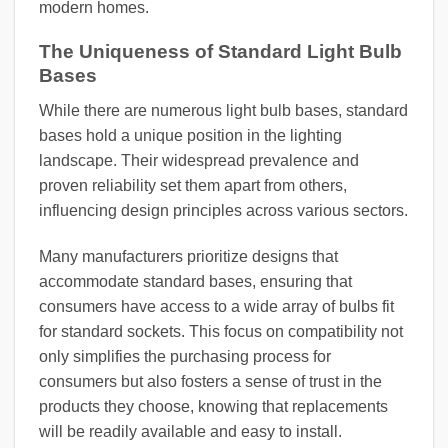
modern homes.
The Uniqueness of Standard Light Bulb
Bases
While there are numerous light bulb bases, standard
bases hold a unique position in the lighting
landscape. Their widespread prevalence and
proven reliability set them apart from others,
influencing design principles across various sectors.
Many manufacturers prioritize designs that
accommodate standard bases, ensuring that
consumers have access to a wide array of bulbs fit
for standard sockets. This focus on compatibility not
only simplifies the purchasing process for
consumers but also fosters a sense of trust in the
products they choose, knowing that replacements
will be readily available and easy to install.