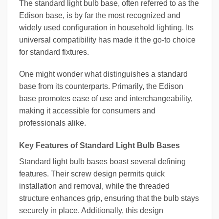
The standard light bulb base, often referred to as the
Edison base, is by far the most recognized and
widely used configuration in household lighting. Its
universal compatibility has made it the go-to choice
for standard fixtures.
One might wonder what distinguishes a standard
base from its counterparts. Primarily, the Edison
base promotes ease of use and interchangeability,
making it accessible for consumers and
professionals alike.
Key Features of Standard Light Bulb Bases
Standard light bulb bases boast several defining
features. Their screw design permits quick
installation and removal, while the threaded
structure enhances grip, ensuring that the bulb stays
securely in place. Additionally, this design