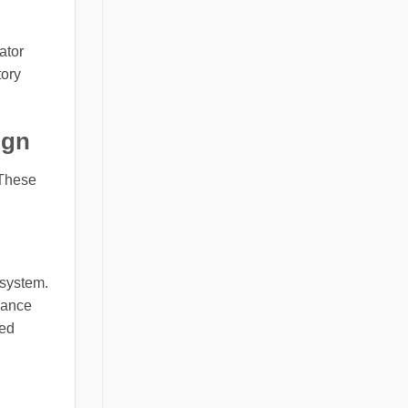
ator
tory
ign
 These
 system.
nance
wed