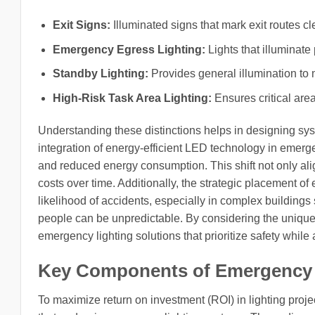
Exit Signs:
Illuminated signs that mark exit routes cle
Emergency Egress Lighting:
Lights that illuminate
Standby Lighting:
Provides general illumination to m
High-Risk Task Area Lighting:
Ensures critical area
Understanding these distinctions helps in designing sys
integration of energy-efficient LED technology in emergen
and reduced energy consumption. This shift not only alig
costs over time. Additionally, the strategic placement of
likelihood of accidents, especially in complex buildings s
people can be unpredictable. By considering the uniqu
emergency lighting solutions that prioritize safety whil
Key Components of Emergency 
To maximize return on investment (ROI) in lighting projec