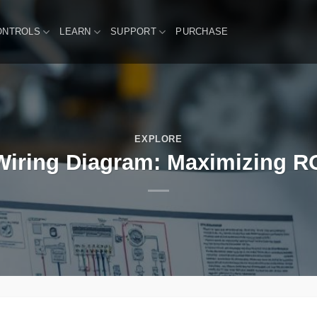
ONTROLS
LEARN
SUPPORT
PURCHASE
EXPLORE
iring Diagram: Maximizing ROI