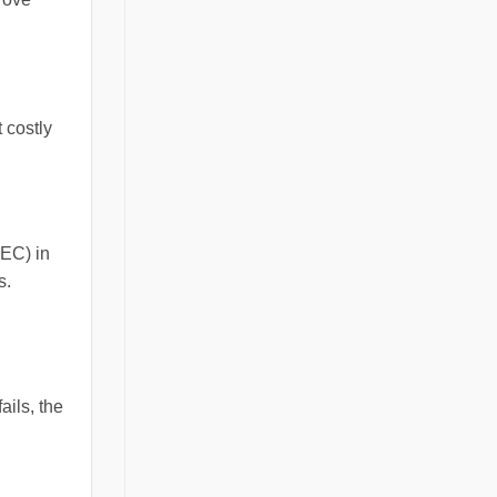
 costly
NEC) in
s.
ails, the