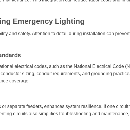
ring Emergency Lighting
ity and safety. Attention to detail during installation can prevent
tandards
tional electrical codes, such as the National Electrical Code (
conductor sizing, conduit requirements, and grounding practice
ance coverage.
 or separate feeders, enhances system resilience. If one circuit f
nting circuits also simplifies troubleshooting and maintenance,