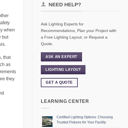
NEED HELP?
other
afety
Ask Lighting Experts for
lly when
Recommendations, Plan your Project with
y but
a Free Lighting Layout, or Request a
Quote.
is.
ASK AN EXPERT
, that
uch as
LIGHTING LAYOUT
irements
ure they
GET A QUOTE
nd
LEARNING CENTER
Certified Lighting Options: Choosing
Trusted Fixtures for Your Facility