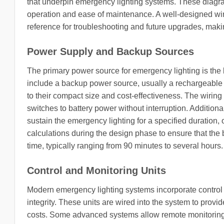
that underpin emergency lighting systems. These diagra
operation and ease of maintenance. A well-designed wirin
reference for troubleshooting and future upgrades, making
Power Supply and Backup Sources
The primary power source for emergency lighting is the 
include a backup power source, usually a rechargeable
to their compact size and cost-effectiveness. The wirin
switches to battery power without interruption. Additiona
sustain the emergency lighting for a specified duration,
calculations during the design phase to ensure that the b
time, typically ranging from 90 minutes to several hours.
Control and Monitoring Units
Modern emergency lighting systems incorporate control un
integrity. These units are wired into the system to pro
costs. Some advanced systems allow remote monitoring, w