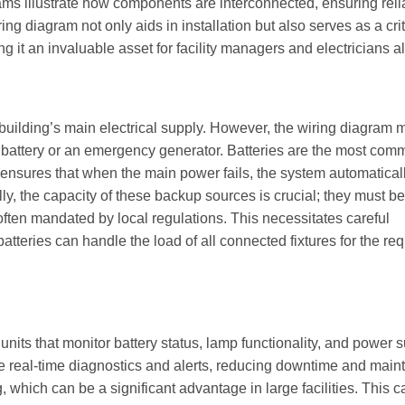
ms illustrate how components are interconnected, ensuring reli
g diagram not only aids in installation but also serves as a crit
 it an invaluable asset for facility managers and electricians al
building’s main electrical supply. However, the wiring diagram 
 battery or an emergency generator. Batteries are the most co
g ensures that when the main power fails, the system automatical
lly, the capacity of these backup sources is crucial; they must be
 often mandated by local regulations. This necessitates careful
atteries can handle the load of all connected fixtures for the re
its that monitor battery status, lamp functionality, and power 
vide real-time diagnostics and alerts, reducing downtime and mai
hich can be a significant advantage in large facilities. This ca