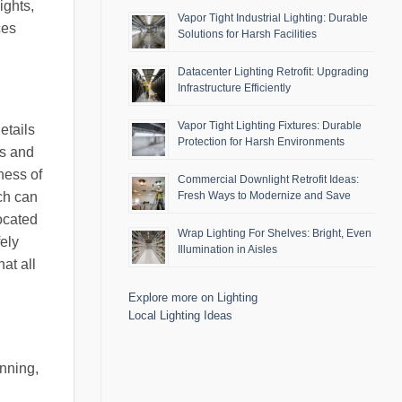
ights,
Vapor Tight Industrial Lighting: Durable
ces
Solutions for Harsh Facilities
Datacenter Lighting Retrofit: Upgrading
Infrastructure Efficiently
Vapor Tight Lighting Fixtures: Durable
etails
Protection for Harsh Environments
ds and
eness of
Commercial Downlight Retrofit Ideas:
ich can
Fresh Ways to Modernize and Save
located
Wrap Lighting For Shelves: Bright, Even
ely
Illumination in Aisles
at all
Explore more on Lighting
Local Lighting Ideas
nning,