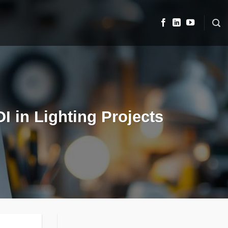
 in Lighting Projects