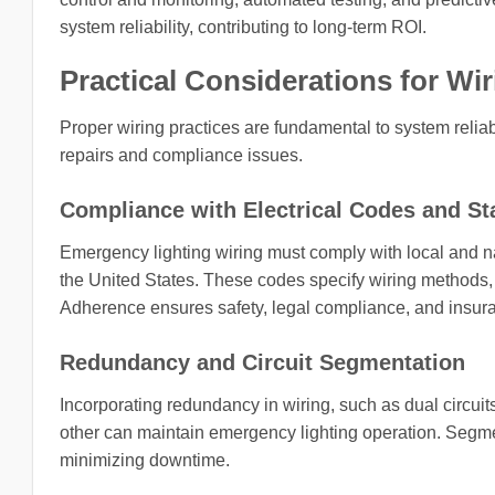
system reliability, contributing to long-term ROI.
Practical Considerations for Wi
Proper wiring practices are fundamental to system reliabil
repairs and compliance issues.
Compliance with Electrical Codes and S
Emergency lighting wiring must comply with local and na
the United States. These codes specify wiring methods, 
Adherence ensures safety, legal compliance, and insur
Redundancy and Circuit Segmentation
Incorporating redundancy in wiring, such as dual circuits
other can maintain emergency lighting operation. Segme
minimizing downtime.