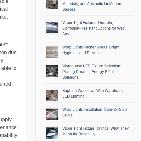
able
Materials, and Aesthetic for Modern
ical
Spaces
ike.
Vapor Tight Fixtures: Durable,
Corrosion-Resistant Options for Wet
Areas
must
Wrap Lights Kitchen Areas: Bright,
mmon due
Hygienic, and Practical
ly
Warehouse LED Fixture Selection:
 able to
Picking Durable, Energy-Efficient
Solutions
quired
Brighten Workflows With Warehouse
LED Lighting
Wrap Lights Installation: Step-By-Step
Guide
supply
ntenance
Vapor Tight Fixture Ratings: What They
Mean for Reliability
pability