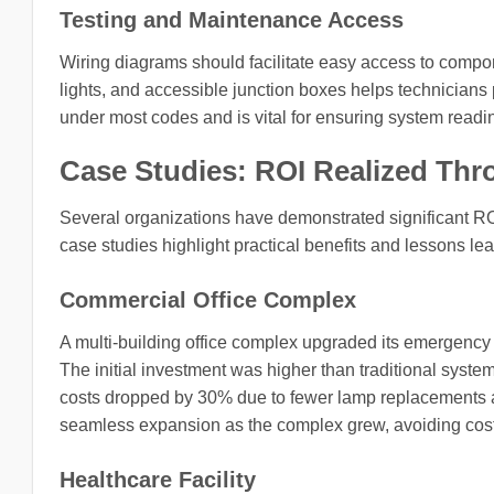
Testing and Maintenance Access
Wiring diagrams should facilitate easy access to compon
lights, and accessible junction boxes helps technicians 
under most codes and is vital for ensuring system read
Case Studies: ROI Realized Th
Several organizations have demonstrated significant R
case studies highlight practical benefits and lessons le
Commercial Office Complex
A multi-building office complex upgraded its emergency l
The initial investment was higher than traditional syst
costs dropped by 30% due to fewer lamp replacements 
seamless expansion as the complex grew, avoiding costl
Healthcare Facility