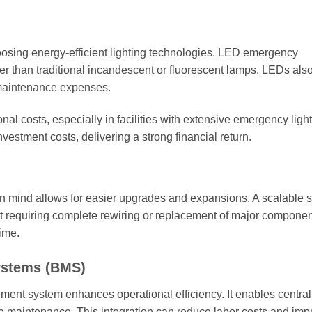
oosing energy-efficient lighting technologies. LED emergency
er than traditional incandescent or fluorescent lamps. LEDs als
 maintenance expenses.
al costs, especially in facilities with extensive emergency ligh
investment costs, delivering a strong financial return.
in mind allows for easier upgrades and expansions. A scalable 
ut requiring complete rewiring or replacement of major componen
time.
ystems (BMS)
ment system enhances operational efficiency. It enables centra
ve maintenance. This integration can reduce labor costs and imp