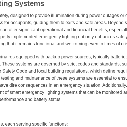
ting Systems
afety, designed to provide illumination during power outages or 
ss for occupants, guiding them to exits and safe areas. Beyond s
n offer significant operational and financial benefits, especia
Properly implemented emergency lighting not only enhances safet
ng that it remains functional and welcoming even in times of cris
minaires equipped with backup power sources, typically batteries
s. These systems are governed by strict codes and standards, s
e Safety Code and local building regulations, which define requ
 testing and maintenance of these systems are essential to ens
 have dire consequences in an emergency situation. Additionally,
t of smart emergency lighting systems that can be monitored a
performance and battery status.
, each serving specific functions: