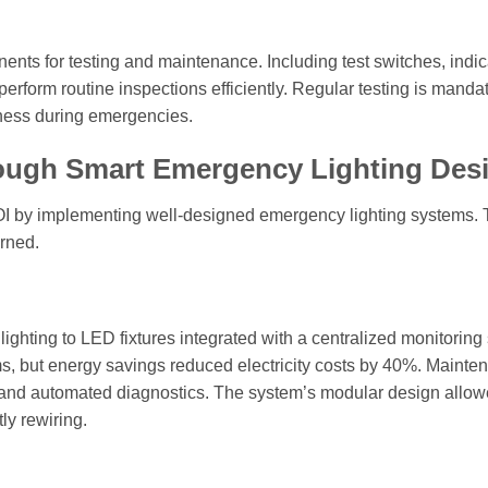
ents for testing and maintenance. Including test switches, indic
perform routine inspections efficiently. Regular testing is manda
iness during emergencies.
rough Smart Emergency Lighting Des
OI by implementing well-designed emergency lighting systems.
arned.
ighting to LED fixtures integrated with a centralized monitoring
ems, but energy savings reduced electricity costs by 40%. Mainte
and automated diagnostics. The system’s modular design allo
y rewiring.