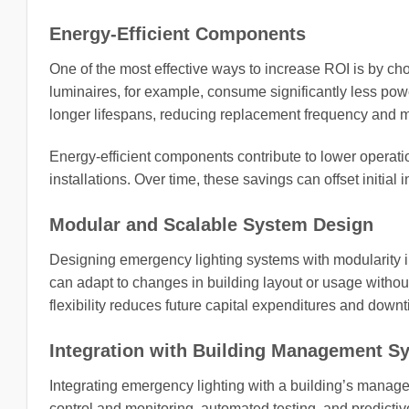
Energy-Efficient Components
One of the most effective ways to increase ROI is by ch
luminaires, for example, consume significantly less pow
longer lifespans, reducing replacement frequency and
Energy-efficient components contribute to lower operation
installations. Over time, these savings can offset initial 
Modular and Scalable System Design
Designing emergency lighting systems with modularity 
can adapt to changes in building layout or usage witho
flexibility reduces future capital expenditures and down
Integration with Building Management S
Integrating emergency lighting with a building’s manage
control and monitoring, automated testing, and predicti