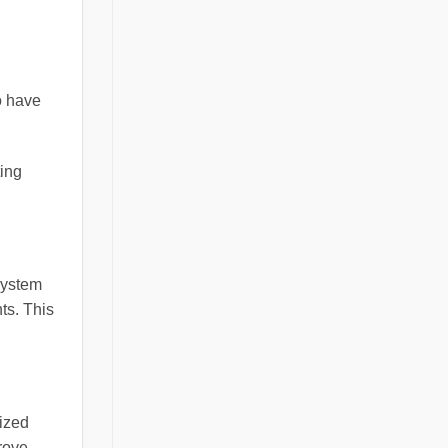
o have
ting
system
ts. This
lized
rove