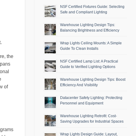
NSF Certified Fixtures Guide: Selecting
Safe and Compliant Lighting
Warehouse Lighting Design Tips:
Balancing Brightness and Efficiency
.
Wrap Lights Ceiling Mounts: A Simple
Guide To Clean Installs
re, the
NSF Certified Lamp List: A Practical
spans
Guide to Verified Lighting Options
ional
e
Warehouse Lighting Design Tips: Boost
Efficiency And Visibility
w of
Datacenter Safety Lighting: Protecting
Personnel and Equipment
Warehouse Lighting Retrofit: Cost-
Saving Upgrades for Industrial Spaces
iagrams
Wrap Lights Design Guide: Layout,