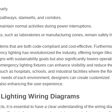
arly.
 pathways, stairwells, and corridors.
aintain normal activities during power interruptions.
s, such as laboratories or manufacturing zones, remain safely lit
tems that are both code-compliant and cost-effective. Furthermo
cy lighting has revolutionized the industry, offering longer life
ns with sustainability goals but also significantly lowers operat
 emergency lighting fixtures can enhance visibility and reduce th
uch as hospitals, schools, and industrial facilities where the flo
e needs of each environment, designers can create customized
e also enhancing the user experience.
Lighting Wiring Diagrams
ts, it is essential to have a clear understanding of the wiring d