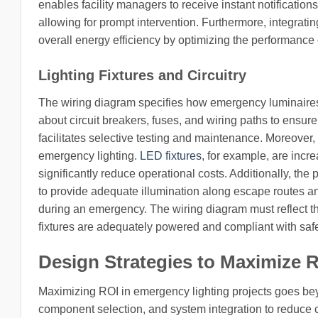
enables facility managers to receive instant notification
allowing for prompt intervention. Furthermore, integratin
overall energy efficiency by optimizing the performance 
Lighting Fixtures and Circuitry
The wiring diagram specifies how emergency luminaires a
about circuit breakers, fuses, and wiring paths to ensu
facilitates selective testing and maintenance. Moreover, t
emergency lighting.
LED fixtures
, for example, are incr
significantly reduce operational costs. Additionally, the p
to provide adequate illumination along escape routes and
during an emergency. The wiring diagram must reflect th
fixtures are adequately powered and compliant with saf
Design Strategies to Maximize 
Maximizing ROI in emergency lighting projects goes bey
component selection, and system integration to reduce 