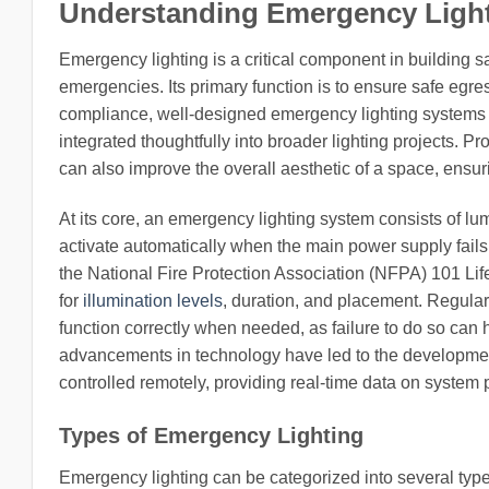
Understanding Emergency Ligh
Emergency lighting is a critical component in building s
emergencies. Its primary function is to ensure safe egre
compliance, well-designed emergency lighting systems ca
integrated thoughtfully into broader lighting projects. 
can also improve the overall aesthetic of a space, ensuri
At its core, an emergency lighting system consists of lu
activate automatically when the main power supply fail
the National Fire Protection Association (NFPA) 101 Lif
for
illumination levels
, duration, and placement. Regular
function correctly when needed, as failure to do so can
advancements in technology have led to the developmen
controlled remotely, providing real-time data on system 
Types of Emergency Lighting
Emergency lighting can be categorized into several types