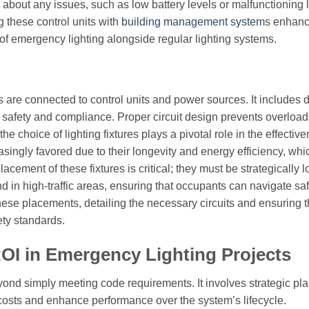
s about any issues, such as low battery levels or malfunctioning l
g these control units with
building management system
s enhan
of emergency lighting alongside regular lighting systems.
re connected to control units and power sources. It includes d
re safety and compliance. Proper circuit design prevents overloa
he choice of lighting fixtures plays a pivotal role in the effectiv
easingly favored due to their longevity and energy efficiency, wh
lacement of these fixtures is critical; they must be strategically 
 in high-traffic areas, ensuring that occupants can navigate saf
ese placements, detailing the necessary circuits and ensuring th
ety standards.
ROI in Emergency Lighting Projects
ond simply meeting code requirements. It involves strategic pla
costs and enhance performance over the system’s lifecycle.