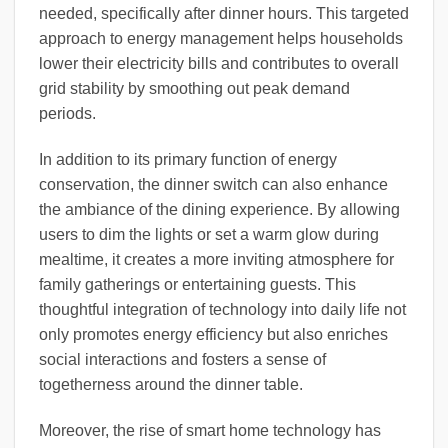
needed, specifically after dinner hours. This targeted
approach to energy management helps households
lower their electricity bills and contributes to overall
grid stability by smoothing out peak demand
periods.
In addition to its primary function of energy
conservation, the dinner switch can also enhance
the ambiance of the dining experience. By allowing
users to dim the lights or set a warm glow during
mealtime, it creates a more inviting atmosphere for
family gatherings or entertaining guests. This
thoughtful integration of technology into daily life not
only promotes energy efficiency but also enriches
social interactions and fosters a sense of
togetherness around the dinner table.
Moreover, the rise of smart home technology has