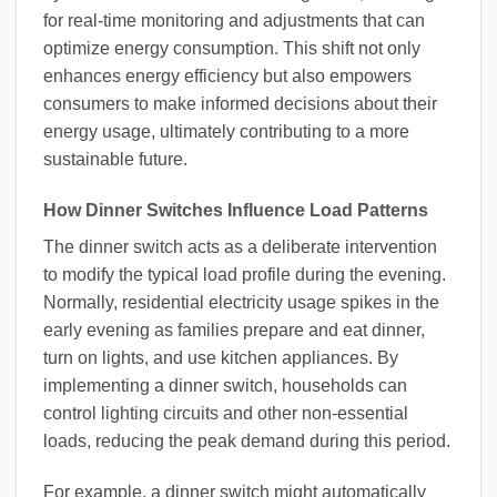
for real-time monitoring and adjustments that can
optimize energy consumption. This shift not only
enhances energy efficiency but also empowers
consumers to make informed decisions about their
energy usage, ultimately contributing to a more
sustainable future.
How Dinner Switches Influence Load Patterns
The dinner switch acts as a deliberate intervention
to modify the typical load profile during the evening.
Normally, residential electricity usage spikes in the
early evening as families prepare and eat dinner,
turn on lights, and use kitchen appliances. By
implementing a dinner switch, households can
control lighting circuits and other non-essential
loads, reducing the peak demand during this period.
For example, a dinner switch might automatically