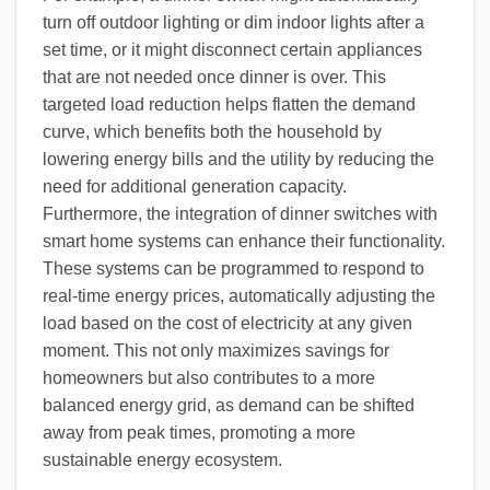
turn off outdoor lighting or dim indoor lights after a
set time, or it might disconnect certain appliances
that are not needed once dinner is over. This
targeted load reduction helps flatten the demand
curve, which benefits both the household by
lowering energy bills and the utility by reducing the
need for additional generation capacity.
Furthermore, the integration of dinner switches with
smart home systems can enhance their functionality.
These systems can be programmed to respond to
real-time energy prices, automatically adjusting the
load based on the cost of electricity at any given
moment. This not only maximizes savings for
homeowners but also contributes to a more
balanced energy grid, as demand can be shifted
away from peak times, promoting a more
sustainable energy ecosystem.