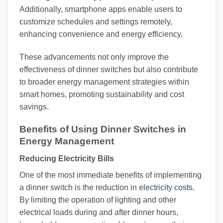
Additionally, smartphone apps enable users to
customize schedules and settings remotely,
enhancing convenience and energy efficiency.
These advancements not only improve the
effectiveness of dinner switches but also contribute
to broader energy management strategies within
smart homes, promoting sustainability and cost
savings.
Benefits of Using Dinner Switches in
Energy Management
Reducing Electricity Bills
One of the most immediate benefits of implementing
a dinner switch is the reduction in
electricity costs
.
By limiting the operation of lighting and other
electrical loads during and after dinner hours,