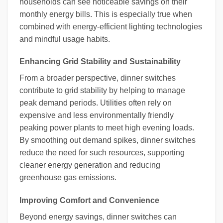
households can see noticeable savings on their
monthly energy bills. This is especially true when
combined with energy-efficient lighting technologies
and mindful usage habits.
Enhancing Grid Stability and Sustainability
From a broader perspective, dinner switches
contribute to grid stability by helping to manage
peak demand periods. Utilities often rely on
expensive and less environmentally friendly
peaking power plants to meet high evening loads.
By smoothing out demand spikes, dinner switches
reduce the need for such resources, supporting
cleaner energy generation and reducing
greenhouse gas emissions.
Improving Comfort and Convenience
Beyond energy savings, dinner switches can