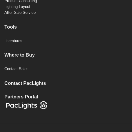
Product Consulting
Lighting Layout
After-Sale Service
Tools
Literatures
Where to Buy
Contact Sales
Contact PacLights
Partners Portal