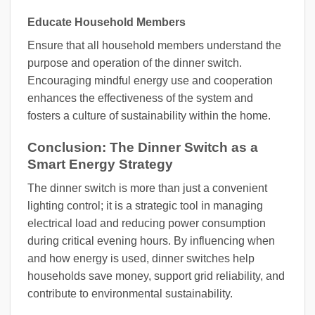
Educate Household Members
Ensure that all household members understand the
purpose and operation of the dinner switch.
Encouraging mindful energy use and cooperation
enhances the effectiveness of the system and
fosters a culture of sustainability within the home.
Conclusion: The Dinner Switch as a
Smart Energy Strategy
The dinner switch is more than just a convenient
lighting control; it is a strategic tool in managing
electrical load and reducing power consumption
during critical evening hours. By influencing when
and how energy is used, dinner switches help
households save money, support grid reliability, and
contribute to environmental sustainability.