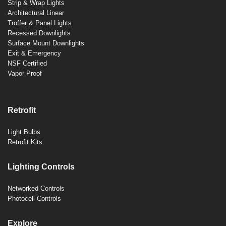
Strip & Wrap Lights
Architectural Linear
Troffer & Panel Lights
Recessed Downlights
Surface Mount Downlights
Exit & Emergency
NSF Certified
Vapor Proof
Retrofit
Light Bulbs
Retrofit Kits
Lighting Controls
Networked Controls
Photocell Controls
Explore