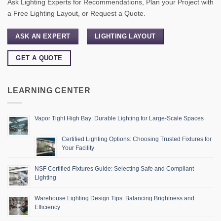
Ask Lighting Experts for Recommendations, Plan your Project with
a Free Lighting Layout, or Request a Quote.
ASK AN EXPERT
LIGHTING LAYOUT
GET A QUOTE
LEARNING CENTER
Vapor Tight High Bay: Durable Lighting for Large-Scale Spaces
Certified Lighting Options: Choosing Trusted Fixtures for
Your Facility
NSF Certified Fixtures Guide: Selecting Safe and Compliant
Lighting
Warehouse Lighting Design Tips: Balancing Brightness and
Efficiency