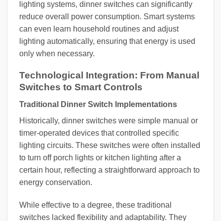
lighting systems, dinner switches can significantly
reduce overall power consumption. Smart systems
can even learn household routines and adjust
lighting automatically, ensuring that energy is used
only when necessary.
Technological Integration: From Manual
Switches to Smart Controls
Traditional Dinner Switch Implementations
Historically, dinner switches were simple manual or
timer-operated devices that controlled specific
lighting circuits. These switches were often installed
to turn off porch lights or kitchen lighting after a
certain hour, reflecting a straightforward approach to
energy conservation.
While effective to a degree, these traditional
switches lacked flexibility and adaptability. They