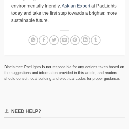
environmentally friendly,
Ask an Expert
at PacLights
today and take the first step towards a brighter, more
sustainable future.
Disclaimer: PacLights is not responsible for any actions taken based on
the suggestions and information provided in this article, and readers
should consult local building and electrical codes for proper guidance.
NEED HELP?