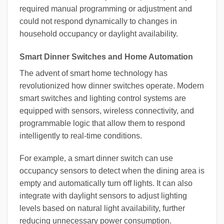
required manual programming or adjustment and
could not respond dynamically to changes in
household occupancy or daylight availability.
Smart Dinner Switches and Home Automation
The advent of smart home technology has
revolutionized how dinner switches operate. Modern
smart switches and lighting control systems are
equipped with sensors, wireless connectivity, and
programmable logic that allow them to respond
intelligently to real-time conditions.
For example, a smart dinner switch can use
occupancy sensors to detect when the dining area is
empty and automatically turn off lights. It can also
integrate with daylight sensors to adjust lighting
levels based on natural light availability, further
reducing unnecessary power consumption.