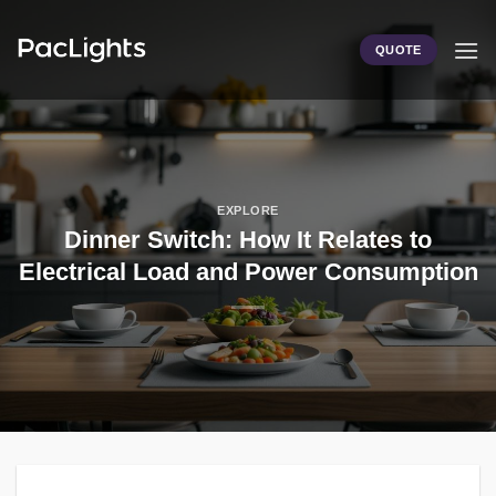
Skip
to
QUOTE
content
EXPLORE
Dinner Switch: How It Relates to
Electrical Load and Power Consumption