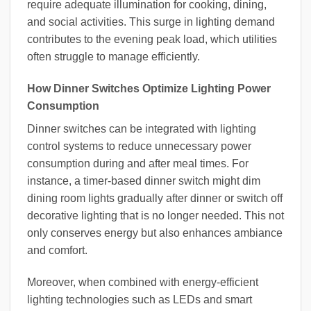
require adequate illumination for cooking, dining,
and social activities. This surge in lighting demand
contributes to the evening peak load, which utilities
often struggle to manage efficiently.
How Dinner Switches Optimize Lighting Power
Consumption
Dinner switches can be integrated with lighting
control systems to reduce unnecessary power
consumption during and after meal times. For
instance, a timer-based dinner switch might dim
dining room lights gradually after dinner or switch off
decorative lighting that is no longer needed. This not
only conserves energy but also enhances ambiance
and comfort.
Moreover, when combined with energy-efficient
lighting technologies such as LEDs and smart