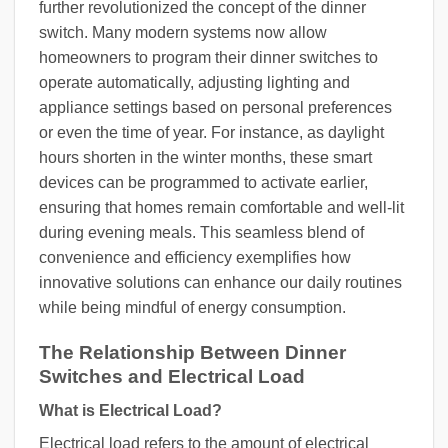
further revolutionized the concept of the dinner
switch. Many modern systems now allow
homeowners to program their dinner switches to
operate automatically, adjusting lighting and
appliance settings based on personal preferences
or even the time of year. For instance, as daylight
hours shorten in the winter months, these smart
devices can be programmed to activate earlier,
ensuring that homes remain comfortable and well-lit
during evening meals. This seamless blend of
convenience and efficiency exemplifies how
innovative solutions can enhance our daily routines
while being mindful of energy consumption.
The Relationship Between Dinner
Switches and Electrical Load
What is Electrical Load?
Electrical load refers to the amount of electrical