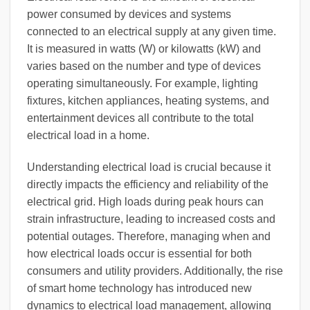
power consumed by devices and systems
connected to an electrical supply at any given time.
It is measured in watts (W) or kilowatts (kW) and
varies based on the number and type of devices
operating simultaneously. For example, lighting
fixtures, kitchen appliances, heating systems, and
entertainment devices all contribute to the total
electrical load in a home.
Understanding electrical load is crucial because it
directly impacts the efficiency and reliability of the
electrical grid. High loads during peak hours can
strain infrastructure, leading to increased costs and
potential outages. Therefore, managing when and
how electrical loads occur is essential for both
consumers and utility providers. Additionally, the rise
of smart home technology has introduced new
dynamics to electrical load management, allowing