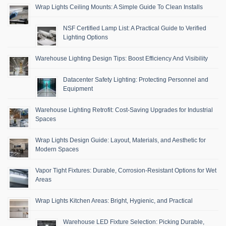
Wrap Lights Ceiling Mounts: A Simple Guide To Clean Installs
NSF Certified Lamp List: A Practical Guide to Verified
Lighting Options
Warehouse Lighting Design Tips: Boost Efficiency And Visibility
Datacenter Safety Lighting: Protecting Personnel and
Equipment
Warehouse Lighting Retrofit: Cost-Saving Upgrades for Industrial
Spaces
Wrap Lights Design Guide: Layout, Materials, and Aesthetic for
Modern Spaces
Vapor Tight Fixtures: Durable, Corrosion-Resistant Options for Wet
Areas
Wrap Lights Kitchen Areas: Bright, Hygienic, and Practical
Warehouse LED Fixture Selection: Picking Durable,