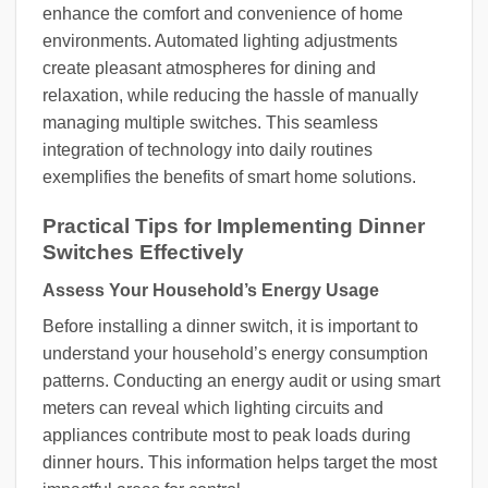
enhance the comfort and convenience of home
environments. Automated lighting adjustments
create pleasant atmospheres for dining and
relaxation, while reducing the hassle of manually
managing multiple switches. This seamless
integration of technology into daily routines
exemplifies the benefits of smart home solutions.
Practical Tips for Implementing Dinner
Switches Effectively
Assess Your Household’s Energy Usage
Before installing a dinner switch, it is important to
understand your household’s energy consumption
patterns. Conducting an energy audit or using smart
meters can reveal which lighting circuits and
appliances contribute most to peak loads during
dinner hours. This information helps target the most