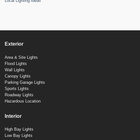
Local Lighting Ideas
Exterior
Area & Site Lights
Flood Lights
Wall Lights
Canopy Lights
Parking Garage Lights
Sports Lights
Roadway Lights
Hazardous Location
Interior
High Bay Lights
Low Bay Lights