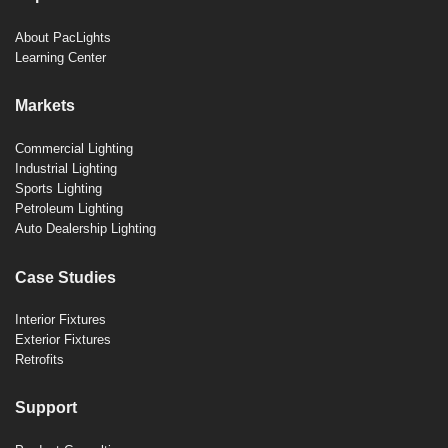
About PacLights
Learning Center
Markets
Commercial Lighting
Industrial Lighting
Sports Lighting
Petroleum Lighting
Auto Dealership Lighting
Case Studies
Interior Fixtures
Exterior Fixtures
Retrofits
Support