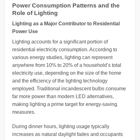
Power Consumption Patterns and the
Role of Lighting
Lighting as a Major Contributor to Residential
Power Use
Lighting accounts for a significant portion of
residential electricity consumption. According to
various energy studies, lighting can represent
anywhere from 10% to 20% of a household’s total
electricity use, depending on the size of the home
and the efficiency of the lighting technology
employed. Traditional incandescent bulbs consume
far more power than modern LED alternatives,
making lighting a prime target for energy-saving
measures.
During dinner hours, lighting usage typically
increases as natural daylight fades and occupants