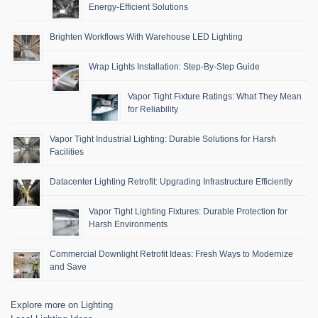
Energy-Efficient Solutions
Brighten Workflows With Warehouse LED Lighting
Wrap Lights Installation: Step-By-Step Guide
Vapor Tight Fixture Ratings: What They Mean
for Reliability
Vapor Tight Industrial Lighting: Durable Solutions for Harsh
Facilities
Datacenter Lighting Retrofit: Upgrading Infrastructure Efficiently
Vapor Tight Lighting Fixtures: Durable Protection for
Harsh Environments
Commercial Downlight Retrofit Ideas: Fresh Ways to Modernize
and Save
Explore more on Lighting