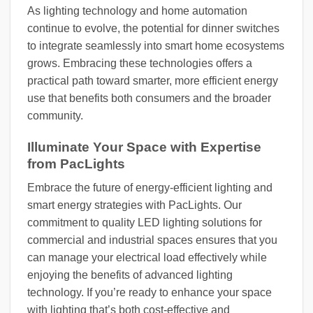
As lighting technology and home automation
continue to evolve, the potential for dinner switches
to integrate seamlessly into smart home ecosystems
grows. Embracing these technologies offers a
practical path toward smarter, more efficient energy
use that benefits both consumers and the broader
community.
Illuminate Your Space with Expertise
from PacLights
Embrace the future of energy-efficient lighting and
smart energy strategies with PacLights. Our
commitment to quality LED lighting solutions for
commercial and industrial spaces ensures that you
can manage your electrical load effectively while
enjoying the benefits of advanced lighting
technology. If you’re ready to enhance your space
with lighting that’s both cost-effective and