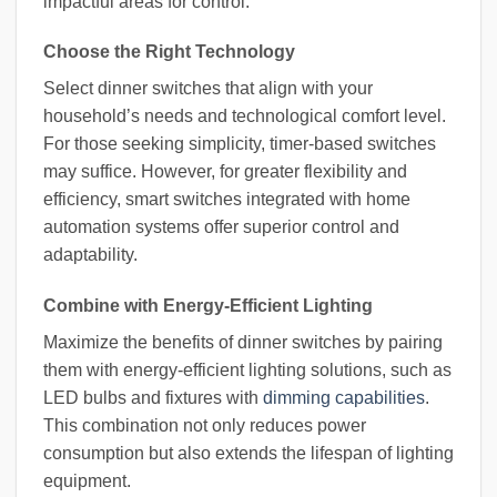
impactful areas for control.
Choose the Right Technology
Select dinner switches that align with your
household’s needs and technological comfort level.
For those seeking simplicity, timer-based switches
may suffice. However, for greater flexibility and
efficiency, smart switches integrated with home
automation systems offer superior control and
adaptability.
Combine with Energy-Efficient Lighting
Maximize the benefits of dinner switches by pairing
them with energy-efficient lighting solutions, such as
LED bulbs and fixtures with
dimming capabilities
.
This combination not only reduces power
consumption but also extends the lifespan of lighting
equipment.