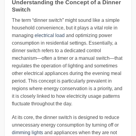
Understanding the Concept of a Dinner
Switch
The term “dinner switch” might sound like a simple
household convenience, but it plays a vital role in
managing
electrical load
and optimizing power
consumption in residential settings. Essentially, a
dinner switch refers to a dedicated control
mechanism—often a timer or a manual switch—that
regulates the operation of lighting and sometimes
other electrical appliances during the evening meal
period. This concept is particularly prevalent in
regions where energy conservation is a priority, and
it is closely linked to how electricity usage patterns
fluctuate throughout the day.
At its core, the dinner switch is designed to reduce
unnecessary energy consumption by turning off or
dimming lights
and appliances when they are not