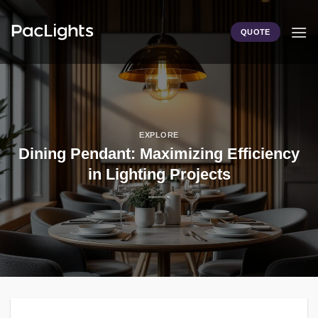
Skip
to
QUOTE
content
EXPLORE
Dining Pendant: Maximizing Efficiency
in Lighting Projects