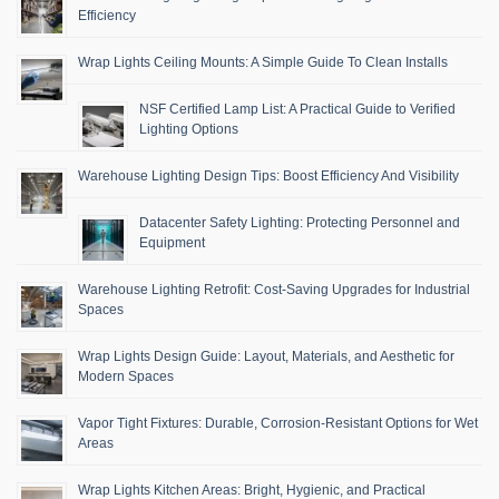
Efficiency
Wrap Lights Ceiling Mounts: A Simple Guide To Clean Installs
NSF Certified Lamp List: A Practical Guide to Verified
Lighting Options
Warehouse Lighting Design Tips: Boost Efficiency And Visibility
Datacenter Safety Lighting: Protecting Personnel and
Equipment
Warehouse Lighting Retrofit: Cost-Saving Upgrades for Industrial
Spaces
Wrap Lights Design Guide: Layout, Materials, and Aesthetic for
Modern Spaces
Vapor Tight Fixtures: Durable, Corrosion-Resistant Options for Wet
Areas
Wrap Lights Kitchen Areas: Bright, Hygienic, and Practical