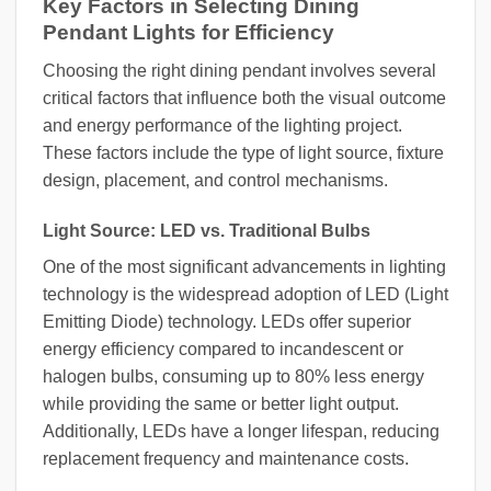
Key Factors in Selecting Dining
Pendant Lights for Efficiency
Choosing the right dining pendant involves several
critical factors that influence both the visual outcome
and energy performance of the lighting project.
These factors include the type of light source, fixture
design, placement, and control mechanisms.
Light Source: LED vs. Traditional Bulbs
One of the most significant advancements in lighting
technology is the widespread adoption of LED (Light
Emitting Diode) technology. LEDs offer superior
energy efficiency compared to incandescent or
halogen bulbs, consuming up to 80% less energy
while providing the same or better light output.
Additionally, LEDs have a longer lifespan, reducing
replacement frequency and maintenance costs.