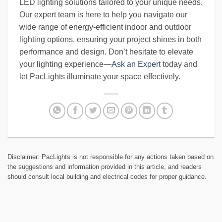
LED lighting solutions tailored to your unique needs.
Our expert team is here to help you navigate our
wide range of energy-efficient indoor and outdoor
lighting options, ensuring your project shines in both
performance and design. Don’t hesitate to elevate
your lighting experience—
Ask an Expert
today and
let PacLights illuminate your space effectively.
Disclaimer: PacLights is not responsible for any actions taken based on
the suggestions and information provided in this article, and readers
should consult local building and electrical codes for proper guidance.