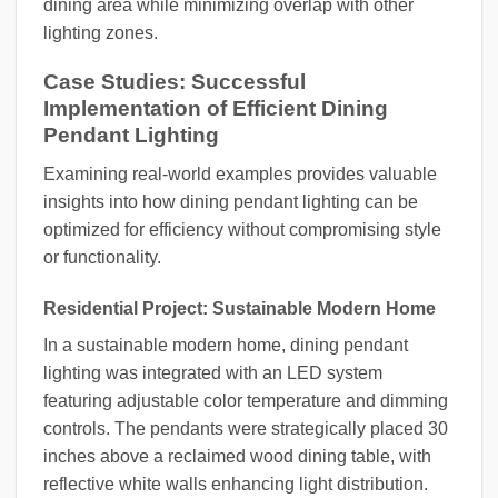
dining area while minimizing overlap with other
lighting zones.
Case Studies: Successful
Implementation of Efficient Dining
Pendant Lighting
Examining real-world examples provides valuable
insights into how dining pendant lighting can be
optimized for efficiency without compromising style
or functionality.
Residential Project: Sustainable Modern Home
In a sustainable modern home, dining pendant
lighting was integrated with an LED system
featuring adjustable color temperature and dimming
controls. The pendants were strategically placed 30
inches above a reclaimed wood dining table, with
reflective white walls enhancing light distribution.