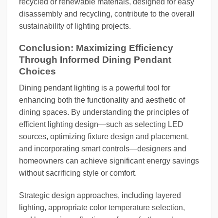
recycled or renewable materials, designed for easy
disassembly and recycling, contribute to the overall
sustainability of lighting projects.
Conclusion: Maximizing Efficiency
Through Informed Dining Pendant
Choices
Dining pendant lighting is a powerful tool for
enhancing both the functionality and aesthetic of
dining spaces. By understanding the principles of
efficient lighting design—such as selecting LED
sources, optimizing fixture design and placement,
and incorporating smart controls—designers and
homeowners can achieve significant energy savings
without sacrificing style or comfort.
Strategic design approaches, including layered
lighting, appropriate color temperature selection,