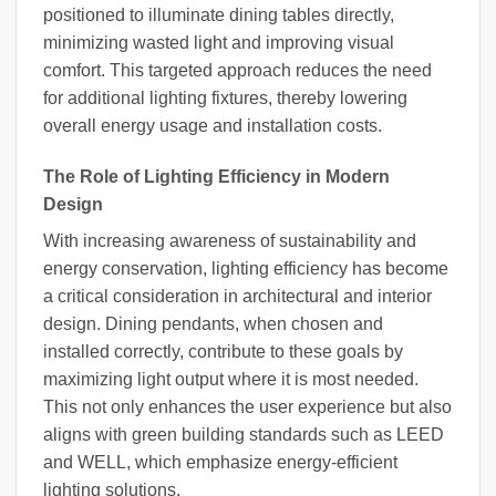
positioned to illuminate dining tables directly,
minimizing wasted light and improving visual
comfort. This targeted approach reduces the need
for additional lighting fixtures, thereby lowering
overall energy usage and installation costs.
The Role of Lighting Efficiency in Modern
Design
With increasing awareness of sustainability and
energy conservation, lighting efficiency has become
a critical consideration in architectural and interior
design. Dining pendants, when chosen and
installed correctly, contribute to these goals by
maximizing light output where it is most needed.
This not only enhances the user experience but also
aligns with green building standards such as LEED
and WELL, which emphasize energy-efficient
lighting solutions.