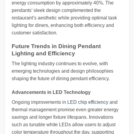
energy consumption by approximately 40%. The
pendants’ sleek design complemented the
restaurant’s aesthetic while providing optimal task
lighting for diners, enhancing both efficiency and
customer satisfaction.
Future Trends in Dining Pendant
Lighting and Efficiency
The lighting industry continues to evolve, with
emerging technologies and design philosophies
shaping the future of dining pendant efficiency.
Advancements in LED Technology
Ongoing improvements in
LED chip efficiency
and
thermal management promise even greater energy
savings and longer fixture lifespans. Innovations
such as tunable white LEDs allow users to adjust
color temperature throughout the day, supporting