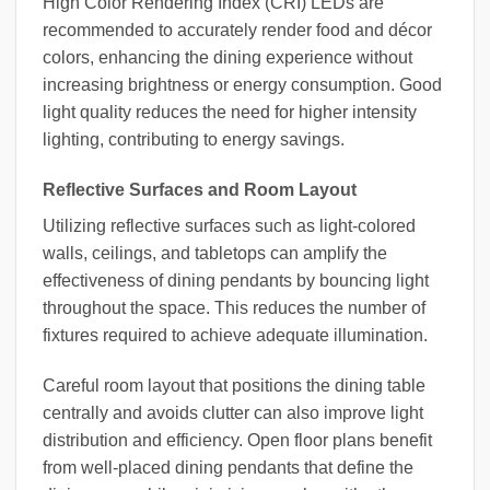
High Color Rendering Index (CRI) LEDs are
recommended to accurately render food and décor
colors, enhancing the dining experience without
increasing brightness or energy consumption. Good
light quality reduces the need for higher intensity
lighting, contributing to energy savings.
Reflective Surfaces and Room Layout
Utilizing reflective surfaces such as light-colored
walls, ceilings, and tabletops can amplify the
effectiveness of dining pendants by bouncing light
throughout the space. This reduces the number of
fixtures required to achieve adequate illumination.
Careful room layout that positions the dining table
centrally and avoids clutter can also improve light
distribution and efficiency. Open floor plans benefit
from well-placed dining pendants that define the