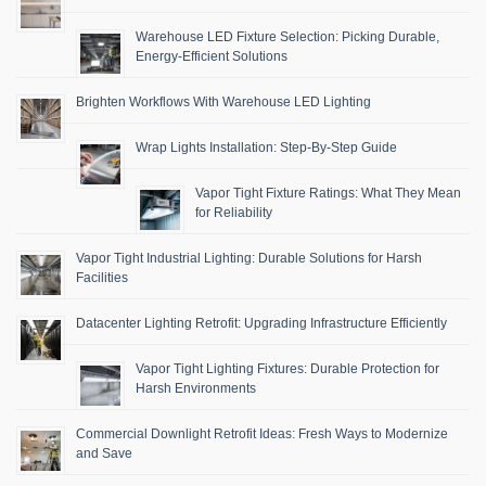
Warehouse LED Fixture Selection: Picking Durable,
Energy-Efficient Solutions
Brighten Workflows With Warehouse LED Lighting
Wrap Lights Installation: Step-By-Step Guide
Vapor Tight Fixture Ratings: What They Mean
for Reliability
Vapor Tight Industrial Lighting: Durable Solutions for Harsh
Facilities
Datacenter Lighting Retrofit: Upgrading Infrastructure Efficiently
Vapor Tight Lighting Fixtures: Durable Protection for
Harsh Environments
Commercial Downlight Retrofit Ideas: Fresh Ways to Modernize
and Save