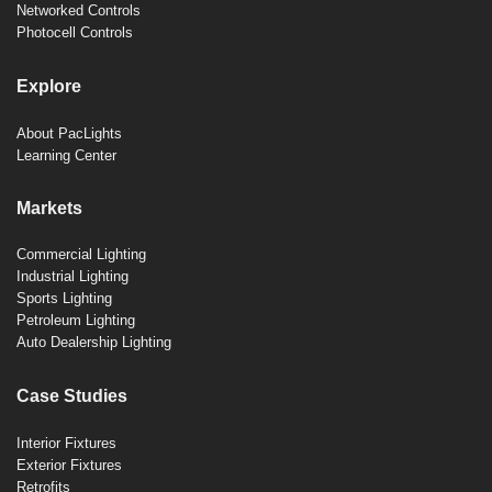
Networked Controls
Photocell Controls
Explore
About PacLights
Learning Center
Markets
Commercial Lighting
Industrial Lighting
Sports Lighting
Petroleum Lighting
Auto Dealership Lighting
Case Studies
Interior Fixtures
Exterior Fixtures
Retrofits