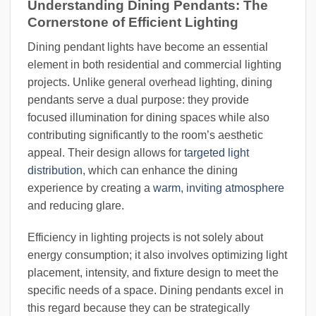
Understanding Dining Pendants: The
Cornerstone of Efficient Lighting
Dining pendant lights have become an essential
element in both residential and commercial lighting
projects. Unlike general overhead lighting, dining
pendants serve a dual purpose: they provide
focused illumination for dining spaces while also
contributing significantly to the room’s aesthetic
appeal. Their design allows for
targeted light
distribution
, which can enhance the dining
experience by creating a
warm, inviting atmosphere
and reducing glare.
Efficiency in lighting projects is not solely about
energy consumption; it also involves optimizing light
placement, intensity, and fixture design to meet the
specific needs of a space. Dining pendants excel in
this regard because they can be strategically