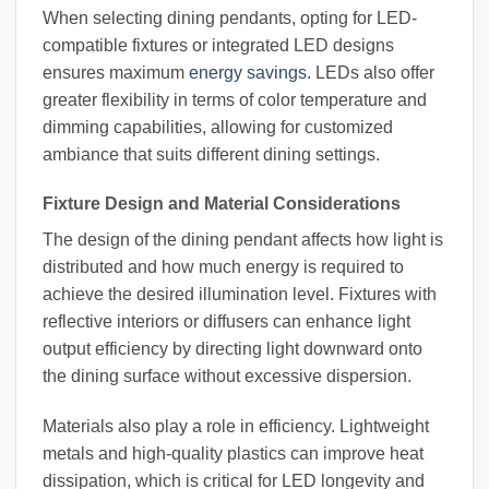
When selecting dining pendants, opting for LED-
compatible fixtures or integrated LED designs
ensures maximum
energy savings
. LEDs also offer
greater flexibility in terms of color temperature and
dimming capabilities, allowing for customized
ambiance that suits different dining settings.
Fixture Design and Material Considerations
The design of the dining pendant affects how light is
distributed and how much energy is required to
achieve the desired illumination level. Fixtures with
reflective interiors or diffusers can enhance light
output efficiency by directing light downward onto
the dining surface without excessive dispersion.
Materials also play a role in efficiency. Lightweight
metals and high-quality plastics can improve heat
dissipation, which is critical for LED longevity and