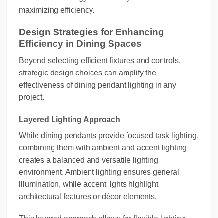
maximizing efficiency.
Design Strategies for Enhancing
Efficiency in Dining Spaces
Beyond selecting efficient fixtures and controls,
strategic design choices can amplify the
effectiveness of dining pendant lighting in any
project.
Layered Lighting Approach
While dining pendants provide focused task lighting,
combining them with ambient and accent lighting
creates a balanced and versatile lighting
environment. Ambient lighting ensures general
illumination, while accent lights highlight
architectural features or décor elements.