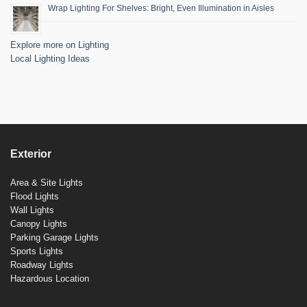
Wrap Lighting For Shelves: Bright, Even Illumination in Aisles
Explore more on Lighting
Local Lighting Ideas
Exterior
Area & Site Lights
Flood Lights
Wall Lights
Canopy Lights
Parking Garage Lights
Sports Lights
Roadway Lights
Hazardous Location