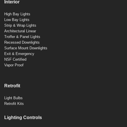
Interior
High Bay Lights
Low Bay Lights
Strip & Wrap Lights
Architectural Linear
Troffer & Panel Lights
Recessed Downlights
Surface Mount Downlights
Exit & Emergency
NSF Certified
Vapor Proof
Retrofit
Light Bulbs
Retrofit Kits
Lighting Controls