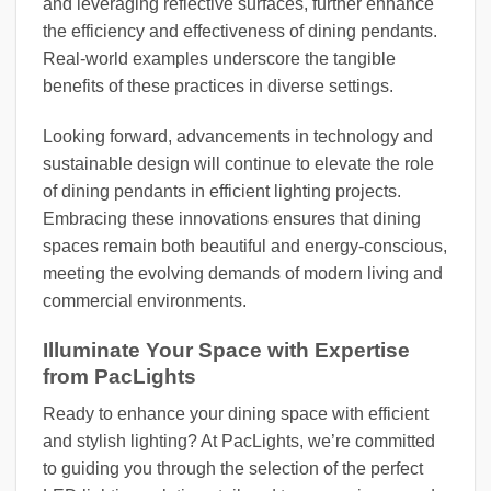
and leveraging reflective surfaces, further enhance
the efficiency and effectiveness of dining pendants.
Real-world examples underscore the tangible
benefits of these practices in diverse settings.
Looking forward, advancements in technology and
sustainable design will continue to elevate the role
of dining pendants in efficient lighting projects.
Embracing these innovations ensures that dining
spaces remain both beautiful and energy-conscious,
meeting the evolving demands of modern living and
commercial environments.
Illuminate Your Space with Expertise
from PacLights
Ready to enhance your dining space with efficient
and stylish lighting? At PacLights, we’re committed
to guiding you through the selection of the perfect