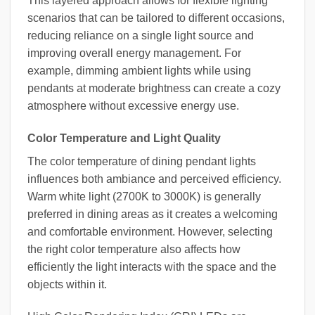
This layered approach allows for flexible lighting
scenarios that can be tailored to different occasions,
reducing reliance on a single light source and
improving overall energy management. For
example, dimming ambient lights while using
pendants at moderate brightness can create a cozy
atmosphere without excessive energy use.
Color Temperature and Light Quality
The color temperature of dining pendant lights
influences both ambiance and perceived efficiency.
Warm white light (2700K to 3000K) is generally
preferred in dining areas as it creates a welcoming
and comfortable environment. However, selecting
the right color temperature also affects how
efficiently the light interacts with the space and the
objects within it.