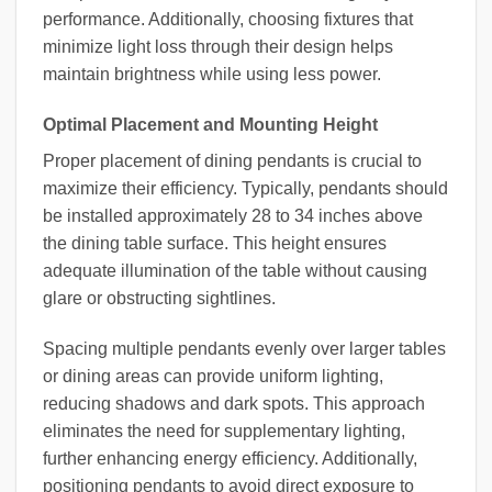
performance. Additionally, choosing fixtures that
minimize light loss through their design helps
maintain brightness while using less power.
Optimal Placement and Mounting Height
Proper placement of dining pendants is crucial to
maximize their efficiency. Typically, pendants should
be installed approximately 28 to 34 inches above
the dining table surface. This height ensures
adequate illumination of the table without causing
glare or obstructing sightlines.
Spacing multiple pendants evenly over larger tables
or dining areas can provide uniform lighting,
reducing shadows and dark spots. This approach
eliminates the need for supplementary lighting,
further enhancing energy efficiency. Additionally,
positioning pendants to avoid direct exposure to