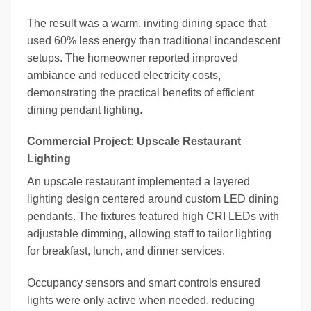
The result was a warm, inviting dining space that
used 60% less energy than traditional incandescent
setups. The homeowner reported improved
ambiance and reduced electricity costs,
demonstrating the practical benefits of efficient
dining pendant lighting.
Commercial Project: Upscale Restaurant
Lighting
An upscale restaurant implemented a layered
lighting design centered around custom LED dining
pendants. The fixtures featured high CRI LEDs with
adjustable dimming, allowing staff to tailor lighting
for breakfast, lunch, and dinner services.
Occupancy sensors and smart controls ensured
lights were only active when needed, reducing