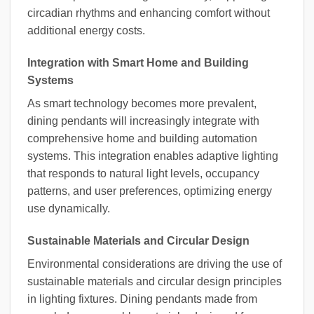
circadian rhythms and enhancing comfort without
additional energy costs.
Integration with Smart Home and Building
Systems
As smart technology becomes more prevalent,
dining pendants will increasingly integrate with
comprehensive home and building automation
systems. This integration enables adaptive lighting
that responds to natural light levels, occupancy
patterns, and user preferences, optimizing energy
use dynamically.
Sustainable Materials and Circular Design
Environmental considerations are driving the use of
sustainable materials and circular design principles
in lighting fixtures. Dining pendants made from