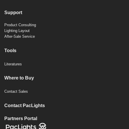
Support
Product Consulting
Lighting Layout
After-Sale Service
Tools
Literatures
Where to Buy
Contact Sales
Contact PacLights
Partners Portal