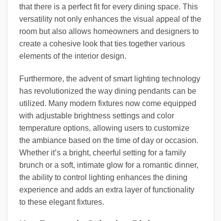
that there is a perfect fit for every dining space. This
versatility not only enhances the visual appeal of the
room but also allows homeowners and designers to
create a cohesive look that ties together various
elements of the interior design.
Furthermore, the advent of smart lighting technology
has revolutionized the way dining pendants can be
utilized. Many modern fixtures now come equipped
with adjustable brightness settings and color
temperature options, allowing users to customize
the ambiance based on the time of day or occasion.
Whether it’s a bright, cheerful setting for a family
brunch or a soft, intimate glow for a romantic dinner,
the ability to control lighting enhances the dining
experience and adds an extra layer of functionality
to these elegant fixtures.