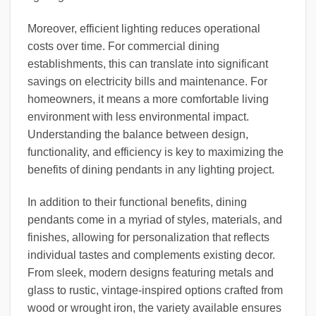
Moreover, efficient lighting reduces operational
costs over time. For commercial dining
establishments, this can translate into significant
savings on electricity bills and maintenance. For
homeowners, it means a more comfortable living
environment with less environmental impact.
Understanding the balance between design,
functionality, and efficiency is key to maximizing the
benefits of dining pendants in any lighting project.
In addition to their functional benefits, dining
pendants come in a myriad of styles, materials, and
finishes, allowing for personalization that reflects
individual tastes and complements existing decor.
From sleek, modern designs featuring metals and
glass to rustic, vintage-inspired options crafted from
wood or wrought iron, the variety available ensures