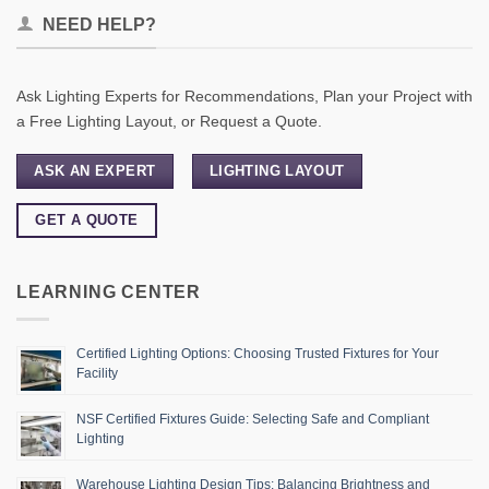
NEED HELP?
Ask Lighting Experts for Recommendations, Plan your Project with
a Free Lighting Layout, or Request a Quote.
ASK AN EXPERT
LIGHTING LAYOUT
GET A QUOTE
LEARNING CENTER
Certified Lighting Options: Choosing Trusted Fixtures for Your
Facility
NSF Certified Fixtures Guide: Selecting Safe and Compliant
Lighting
Warehouse Lighting Design Tips: Balancing Brightness and