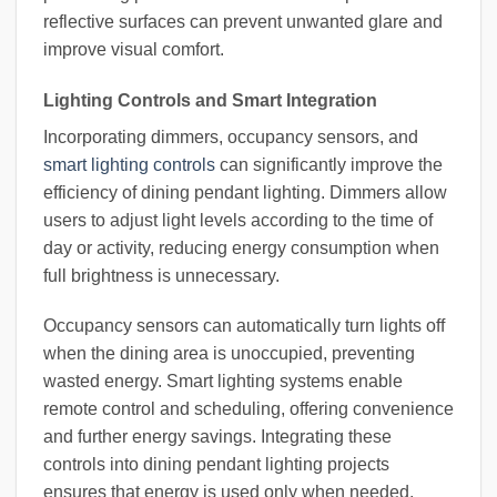
reflective surfaces can prevent unwanted glare and
improve visual comfort.
Lighting Controls and Smart Integration
Incorporating dimmers, occupancy sensors, and
smart lighting controls
can significantly improve the
efficiency of dining pendant lighting. Dimmers allow
users to adjust light levels according to the time of
day or activity, reducing energy consumption when
full brightness is unnecessary.
Occupancy sensors can automatically turn lights off
when the dining area is unoccupied, preventing
wasted energy. Smart lighting systems enable
remote control and scheduling, offering convenience
and further energy savings. Integrating these
controls into dining pendant lighting projects
ensures that energy is used only when needed,