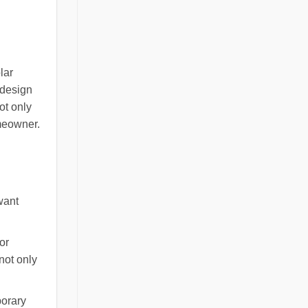
lar
 design
ot only
meowner.
want
or
 not only
porary