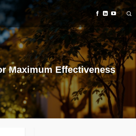
 for Maximum Effectiveness