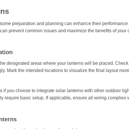
rns
 but some preparation and planning can enhance their performance
egy can prevent common issues and maximize the benefits of your
ation
the designated areas where your lanterns will be placed. Check 
ly. Mark the intended locations to visualize the final layout mor
if you choose to integrate solar lanterns with other outdoor lig
ly require basic setup. If applicable, ensure all wiring complies 
anterns