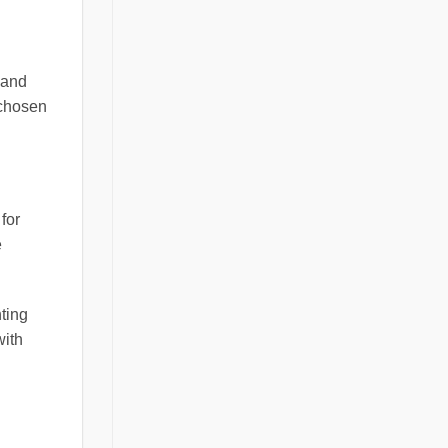
 and
 chosen
for
e
hting
with