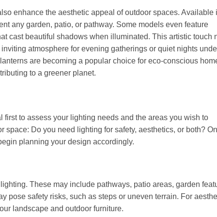
an also enhance the aesthetic appeal of outdoor spaces. Available 
ement any garden, patio, or pathway. Some models even feature
hat cast beautiful shadows when illuminated. This artistic touch 
 inviting atmosphere for evening gatherings or quiet nights unde
ar lanterns are becoming a popular choice for eco-conscious ho
ributing to a greener planet.
l first to assess your lighting needs and the areas you wish to
or space: Do you need lighting for safety, aesthetics, or both? O
begin planning your design accordingly.
e lighting. These may include pathways, patio areas, garden featu
may pose safety risks, such as steps or uneven terrain. For aesthe
your landscape and outdoor furniture.