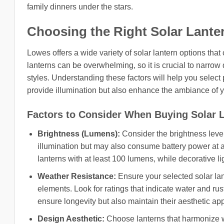
family dinners under the stars.
Choosing the Right Solar Lante
Lowes offers a wide variety of solar lantern options that 
lanterns can be overwhelming, so it is crucial to narrow
styles. Understanding these factors will help you select p
provide illumination but also enhance the ambiance of 
Factors to Consider When Buying Solar 
Brightness (Lumens):
Consider the brightness level
illumination but may also consume battery power at a 
lanterns with at least 100 lumens, while decorative 
Weather Resistance:
Ensure your selected solar lan
elements. Look for ratings that indicate water and rust
ensure longevity but also maintain their aesthetic ap
Design Aesthetic:
Choose lanterns that harmonize w