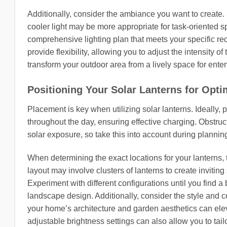
Additionally, consider the ambiance you want to create. S
cooler light may be more appropriate for task-oriented 
comprehensive lighting plan that meets your specific re
provide flexibility, allowing you to adjust the intensity o
transform your outdoor area from a lively space for enter
Positioning Your Solar Lanterns for Opti
Placement is key when utilizing solar lanterns. Ideally
throughout the day, ensuring effective charging. Obstruc
solar exposure, so take this into account during plannin
When determining the exact locations for your lanterns, 
layout may involve clusters of lanterns to create invitin
Experiment with different configurations until you find 
landscape design. Additionally, consider the style and 
your home’s architecture and garden aesthetics can eleva
adjustable brightness settings can also allow you to tailor