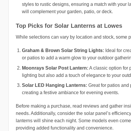
styles to rustic designs, ensuring a match with your 
will complement your garden, patio, or deck.
Top Picks for Solar Lanterns at Lowes
While selections can vary by location and stock, some p
Graham & Brown Solar String Lights:
Ideal for cre
or patios to add a warm glow to your outdoor gatheri
Moonrays Solar Post Lantern:
A classic option for
lighting but also add a touch of elegance to your out
Solar LED Hanging Lanterns:
Great for patios and
creating a festive ambiance for evening events.
Before making a purchase, read reviews and gather insigh
needs. Additionally, consider the solar panel’s efficiency
lanterns will shine each night. Some models even come w
providing added functionality and convenience.