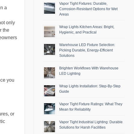
Vapor Tight Fixtures: Durable,
in a
Corrosion-Resistant Options for Wet
Areas
not only
Wrap Lights Kitchen Areas: Bright,
r the
Hygienic, and Practical
meowners
Warehouse LED Fixture Selection:
Picking Durable, Energy-Efficient
Solutions
Brighten Workflows With Warehouse
LED Lighting
nce you
Wrap Lights Installation: Step-By-Step
Guide
Vapor Tight Fixture Ratings: What They
Mean for Reliability
res, or
tic
Vapor Tight Industrial Lighting: Durable
Solutions for Harsh Facilities