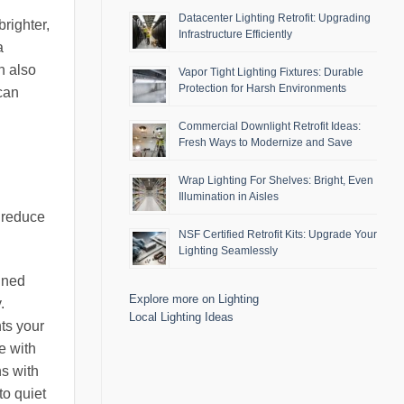
Datacenter Lighting Retrofit: Upgrading
brighter,
Infrastructure Efficiently
a
n also
Vapor Tight Lighting Fixtures: Durable
Protection for Harsh Environments
 can
Commercial Downlight Retrofit Ideas:
Fresh Ways to Modernize and Save
Wrap Lighting For Shelves: Bright, Even
Illumination in Aisles
y reduce
NSF Certified Retrofit Kits: Upgrade Your
Lighting Seamlessly
igned
Explore more on Lighting
.
Local Lighting Ideas
nts your
e with
ns with
to quiet