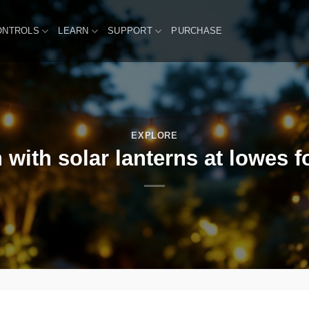
ONTROLS
LEARN
SUPPORT
PURCHASE
EXPLORE
 with solar lanterns at lowes