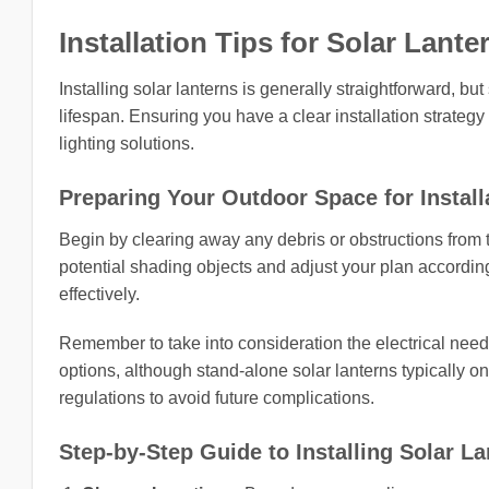
Installation Tips for Solar Lante
Installing solar lanterns is generally straightforward,
lifespan. Ensuring you have a clear installation strat
lighting solutions.
Preparing Your Outdoor Space for Install
Begin by clearing away any debris or obstructions from 
potential shading objects and adjust your plan according
effectively.
Remember to take into consideration the electrical needs 
options, although stand-alone solar lanterns typically on
regulations to avoid future complications.
Step-by-Step Guide to Installing Solar L