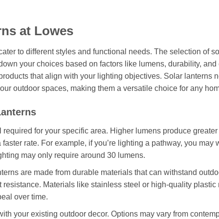
rns at Lowes
cater to different styles and functional needs. The selection of so
 down your choices based on factors like lumens, durability, and
roducts that align with your lighting objectives. Solar lanterns n
your outdoor spaces, making them a versatile choice for any ho
Lanterns
 required for your specific area. Higher lumens produce greater
faster rate. For example, if you’re lighting a pathway, you may 
lighting may only require around 30 lumens.
terns are made from durable materials that can withstand outdo
 resistance. Materials like stainless steel or high-quality plastic
peal over time.
ith your existing outdoor decor. Options may vary from contem