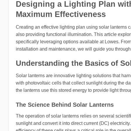
Designing a Lighting Plan wit
Maximum Effectiveness
Creating an effective lighting plan using solar lantern
also providing functional illumination. This article explo
specifically leveraging options available at Lowes. From
installation and maintenance, we will guide you through 
Understanding the Basics of So
Solar lanterns are innovative lighting solutions that ha
with photovoltaic cells that collect sunlight during the day
the lanterns use this stored energy to provide light throu
The Science Behind Solar Lanterns
The operation of solar lanterns relies on several scientif
sunlight and convert it into direct current (DC) electricit
efficiency of these cells plays a critical role in the overa