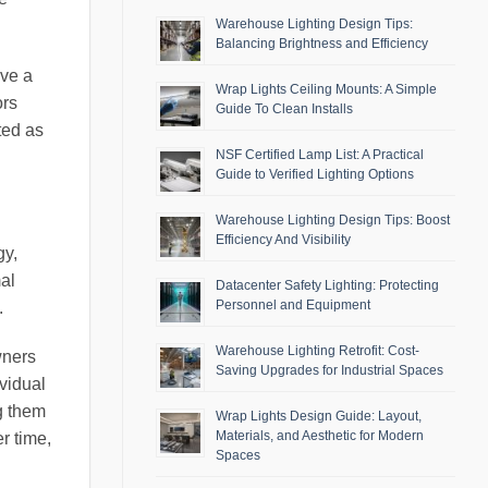
Warehouse Lighting Design Tips:
Balancing Brightness and Efficiency
ave a
Wrap Lights Ceiling Mounts: A Simple
ors
Guide To Clean Installs
ted as
NSF Certified Lamp List: A Practical
Guide to Verified Lighting Options
Warehouse Lighting Design Tips: Boost
Efficiency And Visibility
gy,
mal
Datacenter Safety Lighting: Protecting
Personnel and Equipment
.
Warehouse Lighting Retrofit: Cost-
wners
Saving Upgrades for Industrial Spaces
ividual
g them
Wrap Lights Design Guide: Layout,
Materials, and Aesthetic for Modern
r time,
Spaces