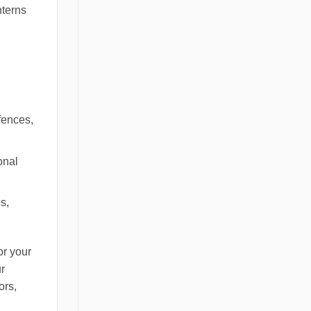
nterns
fences,
onal
s,
or your
ur
ors,