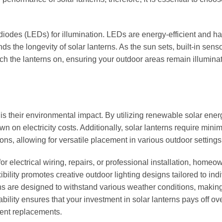
 diodes (LEDs) for illumination. LEDs are energy-efficient and h
nds the longevity of solar lanterns. As the sun sets, built-in sens
tch the lanterns on, ensuring your outdoor areas remain illumina
 is their environmental impact. By utilizing renewable solar ener
wn on electricity costs. Additionally, solar lanterns require mini
ions, allowing for versatile placement in various outdoor settings
r electrical wiring, repairs, or professional installation, homeo
ibility promotes creative outdoor lighting designs tailored to ind
ns are designed to withstand various weather conditions, makin
bility ensures that your investment in solar lanterns pays off ove
quent replacements.