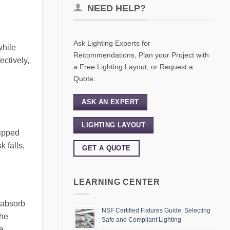
NEED HELP?
Ask Lighting Experts for
while
Recommendations, Plan your Project with
ectively,
a Free Lighting Layout, or Request a
Quote.
ASK AN EXPERT
LIGHTING LAYOUT
uipped
k falls,
GET A QUOTE
LEARNING CENTER
, absorb
NSF Certified Fixtures Guide: Selecting
The
Safe and Compliant Lighting
se