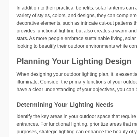
In addition to their practical benefits, solar lanterns c
variety of styles, colors, and designs, they can compl
decorative elements, such as intricate cut-out patterns t
provides functional lighting but also creates a warm and
stars. As more people embrace sustainable living, sol
looking to beautify their outdoor environments while cont
Planning Your Lighting Design
When designing your outdoor lighting plan, it is essentia
illuminate. Consider the primary functions of your outdo
have a clear understanding of your objectives, you can 
Determining Your Lighting Needs
Identify the key areas in your outdoor space that requir
entrances. For functional lighting, prioritize areas that 
purposes, strategic lighting can enhance the beauty of 