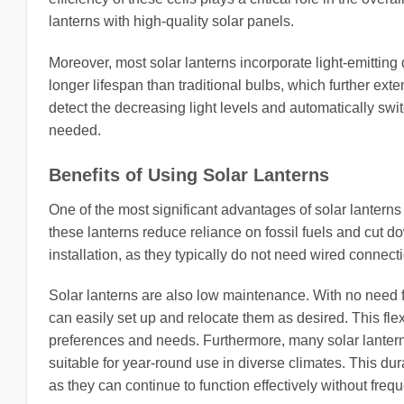
lanterns with high-quality solar panels.
Moreover, most solar lanterns incorporate light-emitting
longer lifespan than traditional bulbs, which further exte
detect the decreasing light levels and automatically swi
needed.
Benefits of Using Solar Lanterns
One of the most significant advantages of solar lanterns
these lanterns reduce reliance on fossil fuels and cut do
installation, as they typically do not need wired connect
Solar lanterns are also low maintenance. With no need fo
can easily set up and relocate them as desired. This flex
preferences and needs. Furthermore, many solar lanter
suitable for year-round use in diverse climates. This dura
as they can continue to function effectively without fre