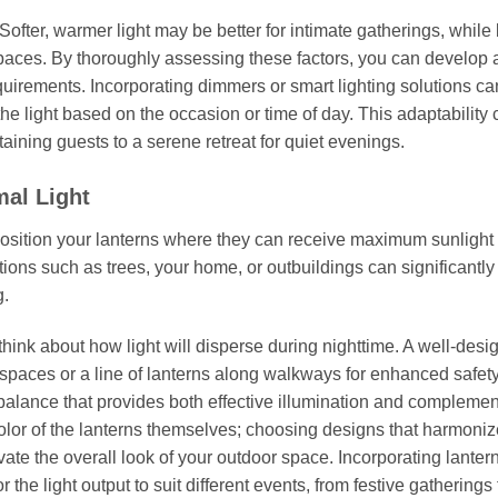
ofter, warmer light may be better for intimate gatherings, while 
spaces. By thoroughly assessing these factors, you can develop 
quirements. Incorporating dimmers or smart lighting solutions ca
f the light based on the occasion or time of day. This adaptability
taining guests to a serene retreat for quiet evenings.
mal Light
, position your lanterns where they can receive maximum sunlight
tions such as trees, your home, or outbuildings can significantl
g.
think about how light will disperse during nighttime. A well-des
g spaces or a line of lanterns along walkways for enhanced safety
a balance that provides both effective illumination and compleme
color of the lanterns themselves; choosing designs that harmoniz
te the overall look of your outdoor space. Incorporating lanter
 the light output to suit different events, from festive gatherings 