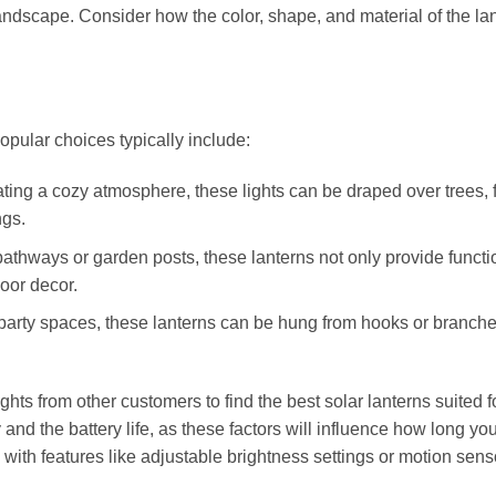
landscape. Consider how the color, shape, and material of the la
opular choices typically include:
ating a cozy atmosphere, these lights can be draped over trees, 
ngs.
 pathways or garden posts, these lanterns not only provide functi
door decor.
 party spaces, these lanterns can be hung from hooks or branche
ts from other customers to find the best solar lanterns suited f
 and the battery life, as these factors will influence how long yo
ith features like adjustable brightness settings or motion sens