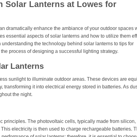
h Solar Lanterns at Lowes for
s can dramatically enhance the ambiance of your outdoor spaces 
res essential aspects of solar lanterns and how to utilize them eff
 understanding the technology behind solar lanterns to tips for
the process of designing a successful lighting strategy.
lar Lanterns
rness sunlight to illuminate outdoor areas. These devices are eq
, transforming it into electrical energy stored in batteries. As dus
ghout the night.
ic principles. The photovoltaic cells, typically made from silicon
y. This electricity is then used to charge rechargeable batteries. 
ll performance of solar lanterns; therefore, it is essential to choo