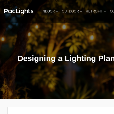
Skip
to
INDOOR
OUTDOOR
RETROFIT
C
content
Designing a Lighting Plan