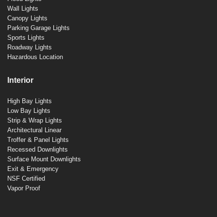
Wall Lights
Canopy Lights
Parking Garage Lights
Sports Lights
Roadway Lights
Hazardous Location
Interior
High Bay Lights
Low Bay Lights
Strip & Wrap Lights
Architectural Linear
Troffer & Panel Lights
Recessed Downlights
Surface Mount Downlights
Exit & Emergency
NSF Certified
Vapor Proof