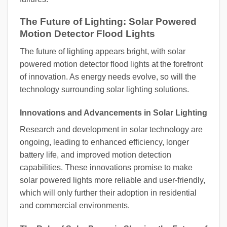
The Future of Lighting: Solar Powered
Motion Detector Flood Lights
The future of lighting appears bright, with solar
powered motion detector flood lights at the forefront
of innovation. As energy needs evolve, so will the
technology surrounding solar lighting solutions.
Innovations and Advancements in Solar Lighting
Research and development in solar technology are
ongoing, leading to enhanced efficiency, longer
battery life, and improved motion detection
capabilities. These innovations promise to make
solar powered lights more reliable and user-friendly,
which will only further their adoption in residential
and commercial environments.