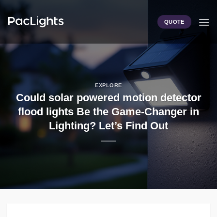
Skip
to
QUOTE
content
EXPLORE
Could solar powered motion detector
flood lights Be the Game-Changer in
Lighting? Let’s Find Out