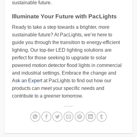
sustainable future.
Illuminate Your Future with PacLights
Ready to take a step towards a brighter, more
sustainable future? At PacLights, we’re here to
guide you through the transition to energy-efficient
lighting. Our top-tier LED lighting solutions are
perfect for those seeking to upgrade to solar
powered motion detector flood lights in commercial
and industrial settings. Embrace the change and
Ask an Expert
at PacLights to find out how our
products can meet your specific needs and
contribute to a greener tomorrow.