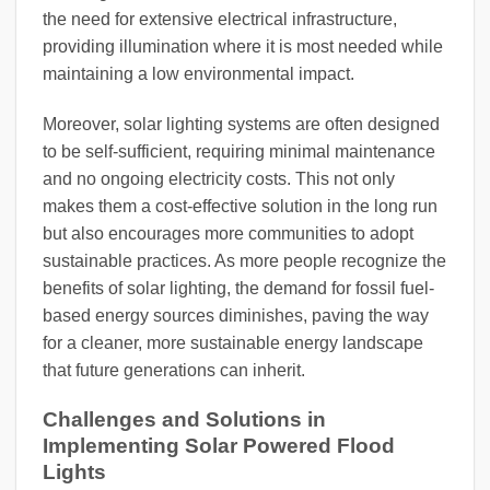
the need for extensive electrical infrastructure,
providing illumination where it is most needed while
maintaining a low environmental impact.
Moreover, solar lighting systems are often designed
to be self-sufficient, requiring minimal maintenance
and no ongoing electricity costs. This not only
makes them a cost-effective solution in the long run
but also encourages more communities to adopt
sustainable practices. As more people recognize the
benefits of solar lighting, the demand for fossil fuel-
based energy sources diminishes, paving the way
for a cleaner, more sustainable energy landscape
that future generations can inherit.
Challenges and Solutions in
Implementing Solar Powered Flood
Lights