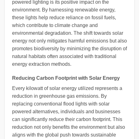
powered lighting is its positive impact on the
environment. By harnessing renewable energy,
these lights help reduce reliance on fossil fuels,
which contribute to climate change and
environmental degradation. The shift towards solar
energy not only mitigates harmful emissions but also
promotes biodiversity by minimizing the disruption of
natural habitats often associated with traditional
energy extraction methods.
Reducing Carbon Footprint with Solar Energy
Every kilowatt of solar energy utilized represents a
reduction in greenhouse gas emissions. By
replacing conventional flood lights with solar
powered alternatives, individuals and businesses
can significantly reduce their carbon footprint. This
reduction not only benefits the environment but also
aligns with the global push towards sustainable