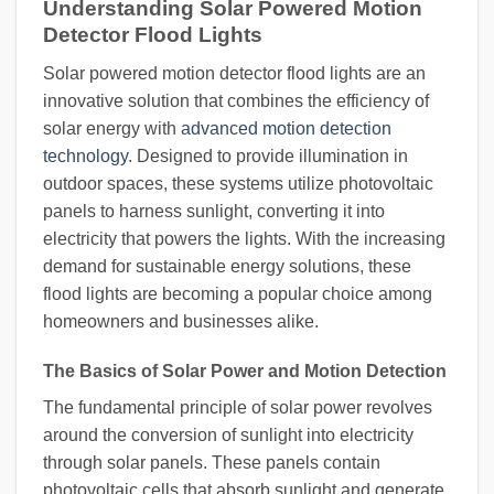
Understanding Solar Powered Motion
Detector Flood Lights
Solar powered motion detector flood lights are an
innovative solution that combines the efficiency of
solar energy with
advanced motion detection
technology
. Designed to provide illumination in
outdoor spaces, these systems utilize photovoltaic
panels to harness sunlight, converting it into
electricity that powers the lights. With the increasing
demand for sustainable energy solutions, these
flood lights are becoming a popular choice among
homeowners and businesses alike.
The Basics of Solar Power and Motion Detection
The fundamental principle of solar power revolves
around the conversion of sunlight into electricity
through solar panels. These panels contain
photovoltaic cells that absorb sunlight and generate