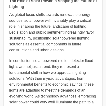
The Role of Solar Power in Shaping the Future of
Lighting
As global focus shifts towards renewable energy
sources, solar power will invariably play a critical
role in shaping the future landscape of lighting.
Legislation and public sentiment increasingly favor
sustainability, positioning solar powered lighting
solutions as essential components in future
constructions and urban designs.
In conclusion, solar powered motion detector flood
lights are not just a trend; they represent a
fundamental shift in how we approach lighting
solutions. With their myriad advantages, from
environmental benefits to economic savings, these
lights are adapting to meet the demands of an
evolving world. As technology advances, embracing
solar power could very well illuminate the path to a