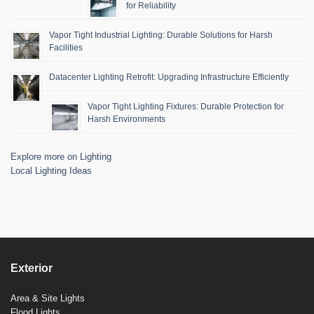
for Reliability
Vapor Tight Industrial Lighting: Durable Solutions for Harsh
Facilities
Datacenter Lighting Retrofit: Upgrading Infrastructure Efficiently
Vapor Tight Lighting Fixtures: Durable Protection for
Harsh Environments
Explore more on Lighting
Local Lighting Ideas
Exterior
Area & Site Lights
Flood Lights