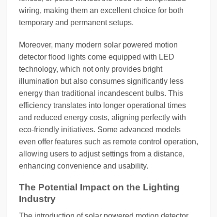
wiring, making them an excellent choice for both
temporary and permanent setups.
Moreover, many modern solar powered motion
detector flood lights come equipped with LED
technology, which not only provides bright
illumination but also consumes significantly less
energy than traditional incandescent bulbs. This
efficiency translates into longer operational times
and reduced energy costs, aligning perfectly with
eco-friendly initiatives. Some advanced models
even offer features such as remote control operation,
allowing users to adjust settings from a distance,
enhancing convenience and usability.
The Potential Impact on the Lighting
Industry
The introduction of solar powered motion detector