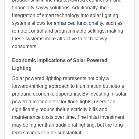
financially savvy solutions. Additionally, the
integration of smart technology into solar lighting
systems allows for
enhanced functionality
, such as
remote control and programmable settings, making
these systems more attractive to tech-savvy
consumers.
Economic Implications of Solar Powered
Lighting
Solar powered lighting represents not only a
forward-thinking approach to illumination but also a
profound economic opportunity. By investing in solar
powered motion detector flood lights, users can
significantly reduce their electricity bills and
maintenance costs over time. The initial investment
may be higher than traditional lighting, but the long-
term savings can be substantial.