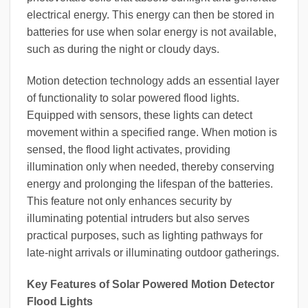
electrical energy. This energy can then be stored in
batteries for use when solar energy is not available,
such as during the night or cloudy days.
Motion detection technology adds an essential layer
of functionality to solar powered flood lights.
Equipped with sensors, these lights can detect
movement within a specified range. When motion is
sensed, the flood light activates, providing
illumination only when needed, thereby conserving
energy and prolonging the lifespan of the batteries.
This feature not only enhances security by
illuminating potential intruders but also serves
practical purposes, such as lighting pathways for
late-night arrivals or illuminating outdoor gatherings.
Key Features of Solar Powered Motion Detector
Flood Lights