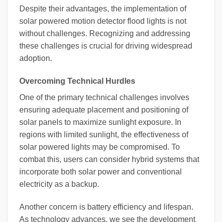
Despite their advantages, the implementation of
solar powered motion detector flood lights is not
without challenges. Recognizing and addressing
these challenges is crucial for driving widespread
adoption.
Overcoming Technical Hurdles
One of the primary technical challenges involves
ensuring adequate placement and positioning of
solar panels to maximize sunlight exposure. In
regions with limited sunlight, the effectiveness of
solar powered lights may be compromised. To
combat this, users can consider hybrid systems that
incorporate both solar power and conventional
electricity as a backup.
Another concern is battery efficiency and lifespan.
As technology advances, we see the development