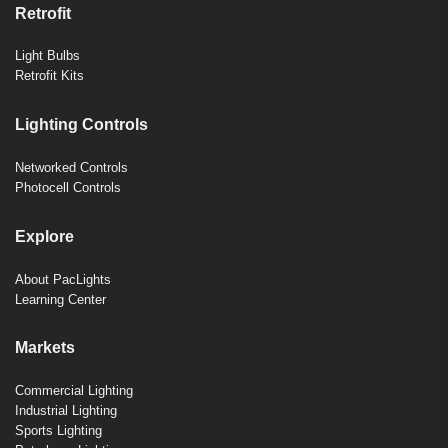
Retrofit
Light Bulbs
Retrofit Kits
Lighting Controls
Networked Controls
Photocell Controls
Explore
About PacLights
Learning Center
Markets
Commercial Lighting
Industrial Lighting
Sports Lighting