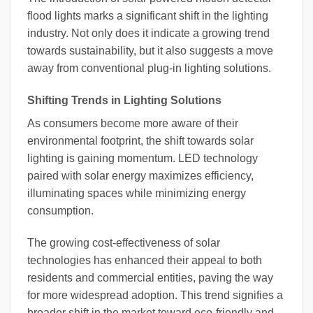
flood lights marks a significant shift in the lighting
industry. Not only does it indicate a growing trend
towards sustainability, but it also suggests a move
away from conventional plug-in lighting solutions.
Shifting Trends in Lighting Solutions
As consumers become more aware of their
environmental footprint, the shift towards solar
lighting is gaining momentum. LED technology
paired with solar energy maximizes efficiency,
illuminating spaces while minimizing energy
consumption.
The growing cost-effectiveness of solar
technologies has enhanced their appeal to both
residents and commercial entities, paving the way
for more widespread adoption. This trend signifies a
broader shift in the market toward eco-friendly and