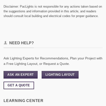
Disclaimer: PacLights is not responsible for any actions taken based on
the suggestions and information provided in this article, and readers
should consult local building and electrical codes for proper guidance.
NEED HELP?
Ask Lighting Experts for Recommendations, Plan your Project with
a Free Lighting Layout, or Request a Quote.
ASK AN EXPERT
LIGHTING LAYOUT
GET A QUOTE
LEARNING CENTER