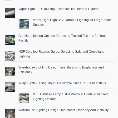
Vapor Tight LED Housing Essentials for Durable Fixtures
Vapor Tight High Bay: Durable Lighting for Large-Scale
Spaces
Certified Lighting Options: Choosing Trusted Fixtures for Your
Facility
NSF Certified Fixtures Guide: Selecting Safe and Compliant
Lighting
Warehouse Lighting Design Tips: Balancing Brightness and
Efficiency
Wrap Lights Ceiling Mounts: A Simple Guide To Clean Installs
NSF Certified Lamp List: A Practical Guide to Verified
Lighting Options
Warehouse Lighting Design Tips: Boost Efficiency And Visibility