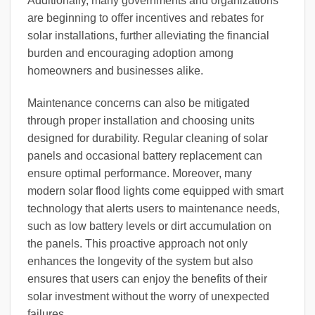
Additionally, many governments and organizations
are beginning to offer incentives and rebates for
solar installations, further alleviating the financial
burden and encouraging adoption among
homeowners and businesses alike.
Maintenance concerns can also be mitigated
through proper installation and choosing units
designed for durability. Regular cleaning of solar
panels and occasional battery replacement can
ensure optimal performance. Moreover, many
modern solar flood lights come equipped with smart
technology that alerts users to maintenance needs,
such as low battery levels or dirt accumulation on
the panels. This proactive approach not only
enhances the longevity of the system but also
ensures that users can enjoy the benefits of their
solar investment without the worry of unexpected
failures.