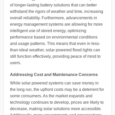
of longer-lasting battery solutions that can better
withstand the rigors of weather and time, increasing
overall reliability. Furthermore, advancements in
energy management systems are allowing for more
intelligent use of stored energy, optimizing
performance based on environmental conditions
and usage patterns. This means that even in less-
than-ideal weather, solar powered flood lights can
still function effectively, providing peace of mind to
users.
Addressing Cost and Maintenance Concerns
While solar powered systems can save money in
the long run, the upfront costs may be a deterrent for
some consumers. As the market expands and
technology continues to develop, prices are likely to
decrease, making solar solutions more accessible.