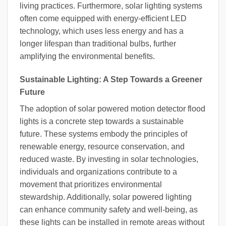
living practices. Furthermore, solar lighting systems
often come equipped with energy-efficient LED
technology, which uses less energy and has a
longer lifespan than traditional bulbs, further
amplifying the environmental benefits.
Sustainable Lighting: A Step Towards a Greener
Future
The adoption of solar powered motion detector flood
lights is a concrete step towards a sustainable
future. These systems embody the principles of
renewable energy, resource conservation, and
reduced waste. By investing in solar technologies,
individuals and organizations contribute to a
movement that prioritizes environmental
stewardship. Additionally, solar powered lighting
can enhance community safety and well-being, as
these lights can be installed in remote areas without