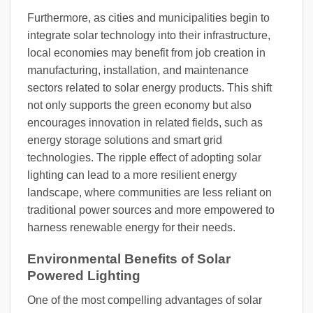
Furthermore, as cities and municipalities begin to
integrate solar technology into their infrastructure,
local economies may benefit from job creation in
manufacturing, installation, and maintenance
sectors related to solar energy products. This shift
not only supports the green economy but also
encourages innovation in related fields, such as
energy storage solutions and smart grid
technologies. The ripple effect of adopting solar
lighting can lead to a more resilient energy
landscape, where communities are less reliant on
traditional power sources and more empowered to
harness renewable energy for their needs.
Environmental Benefits of Solar
Powered Lighting
One of the most compelling advantages of solar