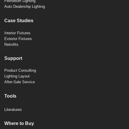
Petroleum Lighting
Auto Dealership Lighting
Case Studies
Interior Fixtures
Exterior Fixtures
Retrofits
Support
Product Consulting
Lighting Layout
After-Sale Service
Tools
Literatures
Where to Buy