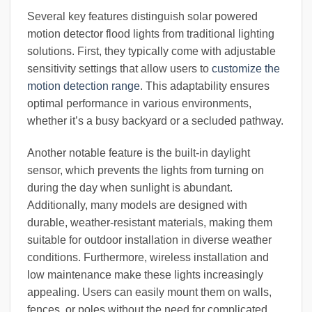
Several key features distinguish solar powered
motion detector flood lights from traditional lighting
solutions. First, they typically come with adjustable
sensitivity settings that allow users to
customize the
motion detection range
. This adaptability ensures
optimal performance in various environments,
whether it’s a busy backyard or a secluded pathway.
Another notable feature is the built-in daylight
sensor, which prevents the lights from turning on
during the day when sunlight is abundant.
Additionally, many models are designed with
durable, weather-resistant materials, making them
suitable for outdoor installation in diverse weather
conditions. Furthermore, wireless installation and
low maintenance make these lights increasingly
appealing. Users can easily mount them on walls,
fences, or poles without the need for complicated