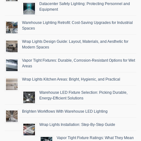
Datacenter Safety Lighting: Protecting Personnel and
Equipment
Warehouse Lighting Retrofit: Cost-Saving Upgrades for Industrial
Spaces
Wrap Lights Design Guide: Layout, Materials, and Aesthetic for
Modern Spaces
Vapor Tight Fixtures: Durable, Corrosion-Resistant Options for Wet
Areas
Wrap Lights Kitchen Areas: Bright, Hygienic, and Practical
Warehouse LED Fixture Selection: Picking Durable,
Energy-Efficient Solutions
Brighten Workflows With Warehouse LED Lighting
Wrap Lights Installation: Step-By-Step Guide
Vapor Tight Fixture Ratings: What They Mean